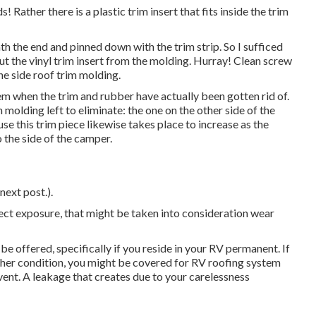
 Rather there is a plastic trim insert that fits inside the trim
th the end and pinned down with the trim strip. So I sufficed
ut the vinyl trim insert from the molding. Hurray! Clean screw
the side roof trim molding.
em when the trim and rubber have actually been gotten rid of.
 molding left to eliminate: the one on the other side of the
se this trim piece likewise takes place to increase as the
 the side of the camper.
next post.).
rect exposure, that might be taken into consideration wear
 offered, specifically if
you reside in your RV permanent
. If
ther condition, you might be covered for RV roofing system
vent. A leakage that creates due to your carelessness