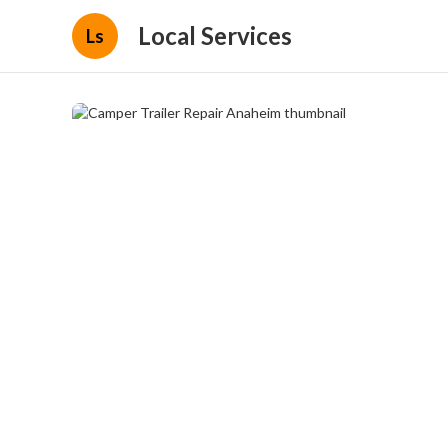
Local Services
Ls