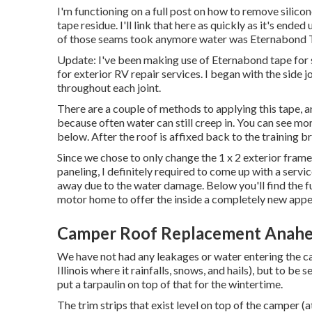
I'm functioning on a full post on how to remove silic
tape residue. I'll link that here as quickly as it's end
of those seams took anymore water was
Eternabond 
Update: I've been making use of Eternabond tape for 
for exterior RV repair services. I began with the side 
throughout each joint.
There are a couple of methods to applying this tape, 
because often water can still creep in. You can see more
below. After the roof is affixed back to the training b
Since we chose to only change the 1 x 2 exterior fram
paneling, I definitely required to come up with a servic
away due to the water damage. Below you'll find the fu
motor home
to offer the inside a completely new app
Camper Roof Replacement Anahe
We have not had any leakages or water entering the ca
Illinois where it rainfalls, snows, and hails), but to be 
put a tarpaulin on top of that for the wintertime.
The trim strips that exist level on top of the camper (