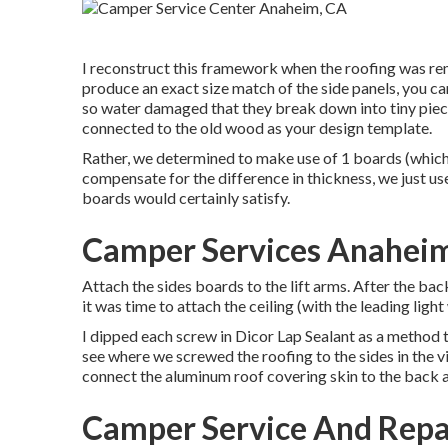
I reconstruct this framework when the roofing was re
produce an exact size match of the side panels, you can
so water damaged that they break down into tiny piece
connected to the old wood as your design template.
Rather, we determined to make use of 1 boards (which 
compensate for the difference in thickness, we just u
boards would certainly satisfy.
Camper Services Anahei
Attach the sides boards to the lift arms. After the b
it was time to attach the ceiling (with the leading lig
I dipped each screw in Dicor Lap Sealant as a method to
see where we screwed the roofing to the sides in the vi
connect the aluminum roof covering skin to the back 
Camper Service And Repa