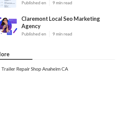
Published en
9 min read
Claremont Local Seo Marketing
Agency
Published en
9 min read
ore
Trailer Repair Shop Anaheim CA