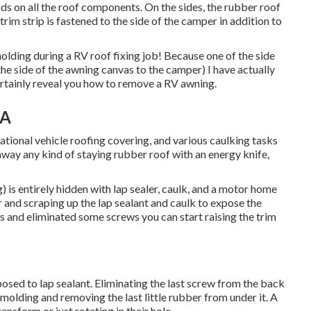
eads on all the roof components. On the sides, the rubber roof
rim strip is fastened to the side of the camper in addition to
olding during a RV roof fixing job! Because one of the side
the side of the awning canvas to the camper) I have actually
ertainly reveal you
how to remove a RV awning
.
CA
reational vehicle roofing covering, and various caulking tasks
way any kind of staying rubber roof with an energy knife,
 is entirely hidden with lap sealer, caulk, and a motor home
 and scraping up the lap sealant and caulk to expose the
and eliminated some screws you can start raising the trim
pposed to lap sealant. Eliminating the last screw from the back
 molding and removing the last little rubber from under it. A
ansform or just rotating in their hole.