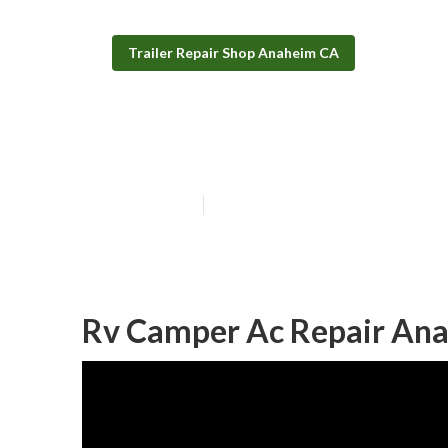
Trailer Repair Shop Anaheim CA
Camper Trailer
Published en
11 min read
Rv Camper Ac Repair An