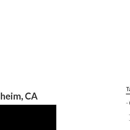
 Repair Anaheim
T
aheim, CA
–