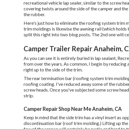
recreational vehicle lap sealer, similar to the screw h
covering twists around the side of the camper and the t
the rubber.
Here's just how to eliminate the roofing system trim m
trim moldings is likewise the awning rail (which holds 
split this right into two blog posts. The 2nd one will c
Camper Trailer Repair Anaheim, 
As you can see it is entirely buried in lap sealant, Rec
from over the years. As common, I begin by reducing a
right up to the side of the trim.
The rear termination bar (roofing system trim molding)
roofing coating. I've reduced away some of the rubber
screw heads. Once you've subjected some screw heads 
strip.
Camper Repair Shop Near Me Anaheim, CA
Keep in mind that the side trim has a vinyl insert as o
discontinuation bar (roof trim molding.) Lifting up the
few of the screws will certainly be rustic and hard to tr