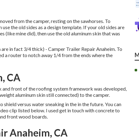
moved from the camper, resting on the sawhorses. To
 use the old sides as a design template. If your old sides are
s (like mine did), then use the old aluminum skin that was
are in fact 3/4 thick) - Camper Trailer Repair Anaheim. To
M
sed a router to notch away 1/4 from the ends where the
m, CA
ack and front of the roofing system framework was developed,
ht weight aluminum skin still connected) to the camper.
 shield versus water sneaking in the in the future. You can
deo clip listed below. I used get in touch with concrete to
and front wood boards.
ir Anaheim, CA