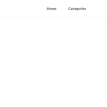
Home
Categories