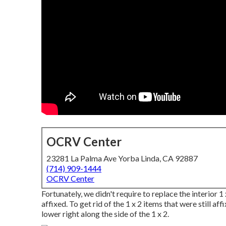
OCRV Center
23281 La Palma Ave Yorba Linda, CA 92887
(714) 909-1444
OCRV Center
Fortunately, we didn't require to replace the interior 
affixed. To get rid of the 1 x 2 items that were still affix
lower right along the side of the 1 x 2.