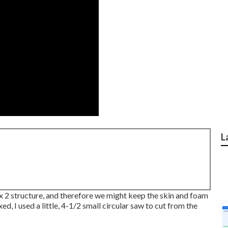
L
1 x 2 structure, and therefore we might keep the skin and foam
ed, I used a little,
4-1/2 small circular saw
to cut from the