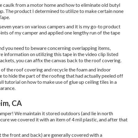
one caulk from a motor home and how to eliminate old butyl
ed up. The product I determined to utilize to make certain none
Tape
.
seven years on various campers and it is my go-to product
joints of my camper and applied one lengthy run of the tape
and you need to beware concerning overlapping items,
 information on utilizing this tape in the video clip listed
rackets, you can affix the canvas back to the roof covering.
e of the roof covering and recycle the foam and indoor
e to hide the part of the roofing that had actually peeled off
ll tutorial on
how to make use of glue up ceiling tiles in a
earance.
im, CA
mper! We maintain it stored outdoors (and lie in north
secure we covered it with an item of 4 mil plastic, and after that
at the front and back) are generally covered with a