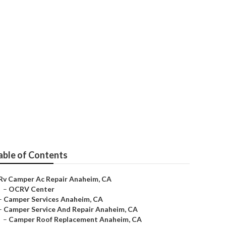
able of Contents
Rv Camper Ac Repair Anaheim, CA
–
OCRV Center
–
Camper Services Anaheim, CA
–
Camper Service And Repair Anaheim, CA
–
Camper Roof Replacement Anaheim, CA