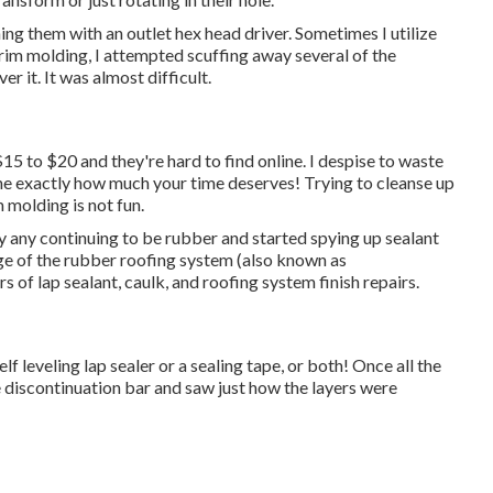
ing them with an outlet hex head driver. Sometimes I utilize
 trim molding, I attempted scuffing away several of the
r it. It was almost difficult.
15 to $20 and they're hard to find online. I despise to waste
ine exactly how much your time deserves! Trying to cleanse up
 molding is not fun.
ay any continuing to be rubber and started spying up sealant
dge of the rubber roofing system (also known as
rs of lap sealant, caulk, and roofing system finish repairs.
lf leveling lap sealer or a sealing tape, or both! Once all the
 discontinuation bar and saw just how the layers were