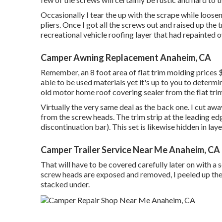
Occasionally I tear the up with the scrape while loosen
pliers. Once I got all the screws out and raised up the
recreational vehicle roofing layer that had repainted ove
Camper Awning Replacement Anaheim, CA
Remember, an 8 foot area of flat trim molding prices $
able to be used materials yet it's up to you to determ
old motor home roof covering sealer from the flat trim
Virtually the very same deal as the back one. I cut aw
from the screw heads. The trim strip at the leading e
discontinuation bar). This set is likewise hidden in laye
Camper Trailer Service Near Me Anaheim, CA
That will have to be covered carefully later on with a se
screw heads are exposed and removed, I peeled up the
stacked under.