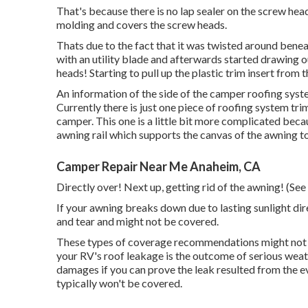
That's because there is no lap sealer on the screw heads!
molding and covers the screw heads.
Thats due to the fact that it was twisted around benea
with an utility blade and afterwards started drawing o
heads! Starting to pull up the plastic trim insert from 
An information of the side of the camper roofing syst
Currently there is just one piece of roofing system trim
camper. This one is a little bit more complicated becau
awning rail which supports the canvas of the awning to
Camper Repair Near Me Anaheim, CA
Directly over! Next up, getting rid of the awning! (See 
If your awning breaks down due to lasting sunlight di
and tear and might not be covered.
These types of coverage recommendations might not be
your RV's roof leakage is the outcome of serious wea
damages if you can prove the leak resulted from the e
typically won't be covered.