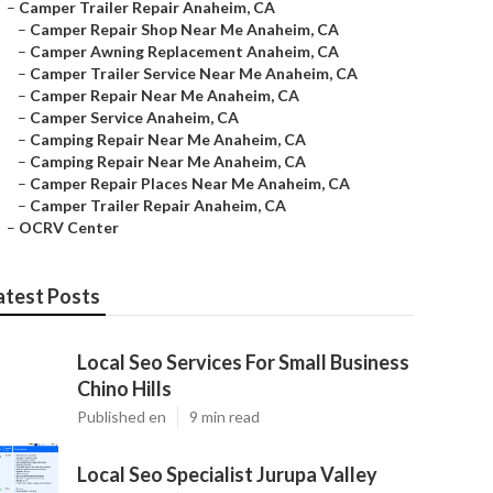
–
Camper Trailer Repair Anaheim, CA
–
Camper Repair Shop Near Me Anaheim, CA
–
Camper Awning Replacement Anaheim, CA
–
Camper Trailer Service Near Me Anaheim, CA
–
Camper Repair Near Me Anaheim, CA
–
Camper Service Anaheim, CA
–
Camping Repair Near Me Anaheim, CA
–
Camping Repair Near Me Anaheim, CA
–
Camper Repair Places Near Me Anaheim, CA
–
Camper Trailer Repair Anaheim, CA
–
OCRV Center
atest Posts
Local Seo Services For Small Business
Chino Hills
Published en
9 min read
Local Seo Specialist Jurupa Valley