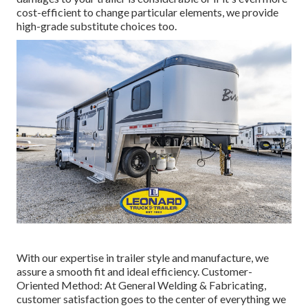
cost-efficient to change particular elements, we provide
high-grade substitute choices too.
With our expertise in trailer style and manufacture, we
assure a smooth fit and ideal efficiency. Customer-
Oriented Method: At General Welding & Fabricating,
customer satisfaction goes to the center of everything we