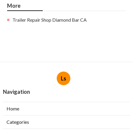
More
Trailer Repair Shop Diamond Bar CA
Ls
Navigation
Home
Categories