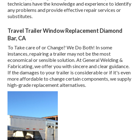
technicians have the knowledge and experience to identify
any problems and provide effective repair services or
substitutes.
Travel Trailer Window Replacement Diamond
Bar, CA
To Take care of or Change? We Do Both! In some
instances, repairing a trailer may not be the most
economical or sensible solution. At General Welding &
Fabricating, we offer you with sincere and clear guidance.
If the damages to your trailer is considerable or if it's even
more affordable to change certain components, we supply
high-grade replacement alternatives.