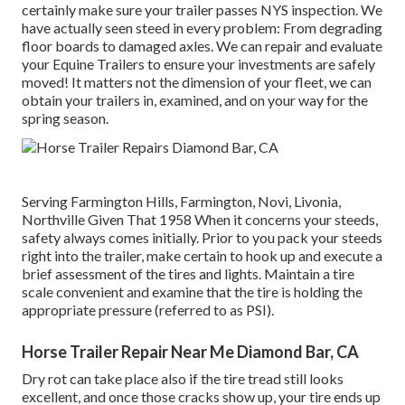
certainly make sure your trailer passes NYS inspection. We
have actually seen steed in every problem: From degrading
floor boards to damaged axles. We can repair and evaluate
your Equine Trailers to ensure your investments are safely
moved! It matters not the dimension of your fleet, we can
obtain your trailers in, examined, and on your way for the
spring season.
Serving Farmington Hills, Farmington, Novi, Livonia,
Northville Given That 1958 When it concerns your steeds,
safety always comes initially. Prior to you pack your steeds
right into the trailer, make certain to hook up and execute a
brief assessment of the tires and lights. Maintain a tire
scale convenient and examine that the tire is holding the
appropriate pressure (referred to as PSI).
Horse Trailer Repair Near Me Diamond Bar, CA
Dry rot can take place also if the tire tread still looks
excellent, and once those cracks show up, your tire ends up