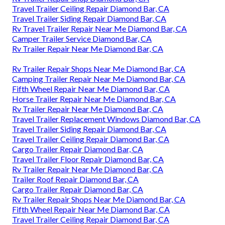
Travel Trailer Ceiling Repair Diamond Bar, CA
Travel Trailer Siding Repair Diamond Bar, CA
Rv Travel Trailer Repair Near Me Diamond Bar, CA
Camper Trailer Service Diamond Bar, CA
Rv Trailer Repair Near Me Diamond Bar, CA
Rv Trailer Repair Shops Near Me Diamond Bar, CA
Camping Trailer Repair Near Me Diamond Bar, CA
Fifth Wheel Repair Near Me Diamond Bar, CA
Horse Trailer Repair Near Me Diamond Bar, CA
Rv Trailer Repair Near Me Diamond Bar, CA
Travel Trailer Replacement Windows Diamond Bar, CA
Travel Trailer Siding Repair Diamond Bar, CA
Travel Trailer Ceiling Repair Diamond Bar, CA
Cargo Trailer Repair Diamond Bar, CA
Travel Trailer Floor Repair Diamond Bar, CA
Rv Trailer Repair Near Me Diamond Bar, CA
Trailer Roof Repair Diamond Bar, CA
Cargo Trailer Repair Diamond Bar, CA
Rv Trailer Repair Shops Near Me Diamond Bar, CA
Fifth Wheel Repair Near Me Diamond Bar, CA
Travel Trailer Ceiling Repair Diamond Bar, CA