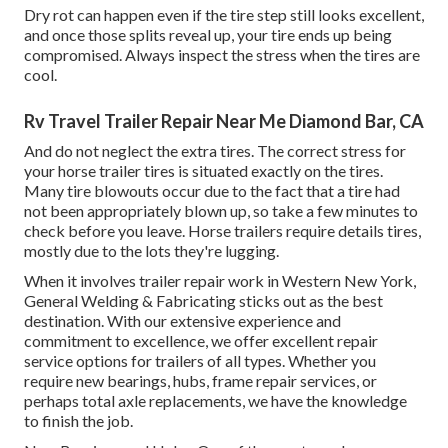
Dry rot can happen even if the tire step still looks excellent,
and once those splits reveal up, your tire ends up being
compromised. Always inspect the stress when the tires are
cool.
Rv Travel Trailer Repair Near Me Diamond Bar, CA
And do not neglect the extra tires. The correct stress for
your horse trailer tires is situated exactly on the tires.
Many tire blowouts occur due to the fact that a tire had
not been appropriately blown up, so take a few minutes to
check before you leave. Horse trailers require details tires,
mostly due to the lots they're lugging.
When it involves trailer repair work in Western New York,
General Welding & Fabricating sticks out as the best
destination. With our extensive experience and
commitment to excellence, we offer excellent repair
service options for trailers of all types. Whether you
require new bearings, hubs, frame repair services, or
perhaps total axle replacements, we have the knowledge
to finish the job.