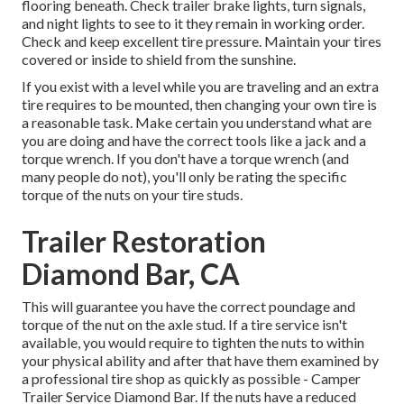
flooring beneath. Check trailer brake lights, turn signals,
and night lights to see to it they remain in working order.
Check and keep excellent tire pressure. Maintain your tires
covered or inside to shield from the sunshine.
If you exist with a level while you are traveling and an extra
tire requires to be mounted, then changing your own tire is
a reasonable task. Make certain you understand what are
you are doing and have the correct tools like a jack and a
torque wrench. If you don't have a torque wrench (and
many people do not), you'll only be rating the specific
torque of the nuts on your tire studs.
Trailer Restoration
Diamond Bar, CA
This will guarantee you have the correct poundage and
torque of the nut on the axle stud. If a tire service isn't
available, you would require to tighten the nuts to within
your physical ability and after that have them examined by
a professional tire shop as quickly as possible - Camper
Trailer Service Diamond Bar. If the nuts have a reduced