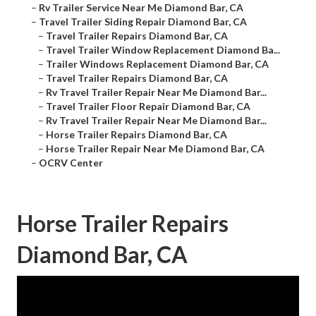
–
Rv Trailer Service Near Me Diamond Bar, CA
–
Travel Trailer Siding Repair Diamond Bar, CA
–
Travel Trailer Repairs Diamond Bar, CA
–
Travel Trailer Window Replacement Diamond Ba...
–
Trailer Windows Replacement Diamond Bar, CA
–
Travel Trailer Repairs Diamond Bar, CA
–
Rv Travel Trailer Repair Near Me Diamond Bar...
–
Travel Trailer Floor Repair Diamond Bar, CA
–
Rv Travel Trailer Repair Near Me Diamond Bar...
–
Horse Trailer Repairs Diamond Bar, CA
–
Horse Trailer Repair Near Me Diamond Bar, CA
–
OCRV Center
Horse Trailer Repairs
Diamond Bar, CA