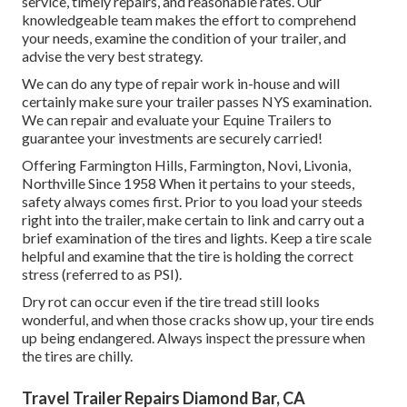
service, timely repairs, and reasonable rates. Our
knowledgeable team makes the effort to comprehend
your needs, examine the condition of your trailer, and
advise the very best strategy.
We can do any type of repair work in-house and will
certainly make sure your trailer passes NYS examination.
We can repair and evaluate your Equine Trailers to
guarantee your investments are securely carried!
Offering Farmington Hills, Farmington, Novi, Livonia,
Northville Since 1958 When it pertains to your steeds,
safety always comes first. Prior to you load your steeds
right into the trailer, make certain to link and carry out a
brief examination of the tires and lights. Keep a tire scale
helpful and examine that the tire is holding the correct
stress (referred to as PSI).
Dry rot can occur even if the tire tread still looks
wonderful, and when those cracks show up, your tire ends
up being endangered. Always inspect the pressure when
the tires are chilly.
Travel Trailer Repairs Diamond Bar, CA