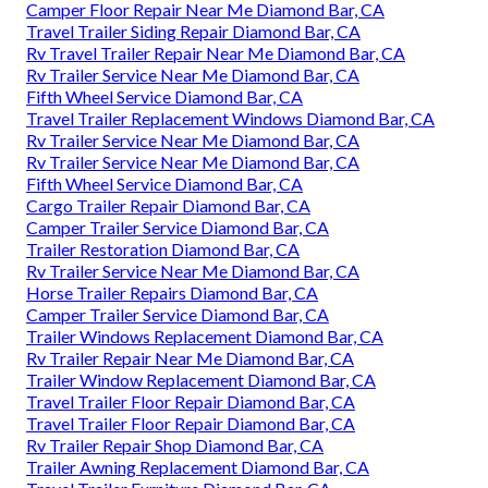
Camper Floor Repair Near Me Diamond Bar, CA
Travel Trailer Siding Repair Diamond Bar, CA
Rv Travel Trailer Repair Near Me Diamond Bar, CA
Rv Trailer Service Near Me Diamond Bar, CA
Fifth Wheel Service Diamond Bar, CA
Travel Trailer Replacement Windows Diamond Bar, CA
Rv Trailer Service Near Me Diamond Bar, CA
Rv Trailer Service Near Me Diamond Bar, CA
Fifth Wheel Service Diamond Bar, CA
Cargo Trailer Repair Diamond Bar, CA
Camper Trailer Service Diamond Bar, CA
Trailer Restoration Diamond Bar, CA
Rv Trailer Service Near Me Diamond Bar, CA
Horse Trailer Repairs Diamond Bar, CA
Camper Trailer Service Diamond Bar, CA
Trailer Windows Replacement Diamond Bar, CA
Rv Trailer Repair Near Me Diamond Bar, CA
Trailer Window Replacement Diamond Bar, CA
Travel Trailer Floor Repair Diamond Bar, CA
Travel Trailer Floor Repair Diamond Bar, CA
Rv Trailer Repair Shop Diamond Bar, CA
Trailer Awning Replacement Diamond Bar, CA