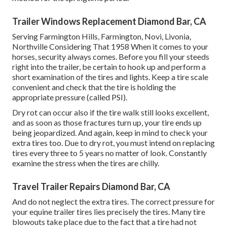
Trailer Windows Replacement Diamond Bar, CA
Serving Farmington Hills, Farmington, Novi, Livonia,
Northville Considering That 1958 When it comes to your
horses, security always comes. Before you fill your steeds
right into the trailer, be certain to hook up and perform a
short examination of the tires and lights. Keep a tire scale
convenient and check that the tire is holding the
appropriate pressure (called PSI).
Dry rot can occur also if the tire walk still looks excellent,
and as soon as those fractures turn up, your tire ends up
being jeopardized. And again, keep in mind to check your
extra tires too. Due to dry rot, you must intend on replacing
tires every three to 5 years no matter of look. Constantly
examine the stress when the tires are chilly.
Travel Trailer Repairs Diamond Bar, CA
And do not neglect the extra tires. The correct pressure for
your equine trailer tires lies precisely the tires. Many tire
blowouts take place due to the fact that a tire had not