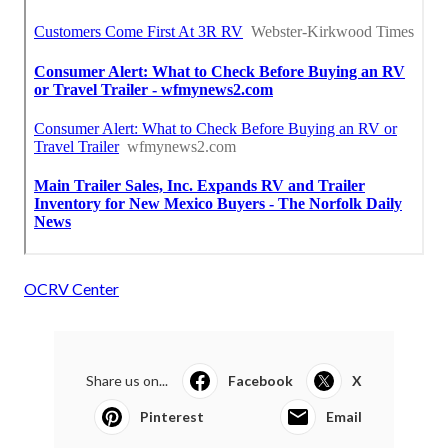
OCRV Center
Share us on...
Facebook
X
Pinterest
Email