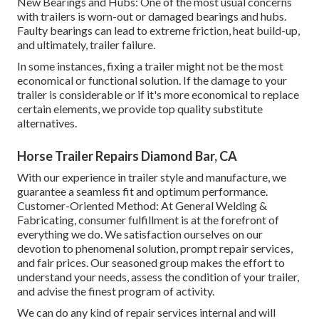
New Bearings and Hubs: One of the most usual concerns
with trailers is worn-out or damaged bearings and hubs.
Faulty bearings can lead to extreme friction, heat build-up,
and ultimately, trailer failure.
In some instances, fixing a trailer might not be the most
economical or functional solution. If the damage to your
trailer is considerable or if it's more economical to replace
certain elements, we provide top quality substitute
alternatives.
Horse Trailer Repairs Diamond Bar, CA
With our experience in trailer style and manufacture, we
guarantee a seamless fit and optimum performance.
Customer-Oriented Method: At General Welding &
Fabricating, consumer fulfillment is at the forefront of
everything we do. We satisfaction ourselves on our
devotion to phenomenal solution, prompt repair services,
and fair prices. Our seasoned group makes the effort to
understand your needs, assess the condition of your trailer,
and advise the finest program of activity.
We can do any kind of repair services internal and will