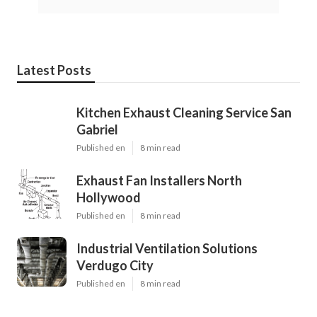
Latest Posts
Kitchen Exhaust Cleaning Service San
Gabriel
Published en
8 min read
Exhaust Fan Installers North
Hollywood
Published en
8 min read
Industrial Ventilation Solutions
Verdugo City
Published en
8 min read