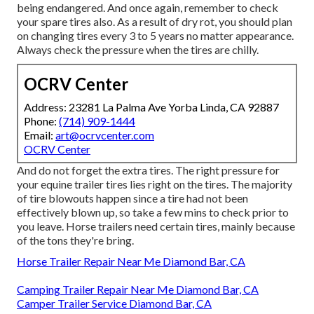
being endangered. And once again, remember to check
your spare tires also. As a result of dry rot, you should plan
on changing tires every 3 to 5 years no matter appearance.
Always check the pressure when the tires are chilly.
OCRV Center
Address: 23281 La Palma Ave Yorba Linda, CA 92887
Phone:
(714) 909-1444
Email:
art@ocrvcenter.com
OCRV Center
And do not forget the extra tires. The right pressure for
your equine trailer tires lies right on the tires. The majority
of tire blowouts happen since a tire had not been
effectively blown up, so take a few mins to check prior to
you leave. Horse trailers need certain tires, mainly because
of the tons they're bring.
Horse Trailer Repair Near Me Diamond Bar, CA
Camping Trailer Repair Near Me Diamond Bar, CA
Camper Trailer Service Diamond Bar, CA