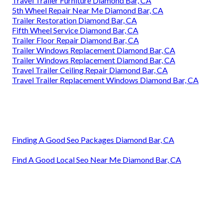
Travel Trailer Furniture Diamond Bar, CA
5th Wheel Repair Near Me Diamond Bar, CA
Trailer Restoration Diamond Bar, CA
Fifth Wheel Service Diamond Bar, CA
Trailer Floor Repair Diamond Bar, CA
Trailer Windows Replacement Diamond Bar, CA
Trailer Windows Replacement Diamond Bar, CA
Travel Trailer Ceiling Repair Diamond Bar, CA
Travel Trailer Replacement Windows Diamond Bar, CA
Finding A Good Seo Packages Diamond Bar, CA
Find A Good Local Seo Near Me Diamond Bar, CA