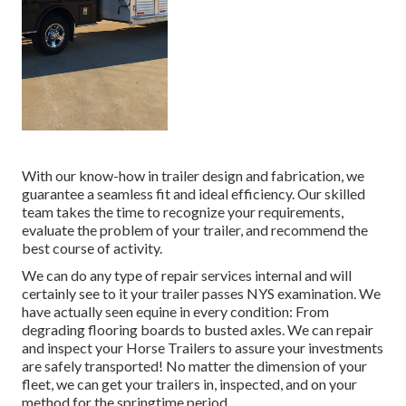
With our know-how in trailer design and fabrication, we
guarantee a seamless fit and ideal efficiency. Our skilled
team takes the time to recognize your requirements,
evaluate the problem of your trailer, and recommend the
best course of activity.
We can do any type of repair services internal and will
certainly see to it your trailer passes NYS examination. We
have actually seen equine in every condition: From
degrading flooring boards to busted axles. We can repair
and inspect your Horse Trailers to assure your investments
are safely transported! No matter the dimension of your
fleet, we can get your trailers in, inspected, and on your
method for the springtime period.