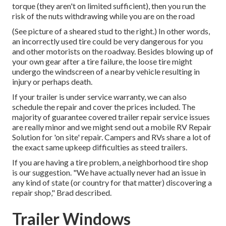
torque (they aren't on limited sufficient), then you run the
risk of the nuts withdrawing while you are on the road
(See picture of a sheared stud to the right.) In other words,
an incorrectly used tire could be very dangerous for you
and other motorists on the roadway. Besides blowing up of
your own gear after a tire failure, the loose tire might
undergo the windscreen of a nearby vehicle resulting in
injury or perhaps death.
If your trailer is under service warranty, we can also
schedule the repair and cover the prices included. The
majority of guarantee covered trailer repair service issues
are really minor and we might send out a mobile RV Repair
Solution for 'on site' repair. Campers and RVs share a lot of
the exact same upkeep difficulties as steed trailers.
If you are having a tire problem, a neighborhood tire shop
is our suggestion. "We have actually never had an issue in
any kind of state (or country for that matter) discovering a
repair shop," Brad described.
Trailer Windows