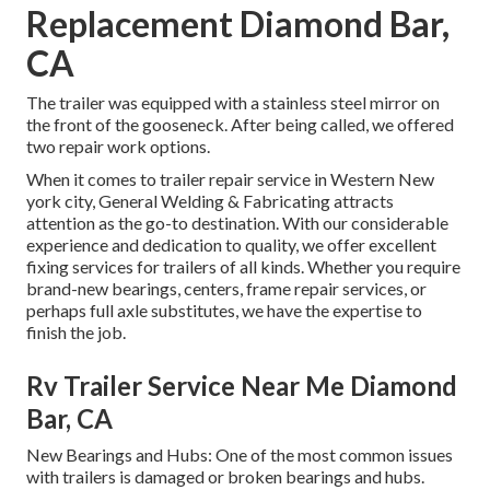
Replacement Diamond Bar,
CA
The trailer was equipped with a stainless steel mirror on
the front of the gooseneck. After being called, we offered
two repair work options.
When it comes to trailer repair service in Western New
york city, General Welding & Fabricating attracts
attention as the go-to destination. With our considerable
experience and dedication to quality, we offer excellent
fixing services for trailers of all kinds. Whether you require
brand-new bearings, centers, frame repair services, or
perhaps full axle substitutes, we have the expertise to
finish the job.
Rv Trailer Service Near Me Diamond
Bar, CA
New Bearings and Hubs: One of the most common issues
with trailers is damaged or broken bearings and hubs.