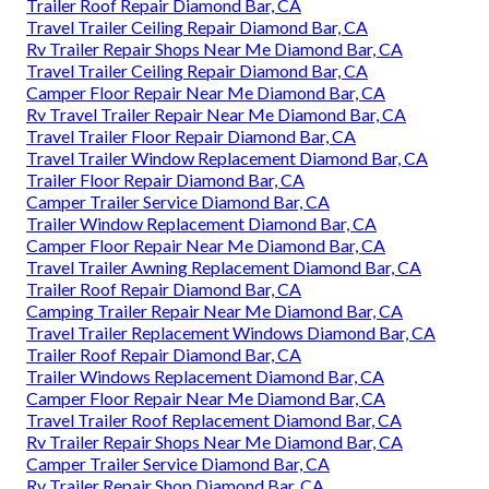
Trailer Roof Repair Diamond Bar, CA
Travel Trailer Ceiling Repair Diamond Bar, CA
Rv Trailer Repair Shops Near Me Diamond Bar, CA
Travel Trailer Ceiling Repair Diamond Bar, CA
Camper Floor Repair Near Me Diamond Bar, CA
Rv Travel Trailer Repair Near Me Diamond Bar, CA
Travel Trailer Floor Repair Diamond Bar, CA
Travel Trailer Window Replacement Diamond Bar, CA
Trailer Floor Repair Diamond Bar, CA
Camper Trailer Service Diamond Bar, CA
Trailer Window Replacement Diamond Bar, CA
Camper Floor Repair Near Me Diamond Bar, CA
Travel Trailer Awning Replacement Diamond Bar, CA
Trailer Roof Repair Diamond Bar, CA
Camping Trailer Repair Near Me Diamond Bar, CA
Travel Trailer Replacement Windows Diamond Bar, CA
Trailer Roof Repair Diamond Bar, CA
Trailer Windows Replacement Diamond Bar, CA
Camper Floor Repair Near Me Diamond Bar, CA
Travel Trailer Roof Replacement Diamond Bar, CA
Rv Trailer Repair Shops Near Me Diamond Bar, CA
Camper Trailer Service Diamond Bar, CA
Rv Trailer Repair Shop Diamond Bar, CA