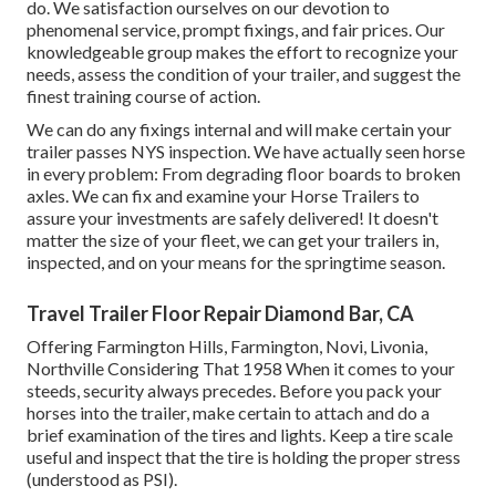
do. We satisfaction ourselves on our devotion to
phenomenal service, prompt fixings, and fair prices. Our
knowledgeable group makes the effort to recognize your
needs, assess the condition of your trailer, and suggest the
finest training course of action.
We can do any fixings internal and will make certain your
trailer passes NYS inspection. We have actually seen horse
in every problem: From degrading floor boards to broken
axles. We can fix and examine your Horse Trailers to
assure your investments are safely delivered! It doesn't
matter the size of your fleet, we can get your trailers in,
inspected, and on your means for the springtime season.
Travel Trailer Floor Repair Diamond Bar, CA
Offering Farmington Hills, Farmington, Novi, Livonia,
Northville Considering That 1958 When it comes to your
steeds, security always precedes. Before you pack your
horses into the trailer, make certain to attach and do a
brief examination of the tires and lights. Keep a tire scale
useful and inspect that the tire is holding the proper stress
(understood as PSI).