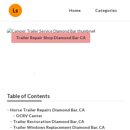
Ls
Home
Categories
Trailer Repair Shop Diamond Bar CA
Camper Trailer Service Diamond
Bar
Published en
12 min read
Table of Contents
–
Horse Trailer Repairs Diamond Bar, CA
–
OCRV Center
–
Trailer Restoration Diamond Bar, CA
–
Trailer Windows Replacement Diamond Bar, CA