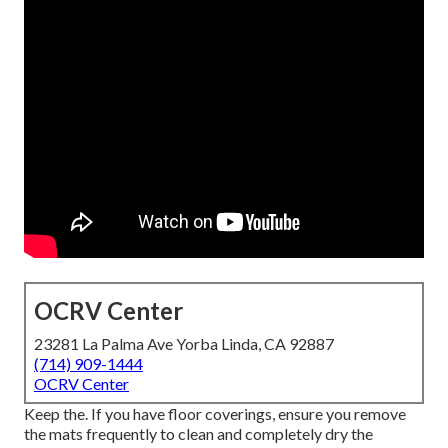
OCRV Center
23281 La Palma Ave Yorba Linda, CA 92887
(714) 909-1444
OCRV Center
Keep the. If you have floor coverings, ensure you remove
the mats frequently to clean and completely dry the