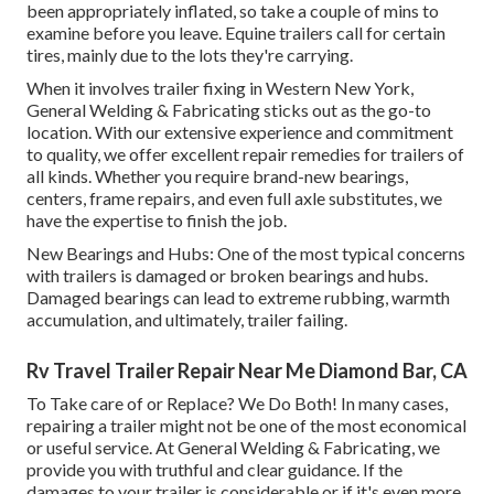
been appropriately inflated, so take a couple of mins to
examine before you leave. Equine trailers call for certain
tires, mainly due to the lots they're carrying.
When it involves trailer fixing in Western New York,
General Welding & Fabricating sticks out as the go-to
location. With our extensive experience and commitment
to quality, we offer excellent repair remedies for trailers of
all kinds. Whether you require brand-new bearings,
centers, frame repairs, and even full axle substitutes, we
have the expertise to finish the job.
New Bearings and Hubs: One of the most typical concerns
with trailers is damaged or broken bearings and hubs.
Damaged bearings can lead to extreme rubbing, warmth
accumulation, and ultimately, trailer failing.
Rv Travel Trailer Repair Near Me Diamond Bar, CA
To Take care of or Replace? We Do Both! In many cases,
repairing a trailer might not be one of the most economical
or useful service. At General Welding & Fabricating, we
provide you with truthful and clear guidance. If the
damages to your trailer is considerable or if it's even more