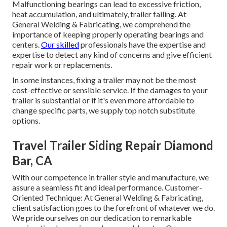
Malfunctioning bearings can lead to excessive friction,
heat accumulation, and ultimately, trailer failing. At
General Welding & Fabricating, we comprehend the
importance of keeping properly operating bearings and
centers.
Our skilled
professionals have the expertise and
expertise to detect any kind of concerns and give efficient
repair work or replacements.
In some instances, fixing a trailer may not be the most
cost-effective or sensible service. If the damages to your
trailer is substantial or if it's even more affordable to
change specific parts, we supply top notch substitute
options.
Travel Trailer Siding Repair Diamond
Bar, CA
With our competence in trailer style and manufacture, we
assure a seamless fit and ideal performance. Customer-
Oriented Technique: At General Welding & Fabricating,
client satisfaction goes to the forefront of whatever we do.
We pride ourselves on our dedication to remarkable