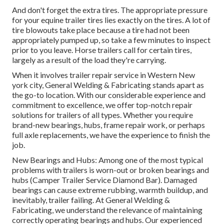
And don't forget the extra tires. The appropriate pressure
for your equine trailer tires lies exactly on the tires. A lot of
tire blowouts take place because a tire had not been
appropriately pumped up, so take a few minutes to inspect
prior to you leave. Horse trailers call for certain tires,
largely as a result of the load they're carrying.
When it involves trailer repair service in Western New
york city, General Welding & Fabricating stands apart as
the go-to location. With our considerable experience and
commitment to excellence, we offer top-notch repair
solutions for trailers of all types. Whether you require
brand-new bearings, hubs, frame repair work, or perhaps
full axle replacements, we have the experience to finish the
job.
New Bearings and Hubs: Among one of the most typical
problems with trailers is worn-out or broken bearings and
hubs (Camper Trailer Service Diamond Bar). Damaged
bearings can cause extreme rubbing, warmth buildup, and
inevitably, trailer failing. At General Welding &
Fabricating, we understand the relevance of maintaining
correctly operating bearings and hubs. Our experienced