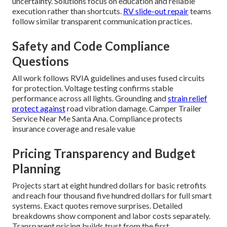
uncertainty. Solutions focus on education and reliable
execution rather than shortcuts.
RV slide-out repair
teams
follow similar transparent communication practices.
Safety and Code Compliance
Questions
All work follows RVIA guidelines and uses fused circuits
for protection. Voltage testing confirms stable
performance across all lights. Grounding and
strain relief
protect against
road vibration damage. Camper Trailer
Service Near Me Santa Ana. Compliance protects
insurance coverage and resale value
Pricing Transparency and Budget
Planning
Projects start at eight hundred dollars for basic retrofits
and reach four thousand five hundred dollars for full smart
systems. Exact quotes remove surprises. Detailed
breakdowns show component and labor costs separately.
Transparent pricing builds trust from the first