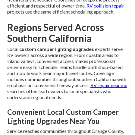
efficient and respectful of owner time.
RV collision repair
projects use the same efficient scheduling approach.
Regions Served Across
Southern California
Local
custom camper lighting upgrades
experts serve
RV owners across a wide region. From coastal areas to
inland valleys, convenient access makes professional
service easy to schedule. Teams handle both shop-based
and mobile work near major travel routes. Coverage
includes communities throughout Southern California with
emphasis on convenient freeway access.
RV repair near me
searches often lead owners to local specialists who
understand regional needs.
Convenient Local Custom Camper
Lighting Upgrades Near You
Service reaches communities throughout Orange County,