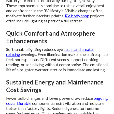
Battery life extends noticeably during off-grid stays.
These improvements combine to raise overall enjoyment
and confidence in the RV lifestyle. Visible changes often
motivate further interior updates.
RV body shop
projects
often include lighting as part of a full refresh.
Quick Comfort and Atmosphere
Enhancements
Soft tunable lighting reduces eye
strain and creates
relaxing
evenings. Even illumination makes the entire space
feel more spacious. Different scenes support cooking,
reading, or socializing without compromise. The emotional
lift of a brighter, warmer interior is immediate and lasting.
Sustained Energy and Maintenance
Cost Savings
Fewer bulb changes and lower power draw reduce
ongoing
costs. Durable
components resist vibration and moisture
better than factory lights. Reduced generator runtime
saves fuel and noise. These savings add up quickly for