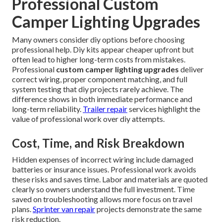
Professional Custom
Camper Lighting Upgrades
Many owners consider diy options before choosing
professional help. Diy kits appear cheaper upfront but
often lead to higher long-term costs from mistakes.
Professional
custom camper lighting upgrades
deliver
correct wiring, proper component matching, and full
system testing that diy projects rarely achieve. The
difference shows in both immediate performance and
long-term reliability.
Trailer repair
services highlight the
value of professional work over diy attempts.
Cost, Time, and Risk Breakdown
Hidden expenses of incorrect wiring include damaged
batteries or insurance issues. Professional work avoids
these risks and saves time. Labor and materials are quoted
clearly so owners understand the full investment. Time
saved on troubleshooting allows more focus on travel
plans.
Sprinter van repair
projects demonstrate the same
risk reduction.