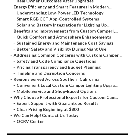
–
Real Owner Outcomes After Upgrades
–
Energy Efficiency and Smart Features in Modern...
–
Understanding Low-Power LED Technology
–
Smart RGB CCT App-Controlled Systems
–
Solar and Battery Integration for Lighting Up...
–
Benefits and Improvements from Custom Camper L...
–
Quick Comfort and Atmosphere Enhancements
–
Sustained Energy and Maintenance Cost Savings
–
Better Safety and Visibility During Night Use
–
Addressing Common Concerns with Custom Camper ...
–
Safety and Code Compliance Questions
–
Pricing Transparency and Budget Planning
–
Timeline and Disruption Concerns
–
Regions Served Across Southern California
–
Convenient Local Custom Camper Lighting Upgra...
–
Mobile Service and Shop-Based Options
–
Why Choose Professional Experts for Custom Cam...
–
Expert Support with Guaranteed Results
–
Clear Pricing Beginning at $800
–
We Can Help! Contact Us Today
–
OCRV Center