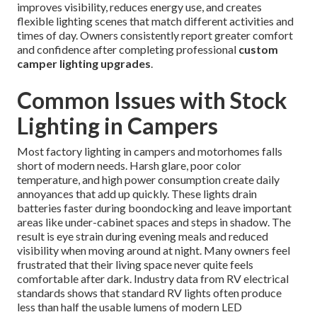
improves visibility, reduces energy use, and creates
flexible lighting scenes that match different activities and
times of day. Owners consistently report greater comfort
and confidence after completing professional
custom
camper lighting upgrades
.
Common Issues with Stock
Lighting in Campers
Most factory lighting in campers and motorhomes falls
short of modern needs. Harsh glare, poor color
temperature, and high power consumption create daily
annoyances that add up quickly. These lights drain
batteries faster during boondocking and leave important
areas like under-cabinet spaces and steps in shadow. The
result is eye strain during evening meals and reduced
visibility when moving around at night. Many owners feel
frustrated that their living space never quite feels
comfortable after dark. Industry data from RV electrical
standards shows that standard RV lights often produce
less than half the usable lumens of modern LED