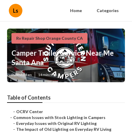
Ls
Home
Categories
Rv Repair Shop Orange County CA
Camper Trailer Service Near Me
Santa Ana
Published en
14 min read
Table of Contents
–
OCRV Center
–
Common Issues with Stock Lighting in Campers
–
Everyday Issues with Original RV Lighting
–
The Impact of Old Lighting on Everyday RV Living