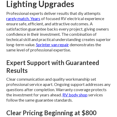
Lighting Upgrades
Professional experts deliver results that diy attempts
rarely match. Years
of focused RV electrical experience
ensure safe, efficient, and attractive outcomes. A
satisfaction guarantee backs every project, giving owners
confidence in their investment. The combination of
technical skill and practical understanding creates superior
long-term value.
Sprinter van repair
demonstrates the
same level of professional expertise.
Expert Support with Guaranteed
Results
Clear communication and quality workmanship set
professional service apart. Ongoing support addresses any
questions after completion. Warranty coverage protects
the investment for years ahead.
RV body shop
services
follow the same guarantee standards.
Clear Pricing Beginning at $800