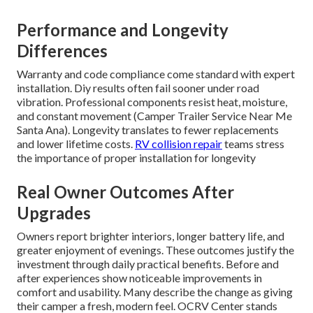
Performance and Longevity
Differences
Warranty and code compliance come standard with expert
installation. Diy results often fail sooner under road
vibration. Professional components resist heat, moisture,
and constant movement (Camper Trailer Service Near Me
Santa Ana). Longevity translates to fewer replacements
and lower lifetime costs.
RV collision repair
teams stress
the importance of proper installation for longevity
Real Owner Outcomes After
Upgrades
Owners report brighter interiors, longer battery life, and
greater enjoyment of evenings. These outcomes justify the
investment through daily practical benefits. Before and
after experiences show noticeable improvements in
comfort and usability. Many describe the change as giving
their camper a fresh, modern feel. OCRV Center stands