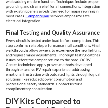
while adding modern function. Techniques include proper
grounding and strain relief for all connections. Integration
with existing panels avoids the need for major rewiring in
most cases.
Camper repair
services emphasize safe
electrical integration.
Final Testing and Quality Assurance
Every circuit is tested under load before completion. This
step confirms reliable performance in all conditions. Final
walkthroughs allow owners to experience the new lighting
and request minor adjustments. Thorough testing catches
issues before the camper returns to the road. OCRV
Center technicians apply proven methods developed
through extensive RV repair experience, addressing
emotional frustration with outdated lights through logical
solutions like reduced power consumption and
professional safety standards. Contact us for a
complimentary consultation.
DIY Kits Compared to