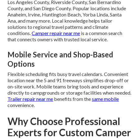
Los Angeles County, Riverside County, San Bernardino
County, and San Diego County. Popular locations include
Anaheim, Irvine, Huntington Beach, Yorba Linda, Santa
Ana, and many more. Local knowledge helps tailor
solutions to regional travel patterns and climate
conditions.
Camper repair near me
is a common search
that connects owners with trusted local service.
Mobile Service and Shop-Based
Options
Flexible scheduling fits busy travel calendars. Convenient
location near the 5 and 91 freeways simplifies drop-off or
on-site work. Mobile teams bring tools and experience
directly to campgrounds or storage facilities when needed.
Trailer repair near me
benefits from the
same mobile
convenience.
Why Choose Professional
Experts for Custom Camper