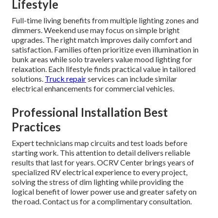
Lifestyle
Full-time living benefits from multiple lighting zones and
dimmers. Weekend use may focus on simple bright
upgrades. The right match improves daily comfort and
satisfaction. Families often prioritize even illumination in
bunk areas while solo travelers value mood lighting for
relaxation. Each lifestyle finds practical value in tailored
solutions.
Truck repair
services can include similar
electrical enhancements for commercial vehicles.
Professional Installation Best
Practices
Expert technicians map circuits and test loads before
starting work. This attention to detail delivers reliable
results that last for years. OCRV Center brings years of
specialized RV electrical experience to every project,
solving the stress of dim lighting while providing the
logical benefit of lower power use and greater safety on
the road. Contact us for a complimentary consultation.