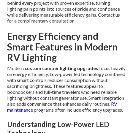
behind every project with proven expertise, turning
lighting pain points into sources of pride and confidence
while delivering measurable efficiency gains. Contact us
for a complimentary consultation.
Energy Efficiency and
Smart Features in Modern
RV Lighting
Modern
custom camper lighting upgrades
focus heavily
on energy efficiency. Low-power led technology combined
with smart controls reduces consumption without
sacrificing brightness. These features appeal to
boondockers and full-time travelers who need reliable
lighting without constant generator use. Smart integration
also adds convenience that enhances daily routines.
RV
maintenance
programs often include efficiency upgrades.
Understanding Low-Power LED