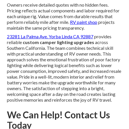
Owners receive detailed quotes with no hidden fees.
Pricing reflects actual components and labor required for
each unique rig. Value comes from durable results that
perform reliably mile after mile.
RV paint shop
projects
maintain the same pricing transparency.
23281 La Palma Ave. Yorba Linda CA 92887
provides
reliable
custom camper lighting upgrades
across
Southern California. The team combines technical skill
with practical understanding of RV owner needs. This
approach solves the emotional frustration of poor factory
lighting while delivering logical benefits such as lower
power consumption, improved safety, and increased resale
value. Pride in a well-lit, modern interior and relief from
battery worries make the upgrade worthwhile for many
owners. The satisfaction of stepping into a bright,
welcoming space after a day on the road creates lasting
positive memories and reinforces the joy of RV travel.
We Can Help! Contact Us
Today