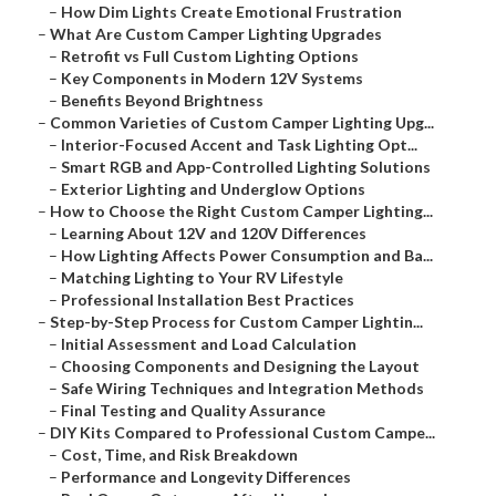
–
How Dim Lights Create Emotional Frustration
–
What Are Custom Camper Lighting Upgrades
–
Retrofit vs Full Custom Lighting Options
–
Key Components in Modern 12V Systems
–
Benefits Beyond Brightness
–
Common Varieties of Custom Camper Lighting Upg...
–
Interior-Focused Accent and Task Lighting Opt...
–
Smart RGB and App-Controlled Lighting Solutions
–
Exterior Lighting and Underglow Options
–
How to Choose the Right Custom Camper Lighting...
–
Learning About 12V and 120V Differences
–
How Lighting Affects Power Consumption and Ba...
–
Matching Lighting to Your RV Lifestyle
–
Professional Installation Best Practices
–
Step-by-Step Process for Custom Camper Lightin...
–
Initial Assessment and Load Calculation
–
Choosing Components and Designing the Layout
–
Safe Wiring Techniques and Integration Methods
–
Final Testing and Quality Assurance
–
DIY Kits Compared to Professional Custom Campe...
–
Cost, Time, and Risk Breakdown
–
Performance and Longevity Differences