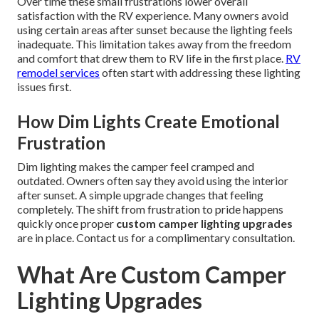
Over time these small frustrations lower overall
satisfaction with the RV experience. Many owners avoid
using certain areas after sunset because the lighting feels
inadequate. This limitation takes away from the freedom
and comfort that drew them to RV life in the first place.
RV
remodel services
often start with addressing these lighting
issues first.
How Dim Lights Create Emotional
Frustration
Dim lighting makes the camper feel cramped and
outdated. Owners often say they avoid using the interior
after sunset. A simple upgrade changes that feeling
completely. The shift from frustration to pride happens
quickly once proper
custom camper lighting upgrades
are in place. Contact us for a complimentary consultation.
What Are Custom Camper
Lighting Upgrades