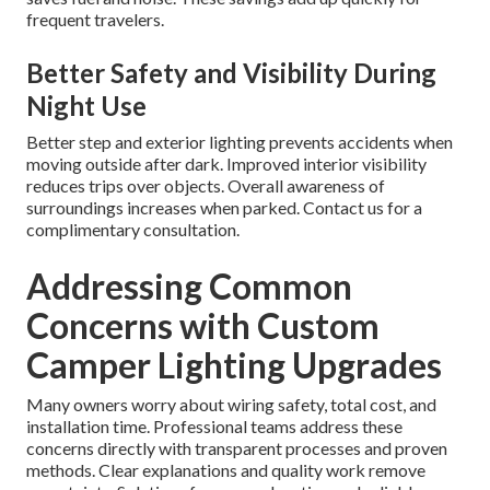
frequent travelers.
Better Safety and Visibility During
Night Use
Better step and exterior lighting prevents accidents when
moving outside after dark. Improved interior visibility
reduces trips over objects. Overall awareness of
surroundings increases when parked. Contact us for a
complimentary consultation.
Addressing Common
Concerns with Custom
Camper Lighting Upgrades
Many owners worry about wiring safety, total cost, and
installation time. Professional teams address these
concerns directly with transparent processes and proven
methods. Clear explanations and quality work remove