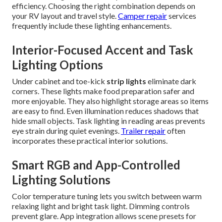
efficiency. Choosing the right combination depends on
your RV layout and travel style.
Camper repair
services
frequently include these lighting enhancements.
Interior-Focused Accent and Task
Lighting Options
Under cabinet and toe-kick
strip lights
eliminate dark
corners. These lights make food preparation safer and
more enjoyable. They also highlight storage areas so items
are easy to find. Even illumination reduces shadows that
hide small objects. Task lighting in reading areas prevents
eye strain during quiet evenings.
Trailer repair
often
incorporates these practical interior solutions.
Smart RGB and App-Controlled
Lighting Solutions
Color temperature tuning lets you switch between warm
relaxing light and bright task light. Dimming controls
prevent glare. App integration allows scene presets for