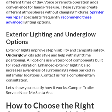
different times of day. Voice or remote operation adds
convenience for hands-free use. These systems create
different atmospheres without changing fixtures.
Sprinter
van repair
specialists frequently
recommend these
advanced
lighting options.
Exterior Lighting and Underglow
Options
Exterior lights improve step visibility and campsite safety.
Underglow
kits add style and help with nighttime
positioning. All options use waterproof components built
for road vibration. Enhanced exterior lighting also
increases awareness of surroundings when parked in
unfamiliar locations. Contact us for a complimentary
consultation.
Let’s show you exactly how it works. Camper Trailer
Service Near Me Santa Ana.
How to Choose the Right