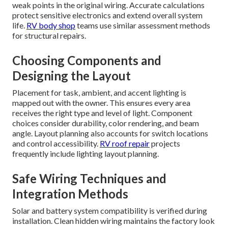
weak points in the original wiring. Accurate calculations
protect sensitive electronics and extend overall system
life.
RV body shop
teams use similar assessment methods
for structural repairs.
Choosing Components and
Designing the Layout
Placement for task, ambient, and accent lighting is
mapped out with the owner. This ensures every area
receives the right type and level of light. Component
choices consider durability, color rendering, and beam
angle. Layout planning also accounts for switch locations
and control accessibility.
RV roof repair
projects
frequently include lighting layout planning.
Safe Wiring Techniques and
Integration Methods
Solar and battery system compatibility is verified during
installation. Clean hidden wiring maintains the factory look