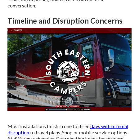
conversation.
Timeline and Disruption Concerns
Most installations finish in one to three
days with minimal
disruption
to travel plans. Shop or mobile service options
fit different schedules. Coordination keeps the process