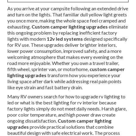
As you arrive at your campsite following an extended drive
and turn on the lights. That familiar dull yellow light greets
you once more, making the whole space feel cramped and
exhausting.
Custom camper lighting upgrades
eliminate
this ongoing problem by replacing inefficient factory
lights with modern
12v led systems
designed specifically
for RV use. These upgrades deliver brighter interiors,
lower power consumption, improved safety, and a more
welcoming atmosphere that makes every evening on the
road more enjoyable. Whether you own a travel trailer,
fifth wheel, sprinter van, or motorhome,
custom camper
lighting upgrades
transform how you experience your
living space after dark while addressing real pain points
like eye strain and fast battery drain.
Many RV owners search for how to upgrade rv lighting to
led or what is the best lighting for rv interior because
factory lights simply do not meet daily needs. Harsh glare,
poor color temperature, and high power draw create
ongoing dissatisfaction.
Custom camper lighting
upgrades
provide practical solutions that combine
beautiful design with safe electrical work. The process