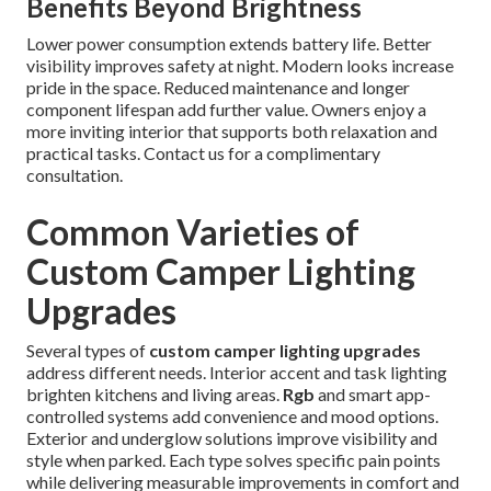
Benefits Beyond Brightness
Lower power consumption extends battery life. Better
visibility improves safety at night. Modern looks increase
pride in the space. Reduced maintenance and longer
component lifespan add further value. Owners enjoy a
more inviting interior that supports both relaxation and
practical tasks. Contact us for a complimentary
consultation.
Common Varieties of
Custom Camper Lighting
Upgrades
Several types of
custom camper lighting upgrades
address different needs. Interior accent and task lighting
brighten kitchens and living areas.
Rgb
and smart app-
controlled systems add convenience and mood options.
Exterior and underglow solutions improve visibility and
style when parked. Each type solves specific pain points
while delivering measurable improvements in comfort and