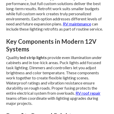
performance, but full custom solutions deliver the best
long-term results. Retrofit work suits smaller budgets
while full custom work creates truly personalized
environments. Each option addresses different levels of
need and future expansion plans.
RV maintenance
can
include these lighting retrofits as part of routine service.
Key Components in Modern 12V
Systems
Quality
led strip lights
provide even illumination under
cabinets and in toe-kick areas. Puck lights add focused
task lighting. Dimmers and controllers let you adjust
brightness and color temperature. These components
work together to create flexible lighting scenes.
Waterproof ratings and vibration resistance ensure
durability on rough roads. Proper fusing protects the
entire electrical system from overloads.
RV roof repair
teams often coordinate with lighting upgrades during
major projects.