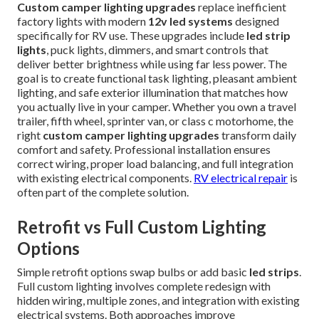
Custom camper lighting upgrades
replace inefficient
factory lights with modern
12v led systems
designed
specifically for RV use. These upgrades include
led strip
lights
, puck lights, dimmers, and smart controls that
deliver better brightness while using far less power. The
goal is to create functional task lighting, pleasant ambient
lighting, and safe exterior illumination that matches how
you actually live in your camper. Whether you own a travel
trailer, fifth wheel, sprinter van, or class c motorhome, the
right
custom camper lighting upgrades
transform daily
comfort and safety. Professional installation ensures
correct wiring, proper load balancing, and full integration
with existing electrical components.
RV electrical repair
is
often part of the complete solution.
Retrofit vs Full Custom Lighting
Options
Simple retrofit options swap bulbs or add basic
led strips
.
Full custom lighting involves complete redesign with
hidden wiring, multiple zones, and integration with existing
electrical systems. Both approaches improve