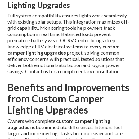
Lighting Upgrades
Full system compatibility ensures lights work seamlessly
with existing solar setups. This integration maximizes off-
grid capability. Monitoring tools help owners track
consumption in real time. Balanced loads prevent
premature battery wear. OCRV Center brings deep
knowledge of RV electrical systems to every
custom
camper lighting upgrades
project, solving common
efficiency concerns with practical, tested solutions that
deliver both emotional satisfaction and logical power
savings. Contact us for a complimentary consultation.
Benefits and Improvements
from Custom Camper
Lighting Upgrades
Owners who complete
custom camper lighting
upgrades
notice immediate differences. Interiors feel
larger and more inviting. Tasks become easier and safer.