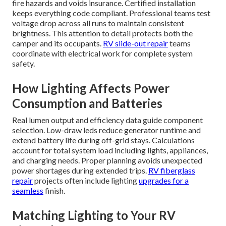
fire hazards and voids insurance. Certified installation
keeps everything code compliant. Professional teams test
voltage drop across all runs to maintain consistent
brightness. This attention to detail protects both the
camper and its occupants.
RV slide-out repair
teams
coordinate with electrical work for complete system
safety.
How Lighting Affects Power
Consumption and Batteries
Real lumen output and efficiency data guide component
selection. Low-draw leds reduce generator runtime and
extend battery life during off-grid stays. Calculations
account for total system load including lights, appliances,
and charging needs. Proper planning avoids unexpected
power shortages during extended trips.
RV fiberglass
repair
projects often include lighting
upgrades for a
seamless
finish.
Matching Lighting to Your RV