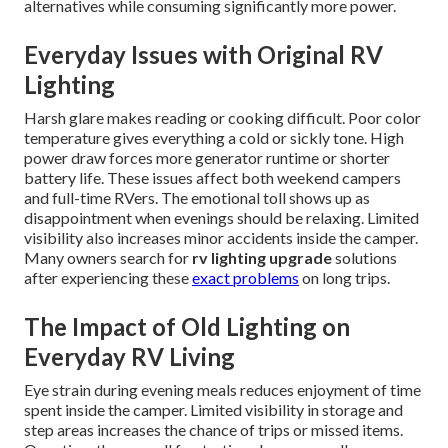
alternatives while consuming significantly more power.
Everyday Issues with Original RV
Lighting
Harsh glare makes reading or cooking difficult. Poor color
temperature gives everything a cold or sickly tone. High
power draw forces more generator runtime or shorter
battery life. These issues affect both weekend campers
and full-time RVers. The emotional toll shows up as
disappointment when evenings should be relaxing. Limited
visibility also increases minor accidents inside the camper.
Many owners search for
rv lighting upgrade
solutions
after experiencing these
exact problems
on long trips.
The Impact of Old Lighting on
Everyday RV Living
Eye strain during evening meals reduces enjoyment of time
spent inside the camper. Limited visibility in storage and
step areas increases the chance of trips or missed items.