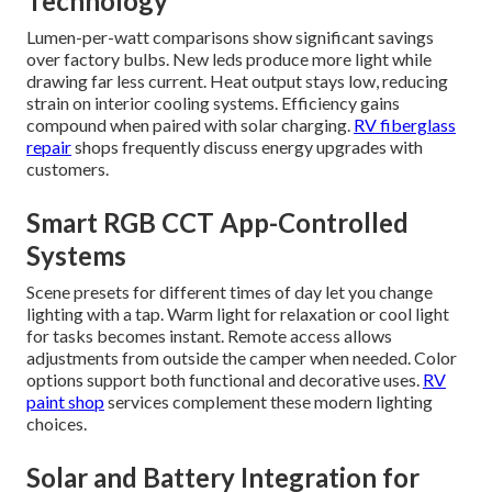
Technology
Lumen-per-watt comparisons show significant savings
over factory bulbs. New leds produce more light while
drawing far less current. Heat output stays low, reducing
strain on interior cooling systems. Efficiency gains
compound when paired with solar charging.
RV fiberglass
repair
shops frequently discuss energy upgrades with
customers.
Smart RGB CCT App-Controlled
Systems
Scene presets for different times of day let you change
lighting with a tap. Warm light for relaxation or cool light
for tasks becomes instant. Remote access allows
adjustments from outside the camper when needed. Color
options support both functional and decorative uses.
RV
paint shop
services complement these modern lighting
choices.
Solar and Battery Integration for