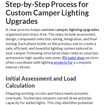
Step-by-Step Process for
Custom Camper Lighting
Upgrades
A clear process keeps
custom camper lighting upgrades
organized and stress-free. The steps include assessment,
design, component selection, wiring, integration, and final
testing. Each phase builds on the previous one to create a
safe, efficient, and beautiful lighting system tailored to
your camper. Following structured steps reduces surprises
and ensures high-quality outcomes.
RV paint shop
services
often coordinate with lighting
projects for
a complete
interior refresh.
Initial Assessment and Load
Calculation
Mapping existing circuits and future needs prevents
overloads. Technicians measure current draw and plan
capacity for added lights. This step identifies potential