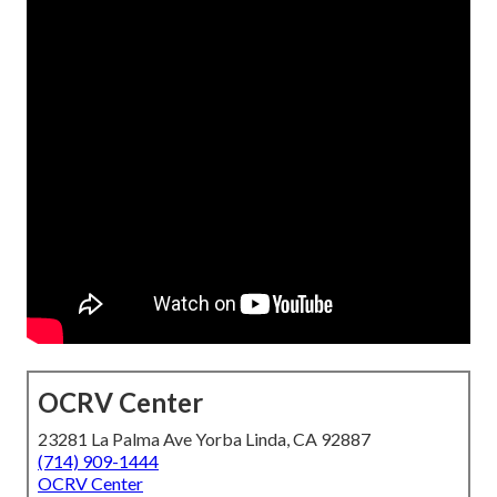
OCRV Center
23281 La Palma Ave Yorba Linda, CA 92887
(714) 909-1444
OCRV Center