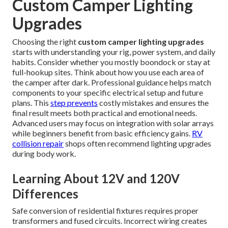
Custom Camper Lighting
Upgrades
Choosing the right
custom camper lighting upgrades
starts with understanding your rig, power system, and daily
habits. Consider whether you mostly boondock or stay at
full-hookup sites. Think about how you use each area of
the camper after dark. Professional guidance helps match
components to your specific electrical setup and future
plans. This
step prevents
costly mistakes and ensures the
final result meets both practical and emotional needs.
Advanced users may focus on integration with solar arrays
while beginners benefit from basic efficiency gains.
RV
collision repair
shops often recommend lighting upgrades
during body work.
Learning About 12V and 120V
Differences
Safe conversion of residential fixtures requires proper
transformers and fused circuits. Incorrect wiring creates