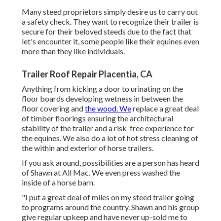
Many steed proprietors simply desire us to carry out
a safety check. They want to recognize their trailer is
secure for their beloved steeds due to the fact that
let's encounter it, some people like their equines even
more than they like individuals.
Trailer Roof Repair Placentia, CA
Anything from kicking a door to urinating on the
floor boards developing wetness in between the
floor covering and
the wood. We
replace a great deal
of timber floorings ensuring the architectural
stability of the trailer and a risk-free experience for
the equines. We also do a lot of hot stress cleaning of
the within and exterior of horse trailers.
If you ask around, possibilities are a person has heard
of Shawn at All Mac. We even press washed the
inside of a horse barn.
"I put a great deal of miles on my steed trailer going
to programs around the country. Shawn and his group
give regular upkeep and have never up-sold me to