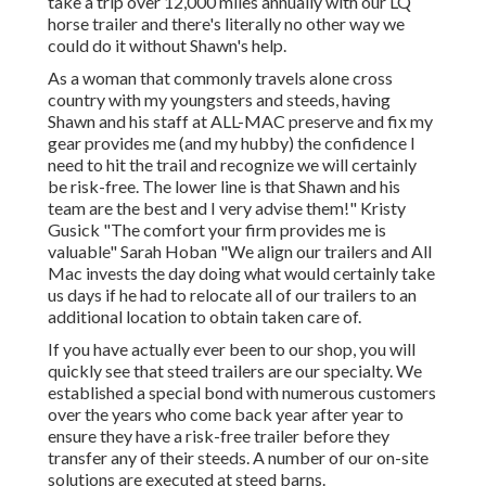
take a trip over 12,000 miles annually with our LQ
horse trailer and there's literally no other way we
could do it without Shawn's help.
As a woman that commonly travels alone cross
country with my youngsters and steeds, having
Shawn and his staff at ALL-MAC preserve and fix my
gear provides me (and my hubby) the confidence I
need to hit the trail and recognize we will certainly
be risk-free. The lower line is that Shawn and his
team are the best and I very advise them!" Kristy
Gusick "The comfort your firm provides me is
valuable" Sarah Hoban "We align our trailers and All
Mac invests the day doing what would certainly take
us days if he had to relocate all of our trailers to an
additional location to obtain taken care of.
If you have actually ever been to our shop, you will
quickly see that steed trailers are our specialty. We
established a special bond with numerous customers
over the years who come back year after year to
ensure they have a risk-free trailer before they
transfer any of their steeds. A number of our on-site
solutions are executed at steed barns.