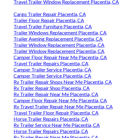
Travel Trailer Window Replacement Placentia, CA
Cargo Trailer Repair Placentia, CA
Trailer Floor Repair Placentia, CA
Travel Trailer Furniture Placentia, CA
Trailer Windows Replacement Placentia, CA
Trailer Awning Replacement Placentia, CA
Trailer Window Replacement Placentia, CA
Trailer Window Replacement Placentia, CA
Camper Floor Repair Near Me Placentia, CA
Travel Trailer Repairs Placentia, CA
Camper Trailer Service Placentia, CA
Camper Trailer Service Placentia, CA
Rv Trailer Repair Shops Near Me Placentia, CA
Rv Trailer Repair Shop Placentia, CA
Rv Trailer Repair Near Me Placentia, CA
Camper Floor Repair Near Me Placentia, CA
Rv Travel Trailer Repair Near Me Placentia, CA
Travel Trailer Floor Repair Placentia, CA
Horse Trailer Repairs Placentia, CA
Rv Trailer Service Near Me Placentia, CA
Horse Trailer Repairs Placentia, CA
Rv Trailer Repair Near Me Placentia, CA