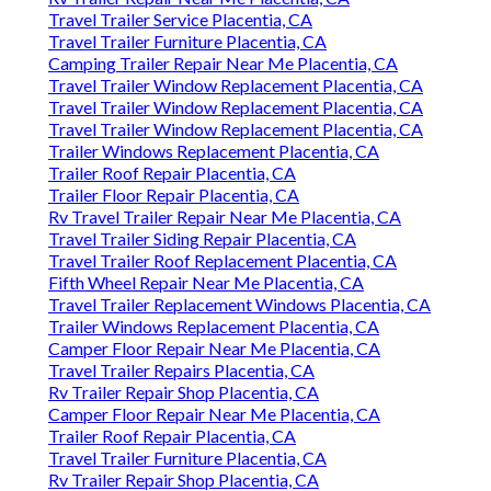
Travel Trailer Service Placentia, CA
Travel Trailer Furniture Placentia, CA
Camping Trailer Repair Near Me Placentia, CA
Travel Trailer Window Replacement Placentia, CA
Travel Trailer Window Replacement Placentia, CA
Travel Trailer Window Replacement Placentia, CA
Trailer Windows Replacement Placentia, CA
Trailer Roof Repair Placentia, CA
Trailer Floor Repair Placentia, CA
Rv Travel Trailer Repair Near Me Placentia, CA
Travel Trailer Siding Repair Placentia, CA
Travel Trailer Roof Replacement Placentia, CA
Fifth Wheel Repair Near Me Placentia, CA
Travel Trailer Replacement Windows Placentia, CA
Trailer Windows Replacement Placentia, CA
Camper Floor Repair Near Me Placentia, CA
Travel Trailer Repairs Placentia, CA
Rv Trailer Repair Shop Placentia, CA
Camper Floor Repair Near Me Placentia, CA
Trailer Roof Repair Placentia, CA
Travel Trailer Furniture Placentia, CA
Rv Trailer Repair Shop Placentia, CA