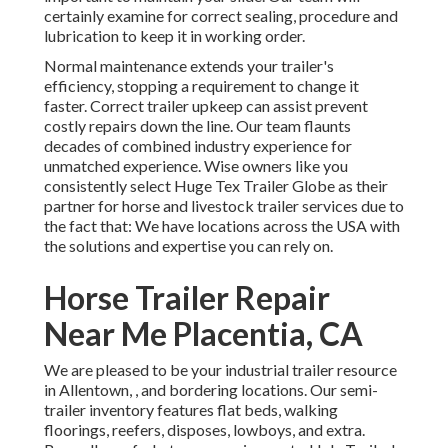
certainly examine for correct sealing, procedure and
lubrication to keep it in working order.
Normal maintenance extends your trailer's
efficiency, stopping a requirement to change it
faster. Correct trailer upkeep can assist prevent
costly repairs down the line. Our team flaunts
decades of combined industry experience for
unmatched experience. Wise owners like you
consistently select Huge Tex Trailer Globe as their
partner for horse and livestock trailer services due to
the fact that: We have locations across the USA with
the solutions and expertise you can rely on.
Horse Trailer Repair
Near Me Placentia, CA
We are pleased to be your industrial trailer resource
in Allentown, , and bordering locations. Our
semi-
trailer inventory
features flat beds, walking
floorings, reefers, disposes, lowboys, and extra.