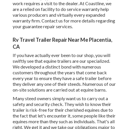
work requires a visit to the dealer. At Coastline, we
are a relied on facility to do service warranty help
various producers and virtually every expanded
warranty firm. Contact us for more details regarding
your guarantee repair services.
Rv Travel Trailer Repair Near Me Placentia,
CA
If you have actually ever been to our shop, you will
swiftly see that equine trailers are our specialized.
We developed a distinct bond with numerous
customers throughout the years that come back
every year to ensure they have a safe trailer before
they deliver any one of their steeds. Numerous of our
on-site solutions are carried out at equine barns.
Many steed owners simply want us to carry out a
safety and security check. They wish to know their
trailer is risk-free for their cherished equines due to
the fact that let's encounter it, some people like their
equines more than they such as individuals. That's all
right. We get it and we take our obligations major to