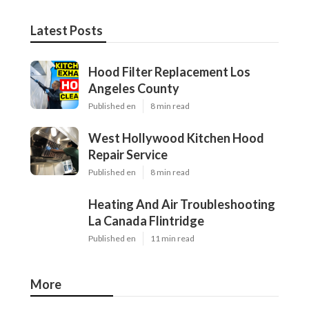
Latest Posts
Hood Filter Replacement Los
Angeles County
Published en
8 min read
West Hollywood Kitchen Hood
Repair Service
Published en
8 min read
Heating And Air Troubleshooting
La Canada Flintridge
Published en
11 min read
More