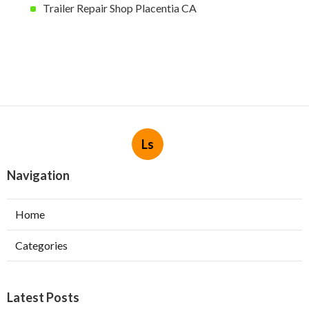
Trailer Repair Shop Placentia CA
Ls
Navigation
Home
Categories
Latest Posts