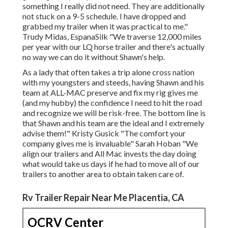
something I really did not need. They are additionally
not stuck on a 9-5 schedule. I have dropped and
grabbed my trailer when it was practical to me."
Trudy Midas, EspanaSilk "We traverse 12,000 miles
per year with our LQ horse trailer and there's actually
no way we can do it without Shawn's help.
As a lady that often takes a trip alone cross nation
with my youngsters and steeds, having Shawn and his
team at ALL-MAC preserve and fix my rig gives me
(and my hubby) the confidence I need to hit the road
and recognize we will be risk-free. The bottom line is
that Shawn and his team are the ideal and I extremely
advise them!" Kristy Gusick "The comfort your
company gives me is invaluable" Sarah Hoban "We
align our trailers and All Mac invests the day doing
what would take us days if he had to move all of our
trailers to another area to obtain taken care of.
Rv Trailer Repair Near Me Placentia, CA
OCRV Center