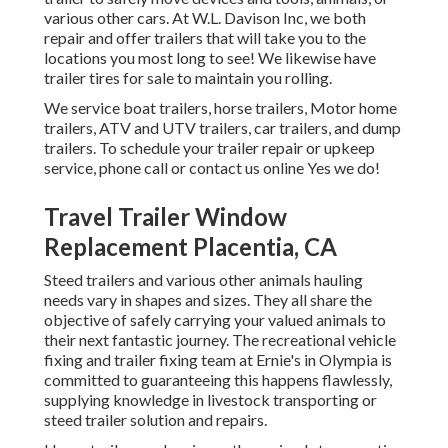
various other cars. At W.L. Davison Inc, we both
repair and offer trailers that will take you to the
locations you most long to see! We likewise have
trailer tires for sale to maintain you rolling.
We service boat trailers, horse trailers, Motor home
trailers, ATV and UTV trailers, car trailers, and dump
trailers. To schedule your trailer repair or upkeep
service, phone call or contact us online Yes we do!
Travel Trailer Window
Replacement Placentia, CA
Steed trailers and various other animals hauling
needs vary in shapes and sizes. They all share the
objective of safely carrying your valued animals to
their next fantastic journey. The recreational vehicle
fixing and trailer fixing team at Ernie's in Olympia is
committed to guaranteeing this happens flawlessly,
supplying knowledge in livestock transporting or
steed trailer solution and repairs.