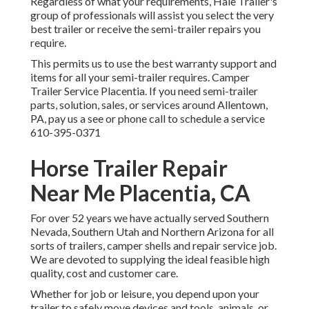
Regardless of what your requirements, Hale Trailer's
group of professionals will assist you select the very
best trailer or receive the semi-trailer repairs you
require.
This permits us to use the best warranty support and
items for all your semi-trailer requires. Camper
Trailer Service Placentia. If you need semi-trailer
parts, solution, sales, or services around Allentown,
PA, pay us a see or phone call to schedule a service
610-395-0371
Horse Trailer Repair
Near Me Placentia, CA
For over 52 years we have actually served Southern
Nevada, Southern Utah and Northern Arizona for all
sorts of trailers, camper shells and repair service job.
We are devoted to supplying the ideal feasible high
quality, cost and customer care.
Whether for job or leisure, you depend upon your
trailer to safely move devices and tools, animals, or