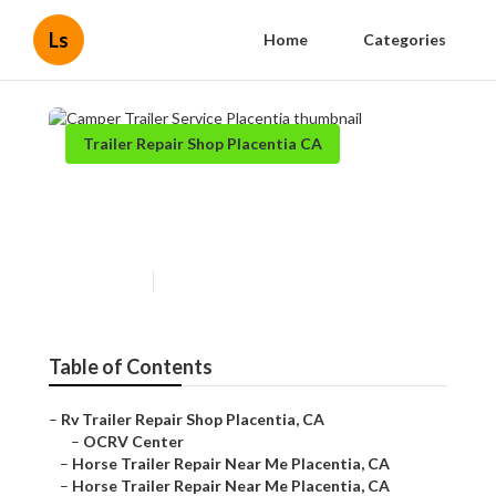
Ls
Home
Categories
Trailer Repair Shop Placentia CA
Camper Trailer Service
Placentia
Published en
10 min read
Table of Contents
–
Rv Trailer Repair Shop Placentia, CA
–
OCRV Center
–
Horse Trailer Repair Near Me Placentia, CA
–
Horse Trailer Repair Near Me Placentia, CA