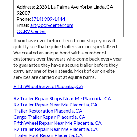
Address: 23281 La Palma Ave Yorba Linda, CA
92887
Phone:
(714) 909-1444
Email:
art@ocrvcenter.com
OCRV Center
If you have ever before been to our shop, you will
quickly see that equine trailers are our specialized.
We created an unique bond with a number of
customers over the years who come back every year
to guarantee they have a secure trailer before they
carry any one of their steeds. Most of our on-site
services are carried out at equine barns.
Fifth Wheel Service Placentia, CA
Rv Trailer Repair Shops Near Me Placentia, CA
Rv Trailer Repair Near Me Placentia, CA
Trailer Restoration Placentia, CA
Cargo Trailer Repair Placentia, CA
Fifth Wheel Repair Near Me Placentia, CA
Rv Trailer Repair Near Me Placentia, CA
Trailer Roof Repair Placentia, CA