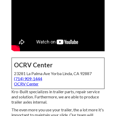
OCRV Center
23281 La Palma Ave Yorba Linda, CA 92887
(714) 909-1444
OCRV Center
Kro-Built specializes in trailer parts, repair service
and solution. Furthermore, we are able to produce
trailer axles internal.
The even more you use your trailer, the a lot more it's
important to maintain your slide. Our team will