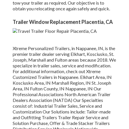
tow your trailer as required. Our objective is to
obtain you relocating once again safely and quick.
Trailer Window Replacement Placentia, CA
Xtreme Personalized Trailers, in Nappanee, IN, is the
premier trailer dealer serving Elkhart, Kosciusko, St.
Joseph, Marshall and Fulton areas because 2018. We
specialize in trailer sales, service and modification.
For additional information, check out Xtreme
Customized Trailers in Nappanee. Elkhart Area, IN
Kosciusko Area, IN Marshall Region, IN St. Joseph
Area, IN Fulton County, IN Nappanee, IN Our
Professional Associations North American Trailer
Dealers Association (NATDA) Our Specialties
consist of: Industrial Trailer Sales, Service and
Customization Our Solutions include: Tailor-made
and Outfitting Trailers Trailer Repair Service and
Solution Purchase, Offer & Trade Stacker Trailers
Distribution Service Wholesale Nationwide