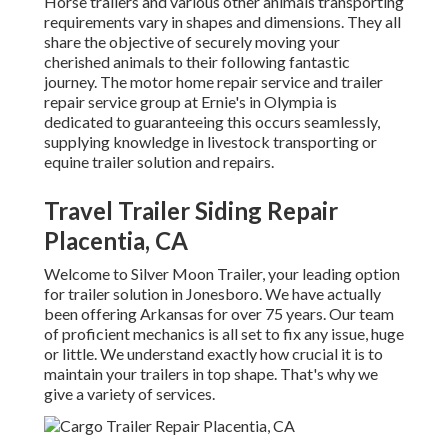
Horse trailers and various other animals transporting
requirements vary in shapes and dimensions. They all
share the objective of securely moving your
cherished animals to their following fantastic
journey. The motor home repair service and trailer
repair service group at Ernie's in Olympia is
dedicated to guaranteeing this occurs seamlessly,
supplying knowledge in livestock transporting or
equine trailer solution and repairs.
Travel Trailer Siding Repair
Placentia, CA
Welcome to Silver Moon Trailer, your leading option
for trailer solution in Jonesboro. We have actually
been offering Arkansas for over 75 years. Our team
of proficient mechanics is all set to fix any issue, huge
or little. We understand exactly how crucial it is to
maintain your trailers in top shape. That's why we
give a variety of services.