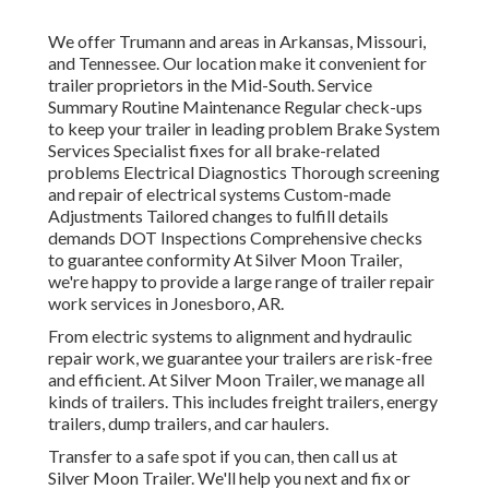
We offer Trumann and areas in Arkansas, Missouri,
and Tennessee. Our location make it convenient for
trailer proprietors in the Mid-South. Service
Summary Routine Maintenance Regular check-ups
to keep your trailer in leading problem Brake System
Services Specialist fixes for all brake-related
problems Electrical Diagnostics Thorough screening
and repair of electrical systems Custom-made
Adjustments Tailored changes to fulfill details
demands DOT Inspections Comprehensive checks
to guarantee conformity At Silver Moon Trailer,
we're happy to provide a large range of trailer repair
work services in Jonesboro, AR.
From electric systems to alignment and hydraulic
repair work, we guarantee your trailers are risk-free
and efficient. At Silver Moon Trailer, we manage all
kinds of trailers. This includes freight trailers, energy
trailers, dump trailers, and car haulers.
Transfer to a safe spot if you can, then call us at
Silver Moon Trailer. We'll help you next and fix or