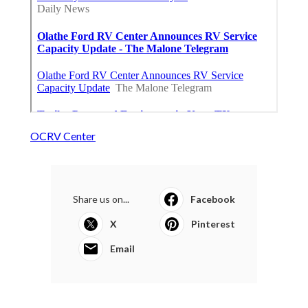
OCRV Center
Share us on...
Facebook
X
Pinterest
Email