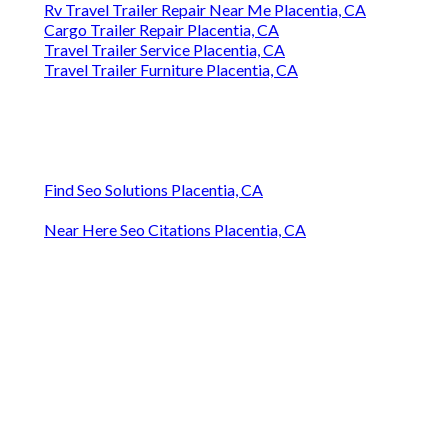
Rv Travel Trailer Repair Near Me Placentia, CA
Cargo Trailer Repair Placentia, CA
Travel Trailer Service Placentia, CA
Travel Trailer Furniture Placentia, CA
Find Seo Solutions Placentia, CA
Near Here Seo Citations Placentia, CA