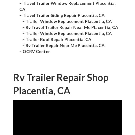
–
Travel Trailer Window Replacement Placentia,
CA
–
Travel Trailer Siding Repair Placentia, CA
–
Trailer Window Replacement Placentia, CA
–
Rv Travel Trailer Repair Near Me Placentia, CA
–
Trailer Window Replacement Placentia, CA
–
Trailer Roof Repair Placentia, CA
–
Rv Trailer Repair Near Me Placentia, CA
–
OCRV Center
Rv Trailer Repair Shop
Placentia, CA