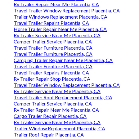
Rv Trailer Repair Near Me Placentia, CA
Travel Trailer Window Replacement Placentia, CA
Trailer Windows Replacement Placentia, CA
Travel Trailer Repairs Placentia, CA
Horse Trailer Repair Near Me Placentia, CA
Rv Trailer Service Near Me Placentia, CA
Camper Trailer Service Placentia, CA
Travel Trailer Furniture Placentia, CA
Travel Trailer Furniture Placentia, CA
Camping Trailer Repair Near Me Placentia, CA
Travel Trailer Furniture Placentia, CA
Travel Trailer Repairs Placentia, CA
Rv Trailer Repair Shop Placentia, CA
Travel Trailer Window Replacement Placentia, CA
Rv Trailer Service Near Me Placentia, CA
Travel Trailer Roof Replacement Placentia, CA
Camper Trailer Service Placentia, CA
Rv Trailer Repair Near Me Placentia, CA
Cargo Trailer Repair Placentia, CA
Rv Trailer Service Near Me Placentia, CA
Trailer Window Replacement Placentia, CA
Trailer Roof Repair Placentia, CA