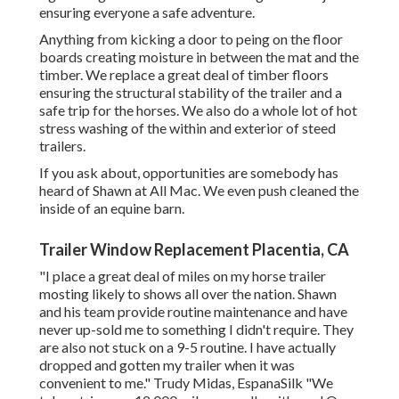
ensuring everyone a safe adventure.
Anything from kicking a door to peing on the floor
boards creating moisture in between the mat and the
timber. We replace a great deal of timber floors
ensuring the structural stability of the trailer and a
safe trip for the horses. We also do a whole lot of hot
stress washing of the within and exterior of steed
trailers.
If you ask about, opportunities are somebody has
heard of Shawn at All Mac. We even push cleaned the
inside of an equine barn.
Trailer Window Replacement Placentia, CA
"I place a great deal of miles on my horse trailer
mosting likely to shows all over the nation. Shawn
and his team provide routine maintenance and have
never up-sold me to something I didn't require. They
are also not stuck on a 9-5 routine. I have actually
dropped and gotten my trailer when it was
convenient to me." Trudy Midas, EspanaSilk "We