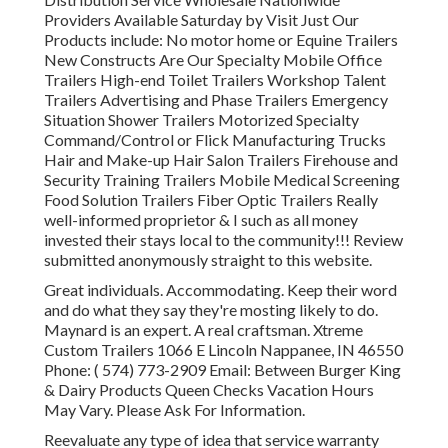
Providers Available Saturday by Visit Just Our
Products include: No motor home or Equine Trailers
New Constructs Are Our Specialty Mobile Office
Trailers High-end Toilet Trailers Workshop Talent
Trailers Advertising and Phase Trailers Emergency
Situation Shower Trailers Motorized Specialty
Command/Control or Flick Manufacturing Trucks
Hair and Make-up Hair Salon Trailers Firehouse and
Security Training Trailers Mobile Medical Screening
Food Solution Trailers Fiber Optic Trailers Really
well-informed proprietor & I such as all money
invested their stays local to the community!!! Review
submitted anonymously straight to this website.
Great individuals. Accommodating. Keep their word
and do what they say they're mosting likely to do.
Maynard is an expert. A real craftsman. Xtreme
Custom Trailers 1066 E Lincoln Nappanee, IN 46550
Phone:
( 574) 773-2909
Email: Between Burger King
& Dairy Products Queen Checks Vacation Hours
May Vary. Please Ask For Information.
Reevaluate any type of idea that service warranty