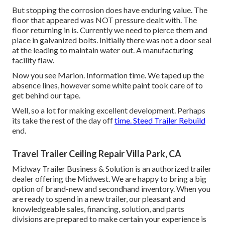
But stopping the corrosion does have enduring value. The
floor that appeared was NOT pressure dealt with. The
floor returning in is. Currently we need to pierce them and
place in galvanized bolts. Initially there was not a door seal
at the leading to maintain water out. A manufacturing
facility flaw.
Now you see Marion. Information time. We taped up the
absence lines, however some white paint took care of to
get behind our tape.
Well, so a lot for making excellent development. Perhaps
its take the rest of the day off
time. Steed Trailer Rebuild
end.
Travel Trailer Ceiling Repair Villa Park, CA
Midway Trailer Business & Solution is an authorized trailer
dealer offering the Midwest. We are happy to bring a big
option of brand-new and secondhand inventory. When you
are ready to spend in a new trailer, our pleasant and
knowledgeable sales, financing, solution, and parts
divisions are prepared to make certain your experience is