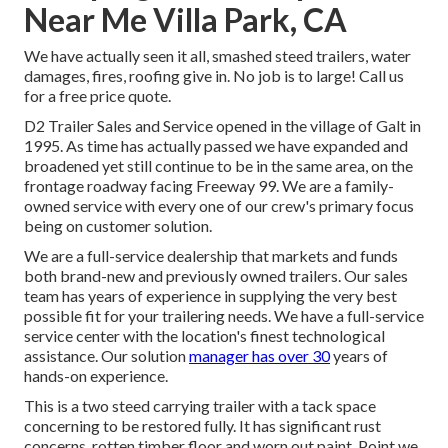
Near Me Villa Park, CA
We have actually seen it all, smashed steed trailers, water
damages, fires, roofing give in. No job is to large! Call us
for a free price quote.
D2 Trailer Sales and Service opened in the village of Galt in
1995. As time has actually passed we have expanded and
broadened yet still continue to be in the same area, on the
frontage roadway facing Freeway 99. We are a family-
owned service with every one of our crew's primary focus
being on customer solution.
We are a full-service dealership that markets and funds
both brand-new and previously owned trailers. Our sales
team has years of experience in supplying the very best
possible fit for your trailering needs. We have a full-service
service center with the location's finest technological
assistance. Our solution
manager has over 30
years of
hands-on experience.
This is a two steed carrying trailer with a tack space
concerning to be restored fully. It has significant rust
concerns, rotten timber floor and worn out paint. Point we