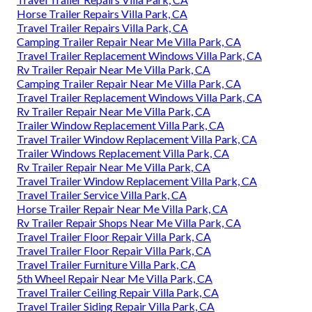
Horse Trailer Repairs Villa Park, CA
Travel Trailer Repairs Villa Park, CA
Camping Trailer Repair Near Me Villa Park, CA
Travel Trailer Replacement Windows Villa Park, CA
Rv Trailer Repair Near Me Villa Park, CA
Camping Trailer Repair Near Me Villa Park, CA
Travel Trailer Replacement Windows Villa Park, CA
Rv Trailer Repair Near Me Villa Park, CA
Trailer Window Replacement Villa Park, CA
Travel Trailer Window Replacement Villa Park, CA
Trailer Windows Replacement Villa Park, CA
Rv Trailer Repair Near Me Villa Park, CA
Travel Trailer Window Replacement Villa Park, CA
Travel Trailer Service Villa Park, CA
Horse Trailer Repair Near Me Villa Park, CA
Rv Trailer Repair Shops Near Me Villa Park, CA
Travel Trailer Floor Repair Villa Park, CA
Travel Trailer Floor Repair Villa Park, CA
Travel Trailer Furniture Villa Park, CA
5th Wheel Repair Near Me Villa Park, CA
Travel Trailer Ceiling Repair Villa Park, CA
Travel Trailer Siding Repair Villa Park, CA