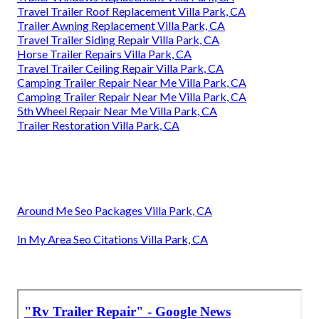
Travel Trailer Roof Replacement Villa Park, CA
Trailer Awning Replacement Villa Park, CA
Travel Trailer Siding Repair Villa Park, CA
Horse Trailer Repairs Villa Park, CA
Travel Trailer Ceiling Repair Villa Park, CA
Camping Trailer Repair Near Me Villa Park, CA
Camping Trailer Repair Near Me Villa Park, CA
5th Wheel Repair Near Me Villa Park, CA
Trailer Restoration Villa Park, CA
Around Me Seo Packages Villa Park, CA
In My Area Seo Citations Villa Park, CA