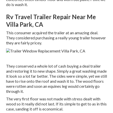
do is wash it.
Rv Travel Trailer Repair Near Me
Villa Park, CA
This consumer acquired the trailer at an amazing deal.
They considered purchasing a really young trailer however
they are fairly pricey.
They conserved a whole lot of cash buying a deal trailer
and restoring it to new shape. Simply a great washing made
it look so a lot far better. The sides were simple, yet we still
have to rise onto the roof and wash it to. The wood floors
were rotten and soon an equines leg would certainly go
through it.
The very first floor was not made with stress dealt with
wood so it really did not last. If its simple to get to as in this
case, sanding it off is economical.