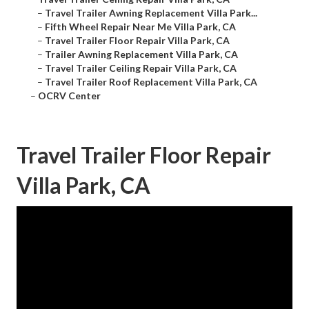
–
Travel Trailer Awning Replacement Villa Park...
–
Fifth Wheel Repair Near Me Villa Park, CA
–
Travel Trailer Floor Repair Villa Park, CA
–
Trailer Awning Replacement Villa Park, CA
–
Travel Trailer Ceiling Repair Villa Park, CA
–
Travel Trailer Roof Replacement Villa Park, CA
–
OCRV Center
Travel Trailer Floor Repair
Villa Park, CA