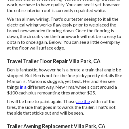
work, we have to have quality. You cant see it yet, however
the entire interior roof is currently repainted white.
We ran all new wiring. That's our tester seeing to it all the
electrical wiring works flawlessly prior to we placed the
brand-new wooden flooring down. Once the flooring is
down, the circuitry on the framework will not be so easy to
obtain to once again. Below: You can see a little overspray
at the floor wall surface edge.
Travel Trailer Floor Repair Villa Park, CA
Ben is fantastic, however he is a brute, a train that angle be
stopped. But Ben is not for the fine picky pretty details like
Marion is. Marion is sluggish, yet best. Her and Ben see
things
in a
different way. New rims/wheels cost around a
$100 each plus remounting tires another $25.
It will be time to paint again. Those
are the
within of the
tires, the side that goes in towards the trailer. That's not
the side that sticks out and will be seen.
Trailer Awning Replacement Villa Park, CA