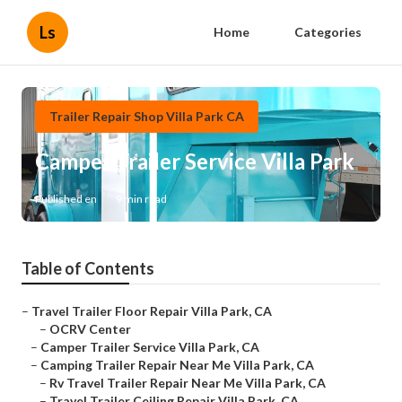
Ls
Home
Categories
Trailer Repair Shop Villa Park CA
Camper Trailer Service Villa Park
Published en
9 min read
Table of Contents
–
Travel Trailer Floor Repair Villa Park, CA
–
OCRV Center
–
Camper Trailer Service Villa Park, CA
–
Camping Trailer Repair Near Me Villa Park, CA
–
Rv Travel Trailer Repair Near Me Villa Park, CA
–
Travel Trailer Ceiling Repair Villa Park, CA