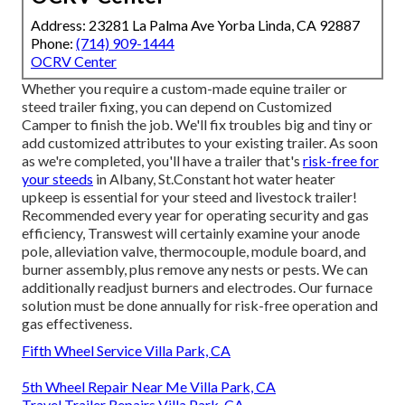
Address: 23281 La Palma Ave Yorba Linda, CA 92887
Phone:
(714) 909-1444
OCRV Center
Whether you require a custom-made equine trailer or
steed trailer fixing, you can depend on Customized
Camper to finish the job. We'll fix troubles big and tiny or
add customized attributes to your existing trailer. As soon
as we're completed, you'll have a trailer that's
risk-free for
your steeds
in Albany, St.Constant hot water heater
upkeep is essential for your steed and livestock trailer!
Recommended every year for operating security and gas
efficiency, Transwest will certainly examine your anode
pole, alleviation valve, thermocouple, module board, and
burner assembly, plus remove any nests or pests. We can
additionally readjust burners and electrodes. Our furnace
solution must be done annually for risk-free operation and
gas effectiveness.
Fifth Wheel Service Villa Park, CA
5th Wheel Repair Near Me Villa Park, CA
Travel Trailer Repairs Villa Park, CA