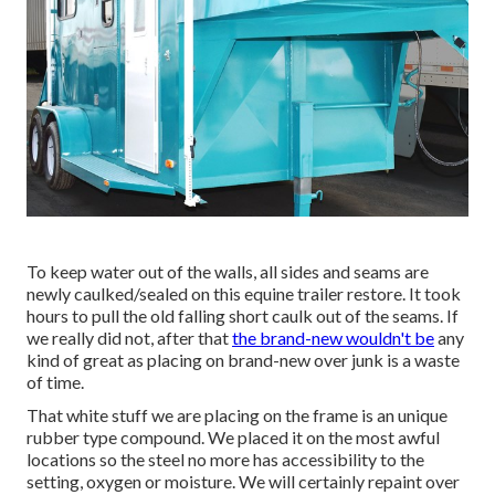
To keep water out of the walls, all sides and seams are
newly caulked/sealed on this equine trailer restore. It took
hours to pull the old falling short caulk out of the seams. If
we really did not, after that
the brand-new wouldn't be
any
kind of great as placing on brand-new over junk is a waste
of time.
That white stuff we are placing on the frame is an unique
rubber type compound. We placed it on the most awful
locations so the steel no more has accessibility to the
setting, oxygen or moisture. We will certainly repaint over