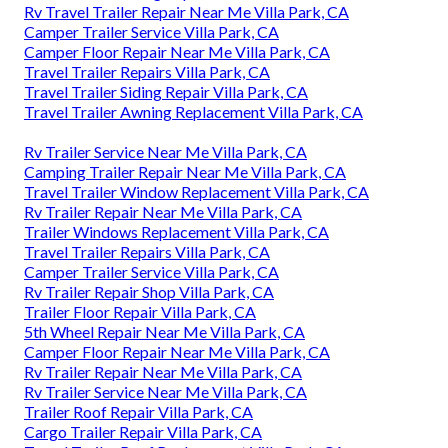
Rv Travel Trailer Repair Near Me Villa Park, CA
Camper Trailer Service Villa Park, CA
Camper Floor Repair Near Me Villa Park, CA
Travel Trailer Repairs Villa Park, CA
Travel Trailer Siding Repair Villa Park, CA
Travel Trailer Awning Replacement Villa Park, CA
Rv Trailer Service Near Me Villa Park, CA
Camping Trailer Repair Near Me Villa Park, CA
Travel Trailer Window Replacement Villa Park, CA
Rv Trailer Repair Near Me Villa Park, CA
Trailer Windows Replacement Villa Park, CA
Travel Trailer Repairs Villa Park, CA
Camper Trailer Service Villa Park, CA
Rv Trailer Repair Shop Villa Park, CA
Trailer Floor Repair Villa Park, CA
5th Wheel Repair Near Me Villa Park, CA
Camper Floor Repair Near Me Villa Park, CA
Rv Trailer Repair Near Me Villa Park, CA
Rv Trailer Service Near Me Villa Park, CA
Trailer Roof Repair Villa Park, CA
Cargo Trailer Repair Villa Park, CA