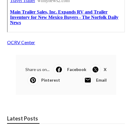
OCRV Center
Share us on...
Facebook
X
Pinterest
Email
Latest Posts