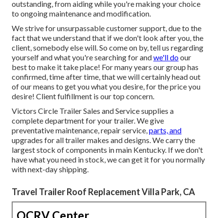
outstanding, from aiding while you're making your choice
to ongoing maintenance and modification.
We strive for unsurpassable customer support, due to the
fact that we understand that if we don't look after you, the
client, somebody else will. So come on by, tell us regarding
yourself and what you're searching for and
we'll do
our
best to make it take place! For many years our group has
confirmed, time after time, that we will certainly head out
of our means to get you what you desire, for the price you
desire! Client fulfillment is our top concern.
Victors Circle Trailer Sales and Service supplies a
complete department for your trailer. We give
preventative maintenance, repair service,
parts, and
upgrades for all trailer makes and designs. We carry the
largest stock of components in main Kentucky. If we don't
have what you need in stock, we can get it for you normally
with next-day shipping.
Travel Trailer Roof Replacement Villa Park, CA
OCRV Center