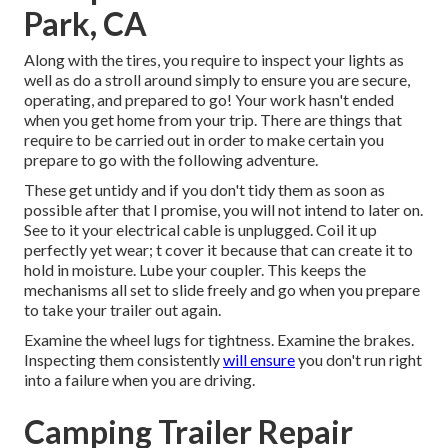
Park, CA
Along with the tires, you require to inspect your lights as
well as do a stroll around simply to ensure you are secure,
operating, and prepared to go! Your work hasn't ended
when you get home from your trip. There are things that
require to be carried out in order to make certain you
prepare to go with the following adventure.
These get untidy and if you don't tidy them as soon as
possible after that I promise, you will not intend to later on.
See to it your electrical cable is unplugged. Coil it up
perfectly yet wear; t cover it because that can create it to
hold in moisture. Lube your coupler. This keeps the
mechanisms all set to slide freely and go when you prepare
to take your trailer out again.
Examine the wheel lugs for tightness. Examine the brakes.
Inspecting them consistently
will ensure
you don't run right
into a failure when you are driving.
Camping Trailer Repair