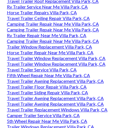
Travel Trailer Roof Replacement Villa Park, CA
Rv Trailer Service Near Me Villa Park, CA
Horse Trailer Repairs Villa Park, CA
Travel Trailer Ceiling Repair Villa Park, CA
Camping Trailer Repair Near Me Villa Park, CA
Camping Trailer Repair Near Me Villa Park, CA
Rv Trailer Repair Near Me Villa Park, CA
Camping Trailer Repair Near Me Villa Park, CA
Trailer Window Replacement Villa Park, CA
Horse Trailer Repair Near Me Villa Park, CA
Travel Trailer Window Replacement Villa Park, CA
Travel Trailer Window Replacement Villa Park, CA
Travel Trailer Service Villa Park, CA
Fifth Wheel Repair Near Me Villa Park, CA
Travel Trailer Awning Replacement Villa Park, CA
Travel Trailer Floor Repair Villa Park, CA
Travel Trailer Siding Repair Villa Park, CA
Travel Trailer Awning Replacement Villa Park, CA
Travel Trailer Awning Replacement Villa Park, CA
Travel Trailer Replacement Windows Villa Park, CA
Camper Trailer Service Villa Park, CA
5th Wheel Repair Near Me Villa Park, CA
Trailer Windows Replacement Villa Park, CA