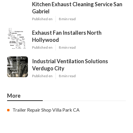
Kitchen Exhaust Cleaning Service San
Gabriel
Published en
8 min read
Exhaust Fan Installers North
Hollywood
Published en
8 min read
Industrial Ventilation Solutions
Verdugo City
Published en
8 min read
More
Trailer Repair Shop Villa Park CA