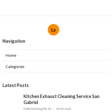
Ls
Navigation
Home
Categories
Latest Posts
Kitchen Exhaust Cleaning Service San
Gabriel
Published Aug 08, 26
8 min read