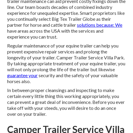
trailer maintenance can aid prevent costly fixings down the
line. Our team boasts decades of combined industry
experience for unequaled expertise. Smart proprietors like
you continually select Big Tex Trailer Globe as their
partner for horse and cattle trailer
solutions because: We
have areas across the USA with the services and
experience you can trust.
Regular maintenance of your equine trailer can help you
prevent expensive repair services and prolong the
longevity of your trailer. Camper Trailer Service Villa Park.
By taking appropriate treatment of your equine trailer, you
will not only prolong the life of the trailer but likewise
guarantee your
security and the safety of your valuable
horses also.
In between proper cleansings and inspecting to make
certain every little thing this working appropriately, you
can prevent a great deal of inconvenience. Before you ever
take off with your steeds, you will desire to do an once
over on your trailer.
Camper Trailer Service Villa