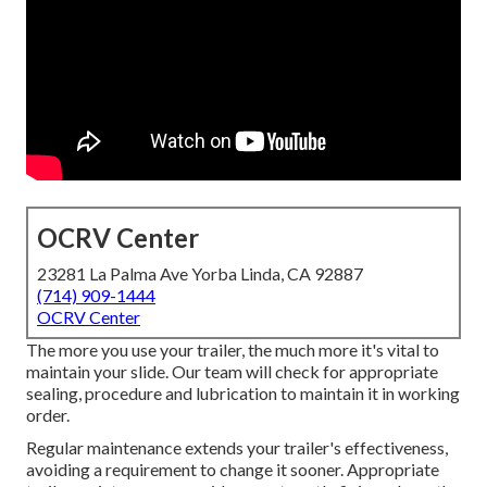
OCRV Center
23281 La Palma Ave Yorba Linda, CA 92887
(714) 909-1444
OCRV Center
The more you use your trailer, the much more it's vital to
maintain your slide. Our team will check for appropriate
sealing, procedure and lubrication to maintain it in working
order.
Regular maintenance extends your trailer's effectiveness,
avoiding a requirement to change it sooner. Appropriate