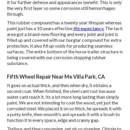
it for further defense and appearances benefit. This is only
the very first layer so some corrosion still hemorrhages
through.
This rubber compound has a twenty year lifespan whereas
paint just has a 10 years effective
life expectancy.
The tack
area got a brand-new flooring and every joint and joint is
filled up and covered with our burglar compound for extra
protection. It also fill up voids for producing seamless
surfaces. The entire bottom of the horse trailer structure is
being covered with our corrosion stopping rubber
substance.
Fifth Wheel Repair Near Me Villa Park, CA
It goes on actual thick, and then when dry, it obtains a
second coat. When finished, the steel cant rust because
water cant reach it. Its a lot more long lasting than simply
paint. We are not intending to coat the wood, yet just the
corroded steel. We placed it on so thick, he spreads it with
a putty knife, then smooth's and spreads it with a brush to
function it in every space, edge and cranny gap.
Tedious and time consuming, yet oh so stunning. Obtain to