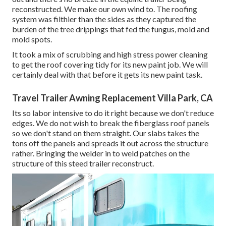
reconstructed. We make our own wind to. The roofing
system was filthier than the sides as they captured the
burden of the tree drippings that fed the fungus, mold and
mold spots.
It took a mix of scrubbing and high stress power cleaning
to get the roof covering tidy for its new paint job. We will
certainly deal with that before it gets its new paint task.
Travel Trailer Awning Replacement Villa Park, CA
Its so labor intensive to do it right because we don't reduce
edges. We do not wish to break the fiberglass roof panels
so we don't stand on them straight. Our slabs takes the
tons off the panels and spreads it out across the structure
rather. Bringing the welder in to weld patches on the
structure of this steed trailer reconstruct.