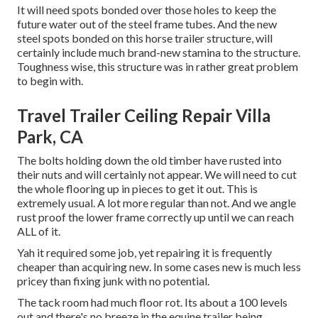
It will need spots bonded over those holes to keep the
future water out of the steel frame tubes. And the new
steel spots bonded on this horse trailer structure, will
certainly include much brand-new stamina to the structure.
Toughness wise, this structure was in rather great problem
to begin with.
Travel Trailer Ceiling Repair Villa
Park, CA
The bolts holding down the old timber have rusted into
their nuts and will certainly not appear. We will need to cut
the whole flooring up in pieces to get it out. This is
extremely usual. A lot more regular than not. And we angle
rust proof the lower frame correctly up until we can reach
ALL of it.
Yah it required some job, yet repairing it is frequently
cheaper than acquiring new. In some cases new is much less
pricey than fixing junk with no potential.
The tack room had much floor rot. Its about a 100 levels
out and there's no breeze in the equine trailer being