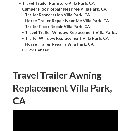
–
Travel Trailer Furniture Villa Park, CA
–
Camper Floor Repair Near Me Villa Park, CA
–
Trailer Restoration Villa Park, CA
–
Horse Trailer Repair Near Me Villa Park, CA
–
Trailer Floor Repair Villa Park, CA
–
Travel Trailer Window Replacement Villa Park...
–
Trailer Window Replacement Villa Park, CA
–
Horse Trailer Repairs Villa Park, CA
–
OCRV Center
Travel Trailer Awning
Replacement Villa Park,
CA