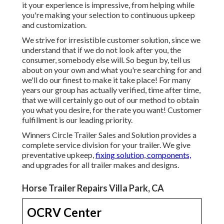
it your experience is impressive, from helping while
you're making your selection to continuous upkeep
and customization.
We strive for irresistible customer solution, since we
understand that if we do not look after you, the
consumer, somebody else will. So begun by, tell us
about on your own and what you're searching for and
we'll do our finest to make it take place! For many
years our group has actually verified, time after time,
that we will certainly go out of our method to obtain
you what you desire, for the rate you want! Customer
fulfillment is our leading priority.
Winners Circle Trailer Sales and Solution provides a
complete service division for your trailer. We give
preventative upkeep,
fixing solution, components,
and upgrades for all trailer makes and designs.
Horse Trailer Repairs Villa Park, CA
OCRV Center