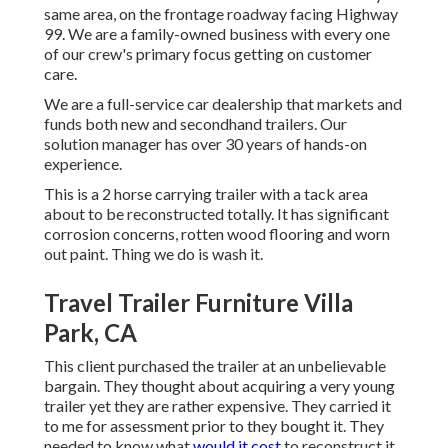
same area, on the frontage roadway facing Highway
99. We are a family-owned business with every one
of our crew's primary focus getting on customer
care.
We are a full-service car dealership that markets and
funds both new and secondhand trailers. Our
solution manager has over 30 years of hands-on
experience.
This is a 2 horse carrying trailer with a tack area
about to be reconstructed totally. It has significant
corrosion concerns, rotten wood flooring and worn
out paint. Thing we do is wash it.
Travel Trailer Furniture Villa
Park, CA
This client purchased the trailer at an unbelievable
bargain. They thought about acquiring a very young
trailer yet they are rather expensive. They carried it
to me for assessment prior to they bought it. They
needed to know what
would it cost
to reconstruct it