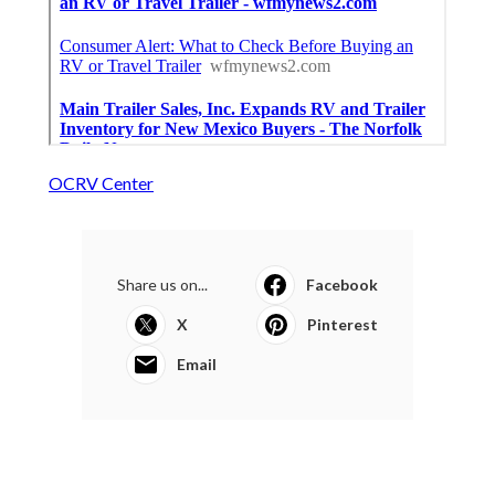
OCRV Center
Share us on...
Facebook
X
Pinterest
Email