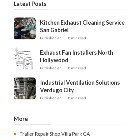
Latest Posts
Kitchen Exhaust Cleaning Service
San Gabriel
Published en
8 min read
Exhaust Fan Installers North
Hollywood
Published en
8 min read
Industrial Ventilation Solutions
Verdugo City
Published en
8 min read
More
Trailer Repair Shop Villa Park CA