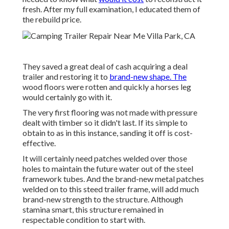
fresh. After my full examination, I educated them of
the rebuild price.
They saved a great deal of cash acquiring a deal
trailer and restoring it to
brand-new shape. The
wood floors were rotten and quickly a horses leg
would certainly go with it.
The very first flooring was not made with pressure
dealt with timber so it didn't last. If its simple to
obtain to as in this instance, sanding it off is cost-
effective.
It will certainly need patches welded over those
holes to maintain the future water out of the steel
framework tubes. And the brand-new metal patches
welded on to this steed trailer frame, will add much
brand-new strength to the structure. Although
stamina smart, this structure remained in
respectable condition to start with.