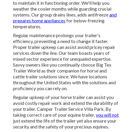
to maintain it in functioning order. We'll help you
weather the cooler months while guarding crucial
systems. Our group drains lines, adds antifreeze
and
prepares home appliances
for below-freezing
temperatures.
Regular maintenance prolongs your trailer's
efficiency, preventing a need to change it faster.
Proper trailer upkeep can assist avoid pricey repair
services down the line. Our team boasts years of
mixed sector experience for unequaled expertise.
Savvy owners like you continually choose Big Tex
Trailer World as their companion for horse and
cattle trailer solutions since: We have locations
throughout the United States with the solutions and
proficiency you can rely on.
Regular upkeep of your horse trailer can assist you
avoid costly repair work and extend the durability of
your trailer. Camper Trailer Service Villa Park. By
taking correct care of your equine trailer,
you will not
just extend the life of the trailer yet also ensure your
security and the safety of your precious equines.