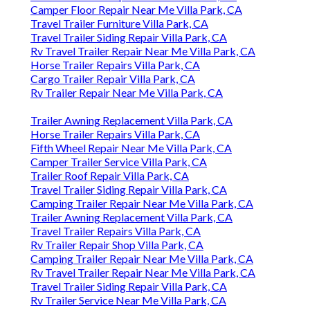
Camper Floor Repair Near Me Villa Park, CA
Travel Trailer Furniture Villa Park, CA
Travel Trailer Siding Repair Villa Park, CA
Rv Travel Trailer Repair Near Me Villa Park, CA
Horse Trailer Repairs Villa Park, CA
Cargo Trailer Repair Villa Park, CA
Rv Trailer Repair Near Me Villa Park, CA
Trailer Awning Replacement Villa Park, CA
Horse Trailer Repairs Villa Park, CA
Fifth Wheel Repair Near Me Villa Park, CA
Camper Trailer Service Villa Park, CA
Trailer Roof Repair Villa Park, CA
Travel Trailer Siding Repair Villa Park, CA
Camping Trailer Repair Near Me Villa Park, CA
Trailer Awning Replacement Villa Park, CA
Travel Trailer Repairs Villa Park, CA
Rv Trailer Repair Shop Villa Park, CA
Camping Trailer Repair Near Me Villa Park, CA
Rv Travel Trailer Repair Near Me Villa Park, CA
Travel Trailer Siding Repair Villa Park, CA
Rv Trailer Service Near Me Villa Park, CA