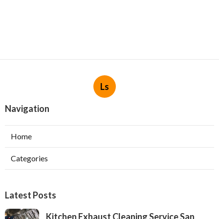
Ls
Navigation
Home
Categories
Latest Posts
Kitchen Exhaust Cleaning Service San