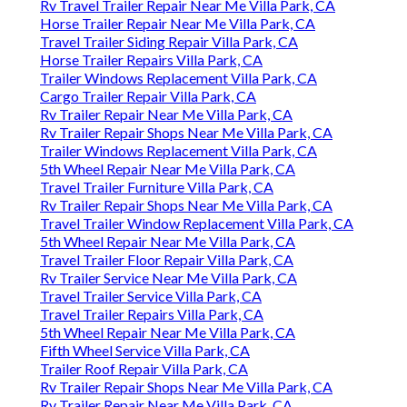
Rv Travel Trailer Repair Near Me Villa Park, CA
Horse Trailer Repair Near Me Villa Park, CA
Travel Trailer Siding Repair Villa Park, CA
Horse Trailer Repairs Villa Park, CA
Trailer Windows Replacement Villa Park, CA
Cargo Trailer Repair Villa Park, CA
Rv Trailer Repair Near Me Villa Park, CA
Rv Trailer Repair Shops Near Me Villa Park, CA
Trailer Windows Replacement Villa Park, CA
5th Wheel Repair Near Me Villa Park, CA
Travel Trailer Furniture Villa Park, CA
Rv Trailer Repair Shops Near Me Villa Park, CA
Travel Trailer Window Replacement Villa Park, CA
5th Wheel Repair Near Me Villa Park, CA
Travel Trailer Floor Repair Villa Park, CA
Rv Trailer Service Near Me Villa Park, CA
Travel Trailer Service Villa Park, CA
Travel Trailer Repairs Villa Park, CA
5th Wheel Repair Near Me Villa Park, CA
Fifth Wheel Service Villa Park, CA
Trailer Roof Repair Villa Park, CA
Rv Trailer Repair Shops Near Me Villa Park, CA
Rv Trailer Repair Near Me Villa Park, CA