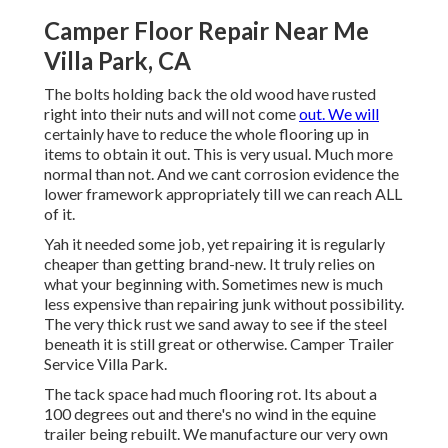
Camper Floor Repair Near Me
Villa Park, CA
The bolts holding back the old wood have rusted
right into their nuts and will not come
out. We will
certainly have to reduce the whole flooring up in
items to obtain it out. This is very usual. Much more
normal than not. And we cant corrosion evidence the
lower framework appropriately till we can reach ALL
of it.
Yah it needed some job, yet repairing it is regularly
cheaper than getting brand-new. It truly relies on
what your beginning with. Sometimes new is much
less expensive than repairing junk without possibility.
The very thick rust we sand away to see if the steel
beneath it is still great or otherwise. Camper Trailer
Service Villa Park.
The tack space had much flooring rot. Its about a
100 degrees out and there's no wind in the equine
trailer being rebuilt. We manufacture our very own