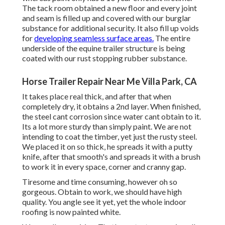
The tack room obtained a new floor and every joint
and seam is filled up and covered with our burglar
substance for additional security. It also fill up voids
for
developing seamless surface areas.
The entire
underside of the equine trailer structure is being
coated with our rust stopping rubber substance.
Horse Trailer Repair Near Me Villa Park, CA
It takes place real thick, and after that when
completely dry, it obtains a 2nd layer. When finished,
the steel cant corrosion since water cant obtain to it.
Its a lot more sturdy than simply paint. We are not
intending to coat the timber, yet just the rusty steel.
We placed it on so thick, he spreads it with a putty
knife, after that smooth's and spreads it with a brush
to work it in every space, corner and cranny gap.
Tiresome and time consuming, however oh so
gorgeous. Obtain to work, we should have high
quality. You angle see it yet, yet the whole indoor
roofing is now painted white.