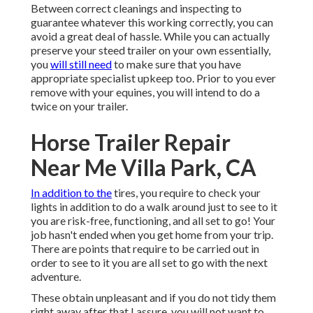
Between correct cleanings and inspecting to
guarantee whatever this working correctly, you can
avoid a great deal of hassle. While you can actually
preserve your steed trailer on your own essentially,
you
will still need
to make sure that you have
appropriate specialist upkeep
too. Prior to you ever
remove with your equines, you will intend to do a
twice on your trailer.
Horse Trailer Repair
Near Me Villa Park, CA
In addition to the
tires, you require to check your
lights in addition to do a walk around just to see to it
you are risk-free, functioning, and all set to go! Your
job hasn't ended when you get home from your trip.
There are points that require to be carried out in
order to see to it you are all set to go with the next
adventure.
These obtain unpleasant and if you do not tidy them
right away after that I assure, you will not want to