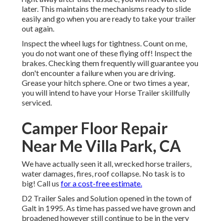
later. This maintains the mechanisms ready to slide
easily and go when you are ready to take your trailer
out again.
Inspect the wheel lugs for tightness. Count on me,
you do not want one of these flying off! Inspect the
brakes. Checking them frequently will guarantee you
don't encounter a failure when you are driving.
Grease your hitch sphere. One or two times a year,
you will intend to have your
Horse Trailer skillfully
serviced
.
Camper Floor Repair
Near Me Villa Park, CA
We have actually seen it all, wrecked horse trailers,
water damages, fires, roof collapse. No task is to
big! Call us
for a cost-free estimate.
D2 Trailer Sales and Solution opened in the town of
Galt in 1995. As time has passed we have grown and
broadened however still continue to be in the very