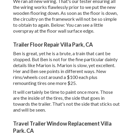
We ran all new wiring. That's our tester ensuring all
the wiring works flawlessly prior to we put the new
wooden flooring down. As soon as the floor is down,
the circuitry on the framework will not be so simple
to obtain to again. Below: You can see a little
overspray at the floor wall surface edge.
Trailer Floor Repair Villa Park, CA
Ben is great, yet he is a brute, a train that cant be
stopped. But Ben is not for the fine particular dainty
details like Marion is. Marion is slow, yet excellent.
Her and Ben see points in different ways. New
rims/wheels cost around a $100 each plus
remounting tires one more $25.
It will certainly be time to paint once more. Those
are the inside of the tires, the side that goes in
towards the trailer. That's not the side that sticks out
and will be seen.
Travel Trailer Window Replacement Villa
Park, CA