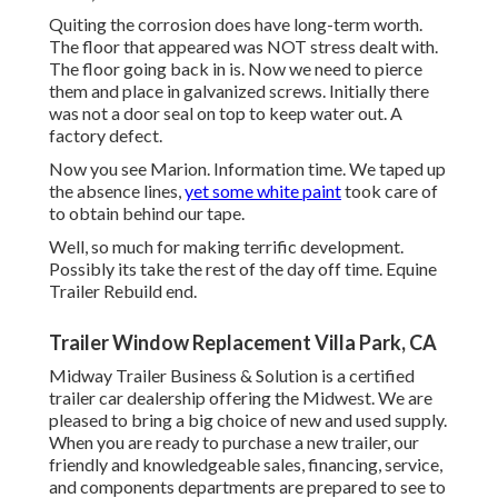
Quiting the corrosion does have long-term worth.
The floor that appeared was NOT stress dealt with.
The floor going back in is. Now we need to pierce
them and place in galvanized screws. Initially there
was not a door seal on top to keep water out. A
factory defect.
Now you see Marion. Information time. We taped up
the absence lines,
yet some white paint
took care of
to obtain behind our tape.
Well, so much for making terrific development.
Possibly its take the rest of the day off time. Equine
Trailer Rebuild end.
Trailer Window Replacement Villa Park, CA
Midway Trailer Business & Solution is a certified
trailer car dealership offering the Midwest. We are
pleased to bring a big choice of new and used supply.
When you are ready to purchase a new trailer, our
friendly and knowledgeable sales, financing, service,
and components departments are prepared to see to