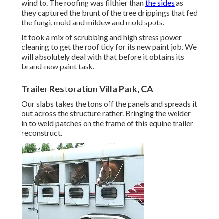
wind to. The roofing was filthier than
the sides
as
they captured the brunt of the tree drippings that fed
the fungi, mold and mildew and mold spots.
It took a mix of scrubbing and high stress power
cleaning to get the roof tidy for its new paint job. We
will absolutely deal with that before it obtains its
brand-new paint task.
Trailer Restoration Villa Park, CA
Our slabs takes the tons off the panels and spreads it
out across the structure rather. Bringing the welder
in to weld patches on the frame of this equine trailer
reconstruct.