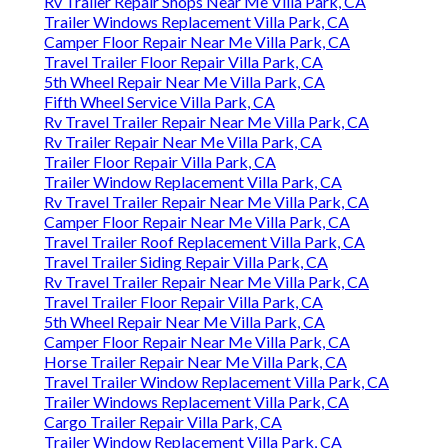
Rv Trailer Repair Shops Near Me Villa Park, CA
Trailer Windows Replacement Villa Park, CA
Camper Floor Repair Near Me Villa Park, CA
Travel Trailer Floor Repair Villa Park, CA
5th Wheel Repair Near Me Villa Park, CA
Fifth Wheel Service Villa Park, CA
Rv Travel Trailer Repair Near Me Villa Park, CA
Rv Trailer Repair Near Me Villa Park, CA
Trailer Floor Repair Villa Park, CA
Trailer Window Replacement Villa Park, CA
Rv Travel Trailer Repair Near Me Villa Park, CA
Camper Floor Repair Near Me Villa Park, CA
Travel Trailer Roof Replacement Villa Park, CA
Travel Trailer Siding Repair Villa Park, CA
Rv Travel Trailer Repair Near Me Villa Park, CA
Travel Trailer Floor Repair Villa Park, CA
5th Wheel Repair Near Me Villa Park, CA
Camper Floor Repair Near Me Villa Park, CA
Horse Trailer Repair Near Me Villa Park, CA
Travel Trailer Window Replacement Villa Park, CA
Trailer Windows Replacement Villa Park, CA
Cargo Trailer Repair Villa Park, CA
Trailer Window Replacement Villa Park, CA