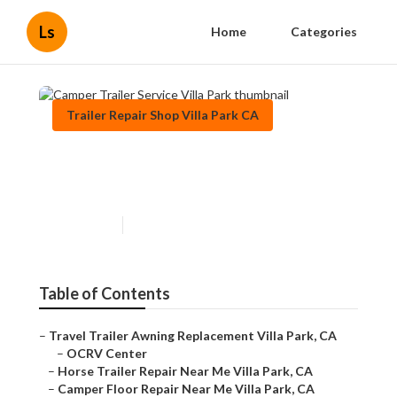
Ls
Home
Categories
Trailer Repair Shop Villa Park CA
Camper Trailer Service Villa
Park
Published en
9 min read
Table of Contents
–
Travel Trailer Awning Replacement Villa Park, CA
–
OCRV Center
–
Horse Trailer Repair Near Me Villa Park, CA
–
Camper Floor Repair Near Me Villa Park, CA