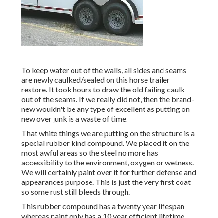
To keep water out of the walls, all sides and seams
are newly caulked/sealed on this horse trailer
restore. It took hours to draw the old failing caulk
out of the seams. If we really did not, then the brand-
new wouldn't be any type of excellent as putting on
new over junk is a waste of time.
That white things we are putting on the structure is a
special rubber kind compound. We placed it on the
most awful areas so the steel no more has
accessibility to the environment, oxygen or wetness.
We will certainly paint over it for further defense and
appearances purpose. This is just the very first coat
so some rust still bleeds through.
This rubber compound has a twenty year lifespan
whereas paint only has a 10 year efficient lifetime.