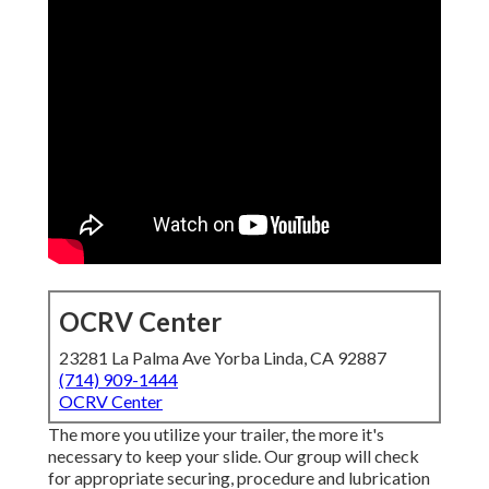
OCRV Center
23281 La Palma Ave Yorba Linda, CA 92887
(714) 909-1444
OCRV Center
The more you utilize your trailer, the more it's
necessary to keep your slide. Our group will check
for appropriate securing, procedure and lubrication