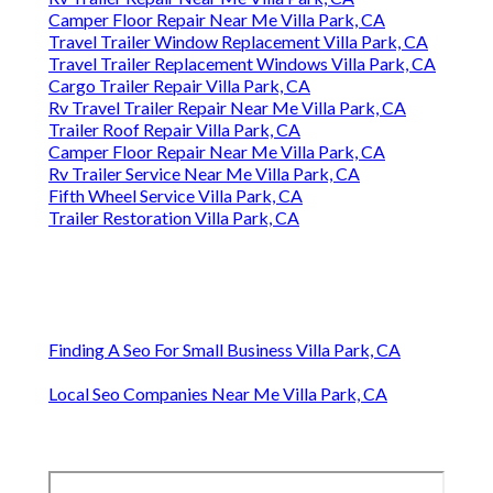
Camper Floor Repair Near Me Villa Park, CA
Travel Trailer Window Replacement Villa Park, CA
Travel Trailer Replacement Windows Villa Park, CA
Cargo Trailer Repair Villa Park, CA
Rv Travel Trailer Repair Near Me Villa Park, CA
Trailer Roof Repair Villa Park, CA
Camper Floor Repair Near Me Villa Park, CA
Rv Trailer Service Near Me Villa Park, CA
Fifth Wheel Service Villa Park, CA
Trailer Restoration Villa Park, CA
Finding A Seo For Small Business Villa Park, CA
Local Seo Companies Near Me Villa Park, CA