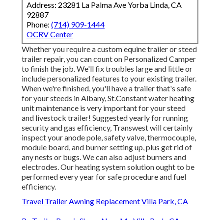
Address: 23281 La Palma Ave Yorba Linda, CA
92887
Phone:
(714) 909-1444
OCRV Center
Whether you require a custom equine trailer or steed
trailer repair, you can count on Personalized Camper
to finish the job. We'll fix troubles large and little or
include personalized features to your existing trailer.
When we're finished, you'll have a trailer that's safe
for your steeds in Albany, St.Constant water heating
unit maintenance is very important for your steed
and livestock trailer! Suggested yearly for running
security and gas efficiency, Transwest will certainly
inspect your anode pole, safety valve, thermocouple,
module board, and burner setting up, plus get rid of
any nests or bugs. We can also adjust burners and
electrodes. Our heating system solution ought to be
performed every year for safe procedure and fuel
efficiency.
Travel Trailer Awning Replacement Villa Park, CA