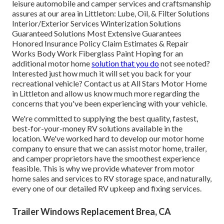
leisure automobile and camper services and craftsmanship
assures at our area in Littleton: Lube, Oil, & Filter Solutions
Interior/Exterior Services Winterization Solutions
Guaranteed Solutions Most Extensive Guarantees
Honored Insurance Policy Claim Estimates & Repair
Works Body Work Fiberglass Paint Hoping for an
additional motor home
solution that you do
not see noted?
Interested just how much it will set you back for your
recreational vehicle? Contact us at All Stars Motor Home
in Littleton and allow us know much more regarding the
concerns that you've been experiencing with your vehicle.
We're committed to supplying the best quality, fastest,
best-for-your-money RV solutions available in the
location. We've worked hard to develop our motor home
company to ensure that we can assist motor home, trailer,
and camper proprietors have the smoothest experience
feasible. This is why we provide whatever from motor
home sales and services to RV storage space, and naturally,
every one of our detailed RV upkeep and fixing services.
Trailer Windows Replacement Brea, CA