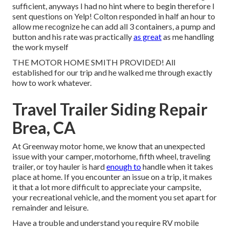
sufficient, anyways I had no hint where to begin therefore I
sent questions on Yelp! Colton responded in half an hour to
allow me recognize he can add all 3 containers, a pump and
button and his rate was practically
as great
as me handling
the work myself
THE MOTOR HOME SMITH PROVIDED! All
established for our trip and he walked me through exactly
how to work whatever.
Travel Trailer Siding Repair
Brea, CA
At Greenway motor home, we know that an unexpected
issue with your camper, motorhome, fifth wheel, traveling
trailer, or toy hauler is hard
enough to
handle when it takes
place at home. If you encounter an issue on a trip, it makes
it that a lot more difficult to appreciate your campsite,
your recreational vehicle, and the moment you set apart for
remainder and leisure.
Have a trouble and understand you require RV mobile