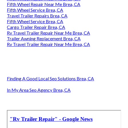
Fifth Wheel Repair Near Me Brea, CA
Fifth Wheel Service Brea, CA
Travel Trailer Repairs Brea, CA
Fifth Wheel Service Brea, CA
Cargo Trailer Repair Brea, CA
Rv Travel Trailer Repair Near Me Brea, CA
Trailer Awning Replacement Brea, CA
Rv Travel Trailer Repair Near Me Brea, CA
Finding A Good Local Seo Solutions Brea, CA
In My Area Seo Agency Brea, CA