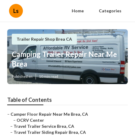
Ls
Home
Categories
Trailer Repair Shop Brea CA
Camping Trailer Repair Near Me
Brea
Published en
10 min read
Table of Contents
–
Camper Floor Repair Near Me Brea, CA
–
OCRV Center
–
Travel Trailer Service Brea, CA
–
Travel Trailer Siding Repair Brea, CA