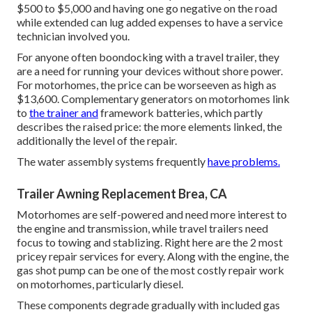
$500 to $5,000 and having one go negative on the road
while extended can lug added expenses to have a service
technician involved you.
For anyone often boondocking with a travel trailer, they
are a need for running your devices without shore power.
For motorhomes, the price can be worseeven as high as
$13,600. Complementary generators on motorhomes link
to
the trainer and
framework batteries, which partly
describes the raised price: the more elements linked, the
additionally the level of the repair.
The water assembly systems frequently
have problems.
Trailer Awning Replacement Brea, CA
Motorhomes are self-powered and need more interest to
the engine and transmission, while travel trailers need
focus to towing and stablizing. Right here are the 2 most
pricey repair services for every. Along with the engine, the
gas shot pump can be one of the most costly repair work
on motorhomes, particularly diesel.
These components degrade gradually with included gas