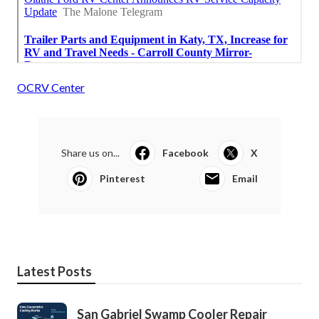
OCRV Center
Share us on...
Facebook
X
Pinterest
Email
Latest Posts
San Gabriel Swamp Cooler Repair