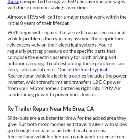
those
unexpected fixings, as ESP can save you packages
with these
common savings
over time.
Almost all RVs will call for a major repair work within the
initial 8 years of their lifespan.
We'll begin with repairs that are extra usual recreational
vehicle problems than you may assume. RV proprietors
rely extensively on their electrical systems. You're
regularly putting pressure on the specific parts that
compose the electric assembly for both driving and
outdoor camping. Troubleshooting these problems can
carry substantial costs. One of
the most typical
Recreational vehicle electric troubles includes the power
inverter, which transforms and transfers 12 DC power
from your Motor home's batteries right into 120V Air
conditioning power to power your devices.
Rv Trailer Repair Near Me Brea, CA
Slide-outs are a substantial draw for the added area they
give. But both motorhomes and travel trailers with slides
go through mechanical and electrical concerns.
Recreational vehicle slide-out repair work expense from