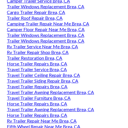
Camper Trailer Service Brea, CA
Trailer Windows Replacement Brea, CA
Cargo Trailer Repair Brea, CA
Trailer Roof Repair Brea, CA
Camping Trailer Repair Near Me Brea, CA
Camper Floor Repair Near Me Brea, CA
Trailer Windows Replacement Brea, CA
Trailer Windows Replacement Brea, CA
Rv Trailer Service Near Me Brea, CA
Rv Trailer Repair Shop Brea, CA
Trailer Restoration Brea, CA
Horse Trailer Repairs Brea, CA
Travel Trailer Service Brea, CA
Travel Trailer Ceiling Repair Brea, CA
Travel Trailer Siding Repair Brea, CA
Travel Trailer Repairs Brea, CA
Travel Trailer Awning Replacement Brea, CA
Travel Trailer Furniture Brea, CA
Horse Trailer Repairs Brea, CA
Travel Trailer Awning Replacement Brea, CA
Horse Trailer Repairs Brea, CA
Rv Trailer Repair Near Me Brea, CA
Fifth Wheel Repair Near Me Brea, CA