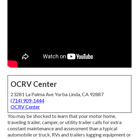
OCRV Center
23281 La Palma Ave Yorba Linda, CA 92887
(714) 909-1444
OCRV Center
You may be shocked to learn that your motor home,
traveling trailer, camper, or utility trailer calls for extra
constant maintenance and assessment than a typical
automobile or truck. RVs and trailers lugging equipment or