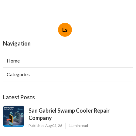
Ls
Navigation
Home
Categories
Latest Posts
San Gabriel Swamp Cooler Repair
Company
Published Aug 05, 26
11 min read