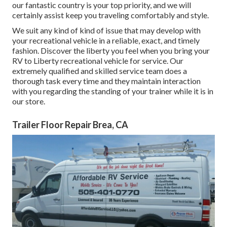
our fantastic country is your top priority, and we will
certainly assist keep you traveling comfortably and style.
We suit any kind of kind of issue that may develop with
your recreational vehicle in a reliable, exact, and timely
fashion. Discover the liberty you feel when you bring your
RV to Liberty recreational vehicle for service. Our
extremely qualified and skilled service team does a
thorough task every time and they maintain interaction
with you regarding the standing of your trainer while it is in
our store.
Trailer Floor Repair Brea, CA