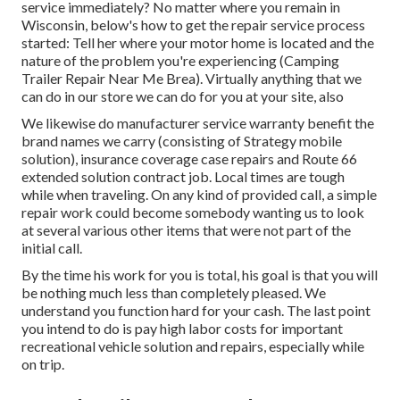
service immediately? No matter where you remain in
Wisconsin, below's how to get the repair service process
started: Tell her where your motor home is located and the
nature of the problem you're experiencing (Camping
Trailer Repair Near Me Brea). Virtually anything that we
can do in our store we can do for you at your site, also
We likewise do manufacturer service warranty benefit the
brand names we carry (consisting of Strategy mobile
solution), insurance coverage case repairs and Route 66
extended solution contract job. Local times are tough
while when traveling. On any kind of provided call, a simple
repair work could become somebody wanting us to look
at several various other items that were not part of the
initial call.
By the time his work for you is total, his goal is that you will
be nothing much less than completely pleased. We
understand you function hard for your cash. The last point
you intend to do is pay high labor costs for important
recreational vehicle solution and repairs, especially while
on trip.