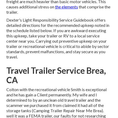
freight are much heavier than basic motor vehicles. This
causes additional stress on
the elements
that comprise the
trailer.
Dexter's
Light Responsibility Service Guidebook
offers
detailed directions for the recommended upkeep noted in
the schedule listed below. If you are awkward executing
this upkeep, take your trailer or RV to a local
service
center
near you. Carrying out preventive upkeep on your
trailer or recreational vehicle is critical to abide by sector
standards, prevent malfunctions, and stay secure as you
travel.
Travel Trailer Service Brea,
CA
Colton with the recreational vehicle Smith is exceptional
and he has gain a Client permanently. My wife and I
determined to by an unclean old travel trailer and the
scammer we purchased it from claimed it had all of the
storage tanks (Camping Trailer Repair Near Me Brea).
well it was a FEMA trailer, our faults for not researching