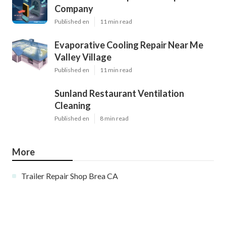
Company
Published en
11 min read
Evaporative Cooling Repair Near Me
Valley Village
Published en
11 min read
Sunland Restaurant Ventilation
Cleaning
Published en
8 min read
More
Trailer Repair Shop Brea CA