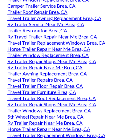
Camper Trailer Service Brea, CA
Trailer Roof Repair Brea, CA
Travel Trailer Awning Replacement Brea, CA
Rv Trailer Service Near Me Brea, CA
Trailer Restoration Brea, CA
Rv Travel Trailer Repair Near Me Brea, CA
Travel Trailer Replacement Windows Brea, CA
Horse Trailer Repair Near Me Brea, CA
Trailer Window Replacement Brea, CA
Rv Trailer Repair Shops Near Me Brea, CA
Rv Trailer Repair Near Me Brea, CA
Trailer Awning Replacement Brea, CA
Travel Trailer Repairs Brea, CA
Travel Trailer Floor Repair Brea, CA
Travel Trailer Furniture Brea, CA
Travel Trailer Roof Replacement Brea, CA
Rv Trailer Repair Shops Near Me Brea, CA
Trailer Windows Replacement Brea, CA
5th Wheel Repair Near Me Brea, CA
Rv Trailer Repair Near Me Brea, CA
Horse Trailer Repair Near Me Brea, CA
Travel Trailer Replacement Windows Brea, CA