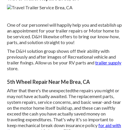
One of our personnel will happily help you and establish up
an appointment for your trailer repairs or Motor home to
be serviced. D&H likewise offers to bring our know-how,
parts, and solution straight to you!
The D&H solution group shows off their ability with
previously and after images of Recreational vehicle and
trailer fixings. Allow us be your RV parts and
trailer supply
store.
5th Wheel Repair Near Me Brea, CA
After that there's the unexpectedthe repairs you might or
may not have actually awaited. The replacement parts,
system repairs, service concerns, and basic wear-and-tear
on the motor home itself build up, and these can swiftly
exceed the cash you have actually saved money on
traveling expenditures. That's why it's so important to
keep
mechanical break down insurance policy
for aid with