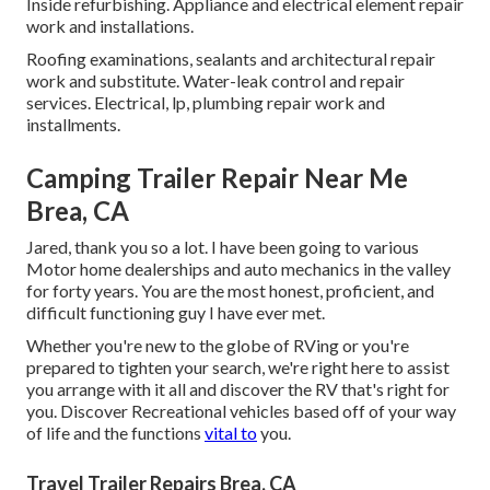
Inside refurbishing. Appliance and electrical element repair
work and installations.
Roofing examinations, sealants and architectural repair
work and substitute. Water-leak control and repair
services. Electrical, lp, plumbing repair work and
installments.
Camping Trailer Repair Near Me
Brea, CA
Jared, thank you so a lot. I have been going to various
Motor home dealerships and auto mechanics in the valley
for forty years. You are the most honest, proficient, and
difficult functioning guy I have ever met.
Whether you're new to the globe of RVing or you're
prepared to tighten your search, we're right here to assist
you arrange with it all and discover the RV that's right for
you. Discover Recreational vehicles based off of your way
of life and the functions
vital to
you.
Travel Trailer Repairs Brea, CA