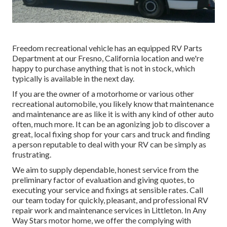
Freedom recreational vehicle has an equipped RV Parts
Department at our Fresno, California location and we're
happy to purchase anything that is not in stock, which
typically is available in the next day.
If you are the owner of a motorhome or various other
recreational automobile, you likely know that maintenance
and maintenance are as like it is with any kind of other auto
often, much more. It can be an agonizing job to discover a
great, local fixing shop for your cars and truck and finding
a person reputable to deal with your RV can be simply as
frustrating.
We aim to supply dependable, honest service from the
preliminary factor of evaluation and giving quotes, to
executing your service and fixings at sensible rates. Call
our team today for quickly, pleasant, and professional RV
repair work and maintenance services in Littleton. In Any
Way Stars motor home, we offer the complying with