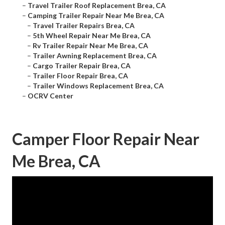
–
Travel Trailer Roof Replacement Brea, CA
–
Camping Trailer Repair Near Me Brea, CA
–
Travel Trailer Repairs Brea, CA
–
5th Wheel Repair Near Me Brea, CA
–
Rv Trailer Repair Near Me Brea, CA
–
Trailer Awning Replacement Brea, CA
–
Cargo Trailer Repair Brea, CA
–
Trailer Floor Repair Brea, CA
–
Trailer Windows Replacement Brea, CA
–
OCRV Center
Camper Floor Repair Near
Me Brea, CA