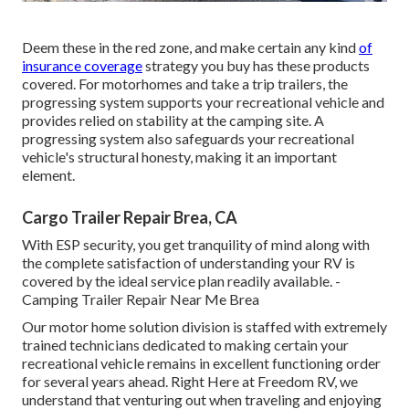
Deem these in the red zone, and make certain any kind
of
insurance coverage
strategy you buy has these products
covered. For motorhomes and take a trip trailers, the
progressing system supports your recreational vehicle and
provides relied on stability at the camping site. A
progressing system also safeguards your recreational
vehicle's structural honesty, making it an important
element.
Cargo Trailer Repair Brea, CA
With ESP security, you get tranquility of mind along with
the complete satisfaction of understanding your RV is
covered by the ideal service plan readily available. -
Camping Trailer Repair Near Me Brea
Our motor home solution division is staffed with extremely
trained technicians dedicated to making certain your
recreational vehicle remains in excellent functioning order
for several years ahead. Right Here at Freedom RV, we
understand that venturing out when traveling and enjoying