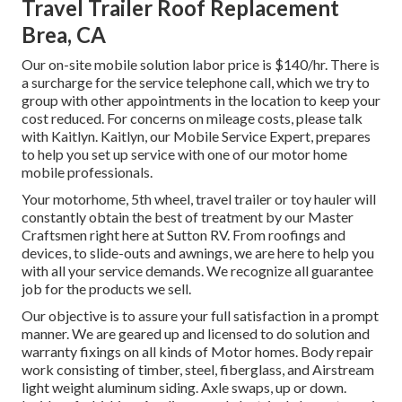
Travel Trailer Roof Replacement
Brea, CA
Our on-site mobile solution labor price is $140/hr. There is
a surcharge for the service telephone call, which we try to
group with other appointments in the location to keep your
cost reduced. For concerns on mileage costs, please talk
with Kaitlyn. Kaitlyn, our Mobile Service Expert, prepares
to help you set up service with one of our motor home
mobile professionals.
Your motorhome, 5th wheel, travel trailer or toy hauler will
constantly obtain the best of treatment by our Master
Craftsmen right here at Sutton RV. From roofings and
devices, to slide-outs and awnings, we are here to help you
with all your service demands. We recognize all guarantee
job for the products we sell.
Our objective is to assure your full satisfaction in a prompt
manner. We are geared up and licensed to do solution and
warranty fixings on all kinds of Motor homes. Body repair
work consisting of timber, steel, fiberglass, and Airstream
light weight aluminum siding. Axle swaps, up or down.