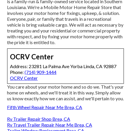
is a family-run & family-owned service located in Southern
Louisiana. We're a Mobile Motor Home Repair Store that
involves your motor home for fixings, upkeep, & solution.
Everyone, pair, or family that travels in a recreational
vehicle is bring valuable cargo. We will act as necessary by
treating you and your residential or commercial property
with respect, and by fixing your motor home properly with
the pride it is entitled to.
OCRV Center
Address: 23281 La Palma Ave Yorba Linda, CA 92887
Phone:
(714) 909-1444
OCRV Center
You care about your motor home and so do we. That's your
home on wheels, and we'll treat it in this way. Simply allow
us know exactly how we can assist, and we'll pertain to you.
Fifth Wheel Repair Near Me Brea, CA
Rv Trailer Repair Shop Brea, CA
Rv Travel Trailer Repair Near Me Brea, CA
Trailer Window Replacement Brea, CA