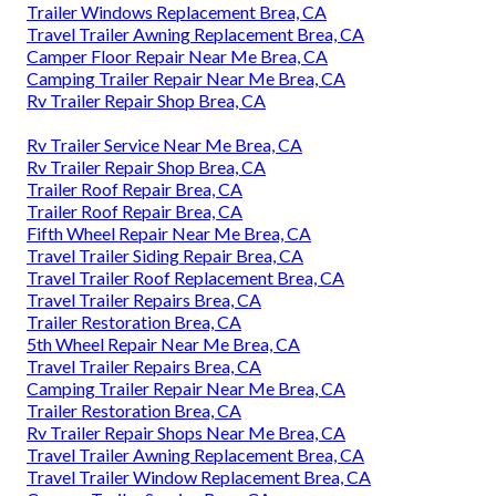
Trailer Windows Replacement Brea, CA
Travel Trailer Awning Replacement Brea, CA
Camper Floor Repair Near Me Brea, CA
Camping Trailer Repair Near Me Brea, CA
Rv Trailer Repair Shop Brea, CA
Rv Trailer Service Near Me Brea, CA
Rv Trailer Repair Shop Brea, CA
Trailer Roof Repair Brea, CA
Trailer Roof Repair Brea, CA
Fifth Wheel Repair Near Me Brea, CA
Travel Trailer Siding Repair Brea, CA
Travel Trailer Roof Replacement Brea, CA
Travel Trailer Repairs Brea, CA
Trailer Restoration Brea, CA
5th Wheel Repair Near Me Brea, CA
Travel Trailer Repairs Brea, CA
Camping Trailer Repair Near Me Brea, CA
Trailer Restoration Brea, CA
Rv Trailer Repair Shops Near Me Brea, CA
Travel Trailer Awning Replacement Brea, CA
Travel Trailer Window Replacement Brea, CA