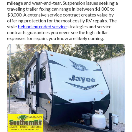
mileage and wear-and-tear. Suspension issues seeking a
traveling trailer fixing can range in between $1,000 to
$3,000. A
extensive service contract
creates value by
offering protection for the most costly RV repairs. The
style
behind extended service
strategies and service
contracts guarantees you never see the high-dollar
expenses for repairs you know are likely coming.