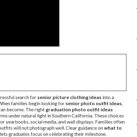
tressful search for
senior picture clothing ideas
into a
When families begin looking for
senior photo outfit ideas
,
can become. The right
graduation photo outfit ideas
ms under natural light in Southern California. These choices
for yearbooks, social media, and wall displays. Families often
utfits will not photograph well. Clear guidance on
what to
ets graduates focus on celebrating their milestone.