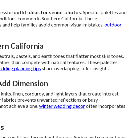
cessful
outfit ideas for senior photos
. Specific palettes and
conditions common in Southern California. These
 and help families avoid common visual mistakes.
outdoor
ern California
utrals, pastels, and earth tones that flatter most skin tones.
ather than compete with natural features. These palettes
edding planning tips
share overlapping color insights.
Add Dimension
ts, linen, corduroy, and light layers that create interest
y fabrics prevents unwanted reflections or busy
nnot achieve alone.
winter wedding decor
often incorporates
as
ing conditions throughout the year. Spring and summer favor