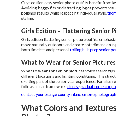
Guys edition easy senior photo outfits benefit from la
Avoiding baggy fits or distracting logos prevents visua
polished results while respecting individual style.
thom
styling.
Girls Edition – Flattering Senior 
Girls edition flattering senior picture outfits emphas
move naturally outdoors and create soft dimension in
both timeless and personal.
rolling hills prep senior po
What to Wear for Senior Pictures
What to wear for senior pictures
voice search tips
different locations and lighting conditions. This struct
exciting part of the senior year experience. Families 
follow a clear framework.
disney graduation senior po
contact your orange county inland empire photograp
What Colors and Textures