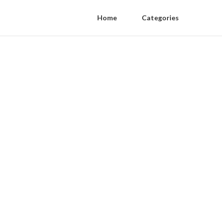
Home
Categories