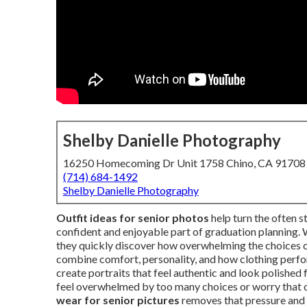
Shelby Danielle Photography
16250 Homecoming Dr Unit 1758 Chino, CA 91708
(714) 684-1492
Shelby Danielle Photography
Outfit ideas for senior photos
help turn the often s
confident and enjoyable part of graduation planning. 
they quickly discover how overwhelming the choices 
combine comfort, personality, and how clothing perfor
create portraits that feel authentic and look polished 
feel overwhelmed by too many choices or worry that o
wear for senior pictures
removes that pressure and l