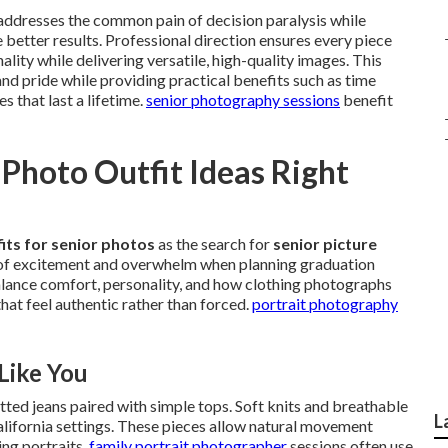
addresses the common pain of decision paralysis while
 better results. Professional direction ensures every piece
ality while delivering versatile, high-quality images. This
nd pride while providing practical benefits such as time
 that last a lifetime.
senior photography sessions
benefit
Photo Outfit Ideas Right
its for senior photos
as the search for
senior picture
 of excitement and overwhelm when planning graduation
lance comfort, personality, and how clothing photographs
hat feel authentic rather than forced.
portrait photography
Like You
itted jeans paired with simple tops. Soft knits and breathable
L
California settings. These pieces allow natural movement
ing portraits.
family portrait photographer
sessions often use