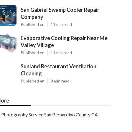
San Gabriel Swamp Cooler Repair
Company
Published en
11 min read
Evaporative Cooling Repair Near Me
Valley Village
Published en
11 min read
Sunland Restaurant Ventilation
Cleaning
Published en
8 min read
ore
Photography Service San Bernardino County CA