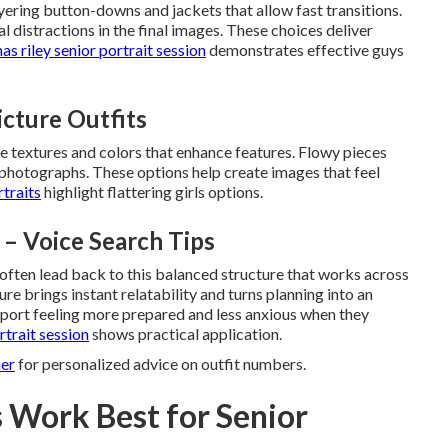
yering button-downs and jackets that allow fast transitions.
l distractions in the final images. These choices deliver
as riley senior portrait session
demonstrates effective guys
Picture Outfits
ize textures and colors that enhance features. Flowy pieces
 photographs. These options help create images that feel
rtraits
highlight flattering girls options.
 – Voice Search Tips
 often lead back to this balanced structure that works across
ure brings instant relatability and turns planning into an
report feeling more prepared and less anxious when they
rtrait session
shows practical application.
her
for personalized advice on outfit numbers.
 Work Best for Senior