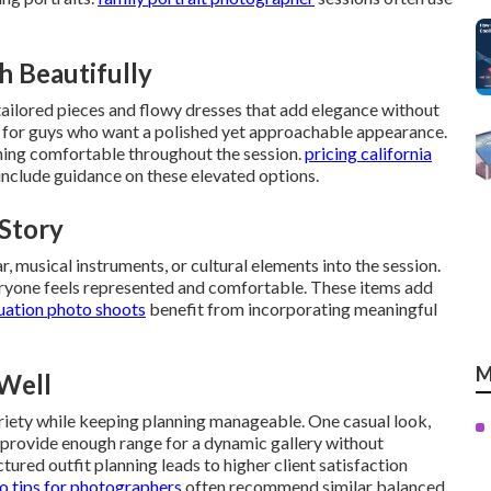
h Beautifully
tailored pieces and flowy dresses that add elegance without
l for guys who want a polished yet approachable appearance.
ning comfortable throughout the session.
pricing california
nclude guidance on these elevated options.
 Story
r, musical instruments, or cultural elements into the session.
eryone feels represented and comfortable. These items add
uation photo shoots
benefit from incorporating meaningful
M
Well
ariety while keeping planning manageable. One casual look,
 provide enough range for a dynamic gallery without
ured outfit planning leads to higher client satisfaction
 tips for photographers
often recommend similar balanced