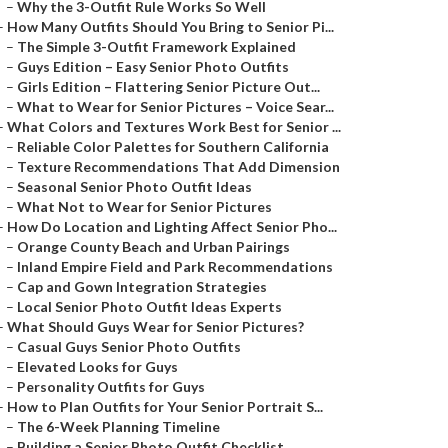
–
Why the 3-Outfit Rule Works So Well
–
How Many Outfits Should You Bring to Senior Pi...
–
The Simple 3-Outfit Framework Explained
–
Guys Edition – Easy Senior Photo Outfits
–
Girls Edition – Flattering Senior Picture Out...
–
What to Wear for Senior Pictures – Voice Sear...
–
What Colors and Textures Work Best for Senior ...
–
Reliable Color Palettes for Southern California
–
Texture Recommendations That Add Dimension
–
Seasonal Senior Photo Outfit Ideas
–
What Not to Wear for Senior Pictures
–
How Do Location and Lighting Affect Senior Pho...
–
Orange County Beach and Urban Pairings
–
Inland Empire Field and Park Recommendations
–
Cap and Gown Integration Strategies
–
Local Senior Photo Outfit Ideas Experts
–
What Should Guys Wear for Senior Pictures?
–
Casual Guys Senior Photo Outfits
–
Elevated Looks for Guys
–
Personality Outfits for Guys
–
How to Plan Outfits for Your Senior Portrait S...
–
The 6-Week Planning Timeline
–
Building a Senior Photo Outfit Checklist