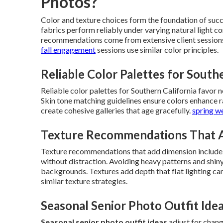
Photos?
Color and texture choices form the foundation of suc
fabrics perform reliably under varying natural light 
recommendations come from extensive client sessions
fall engagement
sessions use similar color principles.
Reliable Color Palettes for South
Reliable color palettes for Southern California favor ne
Skin tone matching guidelines ensure colors enhance r
create cohesive galleries that age gracefully.
spring w
Texture Recommendations That 
Texture recommendations that add dimension include kni
without distraction. Avoiding heavy patterns and shin
backgrounds. Textures add depth that flat lighting ca
similar texture strategies.
Seasonal Senior Photo Outfit Ide
Seasonal senior photo outfit ideas
adjust for chang