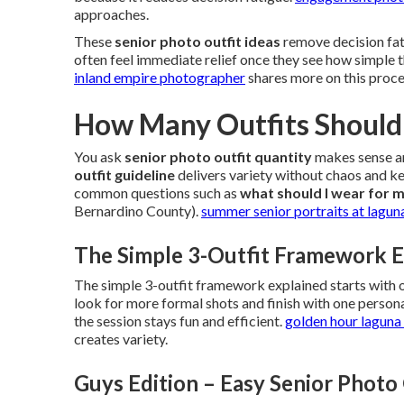
approaches.
These
senior photo outfit ideas
remove decision fati
often feel immediate relief once they see how simple
inland empire photographer
shares more on this proce
How Many Outfits Should 
You ask
senior photo outfit quantity
makes sense an
outfit guideline
delivers variety without chaos and ke
common questions such as
what should I wear for m
Bernardino County).
summer senior portraits at lagun
The Simple 3-Outfit Framework E
The simple 3-outfit framework explained starts with
look for more formal shots and finish with one pers
the session stays fun and efficient.
golden hour laguna 
creates variety.
Guys Edition – Easy Senior Photo