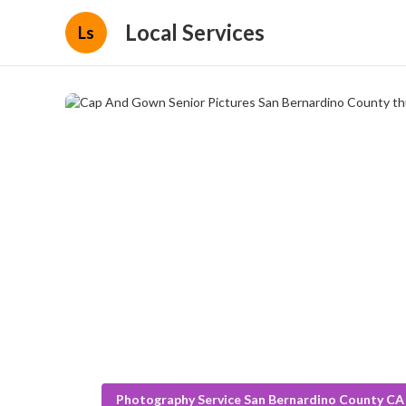
Local Services
Ls
Photography Service San Bernardino County CA