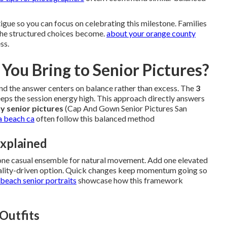
gue so you can focus on celebrating this milestone. Families
 the structured choices become.
about your orange county
ss.
You Bring to Senior Pictures?
d the answer centers on balance rather than excess. The
3
eps the session energy high. This approach directly answers
y senior pictures
(Cap And Gown Senior Pictures San
a beach ca
often follow this balanced method
xplained
 one casual ensemble for natural movement. Add one elevated
onality-driven option. Quick changes keep momentum going so
beach senior portraits
showcase how this framework
 Outfits