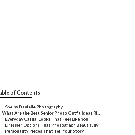
Bernardino
able of Contents
–
Shelby Danielle Photography
–
What Are the Best Senior Photo Outfit Ideas Ri...
–
Everyday Casual Looks That Feel Like You
–
Dressier Options That Photograph Beautifully
–
Personality Pieces That Tell Your Story