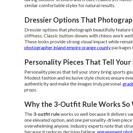
similar comfortable styles for natural results.
Dressier Options That Photograp
Dressier options that photograph beautifully feature 
stiffness. Classic button-downs with chinos work wel
These looks provide strong visual impact while remai
photographer inland empire orange county
packages i
Personality Pieces That Tell Your
Personality pieces that tell your story bring sports gea
Modest fashion and inclusive style choices ensure ev
authenticity and make the images truly personal.
grad
props.
Why the 3-Outfit Rule Works So 
The
3-outfit rule
works so well because it delivers v
one elevated option, and one personality-driven piece
overwhelming anyone. Industry experts note that struct
because it reduces decision fatigue.
engagement photo