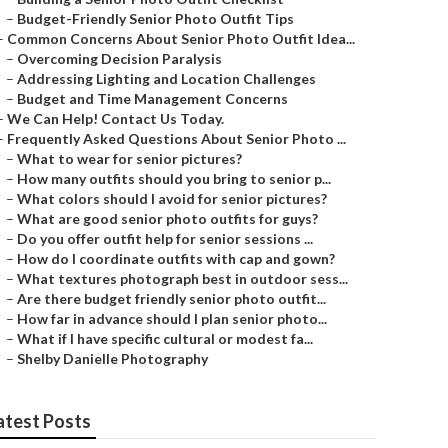
–
Budget-Friendly Senior Photo Outfit Tips
–
Common Concerns About Senior Photo Outfit Idea...
–
Overcoming Decision Paralysis
–
Addressing Lighting and Location Challenges
–
Budget and Time Management Concerns
–
We Can Help! Contact Us Today.
–
Frequently Asked Questions About Senior Photo ...
–
What to wear for senior pictures?
–
How many outfits should you bring to senior p...
–
What colors should I avoid for senior pictures?
–
What are good senior photo outfits for guys?
–
Do you offer outfit help for senior sessions ...
–
How do I coordinate outfits with cap and gown?
–
What textures photograph best in outdoor sess...
–
Are there budget friendly senior photo outfit...
–
How far in advance should I plan senior photo...
–
What if I have specific cultural or modest fa...
–
Shelby Danielle Photography
atest Posts