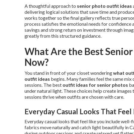
A thoughtful approach to
senior photo outfit ideas
delivering logical solutions that save time and produce
works together so the final gallery reflects true person
process satisfies the emotional needs for confidence a
savings and strong return on investment through images
greatly from this structured guidance.
What Are the Best Senior 
Now?
You stand in front of your closet wondering
what outf
outfit ideas
begins. Many families feel the same mix
sessions. The best
outfit ideas for senior photos
ba
under natural light. These choices help create images t
sessions thrive when outfits are chosen with care.
Everyday Casual Looks That Feel 
Everyday casual looks that feel like you include well-f
fabrics move naturally and catch light beautifully in 
during outdoor sessions and create relaxed yet flatter