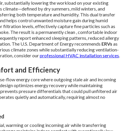
ir, substantially lowering the workload on your existing
's climate—defined by dry summers, mild winters, and
sferring both temperature and humidity. This dual transfer
 and helps control unwanted moisture gain during humid
 filtration levels, effectively capture fine particles such as
oke. The result is a permanently clean , comfortable indoor
quently report enhanced sleeping patterns, reduced allergy
allation. The U.S. Department of Energy recommends
ERVs
as
various climate zones while substantially reducing ventilation-
ration, consider our
professional HVAC installation services
.
ort and Efficiency
rse-flow energy core where outgoing stale air and incoming
 design optimizes energy recovery while maintaining
revents pressure differentials that could pull unfiltered air
perates quietly and automatically, requiring almost no
ed
l, warming or cooling incoming air while transferring
 exchange maintains indoor comfort with exceptionally low