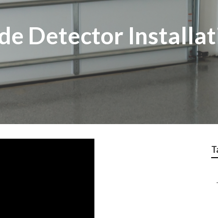
e Detector Installat
T