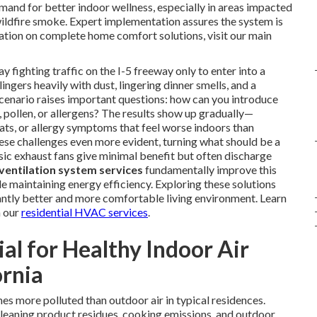
mand for better indoor wellness, especially in areas impacted
ildfire smoke. Expert implementation assures the system is
ation on complete home comfort solutions, visit our main
fighting traffic on the I-5 freeway only to enter into a
ingers heavily with dust, lingering dinner smells, and a
 scenario raises important questions: how can you introduce
pollen, or allergens? The results show up gradually—
oats, or allergy symptoms that feel worse indoors than
ese challenges even more evident, turning what should be a
sic exhaust fans give minimal benefit but often discharge
ventilation system services
fundamentally improve this
le maintaining energy efficiency. Exploring these solutions
ntly better and more comfortable living environment. Learn
n our
residential HVAC services
.
ial for Healthy Indoor Air
ornia
mes more polluted than outdoor air in typical residences.
eaning product residues, cooking emissions, and outdoor