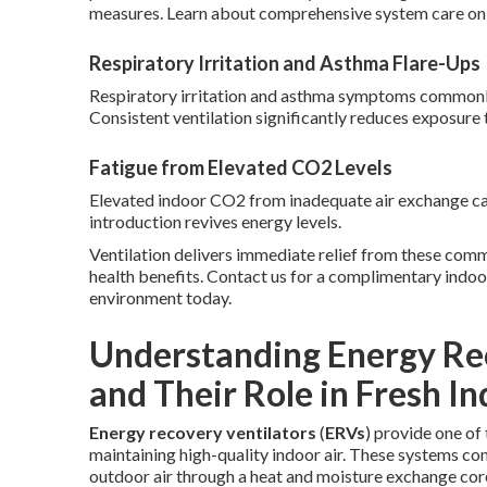
measures. Learn about comprehensive system care on
Respiratory Irritation and Asthma Flare-Ups
Respiratory irritation and asthma symptoms commonly in
Consistent ventilation significantly reduces exposure 
Fatigue from Elevated CO2 Levels
Elevated indoor CO2 from inadequate air exchange cau
introduction revives energy levels.
Ventilation delivers immediate relief from these com
health benefits. Contact us for a complimentary indo
environment today.
Understanding Energy Rec
and Their Role in Fresh In
Energy recovery ventilators
(
ERVs
) provide one o
maintaining high-quality indoor air. These systems con
outdoor air through a heat and moisture exchange cor