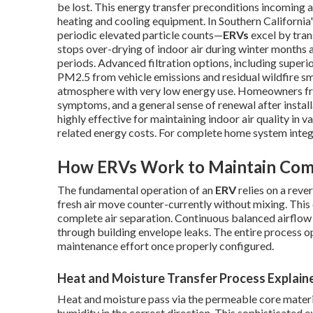
be lost. This energy transfer preconditions incoming a
heating and cooling equipment. In Southern California
periodic elevated particle counts—
ERVs
excel by tran
stops over-drying of indoor air during winter months
periods. Advanced filtration options, including superior
PM2.5 from vehicle emissions and residual wildfire sm
atmosphere with very low energy use. Homeowners fre
symptoms, and a general sense of renewal after inst
highly effective for maintaining indoor air quality in 
related energy costs. For complete home system integ
How ERVs Work to Maintain Comf
The fundamental operation of an
ERV
relies on a reve
fresh air move counter-currently without mixing. This
complete air separation. Continuous balanced airflow p
through building envelope leaks. The entire process o
maintenance effort once properly configured.
Heat and Moisture Transfer Process Explain
Heat and moisture pass via the permeable core materia
humidity in the correct direction. This sophisticated