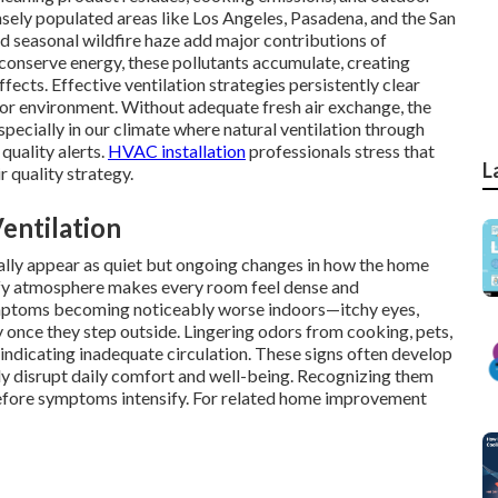
ensely populated areas like Los Angeles, Pasadena, and the San
nd seasonal wildfire haze add major contributions of
onserve energy, these pollutants accumulate, creating
ects. Effective ventilation strategies persistently clear
oor environment. Without adequate fresh air exchange, the
especially in our climate where natural ventilation through
 quality alerts.
HVAC installation
professionals stress that
L
r quality strategy.
entilation
sually appear as quiet but ongoing changes in how the home
tuffy atmosphere makes every room feel dense and
ptoms becoming noticeably worse indoors—itchy eyes,
once they step outside. Lingering odors from cooking, pets,
 indicating inadequate circulation. These signs often develop
dly disrupt daily comfort and well-being. Recognizing them
efore symptoms intensify. For related home improvement