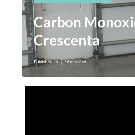
Carbon Monoxid
Crescenta
Published en
16 min read