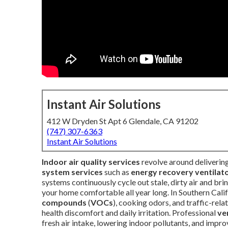
Instant Air Solutions
412 W Dryden St Apt 6 Glendale, CA 91202
(747) 307-6363
Instant Air Solutions
Indoor air quality services
revolve around deliverin
system services
such as
energy recovery ventilat
systems continuously cycle out stale, dirty air and bri
your home comfortable all year long. In Southern Calif
compounds
(
VOCs
), cooking odors, and traffic-rel
health discomfort and daily irritation. Professional
ve
fresh air intake, lowering indoor pollutants, and imp