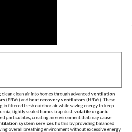
g clean clean air into homes through advanced
ventilation
ors
(
ERVs
) and
heat recovery ventilators
(
HRVs
). These
ng in filtered fresh outdoor air while saving energy to keep
ornia, tightly sealed homes trap dust,
volatile organic
ated particulates, creating an environment that may cause
ntilation system services
fix this by providing balanced
roving overall breathing environment without excessive energy