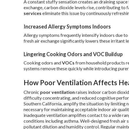
A constant stuffy sensation creates an draining space
exchange, carbon dioxide levels rise, contributing to
services
eliminate this issue by continuously refreshin
Increased Allergy Symptoms Indoors
Allergy symptoms frequently intensify indoors due to 
fresh air exchange significantly lowers these irritant le
Lingering Cooking Odors and VOC Buildup
Cooking odors and
VOCs
from household products re
systems remove these quickly while introducing purer 
How Poor Ventilation Affects He
Chronic
poor ventilation
raises indoor carbon dioxide
difficulty concentrating, and reduced cognitive perf
Southern California, amplify the situation by limiting
necessary for maintaining acceptable indoor air qualit
inadequate ventilation amplifies contact to a wide ran
conditions including asthma. Well-designed fresh air 
pollutant dilution and humidity control. Regular mai