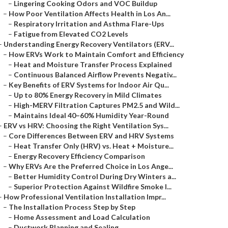
–
Lingering Cooking Odors and VOC Buildup
–
How Poor Ventilation Affects Health in Los An...
–
Respiratory Irritation and Asthma Flare-Ups
–
Fatigue from Elevated CO2 Levels
–
Understanding Energy Recovery Ventilators (ERV...
–
How ERVs Work to Maintain Comfort and Efficiency
–
Heat and Moisture Transfer Process Explained
–
Continuous Balanced Airflow Prevents Negativ...
–
Key Benefits of ERV Systems for Indoor Air Qu...
–
Up to 80% Energy Recovery in Mild Climates
–
High-MERV Filtration Captures PM2.5 and Wild...
–
Maintains Ideal 40–60% Humidity Year-Round
–
ERV vs HRV: Choosing the Right Ventilation Sys...
–
Core Differences Between ERV and HRV Systems
–
Heat Transfer Only (HRV) vs. Heat + Moisture...
–
Energy Recovery Efficiency Comparison
–
Why ERVs Are the Preferred Choice in Los Ange...
–
Better Humidity Control During Dry Winters a...
–
Superior Protection Against Wildfire Smoke I...
–
How Professional Ventilation Installation Impr...
–
The Installation Process Step by Step
–
Home Assessment and Load Calculation
–
Ductwork Planning and Sealing