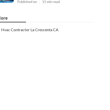
Published en
11 min read
ore
Hvac Contractor La Crescenta CA