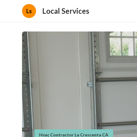
Local Services
Ls
Hvac Contractor La Crescenta CA