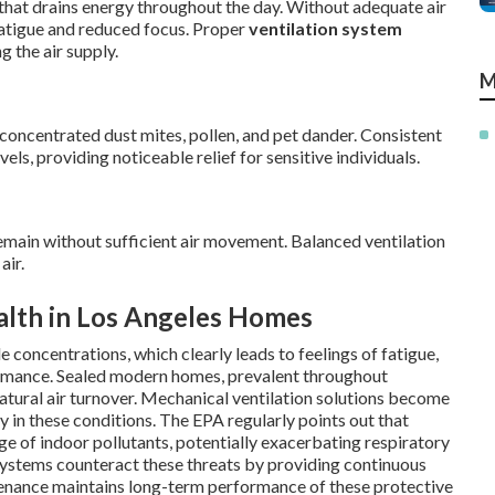
 that drains energy throughout the day. Without adequate air
 fatigue and reduced focus. Proper
ventilation system
g the air supply.
M
concentrated dust mites, pollen, and pet dander. Consistent
vels, providing noticeable relief for sensitive individuals.
main without sufficient air movement. Balanced ventilation
air.
alth in Los Angeles Homes
 concentrations, which clearly leads to feelings of fatigue,
ormance. Sealed modern homes, prevalent throughout
 natural air turnover. Mechanical ventilation solutions become
y in these conditions. The EPA regularly points out that
ge of indoor pollutants, potentially exacerbating respiratory
systems counteract these threats by providing continuous
ntenance maintains long-term performance of these protective