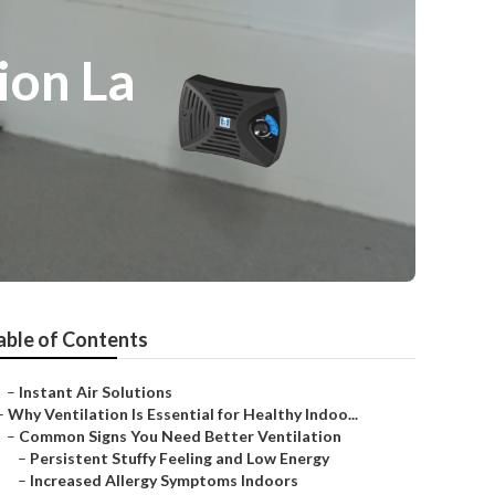
ion La
able of Contents
–
Instant Air Solutions
–
Why Ventilation Is Essential for Healthy Indoo...
–
Common Signs You Need Better Ventilation
–
Persistent Stuffy Feeling and Low Energy
–
Increased Allergy Symptoms Indoors