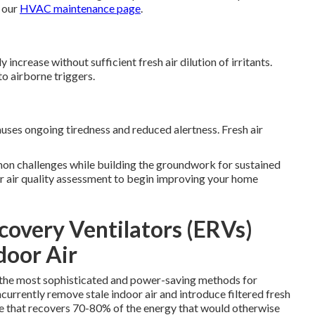
 our
HVAC maintenance page
.
crease without sufficient fresh air dilution of irritants.
to airborne triggers.
ses ongoing tiredness and reduced alertness. Fresh air
mon challenges while building the groundwork for sustained
or air quality assessment to begin improving your home
overy Ventilators (ERVs)
door Air
f the most sophisticated and power-saving methods for
currently remove stale indoor air and introduce filtered fresh
e that recovers 70-80% of the energy that would otherwise