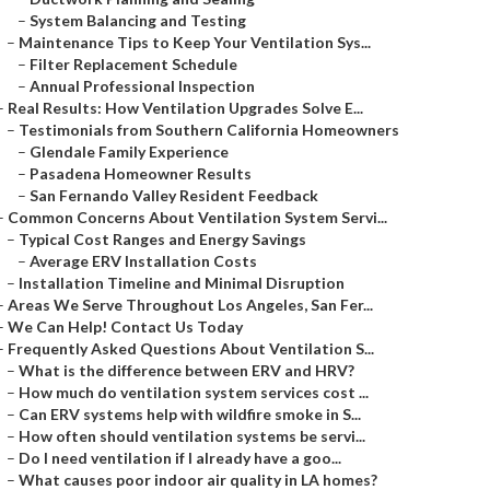
–
System Balancing and Testing
–
Maintenance Tips to Keep Your Ventilation Sys...
–
Filter Replacement Schedule
–
Annual Professional Inspection
–
Real Results: How Ventilation Upgrades Solve E...
–
Testimonials from Southern California Homeowners
–
Glendale Family Experience
–
Pasadena Homeowner Results
–
San Fernando Valley Resident Feedback
–
Common Concerns About Ventilation System Servi...
–
Typical Cost Ranges and Energy Savings
–
Average ERV Installation Costs
–
Installation Timeline and Minimal Disruption
–
Areas We Serve Throughout Los Angeles, San Fer...
–
We Can Help! Contact Us Today
–
Frequently Asked Questions About Ventilation S...
–
What is the difference between ERV and HRV?
–
How much do ventilation system services cost ...
–
Can ERV systems help with wildfire smoke in S...
–
How often should ventilation systems be servi...
–
Do I need ventilation if I already have a goo...
–
What causes poor indoor air quality in LA homes?