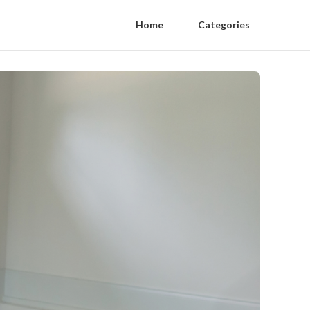
Home
Categories