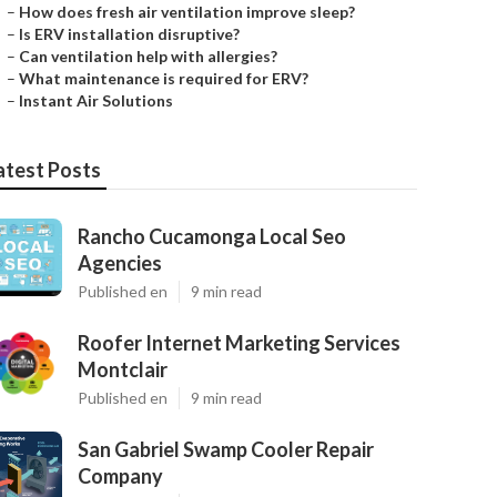
–
How does fresh air ventilation improve sleep?
–
Is ERV installation disruptive?
–
Can ventilation help with allergies?
–
What maintenance is required for ERV?
–
Instant Air Solutions
atest Posts
Rancho Cucamonga Local Seo
Agencies
Published en
9 min read
Roofer Internet Marketing Services
Montclair
Published en
9 min read
San Gabriel Swamp Cooler Repair
Company