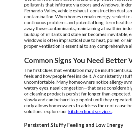
pollutants that infiltrate via doors and windows. In d
Fernando Valley, vehicle exhaust, construction dust, a
contamination. When homes remain energy-sealed to c
continuous problems and potential long-term health eff
away these contaminants, maintaining a healthier ind
buildup of irritants and stale air becomes inevitable, 
windows is often impractical due to heat, pollen, or air
proper ventilation is essential to any comprehensive ai
Common Signs You Need Better V
The first clues that ventilation may be insufficient u
feels and how people feel inside it. A consistently s
uncomfortable. Many homeowners notice allergy sym
watery eyes, nasal congestion—that ease considerably 
or cleaning products persist far longer than expected,
slowly and can be hard to pinpoint until they repeate
early allows homeowners to address the root cause b
solutions, explore our
kitchen hood services
.
Persistent Stuffy Feeling and Low Energy