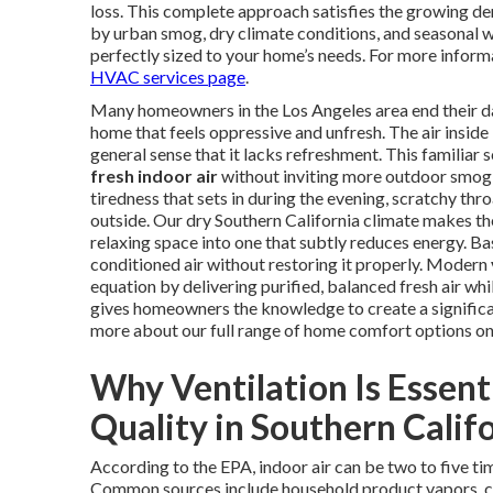
loss. This complete approach satisfies the growing de
by urban smog, dry climate conditions, and seasonal w
perfectly sized to your home’s needs. For more inform
HVAC services page
.
Many homeowners in the Los Angeles area end their day 
home that feels oppressive and unfresh. The air inside l
general sense that it lacks refreshment. This familiar
fresh indoor air
without inviting more outdoor smog, 
tiredness that sets in during the evening, scratchy thr
outside. Our dry Southern California climate makes th
relaxing space into one that subtly reduces energy. Ba
conditioned air without restoring it properly. Modern
equation by delivering purified, balanced fresh air whi
gives homeowners the knowledge to create a significa
more about our full range of home comfort options o
Why Ventilation Is Essent
Quality in Southern Calif
According to the EPA, indoor air can be two to five ti
Common sources include household product vapors, cl