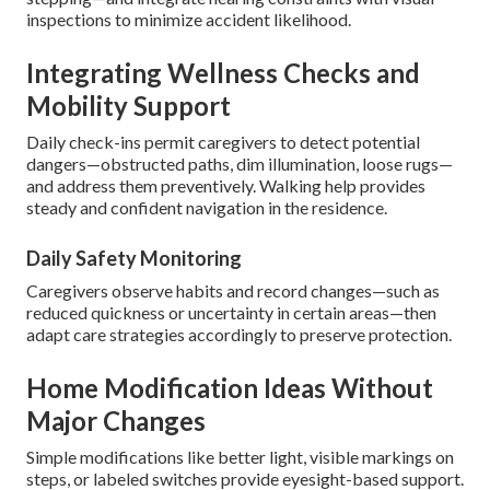
inspections to minimize accident likelihood.
Integrating Wellness Checks and
Mobility Support
Daily check-ins permit caregivers to detect potential
dangers—obstructed paths, dim illumination, loose rugs—
and address them preventively. Walking help provides
steady and confident navigation in the residence.
Daily Safety Monitoring
Caregivers observe habits and record changes—such as
reduced quickness or uncertainty in certain areas—then
adapt care strategies accordingly to preserve protection.
Home Modification Ideas Without
Major Changes
Simple modifications like better light, visible markings on
steps, or labeled switches provide eyesight-based support.