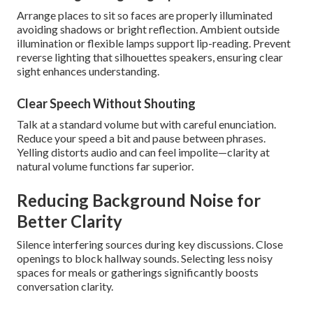
Arrange places to sit so faces are properly illuminated
avoiding shadows or bright reflection. Ambient outside
illumination or flexible lamps support lip-reading. Prevent
reverse lighting that silhouettes speakers, ensuring clear
sight enhances understanding.
Clear Speech Without Shouting
Talk at a standard volume but with careful enunciation.
Reduce your speed a bit and pause between phrases.
Yelling distorts audio and can feel impolite—clarity at
natural volume functions far superior.
Reducing Background Noise for
Better Clarity
Silence interfering sources during key discussions. Close
openings to block hallway sounds. Selecting less noisy
spaces for meals or gatherings significantly boosts
conversation clarity.