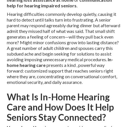
help for hearing impaired seniors
.
Hearing difficulties commonly develop quietly, causing it
hard to detect until talks turn into frustrating. A senior
parent may respond agreeably during dinner but afterward
admit they missed half of what was said. That small shift
generates a feeling of concern—will they pull back even
more? Might minor confusions grow into lasting distance?
A great number of adult children and spouses carry this
subdued ache and begin seeking for solutions to assist
avoiding imposing unnecessary medical procedures.
In-
home hearing care
presents a kind , powerful way
forward: customized support that reaches seniors right
where they are, concentrating on conversational comfort,
emotional security, and daily assurance.
What Is In-Home Hearing
Care and How Does It Help
Seniors Stay Connected?