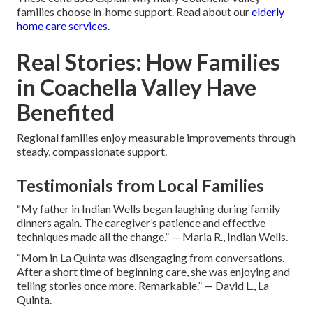
families choose in-home support. Read about our
elderly
home care services
.
Real Stories: How Families
in Coachella Valley Have
Benefited
Regional families enjoy measurable improvements through
steady, compassionate support.
Testimonials from Local Families
“My father in Indian Wells began laughing during family
dinners again. The caregiver’s patience and effective
techniques made all the change.” — Maria R., Indian Wells.
“Mom in La Quinta was disengaging from conversations.
After a short time of beginning care, she was enjoying and
telling stories once more. Remarkable.” — David L., La
Quinta.