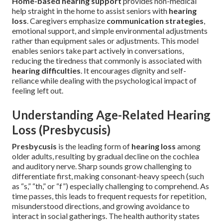
Home-based hearing support
provides non-medical
help straight in the home to assist seniors with
hearing
loss
. Caregivers emphasize
communication strategies
,
emotional support, and simple environmental adjustments
rather than equipment sales or adjustments. This model
enables seniors take part actively in conversations,
reducing the tiredness that commonly is associated with
hearing difficulties
. It encourages dignity and self-
reliance while dealing with the psychological impact of
feeling left out.
Understanding Age-Related Hearing
Loss (Presbycusis)
Presbycusis
is the leading form of
hearing loss
among
older adults, resulting by gradual decline on the cochlea
and auditory nerve. Sharp sounds grow challenging to
differentiate first, making consonant-heavy speech (such
as “s,” “th,” or “f”) especially challenging to comprehend. As
time passes, this leads to frequent requests for repetition,
misunderstood directions, and growing avoidance to
interact in social gatherings. The health authority states