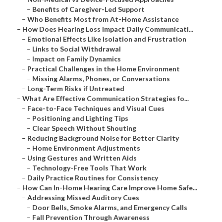
–
Benefits of Caregiver-Led Support
–
Who Benefits Most from At-Home Assistance
–
How Does Hearing Loss Impact Daily Communicati...
–
Emotional Effects Like Isolation and Frustration
–
Links to Social Withdrawal
–
Impact on Family Dynamics
–
Practical Challenges in the Home Environment
–
Missing Alarms, Phones, or Conversations
–
Long-Term Risks if Untreated
–
What Are Effective Communication Strategies fo...
–
Face-to-Face Techniques and Visual Cues
–
Positioning and Lighting Tips
–
Clear Speech Without Shouting
–
Reducing Background Noise for Better Clarity
–
Home Environment Adjustments
–
Using Gestures and Written Aids
–
Technology-Free Tools That Work
–
Daily Practice Routines for Consistency
–
How Can In-Home Hearing Care Improve Home Safe...
–
Addressing Missed Auditory Cues
–
Door Bells, Smoke Alarms, and Emergency Calls
–
Fall Prevention Through Awareness