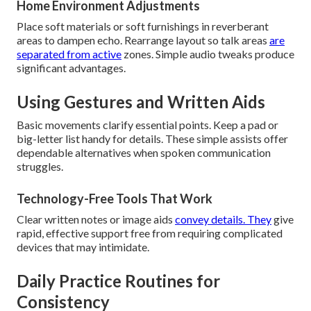
Home Environment Adjustments
Place soft materials or soft furnishings in reverberant
areas to dampen echo. Rearrange layout so talk areas
are
separated from active
zones. Simple audio tweaks produce
significant advantages.
Using Gestures and Written Aids
Basic movements clarify essential points. Keep a pad or
big-letter list handy for details. These simple assists offer
dependable alternatives when spoken communication
struggles.
Technology-Free Tools That Work
Clear written notes or image aids
convey details. They
give
rapid, effective support free from requiring complicated
devices that may intimidate.
Daily Practice Routines for
Consistency