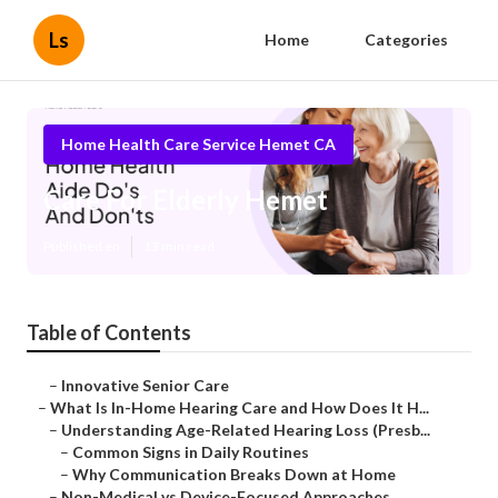
Ls
Home
Categories
Home Health Care Service Hemet CA
Care For Elderly Hemet
Published en
13 min read
Table of Contents
–
Innovative Senior Care
–
What Is In-Home Hearing Care and How Does It H...
–
Understanding Age-Related Hearing Loss (Presb...
–
Common Signs in Daily Routines
–
Why Communication Breaks Down at Home
–
Non-Medical vs Device-Focused Approaches