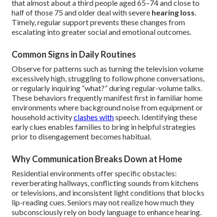
that almost about a third people aged 65–74 and close to
half of those 75 and older deal with severe
hearing loss
.
Timely, regular support prevents these changes from
escalating into greater social and emotional outcomes.
Common Signs in Daily Routines
Observe for patterns such as turning the television volume
excessively high, struggling to follow phone conversations,
or regularly inquiring “what?” during regular-volume talks.
These behaviors frequently manifest first in familiar home
environments where background noise from equipment or
household activity
clashes with
speech. Identifying these
early clues enables families to bring in helpful strategies
prior to disengagement becomes habitual.
Why Communication Breaks Down at Home
Residential environments offer specific obstacles:
reverberating hallways, conflicting sounds from kitchens
or televisions, and inconsistent light conditions that blocks
lip-reading cues. Seniors may not realize how much they
subconsciously rely on body language to enhance hearing.