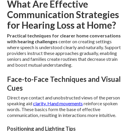
What Are Effective
Communication Strategies
for Hearing Loss at Home?
Practical techniques for clearer home conversations
with hearing challenges
center on creating settings
where speech is understood clearly and naturally. Support
providers instruct these approaches gradually, enabling
seniors and families create routines that decrease strain
and boost mutual understanding.
Face-to-Face Techniques and Visual
Cues
Direct eye contact and unobstructed views of the person
speaking aid
clarity. Hand movements
reinforce spoken
words. These basics form the base of effective
communication, resulting in interactions more intuitive.
Positioning and Lighting Tips