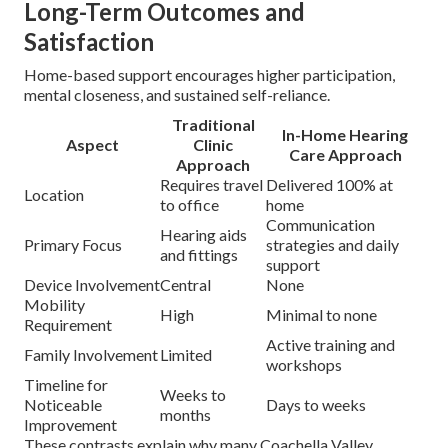
Long-Term Outcomes and
Satisfaction
Home-based support encourages higher participation,
mental closeness, and sustained self-reliance.
Traditional
In-Home Hearing
Aspect
Clinic
Care Approach
Approach
Requires travel
Delivered 100% at
Location
to office
home
Communication
Hearing aids
Primary Focus
strategies and daily
and fittings
support
Device Involvement
Central
None
Mobility
High
Minimal to none
Requirement
Active training and
Family Involvement
Limited
workshops
Timeline for
Weeks to
Noticeable
Days to weeks
months
Improvement
These contrasts explain why many Coachella Valley