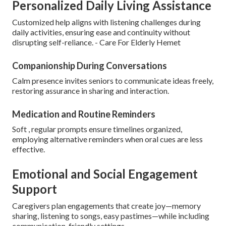
Personalized Daily Living Assistance
Customized help aligns with listening challenges during
daily activities, ensuring ease and continuity without
disrupting self-reliance. - Care For Elderly Hemet
Companionship During Conversations
Calm presence invites seniors to communicate ideas freely,
restoring assurance in sharing and interaction.
Medication and Routine Reminders
Soft , regular prompts ensure timelines organized,
employing alternative reminders when oral cues are less
effective.
Emotional and Social Engagement
Support
Caregivers plan engagements that create joy—memory
sharing, listening to songs, easy pastimes—while including
communication-friendly settings.