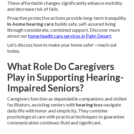
These affordable changes significantly enhance mobility
and decrease risk of falls.
Proactive protective actions provide long-term tranquility.
In-home hearing care
builds safe, self-assured living
through considerate, combined support. Discover more
about our
home health care services in Palm Desert
.
Let’s discuss how to make your home safer—reach out
today.
What Role Do Caregivers
Play in Supporting Hearing-
Impaired Seniors?
Caregivers function as dependable companions and skilled
facilitators, assisting seniors with
hearing loss
navigate
daily life with honor and simplicity. They combine
psychological care with practical techniques to guarantee
communication continues fluid and significant.