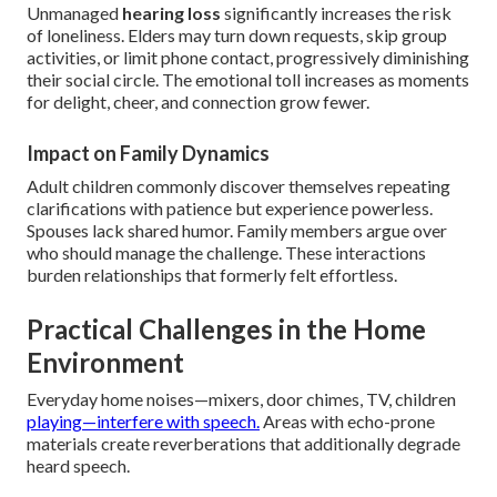
Unmanaged
hearing loss
significantly increases the risk
of loneliness. Elders may turn down requests, skip group
activities, or limit phone contact, progressively diminishing
their social circle. The emotional toll increases as moments
for delight, cheer, and connection grow fewer.
Impact on Family Dynamics
Adult children commonly discover themselves repeating
clarifications with patience but experience powerless.
Spouses lack shared humor. Family members argue over
who should manage the challenge. These interactions
burden relationships that formerly felt effortless.
Practical Challenges in the Home
Environment
Everyday home noises—mixers, door chimes, TV, children
playing—interfere with speech.
Areas with echo-prone
materials create reverberations that additionally degrade
heard speech.