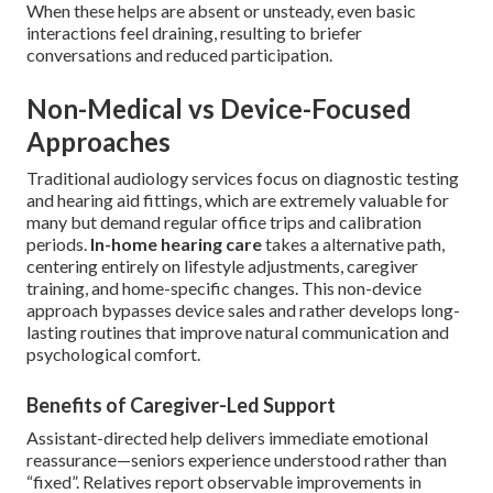
When these helps are absent or unsteady, even basic
interactions feel draining, resulting to briefer
conversations and reduced participation.
Non-Medical vs Device-Focused
Approaches
Traditional audiology services focus on diagnostic testing
and hearing aid fittings, which are extremely valuable for
many but demand regular office trips and calibration
periods.
In-home hearing care
takes a alternative path,
centering entirely on lifestyle adjustments, caregiver
training, and home-specific changes. This non-device
approach bypasses device sales and rather develops long-
lasting routines that improve natural communication and
psychological comfort.
Benefits of Caregiver-Led Support
Assistant-directed help delivers immediate emotional
reassurance—seniors experience understood rather than
“fixed”. Relatives report observable improvements in