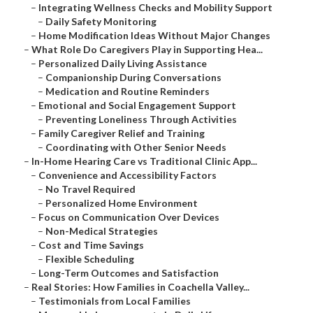
–
Integrating Wellness Checks and Mobility Support
–
Daily Safety Monitoring
–
Home Modification Ideas Without Major Changes
–
What Role Do Caregivers Play in Supporting Hea...
–
Personalized Daily Living Assistance
–
Companionship During Conversations
–
Medication and Routine Reminders
–
Emotional and Social Engagement Support
–
Preventing Loneliness Through Activities
–
Family Caregiver Relief and Training
–
Coordinating with Other Senior Needs
–
In-Home Hearing Care vs Traditional Clinic App...
–
Convenience and Accessibility Factors
–
No Travel Required
–
Personalized Home Environment
–
Focus on Communication Over Devices
–
Non-Medical Strategies
–
Cost and Time Savings
–
Flexible Scheduling
–
Long-Term Outcomes and Satisfaction
–
Real Stories: How Families in Coachella Valley...
–
Testimonials from Local Families