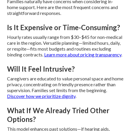
Families naturally have concerns when considering in-
home support. Here are the most frequent concerns and
straightforward responses.
Is It Expensive or Time-Consuming?
Hourly rates usually range from $30–$45 for non-medical
care in the region. Versatile planning—limited hours, daily,
or respite—fits most budgets and routines excluding
binding contracts.
Learn more about pricing transparency
.
Will It Feel Intrusive?
Caregivers are educated to value personal space and home
privacy, concentrating on friendly presence rather than
supervision. Families set limits from the beginning.
Discover how we prioritize dignity
.
What If We Already Tried Other
Options?
This model enhances past solutions—if hearing aids,