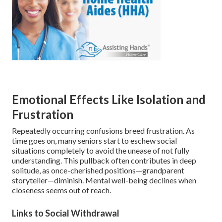
Emotional Effects Like Isolation and
Frustration
Repeatedly occurring confusions breed frustration. As
time goes on, many seniors start to eschew social
situations completely to avoid the unease of not fully
understanding. This pullback often contributes in deep
solitude, as once-cherished positions—grandparent
storyteller—diminish. Mental well-being declines when
closeness seems out of reach.
Links to Social Withdrawal