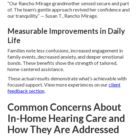
“Our Rancho Mirage grandmother sensed secure and part
of. The team’s gentle approach revived her confidence and
our tranquility.” — Susan T., Rancho Mirage.
Measurable Improvements in Daily
Life
Families note less confusions, increased engagement in
family events, decreased anxiety, and deeper emotional
bonds. These benefits show the strength of tailored,
home-centered assistance.
These actual results demonstrate what’s achievable with
focused support. View more experiences on our
client
feedback section
.
Common Concerns About
In-Home Hearing Care and
How They Are Addressed