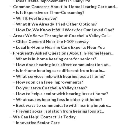
–
Measurable Improvements in Daily Life
–
Common Concerns About In-Home Hearing Care and...
–
Is It Expensive or Time-Consuming?
–
Will It Feel Intrusive?
–
What If We Already Tried Other Options?
–
How Do We Know It Will Work for Our Loved One?
–
Areas We Serve Throughout Coachella Valley Cal...
–
Cities Covered Near the I-10 Freeway
–
Local In-Home Hearing Care Experts Near You
–
Frequently Asked Questions About In-Home Heari...
–
What is in-home hearing care for seniors?
–
How does hearing loss affect communication at...
–
Is in-home hearing care different from hearin...
–
What services help with hearing loss at home?
–
How soon can I see improvements?
–
Do you serve Coachella Valley areas?
–
How to help a senior with hearing loss at home?
–
What causes hearing loss in elderly at home?
–
Best ways to communicate with hearing impaire...
–
Prevent social isolation from hearing loss at...
–
We Can Help! Contact Us Today
–
Innovative Senior Care