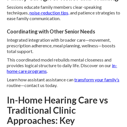
Sessions educate family members clear-speaking
techniques,
noise-reduction tips,
and patience strategies to
ease family communication.
Coordinating with Other Senior Needs
Integrated integration with broader care—movement,
prescription adherence, meal planning, wellness—boosts
total support.
This coordinated model rebuilds mental closeness and
provides logical structure to daily life. Discover on our
in-
home care programs
.
Learn how assistant assistance can
transform your family’s
routine—contact us today.
In-Home Hearing Care vs
Traditional Clinic
Approaches: Key