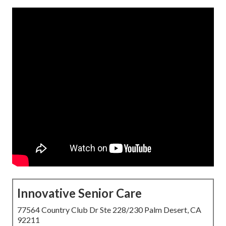
Innovative Senior Care
77564 Country Club Dr Ste 228/230 Palm Desert, CA
92211