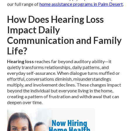
our full range of
home assistance programs in Palm Desert
.
How Does Hearing Loss
Impact Daily
Communication and Family
Life?
Hearing loss
reaches far beyond auditory ability—it
quietly transforms relationships, daily patterns, and
everyday self-assurance. When dialogue turns muffled or
effortful, conversations diminish, misunderstandings
multiply, and involvement declines. These changes impact
beyond the individual but everyone living in the home,
creating a pattern of frustration and withdrawal that can
deepen over time.