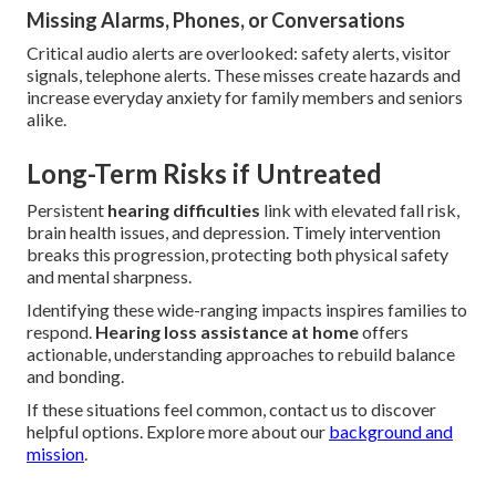
Missing Alarms, Phones, or Conversations
Critical audio alerts are overlooked: safety alerts, visitor
signals, telephone alerts. These misses create hazards and
increase everyday anxiety for family members and seniors
alike.
Long-Term Risks if Untreated
Persistent
hearing difficulties
link with elevated fall risk,
brain health issues, and depression. Timely intervention
breaks this progression, protecting both physical safety
and mental sharpness.
Identifying these wide-ranging impacts inspires families to
respond.
Hearing loss assistance at home
offers
actionable, understanding approaches to rebuild balance
and bonding.
If these situations feel common, contact us to discover
helpful options. Explore more about our
background and
mission
.