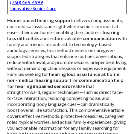
(760) 469-4999
Innovative Senior Care
Home-based hearing support
delivers compassionate,
non-medical assistance right where seniors are most at
ease—their own home—enabling them address
hearing
loss
difficulties and restore valuable
communication
with
family and friends. In contrast to technology-based
audiology services, this method centers on caregiver-
supported strategies that enhance routine conversations,
reduce withdrawal, and promote secure, independent living
without demanding clinic sessions or expensive equipment.
Families seeking for
hearing loss assistance at home
,
non-medical hearing support
, or
communication help
for hearing impaired seniors
realize that
straightforward, regular techniques—such as direct face-
to-face interaction, reducing competing noise, and
incorporating body language cues—can dramatically
boost overall life satisfaction. This comprehensive article
covers effective methods, protective measures, caregiver
roles, typical worries, and actual family experiences, giving
you actionable information for any family searching for
hearing loss assistance at home
or
communication