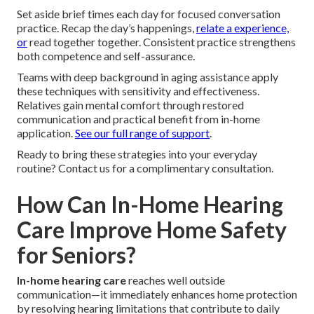
Set aside brief times each day for focused conversation
practice. Recap the day’s happenings,
relate a experience,
or
read together together. Consistent practice strengthens
both competence and self-assurance.
Teams with deep background in aging assistance apply
these techniques with sensitivity and effectiveness.
Relatives gain mental comfort through restored
communication and practical benefit from in-home
application.
See our full range of support
.
Ready to bring these strategies into your everyday
routine? Contact us for a complimentary consultation.
How Can In-Home Hearing
Care Improve Home Safety
for Seniors?
In-home hearing care
reaches well outside
communication—it immediately enhances home protection
by resolving hearing limitations that contribute to daily