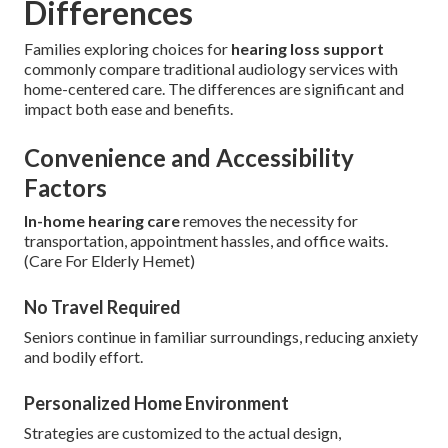
Differences
Families exploring choices for
hearing loss support
commonly compare traditional audiology services with
home-centered care. The differences are significant and
impact both ease and benefits.
Convenience and Accessibility
Factors
In-home hearing care
removes the necessity for
transportation, appointment hassles, and office waits.
(Care For Elderly Hemet)
No Travel Required
Seniors continue in familiar surroundings, reducing anxiety
and bodily effort.
Personalized Home Environment
Strategies are customized to the actual design,