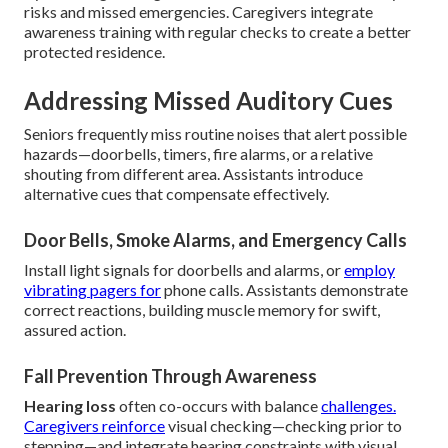
risks and missed emergencies. Caregivers integrate
awareness training with regular checks to create a better
protected residence.
Addressing Missed Auditory Cues
Seniors frequently miss routine noises that alert possible
hazards—doorbells, timers, fire alarms, or a relative
shouting from different area. Assistants introduce
alternative cues that compensate effectively.
Door Bells, Smoke Alarms, and Emergency Calls
Install light signals for doorbells and alarms, or
employ
vibrating pagers for
phone calls. Assistants demonstrate
correct reactions, building muscle memory for swift,
assured action.
Fall Prevention Through Awareness
Hearing loss
often co-occurs with balance
challenges.
Caregivers reinforce
visual checking—checking prior to
stepping—and integrate hearing constraints with visual