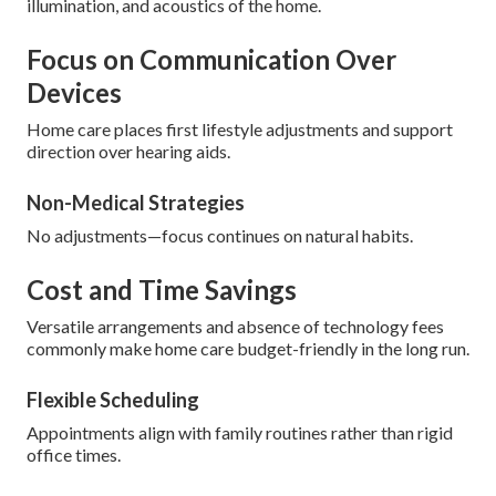
illumination, and acoustics of the home.
Focus on Communication Over
Devices
Home care places first lifestyle adjustments and support
direction over hearing aids.
Non-Medical Strategies
No adjustments—focus continues on natural habits.
Cost and Time Savings
Versatile arrangements and absence of technology fees
commonly make home care budget-friendly in the long run.
Flexible Scheduling
Appointments align with family routines rather than rigid
office times.