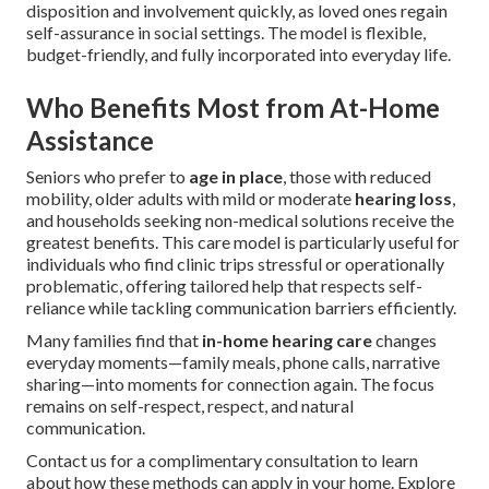
disposition and involvement quickly, as loved ones regain
self-assurance in social settings. The model is flexible,
budget-friendly, and fully incorporated into everyday life.
Who Benefits Most from At-Home
Assistance
Seniors who prefer to
age in place
, those with reduced
mobility, older adults with mild or moderate
hearing loss
,
and households seeking non-medical solutions receive the
greatest benefits. This care model is particularly useful for
individuals who find clinic trips stressful or operationally
problematic, offering tailored help that respects self-
reliance while tackling communication barriers efficiently.
Many families find that
in-home hearing care
changes
everyday moments—family meals, phone calls, narrative
sharing—into moments for connection again. The focus
remains on self-respect, respect, and natural
communication.
Contact us for a complimentary consultation to learn
about how these methods can apply in your home. Explore