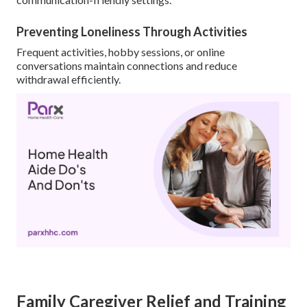
Preventing Loneliness Through Activities
Frequent activities, hobby sessions, or online
conversations maintain connections and reduce
withdrawal efficiently.
Family Caregiver Relief and Training