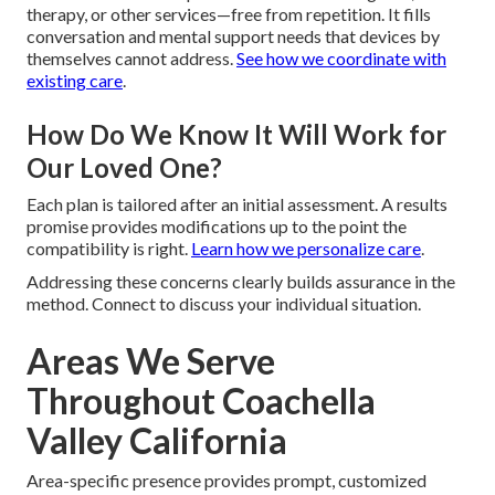
therapy, or other services—free from repetition. It fills
conversation and mental support needs that devices by
themselves cannot address.
See how we coordinate with
existing care
.
How Do We Know It Will Work for
Our Loved One?
Each plan is tailored after an initial assessment. A results
promise provides modifications up to the point the
compatibility is right.
Learn how we personalize care
.
Addressing these concerns clearly builds assurance in the
method. Connect to discuss your individual situation.
Areas We Serve
Throughout Coachella
Valley California
Area-specific presence provides prompt, customized