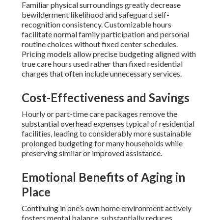
Familiar physical surroundings greatly decrease
bewilderment likelihood and safeguard self-
recognition consistency. Customizable hours
facilitate normal family participation and personal
routine choices without fixed center schedules.
Pricing models allow precise budgeting aligned with
true care hours used rather than fixed residential
charges that often include unnecessary services.
Cost-Effectiveness and Savings
Hourly or part-time care packages remove the
substantial overhead expenses typical of residential
facilities, leading to considerably more sustainable
prolonged budgeting for many households while
preserving similar or improved assistance.
Emotional Benefits of Aging in
Place
Continuing in one’s own home environment actively
fosters mental balance, substantially reduces