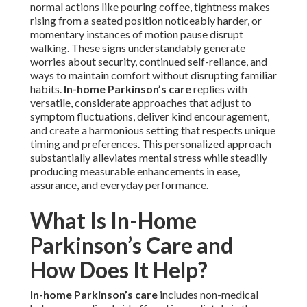
normal actions like pouring coffee, tightness makes
rising from a seated position noticeably harder, or
momentary instances of motion pause disrupt
walking. These signs understandably generate
worries about security, continued self-reliance, and
ways to maintain comfort without disrupting familiar
habits.
In-home Parkinson’s care
replies with
versatile, considerate approaches that adjust to
symptom fluctuations, deliver kind encouragement,
and create a harmonious setting that respects unique
timing and preferences. This personalized approach
substantially alleviates mental stress while steadily
producing measurable enhancements in ease,
assurance, and everyday performance.
What Is In-Home
Parkinson’s Care and
How Does It Help?
In-home Parkinson’s care
includes non-medical