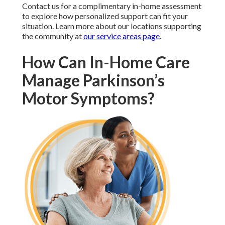
Contact us for a complimentary in-home assessment
to explore how personalized support can fit your
situation. Learn more about our locations supporting
the community at
our service areas page
.
How Can In-Home Care
Manage Parkinson’s
Motor Symptoms?