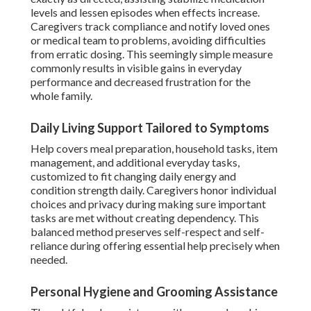
levels and lessen episodes when effects increase.
Caregivers track compliance and notify loved ones
or medical team to problems, avoiding difficulties
from erratic dosing. This seemingly simple measure
commonly results in visible gains in everyday
performance and decreased frustration for the
whole family.
Daily Living Support Tailored to Symptoms
Help covers meal preparation, household tasks, item
management, and additional everyday tasks,
customized to fit changing daily energy and
condition strength daily. Caregivers honor individual
choices and privacy during making sure important
tasks are met without creating dependency. This
balanced method preserves self-respect and self-
reliance during offering essential help precisely when
needed.
Personal Hygiene and Grooming Assistance