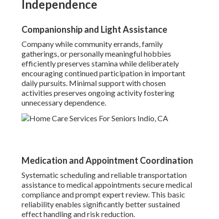
Independence
Companionship and Light Assistance
Company while community errands, family
gatherings, or personally meaningful hobbies
efficiently preserves stamina while deliberately
encouraging continued participation in important
daily pursuits. Minimal support with chosen
activities preserves ongoing activity fostering
unnecessary dependence.
Medication and Appointment Coordination
Systematic scheduling and reliable transportation
assistance to medical appointments secure medical
compliance and prompt expert review. This basic
reliability enables significantly better sustained
effect handling and risk reduction.