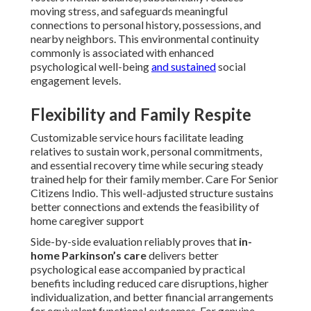
moving stress, and safeguards meaningful
connections to personal history, possessions, and
nearby neighbors. This environmental continuity
commonly is associated with enhanced
psychological well-being
and sustained
social
engagement levels.
Flexibility and Family Respite
Customizable service hours facilitate leading
relatives to sustain work, personal commitments,
and essential recovery time while securing steady
trained help for their family member. Care For Senior
Citizens Indio. This well-adjusted structure sustains
better connections and extends the feasibility of
home caregiver support
Side-by-side evaluation reliably proves that
in-
home Parkinson’s care
delivers better
psychological ease accompanied by practical
benefits including reduced care disruptions, higher
individualization, and better financial arrangements
for equivalent functional outcomes. For genuine