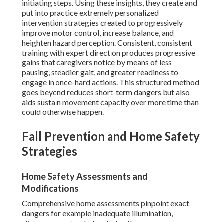
initiating steps. Using these insights, they create and
put into practice extremely personalized
intervention strategies created to progressively
improve motor control, increase balance, and
heighten hazard perception. Consistent, consistent
training with expert direction produces progressive
gains that caregivers notice by means of less
pausing, steadier gait, and greater readiness to
engage in once-hard actions. This structured method
goes beyond reduces short-term dangers but also
aids sustain movement capacity over more time than
could otherwise happen.
Fall Prevention and Home Safety
Strategies
Home Safety Assessments and
Modifications
Comprehensive home assessments pinpoint exact
dangers for example inadequate illumination,