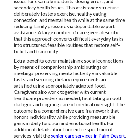
issues for example incidents, dosing errors, and
secondary health issues. This assistance structure
deliberately fosters exercise, healthy eating,
connection, and mental health while at the same time
reducing family pressure via dependable expert
assistance. A large number of caregivers describe
that this approach converts difficult everyday tasks
into structured, feasible routines that restore self-
belief and tranquility.
Extra benefits cover maintaining social connections
by means of companionship amid outings or
meetings, preserving mental activity via valuable
tasks, and securing dietary requirements are
satisfied using appropriately adapted food.
Caregivers also work together with current
healthcare providers as needed, facilitating smooth
dialogue and ongoing care of medical oversight. The
outcome is a comprehensive care framework that
honors individuality while providing measurable
gains in daily function and emotional health. For
additional details about our entire spectrum of
services, visit the
senior care services in Palm Desert
.