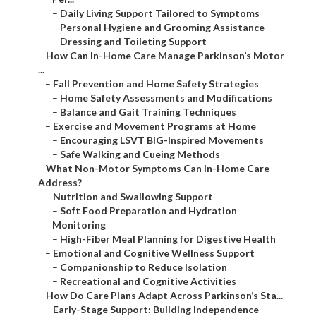
–
Daily Living Support Tailored to Symptoms
–
Personal Hygiene and Grooming Assistance
–
Dressing and Toileting Support
–
How Can In-Home Care Manage Parkinson’s Motor
...
–
Fall Prevention and Home Safety Strategies
–
Home Safety Assessments and Modifications
–
Balance and Gait Training Techniques
–
Exercise and Movement Programs at Home
–
Encouraging LSVT BIG-Inspired Movements
–
Safe Walking and Cueing Methods
–
What Non-Motor Symptoms Can In-Home Care
Address?
–
Nutrition and Swallowing Support
–
Soft Food Preparation and Hydration
Monitoring
–
High-Fiber Meal Planning for Digestive Health
–
Emotional and Cognitive Wellness Support
–
Companionship to Reduce Isolation
–
Recreational and Cognitive Activities
–
How Do Care Plans Adapt Across Parkinson’s Sta...
–
Early-Stage Support: Building Independence