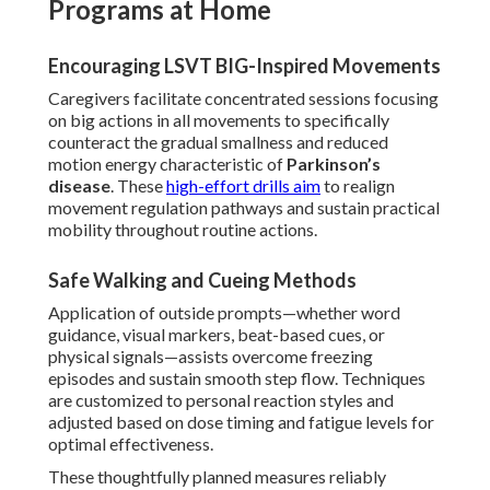
Programs at Home
Encouraging LSVT BIG-Inspired Movements
Caregivers facilitate concentrated sessions focusing
on big actions in all movements to specifically
counteract the gradual smallness and reduced
motion energy characteristic of
Parkinson’s
disease
. These
high-effort drills aim
to realign
movement regulation pathways and sustain practical
mobility throughout routine actions.
Safe Walking and Cueing Methods
Application of outside prompts—whether word
guidance, visual markers, beat-based cues, or
physical signals—assists overcome freezing
episodes and sustain smooth step flow. Techniques
are customized to personal reaction styles and
adjusted based on dose timing and fatigue levels for
optimal effectiveness.
These thoughtfully planned measures reliably