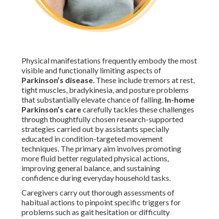
Physical manifestations frequently embody the most
visible and functionally limiting aspects of
Parkinson’s disease
. These include tremors at rest,
tight muscles, bradykinesia, and posture problems
that substantially elevate chance of falling.
In-home
Parkinson’s care
carefully tackles these challenges
through thoughtfully chosen research-supported
strategies carried out by assistants specially
educated in condition-targeted movement
techniques. The primary aim involves promoting
more fluid better regulated physical actions,
improving general balance, and sustaining
confidence during everyday household tasks.
Caregivers carry out thorough assessments of
habitual actions to pinpoint specific triggers for
problems such as gait hesitation or difficulty