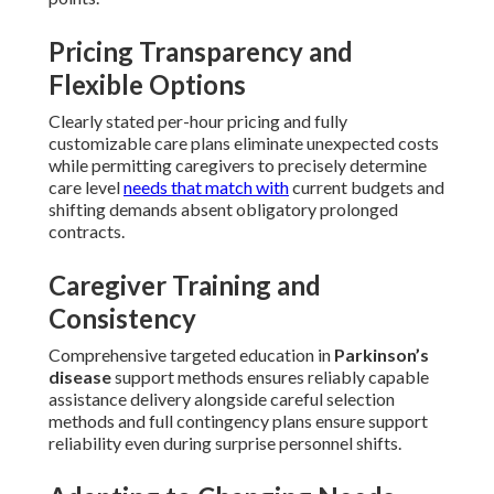
Pricing Transparency and
Flexible Options
Clearly stated per-hour pricing and fully
customizable care plans eliminate unexpected costs
while permitting caregivers to precisely determine
care level
needs that match with
current budgets and
shifting demands absent obligatory prolonged
contracts.
Caregiver Training and
Consistency
Comprehensive targeted education in
Parkinson’s
disease
support methods ensures reliably capable
assistance delivery alongside careful selection
methods and full contingency plans ensure support
reliability even during surprise personnel shifts.