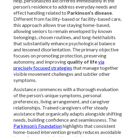
help, personalized aid offered immediately in the
person’s residence to address everyday needs and
effect handling related to
Parkinson’s disease
.
Different from facility-based or facility-based care,
this approach allows true staying home-based,
allowing seniors to remain enveloped by known
belongings, chosen routines, and long-held habits
that substantially enhance psychological balance
and lessened disorientation. The primary objective
focuses on promoting protection, preserving
autonomy, and improving
quality of life
via
precisely focused strategies
that manage together
visible movement challenges and subtler other
symptoms.
Assistance commences with a thorough evaluation
of the person’s unique symptoms, personal
preferences, living arrangement, and caregiver
relationships. Trained caregivers offer steady
assistance that organically adapts alongside shifting
needs, building confidence and seamlessness. The
Parkinson’s Foundation
highlights that consistent
home-based intervention greatly reduces avoidable