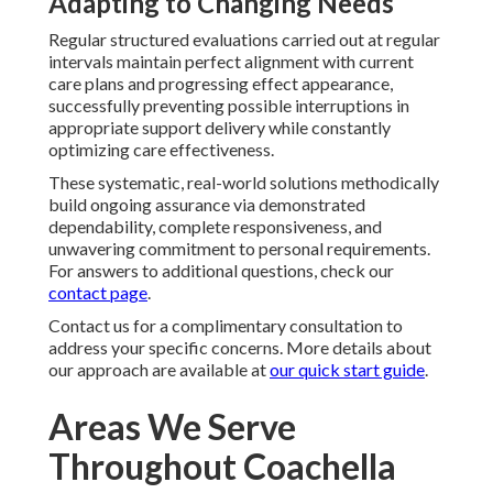
Adapting to Changing Needs
Regular structured evaluations carried out at regular
intervals maintain perfect alignment with current
care plans and progressing effect appearance,
successfully preventing possible interruptions in
appropriate support delivery while constantly
optimizing care effectiveness.
These systematic, real-world solutions methodically
build ongoing assurance via demonstrated
dependability, complete responsiveness, and
unwavering commitment to personal requirements.
For answers to additional questions, check our
contact page
.
Contact us for a complimentary consultation to
address your specific concerns. More details about
our approach are available at
our quick start guide
.
Areas We Serve
Throughout Coachella