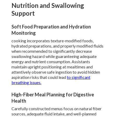
Nutrition and Swallowing
Support
Soft Food Preparation and Hydration
Monitoring
cooking incorporates texture-modified foods,
hydrated preparations, and properly modified fluids
when recommended to significantly decrease
swallowing hazard while guaranteeing adequate
energy and nutrient consumption. Assistants
maintain upright positioning at mealtimes and
attentively observe safe ingestion to avoid hidden
aspiration risks that could lead
to significant
breathing issues.
High-Fiber Meal Planning for Digestive
Health
Carefully constructed menus focus on natural fiber
sources, adequate fluid intake, and well-planned