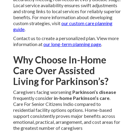
Local service availability ensures swift adjustments
and strong links to local services for reliably superior
benefits. For more information about developing
custom strategies, visit
our custom care planning
guide
.
Contact us to create a personalized plan. View more
information at
our long-term planning page
.
Why Choose In-Home
Care Over Assisted
Living for Parkinson’s?
Caregivers facing worsening
Parkinson’s disease
frequently consider
in-home Parkinson’s care
.
Care For Senior Citizens Indio compared to
residential facility options options. Home-based
support consistently proves major benefits across
emotional, practical, arrangement, and cost areas for
the greatest number of caregivers