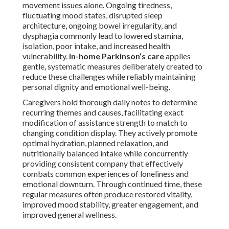
movement issues alone. Ongoing tiredness,
fluctuating mood states, disrupted sleep
architecture, ongoing bowel irregularity, and
dysphagia commonly lead to lowered stamina,
isolation, poor intake, and increased health
vulnerability.
In-home Parkinson’s care
applies
gentle, systematic measures deliberately created to
reduce these challenges while reliably maintaining
personal dignity and emotional well-being.
Caregivers hold thorough daily notes to determine
recurring themes and causes, facilitating exact
modification of assistance strength to match to
changing condition display. They actively promote
optimal hydration, planned relaxation, and
nutritionally balanced intake while concurrently
providing consistent company that effectively
combats common experiences of loneliness and
emotional downturn. Through continued time, these
regular measures often produce restored vitality,
improved mood stability, greater engagement, and
improved general wellness.