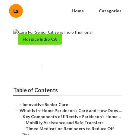
Ls
Home
Categories
Hospice Indio CA
Care For Senior Citizens Indio
Published en
17 min read
Table of Contents
–
Innovative Senior Care
–
What Is In-Home Parkinson’s Care and How Does ...
–
Key Components of Effective Parkinson’s Home ...
–
Mobility Assistance and Safe Transfers
–
Timed Medication Reminders to Reduce Off
Per...