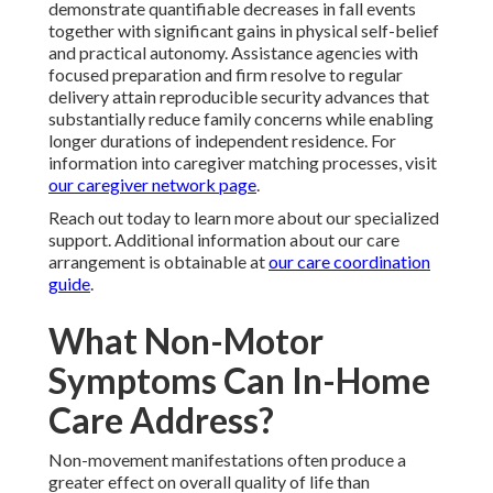
demonstrate quantifiable decreases in fall events
together with significant gains in physical self-belief
and practical autonomy. Assistance agencies with
focused preparation and firm resolve to regular
delivery attain reproducible security advances that
substantially reduce family concerns while enabling
longer durations of independent residence. For
information into caregiver matching processes, visit
our caregiver network page
.
Reach out today to learn more about our specialized
support. Additional information about our care
arrangement is obtainable at
our care coordination
guide
.
What Non-Motor
Symptoms Can In-Home
Care Address?
Non-movement manifestations often produce a
greater effect on overall quality of life than