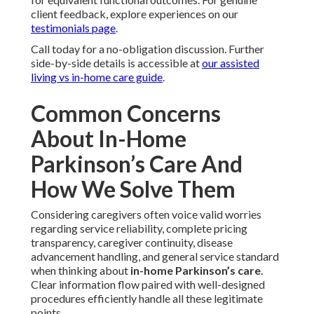
client feedback, explore experiences on our
testimonials page
.
Call today for a no-obligation discussion. Further
side-by-side details is accessible at
our assisted
living vs in-home care guide
.
Common Concerns
About In-Home
Parkinson’s Care And
How We Solve Them
Considering caregivers often voice valid worries
regarding service reliability, complete pricing
transparency, caregiver continuity, disease
advancement handling, and general service standard
when thinking about
in-home Parkinson’s care
.
Clear information flow paired with well-designed
procedures efficiently handle all these legitimate
points.