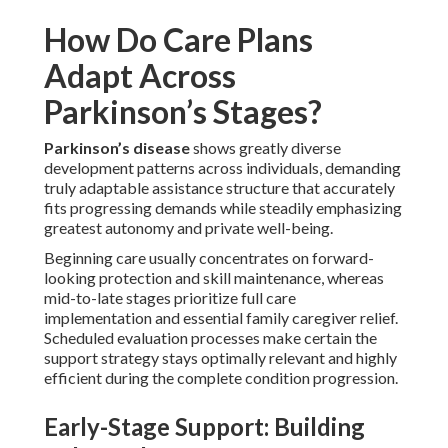
How Do Care Plans
Adapt Across
Parkinson’s Stages?
Parkinson’s disease
shows greatly diverse
development patterns across individuals, demanding
truly adaptable assistance structure that accurately
fits progressing demands while steadily emphasizing
greatest autonomy and private well-being.
Beginning care usually concentrates on forward-
looking protection and skill maintenance, whereas
mid-to-late stages prioritize full care
implementation and essential family caregiver relief.
Scheduled evaluation processes make certain the
support strategy stays optimally relevant and highly
efficient during the complete condition progression.
Early-Stage Support: Building