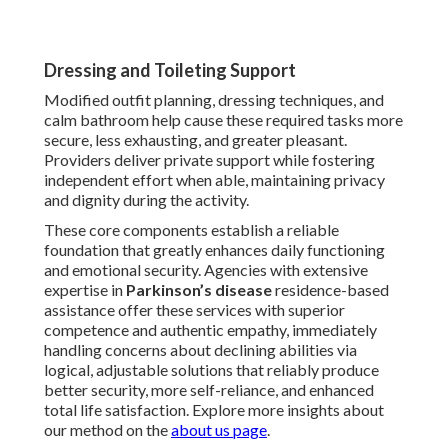
Dressing and Toileting Support
Modified outfit planning, dressing techniques, and
calm bathroom help cause these required tasks more
secure, less exhausting, and greater pleasant.
Providers deliver private support while fostering
independent effort when able, maintaining privacy
and dignity during the activity.
These core components establish a reliable
foundation that greatly enhances daily functioning
and emotional security. Agencies with extensive
expertise in
Parkinson’s disease
residence-based
assistance offer these services with superior
competence and authentic empathy, immediately
handling concerns about declining abilities via
logical, adjustable solutions that reliably produce
better security, more self-reliance, and enhanced
total life satisfaction. Explore more insights about
our method on the
about us page
.