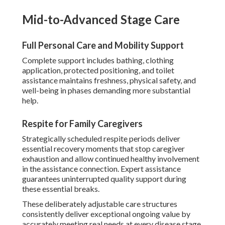
Mid-to-Advanced Stage Care
Full Personal Care and Mobility Support
Complete support includes bathing, clothing
application, protected positioning, and toilet
assistance maintains freshness, physical safety, and
well-being in phases demanding more substantial
help.
Respite for Family Caregivers
Strategically scheduled respite periods deliver
essential recovery moments that stop caregiver
exhaustion and allow continued healthy involvement
in the assistance connection. Expert assistance
guarantees uninterrupted quality support during
these essential breaks.
These deliberately adjustable care structures
consistently deliver exceptional ongoing value by
accurately meeting real needs at every disease stage.