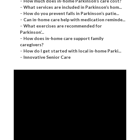
–
How much does in-home Parkinson’s care cost?
–
What services are included in Parkinson’s hom...
–
How do you prevent falls in Parkinson’s patie...
–
Can in-home care help with medication reminde...
–
What exercises are recommended for
Parkinson’...
–
How does in-home care support family
caregivers?
–
How do I get started with local in-home Parki...
–
Innovative Senior Care