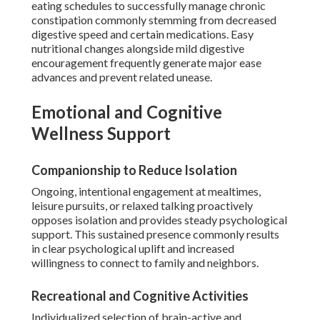
eating schedules to successfully manage chronic
constipation commonly stemming from decreased
digestive speed and certain medications. Easy
nutritional changes alongside mild digestive
encouragement frequently generate major ease
advances and prevent related unease.
Emotional and Cognitive
Wellness Support
Companionship to Reduce Isolation
Ongoing, intentional engagement at mealtimes,
leisure pursuits, or relaxed talking proactively
opposes isolation and provides steady psychological
support. This sustained presence commonly results
in clear psychological uplift and increased
willingness to connect to family and neighbors.
Recreational and Cognitive Activities
Individualized selection of brain-active and