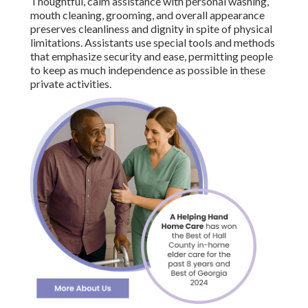
Thoughtful, calm assistance with personal washing,
mouth cleaning, grooming, and overall appearance
preserves cleanliness and dignity in spite of physical
limitations. Assistants use special tools and methods
that emphasize security and ease, permitting people
to keep as much independence as possible in these
private activities.