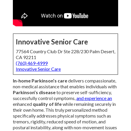
Innovative Senior Care
77564 Country Club Dr Ste 228/230 Palm Desert,
CA 92211
(760) 469-4999
Innovative Senior Care
In-home Parkinson’s care
delivers compassionate,
non-medical assistance that enables individuals with
Parkinson’s disease
to preserve self-sufficiency,
successfully control symptoms,
and experience an
enhanced
quality of life
while remaining securely in
their own home. This truly personalized method
specifically addresses physical symptoms such as
tremors, rigidity, reduced speed of motion, and
postural instability, along with non-movement issues