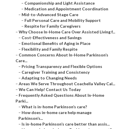
–
Companionship and Light Assistance
–
Medication and Appointment Coordination
–
Mid-to-Advanced Stage Care
–
Full Personal Care and Mobility Support
–
Respite for Family Caregivers
–
Why Choose In-Home Care Over Assisted Living f...
–
Cost-Effectiveness and Savings
–
Emotional Benefits of Aging in Place
–
Flexibility and Family Respite
–
Common Concerns About In-Home Parkinson’s
Care...
–
Pricing Transparency and Flexible Options
–
Caregiver Training and Consistency
–
Adapting to Changing Needs
–
Areas We Serve Throughout Coachella Valley Cal...
–
We Can Help! Contact Us Today
–
Frequently Asked Questions About In-Home
Parki...
–
What is in-home Parkinson’s care?
–
How does in-home care help manage
Parkinson’s...
–
Is in-home Parkinson’s care better than assis...