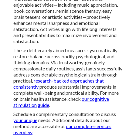
enjoyable activities—including music appreciation,
book conversations, reminiscence therapy, easy
brain teasers, or artistic activities—proactively
enhances mental sharpness and emotional
satisfaction. Activities align with lifelong interests
and present abilities to maximize involvement and
satisfaction.
These deliberately aimed measures systematically
restore balance across bodily, psychological, and
thinking domains. Via trustworthy, genuinely
compassionate daily routines, assistants successfully
address considerable psychological strain through
practical,
research-backed approaches that
consistently
produce substantial improvements in
complete well-being and practical ability. For more
on brain health assistance, check
our cognitive
stimulation guide
.
Schedule a complimentary consultation to discuss
your unique
needs. Additional details about our
method are accessible at
our complete services
overview
.