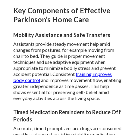
Key Components of Effective
Parkinson’s Home Care
Mobility Assistance and Safe Transfers
Assistants provide steady movement help amid
changes from postures, for example moving from
chair to bed. They guide in proper movement
techniques and use adaptive equipment when
appropriate to minimize bodily stress and prevent
accident potential. Consistent
training improves
body control
and improves movement flow, enabling
greater independence as time passes. This help
shows essential for preserving self-belief amid
everyday activities across the living space.
Timed Medication Reminders to Reduce Off
Periods
Accurate, timed prompts ensure drugs are consumed
exactly as directed, assisting stabilize medication