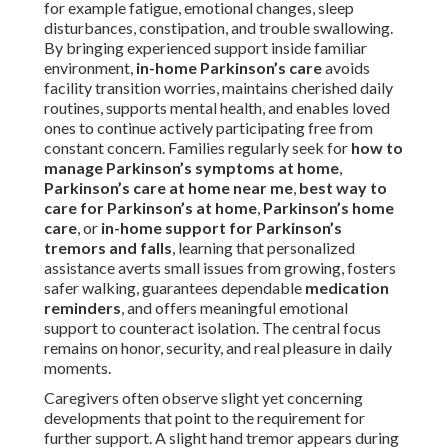
for example fatigue, emotional changes, sleep
disturbances, constipation, and trouble swallowing.
By bringing experienced support inside familiar
environment,
in-home Parkinson’s care
avoids
facility transition worries, maintains cherished daily
routines, supports mental health, and enables loved
ones to continue actively participating free from
constant concern. Families regularly seek for
how to
manage Parkinson’s symptoms at home
,
Parkinson’s care at home near me
,
best way to
care for Parkinson’s at home
,
Parkinson’s home
care
, or
in-home support for Parkinson’s
tremors and falls
, learning that personalized
assistance averts small issues from growing, fosters
safer walking, guarantees dependable
medication
reminders
, and offers meaningful emotional
support to counteract isolation. The central focus
remains on honor, security, and real pleasure in daily
moments.
Caregivers often observe slight yet concerning
developments that point to the requirement for
further support. A slight hand tremor appears during