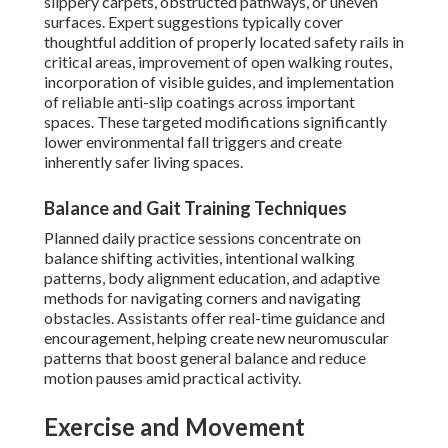
slippery carpets, obstructed pathways, or uneven
surfaces. Expert suggestions typically cover
thoughtful addition of properly located safety rails in
critical areas, improvement of open walking routes,
incorporation of visible guides, and implementation
of reliable anti-slip coatings across important
spaces. These targeted modifications significantly
lower environmental fall triggers and create
inherently safer living spaces.
Balance and Gait Training Techniques
Planned daily practice sessions concentrate on
balance shifting activities, intentional walking
patterns, body alignment education, and adaptive
methods for navigating corners and navigating
obstacles. Assistants offer real-time guidance and
encouragement, helping create new neuromuscular
patterns that boost general balance and reduce
motion pauses amid practical activity.
Exercise and Movement