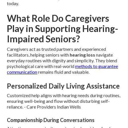
today.
What Role Do Caregivers
Play in Supporting Hearing-
Impaired Seniors?
Caregivers act as trusted partners and experienced
facilitators, helping seniors with
hearing loss
navigate
everyday routines with dignity and simplicity. They blend
psychological care with real-world
methods to guarantee
communication
remains fluid and valuable.
Personalized Daily Living Assistance
Customized help aligns with hearing needs during routines,
ensuring well-being and flow without disturbing self-
reliance. - Care Providers Indian Wells
Companionship During Conversations