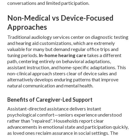
conversations and limited participation.
Non-Medical vs Device-Focused
Approaches
Traditional audiology services center on diagnostic testing
and hearing aid customizations, which are extremely
valuable for many but demand regular office trips and
tuning periods.
In-home hearing care
takes a different
path, centering entirely on behavioral adaptations,
assistant instruction, and home-specific adaptations. This
non-clinical approach steers clear of device sales and
alternatively develops enduring patterns that improve
natural communication and mental health.
Benefits of Caregiver-Led Support
Assistant-directed assistance delivers instant
psychological comfort—seniors experience understood
rather than “repaired”. Households report clear
advancements in emotional state and participation quickly,
as loved ones reclaim assurance in social settings. The