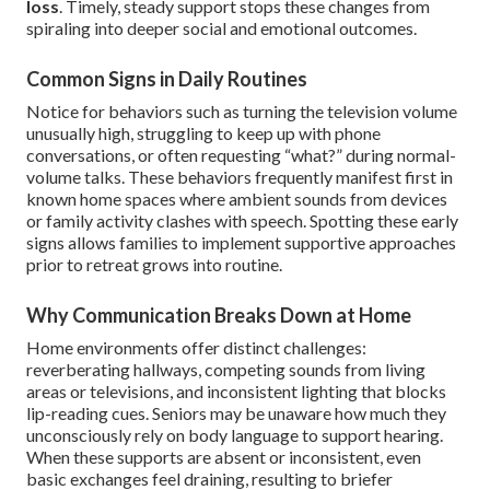
loss
. Timely, steady support stops these changes from
spiraling into deeper social and emotional outcomes.
Common Signs in Daily Routines
Notice for behaviors such as turning the television volume
unusually high, struggling to keep up with phone
conversations, or often requesting “what?” during normal-
volume talks. These behaviors frequently manifest first in
known home spaces where ambient sounds from devices
or family activity clashes with speech. Spotting these early
signs allows families to implement supportive approaches
prior to retreat grows into routine.
Why Communication Breaks Down at Home
Home environments offer distinct challenges:
reverberating hallways, competing sounds from living
areas or televisions, and inconsistent lighting that blocks
lip-reading cues. Seniors may be unaware how much they
unconsciously rely on body language to support hearing.
When these supports are absent or inconsistent, even
basic exchanges feel draining, resulting to briefer