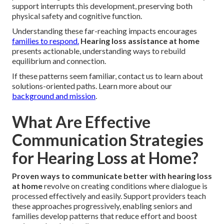
support interrupts this development, preserving both
physical safety and cognitive function.
Understanding these far-reaching impacts encourages
families to respond.
Hearing loss assistance at home
presents actionable, understanding ways to rebuild
equilibrium and connection.
If these patterns seem familiar, contact us to learn about
solutions-oriented paths. Learn more about our
background and mission
.
What Are Effective
Communication Strategies
for Hearing Loss at Home?
Proven ways to communicate better with hearing loss
at home
revolve on creating conditions where dialogue is
processed effectively and easily. Support providers teach
these approaches progressively, enabling seniors and
families develop patterns that reduce effort and boost