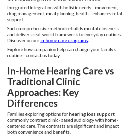
Integrated integration with holistic needs—movement,
drug management, meal planning, health—enhances total
support.
Such comprehensive method rebuilds mental closeness
and delivers real-world framework to everyday routines.
Discover on our
in-home care programs
.
Explore how companion help can change your family’s
routine—contact us today.
In-Home Hearing Care vs
Traditional Clinic
Approaches: Key
Differences
Families exploring options for
hearing loss support
commonly contrast clinic-based audiology with home-
centered care. The contrasts are significant and impact
both convenience and benefits.