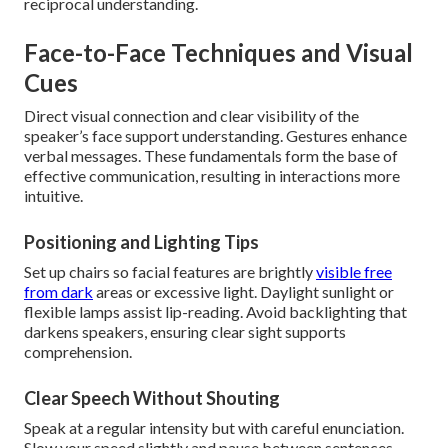
reciprocal understanding.
Face-to-Face Techniques and Visual
Cues
Direct visual connection and clear visibility of the
speaker’s face support understanding. Gestures enhance
verbal messages. These fundamentals form the base of
effective communication, resulting in interactions more
intuitive.
Positioning and Lighting Tips
Set up chairs so facial features are brightly
visible free
from dark
areas or excessive light. Daylight sunlight or
flexible lamps assist lip-reading. Avoid backlighting that
darkens speakers, ensuring clear sight supports
comprehension.
Clear Speech Without Shouting
Speak at a regular intensity but with careful enunciation.
Slow your speed slightly and pause between sentences.