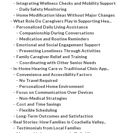
–
Integrating Wellness Checks and Mobility Support
–
Daily Safety Monitoring
–
Home Modification Ideas Without Major Changes
–
What Role Do Caregivers Play in Supporting Hea...
–
Personalized Daily Living Assistance
–
Companionship During Conversations
–
Medication and Routine Reminders
–
Emotional and Social Engagement Support
–
Preventing Loneliness Through Activities
–
Family Caregiver Relief and Training
–
Coordinating with Other Senior Needs
–
In-Home Hearing Care vs Traditional Clinic App...
–
Convenience and Accessibility Factors
–
No Travel Required
–
Personalized Home Environment
–
Focus on Communication Over Devices
–
Non-Medical Strategies
–
Cost and Time Savings
–
Flexible Scheduling
–
Long-Term Outcomes and Satisfaction
–
Real Stories: How Families in Coachella Valley...
–
Testimonials from Local Families