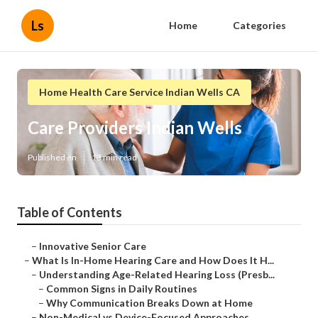
Ls
Home
Categories
Home Health Care Service Indian Wells CA
Care Providers Indian Wells
Published en
13 min read
Table of Contents
–
Innovative Senior Care
–
What Is In-Home Hearing Care and How Does It H...
–
Understanding Age-Related Hearing Loss (Presb...
–
Common Signs in Daily Routines
–
Why Communication Breaks Down at Home
–
Non-Medical vs Device-Focused Approaches