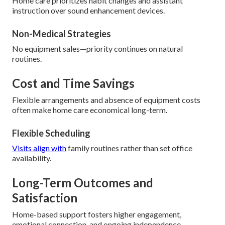
Home care prioritizes habit changes and assistant
instruction over sound enhancement devices.
Non-Medical Strategies
No equipment sales—priority continues on natural
routines.
Cost and Time Savings
Flexible arrangements and absence of equipment costs
often make home care economical long-term.
Flexible Scheduling
Visits align with
family routines rather than set office
availability.
Long-Term Outcomes and
Satisfaction
Home-based support fosters higher engagement,
emotional connection, and ongoing independence.