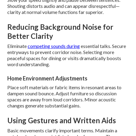
Shouting distorts audio and can appear disrespectful—
clarity at normal volume functions far superior.
Reducing Background Noise for
Better Clarity
Eliminate
competing sounds during
essential talks. Secure
entryways to prevent corridor noise. Selecting more
peaceful spaces for dining or visits dramatically boosts
word understanding.
Home Environment Adjustments
Place soft materials or fabric items in resonant areas to
dampen sound bounce. Adjust furniture so discussion
spaces are away from loud corridors. Minor acoustic
changes generate substantial gains.
Using Gestures and Written Aids
Basic movements clarify important terms. Maintain a