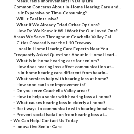
–
Measurable Improvements in Daily Life
–
Common Concerns About In-Home Hearing Care and...
–
Is It Expensive or Time-Consuming?
–
Will It Feel Intrusive?
–
What If We Already Tried Other Options?
–
How Do We Know It Will Work for Our Loved One?
–
Areas We Serve Throughout Coachella Valley Cal...
–
Cities Covered Near the I-10 Freeway
–
Local In-Home Hearing Care Experts Near You
–
Frequently Asked Questions About In-Home Heari...
–
What is in-home hearing care for seniors?
–
How does hearing loss affect communication at...
–
Is in-home hearing care different from hearin...
–
What services help with hearing loss at home?
–
How soon can I see improvements?
–
Do you serve Coachella Valley areas?
–
How to help a senior with hearing loss at home?
–
What causes hearing loss in elderly at home?
–
Best ways to communicate with hearing impaire...
–
Prevent social isolation from hearing loss at...
–
We Can Help! Contact Us Today
–
Innovative Senior Care