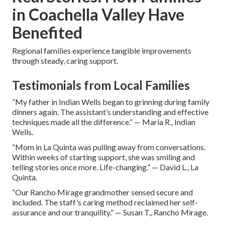
in Coachella Valley Have
Benefited
Regional families experience tangible improvements
through steady, caring support.
Testimonials from Local Families
“My father in Indian Wells began to grinning during family
dinners again. The assistant’s understanding and effective
techniques made all the difference.” — Maria R., Indian
Wells.
“Mom in La Quinta was pulling away from conversations.
Within weeks of starting support, she was smiling and
telling stories once more. Life-changing.” — David L., La
Quinta.
“Our Rancho Mirage grandmother sensed secure and
included. The staff’s caring method reclaimed her self-
assurance and our tranquility.” — Susan T., Rancho Mirage.