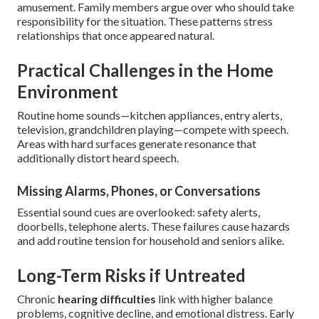
amusement. Family members argue over who should take
responsibility for the situation. These patterns stress
relationships that once appeared natural.
Practical Challenges in the Home
Environment
Routine home sounds—kitchen appliances, entry alerts,
television, grandchildren playing—compete with speech.
Areas with hard surfaces generate resonance that
additionally distort heard speech.
Missing Alarms, Phones, or Conversations
Essential sound cues are overlooked: safety alerts,
doorbells, telephone alerts. These failures cause hazards
and add routine tension for household and seniors alike.
Long-Term Risks if Untreated
Chronic
hearing difficulties
link with higher balance
problems, cognitive decline, and emotional distress. Early