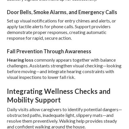
Door Bells, Smoke Alarms, and Emergency Calls
Set up visual notifications for entry chimes and alerts, or
apply tactile alerts for phone calls. Support providers
demonstrate proper responses, creating automatic
response for rapid, secure action.
Fall Prevention Through Awareness
Hearing loss
commonly appears together with balance
challenges. Assistants strengthen visual checking—looking
before moving—and integrate hearing constraints with
visual inspections to lower fall risk.
Integrating Wellness Checks and
Mobility Support
Daily visits allow caregivers to identify potential dangers—
obstructed paths, inadequate light, slippery mats—and
resolve them preventively. Walking help provides steady
and confident walking around the house.