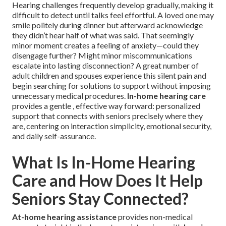
Hearing challenges frequently develop gradually, making it
difficult to detect until talks feel effortful. A loved one may
smile politely during dinner but afterward acknowledge
they didn’t hear half of what was said. That seemingly
minor moment creates a feeling of anxiety—could they
disengage further? Might minor miscommunications
escalate into lasting disconnection? A great number of
adult children and spouses experience this silent pain and
begin searching for solutions to support without imposing
unnecessary medical procedures.
In-home hearing care
provides a gentle , effective way forward: personalized
support that connects with seniors precisely where they
are, centering on interaction simplicity, emotional security,
and daily self-assurance.
What Is In-Home Hearing
Care and How Does It Help
Seniors Stay Connected?
At-home hearing assistance
provides non-medical