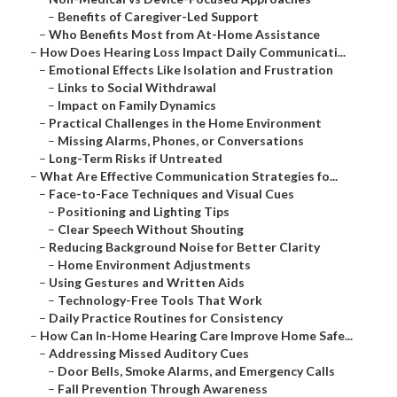
–
Benefits of Caregiver-Led Support
–
Who Benefits Most from At-Home Assistance
–
How Does Hearing Loss Impact Daily Communicati...
–
Emotional Effects Like Isolation and Frustration
–
Links to Social Withdrawal
–
Impact on Family Dynamics
–
Practical Challenges in the Home Environment
–
Missing Alarms, Phones, or Conversations
–
Long-Term Risks if Untreated
–
What Are Effective Communication Strategies fo...
–
Face-to-Face Techniques and Visual Cues
–
Positioning and Lighting Tips
–
Clear Speech Without Shouting
–
Reducing Background Noise for Better Clarity
–
Home Environment Adjustments
–
Using Gestures and Written Aids
–
Technology-Free Tools That Work
–
Daily Practice Routines for Consistency
–
How Can In-Home Hearing Care Improve Home Safe...
–
Addressing Missed Auditory Cues
–
Door Bells, Smoke Alarms, and Emergency Calls
–
Fall Prevention Through Awareness