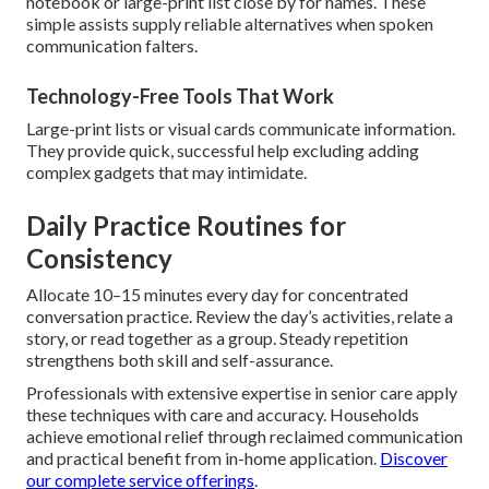
notebook or large-print list close by for names. These
simple assists supply reliable alternatives when spoken
communication falters.
Technology-Free Tools That Work
Large-print lists or visual cards communicate information.
They provide quick, successful help excluding adding
complex gadgets that may intimidate.
Daily Practice Routines for
Consistency
Allocate 10–15 minutes every day for concentrated
conversation practice. Review the day’s activities, relate a
story, or read together as a group. Steady repetition
strengthens both skill and self-assurance.
Professionals with extensive expertise in senior care apply
these techniques with care and accuracy. Households
achieve emotional relief through reclaimed communication
and practical benefit from in-home application.
Discover
our complete service offerings
.