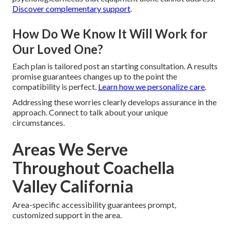
Discover complementary support
.
How Do We Know It Will Work for
Our Loved One?
Each plan is tailored post an starting consultation. A results
promise guarantees changes up to the point the
compatibility is perfect.
Learn how we personalize care
.
Addressing these worries clearly develops assurance in the
approach. Connect to talk about your unique
circumstances.
Areas We Serve
Throughout Coachella
Valley California
Area-specific accessibility guarantees prompt,
customized support in the area.