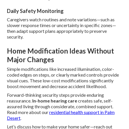
Daily Safety Monitoring
Caregivers watch routines and note variations—such as
slower response times or uncertainty in specific zones—
then adapt support plans appropriately to preserve
security.
Home Modification Ideas Without
Major Changes
Simple modifications like increased illumination, color-
coded edges on steps, or clearly marked controls provide
visual cues. These low-cost modifications significantly
boost movement and decrease accident likelihood.
Forward-thinking security steps provide enduring
reassurance.
In-home hearing care
creates safe, self-
assured living through considerate, combined support.
Read more about our
residential health support in Palm
Desert
.
Let’s discuss how to make your home safer—reach out