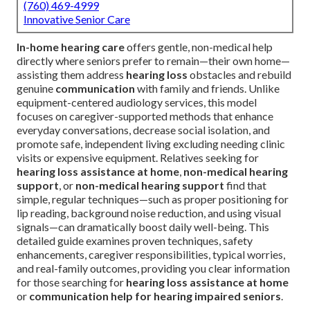
(760) 469-4999
Innovative Senior Care
In-home hearing care
offers gentle, non-medical help
directly where seniors prefer to remain—their own home—
assisting them address
hearing loss
obstacles and rebuild
genuine
communication
with family and friends. Unlike
equipment-centered audiology services, this model
focuses on caregiver-supported methods that enhance
everyday conversations, decrease social isolation, and
promote safe, independent living excluding needing clinic
visits or expensive equipment. Relatives seeking for
hearing loss assistance at home
,
non-medical hearing
support
, or
non-medical hearing support
find that
simple, regular techniques—such as proper positioning for
lip reading, background noise reduction, and using visual
signals—can dramatically boost daily well-being. This
detailed guide examines proven techniques, safety
enhancements, caregiver responsibilities, typical worries,
and real-family outcomes, providing you clear information
for those searching for
hearing loss assistance at home
or
communication help for hearing impaired seniors
.