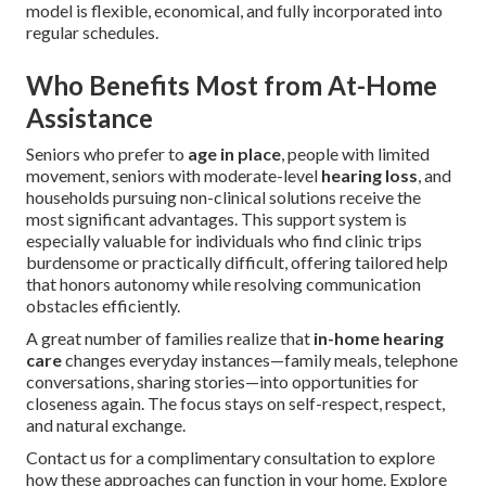
model is flexible, economical, and fully incorporated into
regular schedules.
Who Benefits Most from At-Home
Assistance
Seniors who prefer to
age in place
, people with limited
movement, seniors with moderate-level
hearing loss
, and
households pursuing non-clinical solutions receive the
most significant advantages. This support system is
especially valuable for individuals who find clinic trips
burdensome or practically difficult, offering tailored help
that honors autonomy while resolving communication
obstacles efficiently.
A great number of families realize that
in-home hearing
care
changes everyday instances—family meals, telephone
conversations, sharing stories—into opportunities for
closeness again. The focus stays on self-respect, respect,
and natural exchange.
Contact us for a complimentary consultation to explore
how these approaches can function in your home. Explore