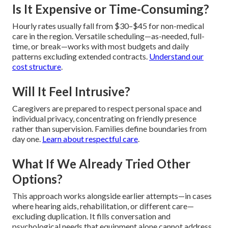
Is It Expensive or Time-Consuming?
Hourly rates usually fall from $30–$45 for non-medical
care in the region. Versatile scheduling—as-needed, full-
time, or break—works with most budgets and daily
patterns excluding extended contracts.
Understand our
cost structure
.
Will It Feel Intrusive?
Caregivers are prepared to respect personal space and
individual privacy, concentrating on friendly presence
rather than supervision. Families define boundaries from
day one.
Learn about respectful care
.
What If We Already Tried Other
Options?
This approach works alongside earlier attempts—in cases
where hearing aids, rehabilitation, or different care—
excluding duplication. It fills conversation and
psychological needs that equipment alone cannot address.