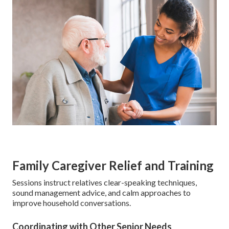
Family Caregiver Relief and Training
Sessions instruct relatives clear-speaking techniques,
sound management advice, and calm approaches to
improve household conversations.
Coordinating with Other Senior Needs