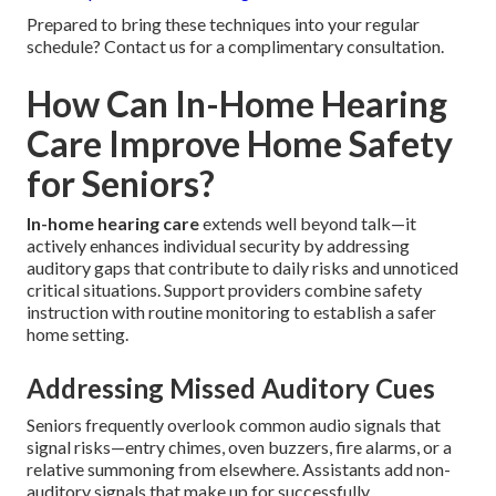
Prepared to bring these techniques into your regular
schedule? Contact us for a complimentary consultation.
How Can In-Home Hearing
Care Improve Home Safety
for Seniors?
In-home hearing care
extends well beyond talk—it
actively enhances individual security by addressing
auditory gaps that contribute to daily risks and unnoticed
critical situations. Support providers combine safety
instruction with routine monitoring to establish a safer
home setting.
Addressing Missed Auditory Cues
Seniors frequently overlook common audio signals that
signal risks—entry chimes, oven buzzers, fire alarms, or a
relative summoning from elsewhere. Assistants add non-
auditory signals that make up for successfully.