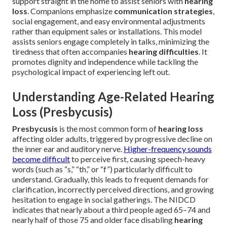
support straight in the home to assist seniors with
hearing
loss
. Companions emphasize
communication strategies
,
social engagement, and easy environmental adjustments
rather than equipment sales or installations. This model
assists seniors engage completely in talks, minimizing the
tiredness that often accompanies
hearing difficulties
. It
promotes dignity and independence while tackling the
psychological impact of experiencing left out.
Understanding Age-Related Hearing
Loss (Presbycusis)
Presbycusis
is the most common form of
hearing loss
affecting older adults, triggered by progressive decline on
the inner ear and auditory nerve.
Higher-frequency sounds
become difficult
to perceive first, causing speech-heavy
words (such as “s,” “th,” or “f”) particularly difficult to
understand. Gradually, this leads to frequent demands for
clarification, incorrectly perceived directions, and growing
hesitation to engage in social gatherings. The NIDCD
indicates that nearly about a third people aged 65–74 and
nearly half of those 75 and older face disabling
hearing