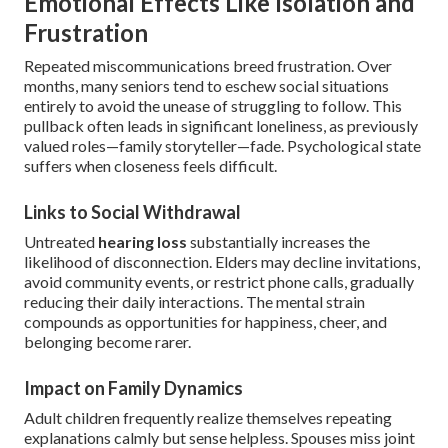
Emotional Effects Like Isolation and
Frustration
Repeated miscommunications breed frustration. Over
months, many seniors tend to eschew social situations
entirely to avoid the unease of struggling to follow. This
pullback often leads in significant loneliness, as previously
valued roles—family storyteller—fade. Psychological state
suffers when closeness feels difficult.
Links to Social Withdrawal
Untreated
hearing loss
substantially increases the
likelihood of disconnection. Elders may decline invitations,
avoid community events, or restrict phone calls, gradually
reducing their daily interactions. The mental strain
compounds as opportunities for happiness, cheer, and
belonging become rarer.
Impact on Family Dynamics
Adult children frequently realize themselves repeating
explanations calmly but sense helpless. Spouses miss joint