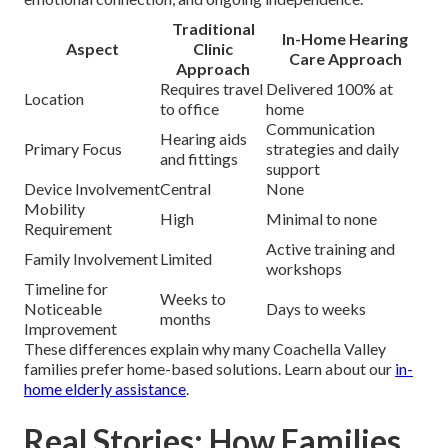
Traditional
In-Home Hearing
Aspect
Clinic
Care Approach
Approach
Requires travel
Delivered 100% at
Location
to office
home
Communication
Hearing aids
Primary Focus
strategies and daily
and fittings
support
Device Involvement
Central
None
Mobility
High
Minimal to none
Requirement
Active training and
Family Involvement
Limited
workshops
Timeline for
Weeks to
Noticeable
Days to weeks
months
Improvement
These differences explain why many Coachella Valley
families prefer home-based solutions. Learn about our
in-
home elderly assistance
.
Real Stories: How Families