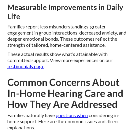
Measurable Improvements in Daily
Life
Families report less misunderstandings, greater
engagement in group interactions, decreased anxiety, and
deeper emotional bonds. These outcomes reflect the
strength of tailored, home-centered assistance.
These actual results show what’s attainable with
committed support. View more experiences on our
testimonials page
.
Common Concerns About
In-Home Hearing Care and
How They Are Addressed
Families naturally have
questions when
considering in-
home support. Here are the common issues and direct
explanations.