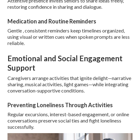
Attentive presence invites seniors to share ideas freely,
restoring confidence in sharing and dialogue.
Medication and Routine Reminders
Gentle , consistent reminders keep timelines organized,
using visual or written cues when spoken prompts are less
reliable.
Emotional and Social Engagement
Support
Caregivers arrange activities that ignite delight—narrative
sharing, musical activities, light games—while integrating
conversation-supportive conditions.
Preventing Loneliness Through Activities
Regular excursions, interest-based engagement, or online
conversations preserve social ties and fight loneliness
successfully.