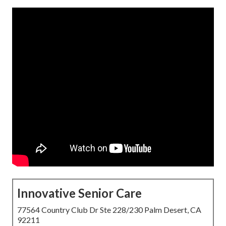
Innovative Senior Care
77564 Country Club Dr Ste 228/230 Palm Desert, CA
92211