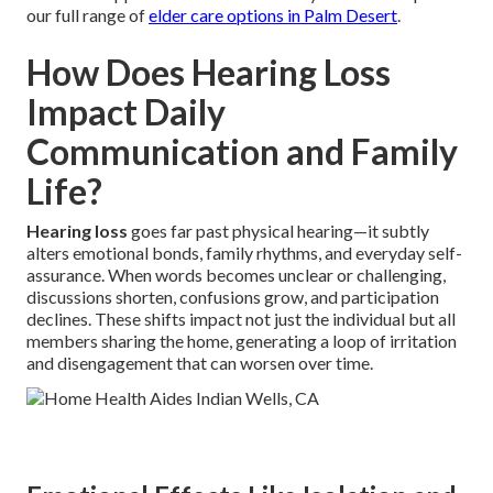
our full range of
elder care options in Palm Desert
.
How Does Hearing Loss
Impact Daily
Communication and Family
Life?
Hearing loss
goes far past physical hearing—it subtly
alters emotional bonds, family rhythms, and everyday self-
assurance. When words becomes unclear or challenging,
discussions shorten, confusions grow, and participation
declines. These shifts impact not just the individual but all
members sharing the home, generating a loop of irritation
and disengagement that can worsen over time.