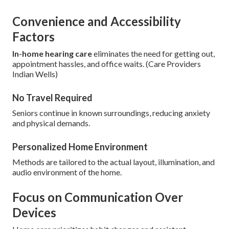
Convenience and Accessibility
Factors
In-home hearing care
eliminates the need for getting out,
appointment hassles, and office waits. (Care Providers
Indian Wells)
No Travel Required
Seniors continue in known surroundings, reducing anxiety
and physical demands.
Personalized Home Environment
Methods are tailored to the actual layout, illumination, and
audio environment of the home.
Focus on Communication Over
Devices