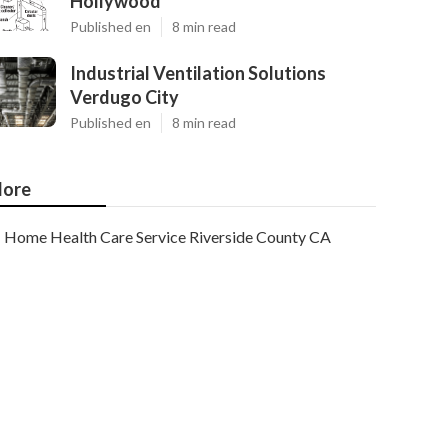
Hollywood
Published en
8 min read
Industrial Ventilation Solutions
Verdugo City
Published en
8 min read
ore
Home Health Care Service Riverside County CA