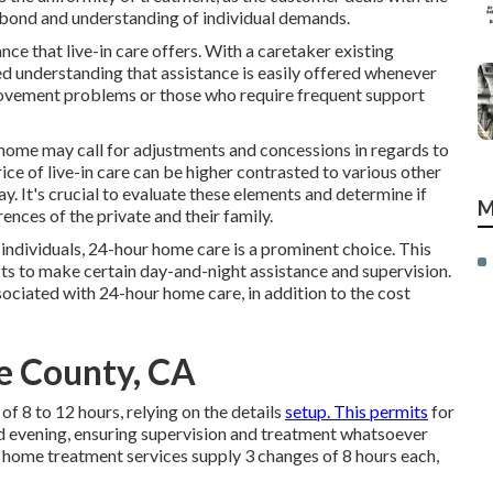
r bond and understanding of individual demands.
e that live-in care offers. With a caretaker existing
d understanding that assistance is easily offered whenever
 movement problems or those who require frequent support
s home may call for adjustments and concessions in regards to
ice of live-in care can be higher contrasted to various other
ay. It's crucial to evaluate these elements and determine if
M
ences of the private and their family.
individuals, 24-hour home care is a prominent choice. This
fts to make certain day-and-night assistance and supervision.
sociated with 24-hour home care, in addition to the cost
de County, CA
f 8 to 12 hours, relying on the details
setup. This permits
for
d evening, ensuring supervision and treatment whatsoever
home treatment services supply 3 changes of 8 hours each,