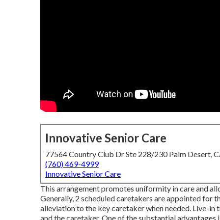
Innovative Senior Care
77564 Country Club Dr Ste 228/230 Palm Desert, 
(760) 469-4999
Innovative Senior Care
This arrangement promotes uniformity in care and allow
Generally, 2 scheduled caretakers are appointed for 
alleviation to the key caretaker when needed. Live-in
and the caretaker. One of the substantial advantages i