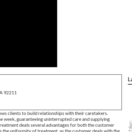
L
CA 92211
s clients to build relationships with their caretakers.
the week, guaranteeing uninterrupted care and supplying
 treatment deals several advantages for both the customer
s the uniformity of treatment, as the customer deals with the