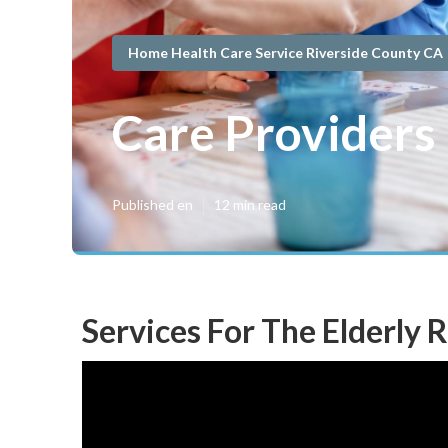
Home Health Care Service Riverside County CA
Care Providers
Published en
12 min read
Services For The Elderly 