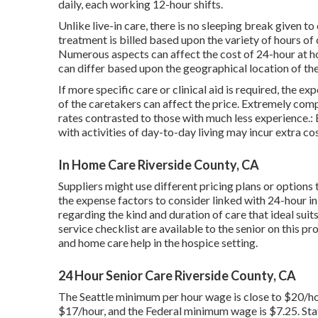
daily, each working 12-hour shifts.
Unlike live-in care, there is no sleeping break given 
treatment is billed based upon the variety of hours of c
Numerous aspects can affect the cost of 24-hour at ho
can differ based upon the geographical location of the s
If more specific care or clinical aid is required, the e
of the caretakers can affect the price. Extremely co
rates contrasted to those with much less experience.: 
with activities of day-to-day living may incur extra cos
In Home Care Riverside County, CA
Suppliers might use different pricing plans or options
the expense factors to consider linked with 24-hour i
regarding the kind and duration of care that ideal suit
service checklist are available to the senior on this pr
and home care help in the hospice setting.
24 Hour Senior Care Riverside County, CA
The Seattle minimum per hour wage is close to $20/h
$17/hour, and the Federal minimum wage is $7.25. Stat