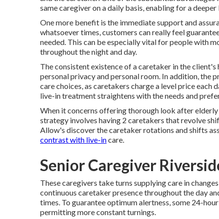
same caregiver on a daily basis, enabling for a deepe
One more benefit is the immediate support and assuranc
whatsoever times, customers can really feel guarantee
needed. This can be especially vital for people with
throughout the night and day.
The consistent existence of a caretaker in the client'
personal privacy and personal room. In addition, the pr
care choices, as caretakers charge a level price each d
live-in treatment straightens with the needs and prefer
When it concerns offering thorough look after elderly 
strategy involves having 2 caretakers that revolve shi
Allow's discover the caretaker rotations and shifts as
contrast with live-in
care.
Senior Caregiver Riversi
These caregivers take turns supplying care in changes o
continuous caretaker presence throughout the day an
times. To guarantee optimum alertness, some 24-hour 
permitting more constant turnings.