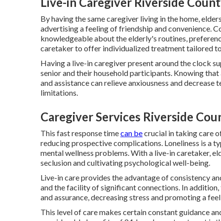
Live-in Caregiver Riverside Count
By having the same caregiver living in the home, elde
advertising a feeling of friendship and convenience. 
knowledgeable about the elderly's routines, preference
caretaker to offer individualized treatment tailored to
Having a live-in caregiver present around the clock su
senior and their household participants. Knowing that 
and assistance can relieve anxiousness and decrease te
limitations.
Caregiver Services Riverside Cou
This fast response time
can be
crucial in taking care 
reducing prospective complications. Loneliness is a t
mental wellness problems. With a live-in caretaker, el
seclusion and cultivating psychological well-being.
Live-in care provides the advantage of consistency a
and the facility of significant connections. In addition
and assurance, decreasing stress and promoting a feeli
This level of care makes certain constant guidance and