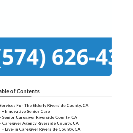
able of Contents
Services For The Elderly Riverside County, CA
–
Innovative Senior Care
–
Senior Caregiver Riverside County, CA
–
Caregiver Agency Riverside County, CA
–
Live-in Caregiver Riverside County, CA