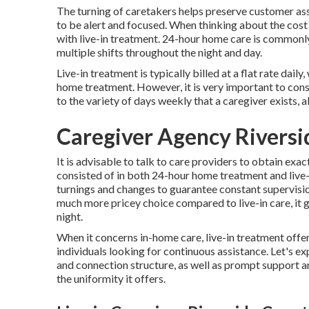
The turning of caretakers helps preserve customer as
to be alert and focused. When thinking about the cost
with live-in treatment. 24-hour home care is commonly 
multiple shifts throughout the night and day.
Live-in treatment is typically billed at a flat rate daily
home treatment. However, it is very important to consi
to the variety of days weekly that a caregiver exists,
Caregiver Agency Riversi
It is advisable to talk to care providers to obtain exac
consisted of in both 24-hour home treatment and live-
turnings and changes to guarantee constant supervision
much more pricey choice compared to live-in care, it g
night.
When it concerns in-home care, live-in treatment offer
individuals looking for continuous assistance. Let's ex
and connection structure, as well as prompt support a
the uniformity it offers.