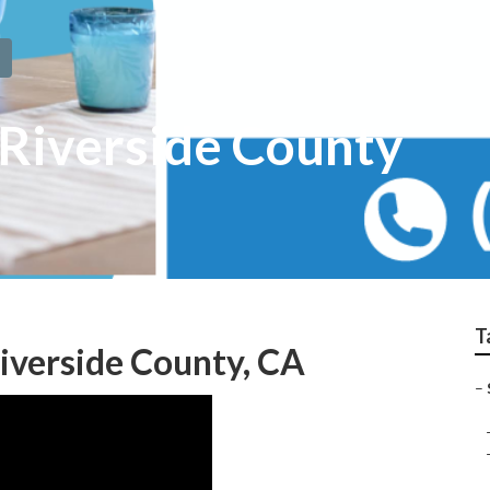
 Riverside County
T
Riverside County, CA
–