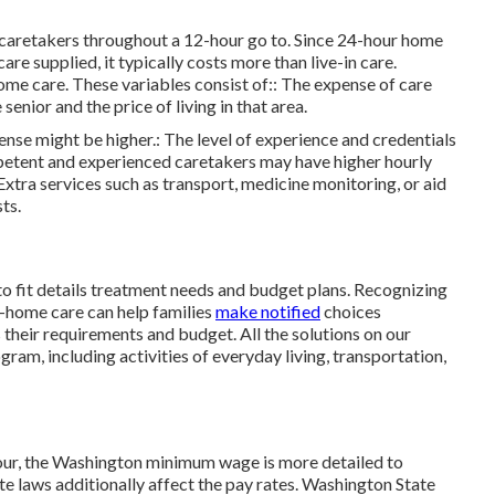
to caretakers throughout a 12-hour go to. Since 24-hour home
are supplied, it typically costs more than live-in care.
me care. These variables consist of:: The expense of care
enior and the price of living in that area.
xpense might be higher.: The level of experience and credentials
mpetent and experienced caretakers may have higher hourly
Extra services such as transport, medicine monitoring, or aid
ts.
 to fit details treatment needs and budget plans. Recognizing
n-home care can help families
make notified
choices
s their requirements and budget. All the solutions on our
ogram, including activities of everyday living, transportation,
our, the Washington minimum wage is more detailed to
e laws additionally affect the pay rates. Washington State