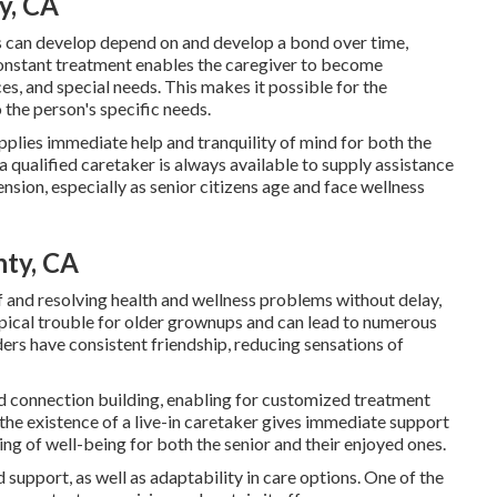
y, CA
rs can develop depend on and develop a bond over time,
Constant treatment enables the caregiver to become
s, and special needs. This makes it possible for the
 the person's specific needs.
pplies immediate help and tranquility of mind for both the
a qualified caretaker is always available to supply assistance
nsion, especially as senior citizens age and face wellness
nty, CA
of and resolving health and wellness problems without delay,
ypical trouble for older grownups and can lead to numerous
ders have consistent friendship, reducing sensations of
nd connection building, enabling for customized treatment
, the existence of a live-in caretaker gives immediate support
ng of well-being for both the senior and their enjoyed ones.
 support, as well as adaptability in care options. One of the