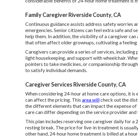
considerable benefits of 24-hour home treatment is the
Family Caregiver Riverside County, CA
Continuous guidance assists address safety worries and
emergencies. Senior citizens can feel extra safe and 
help them. In addition, the visibility of a caregiver can
that often affect older grownups, cultivating a feelin
Caregivers can provide a series of services, including
light housekeeping, and support with wheelchair. Whet
pointers to take medicines, or companionship through
to satisfy individual demands.
Caregiver Services Riverside County, CA
When considering 24-hour at home care options, it is e
can affect the pricing. This
area will
check out the dist
the different elements that can impact the expense of
care can differ depending on the service provider and
This plan includes reserving one caregiver daily for a
resting break. The price for live-in treatment is usual
other hand, 24-hour home treatment is billed at a hou