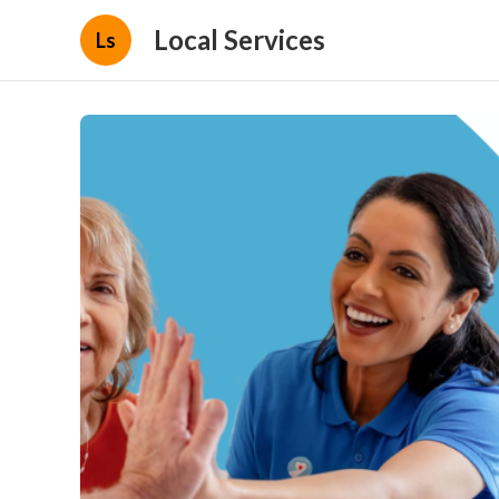
Local Services
Ls