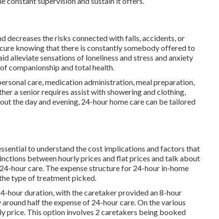
 constant supervision and sustain it offers.
 decreases the risks connected with falls, accidents, or
secure knowing that there is constantly somebody offered to
 aid alleviate sensations of loneliness and stress and anxiety
g of companionship and total health.
 personal care, medication administration, meal preparation,
her a senior requires assist with showering and clothing,
out the day and evening, 24-hour home care can be tailored
ssential to understand the cost implications and factors that
inctions between hourly prices and flat prices and talk about
 24-hour care. The expense structure for 24-hour in-home
 the type of treatment picked.
 24-hour duration, with the caretaker provided an 8-hour
ly around half the expense of 24-hour care. On the various
rly price. This option involves 2 caretakers being booked