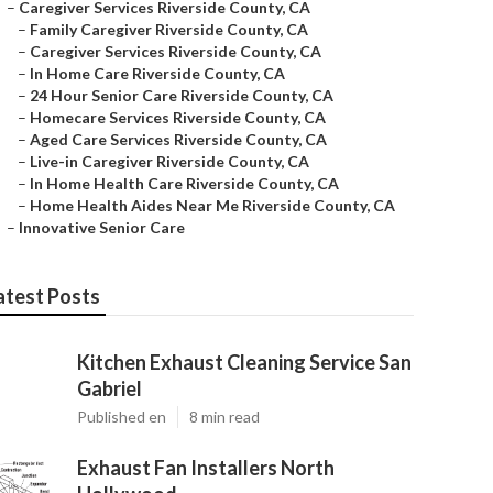
–
Caregiver Services Riverside County, CA
–
Family Caregiver Riverside County, CA
–
Caregiver Services Riverside County, CA
–
In Home Care Riverside County, CA
–
24 Hour Senior Care Riverside County, CA
–
Homecare Services Riverside County, CA
–
Aged Care Services Riverside County, CA
–
Live-in Caregiver Riverside County, CA
–
In Home Health Care Riverside County, CA
–
Home Health Aides Near Me Riverside County, CA
–
Innovative Senior Care
atest Posts
Kitchen Exhaust Cleaning Service San
Gabriel
Published en
8 min read
Exhaust Fan Installers North