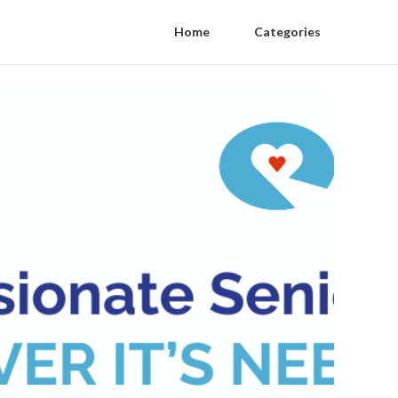
Home
Categories