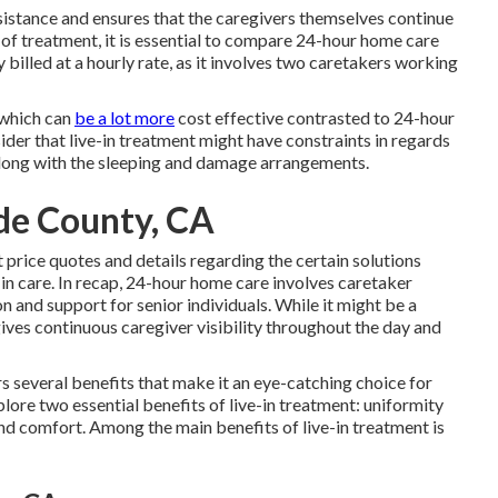
sistance and ensures that the caregivers themselves continue
 of treatment, it is essential to compare 24-hour home care
billed at a hourly rate, as it involves two caretakers working
, which can
be a lot more
cost effective contrasted to 24-hour
der that live-in treatment might have constraints in regards
 along with the sleeping and damage arrangements.
de County, CA
t price quotes and details regarding the certain solutions
in care. In recap, 24-hour home care involves caretaker
 and support for senior individuals. While it might be a
ives continuous caregiver visibility throughout the day and
s several benefits that make it an eye-catching choice for
plore two essential benefits of live-in treatment: uniformity
nd comfort. Among the main benefits of live-in treatment is