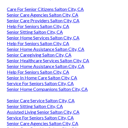
Care For Senior Citizens Salton City, CA
Senior Care Agencies Salton City, CA
Senior Care Providers Salton City, CA
Help For Seniors Salton City, CA
Senior Sitting Salton City, CA
Senior Home Services Salton City, CA
Help For Seniors Salton City, CA
Senior Home Assistance Salton City, CA
Senior Caregiving Salton City, CA
Senior Healthcare Services Salton City, CA
Senior Home Assistance Salton City, CA
Help For Seniors Salton City, CA
Senior In Home Care Salton City, CA
Service For Seniors Salton City, CA
Senior Home Companions Salton City, CA
Senior Care Service Salton City, CA
Senior Sitting Salton City, CA
Assisted Living Senior Salton City, CA
Service For Seniors Salton City, CA
Senior Care Agencies Salton City, CA