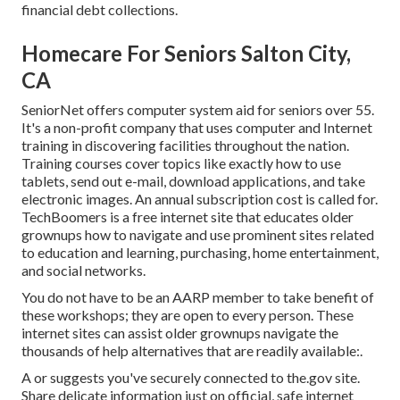
financial debt collections.
Homecare For Seniors Salton City,
CA
SeniorNet
offers computer system aid for seniors over 55.
It's a non-profit company that uses computer and Internet
training in discovering facilities throughout the nation.
Training courses cover topics like exactly how to use
tablets, send out e-mail, download applications, and take
electronic images. An annual subscription cost is called for.
TechBoomers
is a free internet site that educates older
grownups how to navigate and use prominent sites related
to education and learning, purchasing, home entertainment,
and social networks.
You do not have to be an AARP member to take benefit of
these workshops; they are open to every person. These
internet sites can assist older grownups navigate the
thousands of help alternatives that are readily available:.
A or suggests you've securely connected to the.gov site.
Share delicate information just on official, safe internet