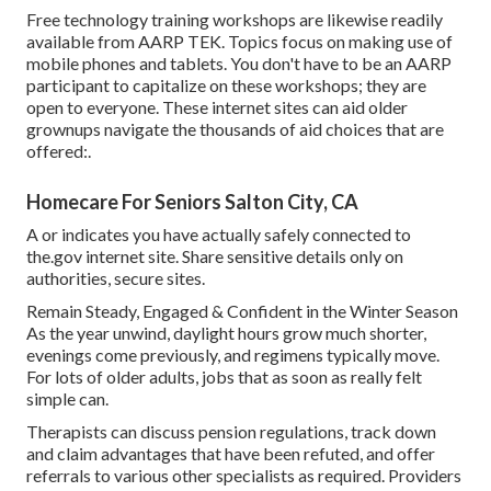
Free technology training workshops are likewise readily
available from
AARP TEK
. Topics focus on making use of
mobile phones and tablets. You don't have to be an AARP
participant to capitalize on these workshops; they are
open to everyone. These internet sites can aid older
grownups navigate the thousands of aid choices that are
offered:.
Homecare For Seniors Salton City, CA
A or indicates you have actually safely connected to
the.gov internet site. Share sensitive details only on
authorities, secure sites.
Remain Steady, Engaged & Confident in the Winter Season
As the year unwind, daylight hours grow much shorter,
evenings come previously, and regimens typically move.
For lots of older adults, jobs that as soon as really felt
simple can.
Therapists can discuss pension regulations, track down
and claim advantages that have been refuted, and offer
referrals to various other specialists as required. Providers