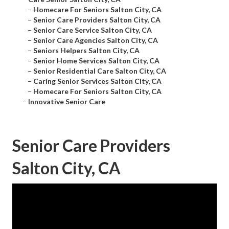
–
Homecare For Seniors Salton City, CA
–
Senior Care Providers Salton City, CA
–
Senior Care Service Salton City, CA
–
Senior Care Agencies Salton City, CA
–
Seniors Helpers Salton City, CA
–
Senior Home Services Salton City, CA
–
Senior Residential Care Salton City, CA
–
Caring Senior Services Salton City, CA
–
Homecare For Seniors Salton City, CA
–
Innovative Senior Care
Senior Care Providers
Salton City, CA