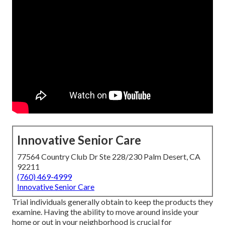
Innovative Senior Care
77564 Country Club Dr Ste 228/230 Palm Desert, CA
92211
(760) 469-4999
Innovative Senior Care
Trial individuals generally obtain to keep the products they
examine. Having the ability to move around inside your
home or out in
your neighborhood is crucial for