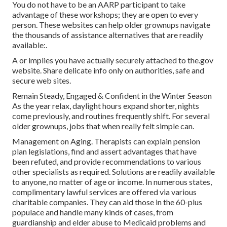
You do not have to be an AARP participant to take
advantage of these workshops; they are open to every
person. These websites can help older grownups navigate
the thousands of assistance alternatives that are readily
available:.
A or implies you have actually securely attached to the.gov
website. Share delicate info only on authorities, safe and
secure web sites.
Remain Steady, Engaged & Confident in the Winter Season
As the year relax, daylight hours expand shorter, nights
come previously, and routines frequently shift. For several
older grownups, jobs that when really felt simple can.
Management on Aging. Therapists can explain pension
plan legislations, find and assert advantages that have
been refuted, and provide recommendations to various
other specialists as required. Solutions are readily available
to anyone, no matter of age or income. In numerous states,
complimentary lawful services
are offered via various
charitable companies. They can aid those in the 60-plus
populace and handle many kinds of cases, from
guardianship and elder abuse to Medicaid problems and