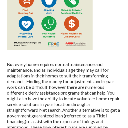
But every home requires normal maintenance and
maintenance, and as individuals age they may call for
adaptations in their homes to suit their transforming
demands. Finding the money for adjustments and repair
work can be difficult, however there are numerous
different elderly assistance programs that can help. You
might also have the ability to locate volunteer home repair
service solutions in your location through a
straightforward Net search. Another alternative is to get a
government guaranteed loan (referred to as a Title I
financing)to assist with the expense of fixings and
alterations. These low-interest loans are supplied by