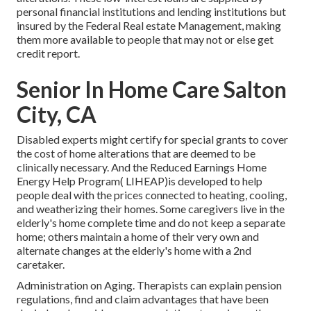
personal financial institutions and lending institutions but
insured by the Federal Real estate Management, making
them more available to people that may not or else get
credit report.
Senior In Home Care Salton
City, CA
Disabled experts might certify for special grants to cover
the cost of home alterations that are deemed to be
clinically necessary. And the Reduced Earnings Home
Energy Help Program( LIHEAP)is developed to help
people deal with the prices connected to heating, cooling,
and weatherizing their homes. Some caregivers live in the
elderly's home complete time and do not keep a separate
home; others maintain a home of their very own and
alternate changes at the elderly's home with a 2nd
caretaker.
Administration on Aging. Therapists can explain pension
regulations, find and claim advantages that have been