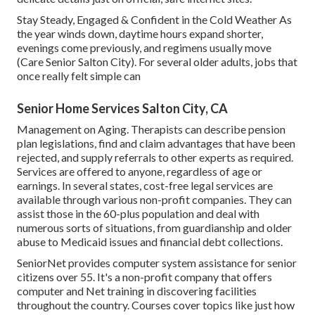
Stay Steady, Engaged & Confident in the Cold Weather As
the year winds down, daytime hours expand shorter,
evenings come previously, and regimens usually move
(Care Senior Salton City). For several older adults, jobs that
once really felt simple can
Senior Home Services Salton City, CA
Management on Aging. Therapists can describe pension
plan legislations, find and claim advantages that have been
rejected, and supply referrals to other experts as required.
Services are offered to anyone, regardless of age or
earnings. In several states,
cost-free legal services
are
available through various non-profit companies. They can
assist those in the 60-plus population and deal with
numerous sorts of situations, from guardianship and older
abuse to Medicaid issues and financial debt collections.
SeniorNet
provides computer system assistance for senior
citizens over 55. It's a non-profit company that offers
computer and Net training in discovering facilities
throughout the country. Courses cover topics like just how