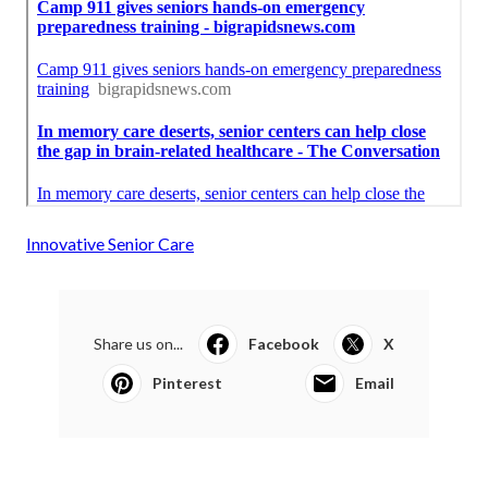
Innovative Senior Care
Share us on...
Facebook
X
Pinterest
Email