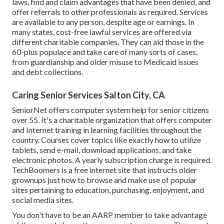
laws, find and claim advantages that have been denied, and
offer referrals to other professionals as required. Services
are available to any person, despite age or earnings. In
many states,
cost-free lawful services
are offered via
different charitable companies. They can aid those in the
60-plus populace and take care of many sorts of cases,
from guardianship and older misuse to Medicaid issues
and debt collections.
Caring Senior Services Salton City, CA
SeniorNet
offers computer system help for senior citizens
over 55. It's a charitable organization that offers computer
and Internet training in learning facilities throughout the
country. Courses cover topics like exactly how to utilize
tablets, send e-mail, download applications, and take
electronic photos. A yearly subscription charge is required.
TechBoomers
is a free internet site that instructs older
grownups just how to browse and make use of popular
sites pertaining to education, purchasing, enjoyment, and
social media sites.
You don't have to be an AARP member to take advantage