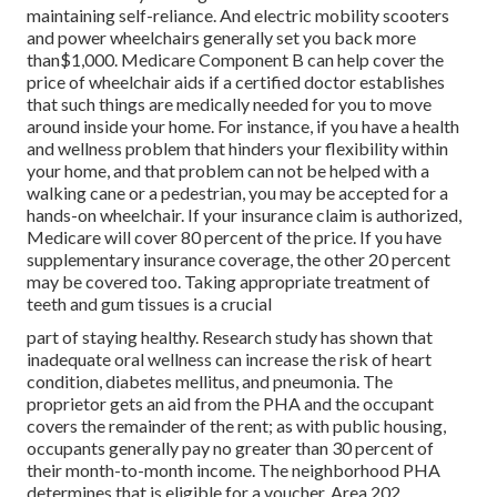
maintaining self-reliance. And electric mobility scooters
and power wheelchairs generally set you back more
than$1,000. Medicare Component B can help cover the
price of wheelchair aids if a certified doctor establishes
that such things are medically needed for you to move
around inside your home. For instance, if you have a health
and wellness problem that hinders your flexibility within
your home, and that problem can not be helped with a
walking cane or a pedestrian, you may be accepted for a
hands-on wheelchair. If your insurance claim is authorized,
Medicare will cover 80 percent of the price. If you have
supplementary insurance coverage, the other 20 percent
may be covered too. Taking appropriate treatment of
teeth and gum tissues is a crucial
part of staying healthy. Research study has shown that
inadequate oral wellness can increase the risk of heart
condition, diabetes mellitus, and pneumonia. The
proprietor gets an aid from the PHA and the occupant
covers the remainder of the rent; as with public housing,
occupants generally pay no greater than 30 percent of
their month-to-month income. The neighborhood PHA
determines that is eligible for a voucher. Area 202