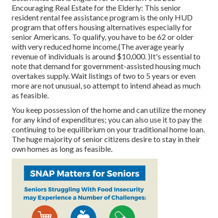
Encouraging Real Estate for the Elderly: This senior
resident rental fee assistance program is the only HUD
program that offers housing alternatives especially for
senior Americans. To qualify, you have to be 62 or older
with very reduced home income.(The average yearly
revenue of individuals is around $10,000. )It's essential to
note that demand for government-assisted housing much
overtakes
supply. Wait listings of
two to 5 years or even
more are not unusual, so attempt to intend ahead as much
as feasible.
You keep possession of the home and can utilize the money
for any kind of expenditures; you can also use it to pay the
continuing to be equilibrium on your traditional home loan.
The huge majority of senior citizens desire to stay in their
own homes as long as feasible.