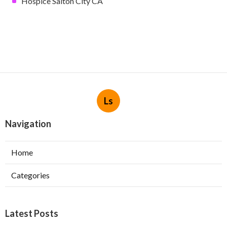
Hospice Salton City CA
Ls
Navigation
Home
Categories
Latest Posts