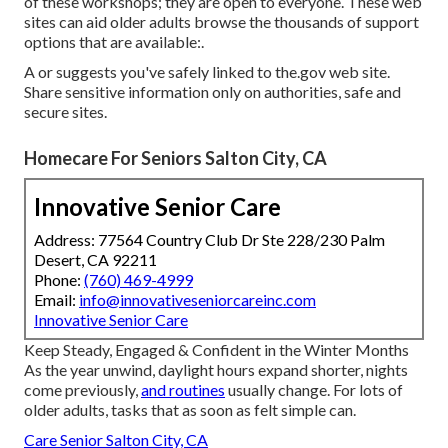
of these workshops; they are open to everyone. These web
sites can aid older adults browse the thousands of support
options that are available:.
A or suggests you've safely linked to the.gov web site.
Share sensitive information only on authorities, safe and
secure sites.
Homecare For Seniors Salton City, CA
Innovative Senior Care
Address: 77564 Country Club Dr Ste 228/230 Palm
Desert, CA 92211
Phone:
(760) 469-4999
Email:
info@innovativeseniorcareinc.com
Innovative Senior Care
Keep Steady, Engaged & Confident in the Winter Months
As the year unwind, daylight hours expand shorter, nights
come previously,
and routines
usually change. For lots of
older adults, tasks that as soon as felt simple can.
Care Senior Salton City, CA