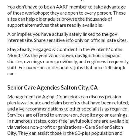
You don't have to be an AARP member to take advantage
of these workshops; they are open to every person. These
sites can help older adults browse the thousands of
support alternatives that are readily available:.
A or implies you have actually safely linked to the.gov
internet site. Share sensitive info only on official, safe sites.
Stay Steady, Engaged & Confident in the Winter Months
Months As the year winds down, daylight hours expand
shorter, evenings come previously, and regimens frequently
shift. For numerous older adults, jobs that once felt simple
can.
Senior Care Agencies Salton City, CA
Management on Aging. Counselors can discuss pension
plan laws, locate and claim benefits that have been refuted,
and give recommendations to other specialists as required.
Services are offered to any person, despite age or earnings.
In numerous states,
cost-free lawful solutions
are available
via various non-profit organizations - Care Senior Salton
City. They can assist those in the 60-plus population and