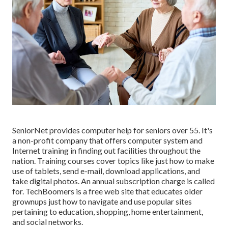
SeniorNet
provides computer help for seniors over 55. It's
a non-profit company that offers computer system and
Internet training in finding out facilities throughout the
nation. Training courses cover topics like just how to make
use of tablets, send e-mail, download applications, and
take digital photos. An annual subscription charge is called
for.
TechBoomers
is a free web site that educates older
grownups just how to navigate and use popular sites
pertaining to education, shopping, home entertainment,
and social networks.