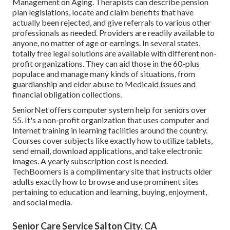
Management on Aging. Therapists can describe pension
plan legislations, locate and claim benefits that have
actually been rejected, and give referrals to various other
professionals as needed. Providers are readily available to
anyone, no matter of age or earnings. In several states,
totally free legal solutions
are available with different non-
profit organizations. They can aid those in the 60-plus
populace and manage many kinds of situations, from
guardianship and elder abuse to Medicaid issues and
financial obligation collections.
SeniorNet
offers computer system help for seniors over
55. It's a non-profit organization that uses computer and
Internet training in learning facilities around the country.
Courses cover subjects like exactly how to utilize tablets,
send email, download applications, and take electronic
images. A yearly subscription cost is needed.
TechBoomers
is a complimentary site that instructs older
adults exactly how to browse and use prominent sites
pertaining to education and learning, buying, enjoyment,
and social media.
Senior Care Service Salton City, CA