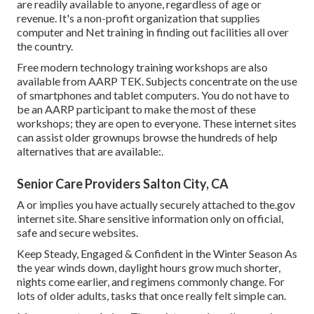
are readily available to anyone, regardless of age or
revenue. It's a non-profit organization that supplies
computer and Net training in finding out facilities all over
the country.
Free modern technology training workshops are also
available from
AARP TEK
. Subjects concentrate on the use
of smartphones and tablet computers. You do not have to
be an AARP participant to make the most of these
workshops; they are open to everyone. These internet sites
can assist older grownups browse the hundreds of help
alternatives that are available:.
Senior Care Providers Salton City, CA
A or implies you have actually securely attached to the.gov
internet site. Share sensitive information only on official,
safe and secure websites.
Keep Steady, Engaged & Confident in the Winter Season As
the year winds down, daylight hours grow much shorter,
nights come earlier, and regimens commonly change. For
lots of older adults, tasks that once really felt simple can.