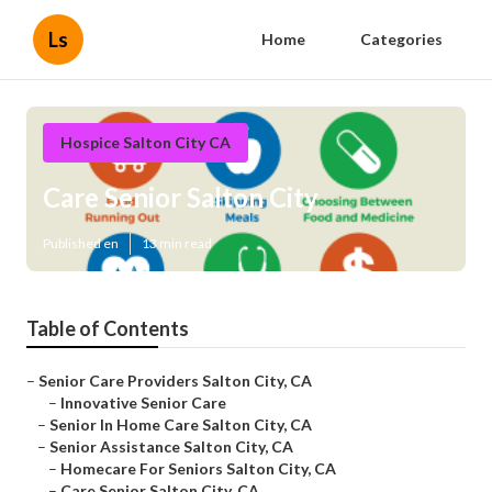
Ls
Home
Categories
Hospice Salton City CA
Care Senior Salton City
Published en
13 min read
Table of Contents
–
Senior Care Providers Salton City, CA
–
Innovative Senior Care
–
Senior In Home Care Salton City, CA
–
Senior Assistance Salton City, CA
–
Homecare For Seniors Salton City, CA
–
Care Senior Salton City, CA