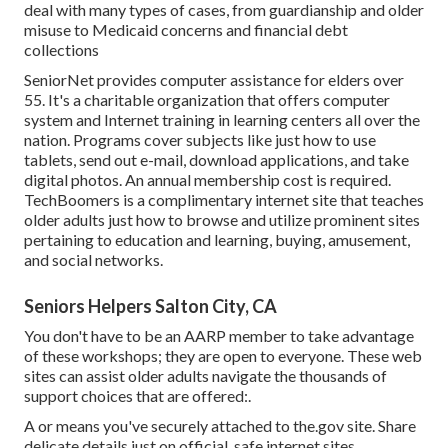
deal with many types of cases, from guardianship and older
misuse to Medicaid concerns and financial debt
collections
SeniorNet
provides computer assistance for elders over
55. It's a charitable organization that offers computer
system and Internet training in learning centers all over the
nation. Programs cover subjects like just how to use
tablets, send out e-mail, download applications, and take
digital photos. An annual membership cost is required.
TechBoomers
is a complimentary internet site that teaches
older adults just how to browse and utilize prominent sites
pertaining to education and learning, buying, amusement,
and social networks.
Seniors Helpers Salton City, CA
You don't have to be an AARP member to take advantage
of these workshops; they are open to everyone. These web
sites can assist older adults navigate the thousands of
support choices that are offered:.
A or means you've securely attached to the.gov site. Share
delicate details just on official, safe internet sites.