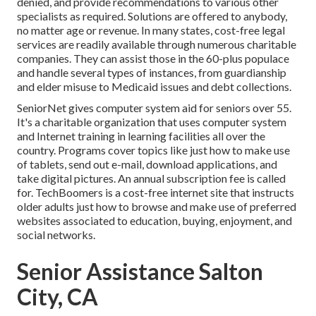
denied, and provide recommendations to various other
specialists as required. Solutions are offered to anybody,
no matter age or revenue. In many states,
cost-free legal
services
are readily available through numerous charitable
companies. They can assist those in the 60-plus populace
and handle several types of instances, from guardianship
and elder misuse to Medicaid issues and debt collections.
SeniorNet
gives computer system aid for seniors over 55.
It's a charitable organization that uses computer system
and Internet training in learning facilities all over the
country. Programs cover topics like just how to make use
of tablets, send out e-mail, download applications, and
take digital pictures. An annual subscription fee is called
for.
TechBoomers
is a cost-free internet site that instructs
older adults just how to browse and make use of preferred
websites associated to education, buying, enjoyment, and
social networks.
Senior Assistance Salton
City, CA