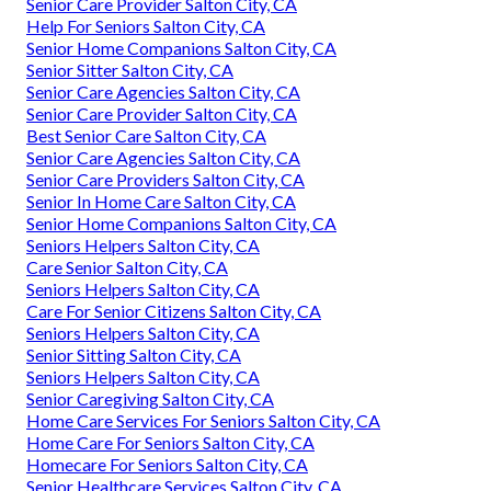
Senior Care Provider Salton City, CA
Help For Seniors Salton City, CA
Senior Home Companions Salton City, CA
Senior Sitter Salton City, CA
Senior Care Agencies Salton City, CA
Senior Care Provider Salton City, CA
Best Senior Care Salton City, CA
Senior Care Agencies Salton City, CA
Senior Care Providers Salton City, CA
Senior In Home Care Salton City, CA
Senior Home Companions Salton City, CA
Seniors Helpers Salton City, CA
Care Senior Salton City, CA
Seniors Helpers Salton City, CA
Care For Senior Citizens Salton City, CA
Seniors Helpers Salton City, CA
Senior Sitting Salton City, CA
Seniors Helpers Salton City, CA
Senior Caregiving Salton City, CA
Home Care Services For Seniors Salton City, CA
Home Care For Seniors Salton City, CA
Homecare For Seniors Salton City, CA
Senior Healthcare Services Salton City, CA