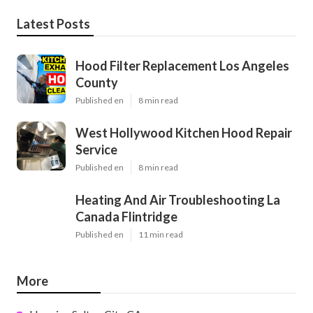
Latest Posts
Hood Filter Replacement Los Angeles
County
Published en
8 min read
West Hollywood Kitchen Hood Repair
Service
Published en
8 min read
Heating And Air Troubleshooting La
Canada Flintridge
Published en
11 min read
More