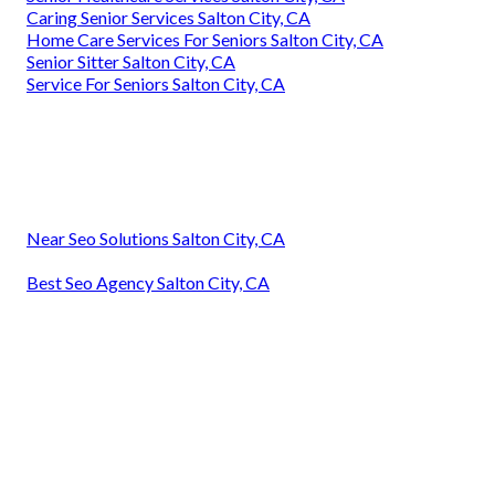
Caring Senior Services Salton City, CA
Home Care Services For Seniors Salton City, CA
Senior Sitter Salton City, CA
Service For Seniors Salton City, CA
Near Seo Solutions Salton City, CA
Best Seo Agency Salton City, CA