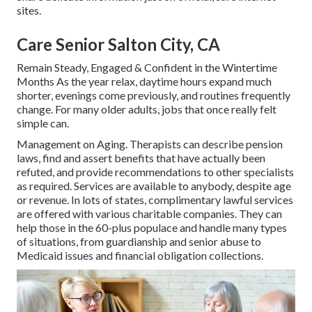
sites.
Care Senior Salton City, CA
Remain Steady, Engaged & Confident in the Wintertime
Months As the year relax, daytime hours expand much
shorter, evenings come previously, and routines frequently
change. For many older adults, jobs that once really felt
simple can.
Management on Aging. Therapists can describe pension
laws, find and assert benefits that have actually been
refuted, and provide recommendations to other specialists
as required. Services are available to anybody, despite age
or revenue. In lots of states,
complimentary lawful services
are offered with various charitable companies. They can
help those in the 60-plus populace and handle many types
of situations, from guardianship and senior abuse to
Medicaid issues and financial obligation collections.