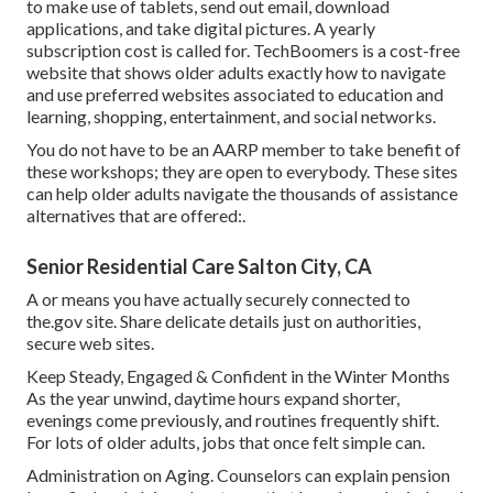
to make use of tablets, send out email, download
applications, and take digital pictures. A yearly
subscription cost is called for.
TechBoomers
is a cost-free
website that shows older adults exactly how to navigate
and use preferred websites associated to education and
learning, shopping, entertainment, and social networks.
You do not have to be an AARP member to take benefit of
these workshops; they are open to everybody. These sites
can help older adults navigate the thousands of assistance
alternatives that are offered:.
Senior Residential Care Salton City, CA
A or means you have actually securely connected to
the.gov site. Share delicate details just on authorities,
secure web sites.
Keep Steady, Engaged & Confident in the Winter Months
As the year unwind, daytime hours expand shorter,
evenings come previously, and routines frequently shift.
For lots of older adults, jobs that once felt simple can.
Administration on Aging. Counselors can explain pension