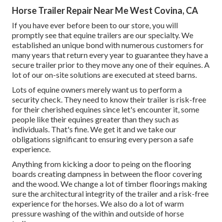
Horse Trailer Repair Near Me West Covina, CA
If you have ever before been to our store, you will
promptly see that equine trailers are our specialty. We
established an unique bond with numerous customers for
many years that return every year to guarantee they have a
secure trailer prior to they move any one of their equines. A
lot of our on-site solutions are executed at steed barns.
Lots of equine owners merely want us to perform a
security check. They need to know their trailer is risk-free
for their cherished equines since let's encounter it, some
people like their equines greater than they such as
individuals. That's fine. We get it and we take our
obligations significant to ensuring every person a safe
experience.
Anything from kicking a door to peing on the flooring
boards creating dampness in between the floor covering
and the wood. We change a lot of timber floorings making
sure the architectural integrity of the trailer and a risk-free
experience for the horses. We also do a lot of warm
pressure washing of the within and outside of horse