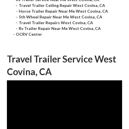
–
Travel Trailer Ceiling Repair West Covina, CA
–
Horse Trailer Repair Near Me West Covina, CA
–
5th Wheel Repair Near Me West Covina, CA
–
Travel Trailer Repairs West Covina, CA
–
Rv Trailer Repair Near Me West Covina, CA
–
OCRV Center
Travel Trailer Service West
Covina, CA