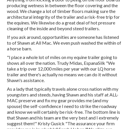
producing wetness in between the floor covering and the
wood. We change a lot of timber floors making sure the
architectural integrity of the trailer and a risk-free trip for
the equines. We likewise do a great deal of hot pressure
cleaning of the inside and beyond steed trailers.
If you ask around, opportunities are someone has listened
to of Shawn at All Mac. We even push washed the within of
a horse barn.
"I place a whole lot of miles on my equine trailer going to
shows all over the nation. Trudy Midas, EspanaSilk "We
take a trip over 12,000 miles per year with our LQ horse
trailer and there's actually no means we can do it without
Shawn's assistance.
As a lady that typically travels alone cross nation with my
youngsters and steeds, having Shawn and his staff at ALL-
MAC preserve and fix my gear provides me (and my
spouse) the self-confidence I need to strike the roadway
and know we will certainly be risk-free. The bottom line is
that Shawn and his team are the very best and I extremely
suggest them!" Kristy Gusick "The assurance your firm