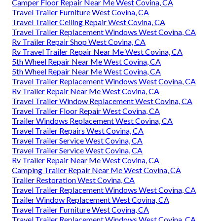
Camper Floor Repair Near Me West Covina, CA
Travel Trailer Furniture West Covina, CA
Travel Trailer Ceiling Repair West Covina, CA
Travel Trailer Replacement Windows West Covina, CA
Rv Trailer Repair Shop West Covina, CA
Rv Travel Trailer Repair Near Me West Covina, CA
5th Wheel Repair Near Me West Covina, CA
5th Wheel Repair Near Me West Covina, CA
Travel Trailer Replacement Windows West Covina, CA
Rv Trailer Repair Near Me West Covina, CA
Travel Trailer Window Replacement West Covina, CA
Travel Trailer Floor Repair West Covina, CA
Trailer Windows Replacement West Covina, CA
Travel Trailer Repairs West Covina, CA
Travel Trailer Service West Covina, CA
Travel Trailer Service West Covina, CA
Rv Trailer Repair Near Me West Covina, CA
Camping Trailer Repair Near Me West Covina, CA
Trailer Restoration West Covina, CA
Travel Trailer Replacement Windows West Covina, CA
Trailer Window Replacement West Covina, CA
Travel Trailer Furniture West Covina, CA
Travel Trailer Replacement Windows West Covina, CA