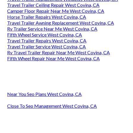
Travel Trailer Ceiling Repair West Covina, CA
Camper Floor Repair Near Me West Covina, CA
Horse Trailer Repairs West Covina, CA
Travel Trailer Awning Replacement West Covina, CA
Rv Trailer Service Near Me West Covina, CA
Fifth Wheel Service West Covina, CA
Travel Trailer Repairs West Covina, CA
Travel Trailer Service West Covina, CA
Rv Travel Trailer Repair Near Me West Covina, CA
Fifth Wheel Repair Near Me West Covina, CA
Near You Seo Plans West Covina, CA
Close To Seo Management West Covina, CA