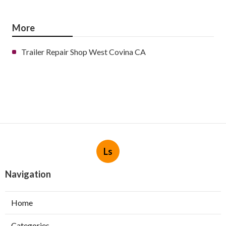
More
Trailer Repair Shop West Covina CA
Ls
Navigation
Home
Categories