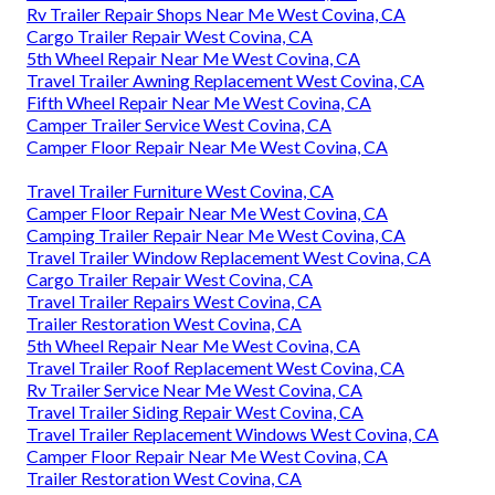
Rv Trailer Repair Shops Near Me West Covina, CA
Cargo Trailer Repair West Covina, CA
5th Wheel Repair Near Me West Covina, CA
Travel Trailer Awning Replacement West Covina, CA
Fifth Wheel Repair Near Me West Covina, CA
Camper Trailer Service West Covina, CA
Camper Floor Repair Near Me West Covina, CA
Travel Trailer Furniture West Covina, CA
Camper Floor Repair Near Me West Covina, CA
Camping Trailer Repair Near Me West Covina, CA
Travel Trailer Window Replacement West Covina, CA
Cargo Trailer Repair West Covina, CA
Travel Trailer Repairs West Covina, CA
Trailer Restoration West Covina, CA
5th Wheel Repair Near Me West Covina, CA
Travel Trailer Roof Replacement West Covina, CA
Rv Trailer Service Near Me West Covina, CA
Travel Trailer Siding Repair West Covina, CA
Travel Trailer Replacement Windows West Covina, CA
Camper Floor Repair Near Me West Covina, CA
Trailer Restoration West Covina, CA