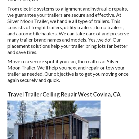
From electric systems to alignment and hydraulic repairs,
we guarantee your trailers are secure and effective. At
Silver Moon Trailer, we handle all type of trailers. This
consists of freight trailers, utility trailers, dump trailers,
and automobile haulers. We can take care of and preserve
many trailer brand names and models. Yes, we do! Our
placement solutions help your trailer bring lots far better
and save tires.
Move to a secure spot if you can, then call us at Silver
Moon Trailer. We'll help you next and repair or tow your
trailer as needed. Our objective is to get you moving once
again securely and quick.
Travel Trailer Ceiling Repair West Covina, CA