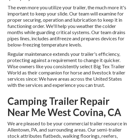
The even more you utilize your trailer, the much more it's
important to keep your slide. Our team will examine for
proper securing, operation and lubrication to keep it in
functioning order. We'll help you weather the colder
months while guarding critical systems. Our team drains
pipes lines, includes antifreeze and prepares devices for
below-freezing temperature levels.
Regular maintenance extends your trailer's efficiency,
protecting against a requirement to change it quicker.
Wise owners like you consistently select Big Tex Trailer
World as their companion for horse and livestock trailer
services since: We have areas across the United States
with the services and experience you can trust.
Camping Trailer Repair
Near Me West Covina, CA
We are pleased to be your commercial trailer resource in
Allentown, PA, and surrounding areas. Our
semi-trailer
stock
attributes flatbeds, walking floorings, reefers,