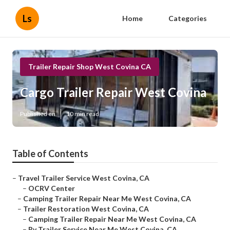
Ls
Home
Categories
Trailer Repair Shop West Covina CA
Cargo Trailer Repair West Covina
Published en
10 min read
Table of Contents
–
Travel Trailer Service West Covina, CA
–
OCRV Center
–
Camping Trailer Repair Near Me West Covina, CA
–
Trailer Restoration West Covina, CA
–
Camping Trailer Repair Near Me West Covina, CA
–
Rv Trailer Service Near Me West Covina, CA