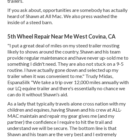
trailers.
If you ask about, opportunities are somebody has actually
heard of Shawn at All Mac. We also press washed the
inside of a steed barn.
5th Wheel Repair Near Me West Covina, CA
"I put a great deal of miles on my steed trailer mosting
likely to shows around the country. Shawn and his team
provide regular maintenance and have never up-sold me to
something I didn't need. They are also not stuck on a 9-5
routine. I have actually gone down and selected up my
trailer when it was convenient to me." Trudy Midas,
EspanaSilk "We take a trip over 12,000 miles annually with
our LQ equine trailer and there's essentially no chance we
can do it without Shawn's aid.
As a lady that typically travels alone cross nation with my
children and equines, having Shawn and his crew at ALL-
MAC maintain and repair my gear gives me (and my
partner) the confidence I require to hit the trail and
understand we will be secure. The bottom line is that
Shawn and his team are the very best and I extremely