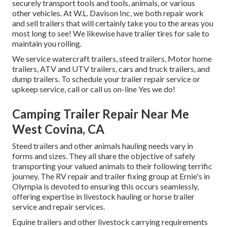
securely transport tools and tools, animals, or various
other vehicles. At W.L. Davison Inc, we both repair work
and sell trailers that will certainly take you to the areas you
most long to see! We likewise have trailer tires for sale to
maintain you rolling.
We service watercraft trailers, steed trailers, Motor home
trailers, ATV and UTV trailers, cars and truck trailers, and
dump trailers. To schedule your trailer repair service or
upkeep service, call or call us on-line Yes we do!
Camping Trailer Repair Near Me
West Covina, CA
Steed trailers and other animals hauling needs vary in
forms and sizes. They all share the objective of safely
transporting your valued animals to their following terrific
journey. The RV repair and trailer fixing group at Ernie's in
Olympia is devoted to ensuring this occurs seamlessly,
offering expertise in livestock hauling or horse trailer
service and repair services.
Equine trailers and other livestock carrying requirements