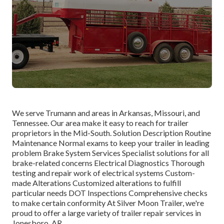
We serve Trumann and areas in Arkansas, Missouri, and
Tennessee. Our area make it easy to reach for trailer
proprietors in the Mid-South. Solution Description Routine
Maintenance Normal exams to keep your trailer in leading
problem Brake System Services Specialist solutions for all
brake-related concerns Electrical Diagnostics Thorough
testing and repair work of electrical systems Custom-
made Alterations Customized alterations to fulfill
particular needs DOT Inspections Comprehensive checks
to make certain conformity At Silver Moon Trailer, we're
proud to offer a large variety of trailer repair services in
Jonesboro, AR.