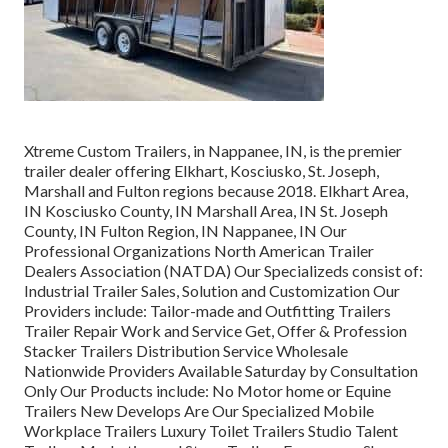
Xtreme Custom Trailers, in Nappanee, IN, is the premier
trailer dealer offering Elkhart, Kosciusko, St. Joseph,
Marshall and Fulton regions because 2018. Elkhart Area,
IN Kosciusko County, IN Marshall Area, IN St. Joseph
County, IN Fulton Region, IN Nappanee, IN Our
Professional Organizations North American Trailer
Dealers Association (NATDA) Our Specializeds consist of:
Industrial Trailer Sales, Solution and Customization Our
Providers include: Tailor-made and Outfitting Trailers
Trailer Repair Work and Service Get, Offer & Profession
Stacker Trailers Distribution Service Wholesale
Nationwide Providers Available Saturday by Consultation
Only Our Products include: No Motor home or Equine
Trailers New Develops Are Our Specialized Mobile
Workplace Trailers Luxury Toilet Trailers Studio Talent