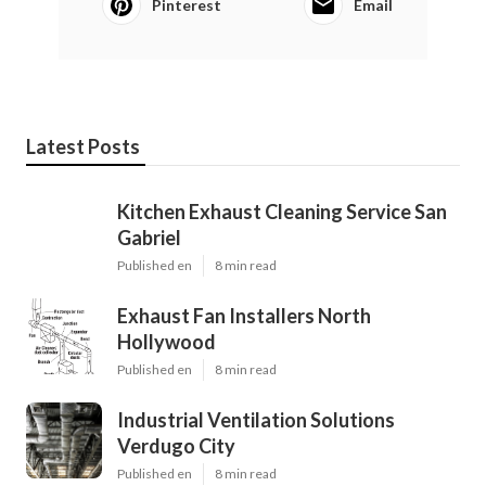
Pinterest
Email
Latest Posts
Kitchen Exhaust Cleaning Service San
Gabriel
Published en
8 min read
Exhaust Fan Installers North
Hollywood
Published en
8 min read
Industrial Ventilation Solutions
Verdugo City
Published en
8 min read