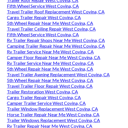
Trailer Roof Repair West Covina, CA
Fifth Wheel Service West Covina, CA
Travel Trailer Roof Replacement West Covina, CA
Cargo Trailer Repair West Covina, CA
5th Wheel Repair Near Me West Covina, CA
Travel Trailer Ceiling Repair West Covina, CA
Fifth Wheel Service West Covina, CA
Rv Trailer Repair Shops Near Me West Covina, CA
Camping Trailer Repair Near Me West Covina, CA
Rv Trailer Service Near Me West Covina, CA
Camper Floor Repair Near Me West Covina, CA
Rv Trailer Service Near Me West Covina, CA
5th Wheel Repair Near Me West Covina, CA
Travel Trailer Awning Replacement West Covina, CA
5th Wheel Repair Near Me West Covina, CA
Travel Trailer Floor Repair West Covina, CA
Trailer Restoration West Covina, CA
Cargo Trailer Repair West Covina, CA
Camper Trailer Service West Covina, CA
Trailer Window Replacement West Covina, CA
Horse Trailer Repair Near Me West Covina, CA
Trailer Windows Replacement West Covina, CA
Rv Trailer Repair Near Me West Covina, CA