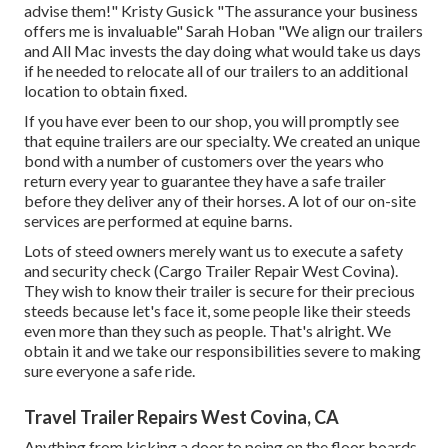
advise them!" Kristy Gusick "The assurance your business
offers me is invaluable" Sarah Hoban "We align our trailers
and All Mac invests the day doing what would take us days
if he needed to relocate all of our trailers to an additional
location to obtain fixed.
If you have ever been to our shop, you will promptly see
that equine trailers are our specialty. We created an unique
bond with a number of customers over the years who
return every year to guarantee they have a safe trailer
before they deliver any of their horses. A lot of our on-site
services are performed at equine barns.
Lots of steed owners merely want us to execute a safety
and security check (Cargo Trailer Repair West Covina).
They wish to know their trailer is secure for their precious
steeds because let's face it, some people like their steeds
even more than they such as people. That's alright. We
obtain it and we take our responsibilities severe to making
sure everyone a safe ride.
Travel Trailer Repairs West Covina, CA
Anything from kicking a door to peing on the floor boards