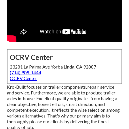
OCRV Center
23281 La Palma Ave Yorba Linda, CA 92887
(714) 909-1444
OCRV Center
Kro-Built focuses on trailer components, repair service
and service. Furthermore, we are able to produce trailer
axles in-house. Excellent quality originates from having a
clear objective, honest effort, smart direction, and
competent execution. It reflects the wise selection among
various alternatives. That's why our primary aim is to
thoroughly please our clients by delivering the finest
quality of job.