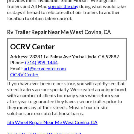
provides me is invaluable" Sarah Hoban "We align our
trailers and All Mac
spends the day
doing what would take
us days if he had to relocate all of our trailers to another
location to obtain taken care of.
Rv Trailer Repair Near Me West Covina, CA
OCRV Center
Address: 23281 La Palma Ave Yorba Linda, CA 92887
Phone:
(714) 909-1444
Email:
art@ocrvcenter.com
OCRV Center
If you have ever been to our store, you will rapidly see that
steed trailers are our specialty. We created an unique bond
with a number of clients for many years who return year
after year to guarantee they have a secure trailer prior to
they move any of their steeds. Most of our on-site
solutions are executed at horse barns.
5th Wheel Repair Near Me West Covina, CA