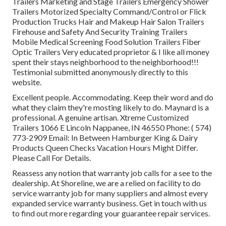
Trailers Marketing and Stage Trailers Emergency Shower
Trailers Motorized Specialty Command/Control or Flick
Production Trucks Hair and Makeup Hair Salon Trailers
Firehouse and Safety And Security Training Trailers
Mobile Medical Screening Food Solution Trailers Fiber
Optic Trailers Very educated proprietor & I like all money
spent their stays neighborhood to the neighborhood!!!
Testimonial submitted anonymously directly to this
website.
Excellent people. Accommodating. Keep their word and do
what they claim they're mosting likely to do. Maynard is a
professional. A genuine artisan. Xtreme Customized
Trailers 1066 E Lincoln Nappanee, IN 46550 Phone:
( 574)
773-2909
Email: In Between Hamburger King & Dairy
Products Queen Checks Vacation Hours Might Differ.
Please Call For Details.
Reassess any notion that warranty job calls for a see to the
dealership. At Shoreline, we are a relied on facility to do
service warranty job for many suppliers and almost every
expanded service warranty business. Get in touch with us
to find out more regarding your guarantee repair services.