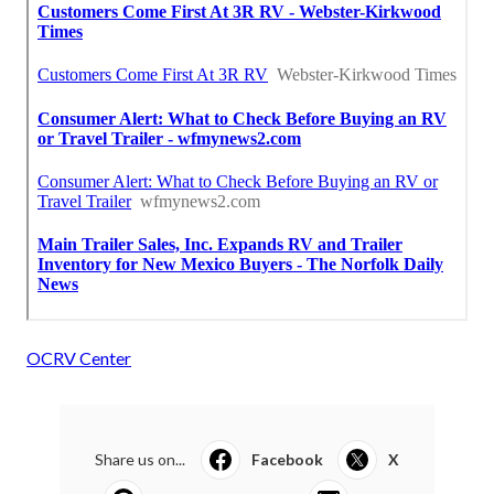
OCRV Center
Share us on...
Facebook
X