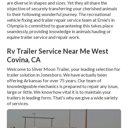
are diverse in shapes and sizes. Yet they all share the
objective of securely transferring your cherished animals
to their following wonderful journey. The recreational
vehicle fixing and trailer repair service team at Ernie's in
Olympia is committed to guaranteeing this takes place
seamlessly, providing knowledge in animals hauling or
equine trailer service and repair work.
Rv Trailer Service Near Me West
Covina, CA
Welcome to Silver Moon Trailer, your leading selection for
trailer solution in Jonesboro. We have actually been
offering Arkansas for over 75 years. Our team of
knowledgeable mechanics is prepared to repair any issue,
large or little. We know how vital it is to maintain your
trailers in leading form. That's why we give a wide variety
of services.