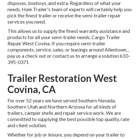
disposes, lowboys, and extra. Regardless of what your
needs, Hale Trailer's team of experts will certainly help you
pick the finest trailer or receive the semi-trailer repair
services you need.
This allows us to supply the finest warranty assistance and
products for all your semi-trailer needs. Cargo Trailer
Repair West Covina. If you require semi-trailer
components, service, sales, or leasings around Allentown, ,
pay us a check out or contact us to arrange a solution
610-
395-0371
Trailer Restoration West
Covina, CA
For over 52 years we have served Southern Nevada,
Southern Utah and Northern Arizona for all kinds of
trailers, camper shells and repair service work. We are
committed to supplying the best possible top quality, rate
and client solution.
Whether for job or leisure, you depend on your trailer to