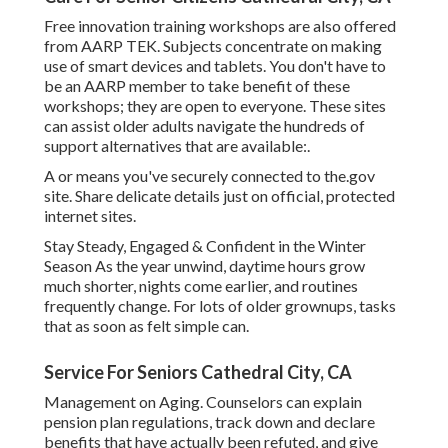
Free innovation training workshops are also offered
from
AARP TEK
. Subjects concentrate on making
use of smart devices and tablets. You don't have to
be an AARP member to take benefit of these
workshops; they are open to everyone. These sites
can assist older adults navigate the hundreds of
support alternatives that are available:.
A or means you've securely connected to the.gov
site. Share delicate details just on official, protected
internet sites.
Stay Steady, Engaged & Confident in the Winter
Season As the year unwind, daytime hours grow
much shorter, nights come earlier, and routines
frequently change. For lots of older grownups, tasks
that as soon as felt simple can.
Service For Seniors Cathedral City, CA
Management on Aging. Counselors can explain
pension plan regulations, track down and declare
benefits that have actually been refuted, and give