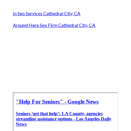
In Seo Services Cathedral City, CA
Around Here Seo Firm Cathedral City, CA