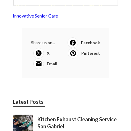
Innovative Senior Care
Share us on...
Facebook
X
Pinterest
Email
Latest Posts
Kitchen Exhaust Cleaning Service
San Gabriel