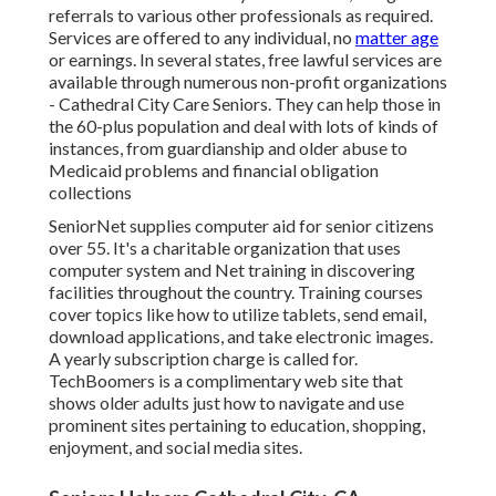
referrals to various other professionals as required.
Services are offered to any individual, no
matter age
or earnings. In several states,
free lawful services
are
available through numerous non-profit organizations
- Cathedral City Care Seniors. They can help those in
the 60-plus population and deal with lots of kinds of
instances, from guardianship and older abuse to
Medicaid problems and financial obligation
collections
SeniorNet
supplies computer aid for senior citizens
over 55. It's a charitable organization that uses
computer system and Net training in discovering
facilities throughout the country. Training courses
cover topics like how to utilize tablets, send email,
download applications, and take electronic images.
A yearly subscription charge is called for.
TechBoomers
is a complimentary web site that
shows older adults just how to navigate and use
prominent sites pertaining to education, shopping,
enjoyment, and social media sites.