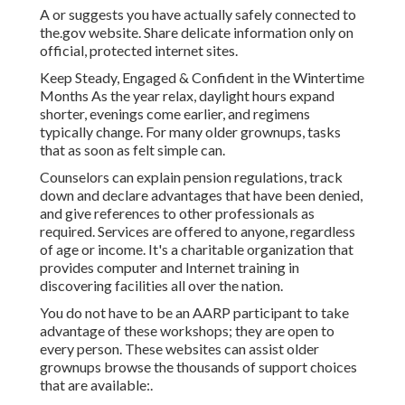
A or suggests you have actually safely connected to
the.gov website. Share delicate information only on
official, protected internet sites.
Keep Steady, Engaged & Confident in the Wintertime
Months As the year relax, daylight hours expand
shorter, evenings come earlier, and regimens
typically change. For many older grownups, tasks
that as soon as felt simple can.
Counselors can explain pension regulations, track
down and declare advantages that have been denied,
and give references to other professionals as
required. Services are offered to anyone, regardless
of age or income. It's a charitable organization that
provides computer and Internet training in
discovering facilities all over the nation.
You do not have to be an AARP participant to take
advantage of these workshops; they are open to
every person. These websites can assist older
grownups browse the thousands of support choices
that are available:.