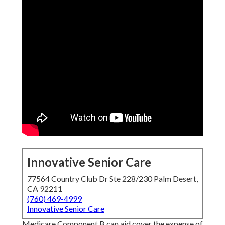
Innovative Senior Care
77564 Country Club Dr Ste 228/230 Palm Desert,
CA 92211
(760) 469-4999
Innovative Senior Care
Medicare Component B can aid cover the expense of