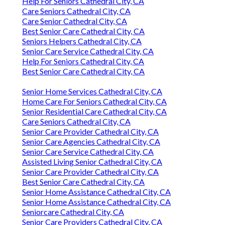
Help For Seniors Cathedral City, CA
Care Seniors Cathedral City, CA
Care Senior Cathedral City, CA
Best Senior Care Cathedral City, CA
Seniors Helpers Cathedral City, CA
Senior Care Service Cathedral City, CA
Help For Seniors Cathedral City, CA
Best Senior Care Cathedral City, CA
Senior Home Services Cathedral City, CA
Home Care For Seniors Cathedral City, CA
Senior Residential Care Cathedral City, CA
Care Seniors Cathedral City, CA
Senior Care Provider Cathedral City, CA
Senior Care Agencies Cathedral City, CA
Senior Care Service Cathedral City, CA
Assisted Living Senior Cathedral City, CA
Senior Care Provider Cathedral City, CA
Best Senior Care Cathedral City, CA
Senior Home Assistance Cathedral City, CA
Senior Home Assistance Cathedral City, CA
Seniorcare Cathedral City, CA
Senior Care Providers Cathedral City, CA