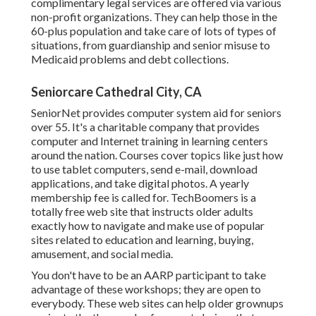
complimentary legal services
are offered via various
non-profit organizations. They can help those in the
60-plus population and take care of lots of types of
situations, from guardianship and senior misuse to
Medicaid problems and debt collections.
Seniorcare Cathedral City, CA
SeniorNet
provides computer system aid for seniors
over 55. It's a charitable company that provides
computer and Internet training in learning centers
around the nation. Courses cover topics like just how
to use tablet computers, send e-mail, download
applications, and take digital photos. A yearly
membership fee is called for.
TechBoomers
is a
totally free web site that instructs older adults
exactly how to navigate and make use of popular
sites related to education and learning, buying,
amusement, and social media.
You don't have to be an AARP participant to take
advantage of these workshops; they are open to
everybody. These web sites can help older grownups