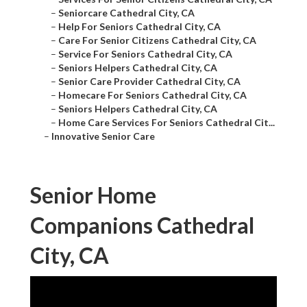
–
Seniorcare Cathedral City, CA
–
Help For Seniors Cathedral City, CA
–
Care For Senior Citizens Cathedral City, CA
–
Service For Seniors Cathedral City, CA
–
Seniors Helpers Cathedral City, CA
–
Senior Care Provider Cathedral City, CA
–
Homecare For Seniors Cathedral City, CA
–
Seniors Helpers Cathedral City, CA
–
Home Care Services For Seniors Cathedral Cit...
–
Innovative Senior Care
Senior Home
Companions Cathedral
City, CA