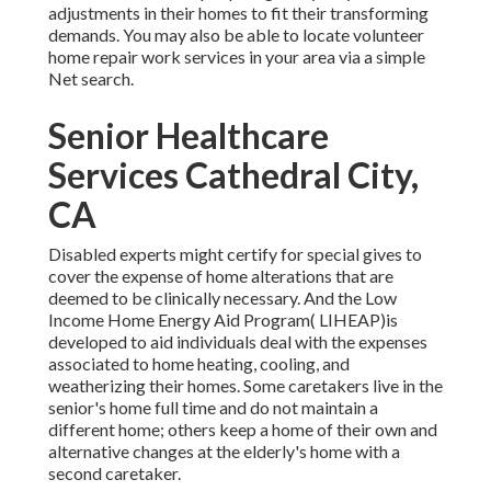
adjustments in their homes to fit their transforming
demands. You may also be able to locate volunteer
home repair work services in your area via a simple
Net search.
Senior Healthcare
Services Cathedral City,
CA
Disabled experts might certify for special gives to
cover the expense of home alterations that are
deemed to be clinically necessary. And the Low
Income Home Energy Aid Program( LIHEAP)is
developed to aid individuals deal with the expenses
associated to home heating, cooling, and
weatherizing their homes. Some caretakers live in the
senior's home full time and do not maintain a
different home; others keep a home of their own and
alternative changes at the elderly's home with a
second caretaker.