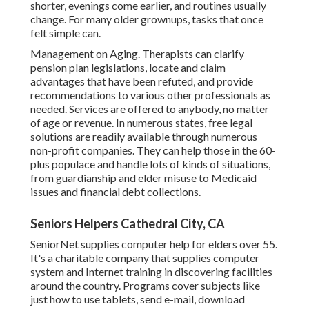
shorter, evenings come earlier, and routines usually
change. For many older grownups, tasks that once
felt simple can.
Management on Aging. Therapists can clarify
pension plan legislations, locate and claim
advantages that have been refuted, and provide
recommendations to various other professionals as
needed. Services are offered to anybody, no matter
of age or revenue. In numerous states,
free legal
solutions
are readily available through numerous
non-profit companies. They can help those in the 60-
plus populace and handle lots of kinds of situations,
from guardianship and elder misuse to Medicaid
issues and financial debt collections.
Seniors Helpers Cathedral City, CA
SeniorNet
supplies computer help for elders over 55.
It's a charitable company that supplies computer
system and Internet training in discovering facilities
around the country. Programs cover subjects like
just how to use tablets, send e-mail, download