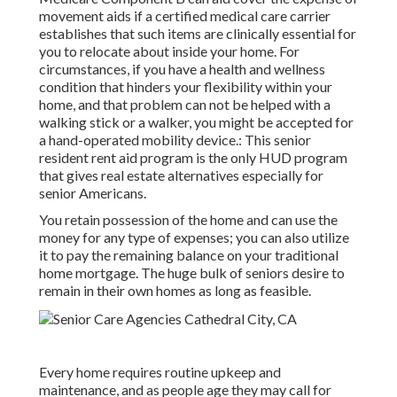
movement aids if a certified medical care carrier
establishes that such items are clinically essential for
you to relocate about inside your home. For
circumstances, if you have a health and wellness
condition that hinders your flexibility within your
home, and that problem can not be helped with a
walking stick or a walker, you might be accepted for
a hand-operated mobility device.: This senior
resident rent aid program is the only HUD program
that gives real estate alternatives especially for
senior Americans.
You retain possession of the home and can use the
money for any type of expenses; you can also utilize
it to pay the remaining balance on your traditional
home mortgage. The huge bulk of seniors desire to
remain in their own homes as long as feasible.
Every home requires routine upkeep and
maintenance, and as people age they may call for