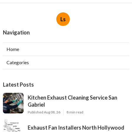
Ls
Navigation
Home
Categories
Latest Posts
Kitchen Exhaust Cleaning Service San
Gabriel
Published Aug 08, 26
8 min read
Exhaust Fan Installers North Hollywood