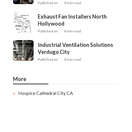
Published en
8 min read
Exhaust Fan Installers North
Hollywood
Published en
8 min read
Industrial Ventilation Solutions
Verdugo City
Published en
8 min read
More
Hospice Cathedral City CA