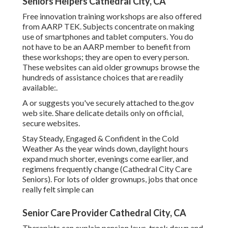
Seniors Helpers Cathedral City, CA
Free innovation training workshops are also offered
from
AARP TEK
. Subjects concentrate on making
use of smartphones and tablet computers. You do
not have to be an AARP member to benefit from
these workshops; they are open to every person.
These websites can aid older grownups browse the
hundreds of assistance choices that are readily
available:.
A or suggests you've securely attached to the.gov
web site. Share delicate details only on official,
secure websites.
Stay Steady, Engaged & Confident in the Cold
Weather As the year winds down, daylight hours
expand much shorter, evenings come earlier, and
regimens frequently change (Cathedral City Care
Seniors). For lots of older grownups, jobs that once
really felt simple can
Senior Care Provider Cathedral City, CA
Therapists can explain pension laws, track down and