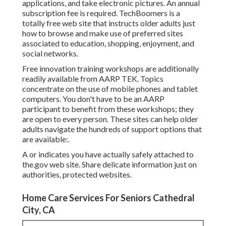
applications, and take electronic pictures. An annual
subscription fee is required.
TechBoomers
is a
totally free web site that instructs older adults just
how to browse and make use of preferred sites
associated to education, shopping, enjoyment, and
social networks.
Free innovation training workshops are additionally
readily available from
AARP TEK
. Topics
concentrate on the use of mobile phones and tablet
computers. You don't have to be an AARP
participant to benefit from these workshops; they
are open to every person. These sites can help older
adults navigate the hundreds of support options that
are available:.
A or indicates you have actually safely attached to
the.gov web site. Share delicate information just on
authorities, protected websites.
Home Care Services For Seniors Cathedral
City, CA