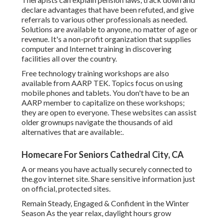
declare advantages that have been refuted, and give
referrals to various other professionals as needed.
Solutions are available to anyone, no matter of age or
revenue. It's a non-profit organization that supplies
computer and Internet training in discovering
facilities all over the country.
Free technology training workshops are also
available from
AARP TEK
. Topics focus on using
mobile phones and tablets. You don't have to be an
AARP member to capitalize on these workshops;
they are open to everyone. These websites can assist
older grownups navigate the thousands of aid
alternatives that are available:.
Homecare For Seniors Cathedral City, CA
A or means you have actually securely connected to
the.gov internet site. Share sensitive information just
on official, protected sites.
Remain Steady, Engaged & Confident in the Winter
Season As the year relax, daylight hours grow