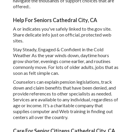
navigate the thousands of support choices that are
offered:.
Help For Seniors Cathedral City, CA
A or indicates you've safely linked to the.gov site.
Share delicate info just on official, protected web
sites.
Stay Steady, Engaged & Confident in the Cold
Weather As the year winds down, daytime hours
grow shorter, evenings come earlier, and routines
commonly move. For lots of older adults, jobs that as
soon as felt simple can.
Counselors can explain pension legislations, track
down and claim benefits that have been denied, and
provide references to other specialists as needed.
Services are available to any individual, regardless of
age or income. It's a charitable company that
supplies computer and Web training in finding out
centers all over the country.
Care For Senior Citizens Cathedral City, CA