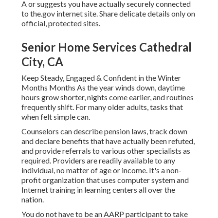
A or suggests you have actually securely connected
to the.gov internet site. Share delicate details only on
official, protected sites.
Senior Home Services Cathedral
City, CA
Keep Steady, Engaged & Confident in the Winter
Months Months As the year winds down, daytime
hours grow shorter, nights come earlier, and routines
frequently shift. For many older adults, tasks that
when felt simple can.
Counselors can describe pension laws, track down
and declare benefits that have actually been refuted,
and provide referrals to various other specialists as
required. Providers are readily available to any
individual, no matter of age or income. It's a non-
profit organization that uses computer system and
Internet training in learning centers all over the
nation.
You do not have to be an AARP participant to take