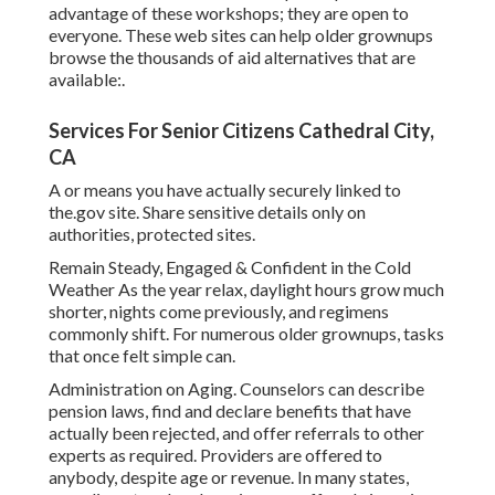
advantage of these workshops; they are open to
everyone. These web sites can help older grownups
browse the thousands of aid alternatives that are
available:.
Services For Senior Citizens Cathedral City,
CA
A or means you have actually securely linked to
the.gov site. Share sensitive details only on
authorities, protected sites.
Remain Steady, Engaged & Confident in the Cold
Weather As the year relax, daylight hours grow much
shorter, nights come previously, and regimens
commonly shift. For numerous older grownups, tasks
that once felt simple can.
Administration on Aging. Counselors can describe
pension laws, find and declare benefits that have
actually been rejected, and offer referrals to other
experts as required. Providers are offered to
anybody, despite age or revenue. In many states,