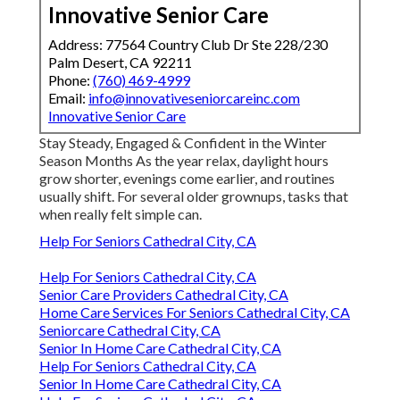
Innovative Senior Care
Address: 77564 Country Club Dr Ste 228/230
Palm Desert, CA 92211
Phone:
(760) 469-4999
Email:
info@innovativeseniorcareinc.com
Innovative Senior Care
Stay Steady, Engaged & Confident in the Winter
Season Months As the year relax, daylight hours
grow shorter, evenings come earlier, and routines
usually shift. For several older grownups, tasks that
when really felt simple can.
Help For Seniors Cathedral City, CA
Help For Seniors Cathedral City, CA
Senior Care Providers Cathedral City, CA
Home Care Services For Seniors Cathedral City, CA
Seniorcare Cathedral City, CA
Senior In Home Care Cathedral City, CA
Help For Seniors Cathedral City, CA
Senior In Home Care Cathedral City, CA