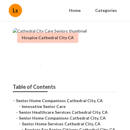
Ls
Home
Categories
Hospice Cathedral City CA
Cathedral City Care Seniors
Published en
10 min read
Table of Contents
–
Senior Home Companions Cathedral City, CA
–
Innovative Senior Care
–
Senior Healthcare Services Cathedral City, CA
–
Senior Home Companions Cathedral City, CA
–
Senior Home Services Cathedral City, CA
–
Services For Senior Citizens Cathedral City, CA