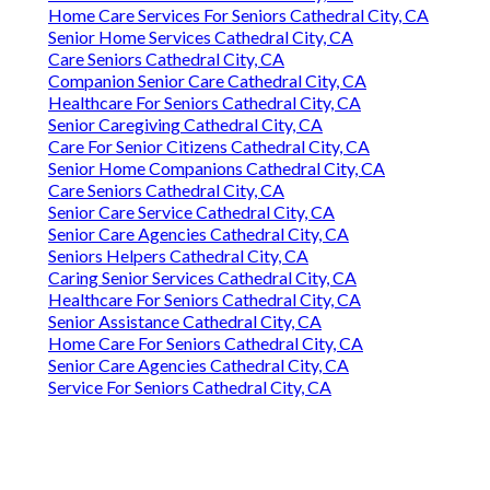
Home Care Services For Seniors Cathedral City, CA
Senior Home Services Cathedral City, CA
Care Seniors Cathedral City, CA
Companion Senior Care Cathedral City, CA
Healthcare For Seniors Cathedral City, CA
Senior Caregiving Cathedral City, CA
Care For Senior Citizens Cathedral City, CA
Senior Home Companions Cathedral City, CA
Care Seniors Cathedral City, CA
Senior Care Service Cathedral City, CA
Senior Care Agencies Cathedral City, CA
Seniors Helpers Cathedral City, CA
Caring Senior Services Cathedral City, CA
Healthcare For Seniors Cathedral City, CA
Senior Assistance Cathedral City, CA
Home Care For Seniors Cathedral City, CA
Senior Care Agencies Cathedral City, CA
Service For Seniors Cathedral City, CA