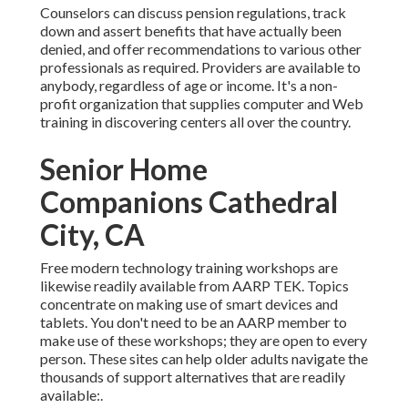
Counselors can discuss pension regulations, track
down and assert benefits that have actually been
denied, and offer recommendations to various other
professionals as required. Providers are available to
anybody, regardless of age or income. It's a non-
profit organization that supplies computer and Web
training in discovering centers all over the country.
Senior Home
Companions Cathedral
City, CA
Free modern technology training workshops are
likewise readily available from
AARP TEK
. Topics
concentrate on making use of smart devices and
tablets. You don't need to be an AARP member to
make use of these workshops; they are open to every
person. These sites can help older adults navigate the
thousands of support alternatives that are readily
available:.