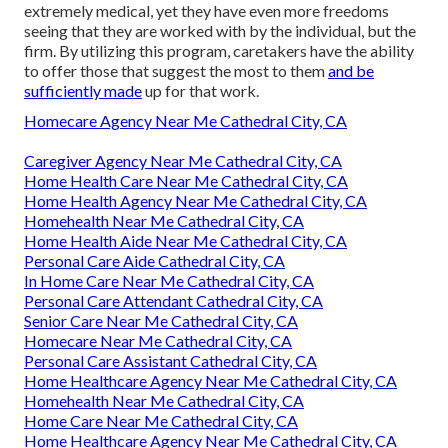
extremely medical, yet they have even more freedoms
seeing that they are worked with by the individual, but the
firm. By utilizing this program, caretakers have the ability
to offer those that suggest the most to them
and be
sufficiently made
up for that work.
Homecare Agency Near Me Cathedral City, CA
Caregiver Agency Near Me Cathedral City, CA
Home Health Care Near Me Cathedral City, CA
Home Health Agency Near Me Cathedral City, CA
Homehealth Near Me Cathedral City, CA
Home Health Aide Near Me Cathedral City, CA
Personal Care Aide Cathedral City, CA
In Home Care Near Me Cathedral City, CA
Personal Care Attendant Cathedral City, CA
Senior Care Near Me Cathedral City, CA
Homecare Near Me Cathedral City, CA
Personal Care Assistant Cathedral City, CA
Home Healthcare Agency Near Me Cathedral City, CA
Homehealth Near Me Cathedral City, CA
Home Care Near Me Cathedral City, CA
Home Healthcare Agency Near Me Cathedral City, CA