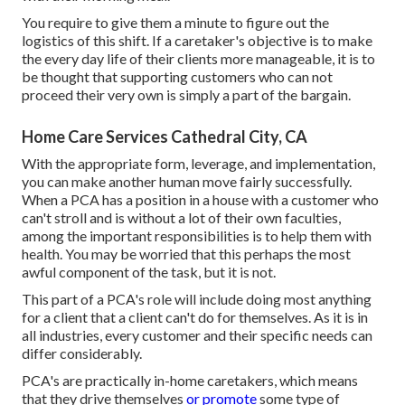
You require to give them a minute to figure out the
logistics of this shift. If a caretaker's objective is to make
the every day life of their clients more manageable, it is to
be thought that supporting customers who can not
proceed their very own is simply a part of the bargain.
Home Care Services Cathedral City, CA
With the appropriate form, leverage, and implementation,
you can make another human move fairly successfully.
When a PCA has a position in a house with a customer who
can't stroll and is without a lot of their own faculties,
among the important responsibilities is to help them with
health. You may be worried that this perhaps the most
awful component of the task, but it is not.
This part of a PCA's role will include doing most anything
for a client that a client can't do for themselves. As it is in
all industries, every customer and their specific needs can
differ considerably.
PCA's are practically in-home caretakers, which means
that they drive themselves
or promote
some type of