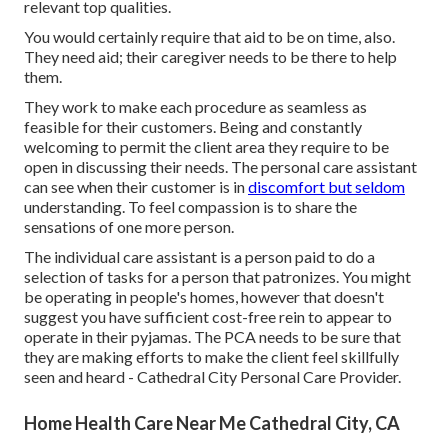
relevant top qualities.
You would certainly require that aid to be on time, also.
They need aid; their caregiver needs to be there to help
them.
They work to make each procedure as seamless as
feasible for their customers. Being and constantly
welcoming to permit the client area they require to be
open in discussing their needs. The personal care assistant
can see when their customer is in
discomfort but seldom
understanding. To feel compassion is to share the
sensations of one more person.
The individual care assistant is a person paid to do a
selection of tasks for a person that patronizes. You might
be operating in people's homes, however that doesn't
suggest you have sufficient cost-free rein to appear to
operate in their pyjamas. The PCA needs to be sure that
they are making efforts to make the client feel skillfully
seen and heard - Cathedral City Personal Care Provider.
Home Health Care Near Me Cathedral City, CA