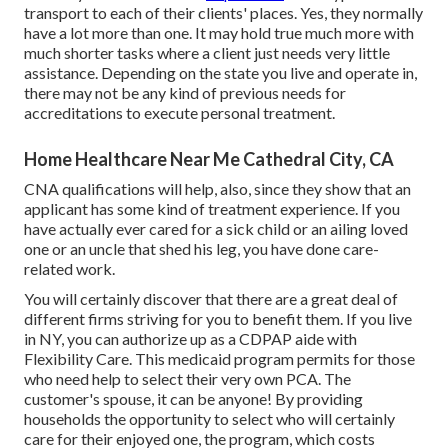
transport to each of their clients' places. Yes, they normally
have a lot more than one. It may hold true much more with
much shorter tasks where a client just needs very little
assistance. Depending on the state you live and operate in,
there may not be any kind of previous needs for
accreditations to execute personal treatment.
Home Healthcare Near Me Cathedral City, CA
CNA qualifications will help, also, since they show that an
applicant has some kind of treatment experience. If you
have actually ever cared for a sick child or an ailing loved
one or an uncle that shed his leg, you have done care-
related work.
You will certainly discover that there are a great deal of
different firms striving for you to benefit them. If you live
in NY, you can authorize up as a
CDPAP
aide with
Flexibility Care. This medicaid program permits for those
who need help to select their very own PCA. The
customer's spouse, it can be anyone! By providing
households the opportunity to select who will certainly
care for their enjoyed one
, the program, which costs