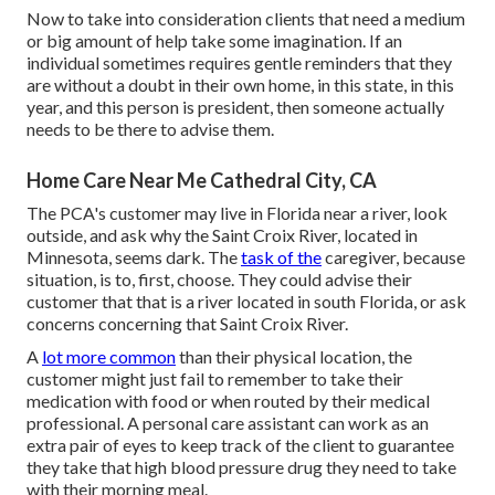
Now to take into consideration clients that need a medium
or big amount of help take some imagination. If an
individual sometimes requires gentle reminders that they
are without a doubt in their own home, in this state, in this
year, and this person is president, then someone actually
needs to be there to advise them.
Home Care Near Me Cathedral City, CA
The PCA's customer may live in Florida near a river, look
outside, and ask why the Saint Croix River, located in
Minnesota, seems dark. The
task of the
caregiver, because
situation, is to, first, choose. They could advise their
customer that that is a river located in south Florida, or ask
concerns concerning that Saint Croix River.
A
lot more common
than their physical location, the
customer might just fail to remember to take their
medication with food or when routed by their medical
professional. A personal care assistant can work as an
extra pair of eyes to keep track of the client to guarantee
they take that high blood pressure drug they need to take
with their morning meal.