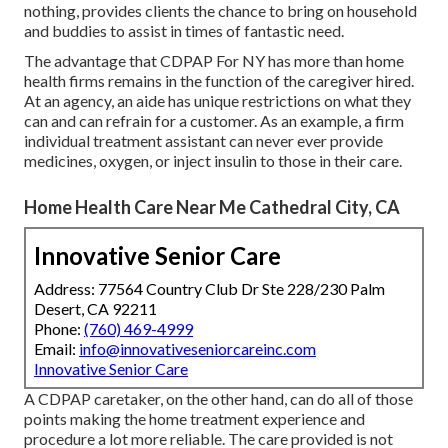
nothing, provides clients the chance to bring on household
and buddies to assist in times of fantastic need.
The advantage that CDPAP For NY has more than home
health firms remains in the function of the caregiver hired.
At an agency, an aide has unique restrictions on what they
can and can refrain for a customer. As an example, a firm
individual treatment assistant can never ever provide
medicines, oxygen, or inject insulin to those in their care.
Home Health Care Near Me Cathedral City, CA
Innovative Senior Care
Address: 77564 Country Club Dr Ste 228/230 Palm
Desert, CA 92211
Phone:
(760) 469-4999
Email:
info@innovativeseniorcareinc.com
Innovative Senior Care
A CDPAP caretaker, on the other hand, can do all of those
points making the home treatment experience and
procedure a lot more reliable. The care provided is not