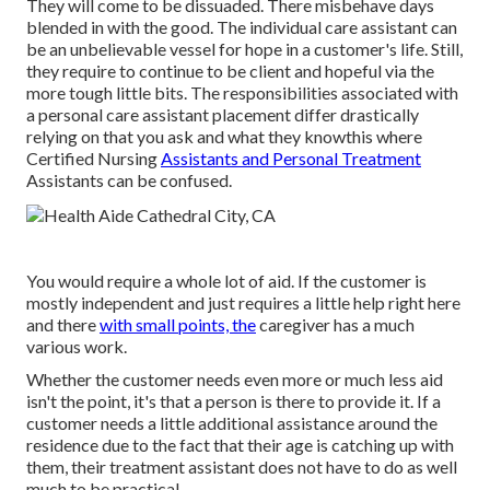
They will come to be dissuaded. There misbehave days
blended in with the good. The individual care assistant can
be an unbelievable vessel for hope in a customer's life. Still,
they require to continue to be client and hopeful via the
more tough little bits. The responsibilities associated with
a personal care assistant placement differ drastically
relying on that you ask and what they knowthis where
Certified Nursing
Assistants and Personal Treatment
Assistants can be confused.
You would require a whole lot of aid. If the customer is
mostly independent and just requires a little help right here
and there
with small points, the
caregiver has a much
various work.
Whether the customer needs even more or much less aid
isn't the point, it's that a person is there to provide it. If a
customer needs a little additional assistance around the
residence due to the fact that their age is catching up with
them, their treatment assistant does not have to do as well
much to be practical.