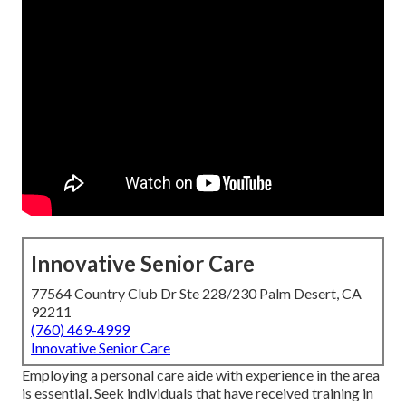
Innovative Senior Care
77564 Country Club Dr Ste 228/230 Palm Desert, CA
92211
(760) 469-4999
Innovative Senior Care
Employing a personal care aide with experience in the area
is essential. Seek individuals that have received training in