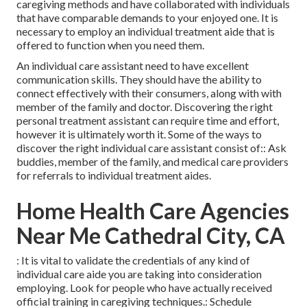
caregiving methods and have collaborated with individuals
that have comparable demands to your enjoyed one. It is
necessary to employ an individual treatment aide that is
offered to function when you need them.
An individual care assistant need to have excellent
communication skills. They should have the ability to
connect effectively with their consumers, along with with
member of the family and doctor. Discovering the right
personal treatment assistant can require time and effort,
however it is ultimately worth it. Some of the ways to
discover the right individual care assistant consist of:: Ask
buddies, member of the family, and medical care providers
for referrals to individual treatment aides.
Home Health Care Agencies
Near Me Cathedral City, CA
: It is vital to validate the credentials of any kind of
individual care aide you are taking into consideration
employing. Look for people who have actually received
official training in caregiving techniques.: Schedule