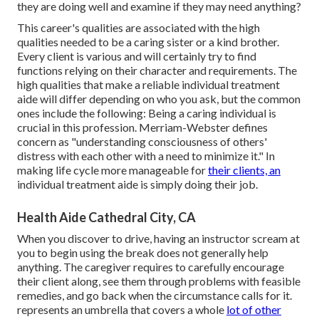
they are doing well and examine if they may need anything?
This career's qualities are associated with the high
qualities needed to be a caring sister or a kind brother.
Every client is various and will certainly try to find
functions relying on their character and requirements. The
high qualities that make a reliable individual treatment
aide will differ depending on who you ask, but the common
ones include the following: Being a caring individual is
crucial in this profession.
Merriam-Webster
defines
concern as "understanding consciousness of others'
distress with each other with a need to minimize it." In
making life cycle more manageable for
their clients, an
individual treatment aide is simply doing their job.
Health Aide Cathedral City, CA
When you discover to drive, having an instructor scream at
you to begin using the break does not generally help
anything. The caregiver requires to carefully encourage
their client along, see them through problems with feasible
remedies, and go back when the circumstance calls for it.
represents an umbrella that covers a whole
lot of other