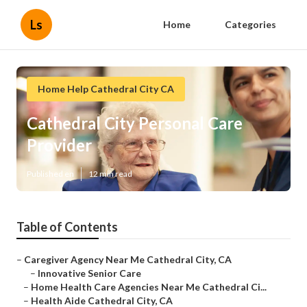
Ls
Home
Categories
Home Help Cathedral City CA
Cathedral City Personal Care
Provider
Published en
12 min read
Table of Contents
–
Caregiver Agency Near Me Cathedral City, CA
–
Innovative Senior Care
–
Home Health Care Agencies Near Me Cathedral Ci...
–
Health Aide Cathedral City, CA