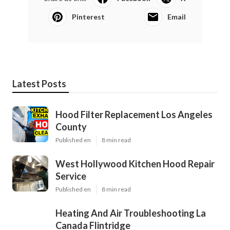
Pinterest
Email
Latest Posts
Hood Filter Replacement Los Angeles
County
Published en
8 min read
West Hollywood Kitchen Hood Repair
Service
Published en
8 min read
Heating And Air Troubleshooting La
Canada Flintridge