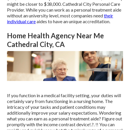
might be closer to $38,000. Cathedral City Personal Care
Provider. While you can work as a personal treatment aide
without an university level, most companies need
their
individual care
aides to have an unique accreditation.
Home Health Agency Near Me
Cathedral City, CA
If you function in a medical facility setting, your duties will
certainly vary from functioning in a nursing home. The
intricacy of your tasks and patient conditions may
additionally improve your salary expectations. Wondering
what you can earn as a personal treatment aide? Figure out
promptly with the
income contrast device
!.?. !! You can