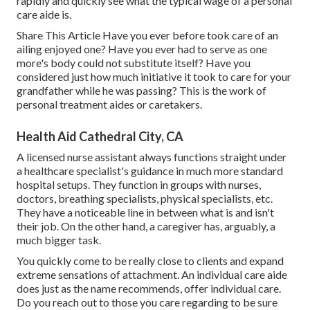
rapidly and quickly see what the typical wage of a personal
care aide is.
Share This Article Have you ever before took care of an
ailing enjoyed one? Have you ever had to serve as one
more's body could not substitute itself? Have you
considered just how much initiative it took to care for your
grandfather while he was passing? This is the work of
personal treatment aides or caretakers.
Health Aid Cathedral City, CA
A licensed nurse assistant always functions straight under
a healthcare specialist's guidance in much more standard
hospital setups. They function in groups with nurses,
doctors, breathing specialists,
physical specialists
, etc.
They have a noticeable line in between what is and isn't
their job. On the other hand, a caregiver has, arguably, a
much bigger task.
You quickly come to be really close to clients and expand
extreme sensations of attachment. An individual care aide
does just as the name recommends, offer individual care.
Do you reach out to those you care regarding to be sure