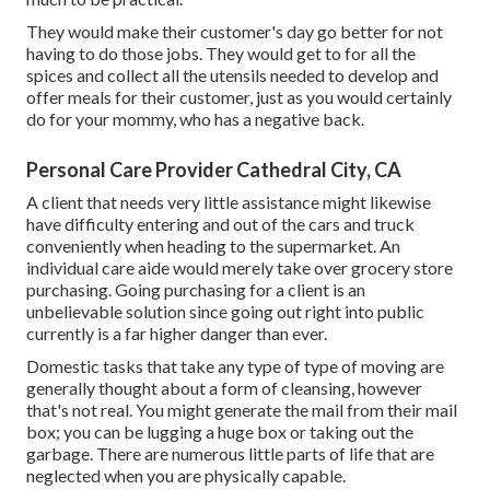
They would make their customer's day go better for not
having to do those jobs. They would get to for all the
spices and collect all the utensils needed to develop and
offer meals for their customer, just as you would certainly
do for your mommy, who has a negative back.
Personal Care Provider Cathedral City, CA
A client that needs very little assistance might likewise
have difficulty entering and out of the cars and truck
conveniently when heading to the supermarket. An
individual care aide would merely take over grocery store
purchasing. Going purchasing for a client is an
unbelievable solution since going out right into public
currently is a far higher danger than ever.
Domestic tasks that take any type of type of moving are
generally thought about a form of cleansing, however
that's not real. You might generate the mail from their mail
box; you can be lugging a huge box or taking out the
garbage. There are numerous little parts of life that are
neglected when you are physically capable.