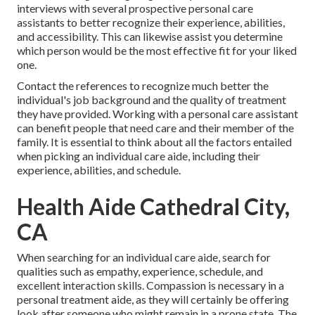
interviews with several prospective personal care
assistants to better recognize their experience, abilities,
and accessibility. This can likewise assist you determine
which person would be the most effective fit for your liked
one.
Contact the references to recognize much better the
individual's job background and the quality of treatment
they have provided. Working with a personal care assistant
can benefit people that need care and their member of the
family. It is essential to think about all the factors entailed
when picking an individual care aide, including their
experience, abilities, and schedule.
Health Aide Cathedral City,
CA
When searching for an individual care aide, search for
qualities such as empathy, experience, schedule, and
excellent interaction skills. Compassion is necessary in a
personal treatment aide, as they will certainly be offering
look after someone who might remain in a prone state. The