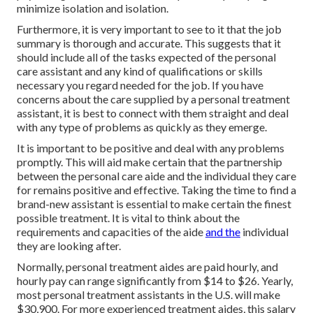
minimize isolation and isolation.
Furthermore, it is very important to see to it that the job
summary is thorough and accurate. This suggests that it
should include all of the tasks expected of the personal
care assistant and any kind of qualifications or skills
necessary you regard needed for the job. If you have
concerns about the care supplied by a personal treatment
assistant, it is best to connect with them straight and deal
with any type of problems as quickly as they emerge.
It is important to be positive and deal with any problems
promptly. This will aid make certain that the partnership
between the personal care aide and the individual they care
for remains positive and effective. Taking the time to find a
brand-new assistant is essential to make certain the finest
possible treatment. It is vital to think about the
requirements and capacities of the aide
and the
individual
they are looking after.
Normally, personal treatment aides are paid hourly, and
hourly pay can range significantly from $14 to $26. Yearly,
most personal treatment assistants in the U.S. will
make
$30,900
. For more experienced treatment aides, this salary