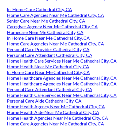
In-Home Care Cathedral City, CA
Home Care Agencies Near Me Cathedral City, CA
Senior Care Near Me Cathedral City, CA
Caregiver Agency Near Me Cathedral City, CA
Homecare Near Me Cathedral City, CA
In Home Care Near Me Cathedral City, CA
Home Care Agencies Near Me Cathedral City, CA
Personal Care Provider Cathedral City, CA
Personal Care Attendant Cathedral City, CA
Home Health Care Services Near Me Cathedral City, CA
Home Health Near Me Cathedral City, CA
In Home Care Near Me Cathedral City, CA
Home Healthcare Agencies Near Me Cathedral City, CA
Home Healthcare Agencies Near Me Cathedral City, CA
Personal Care Attendant Cathedral City, CA
Home Health Care Services Near Me Cathedral City, CA
Personal Care Aide Cathedral City, CA
Home Health Agency Near Me Cathedral City, CA
Home Health Aide Near Me Cathedral City, CA
Home Health Agencies Near Me Cathedral City, CA
Home Care Agencies Near Me Cathedral City, CA