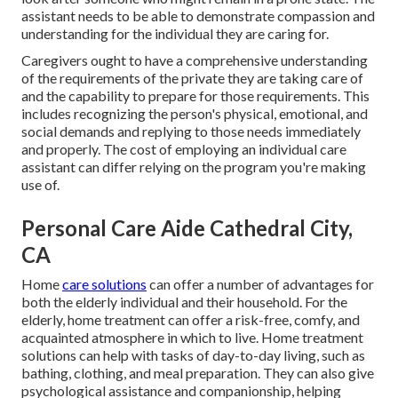
assistant needs to be able to demonstrate compassion and
understanding for the individual they are caring for.
Caregivers ought to have a comprehensive understanding
of the requirements of the private they are taking care of
and the capability to prepare for those requirements. This
includes recognizing the person's physical, emotional, and
social demands and replying to those needs immediately
and properly. The cost of employing an individual care
assistant can differ relying on the program you're making
use of.
Personal Care Aide Cathedral City,
CA
Home
care solutions
can offer a number of advantages for
both the elderly individual and their household. For the
elderly, home treatment can offer a risk-free, comfy, and
acquainted atmosphere in which to live. Home treatment
solutions can help with tasks of day-to-day living, such as
bathing, clothing, and meal preparation. They can also give
psychological assistance and companionship, helping