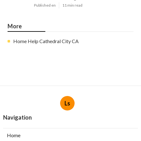
Published en
11 min read
More
Home Help Cathedral City CA
Ls
Navigation
Home