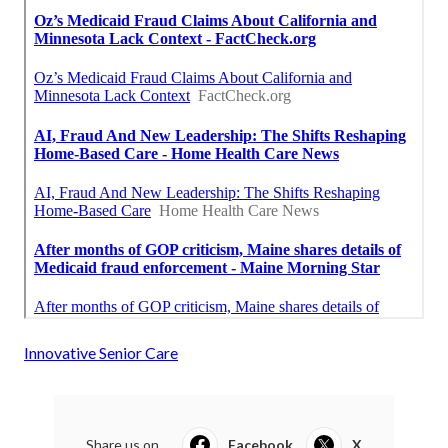
Innovative Senior Care
Share us on...
Facebook
X