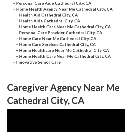
–
Personal Care Aide Cathedral City, CA
–
Home Health Agency Near Me Cathedral City, CA
–
Health Aid Cathedral City, CA
–
Health Aide Cathedral City, CA
–
Home Health Care Near Me Cathedral City, CA
–
Personal Care Provider Cathedral City, CA
–
Home Care Near Me Cathedral City, CA
–
Home Care Services Cathedral City, CA
–
Home Healthcare Near Me Cathedral City, CA
–
Home Health Care Near Me Cathedral City, CA
–
Innovative Senior Care
Caregiver Agency Near Me
Cathedral City, CA