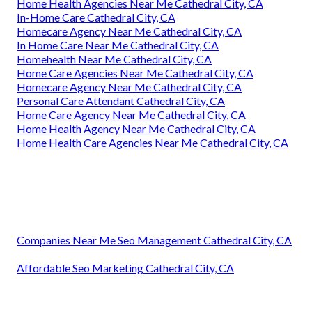
Home Health Agencies Near Me Cathedral City, CA
In-Home Care Cathedral City, CA
Homecare Agency Near Me Cathedral City, CA
In Home Care Near Me Cathedral City, CA
Homehealth Near Me Cathedral City, CA
Home Care Agencies Near Me Cathedral City, CA
Homecare Agency Near Me Cathedral City, CA
Personal Care Attendant Cathedral City, CA
Home Care Agency Near Me Cathedral City, CA
Home Health Agency Near Me Cathedral City, CA
Home Health Care Agencies Near Me Cathedral City, CA
Companies Near Me Seo Management Cathedral City, CA
Affordable Seo Marketing Cathedral City, CA