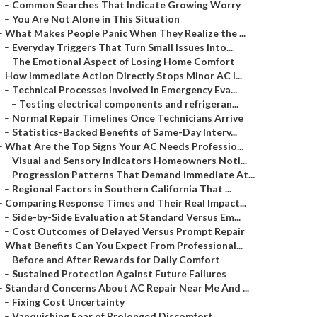
–
Common Searches That Indicate Growing Worry
–
You Are Not Alone in This Situation
–
What Makes People Panic When They Realize the ...
–
Everyday Triggers That Turn Small Issues Into...
–
The Emotional Aspect of Losing Home Comfort
–
How Immediate Action Directly Stops Minor AC I...
–
Technical Processes Involved in Emergency Eva...
–
Testing electrical components and refrigeran...
–
Normal Repair Timelines Once Technicians Arrive
–
Statistics-Backed Benefits of Same-Day Interv...
–
What Are the Top Signs Your AC Needs Professio...
–
Visual and Sensory Indicators Homeowners Noti...
–
Progression Patterns That Demand Immediate At...
–
Regional Factors in Southern California That ...
–
Comparing Response Times and Their Real Impact...
–
Side-by-Side Evaluation at Standard Versus Em...
–
Cost Outcomes of Delayed Versus Prompt Repair
–
What Benefits Can You Expect From Professional...
–
Before and After Rewards for Daily Comfort
–
Sustained Protection Against Future Failures
–
Standard Concerns About AC Repair Near Me And ...
–
Fixing Cost Uncertainty
–
Vanquishing Fear of Prolonged Discomfort