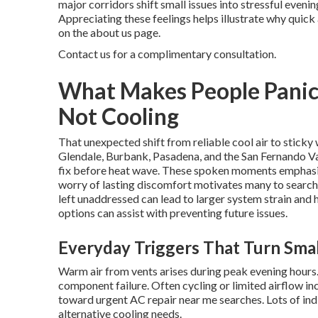
major corridors shift small issues into stressful even
Appreciating these feelings helps illustrate why quic
on the about us page.
Contact us for a complimentary consultation.
What Makes People Panic
Not Cooling
That unexpected shift from reliable cool air to stic
Glendale, Burbank, Pasadena, and the San Fernando Va
fix before heat wave. These spoken moments emphasiz
worry of lasting discomfort motivates many to search
left unaddressed can lead to larger system strain and
options can assist with preventing future issues.
Everyday Triggers That Turn Smal
Warm air from vents arises during peak evening hours
component failure. Often cycling or limited airflow i
toward urgent AC repair near me searches. Lots of ind
alternative cooling needs.