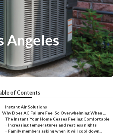
s Angeles
able of Contents
–
Instant Air Solutions
–
Why Does AC Failure Feel So Overwhelming When ...
–
The Instant Your Home Ceases Feeling Comfortable
–
Increasing temperatures and restless nights
–
Family members asking when it will cool down...