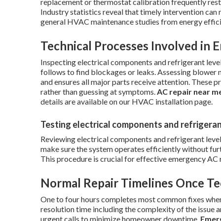
replacement or thermostat calibration frequently rest
Industry statistics reveal that timely intervention ca
general HVAC maintenance studies from energy effici
Technical Processes Involved in 
Inspecting electrical components and refrigerant level
follows to find blockages or leaks. Assessing blower 
and ensures all major parts receive attention. These p
rather than guessing at symptoms.
AC repair near m
details are available on our HVAC installation page.
Testing electrical components and refrigeran
Reviewing electrical components and refrigerant level
make sure the system operates efficiently without fu
This procedure is crucial for effective emergency AC 
Normal Repair Timelines Once Te
One to four hours completes most common fixes when pa
resolution time including the complexity of the issue 
urgent calls to minimize homeowner downtime.
Emerg