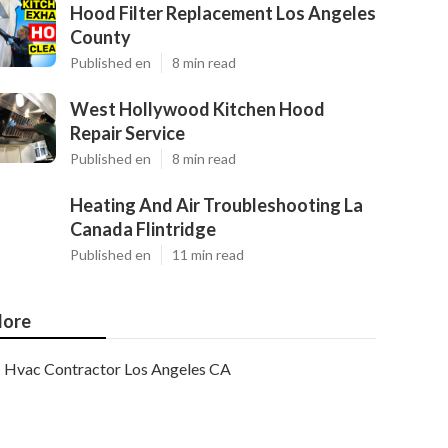
Hood Filter Replacement Los Angeles
County
Published en
8 min read
West Hollywood Kitchen Hood
Repair Service
Published en
8 min read
Heating And Air Troubleshooting La
Canada Flintridge
Published en
11 min read
ore
Hvac Contractor Los Angeles CA