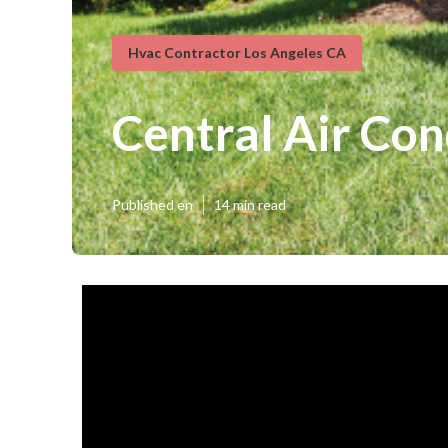
Hvac Contractor Los Angeles CA
Central Air Con
Published en
14 min read