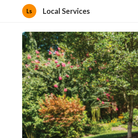
Local Services
Ls