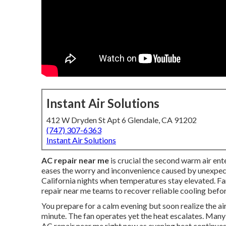
Instant Air Solutions
412 W Dryden St Apt 6 Glendale, CA 91202
(747) 307-6363
Instant Air Solutions
AC repair near me
is crucial the second warm air ent
eases the worry and inconvenience caused by unexpec
California nights when temperatures stay elevated. F
repair near me teams to recover reliable cooling befor
You prepare for a calm evening but soon realize the a
minute. The fan operates yet the heat escalates. Ma
AC repair near me right now as evening heat continues