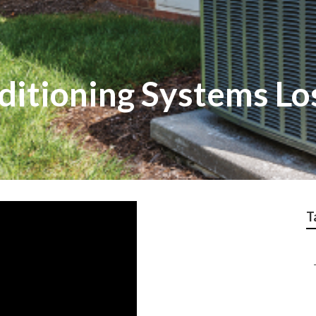
ditioning Systems Lo
T