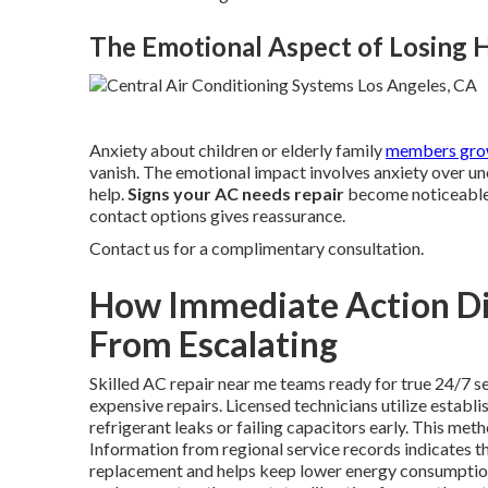
The Emotional Aspect of Losing
Anxiety about children or elderly family
members grow
vanish. The emotional impact involves anxiety over u
help.
Signs your AC needs repair
become noticeable 
contact options gives reassurance.
Contact us for a complimentary consultation.
How Immediate Action Dir
From Escalating
Skilled AC repair near me teams ready for true 24/7 se
expensive repairs. Licensed technicians utilize establ
refrigerant leaks or failing capacitors early. This me
Information from regional service records indicates t
replacement and helps keep lower energy consumption 