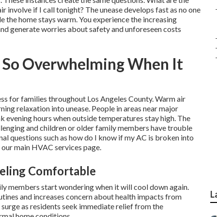
 involve if I call tonight? The unease develops fast as no one
ile the home stays warm. You experience the increasing
and generate worries about safety and unforeseen costs
l So Overwhelming When It
ress for families throughout Los Angeles County. Warm air
ing relaxation into unease. People in areas near major
eak evening hours when outside temperatures stay high. The
lenging and children or older family members have trouble
onal questions such as how do I know if my AC is broken into
ke our main HVAC services page.
eling Comfortable
ily members start wondering when it will cool down again.
L
utines and increases concern about health impacts from
surge as residents seek immediate relief from the
ormal home conditions.