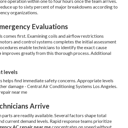
ore operation within one to four hours once the team arrives.
n reduce up to sixty percent of major breakdowns according to
ency organizations.
Emergency Evaluations
s comes first. Examining coils and airflow restrictions
motors and control systems completes the initial assessment
rocedures enable technicians to identify the exact cause
e
improves greatly from this thorough process. Additional
t levels
s helps find immediate safety concerns. Appropriate levels
rther damage - Central Air Conditioning Systems Los Angeles.
repair near me
chnicians Arrive
rts are readily available. Several factors shape total
and current demand levels. Rapid response teams prioritize
ency AC repair near me
concentrates on speed without