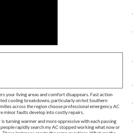
ers your living areas and comfort disappears. Fast action
ted cooling breakdowns, particularly on hot Southern
amilies across the region choose professional emergency AC
e minor faults develop into costly repairs.
ir is turning warmer and more oppressive with each passing
ny people rapidly search my AC stopped working what now or
. These instances create the same questions. What are the