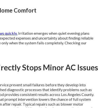
 Home Comfort
s quickly.
Irritation emerges when quiet evening plans
nexpected expenses and uncertainty about finding reliable
only when the system fails completely. Checking our
ectly Stops Minor AC Issues
rvice prevent small failures before they develop into
ished diagnostic processes that identify problems such as
thod provides consistent results across Los Angeles County.
hat prompt intervention lowers the chance of full system
after repair. Typical repairs such as blower motor