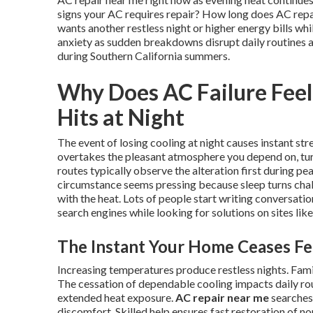
signs your AC requires repair? How long does AC repair
wants another restless night or higher energy bills wh
anxiety as sudden breakdowns disrupt daily routines 
during Southern California summers.
Why Does AC Failure Fee
Hits at Night
The event of losing cooling at night causes instant st
overtakes the pleasant atmosphere you depend on, turn
routes typically observe the alteration first during p
circumstance seems pressing because sleep turns chal
with the heat. Lots of people start writing conversati
search engines while looking for solutions on sites li
The Instant Your Home Ceases Fe
Increasing temperatures produce restless nights. Fam
The cessation of dependable cooling impacts daily ro
extended heat exposure.
AC repair near me
searches 
discomfort. Skilled help ensures fast restoration of n