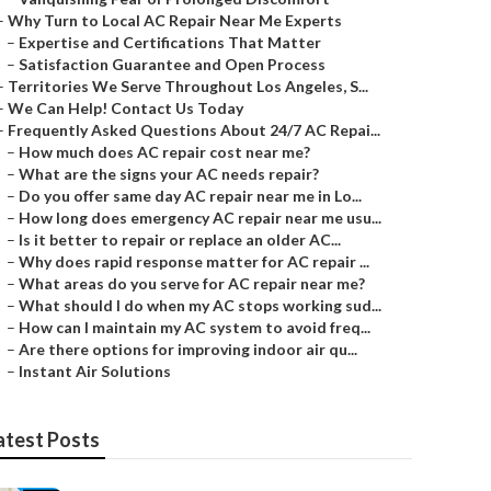
–
Why Turn to Local AC Repair Near Me Experts
–
Expertise and Certifications That Matter
–
Satisfaction Guarantee and Open Process
–
Territories We Serve Throughout Los Angeles, S...
–
We Can Help! Contact Us Today
–
Frequently Asked Questions About 24/7 AC Repai...
–
How much does AC repair cost near me?
–
What are the signs your AC needs repair?
–
Do you offer same day AC repair near me in Lo...
–
How long does emergency AC repair near me usu...
–
Is it better to repair or replace an older AC...
–
Why does rapid response matter for AC repair ...
–
What areas do you serve for AC repair near me?
–
What should I do when my AC stops working sud...
–
How can I maintain my AC system to avoid freq...
–
Are there options for improving indoor air qu...
–
Instant Air Solutions
atest Posts