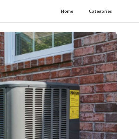
Home
Categories