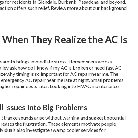
ings for residents in Glendale, Burbank, Pasadena, and beyond.
k action offers such relief. Review more about our background
 When They Realize the AC Is
ky warmth brings immediate stress. Homeowners across
lley ask how do I know if my AC is broken or need fast AC
e why timing is so important for AC repair near me. The
 emergency AC repair near me late at night. Small problems
 higher repair costs later. Looking into HVAC maintenance
l Issues Into Big Problems
. Strange sounds arise without warning and suggest potential
ncreases the frustration. These elements motivate people
ividuals also investigate swamp cooler services for