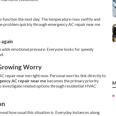
o function the next day. The temperature rises swiftly and
g the problem quickly through emergency AC repair near me
n again
n adds emotional pressure. Everyone looks for speedy
nd.
 Growing Worry
 repair near me right now. Personal worries link directly to
ency AC repair near me
becomes the primary priority
M
o investigate related options through residential HVAC
on
eal how usual this situation is. Everyday instances along