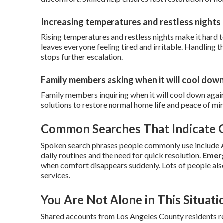
Increasing temperatures and restless nights
Rising temperatures and restless nights make it hard t
leaves everyone feeling tired and irritable. Handlin
stops further escalation.
Family members asking when it will cool dow
Family members inquiring when it will cool down agai
solutions to restore normal home life and peace of mi
Common Searches That Indicate
Spoken search phrases people commonly use include AC
daily routines and the need for quick resolution.
Emerg
when comfort disappears suddenly. Lots of people als
services.
You Are Not Alone in This Situati
Shared accounts from Los Angeles County residents rev