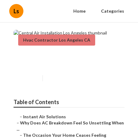
Ls
Home
Categories
Hvac Contractor Los Angeles CA
Central Air Installation Los
Angeles
Published en
14 min read
Table of Contents
–
Instant Air Solutions
–
Why Does AC Breakdown Feel So Unsettling When
...
–
The Occasion Your Home Ceases Feeling