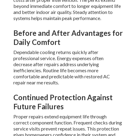
beyond immediate comfort to longer equipment life
and better indoor air quality. Steady attention to
systems helps maintain peak performance.
Before and After Advantages for
Daily Comfort
Dependable cooling returns quickly after
professional service. Energy expenses often
decrease after repairs address underlying
inefficiencies. Routine life becomes more
comfortable and predictable with restored AC
repair near me results.
Continued Protection Against
Future Failures
Proper repairs extend equipment life through
correct component function. Frequent checks during
service visits prevent repeat issues. This protection
gives homeowners confidence in their system and