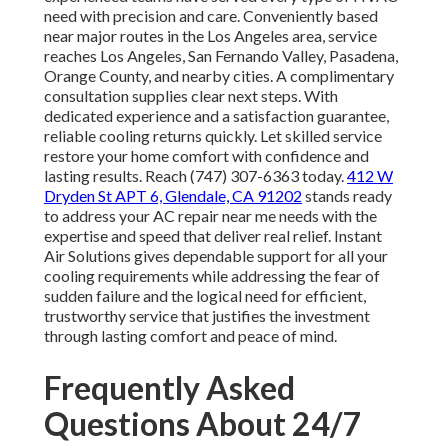
need with precision and care. Conveniently based
near major routes in the Los Angeles area, service
reaches Los Angeles, San Fernando Valley, Pasadena,
Orange County, and nearby cities. A complimentary
consultation supplies clear next steps. With
dedicated experience and a satisfaction guarantee,
reliable cooling returns quickly. Let skilled service
restore your home comfort with confidence and
lasting results. Reach (747) 307-6363 today.
412 W
Dryden St APT 6, Glendale, CA 91202
stands ready
to address your AC repair near me needs with the
expertise and speed that deliver real relief. Instant
Air Solutions gives dependable support for all your
cooling requirements while addressing the fear of
sudden failure and the logical need for efficient,
trustworthy service that justifies the investment
through lasting comfort and peace of mind.
Frequently Asked
Questions About 24/7