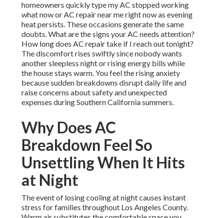
homeowners quickly type my AC stopped working
what now or AC repair near me right now as evening
heat persists. These occasions generate the same
doubts. What are the signs your AC needs attention?
How long does AC repair take if I reach out tonight?
The discomfort rises swiftly since nobody wants
another sleepless night or rising energy bills while
the house stays warm. You feel the rising anxiety
because sudden breakdowns disrupt daily life and
raise concerns about safety and unexpected
expenses during Southern California summers.
Why Does AC
Breakdown Feel So
Unsettling When It Hits
at Night
The event of losing cooling at night causes instant
stress for families throughout Los Angeles County.
Warm air substitutes the comfortable space you