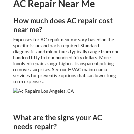
AC Repair Near Me
How much does AC repair cost
near me?
Expenses for AC repair near me vary based on the
specific issue and parts required. Standard
diagnostics and minor fixes typically range from one
hundred fifty to four hundred fifty dollars. More
involved repairs range higher. Transparent pricing
removes surprises. See our HVAC maintenance
services for preventive options that can lower long-
term expenses.
What are the signs your AC
needs repair?