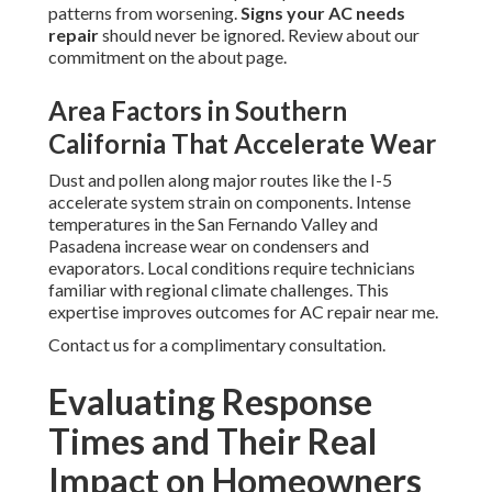
patterns from worsening.
Signs your AC needs
repair
should never be ignored. Review about our
commitment on the about page.
Area Factors in Southern
California That Accelerate Wear
Dust and pollen along major routes like the I-5
accelerate system strain on components. Intense
temperatures in the San Fernando Valley and
Pasadena increase wear on condensers and
evaporators. Local conditions require technicians
familiar with regional climate challenges. This
expertise improves outcomes for AC repair near me.
Contact us for a complimentary consultation.
Evaluating Response
Times and Their Real
Impact on Homeowners