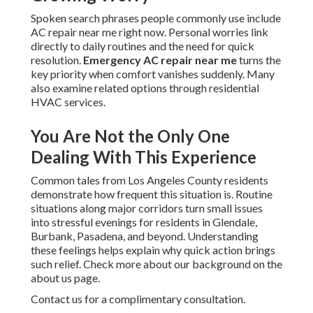
Spoken search phrases people commonly use include
AC repair near me right now. Personal worries link
directly to daily routines and the need for quick
resolution.
Emergency AC repair near me
turns the
key priority when comfort vanishes suddenly. Many
also examine related options through residential
HVAC services.
You Are Not the Only One
Dealing With This Experience
Common tales from Los Angeles County residents
demonstrate how frequent this situation is. Routine
situations along major corridors turn small issues
into stressful evenings for residents in Glendale,
Burbank, Pasadena, and beyond. Understanding
these feelings helps explain why quick action brings
such relief. Check more about our background on the
about us page.
Contact us for a complimentary consultation.