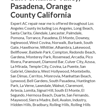
Pasadena, Orange
County California
Expert AC repair near me is offered throughout Los
Angeles County including Los Angeles, Long Beach,
Santa Clarita, Glendale, Lancaster, Palmdale,
Pomona, Torrance, Pasadena, El Monte, Downey,
Inglewood, West Covina, Norwalk, Burbank, South
Gate, Hawthorne, Whittier, Alhambra, Lakewood,
Bellflower, Baldwin Park, Compton, Redondo Beach,
Gardena, Monterey Park, Rosemead, Arcadia, Pico
Rivera, Paramount, Diamond Bar, Culver City, Azusa,
La Mirada, Temple City, Covina, La Puente, San
Gabriel, Glendora, West Hollywood, Montebello,
San Dimas, Cerritos, Monrovia, Manhattan Beach,
Lynwood, Bell Gardens, South Pasadena, Huntington
Park, La Verne, Lawndale, Walnut, Claremont,
Artesia, Lomita, Signal Hill, South El Monte, El
Segundo, Hermosa Beach, Duarte, San Fernando,
Maywood, Sierra Madre, Bell, Avalon, Industry,
Hidden Hills, Bradbury, Rolling Hills, Rolling Hills