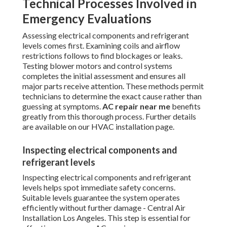
Technical Processes Involved in
Emergency Evaluations
Assessing electrical components and refrigerant
levels comes first. Examining coils and airflow
restrictions follows to find blockages or leaks.
Testing blower motors and control systems
completes the initial assessment and ensures all
major parts receive attention. These methods permit
technicians to determine the exact cause rather than
guessing at symptoms.
AC repair near me
benefits
greatly from this thorough process. Further details
are available on our HVAC installation page.
Inspecting electrical components and
refrigerant levels
Inspecting electrical components and refrigerant
levels helps spot immediate safety concerns.
Suitable levels guarantee the system operates
efficiently without further damage - Central Air
Installation Los Angeles. This step is essential for