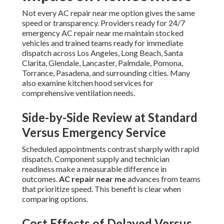
Not every AC repair near me option gives the same
speed or transparency. Providers ready for 24/7
emergency AC repair near me maintain stocked
vehicles and trained teams ready for immediate
dispatch across Los Angeles, Long Beach, Santa
Clarita, Glendale, Lancaster, Palmdale, Pomona,
Torrance, Pasadena, and surrounding cities. Many
also examine kitchen hood services for
comprehensive ventilation needs.
Side-by-Side Review at Standard
Versus Emergency Service
Scheduled appointments contrast sharply with rapid
dispatch. Component supply and technician
readiness make a measurable difference in
outcomes.
AC repair near me
advances from teams
that prioritize speed. This benefit is clear when
comparing options.
Cost Effects of Delayed Versus