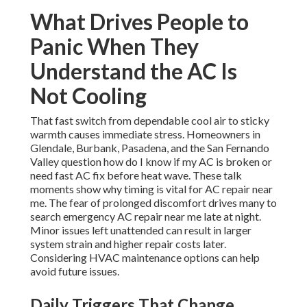
What Drives People to
Panic When They
Understand the AC Is
Not Cooling
That fast switch from dependable cool air to sticky
warmth causes immediate stress. Homeowners in
Glendale, Burbank, Pasadena, and the San Fernando
Valley question how do I know if my AC is broken or
need fast AC fix before heat wave. These talk
moments show why timing is vital for AC repair near
me. The fear of prolonged discomfort drives many to
search emergency AC repair near me late at night.
Minor issues left unattended can result in larger
system strain and higher repair costs later.
Considering HVAC maintenance options can help
avoid future issues.
Daily Triggers That Change