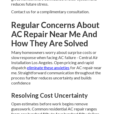
reduces future stress.
Contact us for a complimentary consultation.
Regular Concerns About
AC Repair Near Me And
How They Are Solved
Many homeowners worry about surprise costs or
slow response when facing AC failure - Central Air
Installation Los Angeles. Open pricing and rapid
dispatch
eliminate these anxieties
for AC repair near
me. Straightforward communication throughout the
process further reduces uncertainty and builds
confidence
Resolving Cost Uncertainty
Open estimates before work begins remove
guesswork. Common residential AC repair ranges
from one hundred fifty to four hundred fifty dollars