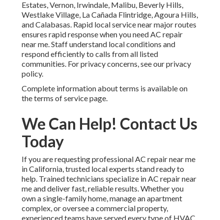
Estates, Vernon, Irwindale, Malibu, Beverly Hills,
Westlake Village, La Cañada Flintridge, Agoura Hills,
and Calabasas. Rapid local service near major routes
ensures rapid response when you need AC repair
near me. Staff understand local conditions and
respond efficiently to calls from all listed
communities. For privacy concerns, see our privacy
policy.
Complete information about terms is available on
the terms of service page.
We Can Help! Contact Us
Today
If you are requesting professional AC repair near me
in California, trusted local experts stand ready to
help. Trained technicians specialize in AC repair near
me and deliver fast, reliable results. Whether you
own a single-family home, manage an apartment
complex, or oversee a commercial property,
experienced teams have served every type of HVAC