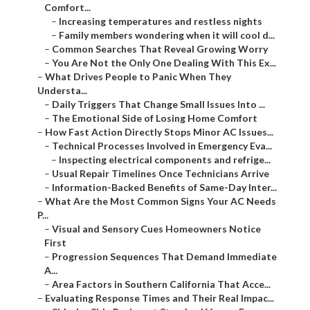
Comfort...
–
Increasing temperatures and restless nights
–
Family members wondering when it will cool d...
–
Common Searches That Reveal Growing Worry
–
You Are Not the Only One Dealing With This Ex...
–
What Drives People to Panic When They
Understa...
–
Daily Triggers That Change Small Issues Into ...
–
The Emotional Side of Losing Home Comfort
–
How Fast Action Directly Stops Minor AC Issues...
–
Technical Processes Involved in Emergency Eva...
–
Inspecting electrical components and refrige...
–
Usual Repair Timelines Once Technicians Arrive
–
Information-Backed Benefits of Same-Day Inter...
–
What Are the Most Common Signs Your AC Needs
P...
–
Visual and Sensory Cues Homeowners Notice
First
–
Progression Sequences That Demand Immediate
A...
–
Area Factors in Southern California That Acce...
–
Evaluating Response Times and Their Real Impac...