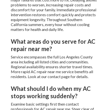
problems to worsen, increasing repair costs and
discomfort for your family. Immediate professional
intervention restores comfort quickly and protects
equipment longevity. Throughout Southern
California summers, every hour without cooling
matters for health and daily life.
What areas do you serve for AC
repair near me?
Service encompasses the full Los Angeles County
area including all listed cities and communities.
Regional availability ensures shorter travel times.
More rapid AC repair near me service benefits all
residents. Look at our contact page for details.
What should I do when my AC
stops working suddenly?
Examine basic settings first then contact
professionals for AC repair near me. Steer clear of