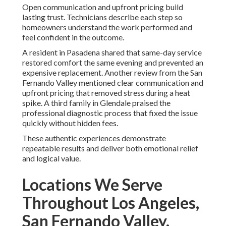
Open communication and upfront pricing build
lasting trust. Technicians describe each step so
homeowners understand the work performed and
feel confident in the outcome.
A resident in Pasadena shared that same-day service
restored comfort the same evening and prevented an
expensive replacement. Another review from the San
Fernando Valley mentioned clear communication and
upfront pricing that removed stress during a heat
spike. A third family in Glendale praised the
professional diagnostic process that fixed the issue
quickly without hidden fees.
These authentic experiences demonstrate
repeatable results and deliver both emotional relief
and logical value.
Locations We Serve
Throughout Los Angeles,
San Fernando Valley,