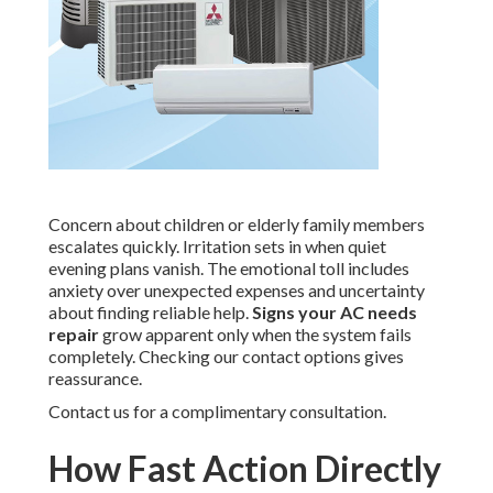
Concern about children or elderly family members
escalates quickly. Irritation sets in when quiet
evening plans vanish. The emotional toll includes
anxiety over unexpected expenses and uncertainty
about finding reliable help.
Signs your AC needs
repair
grow apparent only when the system fails
completely. Checking our contact options gives
reassurance.
Contact us for a complimentary consultation.
How Fast Action Directly