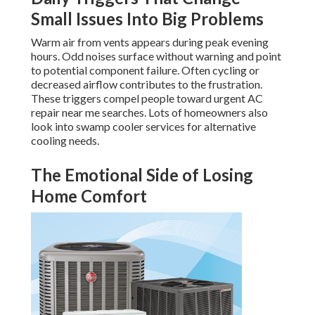
Small Issues Into Big Problems
Warm air from vents appears during peak evening
hours. Odd noises surface without warning and point
to potential component failure. Often cycling or
decreased airflow contributes to the frustration.
These triggers compel people toward urgent AC
repair near me searches. Lots of homeowners also
look into swamp cooler services for alternative
cooling needs.
The Emotional Side of Losing
Home Comfort