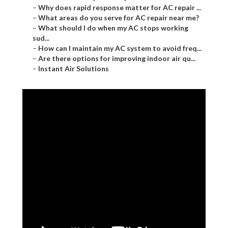
–
Why does rapid response matter for AC repair ...
–
What areas do you serve for AC repair near me?
–
What should I do when my AC stops working
sud...
–
How can I maintain my AC system to avoid freq...
–
Are there options for improving indoor air qu...
–
Instant Air Solutions