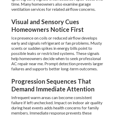
time. Many homeowners also examine garage
ventilation services for related airflow concerns.
Visual and Sensory Cues
Homeowners Notice First
Ice presence on coils or reduced airflow develops
early and signals refrigerant or fan problems. Musty
scents or sudden spikes in energy bills point to
possible leaks or restricted systems. These signals
help homeowners decide when to seek professional
AC repair near me. Prompt detection prevents larger
failures and supports better long-term outcomes.
Progression Sequences That
Demand Immediate Attention
Infrequent warm areas can become consistent
failure if left unchecked. Impact on indoor air quality
during heat events adds health concerns for family
members. Immediate response prevents these