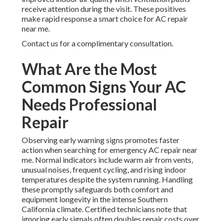
receive attention during the visit. These positives
make rapid response a smart choice for AC repair
near me.
Contact us for a complimentary consultation.
What Are the Most
Common Signs Your AC
Needs Professional
Repair
Observing early warning signs promotes faster
action when searching for emergency AC repair near
me. Normal indicators include warm air from vents,
unusual noises, frequent cycling, and rising indoor
temperatures despite the system running. Handling
these promptly safeguards both comfort and
equipment longevity in the intense Southern
California climate. Certified technicians note that
ignoring early signals often doubles repair costs over