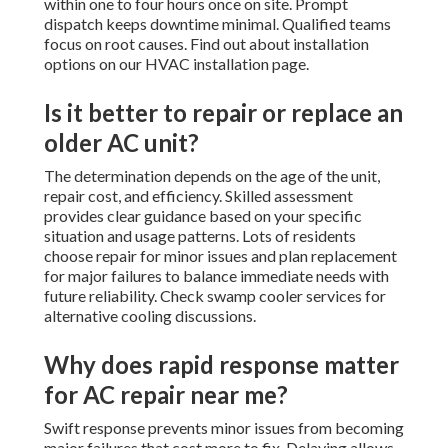
within one to four hours once on site. Prompt
dispatch keeps downtime minimal. Qualified teams
focus on root causes. Find out about installation
options on our HVAC installation page.
Is it better to repair or replace an
older AC unit?
The determination depends on the age of the unit,
repair cost, and efficiency. Skilled assessment
provides clear guidance based on your specific
situation and usage patterns. Lots of residents
choose repair for minor issues and plan replacement
for major failures to balance immediate needs with
future reliability. Check swamp cooler services for
alternative cooling discussions.
Why does rapid response matter
for AC repair near me?
Swift response prevents minor issues from becoming
major failures that cost more to fix. Delaying allows