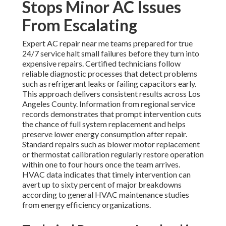
Stops Minor AC Issues
From Escalating
Expert AC repair near me teams prepared for true
24/7 service halt small failures before they turn into
expensive repairs. Certified technicians follow
reliable diagnostic processes that detect problems
such as refrigerant leaks or failing capacitors early.
This approach delivers consistent results across Los
Angeles County. Information from regional service
records demonstrates that prompt intervention cuts
the chance of full system replacement and helps
preserve lower energy consumption after repair.
Standard repairs such as blower motor replacement
or thermostat calibration regularly restore operation
within one to four hours once the team arrives.
HVAC data indicates that timely intervention can
avert up to sixty percent of major breakdowns
according to general HVAC maintenance studies
from energy efficiency organizations.