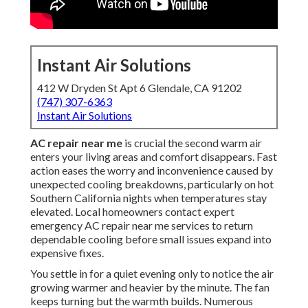
Instant Air Solutions
412 W Dryden St Apt 6 Glendale, CA 91202
(747) 307-6363
Instant Air Solutions
AC repair near me
is crucial the second warm air
enters your living areas and comfort disappears. Fast
action eases the worry and inconvenience caused by
unexpected cooling breakdowns, particularly on hot
Southern California nights when temperatures stay
elevated. Local homeowners contact expert
emergency AC repair near me services to return
dependable cooling before small issues expand into
expensive fixes.
You settle in for a quiet evening only to notice the air
growing warmer and heavier by the minute. The fan
keeps turning but the warmth builds. Numerous