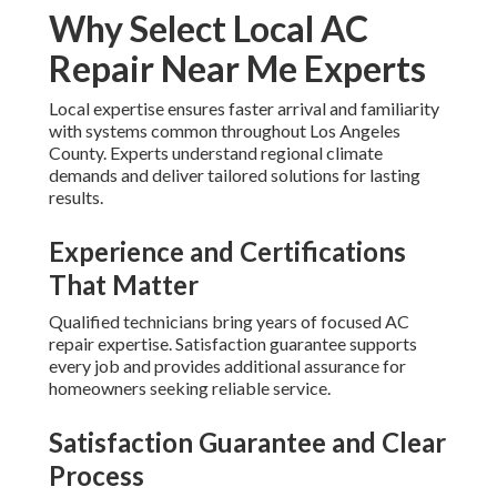
Why Select Local AC
Repair Near Me Experts
Local expertise ensures faster arrival and familiarity
with systems common throughout Los Angeles
County. Experts understand regional climate
demands and deliver tailored solutions for lasting
results.
Experience and Certifications
That Matter
Qualified technicians bring years of focused AC
repair expertise. Satisfaction guarantee supports
every job and provides additional assurance for
homeowners seeking reliable service.
Satisfaction Guarantee and Clear
Process