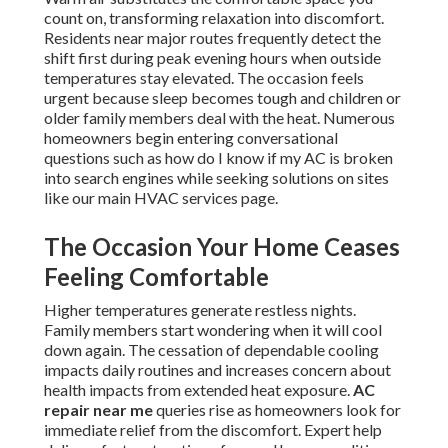
count on, transforming relaxation into discomfort.
Residents near major routes frequently detect the
shift first during peak evening hours when outside
temperatures stay elevated. The occasion feels
urgent because sleep becomes tough and children or
older family members deal with the heat. Numerous
homeowners begin entering conversational
questions such as how do I know if my AC is broken
into search engines while seeking solutions on sites
like our main HVAC services page.
The Occasion Your Home Ceases
Feeling Comfortable
Higher temperatures generate restless nights.
Family members start wondering when it will cool
down again. The cessation of dependable cooling
impacts daily routines and increases concern about
health impacts from extended heat exposure.
AC
repair near me
queries rise as homeowners look for
immediate relief from the discomfort. Expert help