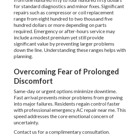
for standard diagnostics and minor fixes. Significant
repairs such as compressor or coil replacement
range from eight hundred to two thousand five
hundred dollars or more depending on parts
required. Emergency or after-hours service may
include a modest premium yet still provide
significant value by preventing larger problems
down the line. Understanding these ranges helps with
planning.
Overcoming Fear of Prolonged
Discomfort
Same-day or urgent options minimize downtime.
Fast arrival prevents minor problems from growing
into major failures. Residents regain control faster
with professional emergency AC repair near me. This
speed addresses the core emotional concern of
uncertainty.
Contact us for a complimentary consultation.