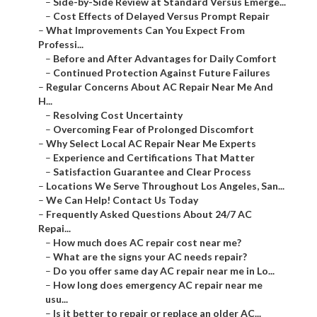
–
Side-by-Side Review at Standard Versus Emerge...
–
Cost Effects of Delayed Versus Prompt Repair
–
What Improvements Can You Expect From
Professi...
–
Before and After Advantages for Daily Comfort
–
Continued Protection Against Future Failures
–
Regular Concerns About AC Repair Near Me And
H...
–
Resolving Cost Uncertainty
–
Overcoming Fear of Prolonged Discomfort
–
Why Select Local AC Repair Near Me Experts
–
Experience and Certifications That Matter
–
Satisfaction Guarantee and Clear Process
–
Locations We Serve Throughout Los Angeles, San...
–
We Can Help! Contact Us Today
–
Frequently Asked Questions About 24/7 AC
Repai...
–
How much does AC repair cost near me?
–
What are the signs your AC needs repair?
–
Do you offer same day AC repair near me in Lo...
–
How long does emergency AC repair near me
usu...
–
Is it better to repair or replace an older AC...