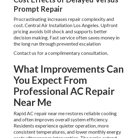
Prompt Repair
Procrastinating increases repair complexity and
cost. Central Air Installation Los Angeles. Upfront
pricing avoids bill shock and supports better
decision making. Fast service often saves money in
the long run through prevented escalation
Contact us for a complimentary consultation.
What Improvements Can
You Expect From
Professional AC Repair
Near Me
Rapid AC repair near me restores reliable cooling
and often improves overall system efficiency.
Residents experience quieter operation, more
consistent temperatures, and lower monthly energy
costs after proper intervention. The perks extend