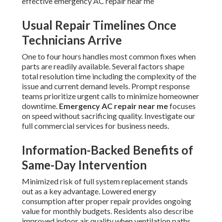
effective emergency AC repair near me
Usual Repair Timelines Once
Technicians Arrive
One to four hours handles most common fixes when
parts are readily available. Several factors shape
total resolution time including the complexity of the
issue and current demand levels. Prompt response
teams prioritize urgent calls to minimize homeowner
downtime.
Emergency AC repair near me
focuses
on speed without sacrificing quality. Investigate our
full commercial services for business needs.
Information-Backed Benefits of
Same-Day Intervention
Minimized risk of full system replacement stands
out as a key advantage. Lowered energy
consumption after proper repair provides ongoing
value for monthly budgets. Residents also describe
improved indoor air quality when ventilation paths