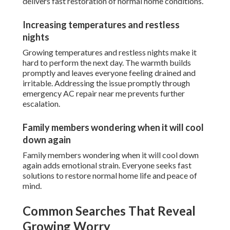
delivers fast restoration of normal home conditions.
Increasing temperatures and restless
nights
Growing temperatures and restless nights make it
hard to perform the next day. The warmth builds
promptly and leaves everyone feeling drained and
irritable. Addressing the issue promptly through
emergency AC repair near me prevents further
escalation.
Family members wondering when it will cool
down again
Family members wondering when it will cool down
again adds emotional strain. Everyone seeks fast
solutions to restore normal home life and peace of
mind.
Common Searches That Reveal
Growing Worry