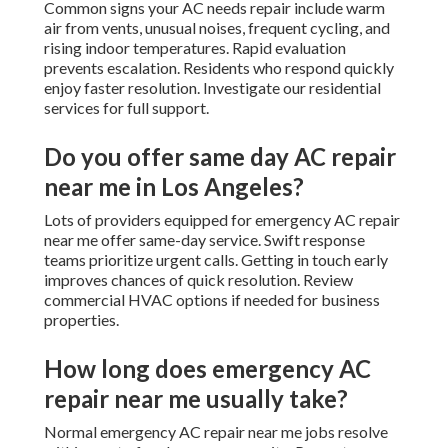
Common signs your AC needs repair include warm
air from vents, unusual noises, frequent cycling, and
rising indoor temperatures. Rapid evaluation
prevents escalation. Residents who respond quickly
enjoy faster resolution. Investigate our residential
services for full support.
Do you offer same day AC repair
near me in Los Angeles?
Lots of providers equipped for emergency AC repair
near me offer same-day service. Swift response
teams prioritize urgent calls. Getting in touch early
improves chances of quick resolution. Review
commercial HVAC options if needed for business
properties.
How long does emergency AC
repair near me usually take?
Normal emergency AC repair near me jobs resolve