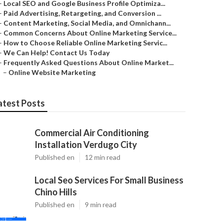
–
Local SEO and Google Business Profile Optimiza...
–
Paid Advertising, Retargeting, and Conversion ...
–
Content Marketing, Social Media, and Omnichann...
–
Common Concerns About Online Marketing Service...
–
How to Choose Reliable Online Marketing Servic...
–
We Can Help! Contact Us Today
–
Frequently Asked Questions About Online Market...
–
Online Website Marketing
atest Posts
Commercial Air Conditioning
Installation Verdugo City
Published en
12 min read
Local Seo Services For Small Business
Chino Hills
Published en
9 min read