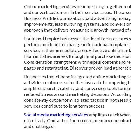
Online marketing services near me bring together multi
and convert customers in their service areas. These se
Business Profile optimization, paid advertising mana
improvements, lead nurturing systems, and conversion 
approach that delivers measurable growth instead of d
For Inland Empire businesses this local focus creates s
perform much better than generic national templates.
services in their immediate area. Effective online ma
from initial awareness through final purchase decisio
Consideration strengthens with helpful content and r
pages and retargeting. Discover proven lead generatio
Businesses that choose integrated online marketing s
activities reinforce each other instead of competing f
amplifies search visibility, and conversion tools turn 
reduced stress around marketing decisions. Accordin
consistently outperform isolated tactics in both lead 
services contribute to long term success.
Social media marketing services
amplifies reach when 
effectively. Contact us for a complimentary consultati
and challenges.