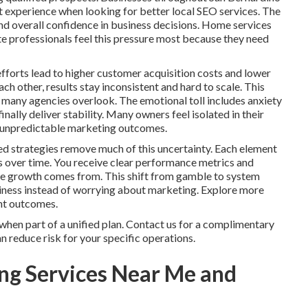
t experience when looking for better local SEO services. The
and overall confidence in business decisions. Home services
te professionals feel this pressure most because they need
fforts lead to higher customer acquisition costs and lower
h other, results stay inconsistent and hard to scale. This
 many agencies overlook. The emotional toll includes anxiety
nally deliver stability. Many owners feel isolated in their
th unpredictable marketing outcomes.
ed strategies remove much of this uncertainty. Each element
s over time. You receive clear performance metrics and
ere growth comes from. This shift from gamble to system
siness instead of worrying about marketing. Explore more
ent outcomes.
hen part of a unified plan. Contact us for a complimentary
 reduce risk for your specific operations.
ng Services Near Me and