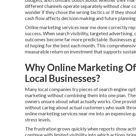
different channels operate separately without clear 
wonder if they chose the wrong tactics or if they shou
cash flow affects decision making and future planning
Online marketing services near me done correctly rep
success. When search visibility, targeted advertising,
outcomes become far more predictable. Businesses gain
of hoping for the best each month. This comprehensiv
measurable return on investment that supports sustai
Why Online Marketing Oft
Local Businesses?
Many local companies try pieces of search engine opti
marketing without combining them into one plan. The
owners unsure about what actually works. One provider
without caring about actual customers who walk throug
online marketing services near me into an expensive 
stress levels.
The frustration grows quickly when reports show activ
continue with limited visibility into which actions br