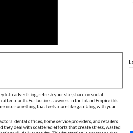
L
y into advertising, refresh your site, share on social
h after month. For business owners in the Inland Empire this
 me into something that feels more like gambling with your
tors, dental offices, home service providers, and retailers
 they deal with scattered efforts that create stress, wasted
ting will deliver results. This frustration is common when