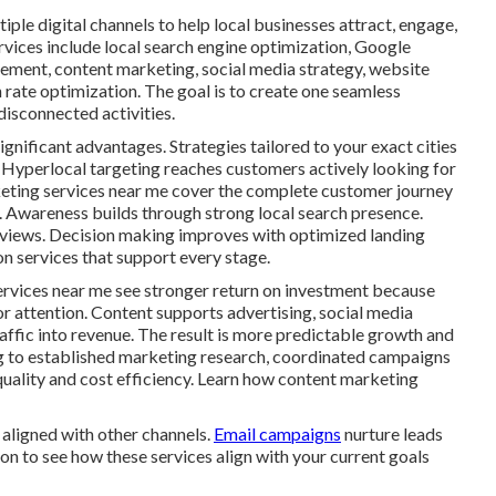
ple digital channels to help local businesses attract, engage,
rvices include local search engine optimization, Google
gement, content marketing, social media strategy, website
rate optimization. The goal is to create one seamless
isconnected activities.
ignificant advantages. Strategies tailored to your exact cities
 Hyperlocal targeting reaches customers actively looking for
rketing services near me cover the complete customer journey
n. Awareness builds through strong local search presence.
eviews. Decision making improves with optimized landing
n services that support every stage.
ervices near me see stronger return on investment because
or attention. Content supports advertising, social media
traffic into revenue. The result is more predictable growth and
g to established marketing research, coordinated campaigns
quality and cost efficiency. Learn how content marketing
aligned with other channels.
Email campaigns
nurture leads
on to see how these services align with your current goals