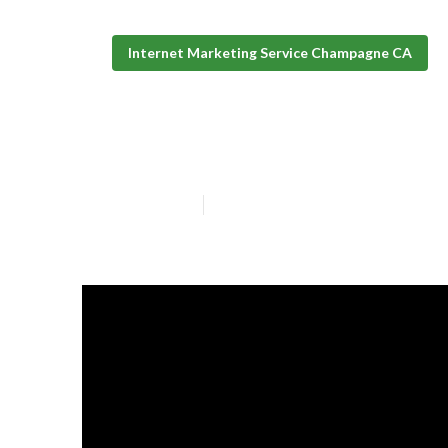
Internet Marketing Service Champagne CA
Champagne Mar
Published en
10 min read