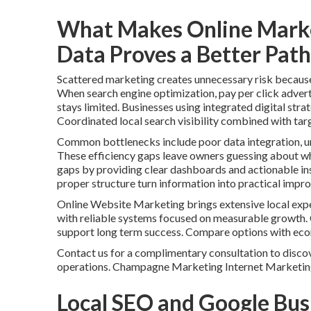
What Makes Online Marke
Data Proves a Better Path
Scattered marketing creates unnecessary risk because i
When search engine optimization, pay per click advert
stays limited. Businesses using integrated digital stra
Coordinated local search visibility combined with tar
Common bottlenecks include poor data integration, un
These efficiency gaps leave owners guessing about whi
gaps by providing clear dashboards and actionable ins
proper structure turn information into practical impr
Online Website Marketing brings extensive local expe
with reliable systems focused on measurable growth.
support long term success. Compare options with ec
Contact us for a complimentary consultation to discov
operations. Champagne Marketing Internet Marketin
Local SEO and Google Bus