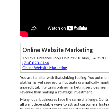
Online Website Marketing
16379 E Preserve Loop Unit 2193 Chino, CA 91708
(714) 823-3164
Online Website Marketing
You are familiar with that sinking feeling. You put mone
platforms, yet see results fluctuate dramatically mont
unpredictability turns online marketing services near
revenue than making a strategic investment.
Many local businesses face the same challenge. Contrac
all want dependable ways to attract customers. Instead
budgets, and constant doubt about whether their marke