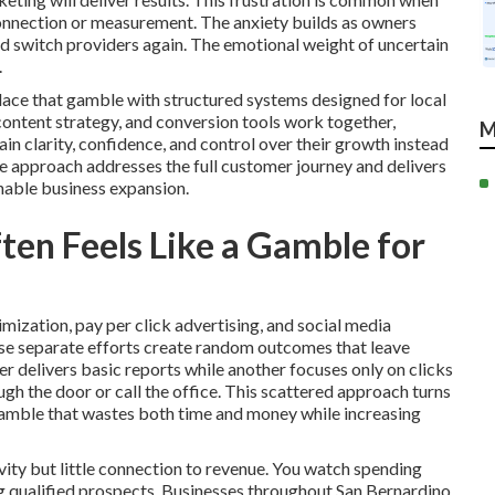
connection or measurement. The anxiety builds as owners
ld switch providers again. The emotional weight of uncertain
.
lace that gamble with structured systems designed for local
 content strategy, and conversion tools work together,
M
 clarity, confidence, and control over their growth instead
e approach addresses the full customer journey and delivers
nable business expansion.
en Feels Like a Gamble for
mization, pay per click advertising, and social media
se separate efforts create random outcomes that leave
 delivers basic reports while another focuses only on clicks
h the door or call the office. This scattered approach turns
gamble that wastes both time and money while increasing
ity but little connection to revenue. You watch spending
ing qualified prospects. Businesses throughout San Bernardino