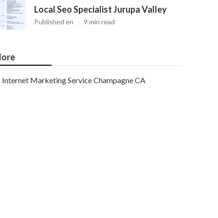
Local Seo Specialist Jurupa Valley
Published en
9 min read
ore
Internet Marketing Service Champagne CA