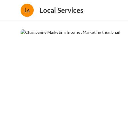
Local Services
Ls