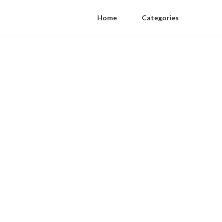
Home
Categories