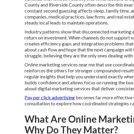
County and Riverside County often describe this exac
constant second guessing affects sleep, family time, 
companies, medical practices, law firms, and real esta
steady local leads to maintain operations.
Industry patterns show that disconnected marketing e
return on investment. When channels do not support eac
creates efficiency gaps and integration problems that
about cash flow and hope that the next campaign will fi
struggle, believing they are the only ones dealing wi
Online marketing services near me that use coordinat
reinforces the others for stronger compounded result
regular insights that help you understand exactly wh
builds confidence and allows focus on running the bu
about digital marketing services that deliver consist
Pay per click advertising
becomes far more effective w
consultation to explore how coordinated strategies can
What Are Online Marketi
Why Do They Matter?