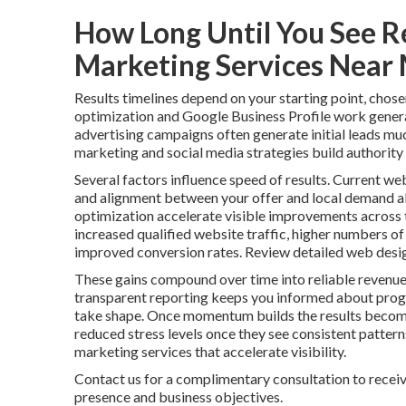
How Long Until You See R
Marketing Services Near
Results timelines depend on your starting point, chose
optimization and Google Business Profile work genera
advertising campaigns often generate initial leads mu
marketing and social media strategies build authority 
Several factors influence speed of results. Current web
and alignment between your offer and local demand al
optimization accelerate visible improvements across t
increased qualified website traffic, higher numbers of
improved conversion rates. Review detailed web desig
These gains compound over time into reliable revenue
transparent reporting keeps you informed about progr
take shape. Once momentum builds the results become
reduced stress levels once they see consistent patter
marketing services that accelerate visibility.
Contact us for a complimentary consultation to receiv
presence and business objectives.