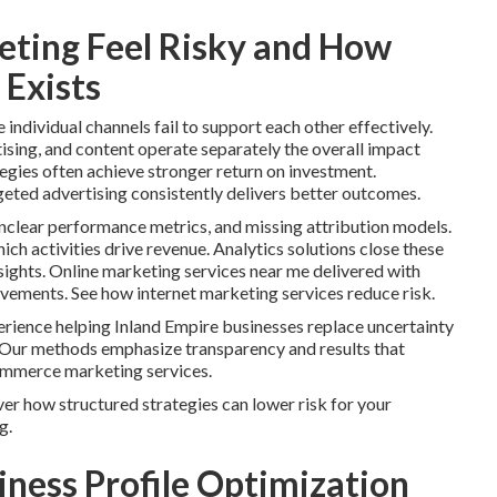
ting Feel Risky and How
 Exists
ndividual channels fail to support each other effectively.
ising, and content operate separately the overall impact
tegies often achieve stronger return on investment.
geted advertising consistently delivers better outcomes.
clear performance metrics, and missing attribution models.
ch activities drive revenue. Analytics solutions close these
ights. Online marketing services near me delivered with
ovements. See how internet marketing services reduce risk.
rience helping Inland Empire businesses replace uncertainty
 Our methods emphasize transparency and results that
ommerce marketing services.
er how structured strategies can lower risk for your
g.
iness Profile Optimization