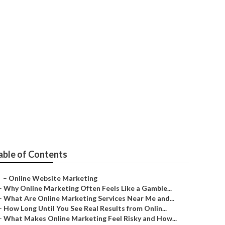
keting
able of Contents
–
Online Website Marketing
–
Why Online Marketing Often Feels Like a Gamble...
–
What Are Online Marketing Services Near Me and...
–
How Long Until You See Real Results from Onlin...
–
What Makes Online Marketing Feel Risky and How...