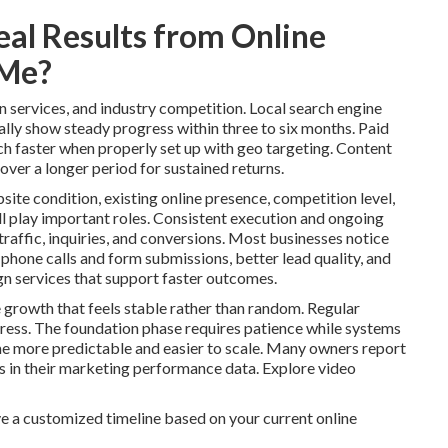
eal Results from Online
 Me?
n services, and industry competition. Local search engine
lly show steady progress within three to six months. Paid
ch faster when properly set up with geo targeting. Content
over a longer period for sustained returns.
site condition, existing online presence, competition level,
l play important roles. Consistent execution and ongoing
raffic, inquiries, and conversions. Most businesses notice
 phone calls and form submissions, better lead quality, and
n services that support faster outcomes.
 growth that feels stable rather than random. Regular
ess. The foundation phase requires patience while systems
 more predictable and easier to scale. Many owners report
ns in their marketing performance data. Explore video
e a customized timeline based on your current online