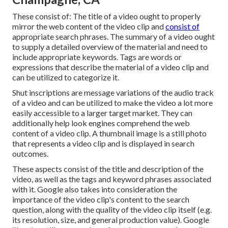
These consist of: The title of a video ought to properly
mirror the web content of the video clip and
consist of
appropriate search phrases. The summary of a video ought
to supply a detailed overview of the material and need to
include appropriate keywords. Tags are words or
expressions that describe the material of a video clip and
can be utilized to categorize it.
Shut inscriptions are message variations of the audio track
of a video and can be utilized to make the video a lot more
easily accessible to a larger target market. They can
additionally help look engines comprehend the web
content of a video clip. A thumbnail image is a still photo
that represents a video clip and is displayed in search
outcomes.
These aspects consist of the title and description of the
video, as well as the tags and keyword phrases associated
with it. Google also takes into consideration the
importance of the video clip's content to the search
question, along with the quality of the video clip itself (e.g.
its resolution, size, and general production value). Google