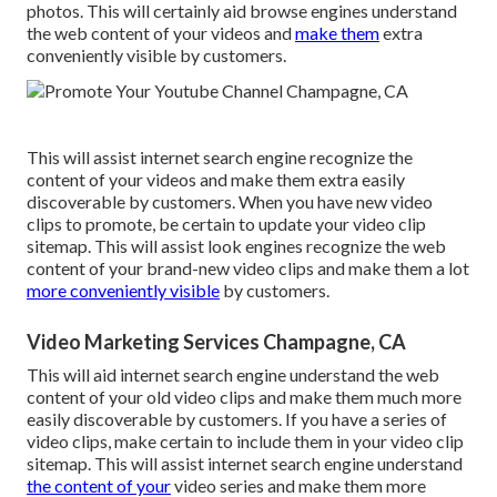
photos. This will certainly aid browse engines understand
the web content of your videos and
make them
extra
conveniently visible by customers.
This will assist internet search engine recognize the
content of your videos and make them extra easily
discoverable by customers. When you have new video
clips to promote, be certain to update your video clip
sitemap. This will assist look engines recognize the web
content of your brand-new video clips and make them a lot
more conveniently visible
by customers.
Video Marketing Services Champagne, CA
This will aid internet search engine understand the web
content of your old video clips and make them much more
easily discoverable by customers. If you have a series of
video clips, make certain to include them in your video clip
sitemap. This will assist internet search engine understand
the content of your
video series and make them more