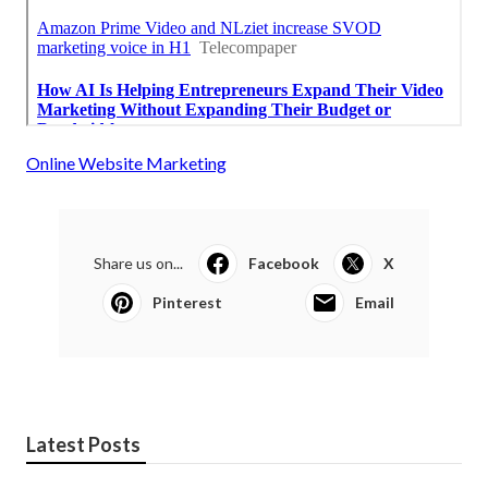
Online Website Marketing
Share us on...
Facebook
X
Pinterest
Email
Latest Posts