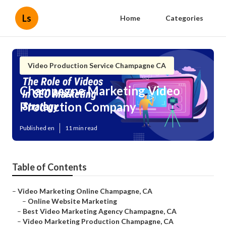
Ls
Home
Categories
Video Production Service Champagne CA
Champagne Marketing Video
Production Company
Published en
11 min read
Table of Contents
–
Video Marketing Online Champagne, CA
–
Online Website Marketing
–
Best Video Marketing Agency Champagne, CA
–
Video Marketing Production Champagne, CA