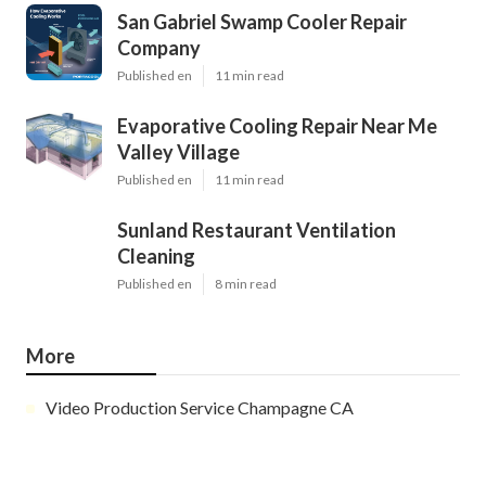
San Gabriel Swamp Cooler Repair
Company
Published en
11 min read
Evaporative Cooling Repair Near Me
Valley Village
Published en
11 min read
Sunland Restaurant Ventilation
Cleaning
Published en
8 min read
More
Video Production Service Champagne CA