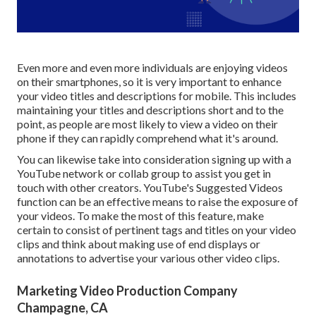
Even more and even more individuals are enjoying videos
on their smartphones, so it is very important to enhance
your video titles and descriptions for mobile. This includes
maintaining your titles and descriptions short and to the
point, as people are most likely to view a video on their
phone if they can rapidly comprehend what it's around.
You can likewise take into consideration signing up with a
YouTube network or collab group to assist you get in
touch with other creators. YouTube's Suggested Videos
function can be an effective means to raise the exposure of
your videos. To make the most of this feature, make
certain to consist of pertinent tags and titles on your video
clips and think about making use of end displays or
annotations to advertise your various other video clips.
Marketing Video Production Company
Champagne, CA