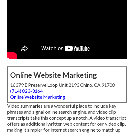
Online Website Marketing
16379 E Preserve Loop Unit 2193 Chino, CA 91708
(714) 823-3164
Online Website Marketing
Video summaries are a wonderful place to include key
phrases and signal online search engine, and video clip
transcripts take this concept up a notch. A video transcript
offers as additional written web content for our video clip,
making it simpler for internet search engine to match up