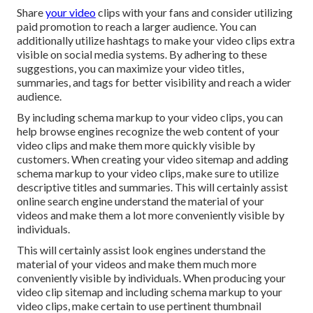
Share
your video
clips with your fans and consider utilizing
paid promotion to reach a larger audience. You can
additionally utilize hashtags to make your video clips extra
visible on social media systems. By adhering to these
suggestions, you can maximize your video titles,
summaries, and tags for better visibility and reach a wider
audience.
By including schema markup to your video clips, you can
help browse engines recognize the web content of your
video clips and make them more quickly visible by
customers. When creating your video sitemap and adding
schema markup to your video clips, make sure to utilize
descriptive titles and summaries. This will certainly assist
online search engine understand the material of your
videos and make them a lot more conveniently visible by
individuals.
This will certainly assist look engines understand the
material of your videos and make them much more
conveniently visible by individuals. When producing your
video clip sitemap and including schema markup to your
video clips, make certain to use pertinent thumbnail