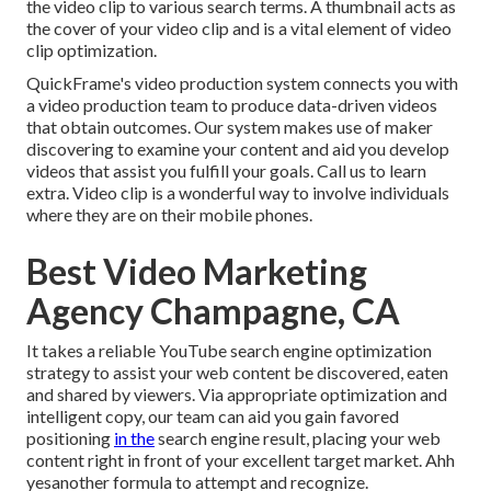
the video clip to various search terms. A thumbnail acts as
the cover of your video clip and is a vital element of video
clip optimization.
QuickFrame's
video production system
connects you with
a video production team to produce data-driven videos
that obtain outcomes. Our system makes use of maker
discovering to examine your content and aid you develop
videos that assist you fulfill your goals.
Call us
to learn
extra. Video clip is a wonderful way to involve individuals
where they are on their mobile phones.
Best Video Marketing
Agency Champagne, CA
It takes a reliable YouTube search engine optimization
strategy to assist your web content be discovered, eaten
and shared by viewers. Via appropriate optimization and
intelligent copy, our team can aid you gain favored
positioning
in the
search engine result, placing your web
content right in front of your excellent target market. Ahh
yesanother formula to attempt and recognize.