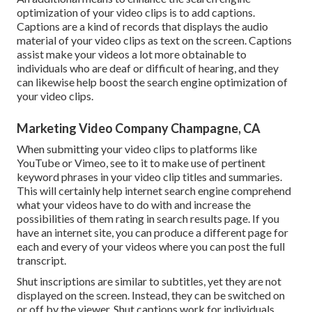
optimization of your video clips is to add captions.
Captions are a kind of records that displays the audio
material of your video clips as text on the screen. Captions
assist make your videos a lot more obtainable to
individuals who are deaf or difficult of hearing, and they
can likewise help boost the search engine optimization of
your video clips.
Marketing Video Company Champagne, CA
When submitting your video clips to platforms like
YouTube or Vimeo, see to it to
make use of pertinent
keyword phrases in your video clip titles and summaries
.
This will certainly help internet search engine comprehend
what your videos have to do with and increase the
possibilities of them rating in search results page. If you
have an internet site, you can produce a different page for
each and every of your videos where you can post the full
transcript.
Shut inscriptions are similar to subtitles, yet they are not
displayed on the screen. Instead, they can be switched on
or off by the viewer. Shut captions work for individuals