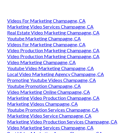
Videos For Marketing Champagne, CA
Marketing Video Services Champagne, CA
Real Estate Video Marketing Champagne, CA
Youtube Marketing Champagne, CA
Videos For Marketing Champagne, CA
Video Production Marketing Champagne, CA
Video Production Marketing Champagne, CA
Video Marketing Champagne, CA
Youtube Video Marketing Champagne, CA
Local Video Marketing Agency Champagne, CA
Promoting Youtube Videos Champagne, CA
Youtube Promotion Champagne, CA
Video Marketing Online Champagne, CA
Marketing Video Production Champagne, CA
Marketing Videos Champagne, CA
Youtube Promotion Services Champagne, CA
Marketing Video Service Champagne, CA
Marketing Video Production Services Champagne, CA
Video Marketing Services Champagne, CA