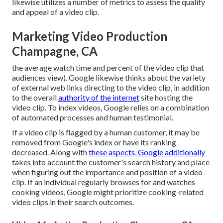
likewise utilizes a number of metrics to assess the quality
and appeal of a video clip.
Marketing Video Production
Champagne, CA
the average watch time and percent of the video clip that
audiences view). Google likewise thinks about the variety
of external web links directing to the video clip, in addition
to the overall
authority of the internet
site hosting the
video clip. To index videos, Google relies on a combination
of automated processes and human testimonial.
If a video clip is flagged by a human customer, it may be
removed from Google's index or have its ranking
decreased. Along with
these aspects, Google additionally
takes into account the customer's search history and place
when figuring out the importance and position of a video
clip. If an individual regularly browses for and watches
cooking videos, Google might prioritize cooking-related
video clips in their search outcomes.