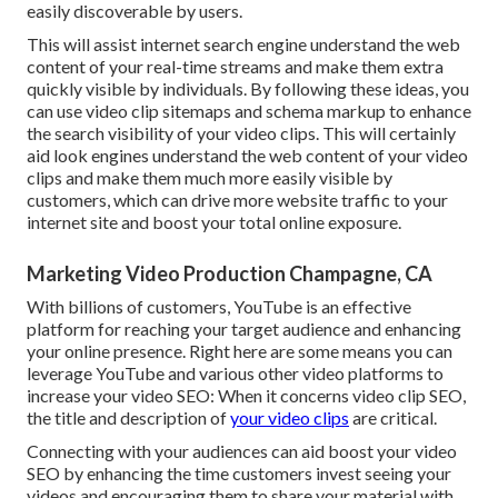
easily discoverable by users.
This will assist internet search engine understand the web
content of your real-time streams and make them extra
quickly visible by individuals. By following these ideas, you
can use video clip sitemaps and schema markup to enhance
the search visibility of your video clips. This will certainly
aid look engines understand the web content of your video
clips and make them much more easily visible by
customers, which can drive more website traffic to your
internet site and boost your total online exposure.
Marketing Video Production Champagne, CA
With billions of customers, YouTube is an effective
platform for reaching your target audience and enhancing
your online presence. Right here are some means you can
leverage YouTube and various other video platforms to
increase your video SEO: When it concerns video clip SEO,
the title and description of
your video clips
are critical.
Connecting with your audiences can aid boost your video
SEO by enhancing the time customers invest seeing your
videos and encouraging them to share your material with