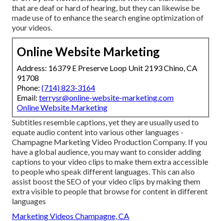
that are deaf or hard of hearing, but they can likewise be
made use of to enhance the search engine optimization of
your videos.
Online Website Marketing
Address: 16379 E Preserve Loop Unit 2193 Chino, CA
91708
Phone:
(714) 823-3164
Email:
terrysr@online-website-marketing.com
Online Website Marketing
Subtitles resemble captions, yet they are usually used to
equate audio content into various other languages -
Champagne Marketing Video Production Company. If you
have a global audience, you may want to consider adding
captions to your video clips to make them extra accessible
to people who speak different languages. This can also
assist boost the SEO of your video clips by making them
extra visible to people that browse for content in different
languages
Marketing Videos Champagne, CA