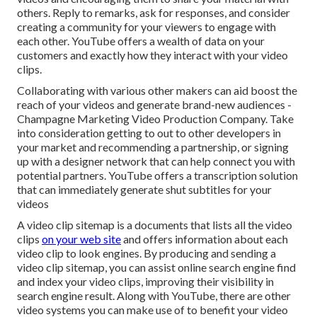
others. Reply to remarks, ask for responses, and consider
creating a community for your viewers to engage with
each other. YouTube offers a wealth of data on your
customers and exactly how they interact with your video
clips.
Collaborating with various other makers can aid boost the
reach of your videos and generate brand-new audiences -
Champagne Marketing Video Production Company. Take
into consideration getting to out to other developers in
your market and recommending a partnership, or signing
up with a designer network that can help connect you with
potential partners. YouTube offers a transcription solution
that can immediately generate shut subtitles for your
videos
A video clip sitemap is a documents that lists all the video
clips
on your web site
and offers information about each
video clip to look engines. By producing and sending a
video clip sitemap, you can assist online search engine find
and index your video clips, improving their visibility in
search engine result. Along with YouTube, there are other
video systems you can make use of to benefit your video