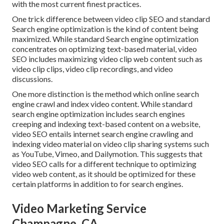
with the most current finest practices.
One trick difference between video clip SEO and standard
Search engine optimization is the kind of content being
maximized. While standard Search engine optimization
concentrates on optimizing text-based material, video
SEO includes maximizing video clip web content such as
video clip clips, video clip recordings, and video
discussions.
One more distinction is the method which online search
engine
crawl
and
index
video content. While standard
search engine optimization includes search engines
creeping and indexing text-based content on a website,
video SEO entails internet search engine crawling and
indexing video material on video clip sharing systems such
as YouTube, Vimeo, and Dailymotion. This suggests that
video SEO calls for a different technique to optimizing
video web content, as it should be optimized for these
certain platforms in addition to for search engines.
Video Marketing Service
Champagne, CA