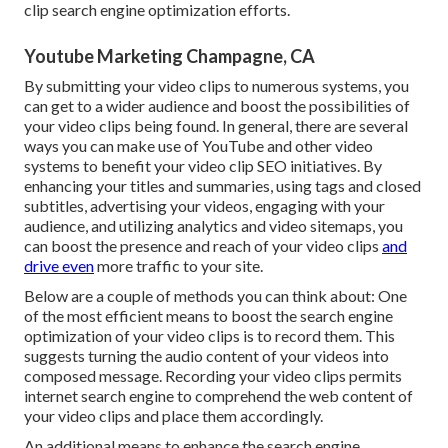
clip search engine optimization efforts.
Youtube Marketing Champagne, CA
By submitting your video clips to numerous systems, you
can get to a wider audience and boost the possibilities of
your video clips being found. In general, there are several
ways you can make use of YouTube and other video
systems to benefit your video clip SEO initiatives. By
enhancing your titles and summaries, using tags and closed
subtitles, advertising your videos, engaging with your
audience, and utilizing analytics and video sitemaps, you
can boost the presence and reach of your video clips
and
drive even
more traffic to your site.
Below are a couple of methods you can think about: One
of the most efficient means to boost the search engine
optimization of your video clips is to record them. This
suggests turning the audio content of your videos into
composed message. Recording your video clips permits
internet search engine to comprehend the web content of
your video clips and place them accordingly.
An additional means to enhance the search engine