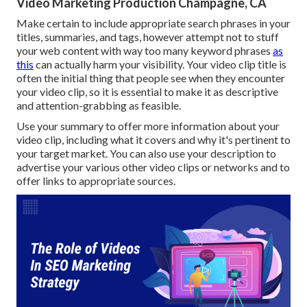
Video Marketing Production Champagne, CA
Make certain to include appropriate search phrases in your
titles, summaries, and tags, however attempt not to stuff
your web content with way too many keyword phrases
as
this
can actually harm your visibility. Your video clip title is
often the initial thing that people see when they encounter
your video clip, so it is essential to make it as descriptive
and attention-grabbing as feasible.
Use your summary to offer more information about your
video clip, including what it covers and why it's pertinent to
your target market. You can also use your description to
advertise your various other video clips or networks and to
offer links to appropriate sources.