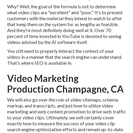
Why? Well, the goal of the formula is not to determine
what video clips are "excellent" and "poor." It's to present
customers with the material they intend to watch to after
that keep them on the system for as lengthy as feasible.
And they're most definitely doing well at it. Over 70
percent of time invested in YouTube is devoted to seeing
videos advised by the AI software itself.
You still need to properly interact the context of your
videos in a manner that the search engine can understand.
That's where SEO is available in.
Video Marketing
Production Champagne, CA
We will also go over the role of video sitemaps, schema
markup, and transcripts, and just how to utilize video
marketing and web content promotion to drive web traffic
to your video clips. Ultimately, we will certainly cover
exactly how to measure the success of your video clip
search engine optimization efforts and remain up-to-date