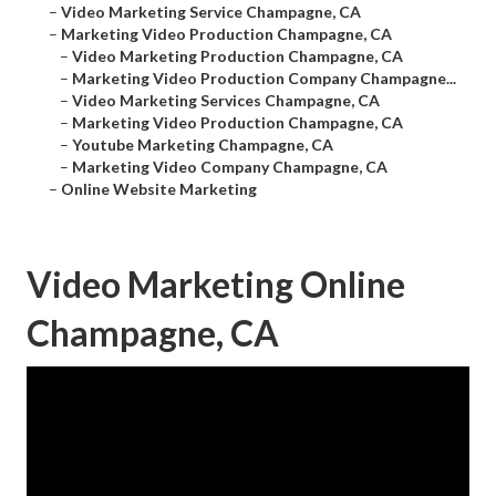
–
Video Marketing Service Champagne, CA
–
Marketing Video Production Champagne, CA
–
Video Marketing Production Champagne, CA
–
Marketing Video Production Company Champagne...
–
Video Marketing Services Champagne, CA
–
Marketing Video Production Champagne, CA
–
Youtube Marketing Champagne, CA
–
Marketing Video Company Champagne, CA
–
Online Website Marketing
Video Marketing Online
Champagne, CA