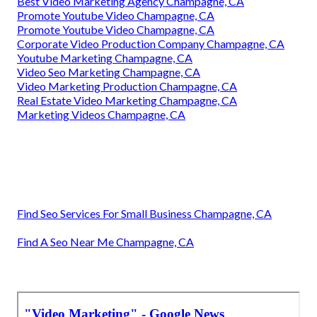
Best Video Marketing Agency Champagne, CA
Promote Youtube Video Champagne, CA
Promote Youtube Video Champagne, CA
Corporate Video Production Company Champagne, CA
Youtube Marketing Champagne, CA
Video Seo Marketing Champagne, CA
Video Marketing Production Champagne, CA
Real Estate Video Marketing Champagne, CA
Marketing Videos Champagne, CA
Find Seo Services For Small Business Champagne, CA
Find A Seo Near Me Champagne, CA