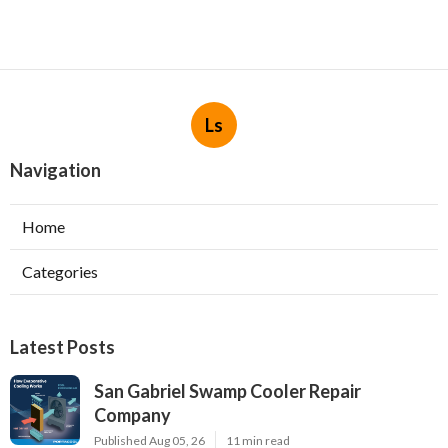
Ls
Navigation
Home
Categories
Latest Posts
San Gabriel Swamp Cooler Repair
Company
Published Aug 05, 26
11 min read