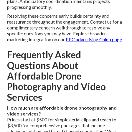
plans. Anticipatory coordination maintains projects
progressing smoothly.
Resolving these concerns early builds certainty and
reassurance throughout the engagement. Contact us for a
complimentary concern walkthrough to resolve any
specific questions you may have. Explore broader
marketing integration on our
PPC advertising Chino page
.
Frequently Asked
Questions About
Affordable Drone
Photography and Video
Services
How much are affordable drone photography and
video services?
Prices start at $500 for simple aerial clips and reach to
$3,500 for comprehensive packages that include
advanced editing and broad channel syndication. Work