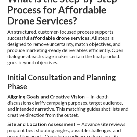
Process for Affordable
Drone Services?
An structured, customer-focused process supports
successful
affordable drone services
. All steps is
designed to remove uncertainty, match objectives, and
produce marketing-ready deliverables efficiently. Open
dialogue at each stage makes certain the final product
goes beyond objectives.
Initial Consultation and Planning
Phase
Aligning Goals and Creative Vision
— In-depth
discussions clarify campaign purposes, target audience,
and intended narrative. This matching guides shot lists and
creative direction from the outset.
Site and Location Assessment
— Advance site reviews
pinpoint best shooting angles, possible challenges, and
permitting needs. Complete readiness reduces on-site