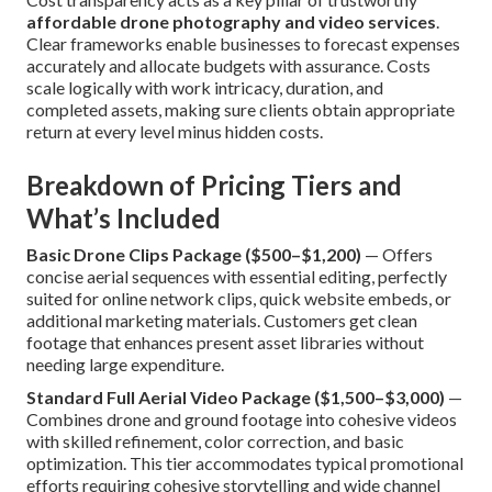
affordable drone photography and video services
.
Clear frameworks enable businesses to forecast expenses
accurately and allocate budgets with assurance. Costs
scale logically with work intricacy, duration, and
completed assets, making sure clients obtain appropriate
return at every level minus hidden costs.
Breakdown of Pricing Tiers and
What’s Included
Basic Drone Clips Package ($500–$1,200)
— Offers
concise aerial sequences with essential editing, perfectly
suited for online network clips, quick website embeds, or
additional marketing materials. Customers get clean
footage that enhances present asset libraries without
needing large expenditure.
Standard Full Aerial Video Package ($1,500–$3,000)
—
Combines drone and ground footage into cohesive videos
with skilled refinement, color correction, and basic
optimization. This tier accommodates typical promotional
efforts requiring cohesive storytelling and wide channel