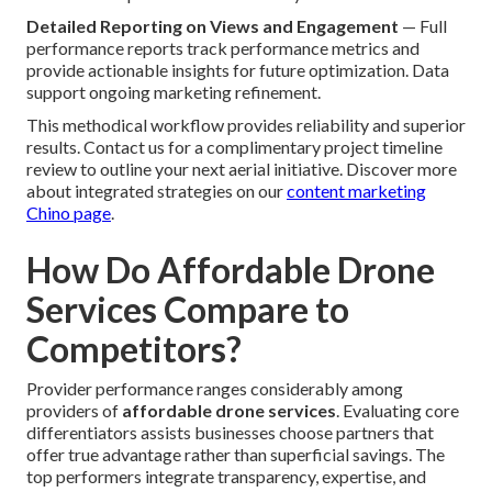
Detailed Reporting on Views and Engagement
— Full
performance reports track performance metrics and
provide actionable insights for future optimization. Data
support ongoing marketing refinement.
This methodical workflow provides reliability and superior
results. Contact us for a complimentary project timeline
review to outline your next aerial initiative. Discover more
about integrated strategies on our
content marketing
Chino page
.
How Do Affordable Drone
Services Compare to
Competitors?
Provider performance ranges considerably among
providers of
affordable drone services
. Evaluating core
differentiators assists businesses choose partners that
offer true advantage rather than superficial savings. The
top performers integrate transparency, expertise, and