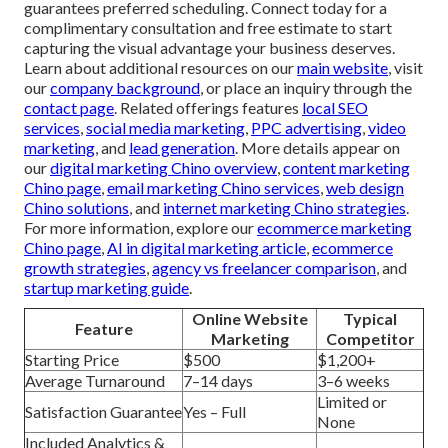
guarantees preferred scheduling. Connect today for a
complimentary consultation and free estimate to start
capturing the visual advantage your business deserves.
Learn about additional resources on our
main website
, visit
our
company background
, or place an inquiry through the
contact page
. Related offerings features
local SEO
services
,
social media marketing
,
PPC advertising
,
video
marketing
, and
lead generation
. More details appear on
our
digital marketing Chino overview
,
content marketing
Chino page
,
email marketing Chino services
,
web design
Chino solutions
, and
internet marketing Chino strategies
.
For more information, explore our
ecommerce marketing
Chino page
,
AI in digital marketing article
,
ecommerce
growth strategies
,
agency vs freelancer comparison
, and
startup marketing guide
.
Online Website
Typical
Feature
Marketing
Competitor
Starting Price
$500
$1,200+
Average Turnaround
7–14 days
3–6 weeks
Limited or
Satisfaction Guarantee
Yes – Full
None
Included Analytics &