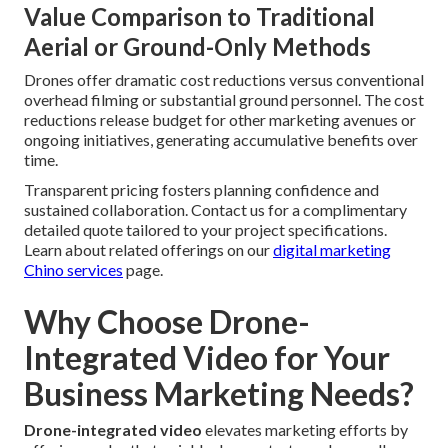
Value Comparison to Traditional
Aerial or Ground-Only Methods
Drones offer dramatic cost reductions versus conventional
overhead filming or substantial ground personnel. The cost
reductions release budget for other marketing avenues or
ongoing initiatives, generating accumulative benefits over
time.
Transparent pricing fosters planning confidence and
sustained collaboration. Contact us for a complimentary
detailed quote tailored to your project specifications.
Learn about related offerings on our
digital marketing
Chino services
page.
Why Choose Drone-
Integrated Video for Your
Business Marketing Needs?
Drone-integrated video
elevates marketing efforts by