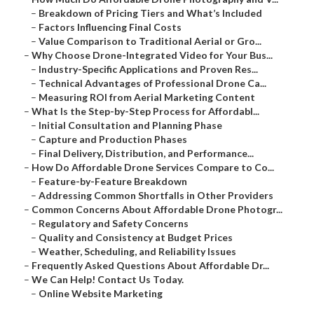
–
Breakdown of Pricing Tiers and What’s Included
–
Factors Influencing Final Costs
–
Value Comparison to Traditional Aerial or Gro...
–
Why Choose Drone-Integrated Video for Your Bus...
–
Industry-Specific Applications and Proven Res...
–
Technical Advantages of Professional Drone Ca...
–
Measuring ROI from Aerial Marketing Content
–
What Is the Step-by-Step Process for Affordabl...
–
Initial Consultation and Planning Phase
–
Capture and Production Phases
–
Final Delivery, Distribution, and Performance...
–
How Do Affordable Drone Services Compare to Co...
–
Feature-by-Feature Breakdown
–
Addressing Common Shortfalls in Other Providers
–
Common Concerns About Affordable Drone Photogr...
–
Regulatory and Safety Concerns
–
Quality and Consistency at Budget Prices
–
Weather, Scheduling, and Reliability Issues
–
Frequently Asked Questions About Affordable Dr...
–
We Can Help! Contact Us Today.
–
Online Website Marketing