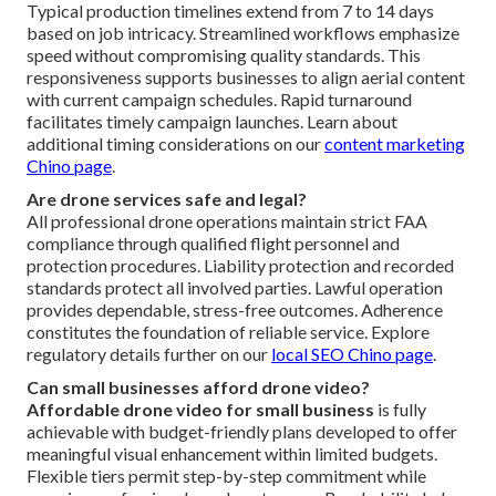
Typical production timelines extend from 7 to 14 days
based on job intricacy. Streamlined workflows emphasize
speed without compromising quality standards. This
responsiveness supports businesses to align aerial content
with current campaign schedules. Rapid turnaround
facilitates timely campaign launches. Learn about
additional timing considerations on our
content marketing
Chino page
.
Are drone services safe and legal?
All professional drone operations maintain strict FAA
compliance through qualified flight personnel and
protection procedures. Liability protection and recorded
standards protect all involved parties. Lawful operation
provides dependable, stress-free outcomes. Adherence
constitutes the foundation of reliable service. Explore
regulatory details further on our
local SEO Chino page
.
Can small businesses afford drone video?
Affordable drone video for small business
is fully
achievable with budget-friendly plans developed to offer
meaningful visual enhancement within limited budgets.
Flexible tiers permit step-by-step commitment while