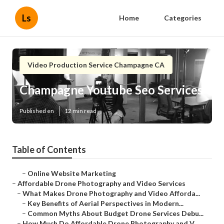
Ls
Home
Categories
Video Production Service Champagne CA
Champagne Youtube Seo Services
Published en
12 min read
Table of Contents
–
Online Website Marketing
–
Affordable Drone Photography and Video Services
–
What Makes Drone Photography and Video Afforda...
–
Key Benefits of Aerial Perspectives in Modern...
–
Common Myths About Budget Drone Services Debu...
–
How Much Do Affordable Drone Photography and V...