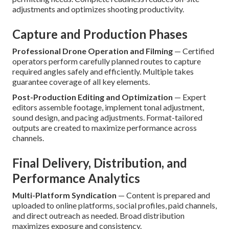
adjustments and optimizes shooting productivity.
Capture and Production Phases
Professional Drone Operation and Filming
— Certified
operators perform carefully planned routes to capture
required angles safely and efficiently. Multiple takes
guarantee coverage of all key elements.
Post-Production Editing and Optimization
— Expert
editors assemble footage, implement tonal adjustment,
sound design, and pacing adjustments. Format-tailored
outputs are created to maximize performance across
channels.
Final Delivery, Distribution, and
Performance Analytics
Multi-Platform Syndication
— Content is prepared and
uploaded to online platforms, social profiles, paid channels,
and direct outreach as needed. Broad distribution
maximizes exposure and consistency.