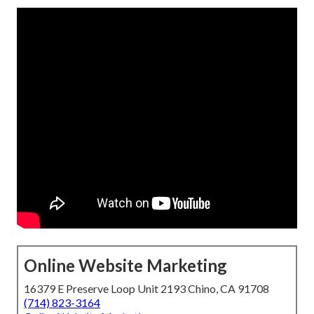
Online Website Marketing
16379 E Preserve Loop Unit 2193 Chino, CA 91708
(714) 823-3164