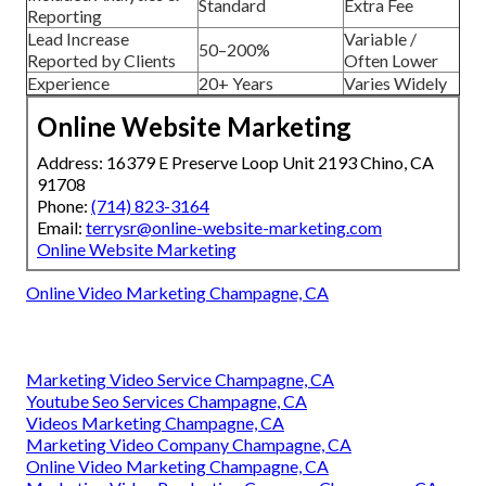
Standard
Extra Fee
Reporting
Lead Increase
Variable /
50–200%
Reported by Clients
Often Lower
Experience
20+ Years
Varies Widely
Online Website Marketing
Address: 16379 E Preserve Loop Unit 2193 Chino, CA
91708
Phone:
(714) 823-3164
Email:
terrysr@online-website-marketing.com
Online Website Marketing
Online Video Marketing Champagne, CA
Marketing Video Service Champagne, CA
Youtube Seo Services Champagne, CA
Videos Marketing Champagne, CA
Marketing Video Company Champagne, CA
Online Video Marketing Champagne, CA