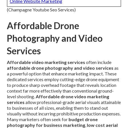
Online Website Marketing
(Champagne Youtube Seo Services)
Affordable Drone
Photography and Video
Services
Affordable video marketing services
often include
affordable drone photography and video services
as
a powerful option that enhance marketing impact. These
dedicated services employ cutting-edge drone equipment
to produce sharp overhead footage that reveals location
context far more effectively than conventional ground-
level shooting.
Affordable drone video marketing
services
allow professional-grade aerial visuals attainable
to businesses of all sizes, enabling them to stand out
visually without incurring prohibitive production expenses.
Many marketers often seek for
budget drone
photography for business marketing
,
low cost aerial