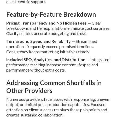
client-centric support.
Feature-by-Feature Breakdown
Pricing Transparency and No Hidden Fees
— Clear
breakdowns and tier explanations eliminate cost surprises.
Clarity enables accurate budgeting and trust.
Turnaround Speed and Reliability
— Streamlined
operations frequently exceed promised timelines.
Consistency keeps marketing initiatives timely.
Included SEO, Analytics, and Distribution
— Integrated
performance tracking increase content lifespan and
performance without extra costs.
Addressing Common Shortfalls in
Other Providers
Numerous providers face issues with response lag, uneven
output, or limited post-production capabilities. Focused
attention on client success resolves these pain points and
creates sustained collaboration.