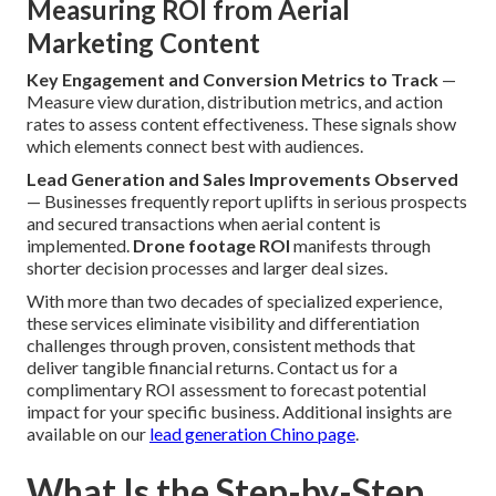
Measuring ROI from Aerial
Marketing Content
Key Engagement and Conversion Metrics to Track
—
Measure view duration, distribution metrics, and action
rates to assess content effectiveness. These signals show
which elements connect best with audiences.
Lead Generation and Sales Improvements Observed
— Businesses frequently report uplifts in serious prospects
and secured transactions when aerial content is
implemented.
Drone footage ROI
manifests through
shorter decision processes and larger deal sizes.
With more than two decades of specialized experience,
these services eliminate visibility and differentiation
challenges through proven, consistent methods that
deliver tangible financial returns. Contact us for a
complimentary ROI assessment to forecast potential
impact for your specific business. Additional insights are
available on our
lead generation Chino page
.
What Is the Step-by-Step