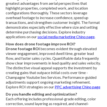
greatest advantages from aerial perspectives that
highlight properties, completed work, and location
configurations thoroughly. These sectors leverage
overhead footage to increase confidence, speed up
transactions, and strengthen customer insight. The format
demonstrates especially effective where size and setting
determine purchasing decisions. Explore industry
applications on our
social media marketing Chino page
.
How does drone footage improve ROI?
Drone footage ROI
becomes evident through elevated
viewer engagement, improved dwell time, greater lead
flow, and faster sales cycles. Quantifiable data frequently
show clear improvements in lead quality and sales velocity.
The distinctive visual appeal supports the investment by
creating gains that outpace initial costs over time -
Champagne Youtube Seo Services. Performance-guided
adjustments support ongoing marketing refinement.
Explore ROI strategies on our
PPC advertising Chino page
Do you handle editing and optimization?
Each offering includes professional-grade editing, color
correction, sound layering as required, and channel-