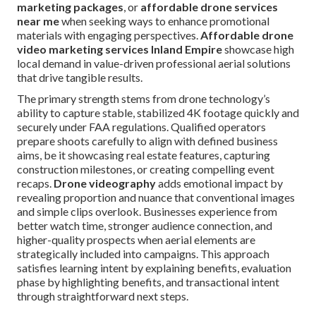
marketing packages
, or
affordable drone services
near me
when seeking ways to enhance promotional
materials with engaging perspectives.
Affordable drone
video marketing services Inland Empire
showcase high
local demand in value-driven professional aerial solutions
that drive tangible results.
The primary strength stems from drone technology’s
ability to capture stable, stabilized 4K footage quickly and
securely under FAA regulations. Qualified operators
prepare shoots carefully to align with defined business
aims, be it showcasing real estate features, capturing
construction milestones, or creating compelling event
recaps.
Drone videography
adds emotional impact by
revealing proportion and nuance that conventional images
and simple clips overlook. Businesses experience from
better watch time, stronger audience connection, and
higher-quality prospects when aerial elements are
strategically included into campaigns. This approach
satisfies learning intent by explaining benefits, evaluation
phase by highlighting benefits, and transactional intent
through straightforward next steps.