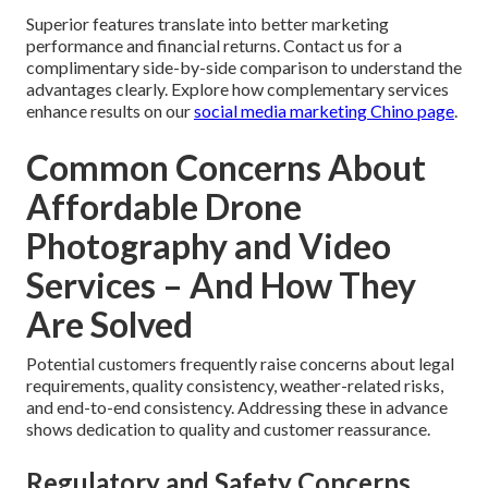
Superior features translate into better marketing
performance and financial returns. Contact us for a
complimentary side-by-side comparison to understand the
advantages clearly. Explore how complementary services
enhance results on our
social media marketing Chino page
.
Common Concerns About
Affordable Drone
Photography and Video
Services – And How They
Are Solved
Potential customers frequently raise concerns about legal
requirements, quality consistency, weather-related risks,
and end-to-end consistency. Addressing these in advance
shows dedication to quality and customer reassurance.
Regulatory and Safety Concerns