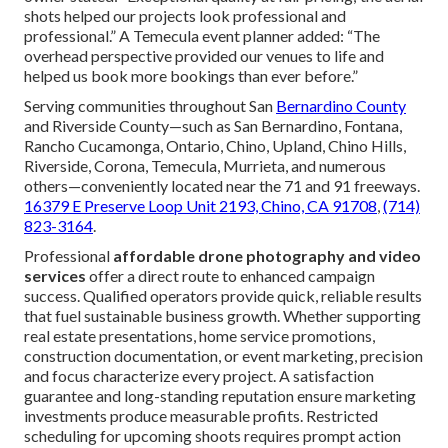
shots helped our projects look professional and
professional.” A Temecula event planner added: “The
overhead perspective provided our venues to life and
helped us book more bookings than ever before.”
Serving communities throughout San
Bernardino County
and Riverside County—such as San Bernardino, Fontana,
Rancho Cucamonga, Ontario, Chino, Upland, Chino Hills,
Riverside, Corona, Temecula, Murrieta, and numerous
others—conveniently located near the 71 and 91 freeways.
16379 E Preserve Loop Unit 2193, Chino, CA 91708
,
(714)
823-3164
.
Professional
affordable drone photography and video
services
offer a direct route to enhanced campaign
success. Qualified operators provide quick, reliable results
that fuel sustainable business growth. Whether supporting
real estate presentations, home service promotions,
construction documentation, or event marketing, precision
and focus characterize every project. A satisfaction
guarantee and long-standing reputation ensure marketing
investments produce measurable profits. Restricted
scheduling for upcoming shoots requires prompt action