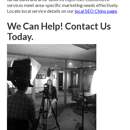
services meet area-specific marketing needs effectively.
Locate local service details on our
local SEO Chino page
.
We Can Help! Contact Us
Today.