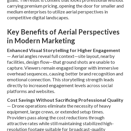
carrying premium pricing, opening the door for smaller and
medium enterprises to utilize aerial perspectives in
competitive digital landscapes.
Key Benefits of Aerial Perspectives
in Modern Marketing
Enhanced Visual Storytelling for Higher Engagement
— Aerial angles reveal full context—site layout, nearby
facilities, design flow—that ground shots are unable to
capture. Viewers remain engaged longer with immersive
overhead sequences, causing better brand recognition and
emotional connection. This storytelling strength leads
directly to increased engagement levels across social
platforms and websites.
Cost Savings Without Sacrificing Professional Quality
— Drone operations eliminate the necessity of heavy
equipment, large crews, or extended setup times.
Providers pass along the cost reductions through
attractive rates while still maintaining stabilized high-
resolution footage suitable for broadcast-quality