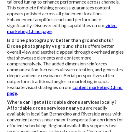
tailored tuning to enhance performance across channels.
This complete finishing process guarantees content
appears polished across all placement locations.
Enhancement amplifies reach and performance
significantly. Discover editing capabilities on our
video
marketing Chino page
.
Is drone photography better than ground shots?
Drone photography vs ground shots
offers better
overall view and aesthetic appeal through overhead angles
that showcase elements and context more
comprehensively. The added dimension reinforces
communication, increases viewer retention, and generates
deeper audience resonance. Aerial perspectives often
outperform traditional angles in marketing impact.
Evaluate visual strategies on our
content marketing Chino
page
.
Where can I get affordable drone services locally?
Affordable drone services near you
are readily
available in local San Bernardino and Riverside areas with
convenient access near major transportation corridors for
efficient scheduling. Regional availability supports fast
turnaround and area-tailored expertise. Customized