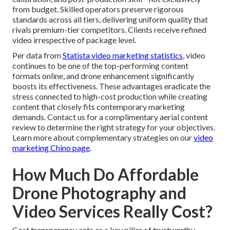
from budget. Skilled operators preserve rigorous
standards across all tiers, delivering uniform quality that
rivals premium-tier competitors. Clients receive refined
video irrespective of package level.
Per data from
Statista video marketing statistics
, video
continues to be one of the top-performing content
formats online, and drone enhancement significantly
boosts its effectiveness. These advantages eradicate the
stress connected to high-cost production while creating
content that closely fits contemporary marketing
demands. Contact us for a complimentary aerial content
review to determine the right strategy for your objectives.
Learn more about complementary strategies on our
video
marketing Chino page
.
How Much Do Affordable
Drone Photography and
Video Services Really Cost?
Cost transparency acts as a key pillar of trustworthy