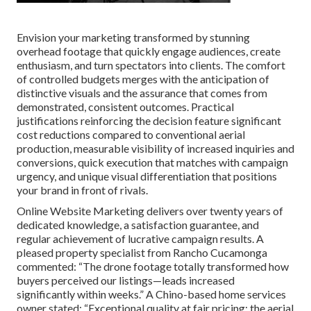
Envision your marketing transformed by stunning
overhead footage that quickly engage audiences, create
enthusiasm, and turn spectators into clients. The comfort
of controlled budgets merges with the anticipation of
distinctive visuals and the assurance that comes from
demonstrated, consistent outcomes. Practical
justifications reinforcing the decision feature significant
cost reductions compared to conventional aerial
production, measurable visibility of increased inquiries and
conversions, quick execution that matches with campaign
urgency, and unique visual differentiation that positions
your brand in front of rivals.
Online Website Marketing delivers over twenty years of
dedicated knowledge, a satisfaction guarantee, and
regular achievement of lucrative campaign results. A
pleased property specialist from Rancho Cucamonga
commented: “The drone footage totally transformed how
buyers perceived our listings—leads increased
significantly within weeks.” A Chino-based home services
owner stated: “Exceptional quality at fair pricing; the aerial