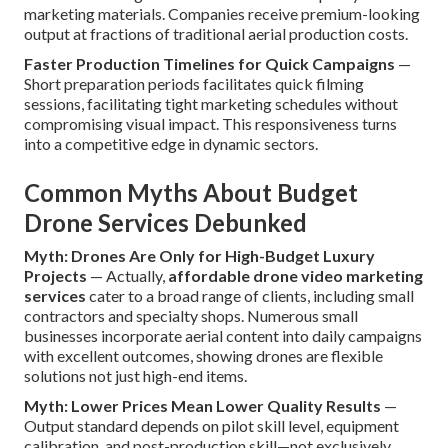
marketing materials. Companies receive premium-looking
output at fractions of traditional aerial production costs.
Faster Production Timelines for Quick Campaigns
—
Short preparation periods facilitates quick filming
sessions, facilitating tight marketing schedules without
compromising visual impact. This responsiveness turns
into a competitive edge in dynamic sectors.
Common Myths About Budget
Drone Services Debunked
Myth: Drones Are Only for High-Budget Luxury
Projects
— Actually,
affordable drone video marketing
services
cater to a broad range of clients, including small
contractors and specialty shops. Numerous small
businesses incorporate aerial content into daily campaigns
with excellent outcomes, showing drones are flexible
solutions not just high-end items.
Myth: Lower Prices Mean Lower Quality Results
—
Output standard depends on pilot skill level, equipment
calibration, and post-production skill—not exclusively