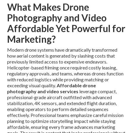
What Makes Drone
Photography and Video
Affordable Yet Powerful for
Marketing?
Modern drone systems have dramatically transformed
how aerial content is generated by slashing costs that
previously limited access to expensive endeavors.
Helicopter-based filming once required costly leasing,
regulatory approvals, and teams, whereas drones function
with reduced logistics while providing matching or
exceeding visual quality.
Affordable drone
photography and video services
leverage compact,
professional-grade aircraft outfitted with advanced
stabilization, 4K sensors, and extended flight duration,
enabling operators to perform detailed sequences
effectively. Professional teams emphasize careful mission
planning to optimize storytelling impact while staying
affordable, ensuring every frame advances marketing
goals. The result is content that looks professional without