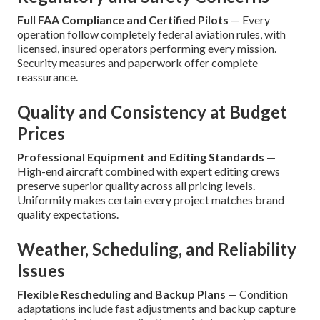
Full FAA Compliance and Certified Pilots
— Every
operation follow completely federal aviation rules, with
licensed, insured operators performing every mission.
Security measures and paperwork offer complete
reassurance.
Quality and Consistency at Budget
Prices
Professional Equipment and Editing Standards
—
High-end aircraft combined with expert editing crews
preserve superior quality across all pricing levels.
Uniformity makes certain every project matches brand
quality expectations.
Weather, Scheduling, and Reliability
Issues
Flexible Rescheduling and Backup Plans
— Condition
adaptations include fast adjustments and backup capture