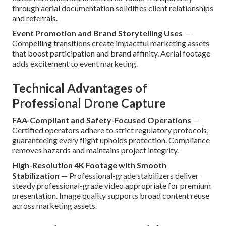
through aerial documentation solidifies client relationships
and referrals.
Event Promotion and Brand Storytelling Uses
—
Compelling transitions create impactful marketing assets
that boost participation and brand affinity. Aerial footage
adds excitement to event marketing.
Technical Advantages of
Professional Drone Capture
FAA-Compliant and Safety-Focused Operations
—
Certified operators adhere to strict regulatory protocols,
guaranteeing every flight upholds protection. Compliance
removes hazards and maintains project integrity.
High-Resolution 4K Footage with Smooth
Stabilization
— Professional-grade stabilizers deliver
steady professional-grade video appropriate for premium
presentation. Image quality supports broad content reuse
across marketing assets.