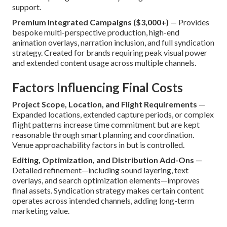
support.
Premium Integrated Campaigns ($3,000+)
— Provides
bespoke multi-perspective production, high-end
animation overlays, narration inclusion, and full syndication
strategy. Created for brands requiring peak visual power
and extended content usage across multiple channels.
Factors Influencing Final Costs
Project Scope, Location, and Flight Requirements
—
Expanded locations, extended capture periods, or complex
flight patterns increase time commitment but are kept
reasonable through smart planning and coordination.
Venue approachability factors in but is controlled.
Editing, Optimization, and Distribution Add-Ons
—
Detailed refinement—including sound layering, text
overlays, and search optimization elements—improves
final assets. Syndication strategy makes certain content
operates across intended channels, adding long-term
marketing value.