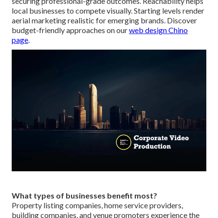
securing professional-grade outcomes. Reachability helps
local businesses to compete visually. Starting levels render
aerial marketing realistic for emerging brands. Discover
budget-friendly approaches on our
web design Chino
page
.
What types of businesses benefit most?
Property listing companies, home service providers,
building companies, and venue promoters experience the