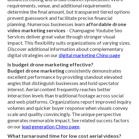
requirements, venue, and additional requirements
determine the final amount, but transparent tiered options
prevent guesswork and facilitate precise financial
planning. Numerous businesses learn
affordable drone
video marketing services
- Champagne Youtube Seo
Services deliver great value through stronger visual
impact. This flexibility suits organizations of varying sizes.
Discover additional information about complementary
digital strategies on our
digital marketing Chino page
Is budget drone marketing effective?
Budget drone marketing
consistently demonstrates
excellent performance by providing standout elevated
angles that distinguish businesses and hold spectator
interest. Aerial content frequently reaches better
interaction levels than traditional footage across social
and web platforms. Organizations report improved inquiry
volumes and quicker buyer response when visuals convey
scale and quality convincingly. The unique perspective
generates memorable impact. See related success factors
on our
lead generation Chino page
.
What turnaround time for low cost aerial videos?