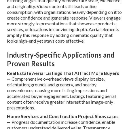
offering angles that quickly demonstrate scale, excellence,
and originality. Video content still leads online
consumption, with organizations heavily depending on it to
create confidence and generate response. Viewers engage
more strongly to presentations that showcase products,
services, or locations in convincing depth. Aerial elements
amplify this response by adding cinematic quality that
looks high-end yet stays cost-effective.
Industry-Specific Applications and
Proven Results
Real Estate Aerial Listings That Attract More Buyers
— Comprehensive overhead views display lot size,
orientation, grounds and greenery, and nearby
conveniences, causing more listing impressions and
accelerated buyer engagement. Listings featuring aerial
content often receive greater interest than image-only
presentations.
Home Services and Construction Project Showcases
— Progress documentation increase confidence, enable
customers understand delivered value. Transparency