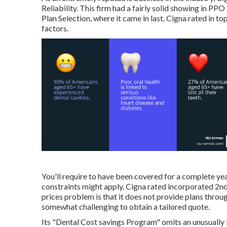
Reliability. This firm had a fairly solid showing in PPO
Plan Selection, where it came in last. Cigna rated in t
factors.
You'll require to have been covered for a complete yea
constraints might apply. Cigna rated incorporated 2nd
prices problem is that it does not provide plans throu
somewhat challenging to obtain a tailored quote.
Its "Dental Cost savings Program" omits an unusually 