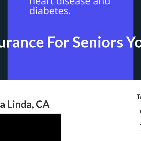
urance For Seniors Y
T
ba Linda, CA
–