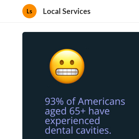
Local Services
Ls