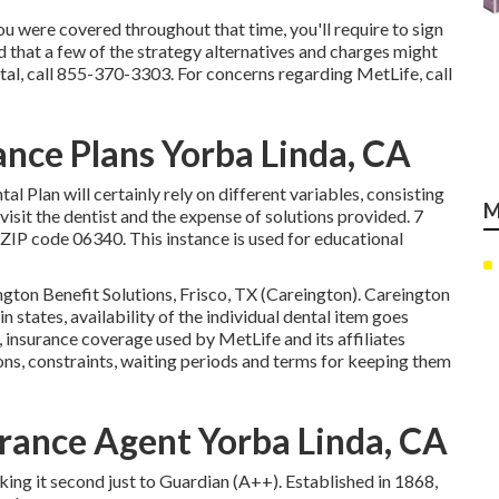
 were covered throughout that time, you'll require to sign
 that a few of the strategy alternatives and charges might
al, call
855-370-3303
. For concerns regarding MetLife, call
ance Plans Yorba Linda, CA
al Plan will certainly rely on different variables, consisting
M
 visit the dentist and the expense of solutions provided. 7
ZIP code 06340. This instance is used for educational
ngton Benefit Solutions, Frisco, TX (Careington). Careington
ain states, availability of the individual dental item goes
 insurance coverage used by MetLife and its affiliates
ons, constraints, waiting periods and terms for keeping them
rance Agent Yorba Linda, CA
aking it second just to Guardian (A++). Established in 1868,