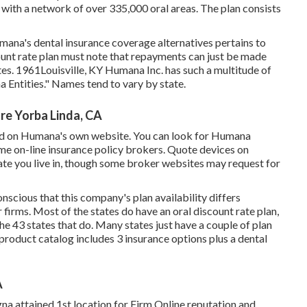
ith a network of over 335,000 oral areas. The plan consists
umana's dental insurance coverage alternatives pertains to
unt rate plan must note that repayments can just be made
tes. 1961Louisville, KY Humana Inc. has such a multitude of
a Entities." Names tend to vary by state.
re Yorba Linda, CA
red on Humana's own website. You can look for Humana
me on-line insurance policy brokers. Quote devices on
tate you live in, though some broker websites may request for
scious that this company's plan availability differs
r firms. Most of the states do have an oral discount rate plan,
he 43 states that do. Many states just have a couple of plan
product catalog includes 3 insurance options plus a dental
A
gna attained 1st location for Firm Online reputation and