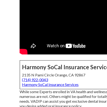
Harmony SoCal Insurance Servic
2135 N Pami Circle Orange, CA 92867
(714) 922-0043
Harmony SoCal Insurance Services
While some Experts enrolled in VA health and wellness c
numerous are not. Others might be qualified for totally
needs. VADIP can assist you get exclusive dental insur
you desire added oral insurance policy.