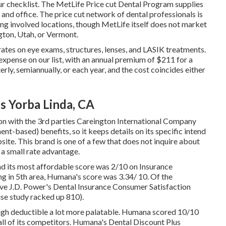
ur checklist. The MetLife Price cut Dental Program supplies
and office. The price cut network of dental professionals is
g involved locations, though MetLife itself does not market
ngton, Utah, or Vermont.
 rates on eye exams, structures, lenses, and LASIK treatments.
xpense on our list, with an annual premium of $211 for a
erly, semiannually, or each year, and the cost coincides either
 Yorba Linda, CA
tion with the 3rd parties Careington International Company
t-based) benefits, so it keeps details on its specific intend
site. This brand is one of a few that does not inquire about
a small rate advantage.
nd its most affordable score was 2/10 on Insurance
ng in 5th area, Humana's score was 3.34/ 10. Of the
e J.D. Power's Dental Insurance Consumer Satisfaction
use study racked up 810).
high deductible a lot more palatable. Humana scored 10/10
f all of its competitors. Humana's Dental Discount Plus