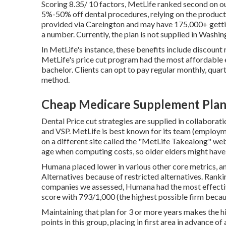
Scoring 8.35/ 10 factors, MetLife ranked second on o
5%-50% off dental procedures, relying on the product 
provided via Careington and may have 175,000+ gettin
a number. Currently, the plan is not supplied in Washi
In MetLife's instance, these benefits include discount
MetLife's price cut program had the most affordable e
bachelor. Clients can opt to pay regular monthly, quart
method.
Cheap Medicare Supplement Plans
Dental Price cut strategies are supplied in collabora
and VSP. MetLife is best known for its team (employmen
on a different site called the "MetLife Takealong" web
age when computing costs, so older elders might have 
Humana placed lower in various other core metrics, a
Alternatives because of restricted alternatives. Ranki
companies we assessed, Humana had the most effectiv
score with 793/1,000 (the highest possible firm beca
Maintaining that plan for 3 or more years makes the 
points in this group, placing in first area in advance o