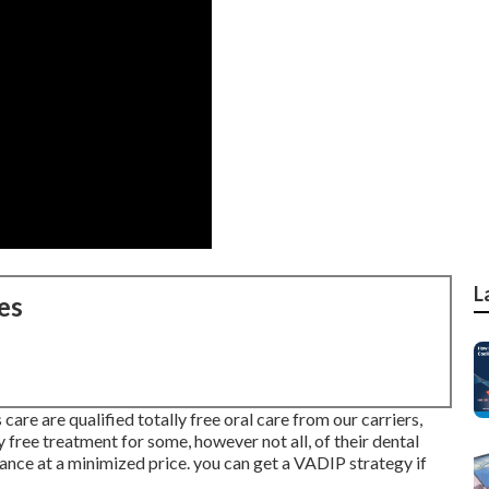
L
es
are are qualified totally free oral care from our carriers,
 free treatment for some, however not all, of their dental
ance at a minimized price. you can get a VADIP strategy if