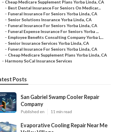
–
Cheap Medicare Supplement Plans Yorba Linda, CA
–
Best Dental Insurance For Seniors On Medicar...
–
Funeral Insurance For Seniors Yorba Linda, CA
–
Senior Solutions Insurance Yorba Linda, CA
–
Funeral Insurance For Seniors Yorba Linda, CA
–
Funeral Expense Insurance For Seniors Yorba ...
–
Employee Benefits Consulting Company Yorba L...
–
Senior Insurance Services Yorba Linda, CA
–
Funeral Insurance For Seniors Yorba Linda, CA
–
Cheap Medicare Supplement Plans Yorba Linda, CA
–
Harmony SoCal Insurance Services
atest Posts
San Gabriel Swamp Cooler Repair
Company
Published en
11 min read
Evaporative Cooling Repair Near Me