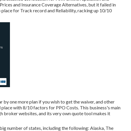
 Prices and Insurance Coverage Alternatives, but it failed in
op place for Track record and Reliability, racking up 10/10
r by one more plan if you wish to get the waiver, and other
 place with 8/10 factors for PPO Costs. This business's main
gh broker websites, and its very own quote tool makes it
big number of states, including the following: Alaska, The