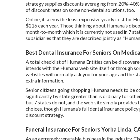
strategy supplies discounts averaging from 20%-40% w
of discount rates on some non-dental solutions, too.
Online, it seems the least expensive yearly cost for H
$216 each year. Those thinking about Humana's disco
month-to-month which it is currently not used in 7 sta
subsidiaries that they are described jointly as "Human
Best Dental Insurance For Seniors On Medica
A total checklist of Humana Entities can be discove
intends with the Humana web site itself or through so
websites will normally ask you for your age and the s
extra information.
Senior citizens going shopping Humana needs to be con
significantly by state greater than is ordinary for othe
but 7 states do not, and the web site simply provides t
choices, though Humana's full dental insurance policy 
discount strategy.
Funeral Insurance For Seniors Yorba Linda, C
As an extremely reputable business in the industry, Ci