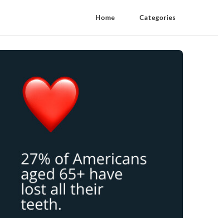
Home
Categories