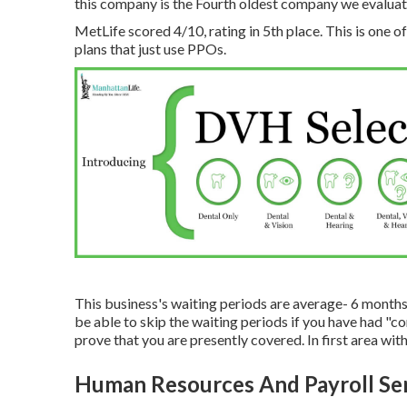
this company is the Fourth oldest company we evaluat
MetLife scored 4/10, rating in 5th place. This is one o
plans that just use PPOs.
This business's waiting periods are average- 6 months 
be able to skip the waiting periods if you have had "
prove that you are presently covered. In first area with 
Human Resources And Payroll Ser