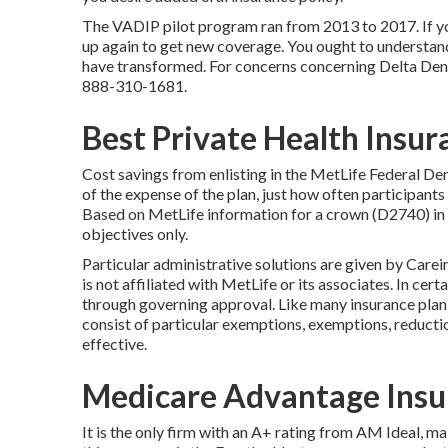
The VADIP pilot program ran from 2013 to 2017. If you
up again to get new coverage. You ought to understand
have transformed. For concerns concerning Delta Dent
888-310-1681
.
Best Private Health Insur
Cost savings from enlisting in the MetLife Federal Dent
of the expense of the plan, just how often participants
Based on MetLife information for a crown (D2740) in 
objectives only.
Particular administrative solutions are given by Carei
is not affiliated with MetLife or its associates. In cert
through governing approval. Like many insurance plan,
consist of particular exemptions, exemptions, reducti
effective.
Medicare Advantage Insu
It is the only firm with an A+ rating from AM Ideal, m