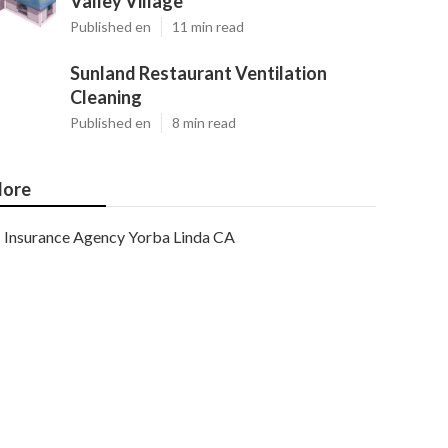
Valley Village
Published en
11 min read
Sunland Restaurant Ventilation
Cleaning
Published en
8 min read
ore
Insurance Agency Yorba Linda CA