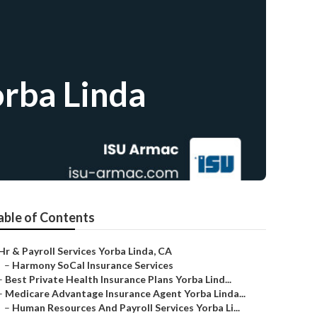
orba Linda
able of Contents
Hr & Payroll Services Yorba Linda, CA
–
Harmony SoCal Insurance Services
–
Best Private Health Insurance Plans Yorba Lind...
–
Medicare Advantage Insurance Agent Yorba Linda...
–
Human Resources And Payroll Services Yorba Li...