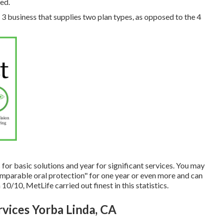
ed.
f 3 business that supplies two plan types, as opposed to the 4
for basic solutions and year for significant services. You may
comparable oral protection" for one year or even more and can
10/10, MetLife carried out finest in this statistics.
vices Yorba Linda, CA