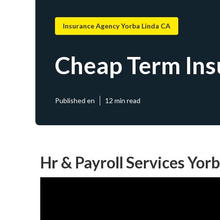
Insurance Agency Yorba Linda CA
Cheap Term Ins
Published en
12 min read
Hr & Payroll Services Yor