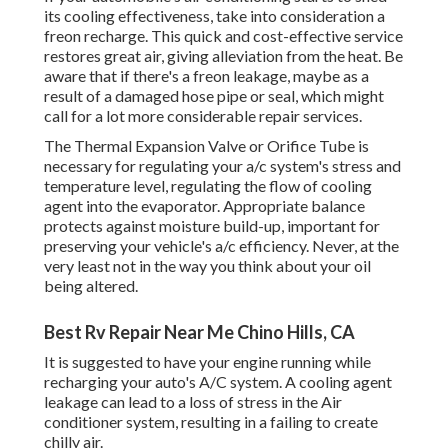
its cooling effectiveness, take into consideration a
freon recharge. This quick and cost-effective service
restores great air, giving alleviation from the heat. Be
aware that if there's a freon leakage, maybe as a
result of a damaged hose pipe or seal, which might
call for a lot more considerable repair services.
The Thermal Expansion Valve or Orifice Tube is
necessary for regulating your a/c system's stress and
temperature level, regulating the flow of cooling
agent into the evaporator. Appropriate balance
protects against moisture build-up, important for
preserving your vehicle's a/c efficiency. Never, at the
very least not in the way you think about your oil
being altered.
Best Rv Repair Near Me Chino Hills, CA
It is suggested to have your engine running while
recharging your auto's A/C system. A cooling agent
leakage can lead to a loss of stress in the Air
conditioner system, resulting in a failing to create
chilly air.