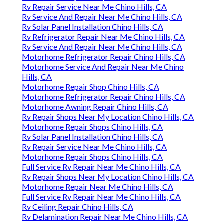
Rv Repair Service Near Me Chino Hills, CA
Rv Service And Repair Near Me Chino Hills, CA
Rv Solar Panel Installation Chino Hills, CA
Rv Refrigerator Repair Near Me Chino Hills, CA
Rv Service And Repair Near Me Chino Hills, CA
Motorhome Refrigerator Repair Chino Hills, CA
Motorhome Service And Repair Near Me Chino
Hills, CA
Motorhome Repair Shop Chino Hills, CA
Motorhome Refrigerator Repair Chino Hills, CA
Motorhome Awning Repair Chino Hills, CA
Rv Repair Shops Near My Location Chino Hills, CA
Motorhome Repair Shops Chino Hills, CA
Rv Solar Panel Installation Chino Hills, CA
Rv Repair Service Near Me Chino Hills, CA
Motorhome Repair Shops Chino Hills, CA
Full Service Rv Repair Near Me Chino Hills, CA
Rv Repair Shops Near My Location Chino Hills, CA
Motorhome Repair Near Me Chino Hills, CA
Full Service Rv Repair Near Me Chino Hills, CA
Rv Ceiling Repair Chino Hills, CA
Rv Delamination Repair Near Me Chino Hills, CA