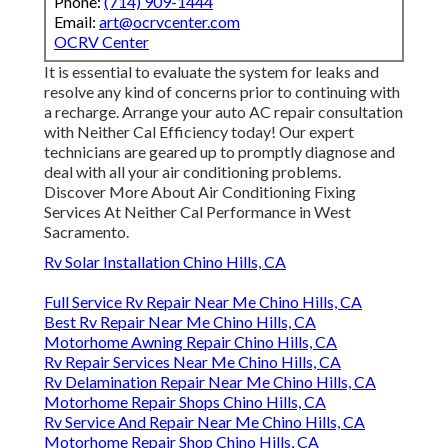
Phone:
(714) 909-1444
Email:
art@ocrvcenter.com
OCRV Center
It is essential to evaluate the system for leaks and
resolve any kind of concerns prior to continuing with
a recharge. Arrange your auto AC repair consultation
with Neither Cal Efficiency today! Our expert
technicians are geared up to promptly diagnose and
deal with all your air conditioning problems.
Discover More About Air Conditioning Fixing
Services At Neither Cal Performance in West
Sacramento.
Rv Solar Installation Chino Hills, CA
Full Service Rv Repair Near Me Chino Hills, CA
Best Rv Repair Near Me Chino Hills, CA
Motorhome Awning Repair Chino Hills, CA
Rv Repair Services Near Me Chino Hills, CA
Rv Delamination Repair Near Me Chino Hills, CA
Motorhome Repair Shops Chino Hills, CA
Rv Service And Repair Near Me Chino Hills, CA
Motorhome Repair Shop Chino Hills, CA