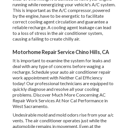
running while reenergizing your vehicle's A/C system.
This is important as the A/C compressor, powered
by the engine, have to be energetic to facilitate
correct cooling agent circulation and guarantee a
reliable recharge. A cooling agent leakage can lead
to a loss of stress in the air conditioner system,
causing a failing to create chilly air.
Motorhome Repair Service Chino Hills, CA
It is important to examine the system for leaks and
deal with any type of concerns before waging a
recharge. Schedule your auto air conditioner repair
work appointment with Neither Cal Efficiency
today! Our professional technicians are equipped to
quickly diagnose and resolve all your cooling
problems. Discover Much More Concerning AC
Repair Work Services At Nor Cal Performance in
West Sacramento.
Undesirable mold and mold odors rise from your a/c
vents. The air conditioner operates just while the
automobile remains in movement. Even at the