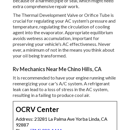
because of a harmed pipe or seal, which might need
extra comprehensive repair work.
The Thermal Development Valve or Orifice Tube is
crucial for regulating your AC system's pressure and
temperature, regulating the circulation of cooling
agent into the evaporator. Appropriate equilibrium
avoids wetness accumulation, important for
preserving your vehicle's AC effectiveness. Never
ever, a minimum of not in the means you think about
your oil being transformed.
Rv Mechanics Near Me Chino Hills, CA
It is recommended to have your engine running while
reenergizing your car's A/C system. A refrigerant
leak can lead to a loss of stress in the AC system,
resulting in a failing to produce cool air.
OCRV Center
Address: 23281 La Palma Ave Yorba Linda, CA
92887