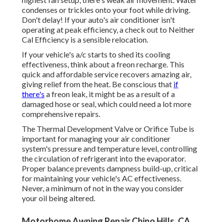
condenses or trickles onto your foot while driving.
Don't delay! If your auto's air conditioner isn't
operating at peak efficiency, a check out to Neither
Cal Efficiency is a sensible relocation.
If your vehicle's a/c starts to shed its cooling
effectiveness, think about a freon recharge. This
quick and affordable service recovers amazing air,
giving relief from the heat. Be conscious that
if
there's
a freon leak, it might be as a result of a
damaged hose or seal, which could need a lot more
comprehensive repairs.
The Thermal Development Valve or Orifice Tube is
important for managing your air conditioner
system's pressure and temperature level, controlling
the circulation of refrigerant into the evaporator.
Proper balance prevents dampness build-up, critical
for maintaining your vehicle's AC effectiveness.
Never, a minimum of not in the way you consider
your oil being altered.
Motorhome Awning Repair Chino Hills, CA