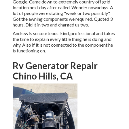
Google. Came down to extremely country off grid
location next day after called. Wonder nowadays. A
lot of people were stating "week or two possibly".
Got the awning components we required. Quoted 3
hours. Did it in two and charged us two.
Andrew is so courteous, kind, professional and takes
the time to explain every little thing he is doing and
why. Also if it is not connected to the component he
is functioning on.
Rv Generator Repair
Chino Hills, CA