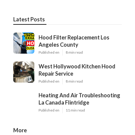
Latest Posts
Hood Filter Replacement Los
Angeles County
Published en
8 min read
West Hollywood Kitchen Hood
Repair Service
Published en
8 min read
Heating And Air Troubleshooting
La Canada Flintridge
Published en
11 min read
More