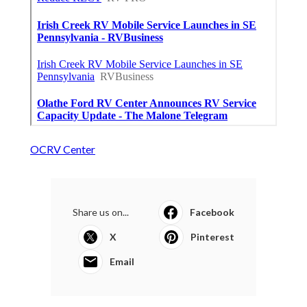
OCRV Center
Share us on...
Facebook
X
Pinterest
Email