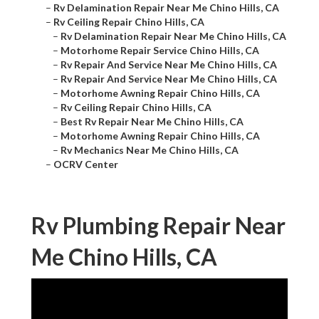
–
Rv Delamination Repair Near Me Chino Hills, CA
–
Rv Ceiling Repair Chino Hills, CA
–
Rv Delamination Repair Near Me Chino Hills, CA
–
Motorhome Repair Service Chino Hills, CA
–
Rv Repair And Service Near Me Chino Hills, CA
–
Rv Repair And Service Near Me Chino Hills, CA
–
Motorhome Awning Repair Chino Hills, CA
–
Rv Ceiling Repair Chino Hills, CA
–
Best Rv Repair Near Me Chino Hills, CA
–
Motorhome Awning Repair Chino Hills, CA
–
Rv Mechanics Near Me Chino Hills, CA
–
OCRV Center
Rv Plumbing Repair Near
Me Chino Hills, CA