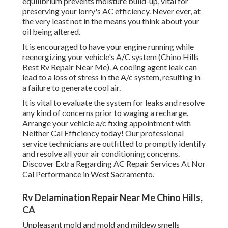
equilibrium prevents moisture build-up, vital for
preserving your lorry's AC efficiency. Never ever, at
the very least not in the means you think about your
oil being altered.
It is encouraged to have your engine running while
reenergizing your vehicle's A/C system (Chino Hills
Best Rv Repair Near Me). A cooling agent leak can
lead to a loss of stress in the A/c system, resulting in
a failure to generate cool air.
It is vital to evaluate the system for leaks and resolve
any kind of concerns prior to waging a recharge.
Arrange your vehicle a/c fixing appointment with
Neither Cal Efficiency today! Our professional
service technicians are outfitted to promptly identify
and resolve all your air conditioning concerns.
Discover Extra Regarding AC Repair Services At Nor
Cal Performance in West Sacramento.
Rv Delamination Repair Near Me Chino Hills,
CA
Unpleasant mold and mold and mildew smells