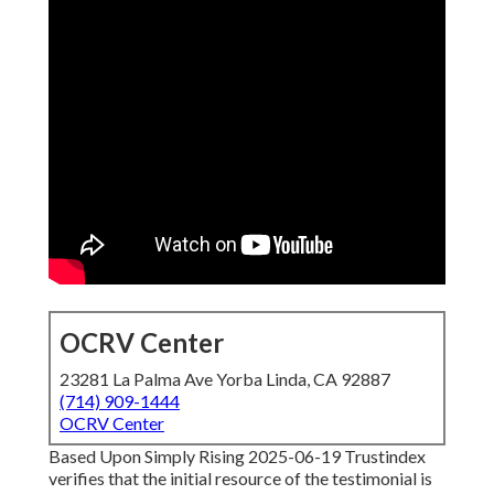
OCRV Center
23281 La Palma Ave Yorba Linda, CA 92887
(714) 909-1444
OCRV Center
Based Upon Simply Rising 2025-06-19 Trustindex
verifies that the initial resource of the testimonial is