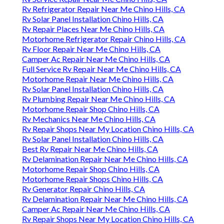
Rv Refrigerator Repair Near Me Chino Hills, CA
Rv Solar Panel Installation Chino Hills, CA
Rv Repair Places Near Me Chino Hills, CA
Motorhome Refrigerator Repair Chino Hills, CA
Rv Floor Repair Near Me Chino Hills, CA
Camper Ac Repair Near Me Chino Hills, CA
Full Service Rv Repair Near Me Chino Hills, CA
Motorhome Repair Near Me Chino Hills, CA
Rv Solar Panel Installation Chino Hills, CA
Rv Plumbing Repair Near Me Chino Hills, CA
Motorhome Repair Shop Chino Hills, CA
Rv Mechanics Near Me Chino Hills, CA
Rv Repair Shops Near My Location Chino Hills, CA
Rv Solar Panel Installation Chino Hills, CA
Best Rv Repair Near Me Chino Hills, CA
Rv Delamination Repair Near Me Chino Hills, CA
Motorhome Repair Shop Chino Hills, CA
Motorhome Repair Shops Chino Hills, CA
Rv Generator Repair Chino Hills, CA
Rv Delamination Repair Near Me Chino Hills, CA
Camper Ac Repair Near Me Chino Hills, CA
Rv Repair Shops Near My Location Chino Hills, CA