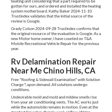
heating unit considering that a part required to be
gotten for ours, and ordered and installed the heating
system motherboard. Kathy Baker 2024-11-10
Trustindex validates that the initial source of the
review is Google.
Grady Colson 2024-09-28 Trustindex confirms that
the original resource of the evaluation is Google. As a
new Motor home owner, I have counted on T&A
Mobile Recreational Vehicle Repair for the previous
year.
Rv Delamination Repair
Near Me Chino Hills, CA
Free "Roofing & Sidewall Examination" with Solution
Charge *, upon demand. All solutions undergo
conditions.
Undesirable mold and mold and mildew smells rise
from your air conditioning vents. The AC works just
while the automobile remains in motion. Even at the
greatest fan setup, there's weak airflow. Water