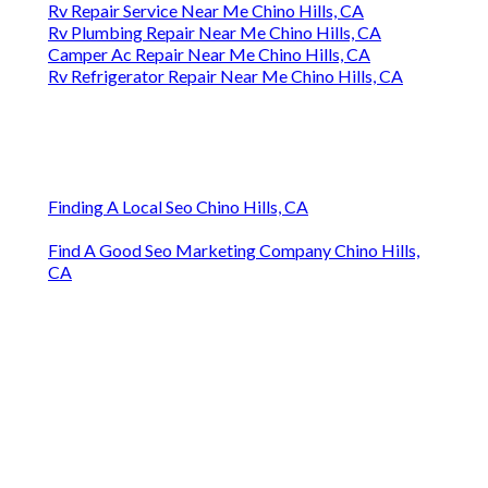
Rv Repair Service Near Me Chino Hills, CA
Rv Plumbing Repair Near Me Chino Hills, CA
Camper Ac Repair Near Me Chino Hills, CA
Rv Refrigerator Repair Near Me Chino Hills, CA
Finding A Local Seo Chino Hills, CA
Find A Good Seo Marketing Company Chino Hills,
CA