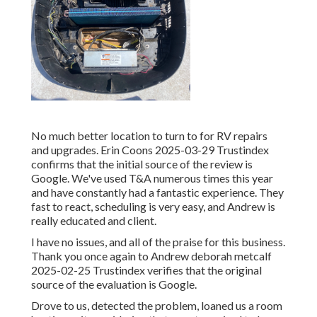
No much better location to turn to for RV repairs
and upgrades. Erin Coons 2025-03-29 Trustindex
confirms that the initial source of the review is
Google. We've used T&A numerous times this year
and have constantly had a fantastic experience. They
fast to react, scheduling is very easy, and Andrew is
really educated and client.
I have no issues, and all of the praise for this business.
Thank you once again to Andrew deborah metcalf
2025-02-25 Trustindex verifies that the original
source of the evaluation is Google.
Drove to us, detected the problem, loaned us a room