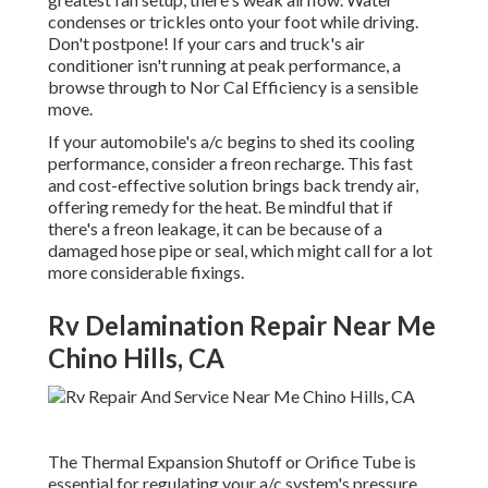
condenses or trickles onto your foot while driving.
Don't postpone! If your cars and truck's air
conditioner isn't running at peak performance, a
browse through to Nor Cal Efficiency is a sensible
move.
If your automobile's a/c begins to shed its cooling
performance, consider a freon recharge. This fast
and cost-effective solution brings back trendy air,
offering remedy for the heat. Be mindful that if
there's a freon leakage, it can be because of a
damaged hose pipe or seal, which might call for a lot
more considerable fixings.
Rv Delamination Repair Near Me
Chino Hills, CA
The Thermal Expansion Shutoff or Orifice Tube is
essential for regulating your a/c system's pressure