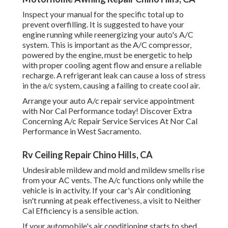
Inspect your manual for the specific total up to
prevent overfilling. It is suggested to have your
engine running while reenergizing your auto's A/C
system. This is important as the A/C compressor,
powered by the engine, must be energetic to help
with proper cooling agent flow and ensure a reliable
recharge. A refrigerant leak can cause a loss of stress
in the a/c system, causing a failing to create cool air.
Arrange your auto A/c repair service appointment
with Nor Cal Performance today! Discover Extra
Concerning A/c Repair Service Services At Nor Cal
Performance in West Sacramento.
Rv Ceiling Repair Chino Hills, CA
Undesirable mildew and mold and mildew smells rise
from your AC vents. The A/c functions only while the
vehicle is in activity. If your car's Air conditioning
isn't running at peak effectiveness, a visit to Neither
Cal Efficiency is a sensible action.
If your automobile's air conditioning starts to shed