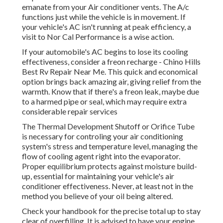
emanate from your Air conditioner vents. The A/c
functions just while the vehicle is in movement. If
your vehicle's AC isn't running at peak efficiency, a
visit to Nor Cal Performance is a wise action.
If your automobile's AC begins to lose its cooling
effectiveness, consider a freon recharge - Chino Hills
Best Rv Repair Near Me. This quick and economical
option brings back amazing air, giving relief from the
warmth. Know that if there's a freon leak, maybe due
to a harmed pipe or seal, which may require extra
considerable repair services
The Thermal Development Shutoff or Orifice Tube
is necessary for controling your air conditioning
system's stress and temperature level, managing the
flow of cooling agent right into the evaporator.
Proper equilibrium protects against moisture build-
up, essential for maintaining your vehicle's air
conditioner effectiveness. Never, at least not in the
method you believe of your oil being altered.
Check your handbook for the precise total up to stay
clear of overfilling. It is advised to have your engine