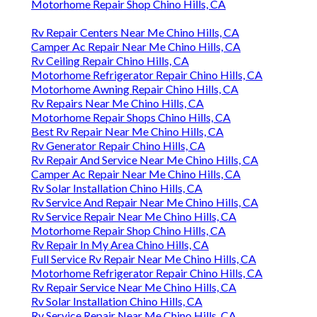
Motorhome Repair Shop Chino Hills, CA
Rv Repair Centers Near Me Chino Hills, CA
Camper Ac Repair Near Me Chino Hills, CA
Rv Ceiling Repair Chino Hills, CA
Motorhome Refrigerator Repair Chino Hills, CA
Motorhome Awning Repair Chino Hills, CA
Rv Repairs Near Me Chino Hills, CA
Motorhome Repair Shops Chino Hills, CA
Best Rv Repair Near Me Chino Hills, CA
Rv Generator Repair Chino Hills, CA
Rv Repair And Service Near Me Chino Hills, CA
Camper Ac Repair Near Me Chino Hills, CA
Rv Solar Installation Chino Hills, CA
Rv Service And Repair Near Me Chino Hills, CA
Rv Service Repair Near Me Chino Hills, CA
Motorhome Repair Shop Chino Hills, CA
Rv Repair In My Area Chino Hills, CA
Full Service Rv Repair Near Me Chino Hills, CA
Motorhome Refrigerator Repair Chino Hills, CA
Rv Repair Service Near Me Chino Hills, CA
Rv Solar Installation Chino Hills, CA
Rv Service Repair Near Me Chino Hills, CA