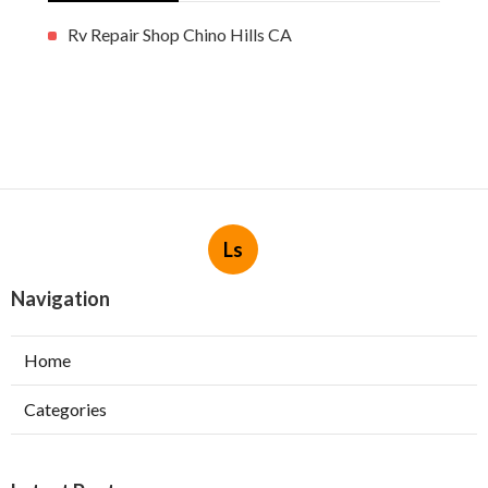
Rv Repair Shop Chino Hills CA
Ls
Navigation
Home
Categories