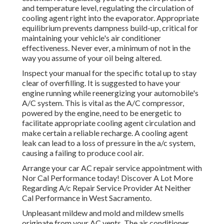
and temperature level, regulating the circulation of
cooling agent right into the evaporator. Appropriate
equilibrium prevents dampness build-up, critical for
maintaining your vehicle's air conditioner
effectiveness. Never ever, a minimum of not in the
way you assume of your oil being altered.
Inspect your manual for the specific total up to stay
clear of overfilling. It is suggested to have your
engine running while reenergizing your automobile's
A/C system. This is vital as the A/C compressor,
powered by the engine, need to be energetic to
facilitate appropriate cooling agent circulation and
make certain a reliable recharge. A cooling agent
leak can lead to a loss of pressure in the a/c system,
causing a failing to produce cool air.
Arrange your car AC repair service appointment with
Nor Cal Performance today! Discover A Lot More
Regarding A/c Repair Service Provider At Neither
Cal Performance in West Sacramento.
Unpleasant mildew and mold and mildew smells
originate from your AC vents. The air conditioner