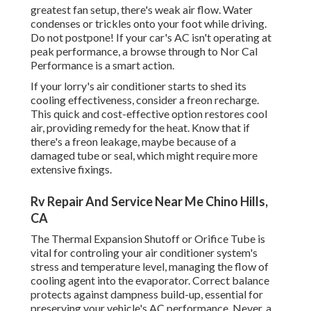
greatest fan setup, there's weak air flow. Water
condenses or trickles onto your foot while driving.
Do not postpone! If your car's AC isn't operating at
peak performance, a browse through to Nor Cal
Performance is a smart action.
If your lorry's air conditioner starts to shed its
cooling effectiveness, consider a freon recharge.
This quick and cost-effective option restores cool
air, providing remedy for the heat. Know that if
there's a freon leakage, maybe because of a
damaged tube or seal, which might require more
extensive fixings.
Rv Repair And Service Near Me Chino Hills,
CA
The Thermal Expansion Shutoff or Orifice Tube is
vital for controling your air conditioner system's
stress and temperature level, managing the flow of
cooling agent into the evaporator. Correct balance
protects against dampness build-up, essential for
preserving your vehicle's AC performance. Never, a