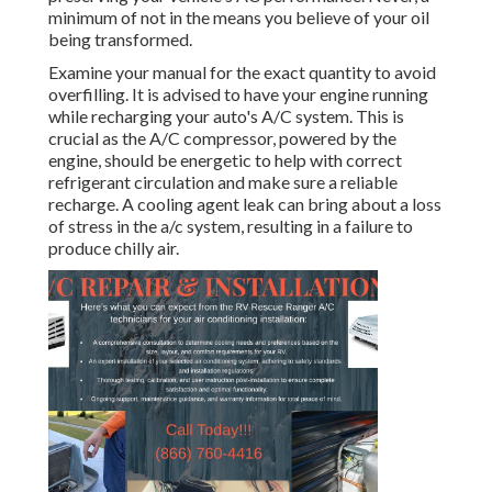
minimum of not in the means you believe of your oil
being transformed.
Examine your manual for the exact quantity to avoid
overfilling. It is advised to have your engine running
while recharging your auto's A/C system. This is
crucial as the A/C compressor, powered by the
engine, should be energetic to help with correct
refrigerant circulation and make sure a reliable
recharge. A cooling agent leak can bring about a loss
of stress in the a/c system, resulting in a failure to
produce chilly air.