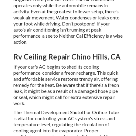
operates only while the automobile remains in
activity. Even at the greatest follower setup, there's
weak air movement. Water condenses or leaks onto
your foot while driving. Don't postpone! If your
auto's air conditioning isn't running at peak
performance, a see to Neither Cal Efficiency is a wise
action.
Rv Ceiling Repair Chino Hills, CA
If your car's AC begins to shed its cooling
performance, consider a freon recharge. This quick
and affordable service restores trendy air, offering
remedy for the heat. Be aware that if there's a freon
leak, it might be as a result of a damaged hose pipe
or seal, which might call for extra extensive repair
work.
The Thermal Development Shutoff or Orifice Tube
is vital for controling your AC system's stress and
temperature level, regulating the circulation of
cooling agent into the evaporator. Proper