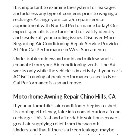
It is important to examine the system for leakages
and address any type of concerns prior to waging a
recharge. Arrange your car a/c repair service
appointment with Nor Cal Performance today! Our
expert specialists are furnished to swiftly identify
and resolve all your cooling issues. Discover More
Regarding Air Conditioning Repair Service Provider
At Nor Cal Performance in West Sacramento.
Undesirable mildew and mold and mildew smells
emanate from your Air conditioning vents. The A/c
works only while the vehicle is in activity. If your car's
AC isn't running at peak performance, a see to Nor
Cal Performance is a smart move.
Motorhome Awning Repair Chino Hills, CA
If your automobile's air conditioner begins to shed
its cooling efficiency, take into consideration a freon
recharge. This fast and affordable solution recovers
great air, supplying relief from the warmth.
Understand that if there's a freon leakage, maybe