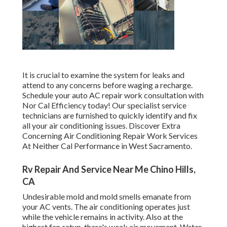
It is crucial to examine the system for leaks and
attend to any concerns before waging a recharge.
Schedule your auto AC repair work consultation with
Nor Cal Efficiency today! Our specialist service
technicians are furnished to quickly identify and fix
all your air conditioning issues. Discover Extra
Concerning Air Conditioning Repair Work Services
At Neither Cal Performance in West Sacramento.
Rv Repair And Service Near Me Chino Hills,
CA
Undesirable mold and mold smells emanate from
your AC vents. The air conditioning operates just
while the vehicle remains in activity. Also at the
highest fan setup, there's weak air movement. Water