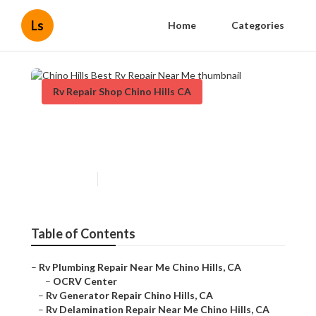
Ls
Home
Categories
Rv Repair Shop Chino Hills CA
Chino Hills Best Rv Repair
Near Me
Published en
12 min read
Table of Contents
–
Rv Plumbing Repair Near Me Chino Hills, CA
–
OCRV Center
–
Rv Generator Repair Chino Hills, CA
–
Rv Delamination Repair Near Me Chino Hills, CA