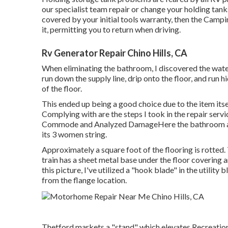
our specialist team repair or change your holding tan
covered by your initial tools warranty, then the Cam
it, permitting you to return when driving.
Rv Generator Repair Chino Hills, CA
When eliminating the bathroom, I discovered the water 
run down the supply line, drip onto the floor, and run hi
of the floor.
This ended up being a good choice due to the item itse
Complying with are the steps I took in the repair serv
Commode and Analyzed DamageHere the bathroom and f
its 3 women string.
Approximately a square foot of the flooring is rotte
train has a sheet metal base under the floor covering a
this picture, I've utilized a "hook blade" in the utility
from the flange location.
Thetford markets a "stand" which elevates Recreation