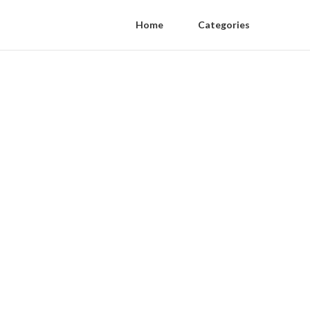
Home
Categories