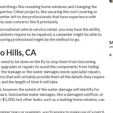
wnerthings like resealing home windows and changing the
xpertise. Other projects, like securing the roof covering or
better left to the professionals that have experience with
ly seen concerns like it previously.
creational vehicle service center, you may have the ability
cabinets require to be repaired, a carpenter might be able to
 flooring professional might be the method to go.
M
 Hills, CA
t need to be done on the fly to stop them from becoming
upgrades or repairs to avoid the components from failing
the leakage or the water damages needs specialist repairs,
ns that will certainly provide them all the details they require
and the length of time it will take
, however the extent of the water damage will identify for
u back. Substantial water damages, like a damaged subfloor, or
an $1,000, but other leaks, such as a leaking home window, can
 bigger tears or openings, you'll require to make use of a patch