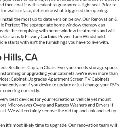
then coat it with sealant to guarantee a tight seal. Prior to
erior wall surface, determine what triggered the opening.
install the most up to date version
below.
Our Renovation &
cle Perfect The appropriate home window therapy can
provide the complying with home window treatments and will
es Curtains & Privacy Curtains Power Tone Windshield
le starts with isn't the furnishings you have to live with.
Hills, CA
 Beds Recliners Captain Chairs Everyone needs storage space,
ransforming or upgrading your cabinets, we're even more than
ervices: Cabinet Upgrades Apartment Screen TV Cabinets
anently and if you desire to update or just change your RV's
or covering correctly.
very best devices for your recreational vehicle yet mount
ators Microwaves Ovens and Ranges Washers and Dryers If
ist. We will certainly remove the old tap and sink and set up
hen it's most likely time to upgrade. Our renovation team will