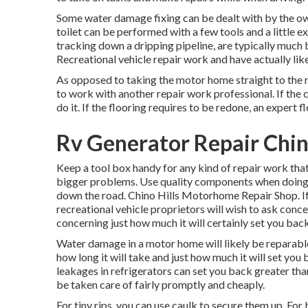
Some water damage fixing can be dealt with by the o
toilet can be performed with a few tools and a little e
tracking down a dripping pipeline, are typically much 
Recreational vehicle repair work and have actually like
As opposed to taking the motor home straight to the re
to work with another repair work professional. If the 
do it. If the flooring requires to be redone, an expert
Rv Generator Repair Chino
Keep a tool box handy for any kind of repair work tha
bigger problems. Use quality components when doing 
down the road. Chino Hills Motorhome Repair Shop. If 
recreational vehicle proprietors will wish to ask concer
concerning just how much it will certainly set you back 
Water damage in a motor home will likely be reparable
how long it will take and just how much it will set yo
leakages in refrigerators can set you back greater th
be taken care of fairly promptly and cheaply.
For tiny rips, you can use caulk to secure them up. For