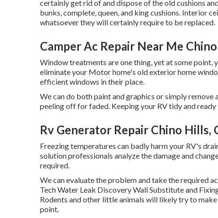
certainly get rid of and dispose of the old cushions
bunks, complete, queen, and king cushions. Interior ce
whatsoever they will certainly require to be replaced.
Camper Ac Repair Near Me Chino 
Window treatments are one thing, yet at some point, 
eliminate your Motor home's old exterior home windo
efficient windows in their place.
We can do both paint and graphics or simply remove a
peeling off for faded. Keeping your RV tidy and ready f
Rv Generator Repair Chino Hills,
Freezing temperatures can badly harm your RV's drain a
solution professionals analyze the damage and change
required.
We can evaluate the problem and take the required acti
Tech Water Leak Discovery Wall Substitute and Fixing 
Rodents and other little animals will likely try to mak
point.