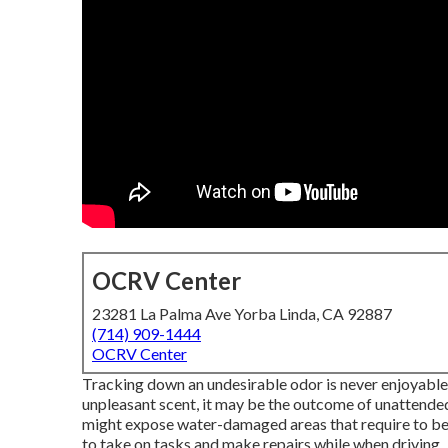
OCRV Center
23281 La Palma Ave Yorba Linda, CA 92887
(714) 909-1444
OCRV Center
Tracking down an undesirable odor is never enjoyable, bu
unpleasant scent, it may be the outcome of unattende
might expose water-damaged areas that require to be fi
to take on tasks and make repairs while when driving.