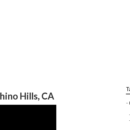
torhome Repair Shop
T
ino Hills, CA
–