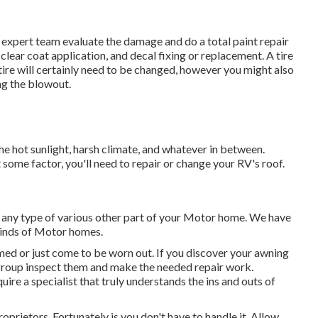
our expert team evaluate the damage and do a total paint repair
clear coat application, and decal fixing or replacement. A tire
tire will certainly need to be changed, however you might also
g the blowout.
he hot sunlight, harsh climate, and whatever in between.
 some factor, you'll need to repair or change your RV's roof.
ny type of various other part of your Motor home. We have
kinds of Motor homes.
ed or just come to be worn out. If you discover your awning
n group inspect them and make the needed repair work.
re a specialist that truly understands the ins and outs of
prietors. Fortunately is you don't have to handle it. Allow