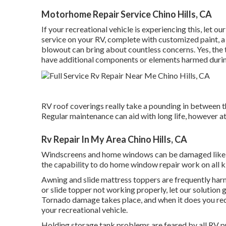
Motorhome Repair Service Chino Hills, CA
If your recreational vehicle is experiencing this, let 
service on your RV, complete with customized paint, a 
blowout can bring about countless concerns. Yes, the 
have additional components or elements harmed durin
RV roof coverings really take a pounding in between t
Regular maintenance can aid with long life, however at
Rv Repair In My Area Chino Hills, CA
Windscreens and home windows can be damaged like a
the capability to do home window repair work on all 
Awning and slide mattress toppers are frequently harm
or slide topper not working properly, let our solutio
Tornado damage takes place, and when it does you requi
your recreational vehicle.
Holding storage tank problems are feared by all RV pro