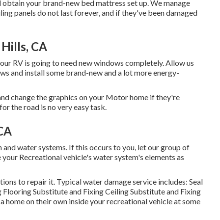
 and obtain your brand-new bed mattress set up. We manage
iling panels do not last forever, and if they've been damaged
Hills, CA
your RV is going to need new windows completely. Allow us
ws and install some brand-new and a lot more energy-
nd change the graphics on your Motor home if they're
or the road is no very easy task.
 CA
nd water systems. If this occurs to you, let our group of
 your Recreational vehicle's water system's elements as
ons to repair it. Typical water damage service includes: Seal
Flooring Substitute and Fixing Ceiling Substitute and Fixing
e a home on their own inside your recreational vehicle at some