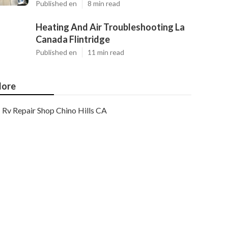
Published en
8 min read
Heating And Air Troubleshooting La
Canada Flintridge
Published en
11 min read
ore
Rv Repair Shop Chino Hills CA