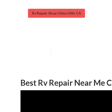
Rv Repair Shop Chino Hills CA
Chino Hills Mo
Published en
12 min read
Best Rv Repair Near Me Ch