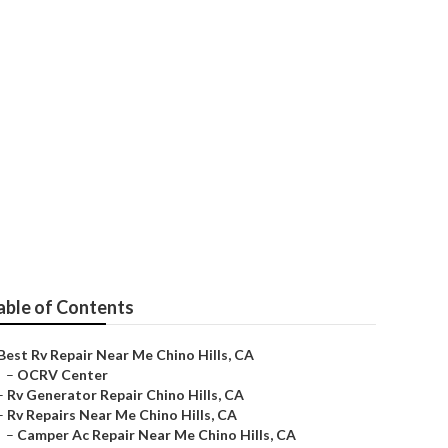
able of Contents
Best Rv Repair Near Me Chino Hills, CA
–
OCRV Center
–
Rv Generator Repair Chino Hills, CA
–
Rv Repairs Near Me Chino Hills, CA
–
Camper Ac Repair Near Me Chino Hills, CA