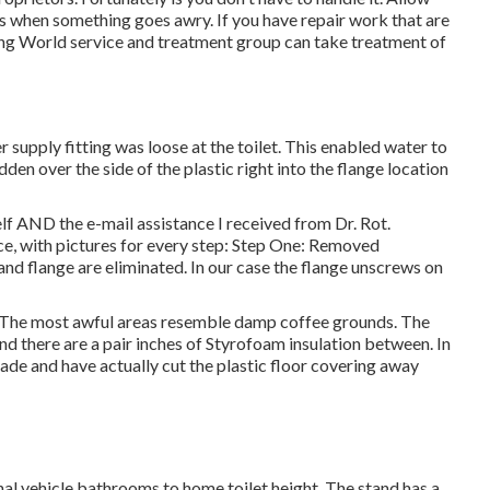
ks when something goes awry. If you have repair work that are
ping World service and treatment group can take treatment of
supply fitting was loose at the toilet. This enabled water to
dden over the side of the plastic right into the flange location
lf AND the e-mail assistance I received from Dr. Rot.
ice, with pictures for every step: Step One: Removed
lange are eliminated. In our case the flange unscrews on
d. The most awful areas resemble damp coffee grounds. The
nd there are a pair inches of Styrofoam insulation between. In
 blade and have actually cut the plastic floor covering away
al vehicle bathrooms to home toilet height. The stand has a