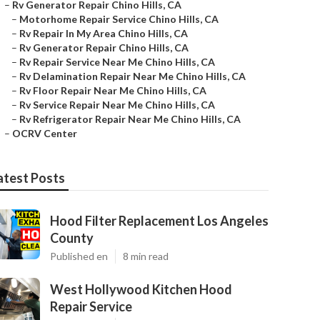
–
Rv Generator Repair Chino Hills, CA
–
Motorhome Repair Service Chino Hills, CA
–
Rv Repair In My Area Chino Hills, CA
–
Rv Generator Repair Chino Hills, CA
–
Rv Repair Service Near Me Chino Hills, CA
–
Rv Delamination Repair Near Me Chino Hills, CA
–
Rv Floor Repair Near Me Chino Hills, CA
–
Rv Service Repair Near Me Chino Hills, CA
–
Rv Refrigerator Repair Near Me Chino Hills, CA
–
OCRV Center
atest Posts
Hood Filter Replacement Los Angeles
County
Published en
8 min read
West Hollywood Kitchen Hood
Repair Service