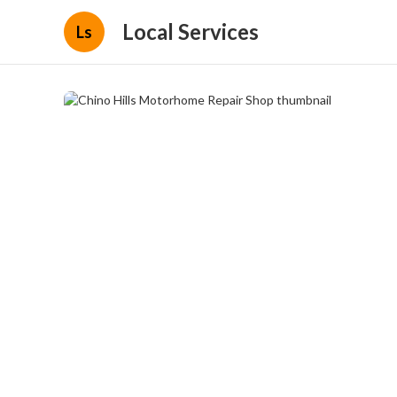
Local Services
Ls