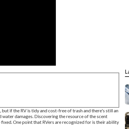
L
t if the RV is tidy and cost-free of trash and there's still an
d water damages. Discovering the resource of the scent
xed. One point that RVers are recognized for is their ability