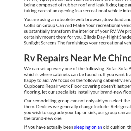
being composed of rubber roof and leak fixing tape and 
taking care of an opening in a recreational vehicle int
You are using an obsolete web browser, download and 
Collision Group Can Aid Make Your recreational vehi
substantially transform the interior of your RV. We 
certainly mount them for you. Blinds Day-Night Shad
Sunlight Screens The furnishings your recreational vehic
Rv Repairs Near Me Chino 
We can set up every one of the following: Sofas Sofa
which's where cabinets can be found in. If you want t
happy to aid. We focus on the following cabinetry s
Cupboard Repair work Floor covering doesn't last perm
flooring, let our specialists install your brand-new flo
Our remodelling group can not only aid you select the 
them. Devices we generally change include: Refriger
you wish to upgrade your tap or sink, our group can ass
the brand-new one.
If you have actually been
sleeping on an
old cushion, t