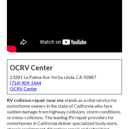
OCRV Center
23281 La Palma Ave Yorba Linda, CA 92887
(714) 909-1444
OCRV Center
RV collision repair near me
stands as a vital service for
motorhome owners in the state of California who face
sudden damage from highway collisions, storm conditions,
or minor collisions. The leading RV repair providers for
motorhomes in California deliver specialized body work,
chassis realignment, fiberglass repair and refinishing,