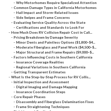
–
Why Motorhomes Require Specialized Attention
–
Common Damage Types in California Motorhomes
–
Hail Impact and Storm-Related Issues
–
Side Swipes and Frame Concerns
–
Evaluating Service Quality Across the State
–
Certifications and Standards to Look For
–
How Much Does RV Collision Repair Cost in Cali...
–
Pricing Breakdown by Damage Severity
–
Minor Dents and Paintless Options ($1,800–$4...
–
Moderate Fiberglass and Panel Work ($4,500–$...
–
Major Structural and Frame Repairs ($9,000–$...
–
Factors Influencing Costs in Southern California
–
Insurance Coverage Realities
–
Regional Variations in Southern California
–
Getting Transparent Estimates
–
What Is the Step-by-Step Process for RV Collis...
–
Initial Inspection and Assessment
–
Digital Imaging and Damage Mapping
–
Insurance Coordination Steps
–
Core Repair Phases
–
Disassembly and Fiberglass Delamination Fixes
–
Frame Straightening Techniques