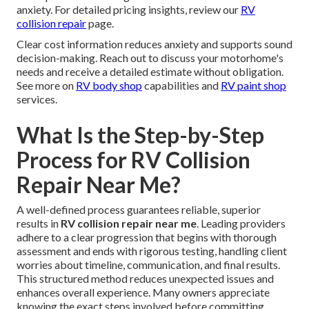
anxiety. For detailed pricing insights, review our
RV
collision repair
page.
Clear cost information reduces anxiety and supports sound
decision-making. Reach out to discuss your motorhome's
needs and receive a detailed estimate without obligation.
See more on
RV body shop
capabilities and
RV paint shop
services.
What Is the Step-by-Step
Process for RV Collision
Repair Near Me?
A well-defined process guarantees reliable, superior
results in
RV collision repair near me
. Leading providers
adhere to a clear progression that begins with thorough
assessment and ends with rigorous testing, handling client
worries about timeline, communication, and final results.
This structured method reduces unexpected issues and
enhances overall experience. Many owners appreciate
knowing the exact steps involved before committing.