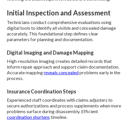
Initial Inspection and Assessment
Technicians conduct comprehensive evaluations using
digital tools to identify all visible and concealed damage
accurately. This foundational step defines clear
parameters for planning and documentation.
Digital Imaging and Damage Mapping
High-resolution imaging creates detailed records that
inform repair approach and support claim documentation.
Accurate mapping
reveals concealed
problems early in the
process.
Insurance Coordination Steps
Experienced staff coordinates with claims adjusters to
secure authorizations and process supplements when more
problems surface during disassembly. Efficient
coordination shortens
timeline.