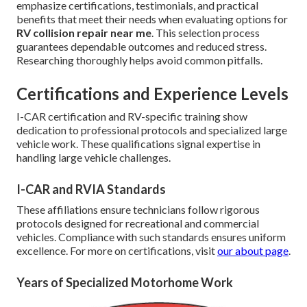
emphasize certifications, testimonials, and practical
benefits that meet their needs when evaluating options for
RV collision repair near me
. This selection process
guarantees dependable outcomes and reduced stress.
Researching thoroughly helps avoid common pitfalls.
Certifications and Experience Levels
I-CAR certification and RV-specific training show
dedication to professional protocols and specialized large
vehicle work. These qualifications signal expertise in
handling large vehicle challenges.
I-CAR and RVIA Standards
These affiliations ensure technicians follow rigorous
protocols designed for recreational and commercial
vehicles. Compliance with such standards ensures uniform
excellence. For more on certifications, visit
our about page
.
Years of Specialized Motorhome Work