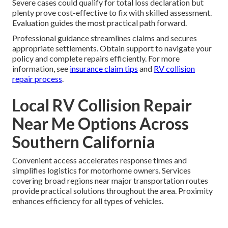
Severe cases could qualify for total loss declaration but
plenty prove cost-effective to fix with skilled assessment.
Evaluation guides the most practical path forward.
Professional guidance streamlines claims and secures
appropriate settlements. Obtain support to navigate your
policy and complete repairs efficiently. For more
information, see
insurance claim tips
and
RV collision
repair process
.
Local RV Collision Repair
Near Me Options Across
Southern California
Convenient access accelerates response times and
simplifies logistics for motorhome owners. Services
covering broad regions near major transportation routes
provide practical solutions throughout the area. Proximity
enhances efficiency for all types of vehicles.