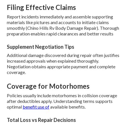
Filing Effective Claims
Report incidents immediately and assemble supporting
materials like pictures and accounts to initiate claims
smoothly (Chino Hills Rv Body Damage Repair). Thorough
preparation enables rapid clearances and better results
Supplement Negotiation Tips
Additional damage discovered during repair often justifies
increased approvals when explained thoroughly.
Negotiation obtains appropriate payment and complete
coverage.
Coverage for Motorhomes
Policies usually include motorhomes in collision coverage
after deductibles apply. Understanding terms supports
optimal
benefit use of
available benefits.
Total Loss vs Repair Decisions