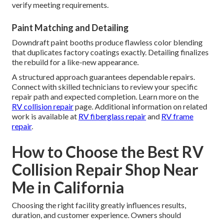
verify meeting requirements.
Paint Matching and Detailing
Downdraft paint booths produce flawless color blending
that duplicates factory coatings exactly. Detailing finalizes
the rebuild for a like-new appearance.
A structured approach guarantees dependable repairs.
Connect with skilled technicians to review your specific
repair path and expected completion. Learn more on the
RV collision repair
page. Additional information on related
work is available at
RV fiberglass repair
and
RV frame
repair
.
How to Choose the Best RV
Collision Repair Shop Near
Me in California
Choosing the right facility greatly influences results,
duration, and customer experience. Owners should