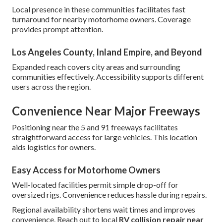
Local presence in these communities facilitates fast
turnaround for nearby motorhome owners. Coverage
provides prompt attention.
Los Angeles County, Inland Empire, and Beyond
Expanded reach covers city areas and surrounding
communities effectively. Accessibility supports different
users across the region.
Convenience Near Major Freeways
Positioning near the 5 and 91 freeways facilitates
straightforward access for large vehicles. This location
aids logistics for owners.
Easy Access for Motorhome Owners
Well-located facilities permit simple drop-off for
oversized rigs. Convenience reduces hassle during repairs.
Regional availability shortens wait times and improves
convenience. Reach out to local
RV collision repair near