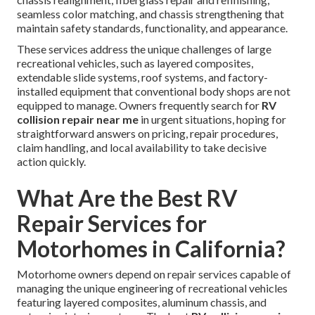
seamless color matching, and chassis strengthening that
maintain safety standards, functionality, and appearance.
These services address the unique challenges of large
recreational vehicles, such as layered composites,
extendable slide systems, roof systems, and factory-
installed equipment that conventional body shops are not
equipped to manage. Owners frequently search for
RV
collision repair near me
in urgent situations, hoping for
straightforward answers on pricing, repair procedures,
claim handling, and local availability to take decisive
action quickly.
What Are the Best RV
Repair Services for
Motorhomes in California?
Motorhome owners depend on repair services capable of
managing the unique engineering of recreational vehicles
featuring layered composites, aluminum chassis, and