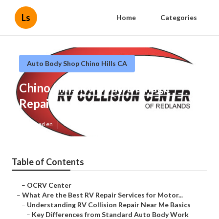
Ls
Home
Categories
Auto Body Shop Chino Hills CA
Chino Hills Rv Body Damage
Repair
Published en
16 min read
Table of Contents
–
OCRV Center
–
What Are the Best RV Repair Services for Motor...
–
Understanding RV Collision Repair Near Me Basics
–
Key Differences from Standard Auto Body Work