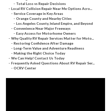
–
Total Loss vs Repair Decisions
–
Local RV Collision Repair Near Me Options Acro...
–
Service Coverage in Key Areas
–
Orange County and Nearby Cities
–
Los Angeles County, Inland Empire, and Beyond
–
Convenience Near Major Freeways
–
Easy Access for Motorhome Owners
–
Why Quality RV Repair Services Matter for Moto...
–
Restoring Confidence After Damage
–
Long-Term Value and Adventure Readiness
–
Making the Right Choice Today
–
We Can Help! Contact Us Today
–
Frequently Asked Questions About RV Repair Ser...
–
OCRV Center