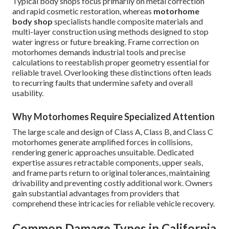
Typical body shops focus primarily on metal correction
and rapid cosmetic restoration, whereas
motorhome
body shop
specialists handle composite materials and
multi-layer construction using methods designed to stop
water ingress or future breaking. Frame correction on
motorhomes demands industrial tools and precise
calculations to reestablish proper geometry essential for
reliable travel. Overlooking these distinctions often leads
to recurring faults that undermine safety and overall
usability.
Why Motorhomes Require Specialized Attention
The large scale and design of Class A, Class B, and Class C
motorhomes generate amplified forces in collisions,
rendering generic approaches unsuitable. Dedicated
expertise assures retractable components, upper seals,
and frame parts return to original tolerances, maintaining
drivability and preventing costly additional work. Owners
gain substantial advantages from providers that
comprehend these intricacies for reliable vehicle recovery.
Common Damage Types in California