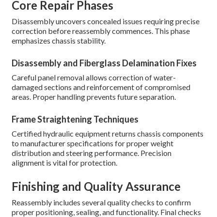
Core Repair Phases
Disassembly uncovers concealed issues requiring precise
correction before reassembly commences. This phase
emphasizes chassis stability.
Disassembly and Fiberglass Delamination Fixes
Careful panel removal allows correction of water-
damaged sections and reinforcement of compromised
areas. Proper handling prevents future separation.
Frame Straightening Techniques
Certified hydraulic equipment returns chassis components
to manufacturer specifications for proper weight
distribution and steering performance. Precision
alignment is vital for protection.
Finishing and Quality Assurance
Reassembly includes several quality checks to confirm
proper positioning, sealing, and functionality. Final checks