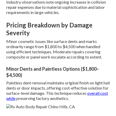
Industry observations note ongoing increases in collision
repair expenses due to material sophistication and labor
requirements in large vehicles.
Pricing Breakdown by Damage
Severity
Minor cosmetic issues like surface dents and marks
ordinarily range from $1,800 to $4,500 when handled
using efficient techniques. Moderate repairs covering
composite or panel work escalate according to extent.
Minor Dents and Paintless Options ($1,800–
$4,500)
Paintless dent removal maintains original finish on light hail
dents or door impacts, offering cost-effective solution for
surface-level damage. This technique reduces
overall cost
while
preserving factory aesthetics.