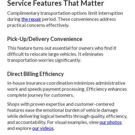
Service Features That Matter
Complimentary transportation options limit interruption
during
the repair
period. These conveniences address
practical concerns effectively.
Pick-Up/Delivery Convenience
This feature turns out essential for owners who find it
difficult to relocate large vehicles. It eliminates
transportation worries significantly.
Direct Billing Efficiency
In-house insurance coordination minimizes administrative
work and speeds payment processing. Efficiency enhances
complete journey for customers.
Shops with proven expertise and customer-centered
features ease the emotional burden of vehicle damage
while delivering logical benefits through quality, efficiency,
and accountability. For visual examples, view
our photos
and explore
our videos
.