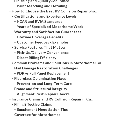
–
Finishing and Quality Assurance
–
Paint Matching and Detailing
–
How to Choose the Best RV Collision Repair Sho...
–
Certifications and Experience Levels
–
I-CAR and RVIA Standards
–
Years of Specialized Motorhome Work
–
Warranty and Satisfaction Guarantees
–
Lifetime Coverage Benefits
–
Customer Feedback Examples
–
Service Features That Matter
–
Pick-Up/Delivery Convenience
–
Direct Billing Efficiency
–
Common Problems and Solutions in Motorhome Col...
–
Hail Damage Restoration Challenges
–
PDR vs Full Panel Replacement
–
Fiberglass Delamination Fixes
–
Prevention and Long-Term Care
–
Frame and Structural Integrity
–
Alignment Post-Repair Checks
–
Insurance Claims and RV Collision Repair in Ca...
–
Filing Effective Claims
–
Supplement Negotiation Tips
–
Coverage for Motorhomes