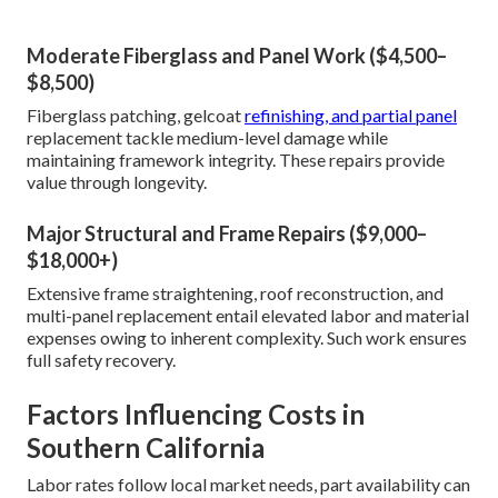
Moderate Fiberglass and Panel Work ($4,500–
$8,500)
Fiberglass patching, gelcoat
refinishing, and partial panel
replacement tackle medium-level damage while
maintaining framework integrity. These repairs provide
value through longevity.
Major Structural and Frame Repairs ($9,000–
$18,000+)
Extensive frame straightening, roof reconstruction, and
multi-panel replacement entail elevated labor and material
expenses owing to inherent complexity. Such work ensures
full safety recovery.
Factors Influencing Costs in
Southern California
Labor rates follow local market needs, part availability can