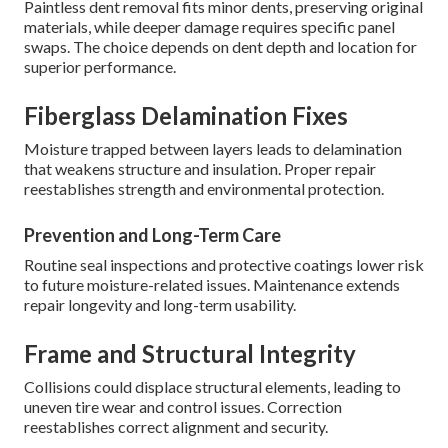
Paintless dent removal fits minor dents, preserving original
materials, while deeper damage requires specific panel
swaps. The choice depends on dent depth and location for
superior performance.
Fiberglass Delamination Fixes
Moisture trapped between layers leads to delamination
that weakens structure and insulation. Proper repair
reestablishes strength and environmental protection.
Prevention and Long-Term Care
Routine seal inspections and protective coatings lower risk
to future moisture-related issues. Maintenance extends
repair longevity and long-term usability.
Frame and Structural Integrity
Collisions could displace structural elements, leading to
uneven tire wear and control issues. Correction
reestablishes correct alignment and security.