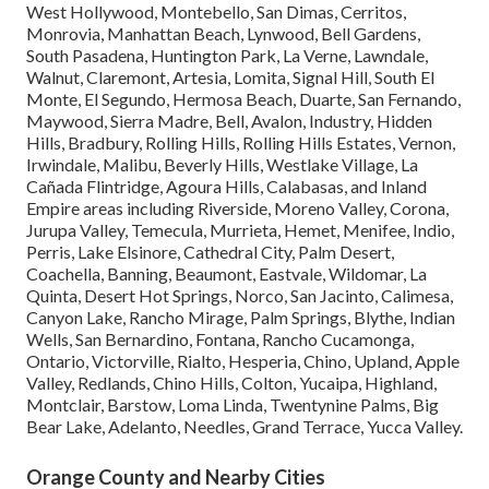
West Hollywood, Montebello, San Dimas, Cerritos,
Monrovia, Manhattan Beach, Lynwood, Bell Gardens,
South Pasadena, Huntington Park, La Verne, Lawndale,
Walnut, Claremont, Artesia, Lomita, Signal Hill, South El
Monte, El Segundo, Hermosa Beach, Duarte, San Fernando,
Maywood, Sierra Madre, Bell, Avalon, Industry, Hidden
Hills, Bradbury, Rolling Hills, Rolling Hills Estates, Vernon,
Irwindale, Malibu, Beverly Hills, Westlake Village, La
Cañada Flintridge, Agoura Hills, Calabasas, and Inland
Empire areas including Riverside, Moreno Valley, Corona,
Jurupa Valley, Temecula, Murrieta, Hemet, Menifee, Indio,
Perris, Lake Elsinore, Cathedral City, Palm Desert,
Coachella, Banning, Beaumont, Eastvale, Wildomar, La
Quinta, Desert Hot Springs, Norco, San Jacinto, Calimesa,
Canyon Lake, Rancho Mirage, Palm Springs, Blythe, Indian
Wells, San Bernardino, Fontana, Rancho Cucamonga,
Ontario, Victorville, Rialto, Hesperia, Chino, Upland, Apple
Valley, Redlands, Chino Hills, Colton, Yucaipa, Highland,
Montclair, Barstow, Loma Linda, Twentynine Palms, Big
Bear Lake, Adelanto, Needles, Grand Terrace, Yucca Valley.
Orange County and Nearby Cities