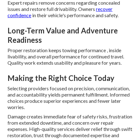
Expert repairs remove concerns regarding concealed
issues and restore full drivability. Owners
recover
confidence
in their vehicle's performance and safety.
Long-Term Value and Adventure
Readiness
Proper restoration keeps towing performance , inside
livability, and overall performance for continued travel.
Quality work extends usability and pleasure for years.
Making the Right Choice Today
Selecting providers focused on precision, communication,
and accountability yields permanent fulfillment. Informed
choices produce superior experiences and fewer later
worries.
Damage creates immediate fear of safety risks, frustration
from extended downtime, and concern over repair
expenses. High-quality services deliver relief through swift
restoration, trust through documented expertise and