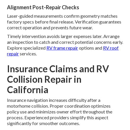
Alignment Post-Repair Checks
Laser-guided measurements confirm geometry matches
factory specs before final release. Verification guarantees
correct operation and prevents future wear.
Timely intervention avoids larger expenses later. Arrange
an inspection to catch and correct potential concerns early.
Explore specialized
RV frame repair
options and
RV roof
repair
services.
Insurance Claims and RV
Collision Repair in
California
Insurance navigation increases difficulty after a
motorhome collision. Proper coordination optimizes
policy use and minimizes owner effort throughout the
process. Experienced providers simplify this aspect
significantly for smoother outcomes.