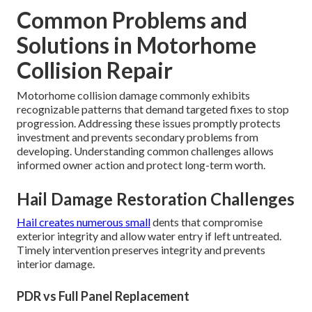
Common Problems and
Solutions in Motorhome
Collision Repair
Motorhome collision damage commonly exhibits
recognizable patterns that demand targeted fixes to stop
progression. Addressing these issues promptly protects
investment and prevents secondary problems from
developing. Understanding common challenges allows
informed owner action and protect long-term worth.
Hail Damage Restoration Challenges
Hail creates numerous small
dents that compromise
exterior integrity and allow water entry if left untreated.
Timely intervention preserves integrity and prevents
interior damage.
PDR vs Full Panel Replacement