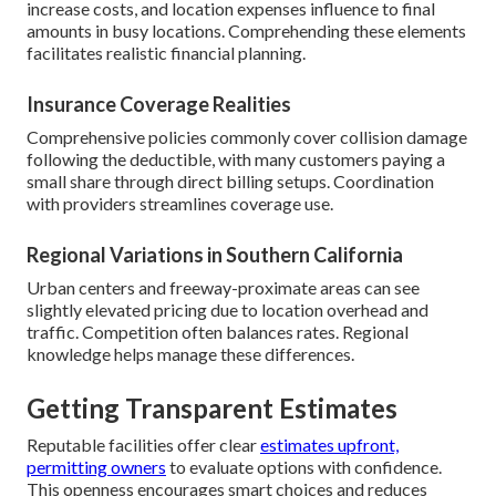
increase costs, and location expenses influence to final
amounts in busy locations. Comprehending these elements
facilitates realistic financial planning.
Insurance Coverage Realities
Comprehensive policies commonly cover collision damage
following the deductible, with many customers paying a
small share through direct billing setups. Coordination
with providers streamlines coverage use.
Regional Variations in Southern California
Urban centers and freeway-proximate areas can see
slightly elevated pricing due to location overhead and
traffic. Competition often balances rates. Regional
knowledge helps manage these differences.
Getting Transparent Estimates
Reputable facilities offer clear
estimates upfront,
permitting owners
to evaluate options with confidence.
This openness encourages smart choices and reduces