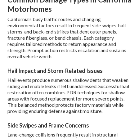
Motorhomes
California's busy traffic routes and changing
environmental factors result in frequent side swipes, hail
storms, and back-end strikes that dent outer panels,
fracture fiberglass, or bend chassis. Each category
requires tailored methods to return appearance and
strength. Prompt action restricts escalation and sustains
overall vehicle worth.
Hail Impact and Storm-Related Issues
Hail events produce numerous shallow dents that weaken
siding and enable leaks if left unaddressed. Successful hail
restoration often combines PDR techniques for shallow
areas with focused replacement for more severe points.
This balanced method protects factory materials while
providing enduring defense against moisture.
Side Swipes and Frame Concerns
Lane-change collisions frequently result in structural