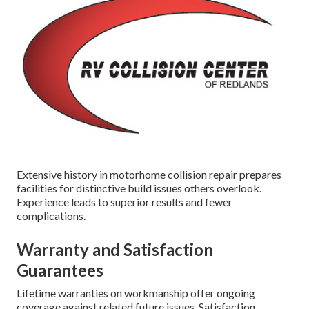
Extensive history in motorhome collision repair prepares
facilities for distinctive build issues others overlook.
Experience leads to superior results and fewer
complications.
Warranty and Satisfaction
Guarantees
Lifetime warranties on workmanship offer ongoing
coverage against related future issues. Satisfaction