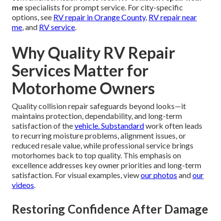
me
specialists for prompt service. For city-specific
options, see
RV repair in Orange County
,
RV repair near
me
, and
RV service
.
Why Quality RV Repair
Services Matter for
Motorhome Owners
Quality collision repair safeguards beyond looks—it
maintains protection, dependability, and long-term
satisfaction of the
vehicle. Substandard
work often leads
to recurring moisture problems, alignment issues, or
reduced resale value, while professional service brings
motorhomes back to top quality. This emphasis on
excellence addresses key owner priorities and long-term
satisfaction. For visual examples, view
our photos
and
our
videos
.
Restoring Confidence After Damage