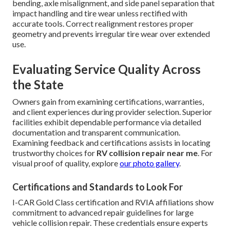
bending, axle misalignment, and side panel separation that
impact handling and tire wear unless rectified with
accurate tools. Correct realignment restores proper
geometry and prevents irregular tire wear over extended
use.
Evaluating Service Quality Across
the State
Owners gain from examining certifications, warranties,
and client experiences during provider selection. Superior
facilities exhibit dependable performance via detailed
documentation and transparent communication.
Examining feedback and certifications assists in locating
trustworthy choices for
RV collision repair near me
. For
visual proof of quality, explore
our photo gallery
.
Certifications and Standards to Look For
I-CAR Gold Class certification and RVIA affiliations show
commitment to advanced repair guidelines for large
vehicle collision repair. These credentials ensure experts