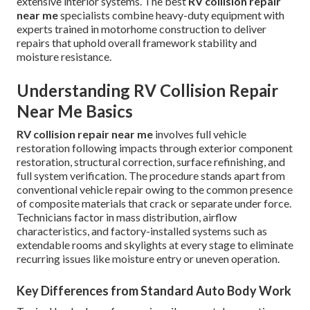
extensive interior systems. The best
RV collision repair
near me
specialists combine heavy-duty equipment with
experts trained in motorhome construction to deliver
repairs that uphold overall framework stability and
moisture resistance.
Understanding RV Collision Repair
Near Me Basics
RV collision repair near me
involves full vehicle
restoration following impacts through exterior component
restoration, structural correction, surface refinishing, and
full system verification. The procedure stands apart from
conventional vehicle repair owing to the common presence
of composite materials that crack or separate under force.
Technicians factor in mass distribution, airflow
characteristics, and factory-installed systems such as
extendable rooms and skylights at every stage to eliminate
recurring issues like moisture entry or uneven operation.
Key Differences from Standard Auto Body Work