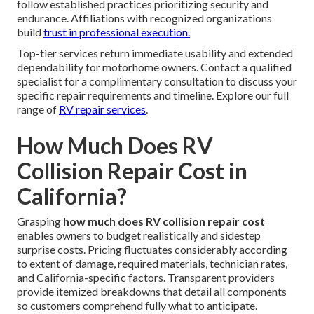
follow established practices prioritizing security and
endurance. Affiliations with recognized organizations
build
trust in professional execution.
Top-tier services return immediate usability and extended
dependability for motorhome owners. Contact a qualified
specialist for a complimentary consultation to discuss your
specific repair requirements and timeline. Explore our full
range of
RV repair services
.
How Much Does RV
Collision Repair Cost in
California?
Grasping
how much does RV collision repair cost
enables owners to budget realistically and sidestep
surprise costs. Pricing fluctuates considerably according
to extent of damage, required materials, technician rates,
and California-specific factors. Transparent providers
provide itemized breakdowns that detail all components
so customers comprehend fully what to anticipate.