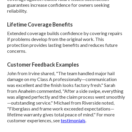
guarantees increase confidence for owners seeking
reliability.
Lifetime Coverage Benefits
Extended coverage builds confidence by covering repairs
if problems develop from the original work. This
protection provides lasting benefits and reduces future
concerns.
Customer Feedback Examples
John from Irvine shared, "The team handled major hail
damage on my Class A professionally—communication
was excellent and the finish looks factory fresh." Sarah
from Anaheim commented, "After a side swipe, everything
was aligned perfectly and the claim process went smoothly
—outstanding service." Michael from Riverside noted,
"Fiberglass and frame work exceeded expectations—
lifetime warranty gives total peace of mind." For more
customer experiences, see
testimonials
.