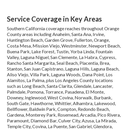
Service Coverage in Key Areas
Southern California coverage reaches throughout Orange
County areas including Anaheim, Santa Ana, Irvine,
Huntington Beach, Garden Grove, Fullerton, Orange,
Costa Mesa, Mission Viejo, Westminster, Newport Beach,
Buena Park, Lake Forest, Tustin, Yorba Linda, Fountain
Valley, Laguna Niguel, San Clemente, La Habra, Cypress,
Rancho Santa Margarita, Seal Beach, Placentia, Brea,
Stanton, San Juan Capistrano, Laguna Hills, Laguna Beach,
Aliso Viejo, Villa Park, Laguna Woods, Dana Point, Los
Alamitos, La Palma, plus Los Angeles County locations
such as Long Beach, Santa Clarita, Glendale, Lancaster,
Palmdale, Pomona, Torrance, Pasadena, El Monte,
Downey, Inglewood, West Covina, Norwalk, Burbank,
South Gate, Hawthorne, Whittier, Alhambra, Lakewood,
Bellflower, Baldwin Park, Compton, Redondo Beach,
Gardena, Monterey Park, Rosemead, Arcadia, Pico Rivera,
Paramount, Diamond Bar, Culver City, Azusa, La Mirada,
Temple City, Covina, La Puente, San Gabriel, Glendora,