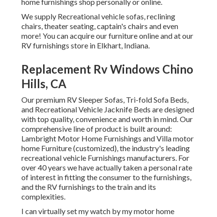
home furnishings shop personally or online.
We supply Recreational vehicle sofas, reclining
chairs, theater seating, captain's chairs and even
more! You can acquire our furniture online and at our
RV furnishings store in Elkhart, Indiana.
Replacement Rv Windows Chino
Hills, CA
Our premium RV Sleeper Sofas, Tri-fold Sofa Beds,
and Recreational Vehicle Jacknife Beds are designed
with top quality, convenience and worth in mind. Our
comprehensive line of product is built around:
Lambright Motor Home Furnishings and Villa motor
home Furniture (customized), the industry's leading
recreational vehicle Furnishings manufacturers. For
over 40 years we have actually taken a personal rate
of interest in fitting the consumer to the furnishings,
and the RV furnishings to the train and its
complexities.
I can virtually set my watch by my motor home