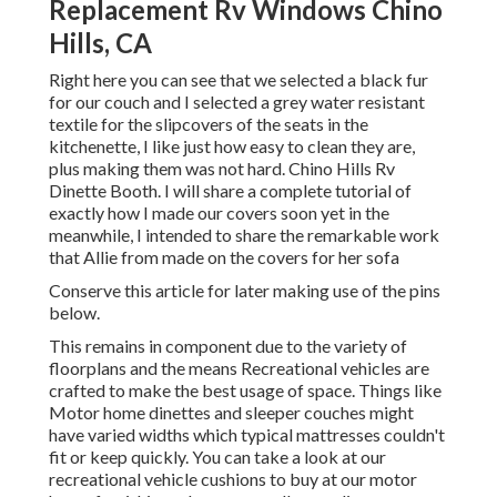
Replacement Rv Windows Chino
Hills, CA
Right here you can see that we selected a black fur
for our couch and I selected a grey water resistant
textile for the slipcovers of the seats in the
kitchenette, I like just how easy to clean they are,
plus making them was not hard. Chino Hills Rv
Dinette Booth. I will share a complete tutorial of
exactly how I made our covers soon yet in the
meanwhile, I intended to share the remarkable work
that Allie from made on the covers for her sofa
Conserve this article for later making use of the pins
below.
This remains in component due to the variety of
floorplans and the means Recreational vehicles are
crafted to make the best usage of space. Things like
Motor home dinettes and sleeper couches might
have varied widths which typical mattresses couldn't
fit or keep quickly. You can take a look at our
recreational vehicle cushions
to buy at our motor