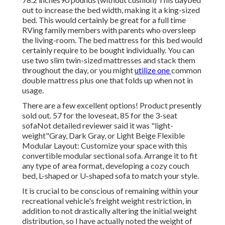
out to increase the bed width, making it a king-sized
bed. This would certainly be great for a full time
RVing family members with parents who oversleep
the living-room. The bed mattress for this bed would
certainly require to be bought individually. You can
use two
slim twin-sized mattresses
and stack them
throughout the day, or you might
utilize one
common
double mattress
plus
one that folds up
when not in
usage.
There are a few excellent options! Product presently
sold out. 57 for the loveseat, 85 for the 3-seat
sofaNot detailed reviewer said it was "light-
weight"Gray, Dark Gray, or Light Beige Flexible
Modular Layout: Customize your space with this
convertible modular sectional sofa. Arrange it to fit
any type of area format, developing a cozy couch
bed, L-shaped or U-shaped sofa to match your style.
It is crucial to be conscious of remaining within your
recreational vehicle's freight weight restriction, in
addition to not drastically altering the initial weight
distribution, so I have actually noted the weight of