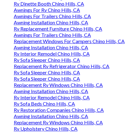
Rv Dinette Booth Chino Hills, CA
Awnings For Rv Chino Hills, CA
Awnings For Trailers Chino Hills, CA
Awning Installation Chino Hills, CA
Rv Replacement Furniture Chino Hills, CA
Awnings For Trailers Chino Hills, CA
Replacement Windows For Campers Chino Hills, CA
Awning Installation Chino Hills, CA
Rv Interior Remodel Chino Hills, CA
Rv Sofa Sleeper Chino Hills, CA
Replacement Rv Refrigerator Chino Hills, CA
Rv Sofa Sleeper Chino Hills, CA
Rv Sofa Sleeper Chino Hills, CA
Replacement Rv Windows Chino Hills, CA
Awning Installation Chino Hills, CA
Rv Interior Remodel Chino Hills, CA
Rv Sofa Beds Chino Hills, CA
Rv Restoration Companies Chino Hills, CA
Awning Installation Chino Hills, CA
Replacement Rv Windows Chino Hills, CA
Rv Upholstery Chino Hills, CA