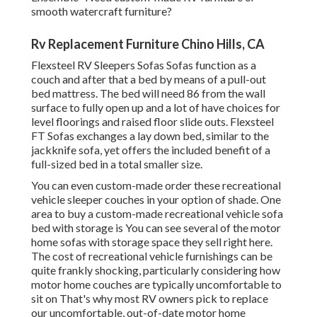
smooth watercraft furniture?
Rv Replacement Furniture Chino Hills, CA
Flexsteel RV Sleepers Sofas Sofas function as a
couch and after that a bed by means of a pull-out
bed mattress. The bed will need 86 from the wall
surface to fully open up and a lot of have choices for
level floorings and raised floor slide outs. Flexsteel
FT Sofas exchanges a lay down bed, similar to the
jackknife sofa, yet offers the included benefit of a
full-sized bed in a total smaller size.
You can even custom-made order these recreational
vehicle sleeper couches in your option of shade. One
area to buy a custom-made recreational vehicle sofa
bed with storage is You can see several of the motor
home sofas with storage space they sell
right here
.
The cost of recreational vehicle furnishings can be
quite frankly shocking, particularly considering how
motor home couches are typically uncomfortable to
sit on That's why most RV owners pick to replace
our uncomfortable, out-of-date motor home