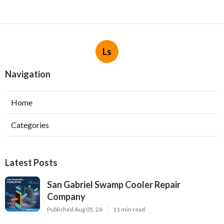
Ls
Navigation
Home
Categories
Latest Posts
San Gabriel Swamp Cooler Repair
Company
Published Aug 05, 26
11 min read