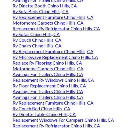
Rv Dinette Booth Chino Hills, CA
Rv Sofa Beds Chino Hills, CA
Rv Replacement Furniture Chino Hills, CA
Motorhome Carpets Chino Hills, CA
Replacement Rv Refrigerator Chino Hills, CA
Rv Sofas Chino Hills, CA
Rv Couch Chino Hills, CA
Rv Chairs Chino Hills, CA
Rv Replacement Furniture Chino Hills, CA
Rv Microwave Replacement Chino Hills, CA
Replace Rv Flooring Chino Hills, CA
Motorhome Carpets Chino Hills, CA
Awnings For Trailers Chino Hills, CA
Replacement Rv Windows Chino Hills, CA
Rv Floor Replacement Chino Hills, CA
Awnings For Trailers Chino Hills, CA
Awnings For Trailers Chino Hills, CA
Rv Replacement Furniture Chino Hills, CA
Rv Couch Bed Chino Hills, CA
Rv Dinette Table Chino Hills, CA
Replacement Windows For Campers Chino Hills, CA
Replacement Rv Refrigerator Chino Hills, CA