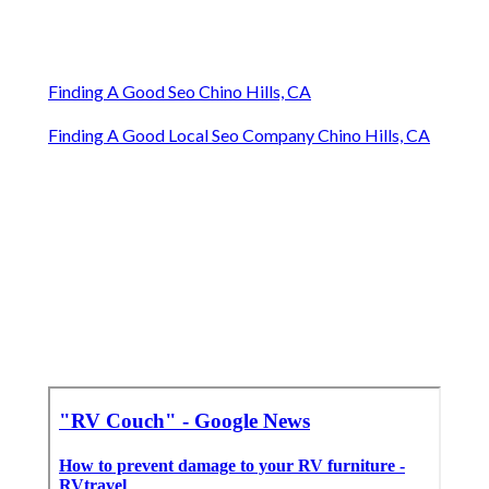
Finding A Good Seo Chino Hills, CA
Finding A Good Local Seo Company Chino Hills, CA