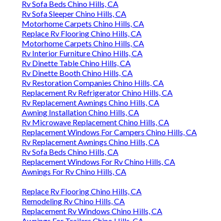
Rv Sofa Beds Chino Hills, CA
Rv Sofa Sleeper Chino Hills, CA
Motorhome Carpets Chino Hills, CA
Replace Rv Flooring Chino Hills, CA
Motorhome Carpets Chino Hills, CA
Rv Interior Furniture Chino Hills, CA
Rv Dinette Table Chino Hills, CA
Rv Dinette Booth Chino Hills, CA
Rv Restoration Companies Chino Hills, CA
Replacement Rv Refrigerator Chino Hills, CA
Rv Replacement Awnings Chino Hills, CA
Awning Installation Chino Hills, CA
Rv Microwave Replacement Chino Hills, CA
Replacement Windows For Campers Chino Hills, CA
Rv Replacement Awnings Chino Hills, CA
Rv Sofa Beds Chino Hills, CA
Replacement Windows For Rv Chino Hills, CA
Awnings For Rv Chino Hills, CA
Replace Rv Flooring Chino Hills, CA
Remodeling Rv Chino Hills, CA
Replacement Rv Windows Chino Hills, CA
Awnings For Trailers Chino Hills, CA