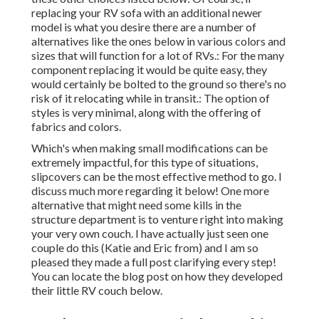
replacing your RV sofa with an additional newer
model is what you desire there are a number of
alternatives like the ones below in various colors and
sizes that will function for a lot of RVs.: For the many
component replacing it would be quite easy, they
would certainly be bolted to the ground so there's no
risk of it relocating while in transit.: The option of
styles is very minimal, along with the offering of
fabrics and colors.
Which's when making small modifications can be
extremely impactful, for this type of situations,
slipcovers can be the most effective method to go. I
discuss much more regarding it below! One more
alternative that might need some kills in the
structure department is to venture right into making
your very own couch. I have actually just seen one
couple do this (Katie and Eric from) and I am so
pleased they made a full post clarifying every step!
You can locate the blog post on how they
developed
their little RV couch below
.