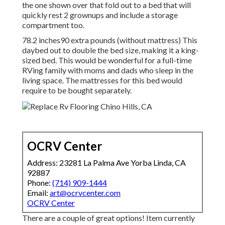
the one shown over
that fold out to a bed that will
quickly rest 2 grownups and include a storage
compartment too.
78.2 inches90 extra pounds (without mattress) This
daybed out to double the bed size, making it a king-
sized bed. This would be wonderful for a full-time
RVing family with moms and dads who sleep in the
living space. The mattresses for this bed would
require to be bought separately.
OCRV Center
Address: 23281 La Palma Ave Yorba Linda, CA
92887
Phone:
(714) 909-1444
Email:
art@ocrvcenter.com
OCRV Center
There are a couple of great options! Item currently