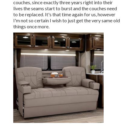
couches, since exactly three years right into their
lives the seams start to burst and the couches need
to be replaced. It's that time again for us, however
I'm not so certain I wish to just get the very same old
things once more.