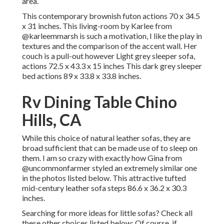
area.
This contemporary brownish futon actions 70 x 34.5
x 31 inches. This living-room by Karlee from
@karleemmarsh
is such a motivation, I like the play in
textures and the comparison of the accent wall. Her
couch is a pull-out however Light grey sleeper sofa,
actions 72.5 x 43.3 x 15 inches This dark grey sleeper
bed actions 89 x 33.8 x 33.8 inches.
Rv Dining Table Chino
Hills, CA
While this choice of natural leather sofas, they are
broad sufficient that can be made use of to sleep on
them. I am so crazy with exactly how Gina from
@uncommonfarmer
styled an extremely similar one
in the photos listed below. This attractive tufted
mid-century leather sofa steps 86.6 x 36.2 x 30.3
inches.
Searching for more ideas for little sofas? Check all
these other choices listed below: Of course, if