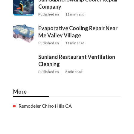
Company
Published en
11 min read
Evaporative Cooling Repair Near
Me Valley Village
Published en
11 min read
Sunland Restaurant Ventilation
Cleaning
Published en
8 min read
More
Remodeler Chino Hills CA