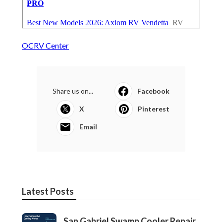
OCRV Center
Share us on...
Facebook
X
Pinterest
Email
Latest Posts
San Gabriel Swamp Cooler Repair