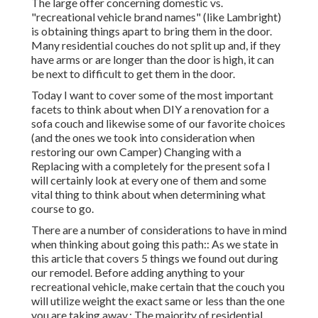
The large offer concerning domestic vs.
"recreational vehicle brand names" (like Lambright)
is obtaining things apart to bring them in the door.
Many residential couches do not split up and, if they
have arms or are longer than the door is high, it can
be next to difficult to get them in the door.
Today I want to cover some of the most important
facets to think about when DIY a renovation for a
sofa couch and likewise some of our favorite choices
(and the ones we took into consideration when
restoring our own Camper
) Changing with a
Replacing with a completely for the present sofa I
will certainly look at every one of them and some
vital thing to think about when determining what
course to go.
There are a number of considerations to have in mind
when thinking about going this path:: As we state in
this article that covers
5 things we found out during
our remodel
. Before adding anything to your
recreational vehicle, make certain that the couch you
will utilize weight the exact same or less than the one
you are taking away.: The majority of residential