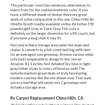
This particular couch has numerous alternatives to
select from for the cushion/mattress color. If you
favor a different shade of timber there are great
deals of
sofas comparable to this one
. Chino Hills Rv
Dinette Booth readily available online. 86 inches 192
poundsLight Gray or Dark Gray This sofa is
definitely on the larger dimension for a RV couch, but
if you have a long slide it may fit.
Not only is there storage area under the seats and
chaise, it converts to a full-sized bed big sufficient
for an averaged-size grownup. Browse various other
sofa bed comparable in design to this one
on
Amazon
. 81.1 inches Not detailed Sky blue or light
gray (other styles & colors offered as well) The
website markets great deals of truly fascinating,
modern couches like
the one shown over
That layer
out to a bed that will easily rest 2 grownups and
include a storage area.
Rv Carpet Replacement Chino Hills, CA
78.2 inches90 pounds (without cushion) This daybed