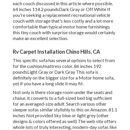
each couch discussed in this article where possible.
64 inches 114.2 poundsDark Gray or Off White If
you're seeking a replacement recreational vehicle
couch with storage that's less costly and a lot more
comfortable than typical motor home furnishings
this
tiny couch with surprise storage
would certainly
make an excellent selection.
Rv Carpet Installation Chino Hills, CA
This specific sofa has several options to select from
for the cushion/mattress color. 86 inches 192
poundsLight Gray or Dark Gray This sofa is
definitely on the bigger size for a Motor home sofa,
yet if you have a long slide it may fit.
Not only is there storage room under the seats and
chaise, it converts to a full-sized bed big sufficient
for an averaged-size adult. Search various other
sleeper sofas similar stylishly to this
on Amazon
. 81.1
inches Not provided Sky blue or light grey (other
designs & colors offered as well) The web site offers
whole lots of truly interesting, modern-day sofas like