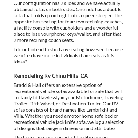
Our configuration has 2 slides and we have actually
obtained sofas on both sides. One side has a double
sofa that folds up out right into a queen sleeper. The
opposite has seating for four: two reclining couches,
a facility console with cupholders and a wonderful
place to lose your phone/keys/wallet, and after that
2 more reclining couch seats.
I do not intend to shed any seating however, because
we often have more individuals than seats as it is.
Ideas?.
Remodeling Rv Chino Hills, CA
Bradd & Hall offers an extensive option of
recreational vehicle sofas available for sale that will
certainly fit flawlessly in your Motorhome, Traveling
Trailer, Fifth Wheel, or Destination Trailer. Our RV
sofas consists of brand names like Lambright and
Villa. Whether you need a motor home sofa bed or
recreational vehicle jackknife sofa, we lug a selection
of designs that range in dimension and attributes.
The larger versions consist of facility gaming