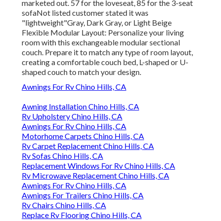
marketed out. 57 for the loveseat, 85 for the 3-seat
sofaNot listed customer stated it was
"lightweight"Gray, Dark Gray, or Light Beige
Flexible Modular Layout: Personalize your living
room with this exchangeable modular sectional
couch. Prepare it to match any type of room layout,
creating a comfortable couch bed, L-shaped or U-
shaped couch to match your design.
Awnings For Rv Chino Hills, CA
Awning Installation Chino Hills, CA
Rv Upholstery Chino Hills, CA
Awnings For Rv Chino Hills, CA
Motorhome Carpets Chino Hills, CA
Rv Carpet Replacement Chino Hills, CA
Rv Sofas Chino Hills, CA
Replacement Windows For Rv Chino Hills, CA
Rv Microwave Replacement Chino Hills, CA
Awnings For Rv Chino Hills, CA
Awnings For Trailers Chino Hills, CA
Rv Chairs Chino Hills, CA
Replace Rv Flooring Chino Hills, CA