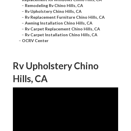
–
Remodeling Rv Chino Hills, CA
–
Rv Upholstery Chino Hills, CA
–
Rv Replacement Furniture Chino Hills, CA
–
Awning Installation Chino Hills, CA
–
Rv Carpet Replacement Chino Hills, CA
–
Rv Carpet Installation Chino Hills, CA
–
OCRV Center
Rv Upholstery Chino
Hills, CA