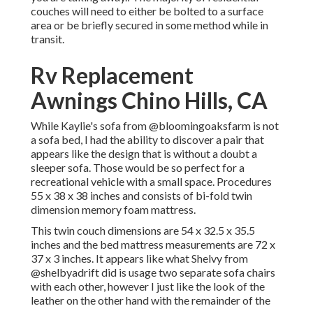
couches will need to either be bolted to a surface
area or be briefly secured in some method while in
transit.
Rv Replacement
Awnings Chino Hills, CA
While Kaylie's sofa from @bloomingoaksfarm is not
a sofa bed, I had the ability to discover a pair that
appears like the design that is without a doubt a
sleeper sofa. Those would be so perfect for a
recreational vehicle with a small space. Procedures
55 x 38 x 38 inches and consists of bi-fold twin
dimension memory foam mattress.
This twin couch dimensions are 54 x 32.5 x 35.5
inches and the bed mattress measurements are 72 x
37 x 3 inches. It appears like what Shelvy from
@shelbyadrift
did is usage two separate sofa chairs
with each other, however I just like the look of the
leather on the other hand with the remainder of the