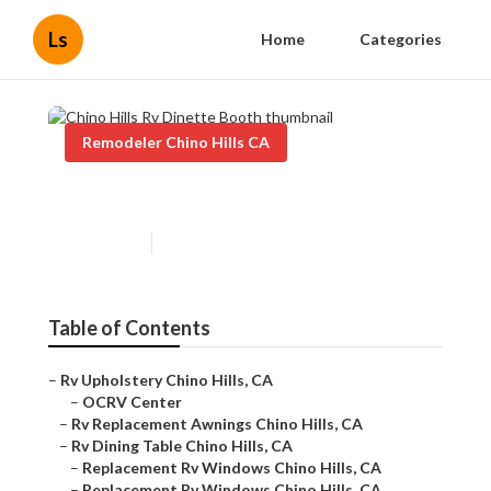
Ls
Home
Categories
Remodeler Chino Hills CA
Chino Hills Rv Dinette Booth
Published en
12 min read
Table of Contents
–
Rv Upholstery Chino Hills, CA
–
OCRV Center
–
Rv Replacement Awnings Chino Hills, CA
–
Rv Dining Table Chino Hills, CA
–
Replacement Rv Windows Chino Hills, CA
–
Replacement Rv Windows Chino Hills, CA