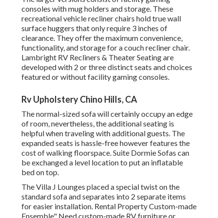
consoles with mug holders and storage. These
recreational vehicle recliner chairs hold true wall
surface huggers that only require 3 inches of
clearance. They offer the maximum convenience,
functionality, and storage for a couch recliner chair.
Lambright RV Recliners
&
Theater Seating
are
developed with 2 or three distinct seats and choices
featured or without facility gaming consoles.
Rv Upholstery Chino Hills, CA
The normal-sized sofa will certainly occupy an edge
of room, nevertheless, the additional seating is
helpful when traveling with additional guests. The
expanded seats is hassle-free however features the
cost of walking floorspace. Suite Dormie Sofas can
be exchanged a level location to put an inflatable
bed on top.
The Villa J Lounges placed a special twist on the
standard sofa and separates into 2 separate items
for easier installation. Rental Property Custom-made
Ensemble" Need custom-made RV furniture or