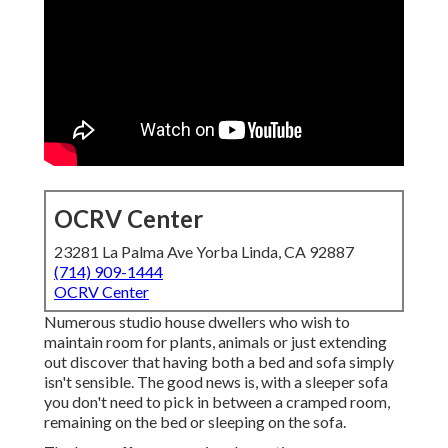
OCRV Center
23281 La Palma Ave Yorba Linda, CA 92887
(714) 909-1444
OCRV Center
Numerous studio house dwellers who wish to
maintain room for plants, animals or just extending
out discover that having both a
bed
and
sofa
simply
isn't sensible. The good news is, with a sleeper sofa
you don't need to pick in between a cramped room,
remaining on the bed or sleeping on the sofa.