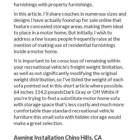
furnishings with property furnishings.
In this article, I'll share couches in numerous sizes and
designs I have actually found up for sale online that
feature concealed storage areas, making them ideal
to place in a motor home. But initially, I wish to
address a few issues people frequently raise at the
mention of making use of residential furnishings
inside a motor home.
It is important to be conscious of remaining within
your recreational vehicle's freight weight limitation,
as well as not significantly modifying the original
weight distribution, so I've listed the weight of each
sofa pointed out in this short article where possible.
64 inches 114.2 poundsDark Gray or Off White If
you're trying to find a substitute motor home sofa
with storage space that's less costly and much more
comfortable than standard recreational vehicle
furniture this
small sofa with hidden storage
would
make a great selection.
Awning Installation Chino Hills, CA