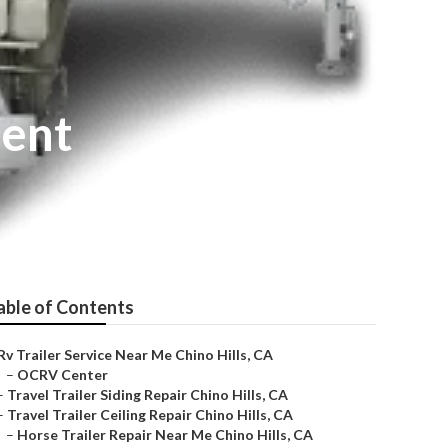
ment
able of Contents
Rv Trailer Service Near Me Chino Hills, CA
–
OCRV Center
–
Travel Trailer Siding Repair Chino Hills, CA
–
Travel Trailer Ceiling Repair Chino Hills, CA
–
Horse Trailer Repair Near Me Chino Hills, CA