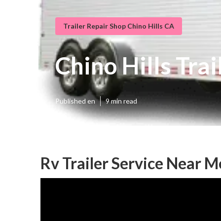
Trailer Repair Shop Chino Hills CA
Chino Hills Tr
Published en
9 min read
Rv Trailer Service Near M