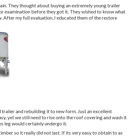
ain. They thought about buying an extremely young trailer
 for examination before they got it. They wished to know what
w. After my full evaluation, I educated them of the restore
railer and rebuilding it to new form. Just an excellent
sy, yet we still need to rise onto the roof covering and wash it
s leg would certainly undergo it.
imber so it really did not last. If its very easy to obtain to as