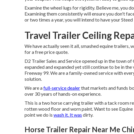
Examine the wheel lugs for rigidity. Believe me, you d
Examining them consistently will ensure you don't face
or two times a year, you will intend to have your
Steed 
Travel Trailer Ceiling Repa
We have actually seen it all, smashed equine trailers, 
for a free price quote.
D2 Trailer Sales and Service opened up in the town of 
expanded and expanded yet still continue to be in the
Freeway 99. We are a family-owned service with every
solution.
We are a
full-service dealer
that markets and funds bo
over 30 years of hands-on experience.
This is a two horse carrying trailer with a tack room re
rotten wood floor and worn paint. Want to see Equine
point we do is
wash it. It was
dirty.
Horse Trailer Repair Near Me Chin