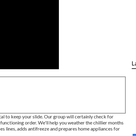
L
tal to keep your slide. Our group will certainly check for
n functioning order. We'll help you weather the chillier months
pes lines, adds antifreeze and prepares home appliances for