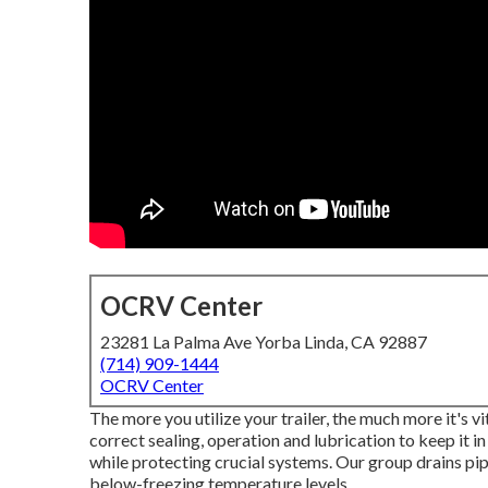
OCRV Center
23281 La Palma Ave Yorba Linda, CA 92887
(714) 909-1444
OCRV Center
The more you utilize your trailer, the much more it's vi
correct sealing, operation and lubrication to keep it i
while protecting crucial systems. Our group drains pi
below-freezing temperature levels.