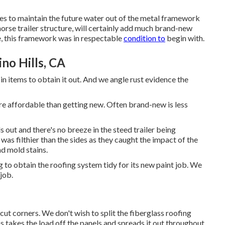
les to maintain the future water out of the metal framework
orse trailer structure, will certainly add much brand-new
e, this framework was in respectable
condition to
begin with.
no Hills, CA
in items to obtain it out. And we angle rust evidence the
more affordable than getting new. Often brand-new is less
s out and there's no breeze in the steed trailer being
as filthier than the sides as they caught the impact of the
nd mold stains.
 to obtain the roofing system tidy for its new paint job. We
 job.
 cut corners. We don't wish to split the fiberglass roofing
s takes the load off the panels and spreads it out throughout