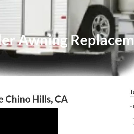
ailer Awning Replace
T
e Chino Hills, CA
–