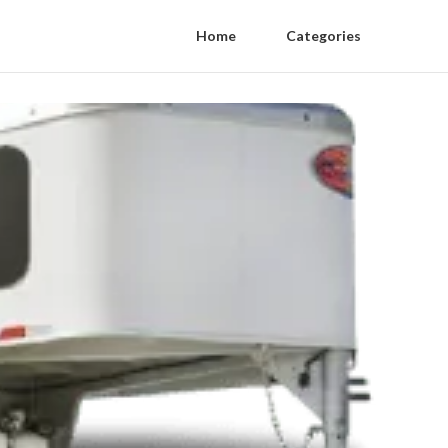
Home
Categories