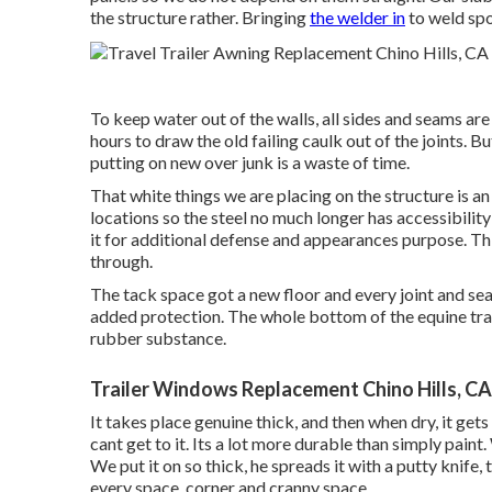
the structure rather. Bringing
the welder in
to weld spot
To keep water out of the walls, all sides and seams are 
hours to draw the old failing caulk out of the joints. B
putting on new over junk is a waste of time.
That white things we are placing on the structure is 
locations so the steel no much longer has accessibilit
it for additional defense and appearances purpose. This
through.
The tack space got a new floor and every joint and s
added protection. The whole bottom of the equine tr
rubber substance.
Trailer Windows Replacement Chino Hills, CA
It takes place genuine thick, and then when dry, it gets
cant get to it. Its a lot more durable than simply paint
We put it on so thick, he spreads it with a putty knife,
every space, corner and cranny space.