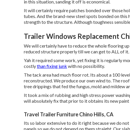
in this situation, sanding it off is economical.
It will certainly require patches bonded over those ho
tubes. And the brand-new steel spots bonded on this h
strength to the structure. Although toughness sensibl
Trailer Windows Replacement Chi
We will certainly have to reduce the whole flooring up 
reduced structure properly till we can get to ALL of it.
Yah it required some work, yet fixing it is regularly 
costly
than fixing junk
with no possibility.
The tack area had much floor rot. Its about a 100 level
reconstructed. We produce our own wind to. The roof w
tree drippings that fed the fungus, mold and mildew a
It took a mix of rubbing and high stress power washing
will absolutely fix that prior to it obtains its new paint
Travel Trailer Furniture Chino Hills, CA
Its so labor extensive to do it right because we do not
panels so we do not depend on them straight. Our slab