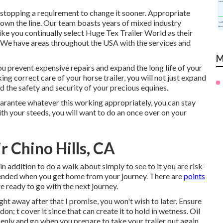
, stopping a requirement to change it sooner. Appropriate
down the line. Our team boasts years of mixed industry
ke you continually select Huge Tex Trailer World as their
e: We have areas throughout the USA with the services and
M
u prevent expensive repairs and expand the long life of your
ing correct care of your horse trailer, you will not just expand
and the safety and security of your precious equines.
arantee whatever this working appropriately, you can stay
with your steeds, you will want to do an once over on your
ir Chino Hills, CA
 in addition to do a walk about simply to see to it you are risk-
t ended when you get home from your journey. There are
points
e ready to go with the next journey.
ht away after that I promise, you won't wish to later. Ensure
don; t cover it since that can create it to hold in wetness. Oil
enly and go when you prepare to take your trailer out again.