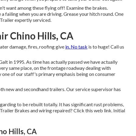
on't want among these flying off! Examine the brakes.
 a failing when you are driving. Grease your hitch round. One
Trailer expertly serviced
.
ir Chino Hills, CA
water damage, fires, roofing give
in. No task
is to huge! Call us
Galt in 1995. As time has actually passed we have actually
 very same place, on the frontage roadway dealing with
 one of our staff's primary emphasis being on consumer
th new and secondhand trailers. Our service supervisor has
garding to be rebuilt totally. It has significant rust problems,
 Trailer Brakes and wiring repaired?
Click this web link
. Initial
o Hills, CA