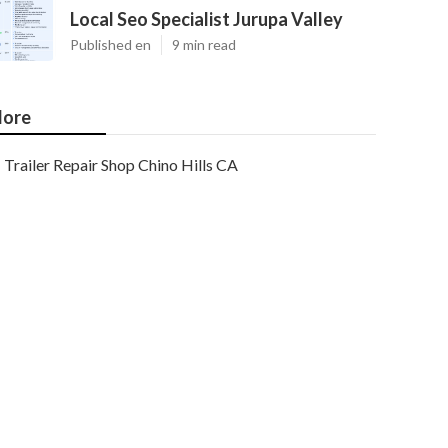
Local Seo Specialist Jurupa Valley
Published en
9 min read
ore
Trailer Repair Shop Chino Hills CA