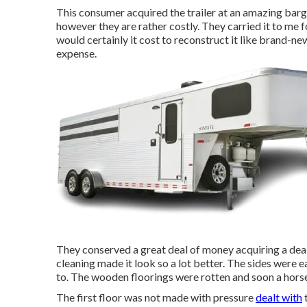
This consumer acquired the trailer at an amazing barg
however they are rather costly. They carried it to me
would certainly it cost to reconstruct it like brand-ne
expense.
They conserved a great deal of money acquiring a deal t
cleaning made it look so a lot better. The sides were ea
to. The wooden floorings were rotten and soon a horse
The first floor was not made with pressure
dealt with
t