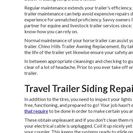
Regular maintenance extends your trailer's efficiency
trailer maintenance can help avoid expensive repairs 
experience for unmatched proficiency. Savvy owners li
partner for equine and livestock trailer services sinc
know-how you can rely on.
Normal maintenance of your horse trailer can assist yo
trailer. Chino Hills Trailer Awning Replacement. By tak
the life of the trailer yet likewise ensure your safety 
In between appropriate cleansings and checking to gu
clear of a lot of headache. Prior to you ever take off 
trailer.
Travel Trailer Siding Repa
In addition to the tires, you need to inspect your lights
free, functioning, and prepared to go! Your job hasn'
that require
to be done in order to make certain you ar
These obtain unpleasant and if you don't clean them rig
your electrical cable is unplugged. Coil it up nicely yet 
your coupler. This keeps the systems ready to glide op