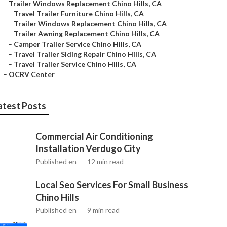
–
Trailer Windows Replacement Chino Hills, CA
–
Travel Trailer Furniture Chino Hills, CA
–
Trailer Windows Replacement Chino Hills, CA
–
Trailer Awning Replacement Chino Hills, CA
–
Camper Trailer Service Chino Hills, CA
–
Travel Trailer Siding Repair Chino Hills, CA
–
Travel Trailer Service Chino Hills, CA
–
OCRV Center
atest Posts
Commercial Air Conditioning
Installation Verdugo City
Published en
12 min read
Local Seo Services For Small Business
Chino Hills
Published en
9 min read