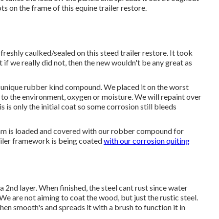
s on the frame of this equine trailer restore.
freshly caulked/sealed on this steed trailer restore. It took
ut if we really did not, then the new wouldn't be any great as
an unique rubber kind compound. We placed it on the worst
y to the environment, oxygen or moisture. We will repaint over
 is only the initial coat so some corrosion still bleeds
eam is loaded and covered with our robber compound for
ailer framework is being coated
with our corrosion quiting
 a 2nd layer. When finished, the steel cant rust since water
. We are not aiming to coat the wood, but just the rustic steel.
 then smooth's and spreads it with a brush to function it in