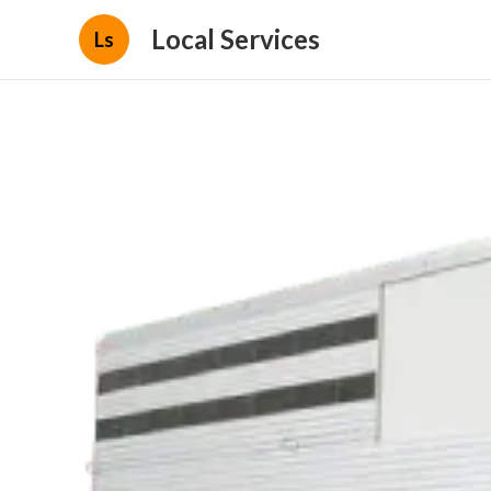
Local Services
Ls