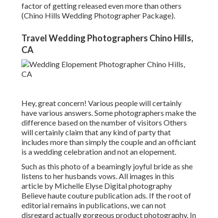
factor of getting released even more than others
(Chino Hills Wedding Photographer Package).
Travel Wedding Photographers Chino Hills,
CA
Hey, great concern! Various people will certainly
have various answers. Some photographers make the
difference based on the number of visitors Others
will certainly claim that any kind of party that
includes more than simply the couple and an officiant
is a wedding celebration and not an elopement.
Such as this photo of a beamingly joyful bride as she
listens to her husbands vows. All images in this
article by Michelle Elyse Digital photography
Believe haute couture publication ads. If the root of
editorial remains in publications, we can not
disregard actually gorgeous product photography. In