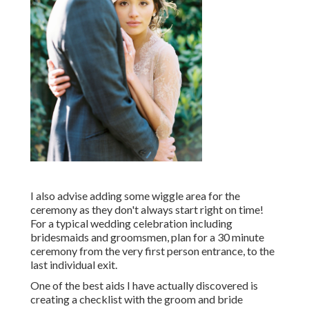
I also advise adding some wiggle area for the
ceremony as they don't always start right on time!
For a typical wedding celebration including
bridesmaids and groomsmen, plan for a 30 minute
ceremony from the very first person entrance, to the
last individual exit.
One of the best aids I have actually discovered is
creating a checklist with the groom and bride