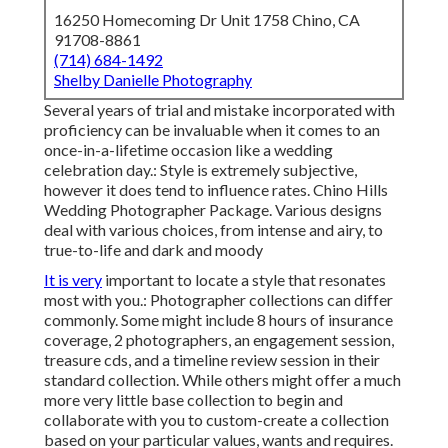
16250 Homecoming Dr Unit 1758 Chino, CA
91708-8861
(714) 684-1492
Shelby Danielle Photography
Several years of trial and mistake incorporated with
proficiency can be invaluable when it comes to an
once-in-a-lifetime occasion like a wedding
celebration day.: Style is extremely subjective,
however it does tend to influence rates. Chino Hills
Wedding Photographer Package. Various designs
deal with various choices, from intense and airy, to
true-to-life and dark and moody
It is very
important to locate a style that resonates
most with you.: Photographer collections can differ
commonly. Some might include 8 hours of insurance
coverage, 2 photographers, an engagement session,
treasure cds, and a timeline review session in their
standard collection. While others might offer a much
more very little base collection to begin and
collaborate with you to custom-create a collection
based on your particular values, wants and requires.