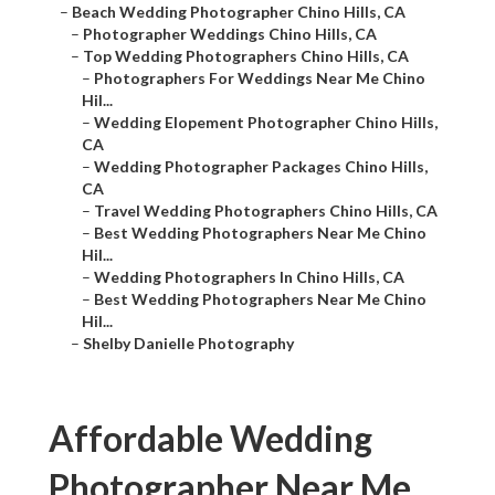
–
Beach Wedding Photographer Chino Hills, CA
–
Photographer Weddings Chino Hills, CA
–
Top Wedding Photographers Chino Hills, CA
–
Photographers For Weddings Near Me Chino
Hil...
–
Wedding Elopement Photographer Chino Hills,
CA
–
Wedding Photographer Packages Chino Hills,
CA
–
Travel Wedding Photographers Chino Hills, CA
–
Best Wedding Photographers Near Me Chino
Hil...
–
Wedding Photographers In Chino Hills, CA
–
Best Wedding Photographers Near Me Chino
Hil...
–
Shelby Danielle Photography
Affordable Wedding
Photographer Near Me