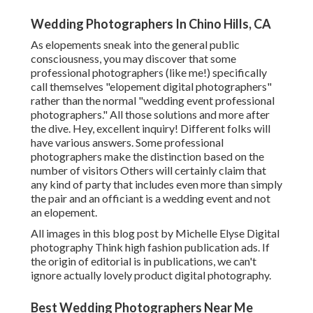
Wedding Photographers In Chino Hills, CA
As elopements sneak into the general public
consciousness, you may discover that some
professional photographers (like me!) specifically
call themselves "elopement digital photographers"
rather than the normal "wedding event professional
photographers." All those solutions and more after
the dive. Hey, excellent inquiry! Different folks will
have various answers. Some professional
photographers make the distinction based on the
number of visitors Others will certainly claim that
any kind of party that includes even more than simply
the pair and an officiant is a wedding event and not
an elopement.
All images in this blog post by Michelle Elyse Digital
photography Think high fashion publication ads. If
the origin of editorial is in publications, we can't
ignore actually lovely product digital photography.
Best Wedding Photographers Near Me