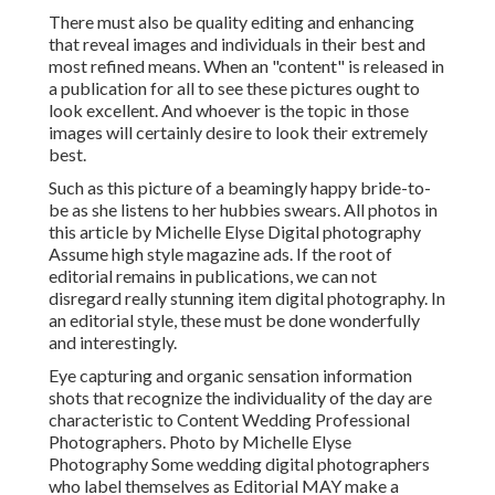
There must also be quality editing and enhancing
that reveal images and individuals in their best and
most refined means. When an "content" is released in
a publication for all to see these pictures ought to
look excellent. And whoever is the topic in those
images will certainly desire to look their extremely
best.
Such as this picture of a beamingly happy bride-to-
be as she listens to her hubbies swears. All photos in
this article by Michelle Elyse Digital photography
Assume high style magazine ads. If the root of
editorial remains in publications, we can not
disregard really stunning item digital photography. In
an editorial style, these must be done wonderfully
and interestingly.
Eye capturing and organic sensation information
shots that recognize the individuality of the day are
characteristic to Content Wedding Professional
Photographers. Photo by Michelle Elyse
Photography Some wedding digital photographers
who label themselves as Editorial MAY make a