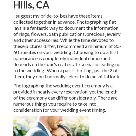
Hills, CA
I suggest my bride-to-bes have these items
collected together in advance. Photographing flat
lays is a fantastic way to document the information
of rings, flowers, oath publications, precious jewelry
and other accessories. While the time devoted to
these pictures differ, I recommend a minimum of 30-
60 minutes on your wedding! Choosing to do a first
appearance is completely individual choice and
depends on the pair's real estate scenario leading up
to the wedding! When a pair is bolting, just the 2 of
them, they don't normally select to do an initial look.
Photographing the wedding event ceremony is a
provided in nearly every reservation, yet the length
of the ceremony can differ considerably. There are
numerous things you require to take into
consideration for your wedding event timing.