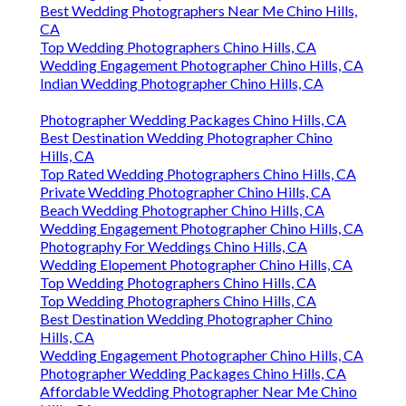
Best Wedding Photographers Near Me Chino Hills,
CA
Top Wedding Photographers Chino Hills, CA
Wedding Engagement Photographer Chino Hills, CA
Indian Wedding Photographer Chino Hills, CA
Photographer Wedding Packages Chino Hills, CA
Best Destination Wedding Photographer Chino
Hills, CA
Top Rated Wedding Photographers Chino Hills, CA
Private Wedding Photographer Chino Hills, CA
Beach Wedding Photographer Chino Hills, CA
Wedding Engagement Photographer Chino Hills, CA
Photography For Weddings Chino Hills, CA
Wedding Elopement Photographer Chino Hills, CA
Top Wedding Photographers Chino Hills, CA
Top Wedding Photographers Chino Hills, CA
Best Destination Wedding Photographer Chino
Hills, CA
Wedding Engagement Photographer Chino Hills, CA
Photographer Wedding Packages Chino Hills, CA
Affordable Wedding Photographer Near Me Chino