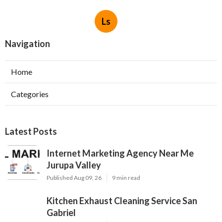
Ls
Navigation
Home
Categories
Latest Posts
Internet Marketing Agency Near Me
Jurupa Valley
Published Aug 09, 26
9 min read
Kitchen Exhaust Cleaning Service San
Gabriel