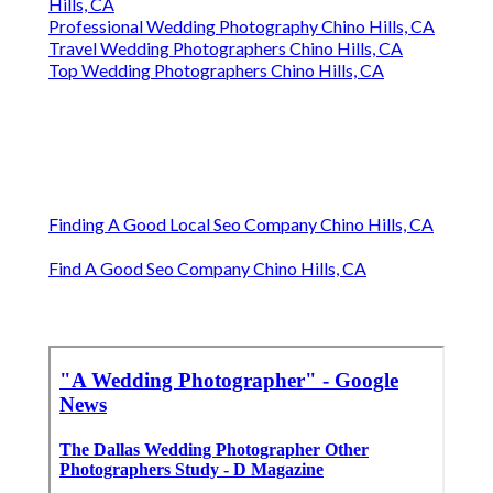
Hills, CA
Professional Wedding Photography Chino Hills, CA
Travel Wedding Photographers Chino Hills, CA
Top Wedding Photographers Chino Hills, CA
Finding A Good Local Seo Company Chino Hills, CA
Find A Good Seo Company Chino Hills, CA