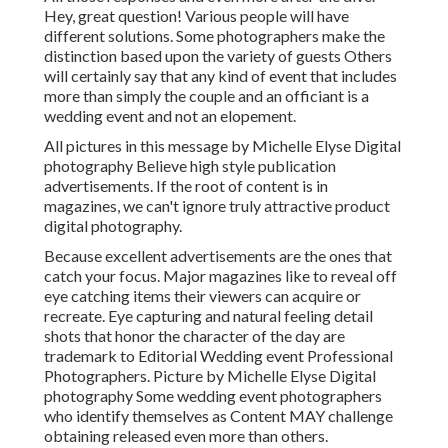
Hey, great question! Various people will have
different solutions. Some photographers make the
distinction based upon the variety of guests Others
will certainly say that any kind of event that includes
more than simply the couple and an officiant is a
wedding event and not an elopement.
All pictures in this message by Michelle Elyse Digital
photography Believe high style publication
advertisements. If the root of content is in
magazines, we can't ignore truly attractive product
digital photography.
Because excellent advertisements are the ones that
catch your focus. Major magazines like to reveal off
eye catching items their viewers can acquire or
recreate. Eye capturing and natural feeling detail
shots that honor the character of the day are
trademark to Editorial Wedding event Professional
Photographers. Picture by Michelle Elyse Digital
photography Some wedding event photographers
who identify themselves as Content MAY challenge
obtaining released even more than others.