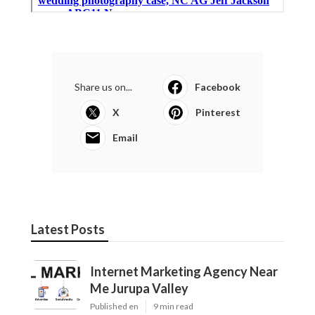
Share us on...
Facebook
X
Pinterest
Email
Latest Posts
Internet Marketing Agency Near
Me Jurupa Valley
Published en
9 min read