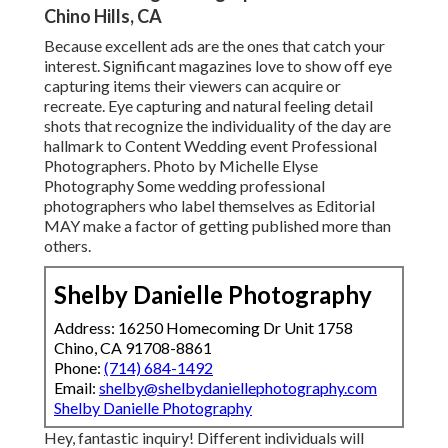
Chino Hills, CA
Because excellent ads are the ones that catch your
interest. Significant magazines love to show off eye
capturing items their viewers can acquire or
recreate. Eye capturing and natural feeling detail
shots that recognize the individuality of the day are
hallmark to Content Wedding event Professional
Photographers. Photo by Michelle Elyse
Photography Some wedding professional
photographers who label themselves as Editorial
MAY make a factor of getting published more than
others.
Shelby Danielle Photography
Address: 16250 Homecoming Dr Unit 1758
Chino, CA 91708-8861
Phone:
(714) 684-1492
Email:
shelby@shelbydaniellephotography.com
Shelby Danielle Photography
Hey, fantastic inquiry! Different individuals will