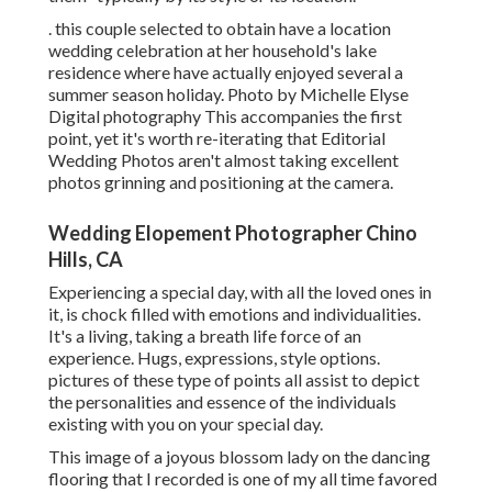
. this couple selected to obtain have a location
wedding celebration at her household's lake
residence where have actually enjoyed several a
summer season holiday. Photo by Michelle Elyse
Digital photography This accompanies the first
point, yet it's worth re-iterating that Editorial
Wedding Photos aren't almost taking excellent
photos grinning and positioning at the camera.
Wedding Elopement Photographer Chino
Hills, CA
Experiencing a special day, with all the loved ones in
it, is chock filled with emotions and individualities.
It's a living, taking a breath life force of an
experience. Hugs, expressions, style options.
pictures of these type of points all assist to depict
the personalities and essence of the individuals
existing with you on your special day.
This image of a joyous blossom lady on the dancing
flooring that I recorded is one of my all time favored