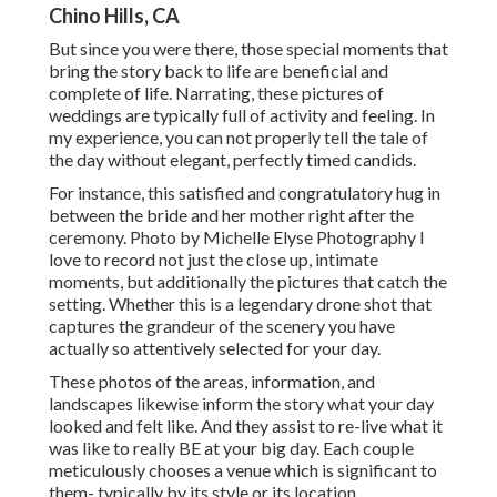
Chino Hills, CA
But since you were there, those special moments that
bring the story back to life are beneficial and
complete of life. Narrating, these pictures of
weddings are typically full of activity and feeling. In
my experience, you can not properly tell the tale of
the day without elegant, perfectly timed candids.
For instance, this satisfied and congratulatory hug in
between the bride and her mother right after the
ceremony. Photo by Michelle Elyse Photography I
love to record not just the close up, intimate
moments, but additionally the pictures that catch the
setting. Whether this is a legendary drone shot that
captures the grandeur of the scenery you have
actually so attentively selected for your day.
These photos of the areas, information, and
landscapes likewise inform the story what your day
looked and felt like. And they assist to re-live what it
was like to really BE at your big day. Each couple
meticulously chooses a venue which is significant to
them- typically by its style or its location.