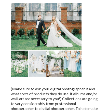
(Make sure to ask your digital photographer if and
what sorts of products they do use, if albums and/or
wall-art are necessary to you!) Collections are going
to vary considerably from professional
photographer to digital photographer. To help make