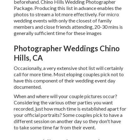
beforehand. Chino Hills Wedding Photographer
Package. Producing this list in advance enables the
photos to stream a lot more effectively. For micro
wedding events with only the closest of family
members and close friends attending, 20-30 mins is
generally sufficient time for these images
Photographer Weddings Chino
Hills, CA
Occasionally, a very extensive shot list will certainly
call for more time. Most eloping couples pick not to
have this component of their wedding event day
documented.
When and where will your couple pictures occur?
Considering the various other parties you want
recorded, just how much time is established apart for
your official portraits? Some couples pick to have a
different session on another day so they don't have
to take some time far from their event.