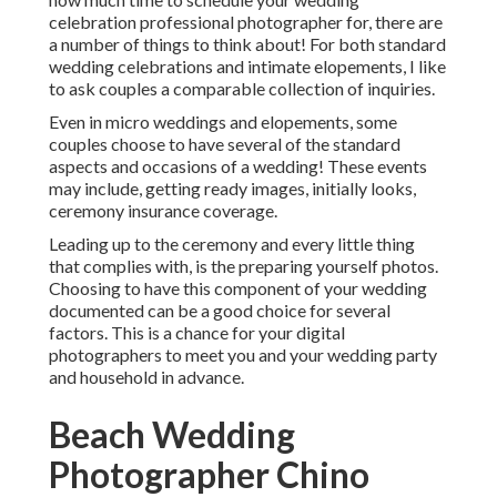
celebration professional photographer
for, there are
a number of things to think about! For both standard
wedding celebrations and intimate elopements, I like
to ask couples a comparable collection of inquiries.
Even in micro weddings and elopements, some
couples choose to have several of the standard
aspects and occasions of a wedding! These events
may include, getting ready images, initially looks,
ceremony insurance coverage.
Leading up to the ceremony and every little thing
that complies with, is the preparing yourself photos.
Choosing to have this component of your wedding
documented can be a good choice for several
factors. This is a chance for your digital
photographers to meet you and your wedding party
and household in advance.
Beach Wedding
Photographer Chino