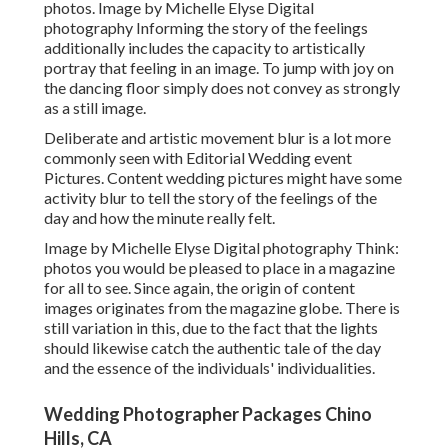
photos. Image by Michelle Elyse Digital
photography Informing the story of the feelings
additionally includes the capacity to artistically
portray that feeling in an image. To jump with joy on
the dancing floor simply does not convey as strongly
as a still image.
Deliberate and artistic movement blur is a lot more
commonly seen with Editorial Wedding event
Pictures. Content wedding pictures might have some
activity blur to tell the story of the feelings of the
day and how the minute really felt.
Image by Michelle Elyse Digital photography Think:
photos you would be pleased to place in a magazine
for all to see. Since again, the origin of content
images originates from the magazine globe. There is
still variation in this, due to the fact that the lights
should likewise catch the authentic tale of the day
and the essence of the individuals' individualities.
Wedding Photographer Packages Chino
Hills, CA