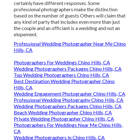
certainly have different responses. Some
professional photographers make the distinction
based on the number of guests Others will claim that
any kind of party that includes even more than just
the couple and an officiant is a wedding and not an
elopement.
Professional Wedding Photographer Near Me Chino
Hills, CA
Photographers For Weddings Chino Hills, CA
Wedding Photographers Packages Chino Hills, CA
Top Wedding Photographers Chino Hills, CA
Best Destination Wedding Photographer Chino
Hills, CA
Wedding Engagement Photographer Chino Hills, CA
Professional Wedding Photography Chino Hills, CA
Wedding Photographers Packages Chino Hills, CA
Beach Wedding Photographer Chino Hills, CA
Private Wedding Photographer Chino Hills, CA
Photographers For Weddings Near Me Chino Hills,
CA
Wedding Photographers In Chino Hills, CA