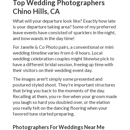
Top Wedding Photographers
Chino Hills, CA
What will your departure look like? Exactly how late
is your departure taking area? Some of my preferred
leave events have consisted of sparklers in the night,
and bow wands in the day time!
For Janelle & Co Photo pairs, a conventional or mini
wedding timeline varies from 6-8 hours. Local
wedding celebration couples might likewise pick to
have a different bridal session, freeing up time with
their visitors on their wedding event day.
The images aren't simply some presented and
postured styled shoot. They're important structures
that bring you back to the moments of the day.
Recalling at them, you re-live when your groom made
you laugh so hard you doubled over, or the elation
you really felt on the dancing flooring when your
favored tune started preparing.
Photographers For Weddings Near Me