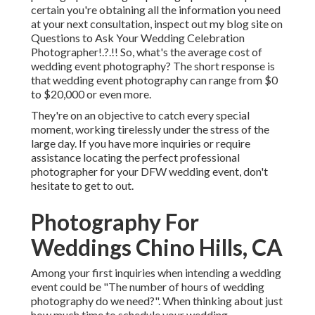
certain you're obtaining all the information you need
at your next consultation, inspect out my blog site on
Questions to Ask Your Wedding Celebration
Photographer
!.?.!! So, what's the average cost of
wedding event photography? The short response is
that wedding event photography can range from $0
to $20,000 or even more.
They're on an objective to catch every special
moment, working tirelessly under the stress of the
large day. If you have more inquiries or require
assistance locating the perfect professional
photographer for your DFW wedding event, don't
hesitate to get to out.
Photography For
Weddings Chino Hills, CA
Among your first inquiries when intending a wedding
event could be "The number of hours of wedding
photography do we need?". When thinking about just
how much time to schedule your
wedding