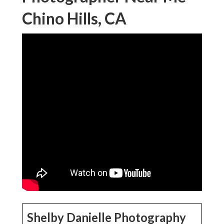
Chino Hills, CA
Shelby Danielle Photography