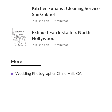
Kitchen Exhaust Cleaning Service
San Gabriel
Published en
8 min read
Exhaust Fan Installers North
Hollywood
Published en
8 min read
More
Wedding Photographer Chino Hills CA