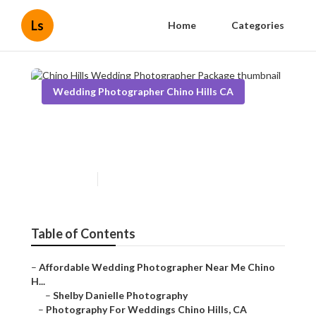
Ls
Home
Categories
Wedding Photographer Chino Hills CA
Chino Hills Wedding
Photographer Package
Published en
11 min read
Table of Contents
–
Affordable Wedding Photographer Near Me Chino
H...
–
Shelby Danielle Photography
–
Photography For Weddings Chino Hills, CA