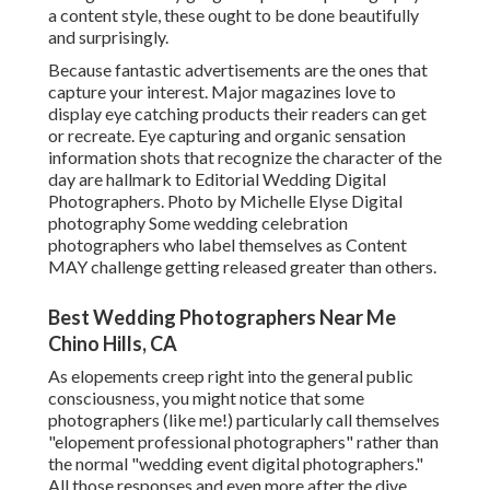
a content style, these ought to be done beautifully
and surprisingly.
Because fantastic advertisements are the ones that
capture your interest. Major magazines love to
display eye catching products their readers can get
or recreate. Eye capturing and organic sensation
information shots that recognize the character of the
day are hallmark to Editorial Wedding Digital
Photographers. Photo by Michelle Elyse Digital
photography Some wedding celebration
photographers who label themselves as Content
MAY challenge getting released greater than others.
Best Wedding Photographers Near Me
Chino Hills, CA
As elopements creep right into the general public
consciousness, you might notice that some
photographers (like me!) particularly call themselves
"elopement professional photographers" rather than
the normal "wedding event digital photographers."
All those responses and even more after the dive.