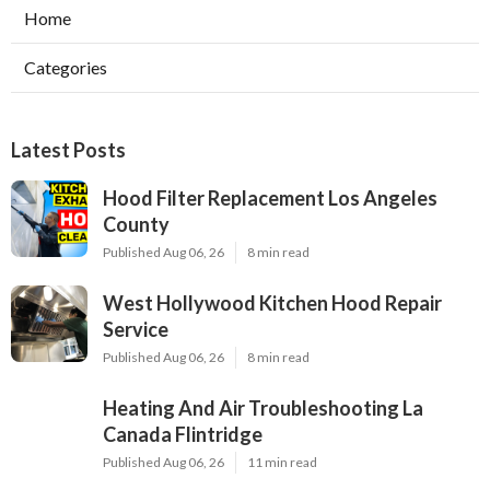
Home
Categories
Latest Posts
Hood Filter Replacement Los Angeles
County
Published Aug 06, 26
8 min read
West Hollywood Kitchen Hood Repair
Service
Published Aug 06, 26
8 min read
Heating And Air Troubleshooting La
Canada Flintridge
Published Aug 06, 26
11 min read