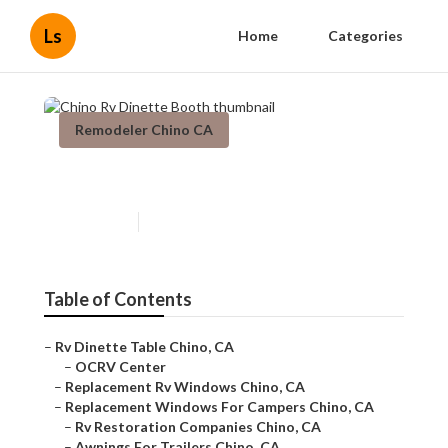
Ls
Home
Categories
Remodeler Chino CA
Chino Rv Dinette Booth
Published en
11 min read
Table of Contents
–
Rv Dinette Table Chino, CA
–
OCRV Center
–
Replacement Rv Windows Chino, CA
–
Replacement Windows For Campers Chino, CA
–
Rv Restoration Companies Chino, CA
–
Awnings For Trailers Chino, CA