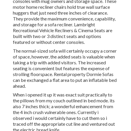
consoles with mug owners and storage space. These
motor home recliner chairs hold true wall surface
huggers that just need three inches of clearance.
They provide the maximum convenience, capability,
and storage for a sofa recliner.
Lambright
Recreational Vehicle Recliners
&
Cinema Seats
are
built with two or 3 distinct seats and options
featured or without center consoles.
The normal-sized sofa will certainly occupy a corner
of space, however, the added seats is valuable when
taking a trip with added visitors. The increased
seating is convenient but features the expense of
strolling floorspace. Rental property Dormie Sofas
can be exchanged a flat area to put an inflatable bed
ahead.
When i opened it up it was exact suit practically to
the pillows from my couch outlined in bed mode. its
also 7 inches thick; a wonderful enhancement from
the 4 inch crush vulnerable ones. Currently i
observed i would certainly have to cut them so i
traced off the appropriate cut line and ventured out
the electric bread knife.