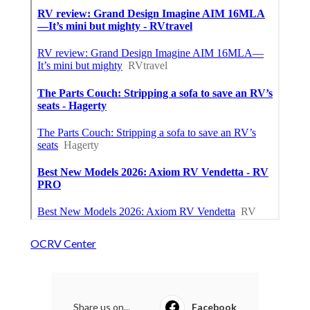
OCRV Center
Share us on...
Facebook