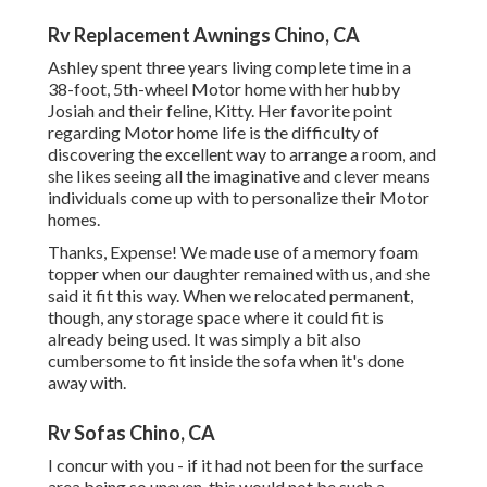
Rv Replacement Awnings Chino, CA
Ashley spent three years living complete time in a
38-foot, 5th-wheel Motor home with her hubby
Josiah and their feline, Kitty. Her favorite point
regarding Motor home life is the difficulty of
discovering the excellent way to arrange a room, and
she likes seeing all the imaginative and clever means
individuals come up with to personalize their Motor
homes.
Thanks, Expense! We made use of a memory foam
topper when our daughter remained with us, and she
said it fit this way. When we relocated permanent,
though, any storage space where it could fit is
already being used. It was simply a bit also
cumbersome to fit inside the sofa when it's done
away with.
Rv Sofas Chino, CA
I concur with you - if it had not been for the surface
area being so uneven, this would not be such a