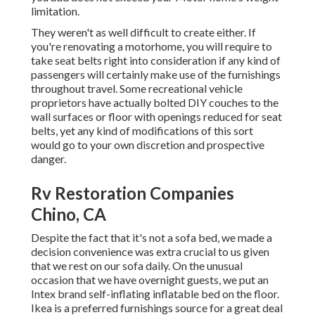
limitation.
They weren't as well difficult to create either. If
you're renovating a motorhome, you will require to
take seat belts right into consideration if any kind of
passengers will certainly make use of the furnishings
throughout travel. Some recreational vehicle
proprietors have actually bolted DIY couches to the
wall surfaces or floor with openings reduced for seat
belts, yet any kind of modifications of this sort
would go to your own discretion and prospective
danger.
Rv Restoration Companies
Chino, CA
Despite the fact that it's not a sofa bed, we made a
decision convenience was extra crucial to us given
that we rest on our sofa daily. On the unusual
occasion that we have overnight guests, we put an
Intex brand
self-inflating inflatable bed
on the floor.
Ikea is a preferred furnishings source for a great deal