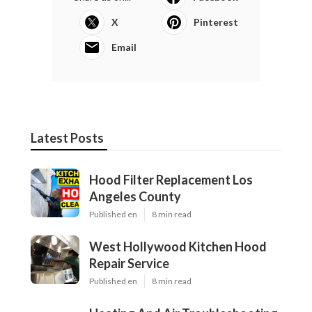
X
Pinterest
Email
Latest Posts
Hood Filter Replacement Los
Angeles County
Published en
8 min read
West Hollywood Kitchen Hood
Repair Service
Published en
8 min read