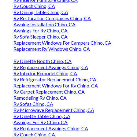
Rv Couch Chino, CA
Rv Dining Table Chino, CA
Rv Restoration Companies Chino, CA
Awning Installation Chino, CA
Awnings For Rv Chino, CA
Rv Sofa Sleeper Chino, CA
Replacement Windows For Campers Chino, CA
Replacement Rv Windows Chino, CA
Rv Dinette Booth Chino, CA
Rv Replacement Awnings Chino, CA
Rv Interior Remodel Chino, CA
Rv Refrigerator Replacement Chino, CA
Replacement Windows For Rv Chino, CA
Rv Carpet Replacement Chino, CA
Remodeling Rv Chino, CA
Rv Sofas Chino, CA
Rv Microwave Replacement Chino, CA
Rv Dinette Table Chino, CA
Awnings For Rv Chino, CA
Rv Replacement Awnings Chino, CA
Rv Couch Chino, CA