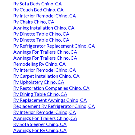
Rv Sofa Beds Chino, CA
Rv Couch Bed Chino, CA
Rv Interior Remodel Chino, CA
Rv Chairs Chino, CA
Awning Installation Chino, CA
Rv Dinette Table Chino, CA
Rv Dinette Table Chino, CA
Rv Refrigerator Replacement Chino, CA
Awnings For Trailers Chino, CA
Awnings For Trailers Chino, CA
Remodeling Rv Chino, CA
Rv Interior Remodel Chino, CA
Rv Carpet Installation Chino, CA
Rv Upholstery Chino, CA
Rv Restoration Companies Chino, CA
Rv Dining Table Chino, CA
Rv Replacement Awnings Chino, CA
Replacement Rv Refrigerator Chino, CA
Rv Interior Remodel Chino, CA
Awnings For Trailers Chino, CA
Rv Sofa Sleeper Chino, CA
Awnings For Rv Chino, CA