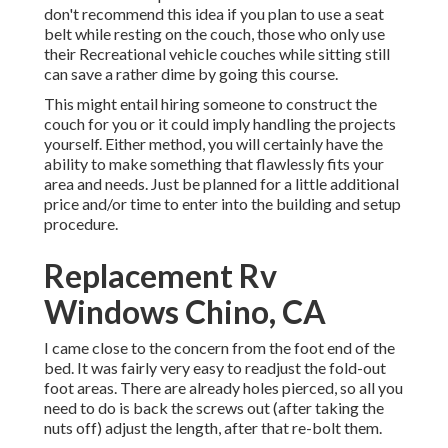
don't recommend this idea if you plan to use a seat
belt while resting on the couch, those who only use
their Recreational vehicle couches while sitting still
can save a rather dime by going this course.
This might entail hiring someone to construct the
couch for you or it could imply handling the projects
yourself. Either method, you will certainly have the
ability to make something that flawlessly fits your
area and needs. Just be planned for a little additional
price and/or time to enter into the building and setup
procedure.
Replacement Rv
Windows Chino, CA
I came close to the concern from the foot end of the
bed. It was fairly very easy to readjust the fold-out
foot areas. There are already holes pierced, so all you
need to do is back the screws out (after taking the
nuts off) adjust the length, after that re-bolt them.