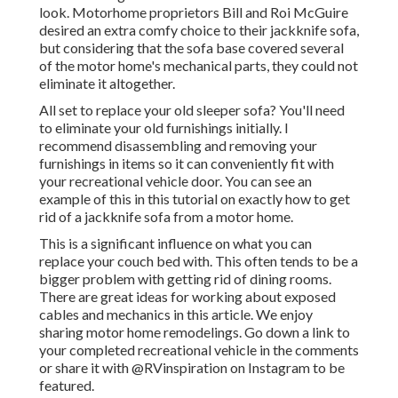
look. Motorhome proprietors Bill and Roi McGuire
desired an extra comfy choice to their jackknife sofa,
but considering that the sofa base covered several
of the motor home's mechanical parts, they could not
eliminate it altogether.
All set to replace your old sleeper sofa? You'll need
to eliminate your old furnishings initially. I
recommend disassembling and removing your
furnishings in items so it can conveniently fit with
your recreational vehicle door. You can see an
example of this in this tutorial on exactly how to
get
rid of a jackknife sofa from a motor home
.
This is a significant influence on what you can
replace your couch bed with. This often tends to be a
bigger problem with getting rid of dining rooms.
There are great ideas for working about exposed
cables and mechanics
in this article
. We enjoy
sharing
motor home remodelings
. Go down a link to
your completed recreational vehicle in the comments
or share it with
@RVinspiration on Instagram
to be
featured.