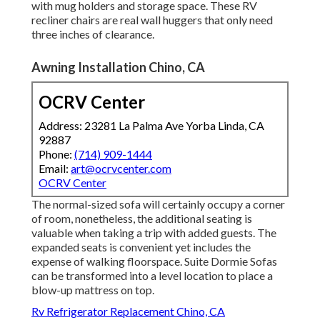
with mug holders and storage space. These RV
recliner chairs are real wall huggers that only need
three inches of clearance.
Awning Installation Chino, CA
OCRV Center
Address: 23281 La Palma Ave Yorba Linda, CA
92887
Phone:
(714) 909-1444
Email:
art@ocrvcenter.com
OCRV Center
The normal-sized sofa will certainly occupy a corner
of room, nonetheless, the additional seating is
valuable when taking a trip with added guests. The
expanded seats is convenient yet includes the
expense of walking floorspace. Suite Dormie Sofas
can be transformed into a level location to place a
blow-up mattress on top.
Rv Refrigerator Replacement Chino, CA