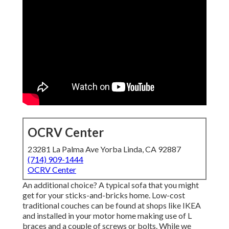
OCRV Center
23281 La Palma Ave Yorba Linda, CA 92887
(714) 909-1444
OCRV Center
An additional choice? A typical sofa that you might
get for your sticks-and-bricks home. Low-cost
traditional couches can be found at shops like IKEA
and installed in your motor home making use of L
braces and a couple of screws or bolts. While we