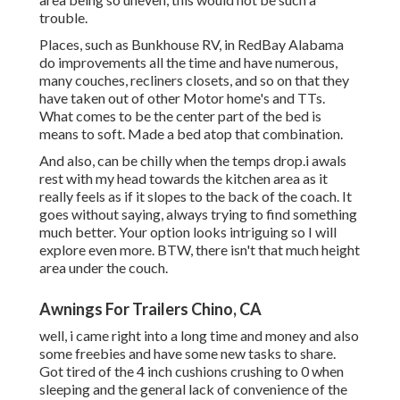
trouble.
Places, such as Bunkhouse RV, in RedBay Alabama
do improvements all the time and have numerous,
many couches, recliners closets, and so on that they
have taken out of other Motor home's and TTs.
What comes to be the center part of the bed is
means to soft. Made a bed atop that combination.
And also, can be chilly when the temps drop.i awals
rest with my head towards the kitchen area as it
really feels as if it slopes to the back of the coach. It
goes without saying, always trying to find something
much better. Your option looks intriguing so I will
explore even more. BTW, there isn't that much height
area under the couch.
Awnings For Trailers Chino, CA
well, i came right into a long time and money and also
some freebies and have some new tasks to share.
Got tired of the 4 inch cushions crushing to 0 when
sleeping and the general lack of convenience of the