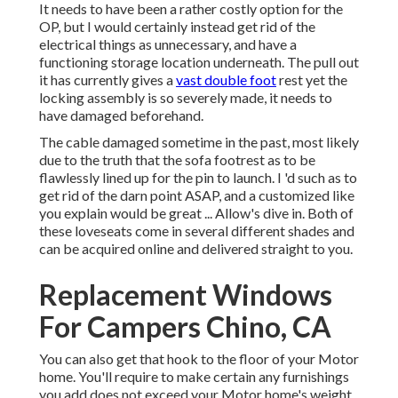
It needs to have been a rather costly option for the
OP, but I would certainly instead get rid of the
electrical things as unnecessary, and have a
functioning storage location underneath. The pull out
it has currently gives a
vast double foot
rest yet the
locking assembly is so severely made, it needs to
have damaged beforehand.
The cable damaged sometime in the past, most likely
due to the truth that the sofa footrest as to be
flawlessly lined up for the pin to launch. I 'd such as to
get rid of the darn point ASAP, and a customized like
you explain would be great ... Allow's dive in. Both of
these loveseats come in several different shades and
can be acquired online and delivered straight to you.
Replacement Windows
For Campers Chino, CA
You can also get that hook to the floor of your Motor
home. You'll require to make certain any furnishings
you add does not exceed your Motor home's weight