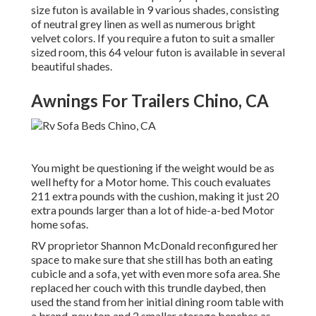
size futon is available in 9 various shades, consisting
of neutral grey linen as well as numerous bright
velvet colors. If you require a futon to suit a smaller
sized room, this 64 velour futon is available in several
beautiful shades.
Awnings For Trailers Chino, CA
You might be questioning if the weight would be as
well hefty for a Motor home. This couch evaluates
211 extra pounds with the cushion, making it just 20
extra pounds larger than a lot of hide-a-bed Motor
home sofas.
RV proprietor Shannon McDonald reconfigured her
space to make sure that she still has both an eating
cubicle and a sofa, yet with even more sofa area. She
replaced her couch with
this trundle daybed
, then
used the stand from her initial dining room table with
a brand-new top and 2 smaller storage benches as