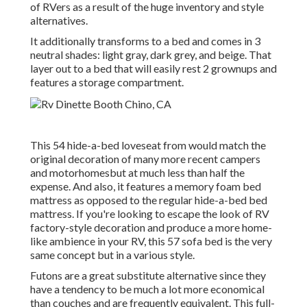
of RVers as a result of the huge inventory and style
alternatives.
It additionally transforms to a bed and comes in 3
neutral shades: light gray, dark grey, and beige. That
layer out to a bed that will easily rest 2 grownups and
features a storage compartment.
This 54
hide-a-bed loveseat from
would match the
original decoration of many more recent campers
and motorhomesbut at much less than half the
expense. And also, it features a memory foam bed
mattress as opposed to the regular hide-a-bed bed
mattress. If you're looking to escape the look of RV
factory-style decoration and produce a more home-
like ambience in your RV,
this 57 sofa bed
is the very
same concept but in a various style.
Futons are a great substitute alternative since they
have a tendency to be much a lot more economical
than couches and are frequently equivalent. This full-