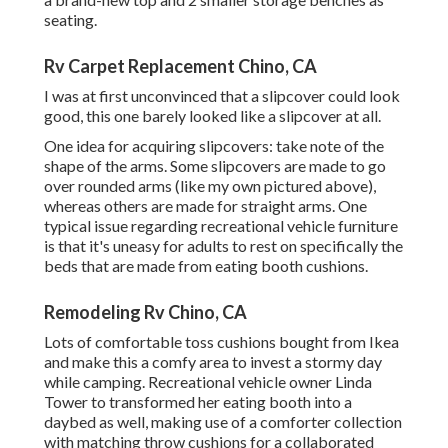
seating.
Rv Carpet Replacement Chino, CA
I was at first unconvinced that a slipcover could look
good, this one barely looked like a slipcover at all.
One idea for acquiring slipcovers: take note of the
shape of the arms. Some slipcovers are made to go
over rounded arms (like my own pictured above),
whereas others are made for straight arms. One
typical issue regarding recreational vehicle furniture
is that it's uneasy for adults to rest on specifically the
beds that are made from eating booth cushions.
Remodeling Rv Chino, CA
Lots of comfortable toss cushions bought from Ikea
and make this a comfy area to invest a stormy day
while camping. Recreational vehicle owner Linda
Tower to transformed her eating booth into a
daybed as well, making use of a
comforter collection
with matching throw cushions for a collaborated