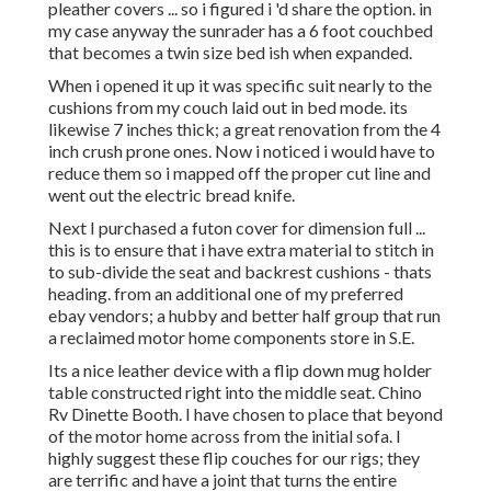
pleather covers ... so i figured i 'd share the option. in
my case anyway the sunrader has a 6 foot couchbed
that becomes a twin size bed ish when expanded.
When i opened it up it was specific suit nearly to the
cushions from my couch laid out in bed mode. its
likewise 7 inches thick; a great renovation from the 4
inch crush prone ones. Now i noticed i would have to
reduce them so i mapped off the proper cut line and
went out the electric bread knife.
Next I purchased a futon cover for dimension full ...
this is to ensure that i have extra material to stitch in
to sub-divide the seat and backrest cushions - thats
heading. from an additional one of my preferred
ebay vendors; a hubby and better half group that run
a reclaimed motor home components store in S.E.
Its a nice leather device with a flip down mug holder
table constructed right into the middle seat. Chino
Rv Dinette Booth. I have chosen to place that beyond
of the motor home across from the initial sofa. I
highly suggest these flip couches for our rigs; they
are terrific and have a joint that turns the entire