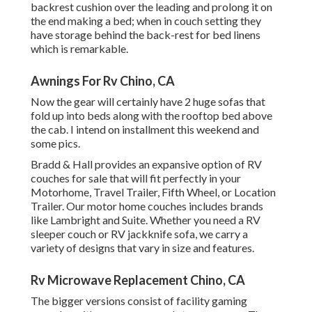
backrest cushion over the leading and prolong it on
the end making a bed; when in couch setting they
have storage behind the back-rest for bed linens
which is remarkable.
Awnings For Rv Chino, CA
Now the gear will certainly have 2 huge sofas that
fold up into beds along with the rooftop bed above
the cab. I intend on installment this weekend and
some pics.
Bradd & Hall provides an expansive option of RV
couches for sale that will fit perfectly in your
Motorhome, Travel Trailer, Fifth Wheel, or Location
Trailer. Our motor home couches includes brands
like Lambright and Suite. Whether you need a RV
sleeper couch or RV jackknife sofa, we carry a
variety of designs that vary in size and features.
Rv Microwave Replacement Chino, CA
The bigger versions consist of facility gaming