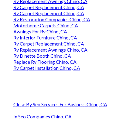
Rv Replacement Awnings Chino, CA
Rv Carpet Replacement Chino, CA
Rv Carpet Replacement Chino, CA
Rv Restoration Companies Chino, CA
Motorhome Carpets Chino, CA
Awnings For Rv Chino, CA
Rv Interior Furniture Chino, CA
Rv Carpet Replacement Chino, CA
Rv Replacement Awnings Chino, CA
Rv Dinette Booth Chino, CA
Replace Rv Flooring Chino, CA
Rv Carpet Installation Chino, CA
Close By Seo Services For Business Chino, CA
In Seo Companies Chino, CA