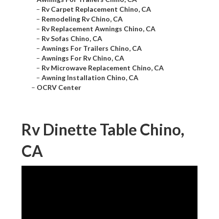
–
Rv Carpet Replacement Chino, CA
–
Remodeling Rv Chino, CA
–
Rv Replacement Awnings Chino, CA
–
Rv Sofas Chino, CA
–
Awnings For Trailers Chino, CA
–
Awnings For Rv Chino, CA
–
Rv Microwave Replacement Chino, CA
–
Awning Installation Chino, CA
–
OCRV Center
Rv Dinette Table Chino,
CA