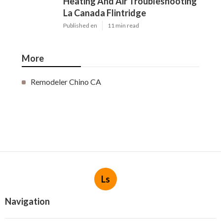
Heating And Air Troubleshooting
La Canada Flintridge
Published en
11 min read
More
Remodeler Chino CA
Ls
Navigation