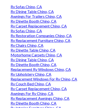
Rv Sofas Chino, CA
Rv Dining Table Chino, CA
Awnings For Trailers Chino, CA
Rv Dinette Booth Chino, CA
Rv Carpet Replacement Chino, CA
Rv Sofas Chino, CA
Rv Restoration Companies Chino, CA
Rv Replacement Furniture Chino, CA
Rv Chairs Chino, CA
Rv Dinette Table Chino, CA
Motorhome Carpets Chino, CA
Rv Dining Table Chino, CA
Rv Dinette Booth Chino, CA
Replacement Rv Windows Chino, CA
Rv Upholstery Chino, CA
Replacement Windows For Rv Chino, CA
Rv Couch Bed Chino, CA
Rv Carpet Replacement Chino, CA
Awnings For Rv Chino, CA
Rv Replacement Awnings Chino, CA
Rv Dinette Booth Chino, CA
Rv Interior Furniture Chino, CA