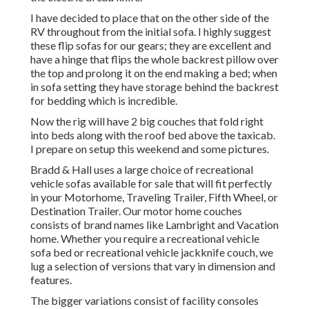
I have decided to place that on the other side of the
RV throughout from the initial sofa. I highly suggest
these flip sofas for our gears; they are excellent and
have a hinge that flips the whole backrest pillow over
the top and prolong it on the end making a bed; when
in sofa setting they have storage behind the backrest
for bedding which is incredible.
Now the rig will have 2 big couches that fold right
into beds along with the roof bed above the taxicab.
I prepare on setup this weekend and some pictures.
Bradd & Hall uses a large choice of recreational
vehicle sofas available for sale that will fit perfectly
in your Motorhome, Traveling Trailer, Fifth Wheel, or
Destination Trailer. Our motor home couches
consists of brand names like Lambright and Vacation
home. Whether you require a recreational vehicle
sofa bed or recreational vehicle jackknife couch, we
lug a selection of versions that vary in dimension and
features.
The bigger variations consist of facility consoles