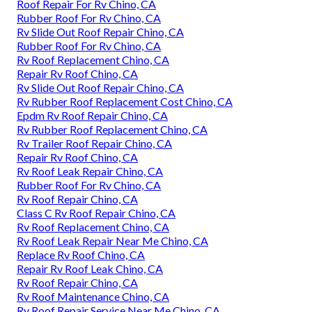
Roof Repair For Rv Chino, CA
Rubber Roof For Rv Chino, CA
Rv Slide Out Roof Repair Chino, CA
Rubber Roof For Rv Chino, CA
Rv Roof Replacement Chino, CA
Repair Rv Roof Chino, CA
Rv Slide Out Roof Repair Chino, CA
Rv Rubber Roof Replacement Cost Chino, CA
Epdm Rv Roof Repair Chino, CA
Rv Rubber Roof Replacement Chino, CA
Rv Trailer Roof Repair Chino, CA
Repair Rv Roof Chino, CA
Rv Roof Leak Repair Chino, CA
Rubber Roof For Rv Chino, CA
Rv Roof Repair Chino, CA
Class C Rv Roof Repair Chino, CA
Rv Roof Replacement Chino, CA
Rv Roof Leak Repair Near Me Chino, CA
Replace Rv Roof Chino, CA
Repair Rv Roof Leak Chino, CA
Rv Roof Repair Chino, CA
Rv Roof Maintenance Chino, CA
Rv Roof Repair Service Near Me Chino, CA