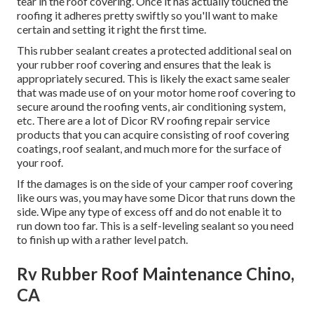
tear in the roof covering. Once it has actually touched the
roofing it adheres pretty swiftly so you'll want to make
certain and setting it right the first time.
This rubber sealant creates a protected additional seal on
your rubber roof covering and ensures that the leak is
appropriately secured. This is likely the exact same sealer
that was made use of on your motor home roof covering to
secure around the roofing vents, air conditioning system,
etc. There are a lot of Dicor RV roofing repair service
products that you can acquire consisting of roof covering
coatings, roof sealant, and much more for the surface of
your roof.
If the damages is on the side of your camper roof covering
like ours was, you may have some Dicor that runs down the
side. Wipe any type of excess off and do not enable it to
run down too far. This is a self-leveling sealant so you need
to finish up with a rather level patch.
Rv Rubber Roof Maintenance Chino,
CA