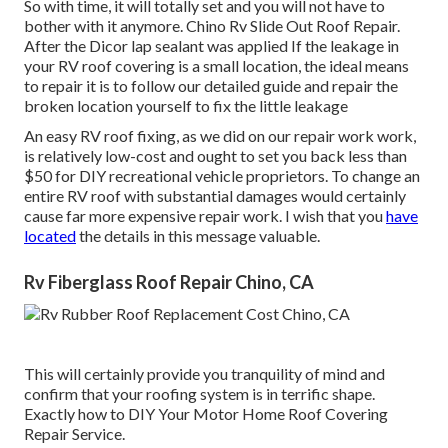
So with time, it will totally set and you will not have to
bother with it anymore. Chino Rv Slide Out Roof Repair.
After the Dicor lap sealant was applied If the leakage in
your RV roof covering is a small location, the ideal means
to repair it is to follow our detailed guide and repair the
broken location yourself to fix the little leakage
An easy RV roof fixing, as we did on our repair work work,
is relatively low-cost and ought to set you back less than
$50 for DIY recreational vehicle proprietors. To change an
entire RV roof with substantial damages would certainly
cause far more expensive repair work. I wish that you
have
located
the details in this message valuable.
Rv Fiberglass Roof Repair Chino, CA
This will certainly provide you tranquility of mind and
confirm that your roofing system is in terrific shape.
Exactly how to DIY Your Motor Home Roof Covering
Repair Service.