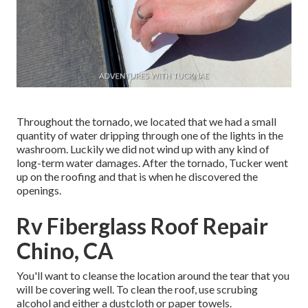
Throughout the tornado, we located that we had a small
quantity of water dripping through one of the lights in the
washroom. Luckily we did not wind up with any kind of
long-term water damages. After the tornado, Tucker went
up on the roofing and that is when he discovered the
openings.
Rv Fiberglass Roof Repair
Chino, CA
You'll want to cleanse the location around the tear that you
will be covering well. To clean the roof, use scrubing
alcohol and either a dustcloth or paper towels.