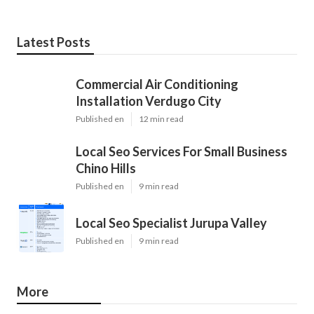
Latest Posts
Commercial Air Conditioning
Installation Verdugo City
Published en
12 min read
Local Seo Services For Small Business
Chino Hills
Published en
9 min read
Local Seo Specialist Jurupa Valley
Published en
9 min read
More