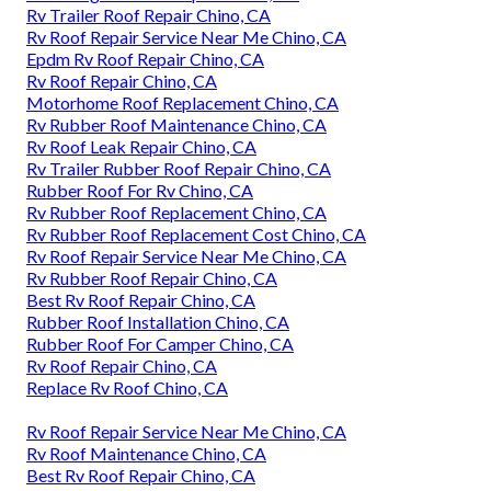
Rv Trailer Roof Repair Chino, CA
Rv Roof Repair Service Near Me Chino, CA
Epdm Rv Roof Repair Chino, CA
Rv Roof Repair Chino, CA
Motorhome Roof Replacement Chino, CA
Rv Rubber Roof Maintenance Chino, CA
Rv Roof Leak Repair Chino, CA
Rv Trailer Rubber Roof Repair Chino, CA
Rubber Roof For Rv Chino, CA
Rv Rubber Roof Replacement Chino, CA
Rv Rubber Roof Replacement Cost Chino, CA
Rv Roof Repair Service Near Me Chino, CA
Rv Rubber Roof Repair Chino, CA
Best Rv Roof Repair Chino, CA
Rubber Roof Installation Chino, CA
Rubber Roof For Camper Chino, CA
Rv Roof Repair Chino, CA
Replace Rv Roof Chino, CA
Rv Roof Repair Service Near Me Chino, CA
Rv Roof Maintenance Chino, CA
Best Rv Roof Repair Chino, CA