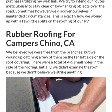
purchase utilizing my web link. We try to intend our routes
meticulously to stay clear of low-hanging objects over the
road. Sometimes however, we discover ourselves in
unintended circumstances. This is exactly how we wound
up with a few little splits on the roofing of our RV.
Rubber Roofing For
Campers Chino, CA
We believed we were free from the branches, but we
wound up catching a few of them on the far left side of the
roof covering. There were a total of 4-5 small holes in the
side of the roofing. Initially, we didn't examine the roof
because we didn't believe we strike anything.