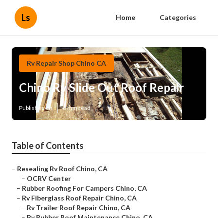
Ls
Home
Categories
Rv Repair Shop Chino CA
Chino Rv Slide Out Roof Repair
Published en
6 min read
Table of Contents
–
Resealing Rv Roof Chino, CA
–
OCRV Center
–
Rubber Roofing For Campers Chino, CA
–
Rv Fiberglass Roof Repair Chino, CA
–
Rv Trailer Roof Repair Chino, CA
–
Rv Rubber Roof Maintenance Chino, CA