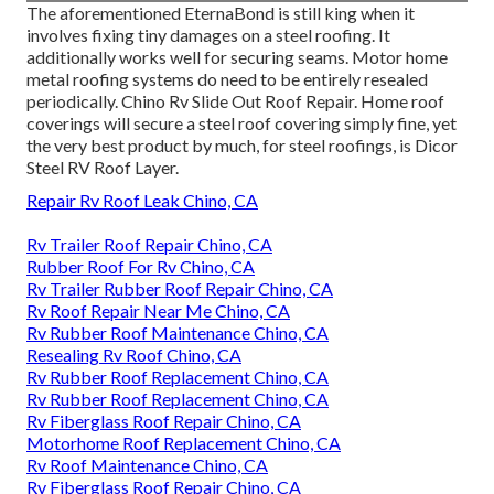
The aforementioned EternaBond is still king when it
involves fixing tiny damages on a steel roofing. It
additionally works well for securing seams. Motor home
metal roofing systems do need to be entirely resealed
periodically. Chino Rv Slide Out Roof Repair. Home roof
coverings will secure a steel roof covering simply fine, yet
the very best product by much, for steel roofings, is
Dicor
Steel RV Roof Layer
.
Repair Rv Roof Leak Chino, CA
Rv Trailer Roof Repair Chino, CA
Rubber Roof For Rv Chino, CA
Rv Trailer Rubber Roof Repair Chino, CA
Rv Roof Repair Near Me Chino, CA
Rv Rubber Roof Maintenance Chino, CA
Resealing Rv Roof Chino, CA
Rv Rubber Roof Replacement Chino, CA
Rv Rubber Roof Replacement Chino, CA
Rv Fiberglass Roof Repair Chino, CA
Motorhome Roof Replacement Chino, CA
Rv Roof Maintenance Chino, CA
Rv Fiberglass Roof Repair Chino, CA