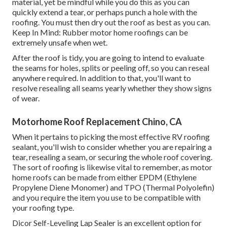
material, yet be mindful while you do this as you can
quickly extend a tear, or perhaps punch a hole with the
roofing. You must then dry out the roof as best as you can.
Keep In Mind: Rubber motor home roofings can be
extremely unsafe when wet.
After the roof is tidy, you are going to intend to evaluate
the seams for holes, splits or peeling off, so you can reseal
anywhere required. In addition to that, you'll want to
resolve resealing all seams yearly whether they show signs
of wear.
Motorhome Roof Replacement Chino, CA
When it pertains to picking the most effective RV roofing
sealant, you'll wish to consider whether you are repairing a
tear, resealing a seam, or securing the whole roof covering.
The sort of roofing is likewise vital to remember, as motor
home roofs can be made from either EPDM (Ethylene
Propylene Diene Monomer) and TPO (Thermal Polyolefin)
and you require the item you use to be compatible with
your roofing type.
Dicor Self-Leveling Lap Sealer
is an excellent option for