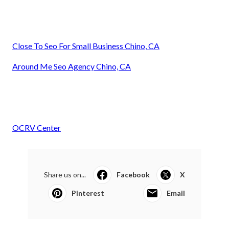
Close To Seo For Small Business Chino, CA
Around Me Seo Agency Chino, CA
OCRV Center
Share us on...
Facebook
X
Pinterest
Email