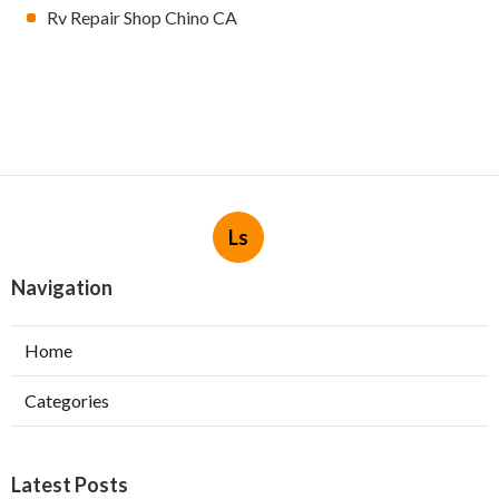
Rv Repair Shop Chino CA
Ls
Navigation
Home
Categories
Latest Posts