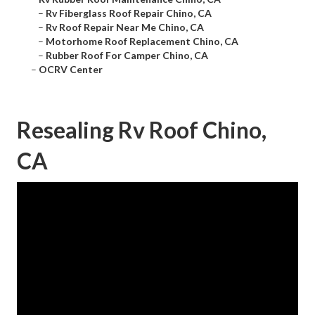
–
Rv Fiberglass Roof Repair Chino, CA
–
Rv Roof Repair Near Me Chino, CA
–
Motorhome Roof Replacement Chino, CA
–
Rubber Roof For Camper Chino, CA
–
OCRV Center
Resealing Rv Roof Chino,
CA