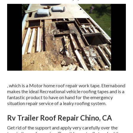
, which is a Motor home roof repair work tape. Eternabond
makes the ideal Recreational vehicle roofing tapes and is a
fantastic product to have on hand for the emergency
situation repair service of a leaky roofing system.
Rv Trailer Roof Repair Chino, CA
Get rid of the support and apply very carefully over the