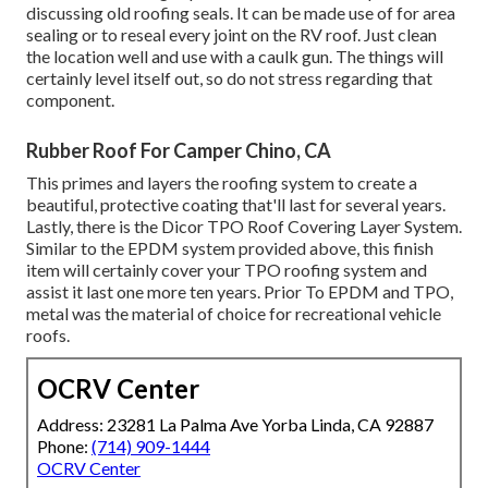
discussing old roofing seals. It can be made use of for area
sealing or to reseal every joint on the RV roof. Just clean
the location well and use with a caulk gun. The things will
certainly level itself out, so do not stress regarding that
component.
Rubber Roof For Camper Chino, CA
This primes and layers the roofing system to create a
beautiful, protective coating that'll last for several years.
Lastly, there is the
Dicor TPO Roof Covering Layer System
.
Similar to the EPDM system provided above, this finish
item will certainly cover your TPO roofing system and
assist it last one more ten years. Prior To EPDM and TPO,
metal was the material of choice for recreational vehicle
roofs.
OCRV Center
Address: 23281 La Palma Ave Yorba Linda, CA 92887
Phone:
(714) 909-1444
OCRV Center