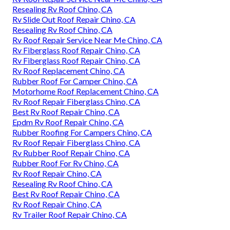
Resealing Rv Roof Chino, CA
Rv Slide Out Roof Repair Chino, CA
Resealing Rv Roof Chino, CA
Rv Roof Repair Service Near Me Chino, CA
Rv Fiberglass Roof Repair Chino, CA
Rv Fiberglass Roof Repair Chino, CA
Rv Roof Replacement Chino, CA
Rubber Roof For Camper Chino, CA
Motorhome Roof Replacement Chino, CA
Rv Roof Repair Fiberglass Chino, CA
Best Rv Roof Repair Chino, CA
Epdm Rv Roof Repair Chino, CA
Rubber Roofing For Campers Chino, CA
Rv Roof Repair Fiberglass Chino, CA
Rv Rubber Roof Repair Chino, CA
Rubber Roof For Rv Chino, CA
Rv Roof Repair Chino, CA
Resealing Rv Roof Chino, CA
Best Rv Roof Repair Chino, CA
Rv Roof Repair Chino, CA
Rv Trailer Roof Repair Chino, CA