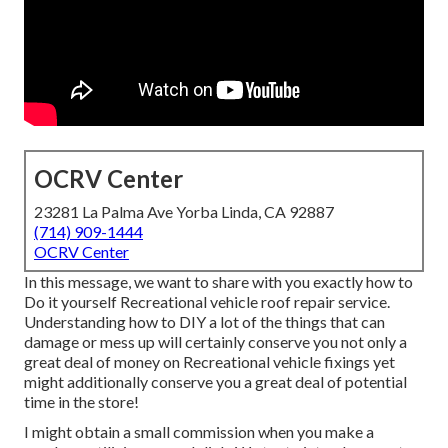
OCRV Center
23281 La Palma Ave Yorba Linda, CA 92887
(714) 909-1444
OCRV Center
In this message, we want to share with you exactly how to
Do it yourself Recreational vehicle roof repair service.
Understanding how to DIY a lot of the things that can
damage or mess up will certainly conserve you not only a
great deal of money on Recreational vehicle fixings yet
might additionally conserve you a great deal of potential
time in the store!
I might obtain a small commission when you make a