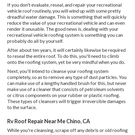
If you don't evaluate, reseal, and repair your recreational
vehicle roof routinely, you will wind up with some pretty
dreadful water damage. This is something that will quickly
reduce the value of your recreational vehicle and can even
render it unusable. The good news is, dealing with your
recreational vehicle roofing system is something you can
probably do all by yourself.
After about ten years, it will certainly likewise be required
to reseal the entire roof. To do this, you'll need to climb
onto the roofing system, yet be very mindful when you do.
Next, you'll intend to cleanse your roofing system
completely, so as to remove any type of dust particles. You
can make use of a lengthy handled brush for this, but never
make use of a cleaner that consists of petroleum solvents
or citrus components on your rubber or plastic roofing.
These types of cleansers will trigger irreversible damages
to the surface.
Rv Roof Repair Near Me Chino, CA
While you're cleansing, scrape off any debris or old roofing