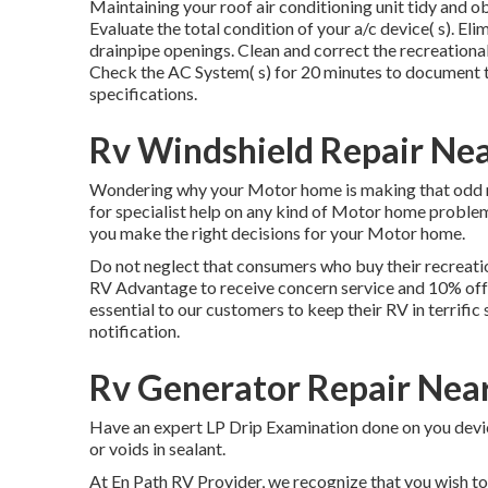
Maintaining your roof air conditioning unit tidy and ob
Evaluate the total condition of your a/c device( s). Elim
drainpipe openings. Clean and correct the recreational
Check the AC System( s) for 20 minutes to document 
specifications.
Rv Windshield Repair Ne
Wondering why your Motor home is making that odd no
for specialist help on any kind of Motor home problem,
you make the right decisions for your Motor home.
Do not neglect that consumers who buy their recreation
RV Advantage to receive concern service and 10% off 
essential to our customers to keep their RV in terrifi
notification.
Rv Generator Repair Nea
Have an expert LP Drip Examination done on you device
or voids in sealant.
At En Path RV Provider, we recognize that you wish to