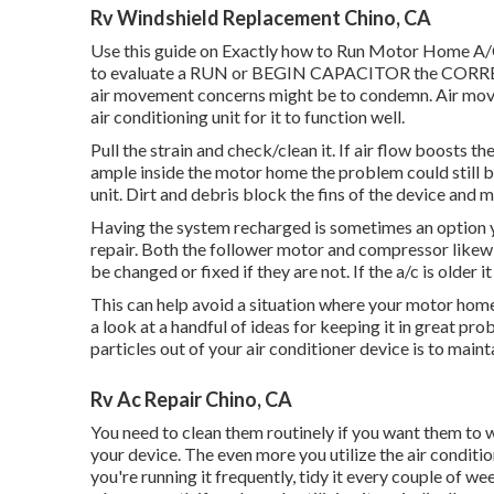
Rv Windshield Replacement Chino, CA
Use this guide on
Exactly how to Run Motor Home A/C
to evaluate a RUN or BEGIN CAPACITOR the CORRECT 
air movement concerns might be to condemn. Air move
air conditioning unit for it to function well.
Pull the strain and check/clean it. If air flow boosts t
ample inside the motor home the problem could still b
unit. Dirt and debris block the fins of the device and ma
Having the system recharged is sometimes an option yet
repair. Both the follower motor and compressor likew
be changed or fixed if they are not. If the a/c is older 
This can help avoid a situation where your motor home 
a look at a handful of ideas for keeping it in great pr
particles out of your air conditioner device is to maint
Rv Ac Repair Chino, CA
You need to clean them routinely if you want them to wor
your device. The even more you utilize the air condition
you're running it frequently, tidy it every couple of w