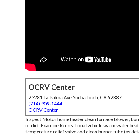
OCRV Center
23281 La Palma Ave Yorba Linda, CA 92887
(714) 909-1444
OCRV Center
Inspect Motor home heater clean furnace blower, bur
of dirt. Examine Recreational vehicle warm water heati
temperature relief valve and clean burner tube (as det