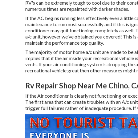
RV's can be extremely tough to cool due to their const
numerous times are repainted with darker shades.
If the AC begins running less effectively even a little
maintenance to run most successfully and if this is ig
conditioner may quit functioning completely as well. T
a/c unit, however we've obtained you covered! This is o
maintain the performance top quality.
The majority of motor home a/c unit are made to be ab
implies that if the air inside your recreational vehicle
vents. If your air conditioning system is dropping the a
recreational vehicle great then other measures might n
Rv Repair Shop Near Me Chino, C
If the Air conditioner is clearly not functioning or exec
The first area that can create troubles with an A/c uni
trigger full failures rather of inadequate procedure. If