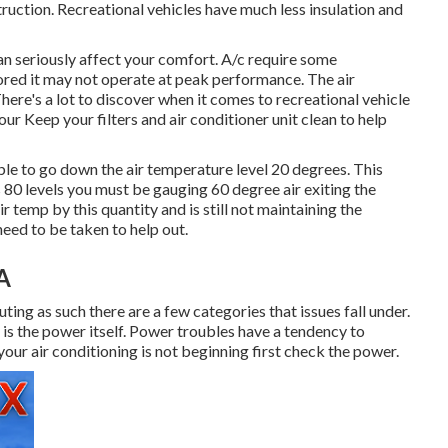
ruction. Recreational vehicles have much less insulation and
 can seriously affect your comfort. A/c require some
nored it may not operate at peak performance. The air
here's a lot to discover when it comes to recreational vehicle
ur Keep your filters and air conditioner unit clean to help
le to go down the air temperature level 20 degrees. This
 is 80 levels you must be gauging 60 degree air exiting the
ir temp by this quantity and is still not maintaining the
eed to be taken to help out.
A
uting as such there are a few categories that issues fall under.
t is the power itself. Power troubles have a tendency to
 your air conditioning is not beginning first check the power.