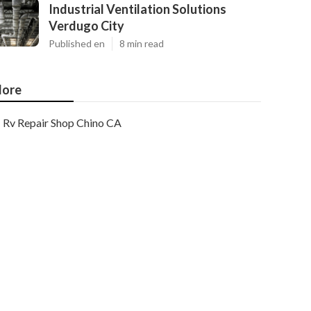
Industrial Ventilation Solutions
Verdugo City
Published en
8 min read
ore
Rv Repair Shop Chino CA