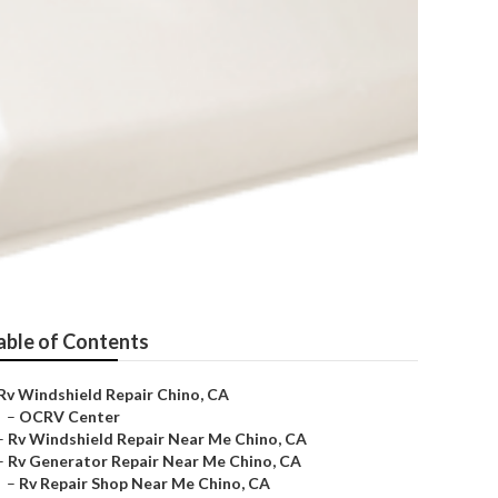
able of Contents
Rv Windshield Repair Chino, CA
–
OCRV Center
–
Rv Windshield Repair Near Me Chino, CA
–
Rv Generator Repair Near Me Chino, CA
–
Rv Repair Shop Near Me Chino, CA