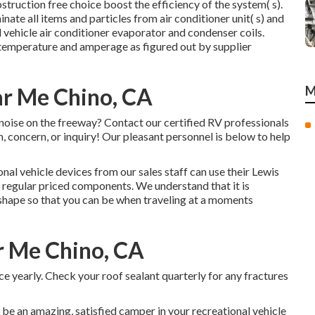
struction free choice boost the efficiency of the system( s).
inate all items and particles from air conditioner unit( s) and
 vehicle air conditioner evaporator and condenser coils.
temperature and amperage as figured out by supplier
ar Me Chino, CA
M
ise on the freeway? Contact our certified RV professionals
 concern, or inquiry! Our pleasant personnel is below to help
al vehicle devices from our sales staff can use their Lewis
regular priced components. We understand that it is
c shape so that you can be when traveling at a moments
r Me Chino, CA
 yearly. Check your roof sealant quarterly for any fractures
 be an amazing, satisfied camper in your recreational vehicle