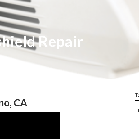
hield Repair
T
no, CA
–