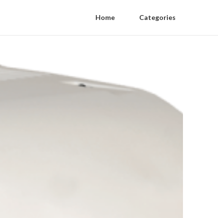
Home
Categories