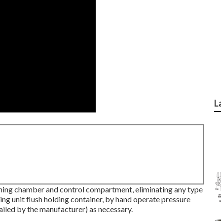
L
ning chamber and control compartment, eliminating any type
ng unit flush holding container, by hand operate pressure
ailed by the manufacturer) as necessary.