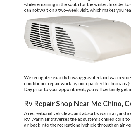
while remaining in the south for the winter. In order to
can not wait on a two-week visit, which makes you rea
We recognize exactly how aggravated and warm you sho
conditioner repair work by our qualified technicians 
Day prior to your appointment, you will certainly get a
Rv Repair Shop Near Me Chino, C
A recreational vehicle ac unit absorbs warm air, and a
RV. Warm air traverses the ac system's chilled coils to
air back into the recreational vehicle through an air v