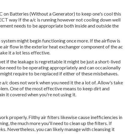
 on Batteries (Without a Generator)
to keep one's cool this
way If the a/c is running however not cooling down well
ment needs to be appropriate both inside and outside the
he system might begin functioning once more. If the airflow is
e air flow in the exterior heat exchanger component of the ac
ke it a lot less effective.
 if the leakage is regrettable it might be just a short-lived
ise need to be operating appropriately and can occasionally
it might require to be replaced if either of these misbehaves.
a/c does not work when you need it the a lot of. Allow's take
oblem. One of the most effective means to keep dirt and
ain it covered when you're not using it.
k properly. Filthy air filters likewise cause inefficiencies in
ing, the much more you'll need to clean up the filters. If
eeks. Nevertheless, you can likely manage with cleansing it