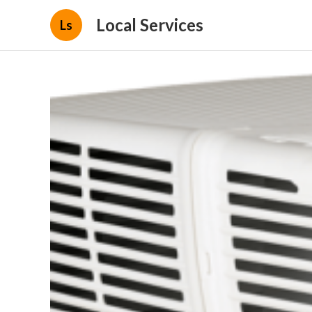
Local Services
Ls