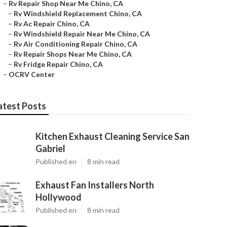
–
Rv Repair Shop Near Me Chino, CA
–
Rv Windshield Replacement Chino, CA
–
Rv Ac Repair Chino, CA
–
Rv Windshield Repair Near Me Chino, CA
–
Rv Air Conditioning Repair Chino, CA
–
Rv Repair Shops Near Me Chino, CA
–
Rv Fridge Repair Chino, CA
–
OCRV Center
atest Posts
Kitchen Exhaust Cleaning Service San
Gabriel
Published en
8 min read
Exhaust Fan Installers North
Hollywood
Published en
8 min read