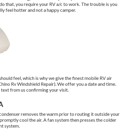
 do that, you require your RV a/c to work. The trouble is you
lly feel hotter and not a happy camper.
uld feel, which is why we give the finest mobile RV air
(Chino Rv Windshield Repair). We offer you a date and time.
 text from us confirming your visit.
A
 condenser removes the warm prior to routing it outside your
 promptly cool the air. A fan system then presses the colder
ent system.