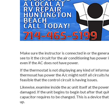
Make sure the instructor is connected in or the genera
see to it the circuit for the air conditioning has power
even if the AC does not have power.
If the thermostat is not displaying any kind of informa
thermosat has power the A/c might notIf all circuits hav
feasible that the control circuit is having issues.
Likewise, examine inside the ac unit itself at the pow
damaged. If the unit begins to begin but after that qui
capacitor requires to be changed. This is a device tha
up.