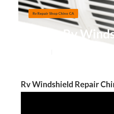
Rv Repair Shop Chino CA
Chino Rv Winds
Published en
9 min read
Rv Windshield Repair Chi