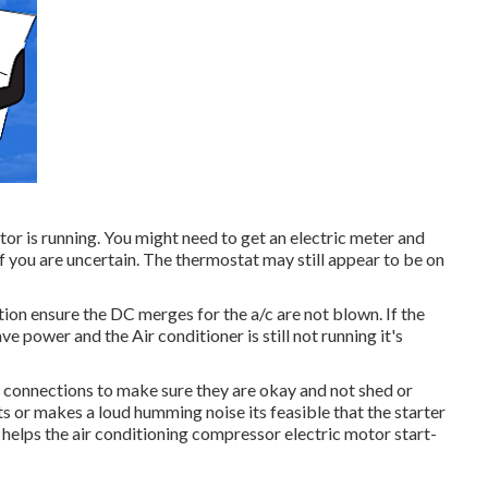
tor is running. You might need to get an electric meter and
 if you are uncertain. The thermostat may still appear to be on
tion ensure the DC merges for the a/c are not blown. If the
e power and the Air conditioner is still not running it's
er connections to make sure they are okay and not shed or
ts or makes a loud humming noise its feasible that the starter
t helps the air conditioning compressor electric motor start-