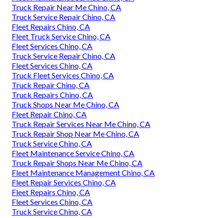
Truck Repair Near Me Chino, CA
Truck Service Repair Chino, CA
Fleet Repairs Chino, CA
Fleet Truck Service Chino, CA
Fleet Services Chino, CA
Truck Service Repair Chino, CA
Fleet Services Chino, CA
Truck Fleet Services Chino, CA
Truck Repair Chino, CA
Truck Repairs Chino, CA
Truck Shops Near Me Chino, CA
Fleet Repair Chino, CA
Truck Repair Services Near Me Chino, CA
Truck Repair Shop Near Me Chino, CA
Truck Service Chino, CA
Fleet Maintenance Service Chino, CA
Truck Repair Shops Near Me Chino, CA
Fleet Maintenance Management Chino, CA
Fleet Repair Services Chino, CA
Fleet Repairs Chino, CA
Fleet Services Chino, CA
Truck Service Chino, CA