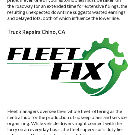
the roadway for an extended time for extensive fixings, the
resulting unexpected downtime suggests wasted earnings
and delayed lots, both of which influence the lower line.
Truck Repairs Chino, CA
Fleet managers oversee their whole fleet, offering as the
central hub for the production of upkeep plans and service
organizing. While vehicle drivers might connect with the
lorry on an everyday basis, the fleet supervisor's duty lies