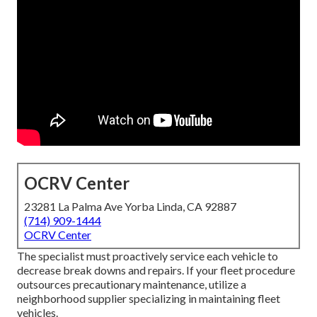
OCRV Center
23281 La Palma Ave Yorba Linda, CA 92887
(714) 909-1444
OCRV Center
The specialist must proactively service each vehicle to
decrease break downs and repairs. If your fleet procedure
outsources precautionary maintenance, utilize a
neighborhood supplier specializing in maintaining fleet
vehicles.