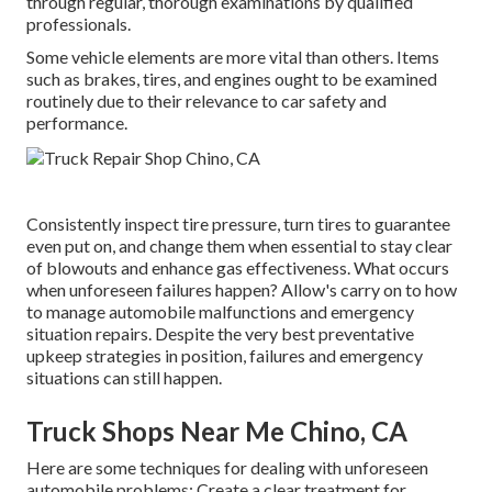
through regular, thorough examinations by qualified
professionals.
Some vehicle elements are more vital than others. Items
such as brakes, tires, and engines ought to be examined
routinely due to their relevance to car safety and
performance.
Consistently inspect tire pressure, turn tires to guarantee
even put on, and change them when essential to stay clear
of blowouts and enhance gas effectiveness. What occurs
when unforeseen failures happen? Allow's carry on to how
to manage automobile malfunctions and emergency
situation repairs. Despite the very best preventative
upkeep strategies in position, failures and emergency
situations can still happen.
Truck Shops Near Me Chino, CA
Here are some techniques for dealing with unforeseen
automobile problems: Create a clear treatment for