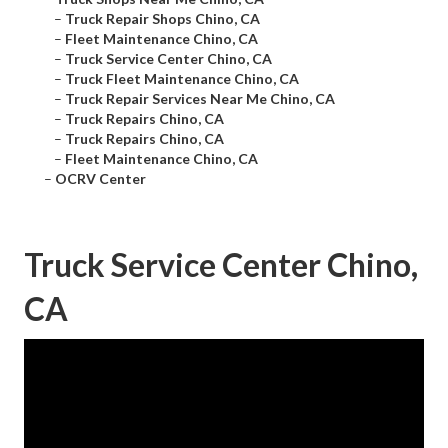
–
Truck Repair Shops Chino, CA
–
Fleet Maintenance Chino, CA
–
Truck Service Center Chino, CA
–
Truck Fleet Maintenance Chino, CA
–
Truck Repair Services Near Me Chino, CA
–
Truck Repairs Chino, CA
–
Truck Repairs Chino, CA
–
Fleet Maintenance Chino, CA
–
OCRV Center
Truck Service Center Chino,
CA