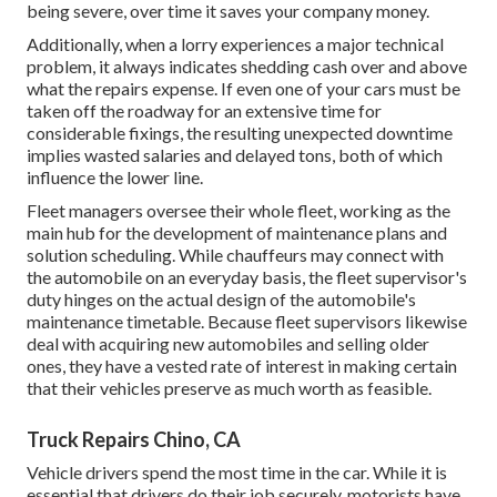
being severe, over time it saves your company money.
Additionally, when a lorry experiences a major technical
problem, it always indicates shedding cash over and above
what the repairs expense. If even one of your cars must be
taken off the roadway for an extensive time for
considerable fixings, the resulting unexpected downtime
implies wasted salaries and delayed tons, both of which
influence the lower line.
Fleet managers oversee their whole fleet, working as the
main hub for the development of maintenance plans and
solution scheduling. While chauffeurs may connect with
the automobile on an everyday basis, the fleet supervisor's
duty hinges on the actual design of the automobile's
maintenance timetable. Because fleet supervisors likewise
deal with acquiring new automobiles and selling older
ones, they have a vested rate of interest in making certain
that their vehicles preserve as much worth as feasible.
Truck Repairs Chino, CA
Vehicle drivers spend the most time in the car. While it is
essential that drivers do their job securely, motorists have