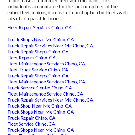
to purchase a committed fleet auto mechanic. This
individual is accountable for the routine upkeep of the
entire fleet, making it a cost-efficient option for fleets with
lots of comparable lorries.
Fleet Repair Services Chino, CA
Truck Shops Near Me Chino, CA
Truck Repair Services Near Me Chino, CA
Truck Repair Shops Chino, CA
Fleet Repairs Chino, CA
Fleet Maintenance Services Chino, CA
Fleet Truck Service Chino, CA
Truck Repair Shops Chino, CA
Fleet Maintenance Services Chino, CA
Truck Service Center Chino, CA
Fleet Maintenance Service Chino, CA
Truck Repair Services Near Me Chino, CA
Truck Shop Near Me Chino, CA
Truck Shops Near Me Chino, CA
Truck Repair Chino, CA
Fleet Service Chino, CA
Truck Shops Near Me Chino, CA