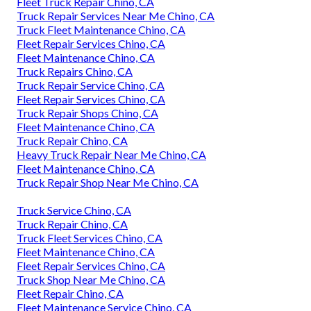
Fleet Truck Repair Chino, CA
Truck Repair Services Near Me Chino, CA
Truck Fleet Maintenance Chino, CA
Fleet Repair Services Chino, CA
Fleet Maintenance Chino, CA
Truck Repairs Chino, CA
Truck Repair Service Chino, CA
Fleet Repair Services Chino, CA
Truck Repair Shops Chino, CA
Fleet Maintenance Chino, CA
Truck Repair Chino, CA
Heavy Truck Repair Near Me Chino, CA
Fleet Maintenance Chino, CA
Truck Repair Shop Near Me Chino, CA
Truck Service Chino, CA
Truck Repair Chino, CA
Truck Fleet Services Chino, CA
Fleet Maintenance Chino, CA
Fleet Repair Services Chino, CA
Truck Shop Near Me Chino, CA
Fleet Repair Chino, CA
Fleet Maintenance Service Chino, CA