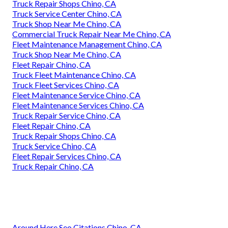
Truck Repair Shops Chino, CA
Truck Service Center Chino, CA
Truck Shop Near Me Chino, CA
Commercial Truck Repair Near Me Chino, CA
Fleet Maintenance Management Chino, CA
Truck Shop Near Me Chino, CA
Fleet Repair Chino, CA
Truck Fleet Maintenance Chino, CA
Truck Fleet Services Chino, CA
Fleet Maintenance Service Chino, CA
Fleet Maintenance Services Chino, CA
Truck Repair Service Chino, CA
Fleet Repair Chino, CA
Truck Repair Shops Chino, CA
Truck Service Chino, CA
Fleet Repair Services Chino, CA
Truck Repair Chino, CA
Around Here Seo Citations Chino, CA