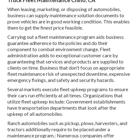
Truck Fleet Maintenance Chino, CA
When leasing, marketing, or disposing of automobiles,
business can supply maintenance solution documents to
prove vehicles are in good working condition. This enables
them to get the finest price feasible.
Carrying out a fleet maintenance program aids business
guarantee adherence to the policies and do their
component to combat environment change. Fleet
administration adds to exceptional customer care by
guaranteeing that services and products are supplied to
clients on time. Business that don't focus on appropriate
fleet maintenance risk of unexpected downtime, expensive
emergency fixings, and safety and security hazards.
Several markets execute fleet upkeep programs to ensure
their cars run efficiently at all times. Organizations that
utilize fleet upkeep include: Government establishments
have transportation departments that look after the
upkeep of all automobiles.
Ranch automobiles such as pickup, plows, harvesters, and
tractors additionally require to be placed under a
maintenance program.: Numerous companies offer