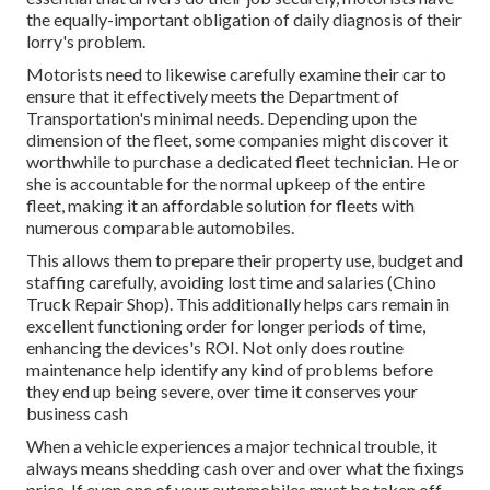
the equally-important obligation of daily diagnosis of their
lorry's problem.
Motorists need to likewise carefully examine their car to
ensure that it effectively meets the
Department of
Transportation's minimal needs
. Depending upon the
dimension of the fleet, some companies might discover it
worthwhile to purchase a dedicated fleet technician. He or
she is accountable for the normal upkeep of the entire
fleet, making it an affordable solution for fleets with
numerous comparable automobiles.
This allows them to prepare their property use, budget and
staffing carefully, avoiding lost time and salaries (Chino
Truck Repair Shop). This additionally helps cars remain in
excellent functioning order for longer periods of time,
enhancing the devices's ROI. Not only does routine
maintenance help identify any kind of problems before
they end up being severe, over time it conserves your
business cash
When a vehicle experiences a major technical trouble, it
always means shedding cash over and over what the fixings
price. If even one of your automobiles must be taken off