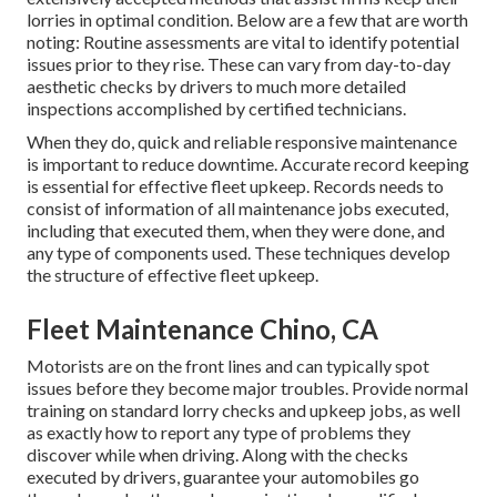
lorries in optimal condition. Below are a few that are worth
noting: Routine assessments are vital to identify potential
issues prior to they rise. These can vary from day-to-day
aesthetic checks by drivers to much more detailed
inspections accomplished by certified technicians.
When they do, quick and reliable responsive maintenance
is important to reduce downtime. Accurate record keeping
is essential for effective fleet upkeep. Records needs to
consist of information of all maintenance jobs executed,
including that executed them, when they were done, and
any type of components used. These techniques develop
the structure of effective fleet upkeep.
Fleet Maintenance Chino, CA
Motorists are on the front lines and can typically spot
issues before they become major troubles. Provide normal
training on standard lorry checks and upkeep jobs, as well
as exactly how to report any type of problems they
discover while when driving. Along with the checks
executed by drivers, guarantee your automobiles go