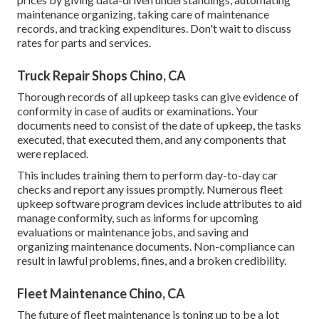
maintenance organizing, taking care of maintenance
records, and tracking expenditures. Don't wait to discuss
rates for parts and services.
Truck Repair Shops Chino, CA
Thorough records of all upkeep tasks can give evidence of
conformity in case of audits or examinations. Your
documents need to consist of the date of upkeep, the tasks
executed, that executed them, and any components that
were replaced.
This includes training them to perform day-to-day car
checks and report any issues promptly. Numerous fleet
upkeep software program devices include attributes to aid
manage conformity, such as informs for upcoming
evaluations or maintenance jobs, and saving and
organizing maintenance documents. Non-compliance can
result in lawful problems, fines, and a broken credibility.
Fleet Maintenance Chino, CA
The future of fleet maintenance is toning up to be a lot