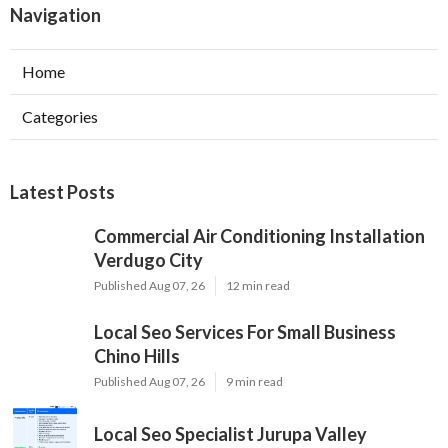
Navigation
Home
Categories
Latest Posts
Commercial Air Conditioning Installation
Verdugo City
Published Aug 07, 26
12 min read
Local Seo Services For Small Business
Chino Hills
Published Aug 07, 26
9 min read
Local Seo Specialist Jurupa Valley