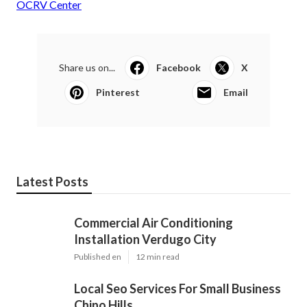
OCRV Center
Share us on...
Facebook
X
Pinterest
Email
Latest Posts
Commercial Air Conditioning
Installation Verdugo City
Published en
12 min read
Local Seo Services For Small Business
Chino Hills