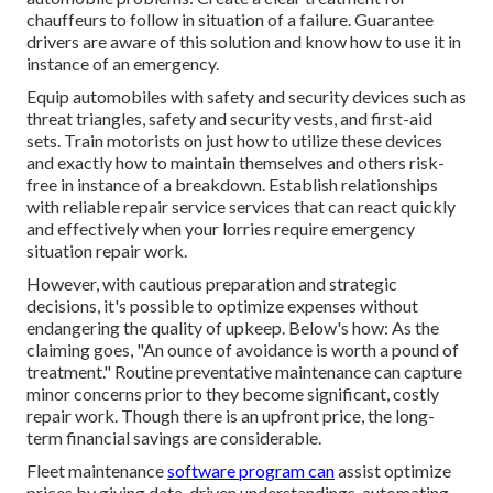
chauffeurs to follow in situation of a failure. Guarantee
drivers are aware of this solution and know how to use it in
instance of an emergency.
Equip automobiles with safety and security devices such as
threat triangles, safety and security vests, and first-aid
sets. Train motorists on just how to utilize these devices
and exactly how to maintain themselves and others risk-
free in instance of a breakdown. Establish relationships
with reliable repair service services that can react quickly
and effectively when your lorries require emergency
situation repair work.
However, with
cautious preparation and strategic
decisions
, it's possible to optimize expenses without
endangering the quality of upkeep. Below's how: As the
claiming goes, "An ounce of avoidance is worth a pound of
treatment." Routine preventative maintenance can capture
minor concerns prior to they become significant, costly
repair work. Though there is an upfront price, the long-
term financial savings are considerable.
Fleet maintenance
software program can
assist optimize
prices by giving data-driven understandings, automating