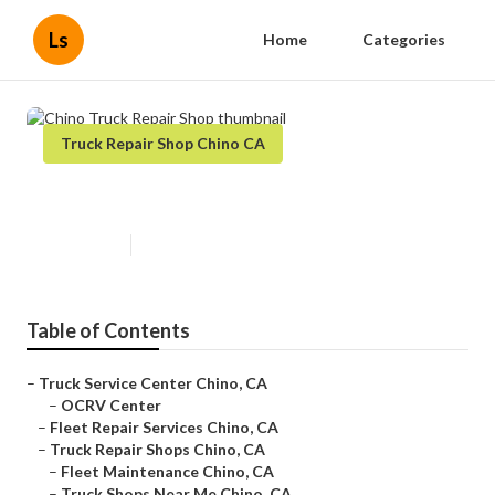
Ls
Home
Categories
Truck Repair Shop Chino CA
Chino Truck Repair Shop
Published en
10 min read
Table of Contents
–
Truck Service Center Chino, CA
–
OCRV Center
–
Fleet Repair Services Chino, CA
–
Truck Repair Shops Chino, CA
–
Fleet Maintenance Chino, CA
–
Truck Shops Near Me Chino, CA