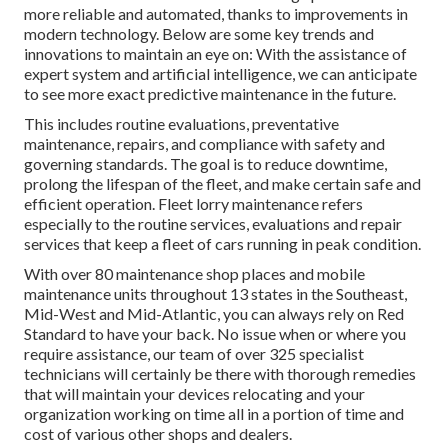
more reliable and automated, thanks to improvements in
modern technology. Below are some key trends and
innovations to maintain an eye on: With the assistance of
expert system and artificial intelligence, we can anticipate
to see more exact predictive maintenance in the future.
This includes routine evaluations, preventative
maintenance, repairs, and compliance with safety and
governing standards. The goal is to reduce downtime,
prolong the lifespan of the fleet, and make certain safe and
efficient operation. Fleet lorry maintenance refers
especially to the routine services, evaluations and repair
services that keep a fleet of cars running in peak condition.
With over 80 maintenance shop places and mobile
maintenance units throughout 13 states in the Southeast,
Mid-West and Mid-Atlantic, you can always rely on Red
Standard to have your back. No issue when or where you
require assistance, our team of over 325 specialist
technicians will certainly be there with thorough remedies
that will maintain your devices relocating and your
organization working on time all in a portion of time and
cost of various other shops and dealers.