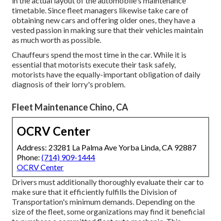
in the actual layout of the automobile's maintenance
timetable. Since fleet managers likewise take care of
obtaining new cars and offering older ones, they have a
vested passion in making sure that their vehicles maintain
as much worth as possible.
Chauffeurs spend the most time in the car. While it is
essential that motorists execute their task safely,
motorists have the equally-important obligation of daily
diagnosis of their lorry's problem.
Fleet Maintenance Chino, CA
OCRV Center
Address: 23281 La Palma Ave Yorba Linda, CA 92887
Phone:
(714) 909-1444
OCRV Center
Drivers must additionally thoroughly evaluate their car to
make sure that it efficiently fulfills the
Division of
Transportation's minimum demands
. Depending on the
size of the fleet, some organizations may find it beneficial