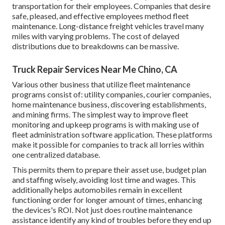
transportation for their employees. Companies that desire
safe, pleased, and effective employees method fleet
maintenance. Long-distance freight vehicles travel many
miles with varying problems. The cost of delayed
distributions due to breakdowns can be massive.
Truck Repair Services Near Me Chino, CA
Various other business that utilize fleet maintenance
programs consist of: utility companies, courier companies,
home maintenance business, discovering establishments,
and mining firms. The simplest way to improve fleet
monitoring and upkeep programs is with making use of
fleet administration software application. These platforms
make it possible for companies to track all lorries within
one centralized database.
This permits them to prepare their asset use, budget plan
and staffing wisely, avoiding lost time and wages. This
additionally helps automobiles remain in excellent
functioning order for longer amount of times, enhancing
the devices's ROI. Not just does routine maintenance
assistance identify any kind of troubles before they end up