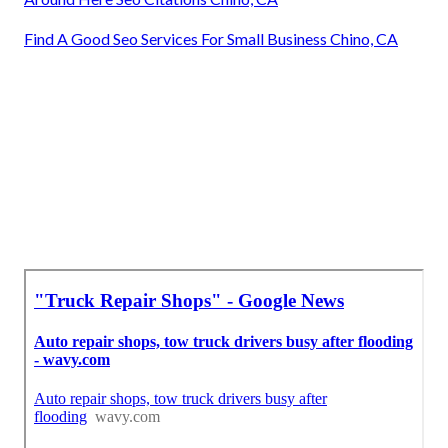
Find A Good Seo Services For Small Business Chino, CA