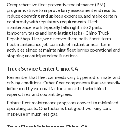
Comprehensive
fleet preventive maintenance
(PM)
programs strive to improve lorry assessment end results,
reduce operating and upkeep expenses, and make certain
conformity with regulatory requirements. Fleet
maintenance work typically falls right into 2 pails:
temporary tasks and long-lasting tasks - Chino Truck
Repair Shop. Here, we discover them both. Short-term
fleet maintenance job consists of instant or near-term
activities aimed at maintaining fleet lorries operational and
stopping unanticipated malfunctions.
Truck Service Center Chino, CA
Remember that fleet car needs vary by period, climate, and
driving conditions. Other fleet components that are heavily
influenced by external factors consist of windshield
wipers, tires, and coolant degrees.
Robust fleet maintenance programs convert to minimized
operating costs. One factor is that good-working cars
make use of much less gas.