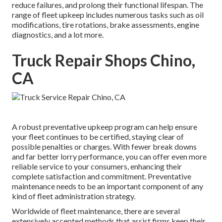
reduce failures, and prolong their functional lifespan. The
range of fleet upkeep includes numerous tasks such as oil
modifications, tire rotations, brake assessments, engine
diagnostics, and a lot more.
Truck Repair Shops Chino,
CA
A robust preventative upkeep program can help ensure
your fleet continues to be certified, staying clear of
possible penalties or charges. With fewer break downs
and far better lorry performance, you can offer even more
reliable service to your consumers, enhancing their
complete satisfaction and commitment. Preventative
maintenance needs to be an important component of any
kind of
fleet administration strategy
.
Worldwide of fleet maintenance, there are several
extensively accepted methods that assist firms keep their