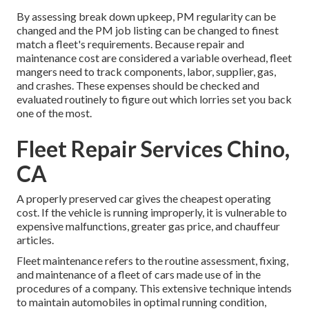
By assessing break down upkeep, PM regularity can be
changed and the PM job listing can be changed to finest
match a fleet's requirements. Because repair and
maintenance cost are considered a variable overhead, fleet
mangers need to track components, labor, supplier, gas,
and crashes. These expenses should be checked and
evaluated routinely to figure out which lorries set you back
one of the most.
Fleet Repair Services Chino,
CA
A properly preserved car gives the cheapest operating
cost. If the vehicle is running improperly, it is vulnerable to
expensive malfunctions, greater gas price, and chauffeur
articles.
Fleet maintenance refers to the routine assessment, fixing,
and maintenance of a fleet of cars made use of in the
procedures of a company. This extensive technique intends
to maintain automobiles in optimal running condition,