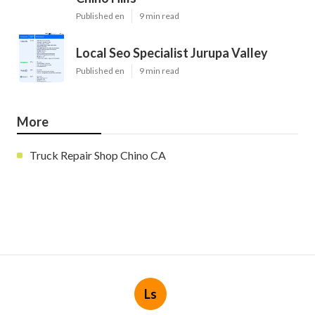
Published en
9 min read
Local Seo Specialist Jurupa Valley
Published en
9 min read
More
Truck Repair Shop Chino CA
Ls