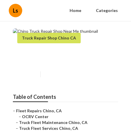
Ls
Home
Categories
Truck Repair Shop Chino CA
Chino Truck Repair Shop Near
Me
Published en
11 min read
Table of Contents
–
Fleet Repairs Chino, CA
–
OCRV Center
–
Truck Fleet Maintenance Chino, CA
–
Truck Fleet Services Chino, CA