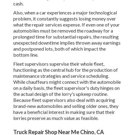
cash.
Also, when a car experiences a major technological
problem, it constantly suggests losing money over
what the repair services expense. If even one of your
automobiles must be removed the roadway for a
prolonged time for substantial repairs, the resulting
unexpected downtime implies thrown away earnings
and postponed lots, both of which impact the
bottom line.
Fleet supervisors supervise their whole fleet,
functioning as the central hub for the production of
maintenance strategies and service scheduling.
While chauffeurs might connect with the automobile
on a daily basis, the fleet supervisor's duty hinges on
the actual design of the lorry's upkeep routine.
Because fleet supervisors also deal with acquiring
brand-new automobiles and selling older ones, they
have a beneficial interest in making sure that their
lorries preserve as much value as feasible.
Truck Repair Shop Near Me Chino, CA