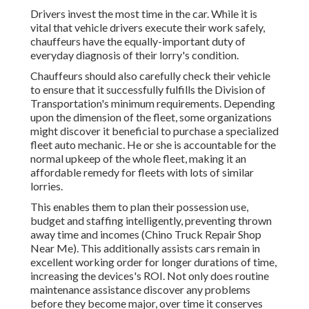
Drivers invest the most time in the car. While it is
vital that vehicle drivers execute their work safely,
chauffeurs have the equally-important duty of
everyday diagnosis of their lorry's condition.
Chauffeurs should also carefully check their vehicle
to ensure that it successfully fulfills the
Division of
Transportation's minimum requirements
. Depending
upon the dimension of the fleet, some organizations
might discover it beneficial to purchase a specialized
fleet auto mechanic. He or she is accountable for the
normal upkeep of the whole fleet, making it an
affordable remedy for fleets with lots of similar
lorries.
This enables them to plan their possession use,
budget and staffing intelligently, preventing thrown
away time and incomes (Chino Truck Repair Shop
Near Me). This additionally assists cars remain in
excellent working order for longer durations of time,
increasing the devices's ROI. Not only does routine
maintenance assistance discover any problems
before they become major, over time it conserves