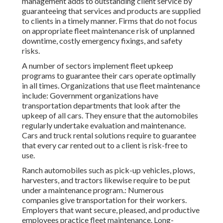
management adds to outstanding client service by
guaranteeing that services and products are supplied
to clients in a timely manner. Firms that do not focus
on appropriate fleet maintenance risk of unplanned
downtime, costly emergency fixings, and safety
risks.
A number of sectors implement fleet upkeep
programs to guarantee their cars operate optimally
in all times. Organizations that use fleet maintenance
include: Government organizations have
transportation departments that look after the
upkeep of all cars. They ensure that the automobiles
regularly undertake evaluation and maintenance.
Cars and truck rental solutions require to guarantee
that every car rented out to a client is risk-free to
use.
Ranch automobiles such as pick-up vehicles, plows,
harvesters, and tractors likewise require to be put
under a maintenance program.: Numerous
companies give transportation for their workers.
Employers that want secure, pleased, and productive
employees practice fleet maintenance. Long-