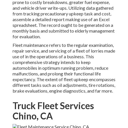
prone to costly breakdowns, greater fuel expense,
and vehicle driver write-ups. Utilizing data gathered
from tracking precautionary upkeep task and cost,
assemble a detailed report making use of an Excel
spreadsheet. The record ought to be generated on a
monthly basis and submitted to elderly management
for evaluation.
Fleet maintenance refers to the regular examination,
repair service, and servicing of a fleet of lorries made
use of in the operations of a business. This
comprehensive strategy intends to keep
automobiles in optimum running problem, reduce
malfunctions, and prolong their functional life
expectancy. The extent of fleet upkeep encompasses
different tasks such as oil adjustments, tire rotations,
brake evaluations, engine diagnostics, and far more.
Truck Fleet Services
Chino, CA