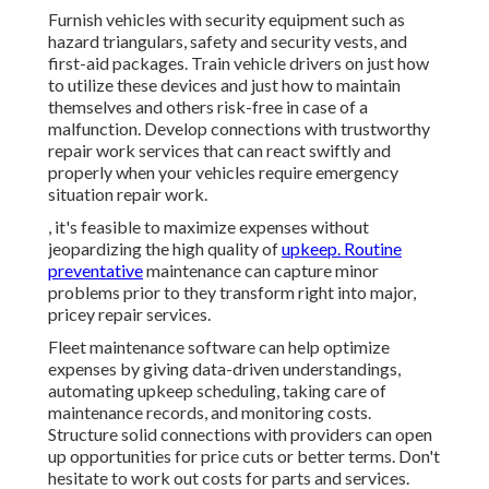
Furnish vehicles with security equipment such as
hazard triangulars, safety and security vests, and
first-aid packages. Train vehicle drivers on just how
to utilize these devices and just how to maintain
themselves and others risk-free in case of a
malfunction. Develop connections with trustworthy
repair work services that can react swiftly and
properly when your vehicles require emergency
situation repair work.
, it's feasible to maximize expenses without
jeopardizing the high quality of
upkeep. Routine
preventative
maintenance can capture minor
problems prior to they transform right into major,
pricey repair services.
Fleet maintenance software can help optimize
expenses by giving data-driven understandings,
automating upkeep scheduling, taking care of
maintenance records, and monitoring costs.
Structure solid connections with providers can open
up opportunities for price cuts or better terms. Don't
hesitate to work out costs for parts and services.