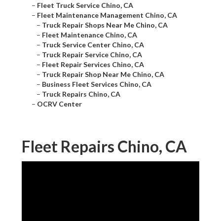
–
Fleet Truck Service Chino, CA
–
Fleet Maintenance Management Chino, CA
–
Truck Repair Shops Near Me Chino, CA
–
Fleet Maintenance Chino, CA
–
Truck Service Center Chino, CA
–
Truck Repair Service Chino, CA
–
Fleet Repair Services Chino, CA
–
Truck Repair Shop Near Me Chino, CA
–
Business Fleet Services Chino, CA
–
Truck Repairs Chino, CA
–
OCRV Center
Fleet Repairs Chino, CA