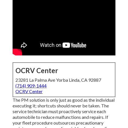
OCRV Center
23281 La Palma Ave Yorba Linda, CA 92887
(714) 909-1444
OCRV Center
The PM solution is only just as good as the individual
executing it; shortcuts should never be taken. The
service technician must proactively service each
automobile to reduce malfunctions and repairs. If
your fleet procedure outsources precautionary