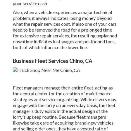
your service cash
Also, when a vehicle experiences a major technical
problem, it always indicates losing money beyond
what the repair services cost. If also one of your cars
need to be removed the road for a prolonged time
for extensive repair services, the resulting unplanned
downtime indicates lost wages and postponed tons,
both of which influence the lower line.
Business Fleet Services Chino, CA
Fleet managers manage their entire fleet, acting as
the central center for the creation of maintenance
strategies and service organizing. While drivers may
engage with the lorry on an everyday basis, the fleet
manager's duty exists in the actual design of the
lorry's upkeep routine. Because fleet managers
likewise take care of acquiring brand-new vehicles
and selling older ones, they have a vested rate of