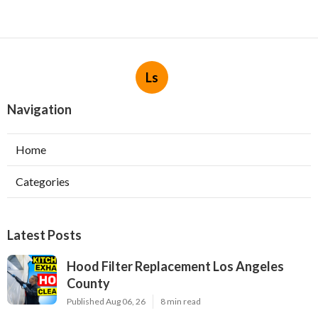
Ls
Navigation
Home
Categories
Latest Posts
Hood Filter Replacement Los Angeles
County
Published Aug 06, 26
8 min read