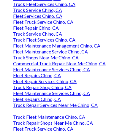
Truck Fleet Services Chino, CA
Truck Service Chino, CA
Fleet Services Chino, CA
Fleet Truck Service Chino, CA
Fleet Repair Chino, CA
Truck Service Chino, CA
Truck Fleet Services Chino, CA
Fleet Maintenance Management Chino, CA
Fleet Maintenance Service Chino, CA
Truck Shops Near Me Chino, CA
Commercial Truck Repair Near Me Chino, CA
Fleet Maintenance Services Chino, CA
Fleet Repairs Chino, CA
Fleet Repair Services Chino, CA
Truck Repair Shop Chino, CA
Fleet Maintenance Services Chino, CA
Fleet Repairs Chino, CA
Truck Repair Services Near Me Chino, CA
Truck Fleet Maintenance Chino, CA
Truck Repair Shops Near Me Chino, CA
Fleet Truck Service Chino, CA