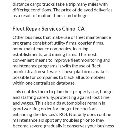
distance cargo trucks take a trip many miles with
differing conditions. The price of delayed deliveries
as a result of malfunctions can be huge.
Fleet Repair Services Chino, CA
Other business that make use of fleet maintenance
programs consist of: utility firms, courier firms,
home maintenance companies, learning
establishments, and mining firms. The most
convenient means to improve fleet monitoring and
maintenance programs is with the use of fleet
administration software. These platforms make it
possible for companies to track all automobiles
within one centralized database.
This enables them to plan their property use, budget
and staffing carefully, protecting against lost time
and wages. This also aids automobiles remain in
good working order for longer time periods,
enhancing the devices's ROI. Not only does routine
maintenance aid spot any troubles prior to they
become severe, gradually it conserves your business