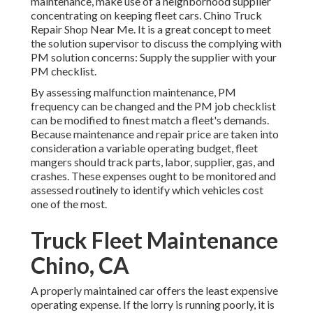
maintenance, make use of a neighborhood supplier
concentrating on keeping fleet cars. Chino Truck
Repair Shop Near Me. It is a great concept to meet
the solution supervisor to discuss the complying with
PM solution concerns: Supply the supplier with your
PM checklist
.
By assessing malfunction maintenance, PM
frequency can be changed and the PM job checklist
can be modified to finest match a fleet's demands.
Because maintenance and repair price are taken into
consideration a variable operating budget, fleet
mangers should track parts, labor, supplier, gas, and
crashes. These expenses ought to be monitored and
assessed routinely to identify which vehicles cost
one of the most.
Truck Fleet Maintenance
Chino, CA
A properly maintained car offers the least expensive
operating expense. If the lorry is running poorly, it is