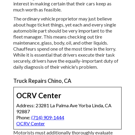
interest in making certain that their cars keep as
much worth as feasible.
The ordinary vehicle proprietor may just believe
about huge ticket things, yet each and every single
automobile part should be very important to the
fleet manager. This means checking out tire
maintenance, glass, body, oil, and other liquids.
Chauffeurs spend one of the most time in the lorry.
While it is essential that drivers execute their task
securely, drivers have the equally-important duty of
daily diagnosis of their vehicle's problem.
Truck Repairs Chino, CA
OCRV Center
Address: 23281 La Palma Ave Yorba Linda, CA
92887
Phone:
(714) 909-1444
OCRV Center
Motorists must additionally thoroughly evaluate