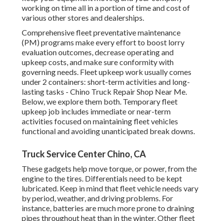
working on time all in a portion of time and cost of
various other stores and dealerships.
Comprehensive
fleet preventative maintenance
(PM) programs make every effort to boost lorry
evaluation outcomes, decrease operating and
upkeep costs, and make sure conformity with
governing needs. Fleet upkeep work usually comes
under 2 containers: short-term activities and long-
lasting tasks - Chino Truck Repair Shop Near Me.
Below, we explore them both. Temporary fleet
upkeep job includes immediate or near-term
activities focused on maintaining fleet vehicles
functional and avoiding unanticipated break downs.
Truck Service Center Chino, CA
These gadgets help move torque, or power, from the
engine to the tires. Differentials need to be kept
lubricated. Keep in mind that fleet vehicle needs vary
by period, weather, and driving problems. For
instance, batteries are much more prone to draining
pipes throughout heat than in the winter. Other fleet