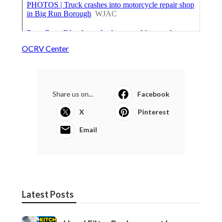
OCRV Center
Share us on...
Facebook
X
Pinterest
Email
Latest Posts