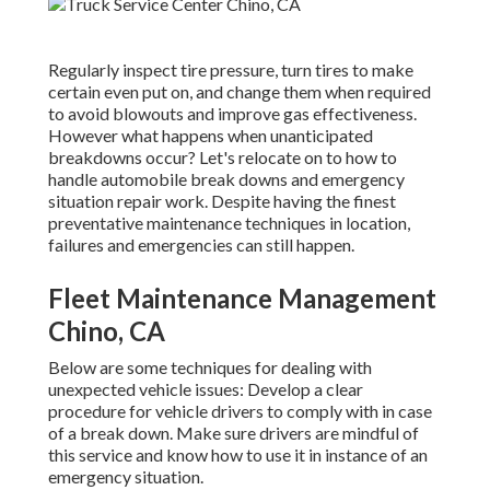
Regularly inspect tire pressure, turn tires to make
certain even put on, and change them when required
to avoid blowouts and improve gas effectiveness.
However what happens when unanticipated
breakdowns occur? Let's relocate on to how to
handle automobile break downs and emergency
situation repair work. Despite having the finest
preventative maintenance techniques in location,
failures and emergencies can still happen.
Fleet Maintenance Management
Chino, CA
Below are some techniques for dealing with
unexpected vehicle issues: Develop a clear
procedure for vehicle drivers to comply with in case
of a break down. Make sure drivers are mindful of
this service and know how to use it in instance of an
emergency situation.