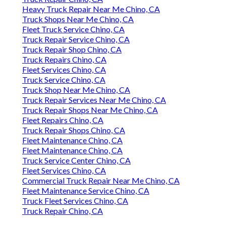
Heavy Truck Repair Near Me Chino, CA
Truck Shops Near Me Chino, CA
Fleet Truck Service Chino, CA
Truck Repair Service Chino, CA
Truck Repair Shop Chino, CA
Truck Repairs Chino, CA
Fleet Services Chino, CA
Truck Service Chino, CA
Truck Shop Near Me Chino, CA
Truck Repair Services Near Me Chino, CA
Truck Repair Shops Near Me Chino, CA
Fleet Repairs Chino, CA
Truck Repair Shops Chino, CA
Fleet Maintenance Chino, CA
Fleet Maintenance Chino, CA
Truck Service Center Chino, CA
Fleet Services Chino, CA
Commercial Truck Repair Near Me Chino, CA
Fleet Maintenance Service Chino, CA
Truck Fleet Services Chino, CA
Truck Repair Chino, CA