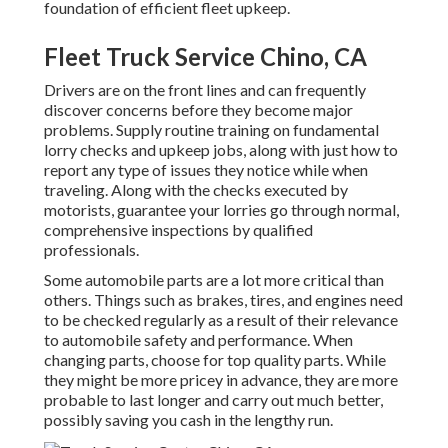
foundation of efficient fleet upkeep.
Fleet Truck Service Chino, CA
Drivers are on the front lines and can frequently
discover concerns before they become major
problems. Supply routine training on fundamental
lorry checks and upkeep jobs, along with just how to
report any type of issues they notice while when
traveling. Along with the checks executed by
motorists, guarantee your lorries go through normal,
comprehensive inspections by qualified
professionals.
Some automobile parts are a lot more critical than
others. Things such as brakes, tires, and engines need
to be checked regularly as a result of their relevance
to automobile safety and performance. When
changing parts, choose for top quality parts. While
they might be more pricey in advance, they are more
probable to last longer and carry out much better,
possibly saving you cash in the lengthy run.