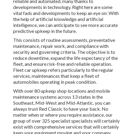
reliable and automated, many thanks to
developments in technology. Right here are some
vital fads and developments to keep an eye on: With
the help of artificial knowledge and artificial
intelligence, we can anticipate to see more accurate
predictive upkeep in the future.
This consists of routine assessments, preventative
maintenance, repair work, and compliance with
security and governing criteria. The objective is to
reduce downtime, expand the life expectancy of the
fleet, and ensure risk-free and reliable operation.
Fleet car upkeep refers particularly to the regular
services, maintenances that keep a fleet of
automobiles operating in peak condition.
With over 80 upkeep shop locations and mobile
maintenance systems across 13 states in the
Southeast, Mid-West and Mid-Atlantic, you can
always trust Red Classic to have your back. No
matter when or where you require assistance, our
group of over 325 specialist specialists will certainly
exist with comprehensive services that will certainly
keep your equipment moving and your company