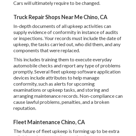
Cars will ultimately require to be changed.
Truck Repair Shops Near Me Chino, CA
In-depth documents of all upkeep activities can
supply evidence of conformity in instance of audits
or inspections. Your records must include the date of
upkeep, the tasks carried out, who did them, and any
components that were replaced.
This includes training them to execute everyday
automobile checks and report any type of problems
promptly. Several fleet upkeep software application
devices include attributes to help manage
conformity, such as alerts for upcoming
examinations or upkeep tasks, and storing and
arranging maintenance records. Non-compliance can
cause lawful problems, penalties, and a broken
reputation.
Fleet Maintenance Chino, CA
The future of fleet upkeep is forming up to be extra