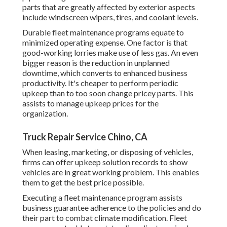
parts that are greatly affected by exterior aspects
include windscreen wipers, tires, and coolant levels.
Durable fleet maintenance programs equate to
minimized operating expense. One factor is that
good-working lorries make use of less gas. An even
bigger reason is the reduction in unplanned
downtime, which converts to enhanced business
productivity. It's cheaper to perform periodic
upkeep than to too soon change pricey parts. This
assists to manage upkeep prices for the
organization.
Truck Repair Service Chino, CA
When leasing, marketing, or disposing of vehicles,
firms can offer upkeep solution records to show
vehicles are in great working problem. This enables
them to get the best price possible.
Executing a fleet maintenance program assists
business guarantee adherence to the policies and do
their part to combat climate modification. Fleet