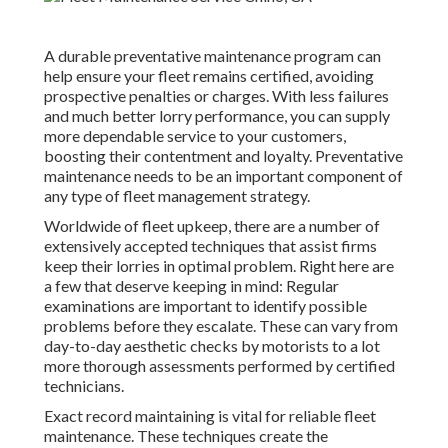
A durable preventative maintenance program can
help ensure your fleet remains certified, avoiding
prospective penalties or charges. With less failures
and much better lorry performance, you can supply
more dependable service to your customers,
boosting their contentment and loyalty. Preventative
maintenance needs to be an important component of
any type of
fleet management strategy
.
Worldwide of fleet upkeep, there are a number of
extensively accepted techniques that assist firms
keep their lorries in optimal problem. Right here are
a few that deserve keeping in mind: Regular
examinations are important to identify possible
problems before they escalate. These can vary from
day-to-day aesthetic checks by motorists to a lot
more thorough assessments performed by certified
technicians.
Exact record maintaining is vital for reliable fleet
maintenance. These techniques create the