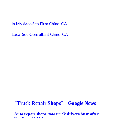
In My Area Seo Firm Chino, CA
Local Seo Consultant Chino, CA