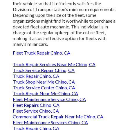
their vehicle so that it efficiently satisfies the
Division of Transportation's minimum requirements
.
Depending upon the size of the fleet, some
organizations might find it worthwhile to purchase a
devoted fleet auto mechanic. This individual is in
charge of the regular upkeep of the entire fleet,
making it a cost-effective option for fleets with
many similar cars.
Fleet Truck Repair Chino, CA
Truck Repair Services Near Me Chino, CA
Truck Service Repair Chino, CA
Truck Repair Chino, CA
Truck Shop Near Me Chino, CA
Truck Service Center Chino, CA
Truck Repair Near Me Chino, CA
Fleet Maintenance Service Chino, CA
Fleet Repairs Chino, CA
Fleet Service Chino, CA
Commercial Truck Repair Near Me Chino, CA
Fleet Maintenance Services Chino, CA
Truck Repair Chino, CA