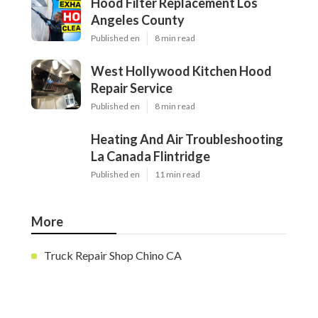
Hood Filter Replacement Los
Angeles County
Published en
8 min read
West Hollywood Kitchen Hood
Repair Service
Published en
8 min read
Heating And Air Troubleshooting
La Canada Flintridge
Published en
11 min read
More
Truck Repair Shop Chino CA