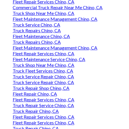
Fleet Repair Services Chino, CA
Commercial Truck Repair Near Me Chino, CA
Truck Shop Near Me Chino, CA
Fleet Maintenance Management Chino, CA
Truck Service Chino, CA
Truck Repairs Chino, CA
Fleet Maintenance Chino, CA
Truck Repairs Chino, CA
Fleet Maintenance Management Chino, CA
Fleet Repair Services Chino, CA
Fleet Maintenance Service Chino, CA
Truck Shop Near Me Chino, CA
Truck Fleet Services Chino, CA
Truck Service Repair Chino, CA
Truck Service Repair Chino, CA
Truck Repair Shop Chino, CA
Fleet Repair Chino, CA
Fleet Repair Services Chino, CA
Truck Repair Service Chino, CA
Truck Repair Chino, CA
Fleet Repair Services Chino, CA
Fleet Repair Services Chino, CA
Truck Repair Chino, CA