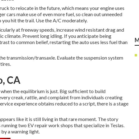
truck to relocate in the future, which means your engine uses
rger cars make use of even more fuel, so clean out unneeded
you hit the trail. Use the A/C moderately.
larly at freeway speeds, increase wind resistant drag and
climate. Prevent long idling. If you anticipate being
M
trast to common belief, restarting the auto uses less fuel than
the transmission/transaxle. Evaluate the suspension system
tires.
o, CA
when the equilibrium is just. Big sufficient to build
 every creak, rattle, and complaint from individuals creating
service experience obtains reduced to a script, there is a stage
pears like it is still living in that rare moment. The story
 running two EV repair work shops that specialize in Teslas.
 by a warning light.