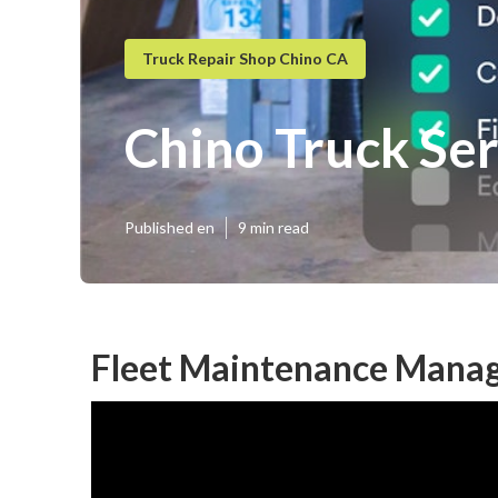
Truck Repair Shop Chino CA
Chino Truck Se
Published en
9 min read
Fleet Maintenance Mana