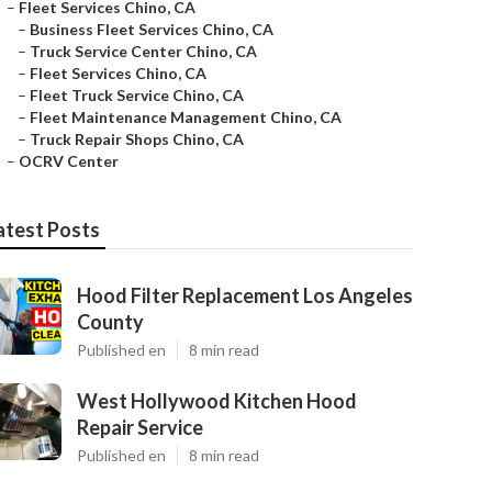
–
Fleet Services Chino, CA
–
Business Fleet Services Chino, CA
–
Truck Service Center Chino, CA
–
Fleet Services Chino, CA
–
Fleet Truck Service Chino, CA
–
Fleet Maintenance Management Chino, CA
–
Truck Repair Shops Chino, CA
–
OCRV Center
atest Posts
Hood Filter Replacement Los Angeles
County
Published en
8 min read
West Hollywood Kitchen Hood
Repair Service
Published en
8 min read