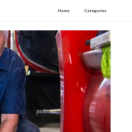
Home
Categories