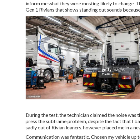
inform me what they were mosting likely to change. T
Gen 1 Rivians that shows standing out sounds becaus
During the test, the technician claimed the noise was the
press the subframe problem, despite the fact that I ba
sadly out of Rivian loaners, however placed me in a ne
Communication was fantastic. Chosen my vehicle up tod