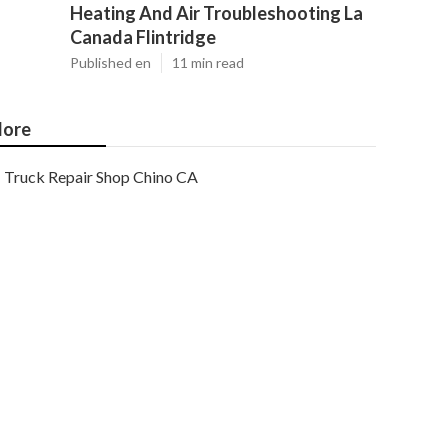
Heating And Air Troubleshooting La
Canada Flintridge
Published en
11 min read
ore
Truck Repair Shop Chino CA