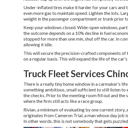
Under-inflated tires make it harder for your cars and 
even more gas to maintain speed. Lighten the lots. La
weight in the passenger compartment or trunk prior to 
Keep your windows closed. Wide-open windows, particu
the outcome depends on a 10% decline in fuel economic 
stopped for more than one min, shut off the car. In con
allowing it idle.
This will secure the precision-crafted components of 
on a regular basis. This will expand the life of the car's 
Truck Fleet Services Chin
There is a really tiny home window in a carmaker's life 
something ambitious, small sufficient to still listen to
the checks. Prior to the meeting room fill out and the 
where the firm still acts like a race group.
Rivian, a minimum of evaluating by one current story, ap
originates from Cameron Trial, a man whose day job is
In other words, this is not somebody that gets puzzled