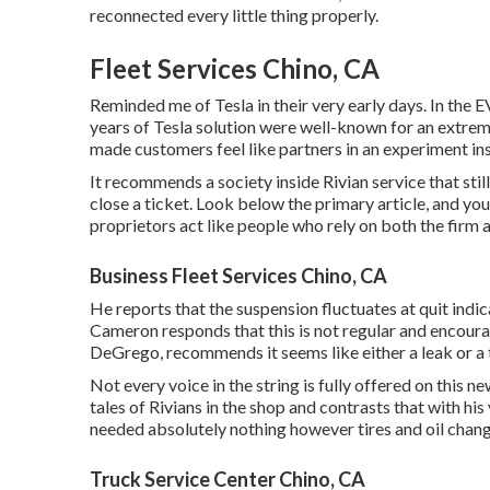
reconnected every little thing properly.
Fleet Services Chino, CA
Reminded me of Tesla in their very early days. In the 
years of Tesla solution were well-known for an extreme
made customers feel like partners in an experiment in
It recommends a society inside Rivian service that sti
close a ticket. Look below the primary article, and yo
proprietors act like people who rely on both the firm 
Business Fleet Services Chino, CA
He reports that the suspension fluctuates at quit indic
Cameron responds that this is not regular and encour
DeGrego, recommends it seems like either a leak or a t
Not every voice in the string is fully offered on this 
tales of Rivians in the shop
and contrasts that with his
needed absolutely nothing however tires and oil chang
Truck Service Center Chino, CA