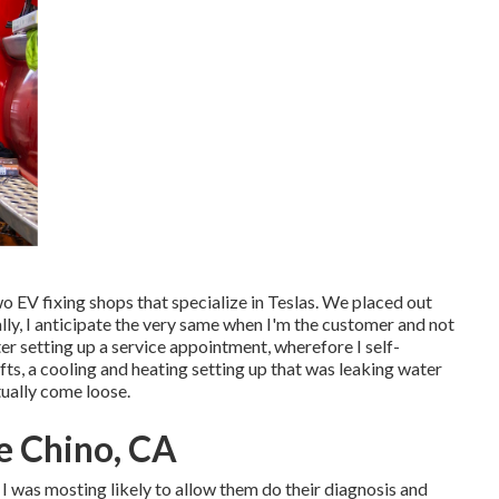
wo EV fixing shops that specialize in Teslas. We placed out
ally, I anticipate the very same when I'm the customer and not
r setting up a service appointment, wherefore I self-
ts, a cooling and heating setting up that was leaking water
tually come loose.
e Chino, CA
t I was mosting likely to allow them do their diagnosis and