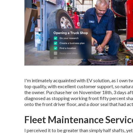
I'm intimately acquainted with EV solution, as I own t
top quality, with excellent customer support, so natur
the owner. Purchase her on November 18th, 3 days afte
diagnosed as stopping working front fifty percent shaf
onto the front driver floor, and a door seal that had ac
Fleet Maintenance Servic
I perceived it to be greater than simply half shafts, ye