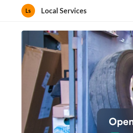
Local Services
Ls