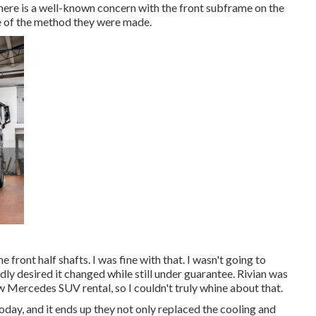
here is a well-known concern with the front subframe on the
e of the method they were made.
 front half shafts. I was fine with that. I wasn't going to
dly desired it changed while still under guarantee. Rivian was
w Mercedes SUV rental, so I couldn't truly whine about that.
ay, and it ends up they not only replaced the cooling and