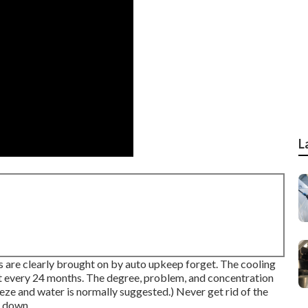
L
hs are clearly brought on by auto upkeep forget. The cooling
ut every 24 months. The degree, problem, and concentration
eze and water is normally suggested.) Never get rid of the
d down.