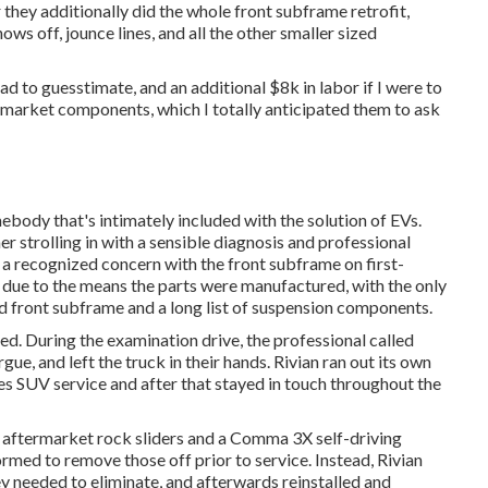
 they additionally did the whole front subframe retrofit,
ws off, jounce lines, and all the other smaller sized
ad to guesstimate, and an additional $8k in labor if I were to
ermarket components, which I totally anticipated them to ask
body that's intimately included with the solution of EVs.
mer strolling in with a sensible diagnosis and professional
 recognized concern with the front subframe on first-
 due to the means the parts were manufactured, with the only
ed front subframe and a long list of suspension components.
red. During the examination drive, the professional called
gue, and left the truck in their hands. Rivian ran out its own
s SUV service and after that stayed in touch throughout the
y aftermarket rock sliders and a Comma 3X self-driving
ormed to remove those off prior to service. Instead, Rivian
y needed to eliminate, and afterwards reinstalled and