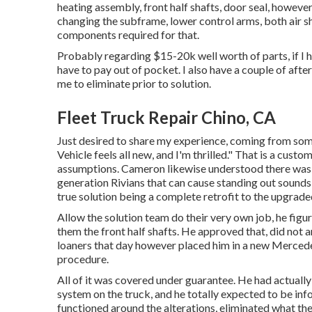
heating assembly, front half shafts, door seal, however
changing the subframe, lower control arms, both air sho
components required for that.
Probably regarding $15-20k well worth of parts, if I h
have to pay out of pocket. I also have a couple of aft
me to eliminate prior to solution.
Fleet Truck Repair Chino, CA
Just desired to share my experience, coming from some
Vehicle feels all new, and I'm thrilled." That is a custo
assumptions. Cameron likewise understood there was a
generation Rivians that can cause standing out sounds
true solution being a complete retrofit to the upgrad
Allow the solution team do their very own job, he figu
them the front half shafts. He approved that, did not ar
loaners that day however placed him in a new Mercede
procedure.
All of it was covered under guarantee. He had actuall
system on the truck, and he totally expected to be inf
functioned around the alterations, eliminated what the