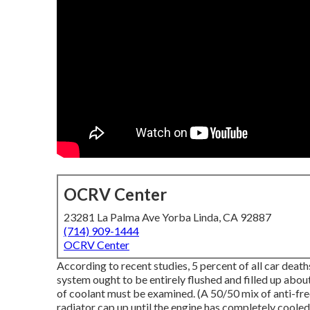
OCRV Center
23281 La Palma Ave Yorba Linda, CA 92887
(714) 909-1444
OCRV Center
According to recent studies, 5 percent of all car deat
system ought to be entirely flushed and filled up abo
of coolant must be examined. (A 50/50 mix of anti-fre
radiator cap up until the engine has completely coole