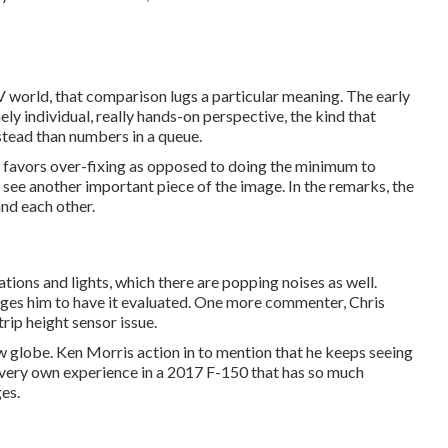
EV world, that comparison lugs a particular meaning. The early
ly individual, really hands-on perspective, the kind that
stead than numbers in a queue.
ll favors over-fixing as opposed to doing the minimum to
u see another important piece of the image. In the remarks, the
and each other.
ations and lights, which there are popping noises as well.
ages him to have it evaluated. One more commenter, Chris
rip height sensor issue.
new globe. Ken Morris
action in to mention that he keeps seeing
 very own experience in a 2017 F-150 that has so much
es.