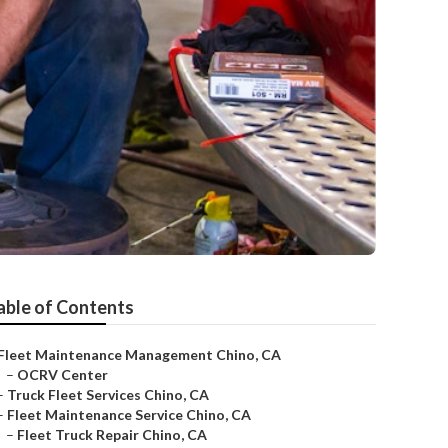
able of Contents
Fleet Maintenance Management Chino, CA
–
OCRV Center
–
Truck Fleet Services Chino, CA
–
Fleet Maintenance Service Chino, CA
–
Fleet Truck Repair Chino, CA