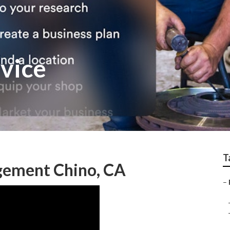
rvice
T
gement Chino, CA
–