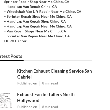
–
Sprinter Repair Shop Near Me Chino, CA
–
Handicap Van Repair Chino, CA
–
Wheelchair Van Lift Repair Near Me Chino, CA
–
Sprinter Repair Shop Near Me Chino, CA
–
Handicap Van Repair Shop Chino, CA
–
Handicap Van Repair Near Me Chino, CA
–
Van Repair Shops Near Me Chino, CA
–
Sprinter Van Repair Near Me Chino, CA
–
OCRV Center
atest Posts
Kitchen Exhaust Cleaning Service San
Gabriel
Published en
8 min read
Exhaust Fan Installers North
Hollywood
Published en
8 min read