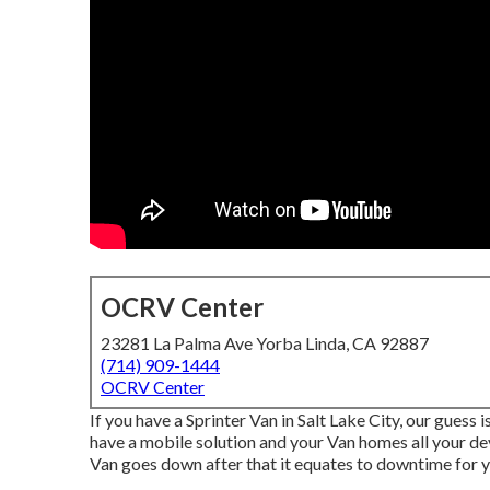
OCRV Center
23281 La Palma Ave Yorba Linda, CA 92887
(714) 909-1444
OCRV Center
If you have a Sprinter Van in Salt Lake City, our guess
have a mobile solution and your Van homes all your de
Van goes down after that it equates to downtime for 