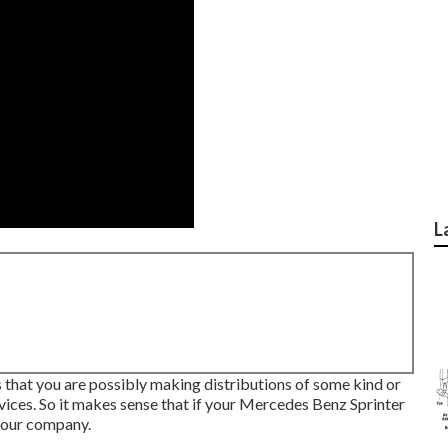
L
 is that you are possibly making distributions of some kind or
vices. So it makes sense that if your Mercedes Benz Sprinter
your company.