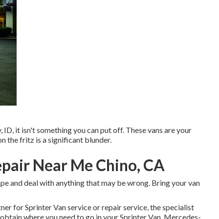
y, ID, it isn't something you can put off. These vans are your
 the fritz is a significant blunder.
epair Near Me Chino, CA
hape and deal with anything that may be wrong. Bring your van
ner for Sprinter Van service or repair service, the specialist
u obtain where you need to go in your Sprinter Van. Mercedes-