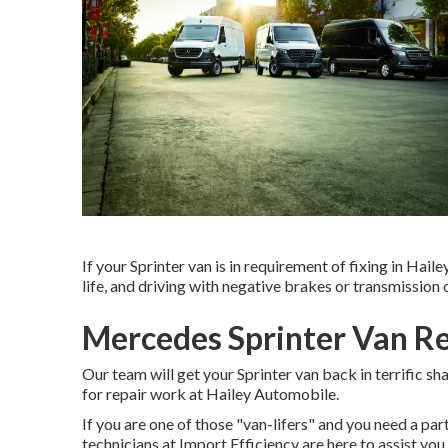
If your Sprinter van is in requirement of fixing in Haile
life, and driving with negative brakes or transmission on
Mercedes Sprinter Van R
Our team will get your Sprinter van back in terrific s
for repair work at Hailey Automobile.
If you are one of those "van-lifers" and you need a part
technicians at Import Efficiency are here to assist yo