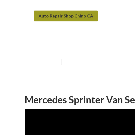
Auto Repair Shop Chino CA
Chino Van Repa
Published en
10 min read
Mercedes Sprinter Van Se