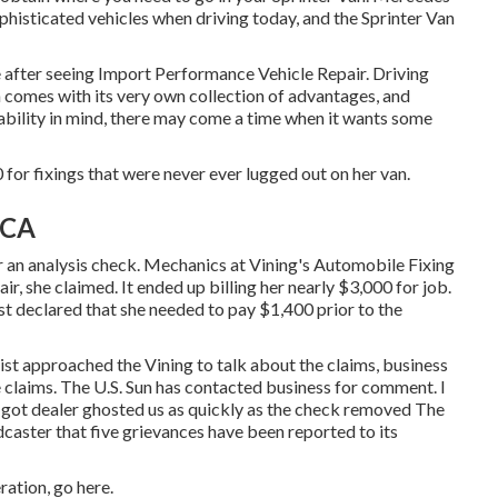
histicated vehicles when driving today, and the Sprinter Van
eze after seeing Import Performance Vehicle Repair. Driving
n comes with its very own collection of advantages, and
rability in mind, there may come a time when it wants some
 for fixings that were never ever lugged out on her van.
 CA
or an analysis check. Mechanics at Vining's Automobile Fixing
r, she claimed. It ended up billing her nearly $3,000 for job.
st declared that she needed to pay $1,400 prior to the
ist approached the Vining to talk about the claims, business
 claims. The U.S. Sun has contacted business for comment. I
er got dealer ghosted us as quickly as the check removed The
aster that five grievances have been reported to its
eration,
go here
.