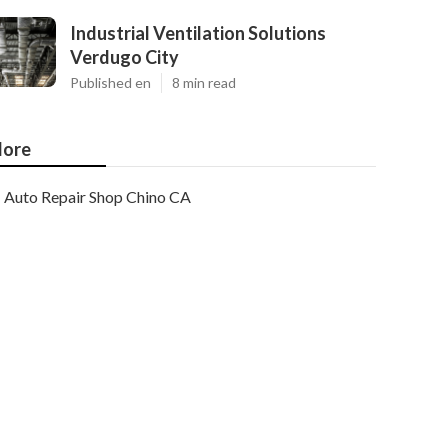
Industrial Ventilation Solutions
Verdugo City
Published en
8 min read
ore
Auto Repair Shop Chino CA