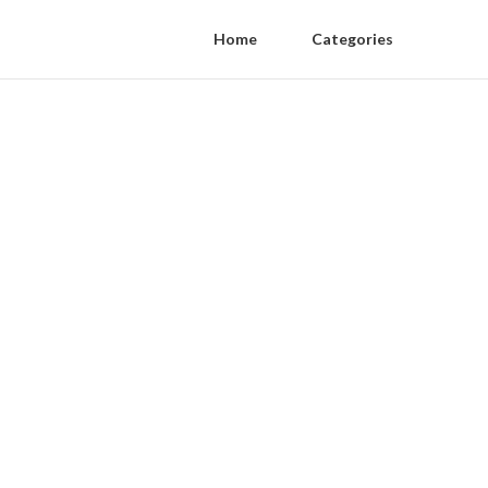
Home
Categories