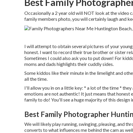
Best Family Photographe
Occasionally a 2 year old will NOT look at the video
family members photo, you will certainly laugh and ke
I will attempt to obtain several pictures of your young
honest. I want to record their true brother or sister r
Sometimes I could also ask you to put down! For kidd
moms and dads highlights their cuddly sides.
Some kiddos like their minute in the limelight and ot
all the time.
I'll allow you in on a little key: * a lot of the time * t
emotions are not authentic! It just means that honest
family to do! You'll see a huge majority of this design 
Best Family Photographer Hunti
We will likely play running, swinging, pleasing, and th
converts to what influences me behind the cam as well.