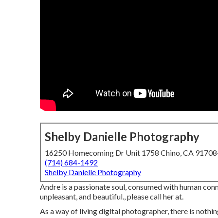
Shelby Danielle Photography
16250 Homecoming Dr Unit 1758 Chino, CA 9170
(714) 684-1492
Shelby Danielle Photography
Andre is a passionate soul, consumed with human connect
unpleasant, and beautiful., please call her at.
As a way of living digital photographer, there is noth