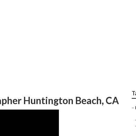
ly Photos Huntingto
T
apher Huntington Beach, CA
–