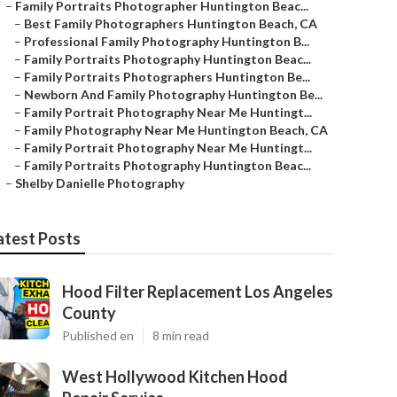
–
Family Portraits Photographer Huntington Beac...
–
Best Family Photographers Huntington Beach, CA
–
Professional Family Photography Huntington B...
–
Family Portraits Photography Huntington Beac...
–
Family Portraits Photographers Huntington Be...
–
Newborn And Family Photography Huntington Be...
–
Family Portrait Photography Near Me Huntingt...
–
Family Photography Near Me Huntington Beach, CA
–
Family Portrait Photography Near Me Huntingt...
–
Family Portraits Photography Huntington Beac...
–
Shelby Danielle Photography
atest Posts
Hood Filter Replacement Los Angeles
County
Published en
8 min read
West Hollywood Kitchen Hood