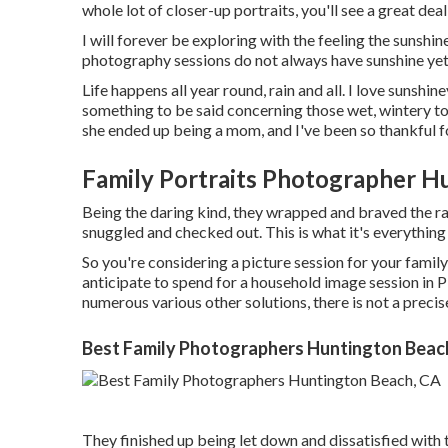
whole lot of closer-up portraits, you'll see a great de
I will forever be exploring with the feeling the sunsh
photography sessions do not always have sunshine yet w
Life happens all year round, rain and all. I love sunshi
something to be said concerning those wet, wintery ton
she ended up being a mom, and I've been so thankful fo
Family Portraits Photographer H
Being the daring kind, they wrapped and braved the ra
snuggled and checked out. This is what it's everything
So you're considering a picture session for your fami
anticipate to spend for a household image session in Pitt
numerous various other solutions, there is not a precise
Best Family Photographers Huntington Beac
They finished up being let down and dissatisfied with 