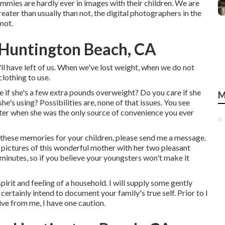
mmies are hardly ever in images with their children. We are
ater than usually than not, the digital photographers in the
not.
 Huntington Beach, CA
'll have left of us. When we've lost weight, when we do not
lothing to use.
 if she's a few extra pounds overweight? Do you care if she
M
's using? Possibilities are, none of that issues. You see
ster when she was the only source of convenience you ever
t these memories for your children, please send me a
message
.
e pictures of this wonderful mother with her two pleasant
minutes, so if you believe your youngsters won't make it
pirit and feeling of a household. I will supply some gently
 certainly intend to document your family's true self. Prior to I
ive from me, I have one caution.