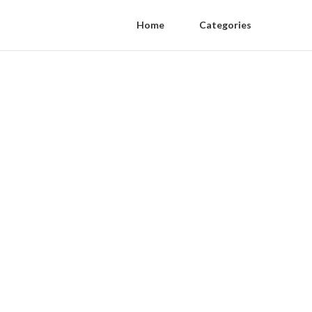
Home
Categories