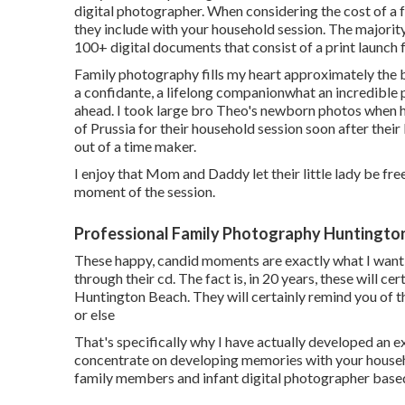
digital photographer. When considering the cost of a 
they include with your household session. The majorit
100+ digital documents that consist of a print launch 
Family photography fills my heart approximately the bo
a confidante, a lifelong companionwhat an incredible 
ahead. I took large bro Theo's newborn photos when he
of Prussia for their household session soon after their
out of a time maker.
I enjoy that Mom and Daddy let their little lady be fre
moment of the session.
Professional Family Photography Huntingto
These happy, candid moments are exactly what I wan
through their cd. The fact is, in 20 years, these will c
Huntington Beach. They will certainly remind you of 
or else
That's specifically why I have actually developed an ex
concentrate on developing memories with your househo
family members and infant digital photographer based