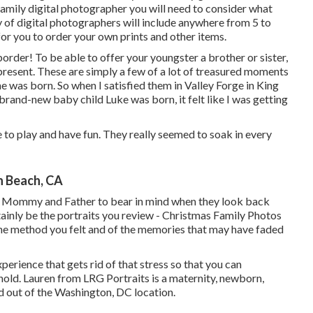
family digital photographer you will need to consider what
y of digital photographers will include anywhere from 5 to
for you to order your own prints and other items.
rder! To be able to offer your youngster a brother or sister,
present. These are simply a few of a lot of treasured moments
 was born. So when I satisfied them in Valley Forge in King
 brand-new baby child Luke was born, it felt like I was getting
e to play and have fun. They really seemed to soak in every
n Beach, CA
t Mommy and Father to bear in mind when they look back
ertainly be the portraits you review - Christmas Family Photos
the method you felt and of the memories that may have faded
perience that gets rid of that stress so that you can
ld. Lauren from LRG Portraits is a maternity, newborn,
 out of the Washington, DC location.