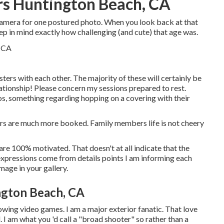
rs Huntington Beach, CA
 camera for one postured photo. When you look back at that
ep in mind exactly how challenging (and cute) that age was.
sters with each other. The majority of these will certainly be
elationship! Please concern my sessions prepared to rest.
os, something regarding hopping on a covering with their
hers are much more booked. Family members life is not cheery
hey are 100% motivated. That doesn't at all indicate that the
 expressions come from details points I am informing each
image in your gallery.
ngton Beach, CA
rowing video games. I am a major exterior fanatic. That love
 I am what you 'd call a "broad shooter" so rather than a