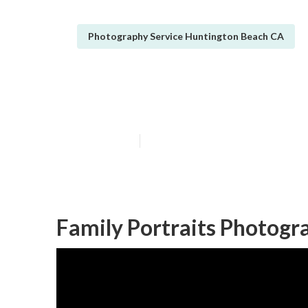
Photography Service Huntington Beach CA
Christmas Fami
Published en
11 min read
Family Portraits Photogr