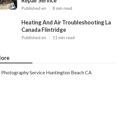
Repair Service
Published en
8 min read
Heating And Air Troubleshooting La
Canada Flintridge
Published en
11 min read
ore
Photography Service Huntington Beach CA