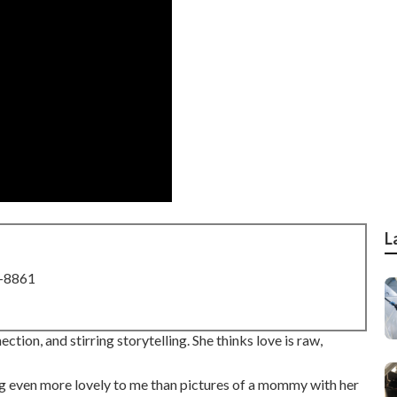
L
8-8861
ion, and stirring storytelling. She thinks love is raw,
ing even more lovely to me than pictures of a mommy with her