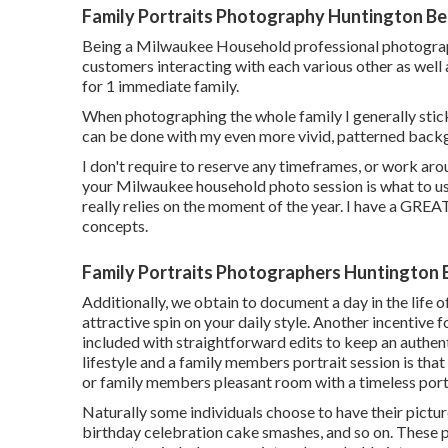
Family Portraits Photography Huntington Be
Being a Milwaukee Household professional photographe
customers interacting with each various other as well 
for 1 immediate family.
When photographing the whole family I generally stick
can be done with my even more vivid, patterned back
I don't require to reserve any timeframes, or work arou
your Milwaukee household photo session is what to use
really relies on the moment of the year. I have a GREAT
concepts.
Family Portraits Photographers Huntington 
Additionally, we obtain to document a day in the life of
attractive spin on your daily style. Another incentive f
included with straightforward edits to keep an authen
lifestyle and a family members portrait session is that
or family members pleasant room with a timeless portr
Naturally some individuals choose to have their pictur
birthday celebration cake smashes, and so on. These 