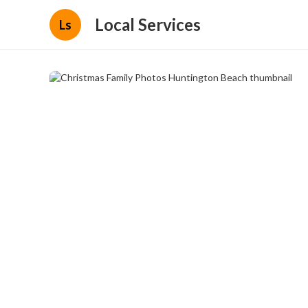
Local Services
Ls