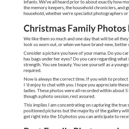
infants. We've all heard prior to about exactly how mo
the memory keepers, the household chroniclers, and gre
household, whether we're specialist photographers or 
Christmas Family Photos
We like them so much and one day that will be all they
look so worn out, or when we have brand-new, better c
Consider a picture you have of your mama. Do you care
has bags under her eyes? Do you care regarding what she
strength. You see beauty. You see yourself as a young
required.
Now is always the correct time. If you wish to protec
I 'd enjoy to chat with you. I hope you appreciate thes
ladies. These photos were all recorded within about 5 
though a photo session, rest assured.
This implies I am concentrating on capturing the true s
positioned pictures but the majority of the gallery will
get right into the 10 photos you can anticipate to rece