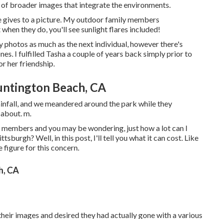
al of broader images that integrate the environments.
ine gives to a picture. My outdoor family members
hen they do, you'll see sunlight flares included!
ney photos as much as the next individual, however there's
es. I fulfilled Tasha a couple of years back simply prior to
r her friendship.
untington Beach, CA
infall, and we meandered around the park while they
 about. m.
ly members and you may be wondering, just how a lot can I
sburgh? Well, in this post, I'll tell you what it can cost. Like
 figure for this concern.
h, CA
their images and desired they had actually gone with a various