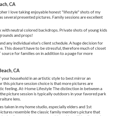
ach, CA
r I love taking enjoyable honest "lifestyle" shots of my
as several presented pictures. Family sessions are excellent
 with neutral colored backdrops. Private shots of young kids
grounds and props!
nd any individual else's client schedule. A huge decision for
. This doesn't have to be stressful, therefore much of closet
 source for families on in addition to a page for more
Beach, CA
 your household in an artistic style to best mirror an
or this picture session choice is that more pictures are
tic feeling. At-Home Lifestyle The distinction in between a
 the picture session is typically outdoors in your favored park
aiture lens.
es taken in my home studio, especially elders and 1st
pictures resemble the classic family members picture that