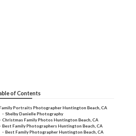
n Beach
able of Contents
Family Portraits Photographer Huntington Beach, CA
–
Shelby Danielle Photography
–
Christmas Family Photos Huntington Beach, CA
–
Best Family Photographers Huntington Beach, CA
–
Best Family Photographer Huntington Beach, CA