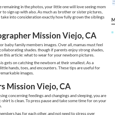
ke remaining in the photos, your little one will love seeing mom
to sign up with also. As much as brother or sister pictures,
o take into consideration exactly how fully grown the siblings
M
ographer Mission Viejo, CA
e for baby family members images. Over all, mamas must feel
collaborating shades. though if parents enjoy strong shades,
n this article:
what to wear for your newborn pictures
.
s gets on catching the newborn at their smallest. As a
ittle hands, toes, and encounters. These tips are useful for
 remarkable images.
s Mission Viejo, CA
sing concerning feedings and changings and sleeping, you are
t-shirt is clean. To press pause and take some time for on your
s.
embers has for each other, and not need to stress over