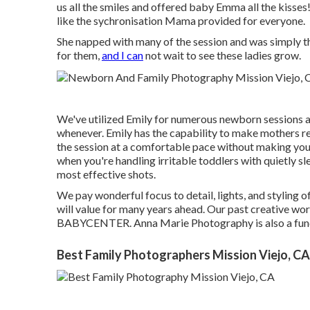
us all the smiles and offered baby Emma all the kisse
like the sychronisation Mama provided for everyone.
She napped with many of the session and was simply t
for them,
and I can
not wait to see these ladies grow.
We've utilized Emily for numerous newborn sessions a
whenever. Emily has the capability to make mothers re
the session at a comfortable pace without making you re
when you're handling irritable toddlers with quietly 
most effective shots.
We pay wonderful focus to detail, lights, and styling 
will value for many years ahead. Our past creative 
BABYCENTER. Anna Marie Photography is also a 
Best Family Photographers Mission Viejo, CA