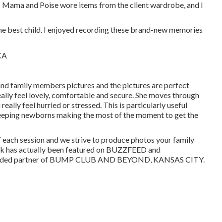
s! Mama and Poise wore items from the client wardrobe, and I
he best child. I enjoyed recording these brand-new memories
nd family members pictures and the pictures are perfect
ally feel lovely, comfortable and secure. She moves through
ally feel hurried or stressed. This is particularly useful
sleeping newborns making the most of the moment to get the
of each session and we strive to produce photos your family
work has actually been featured on BUZZFEED and
funded partner of BUMP CLUB AND BEYOND, KANSAS CITY.