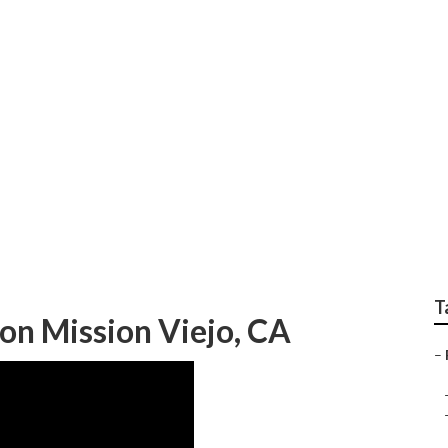
ly Photos Mission Vi
T
on Mission Viejo, CA
–