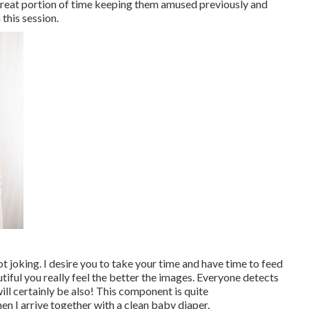
a great portion of time keeping them amused previously and
 this session.
ot joking. I desire you to take your time and have time to feed
ful you really feel the better the images. Everyone detects
ill certainly be also! This component is quite
en I arrive together with a clean baby diaper.