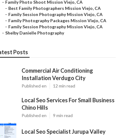
–
Family Photo Shoot Mission Viejo, CA
–
Best Family Photographers Mission Viejo, CA
–
Family Session Photography Mission Viejo, CA
–
Family Photography Packages Mission Viejo, CA
–
Family Session Photography Mission Viejo, CA
–
Shelby Danielle Photography
atest Posts
Commercial Air Conditioning
Installation Verdugo City
Published en
12 min read
Local Seo Services For Small Business
Chino Hills
Published en
9 min read
Local Seo Specialist Jurupa Valley