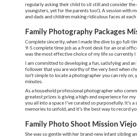
regularly asking their child to sit still and consider t
youngsters, yet for the parents too!). A session with
and dads and children making ridiculous faces at each 
Family Photography Packages Mis
Complete sincerity, when I made the dive to go full-ti
9-5 complete time job as a front desk for an oral off
was the most effective choice of my life so currently
I am committed to developing a fun, satisfying and an 
follower that you are worthy of the very best when cho
isn't simple to locate a photographer you can rely on, 
minutes.
As a household professional photographer who commonl
greatest prizes is giving a high-end experience for my 
you all into a space I've curated so purposefully. It's a
memories to unfold, and it's
the best way to record y
Family Photo Shoot Mission Viejo
She was so gentle with her brand-new infant sibling an