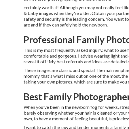
certainly worth it! Although you may not really feel li
& baby images when they're older. Obtain your partner 
safety and security is the leading concern. You want t
are and if they can safely hold the newborn.
Professional Family Phot
This is my most frequently asked inquiry. what to us
comfortable and gorgeous. I advise wearing light and 
reveal it off! My best referrals and ideas are detailed o
These images are classic and special The main emphasi
mommy, that's what I miss out on one of the most, the l
taking your own pictures, which are sure to make you
Best Family Photographer
When you've been in the newborn fog for weeks, stres
barely observing whether your hair is cleaned or your 
own, to have a moment of feeling beautiful, is priceles
I want to catch the raw and tender moments a family m