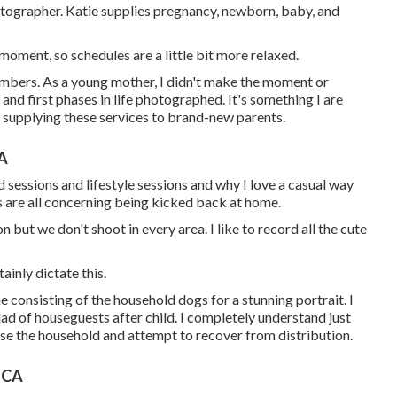
hotographer. Katie supplies pregnancy, newborn, baby, and
oment, so schedules are a little bit more relaxed.
embers. As a young mother, I didn't make the moment or
and first phases in life photographed. It's something I are
t supplying these services to brand-new parents.
CA
sessions and lifestyle sessions and why I love a casual way
s are all concerning being kicked back at home.
 but we don't shoot in every area. I like to record all the cute
ainly dictate this.
ne consisting of the household dogs for a stunning portrait. I
ad of houseguests after child. I completely understand just
muse the household and attempt to recover from distribution.
 CA