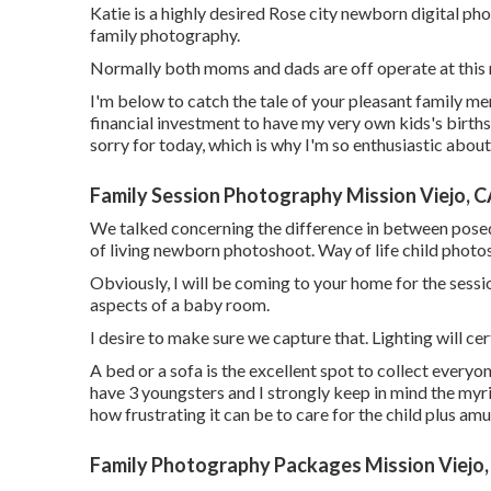
Katie is a highly desired Rose city newborn digital p
family photography.
Normally both moms and dads are off operate at this m
I'm below to catch the tale of your pleasant family m
financial investment to have my very own kids's births 
sorry for today, which is why I'm so enthusiastic abou
Family Session Photography Mission Viejo, 
We talked concerning the difference in between posed 
of living newborn photoshoot. Way of life child photo
Obviously, I will be coming to your home for the session
aspects of a baby room.
I desire to make sure we capture that. Lighting will cert
A bed or a sofa is the excellent spot to collect everyo
have 3 youngsters and I strongly keep in mind the myri
how frustrating it can be to care for the child plus a
Family Photography Packages Mission Viejo,