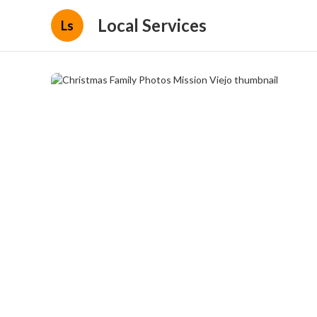
Local Services
Ls