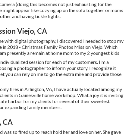
he camera (doing this becomes not just exhausting for the
 me might appear like cozying up on the sofa together or moms
other and having tickle fights.
sion Viejo, CA
me with digital photography, I discovered I needed to stop my
ice in 2018 - Christmas Family Photos Mission Viejo. Which
 I am presently a remain at home mom to my 2 youngest kids
individualized session for each of my customers. I'm a
osing a photographer to inform your story. I recognize it
yet you can rely on me to go the extra mile and provide those
y fires in Arlington, VA, I have actually located among my
clients in Gainesville home workshop. What a joy it is inviting
 safe harbor for my clients for several of their sweetest
our expanding family members
.
, CA
d was so fired up to reach hold her and love on her. She gave