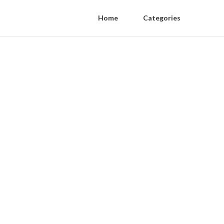
Home
Categories