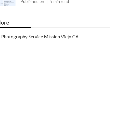
Published en
9 min read
ore
Photography Service Mission Viejo CA