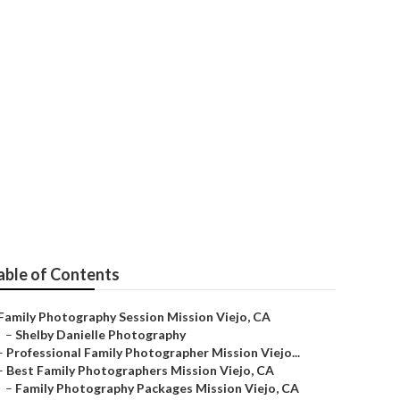
ejo
able of Contents
Family Photography Session Mission Viejo, CA
–
Shelby Danielle Photography
–
Professional Family Photographer Mission Viejo...
–
Best Family Photographers Mission Viejo, CA
–
Family Photography Packages Mission Viejo, CA