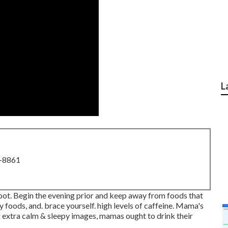
L
8-8861
ot. Begin the evening prior and keep away from foods that
ty foods, and. brace yourself. high levels of caffeine. Mama's
r extra calm & sleepy images, mamas ought to drink their