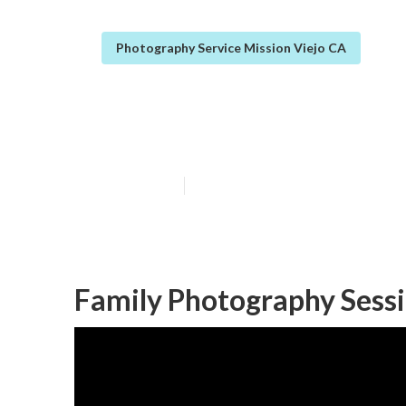
Photography Service Mission Viejo CA
Christmas Fami
Published en
7 min read
Family Photography Sessi