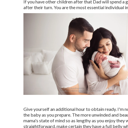
If you have other children after that Dad will spend 
after their turn. You are the most essential individual in
Give yourself an additional hour to obtain ready. I'm n
the baby as you prepare. The more unwinded and beauti
mama's state of mind so as lengthy as you enjoy they w
straightforward, make certain they have a full belly wh