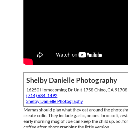
Shelby Danielle Photography
16250 Homecoming Dr Unit 1758 Chino, CA 9170
(714) 684-1492
Shelby Danielle Photography
Mamas should plan what they eat around the photosho
create colic. They include garlic, onions, broccoli, zes
early morning mug of Joe can keep the child up. So, fo
coffee after photographing the little version.