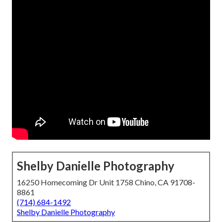
Shelby Danielle Photography
16250 Homecoming Dr Unit 1758 Chino, CA 91708-
8861
(714) 684-1492
Shelby Danielle Photography