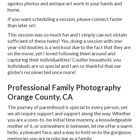
ageless photos and antique art work in your hands and
home.
If you want scheduling a session, please
connect
faster
than later on!.
This session was so much fun and I simply can not obtain
sufficient of these twins! Yes, doing a session with one-
year-old doubles is a workout due to the fact that they are
on the move, yet I loved following them around and
capturing their individualities! Coulter household, you
individuals are so special and I am so thankful that our
globe's reconnected once more!
Professional Family Photography
Orange County, CA
The journey of parenthood is special to every person, yet
we all require support and support along the way. Whether
you are a soon-to-be initial time mommy, a knowledgeable
mother of 6, or somewhere in between, let me offer a warm
hello, a pleasant face, and a way to hold on to the gorgeous
memories you are producing as a family.