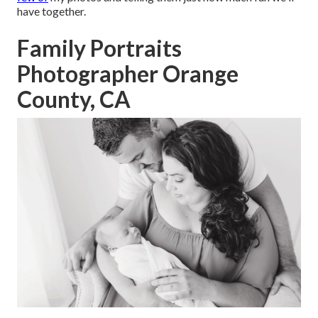
have together.
Family Portraits
Photographer Orange
County, CA