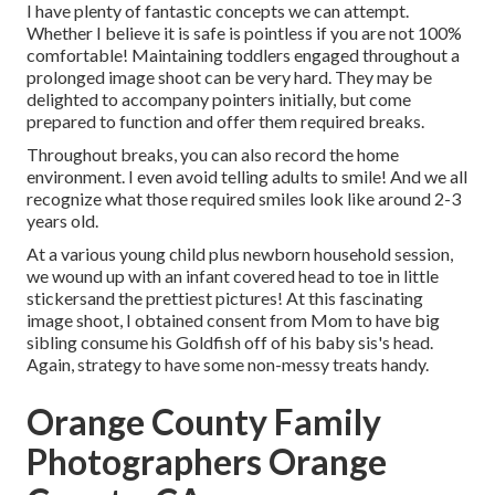
I have plenty of fantastic concepts we can attempt.
Whether I believe it is safe is pointless if you are not 100%
comfortable! Maintaining toddlers engaged throughout a
prolonged image shoot can be very hard. They may be
delighted to accompany pointers initially, but come
prepared to function and offer them required breaks.
Throughout breaks, you can also record the home
environment. I even avoid telling adults to smile! And we all
recognize what those required smiles look like around 2-3
years old.
At a various young child plus newborn household session,
we wound up with an infant covered head to toe in little
stickersand the prettiest pictures! At this fascinating
image shoot, I obtained consent from Mom to have big
sibling consume his Goldfish off of his baby sis's head.
Again, strategy to have some non-messy treats handy.
Orange County Family
Photographers Orange