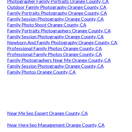
Photographer Family Portraits Orange County, CA
Outdoor Family Photography Orange County, CA
Family Portraits Photography Orange County, CA
Family Session Photography Orange County, CA
Family Photo Shoot Orange County, CA
Family Portraits Photographers Orange County, CA
Family Session Photography Orange County, CA
Newborn And Family Photography Orange County, CA
Professional Family Photos Orange County, CA
Professional Family Photos Orange County, CA
Family Photographers Near Me Orange County, CA
Family Session Photography Orange County, CA
Family Photos Orange County, CA
Near Me Seo Expert Orange County, CA
Near Here Seo Management Orange County, CA