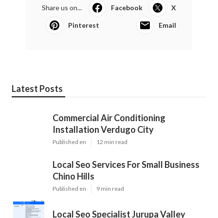
Share us on...
Facebook
X
Pinterest
Email
Latest Posts
Commercial Air Conditioning
Installation Verdugo City
Published en
12 min read
Local Seo Services For Small Business
Chino Hills
Published en
9 min read
Local Seo Specialist Jurupa Valley