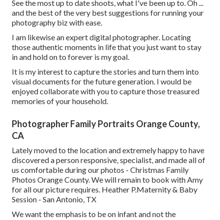
See the most up to date shoots, what I've been up to. Oh ...
and the best of the very best suggestions for running your
photography biz with ease.
I am likewise an expert digital photographer. Locating
those authentic moments in life that you just want to stay
in and hold on to forever is my goal.
It is my interest to capture the stories and turn them into
visual documents for the future generation. I would be
enjoyed collaborate with you to capture those treasured
memories of your household.
Photographer Family Portraits Orange County,
CA
Lately moved to the location and extremely happy to have
discovered a person responsive, specialist, and made all of
us comfortable during our photos - Christmas Family
Photos Orange County. We will remain to book with Amy
for all our picture requires. Heather P.Maternity & Baby
Session - San Antonio, TX
We want the emphasis to be on infant and not the