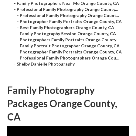
–
Family Photographers Near Me Orange County, CA
–
Professional Family Photography Orange County...
–
Professional Family Photography Orange Count...
–
Photographer Family Portraits Orange County, CA
–
Best Family Photographers Orange County, CA
–
Family Photography Session Orange County, CA
–
Photographers Family Portraits Orange County...
–
Family Portrait Photographer Orange County, CA
–
Photographer Family Portraits Orange County, CA
–
Professional Family Photographers Orange Cou...
–
Shelby Danielle Photography
Family Photography
Packages Orange County,
CA