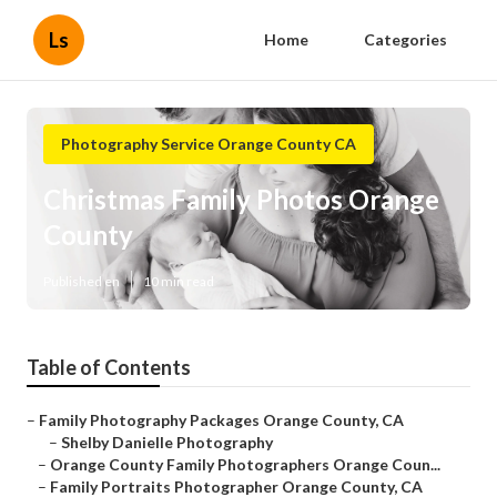
Ls
Home
Categories
Photography Service Orange County CA
Christmas Family Photos Orange
County
Published en
10 min read
Table of Contents
–
Family Photography Packages Orange County, CA
–
Shelby Danielle Photography
–
Orange County Family Photographers Orange Coun...
–
Family Portraits Photographer Orange County, CA