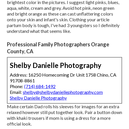
brightest color in the pictures. I suggest light pinks, blues,
aqua, white, cream and grey. Avoid hot pink, neon green
and bright orange as these can cast unflattering colors
onto your skin and infant's skin. Clothing your article
partum body is tough, I've had 3 youngsters so I definitely
understand what that seems like.
Professional Family Photographers Orange
County, CA
Shelby Danielle Photography
Address: 16250 Homecoming Dr Unit 1758 Chino, CA
91708-8861
Phone:
(714) 684-1492
Email:
shelby@shelbydaniellephotography.com
Shelby Danielle Photography
Make certain Dad rolls his sleeves for images for an extra
relaxed however still put together look. Pair a button down
with khaki trousers if mom is using a dress for a more
official look.