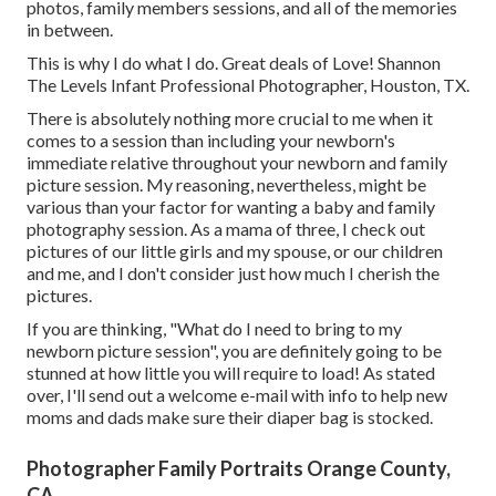
photos, family members sessions, and all of the memories
in between.
This is why I do what I do. Great deals of Love! Shannon
The Levels Infant Professional Photographer, Houston, TX.
There is absolutely nothing more crucial to me when it
comes to a session than including your newborn's
immediate relative throughout your newborn and family
picture session. My reasoning, nevertheless, might be
various than your factor for wanting a baby and family
photography session. As a mama of three, I check out
pictures of our little girls and my spouse, or our children
and me, and I don't consider just how much I cherish the
pictures.
If you are thinking, "What do I need to bring to my
newborn picture session", you are definitely going to be
stunned at how little you will require to load! As stated
over, I'll send out a welcome e-mail with info to help new
moms and dads make sure their diaper bag is stocked.
Photographer Family Portraits Orange County,
CA