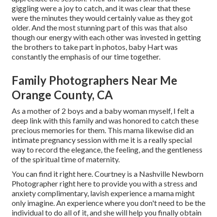
giggling were a joy to catch, and it was clear that these
were the minutes they would certainly value as they got
older. And the most stunning part of this was that also
though our energy with each other was invested in getting
the brothers to take part in photos, baby Hart was
constantly the emphasis of our time together.
Family Photographers Near Me
Orange County, CA
As a mother of 2 boys and a baby woman myself, I felt a
deep link with this family and was honored to catch these
precious memories for them. This mama likewise did an
intimate pregnancy session
with me it is a really special
way to record the elegance, the feeling, and the gentleness
of the spiritual time of maternity.
You can find it
right here
. Courtney is a
Nashville Newborn
Photographer
right here to provide you with a stress and
anxiety complimentary, lavish experience a mama might
only imagine. An experience where you don't need to be the
individual to do all of it, and she will help you finally obtain