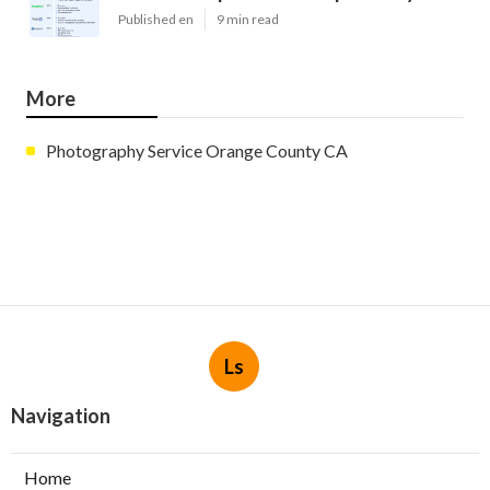
Published en
9 min read
More
Photography Service Orange County CA
Ls
Navigation
Home