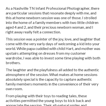
As a Nashville TN Infant Professional Photographer, there
are particular sessions that resonate deeply with me, and
this at home newborn session was one of those. I strolled
into the home of a family members with two little children
aged 4 and 2, and their precious newborn woman, and I
right away really felt a connection.
This session was a pointer of the joy, love, and laughter that
come with the very early days of welcoming a kid into your
world. While papa cuddled with child Hart, and mother was
upstairs attempting on dresses from my customer
wardrobe, I was able to invest some time playing with both
brothers.
The laughter and the playfulness all added to the authentic
atmosphere of the session. What makes at home sessions
absolutely special is the capacity to capture authentic
family members moments in the convenience of their very
own room.
From playing with their toys to reading tales, these
activities permitted the young boys to kick back and
appreciate the session. Their all-natural smiles and