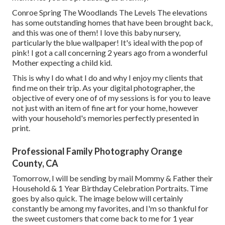
Conroe Spring The Woodlands The Levels The elevations
has some outstanding homes that have been brought back,
and this was one of them! I love this baby nursery,
particularly the blue wallpaper! It's ideal with the pop of
pink! I got a call concerning 2 years ago from a wonderful
Mother expecting a child kid.
This is why I do what I do and why I enjoy my clients that
find me on their trip. As your digital photographer, the
objective of every one of of my sessions is for you to leave
not just with an item of fine art for your home, however
with your household's memories perfectly presented in
print.
Professional Family Photography Orange
County, CA
Tomorrow, I will be sending by mail Mommy & Father their
Household & 1 Year Birthday Celebration Portraits. Time
goes by also quick. The image below will certainly
constantly be among my favorites, and I'm so thankful for
the sweet customers that come back to me for 1 year