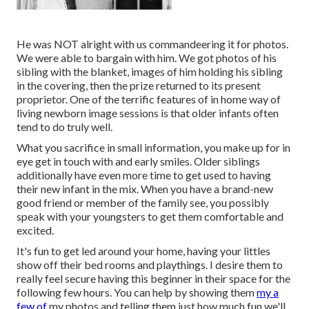
He was NOT alright with us commandeering it for photos.
We were able to bargain with him. We got photos of his
sibling with the blanket, images of him holding his sibling
in the covering, then the prize returned to its present
proprietor. One of the terrific features of in home way of
living newborn image sessions is that older infants often
tend to do truly well.
What you sacrifice in small information, you make up for in
eye get in touch with and early smiles. Older siblings
additionally have even more time to get used to having
their new infant in the mix. When you have a brand-new
good friend or member of the family see, you possibly
speak with your youngsters to get them comfortable and
excited.
It's fun to get led around your home, having your littles
show off their bed rooms and playthings. I desire them to
really feel secure having this beginner in their space for the
following few hours. You can help by showing them
my a
few of
my photos
and telling them just how much fun we'll