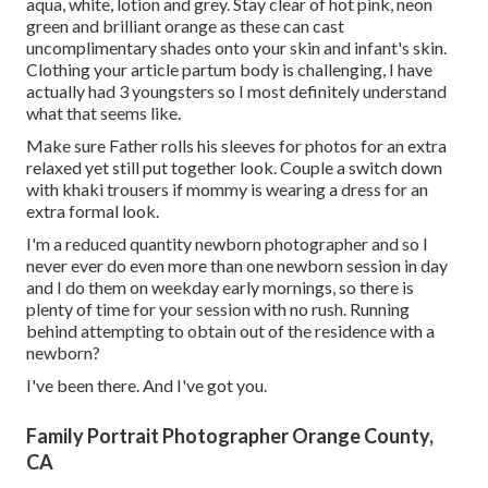
aqua, white, lotion and grey. Stay clear of hot pink, neon
green and brilliant orange as these can cast
uncomplimentary shades onto your skin and infant's skin.
Clothing your article partum body is challenging, I have
actually had 3 youngsters so I most definitely understand
what that seems like.
Make sure Father rolls his sleeves for photos for an extra
relaxed yet still put together look. Couple a switch down
with khaki trousers if mommy is wearing a dress for an
extra formal look.
I'm a reduced quantity newborn photographer and so I
never ever do even more than one newborn session in day
and I do them on weekday early mornings, so there is
plenty of time for your session with no rush. Running
behind attempting to obtain out of the residence with a
newborn?
I've been there. And I've got you.
Family Portrait Photographer Orange County,
CA