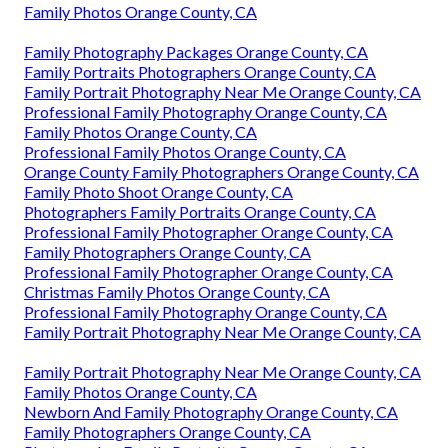
Family Photos Orange County, CA
Family Photography Packages Orange County, CA
Family Portraits Photographers Orange County, CA
Family Portrait Photography Near Me Orange County, CA
Professional Family Photography Orange County, CA
Family Photos Orange County, CA
Professional Family Photos Orange County, CA
Orange County Family Photographers Orange County, CA
Family Photo Shoot Orange County, CA
Photographers Family Portraits Orange County, CA
Professional Family Photographer Orange County, CA
Family Photographers Orange County, CA
Professional Family Photographer Orange County, CA
Christmas Family Photos Orange County, CA
Professional Family Photography Orange County, CA
Family Portrait Photography Near Me Orange County, CA
Family Portrait Photography Near Me Orange County, CA
Family Photos Orange County, CA
Newborn And Family Photography Orange County, CA
Family Photographers Orange County, CA