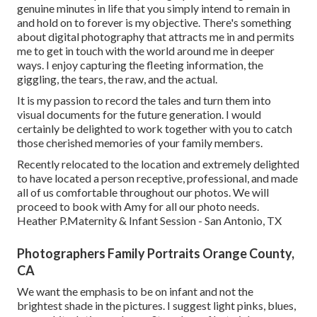
genuine minutes in life that you simply intend to remain in
and hold on to forever is my objective. There's something
about digital photography that attracts me in and permits
me to get in touch with the world around me in deeper
ways. I enjoy capturing the fleeting information, the
giggling, the tears, the raw, and the actual.
It is my passion to record the tales and turn them into
visual documents for the future generation. I would
certainly be delighted to work together with you to catch
those cherished memories of your family members.
Recently relocated to the location and extremely delighted
to have located a person receptive, professional, and made
all of us comfortable throughout our photos. We will
proceed to book with Amy for all our photo needs.
Heather P.Maternity & Infant Session - San Antonio, TX
Photographers Family Portraits Orange County,
CA
We want the emphasis to be on infant and not the
brightest shade in the pictures. I suggest light pinks, blues,