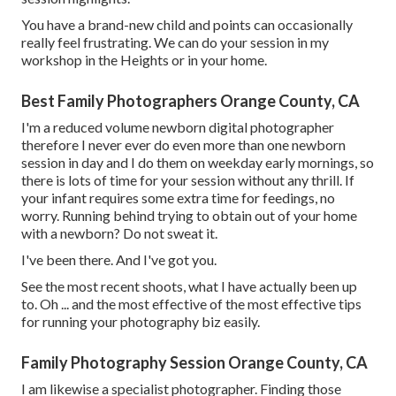
You have a brand-new child and points can occasionally
really feel frustrating. We can do your session in my
workshop in the Heights or in your home.
Best Family Photographers Orange County, CA
I'm a reduced volume newborn digital photographer
therefore I never ever do even more than one newborn
session in day and I do them on weekday early mornings, so
there is lots of time for your session without any thrill. If
your infant requires some extra time for feedings, no
worry. Running behind trying to obtain out of your home
with a newborn? Do not sweat it.
I've been there. And I've got you.
See the most recent shoots, what I have actually been up
to. Oh ... and the most effective of the most effective tips
for running your photography biz easily.
Family Photography Session Orange County, CA
I am likewise a specialist photographer. Finding those