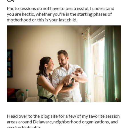
Photo sessions do not have to be stressful. I understand
you are hectic, whether you're in the starting phases of
motherhood or this is your last child.
Head over to the blog site for a few of my favorite session
areas around Delaware, neighborhood organizations, and
session highlights.