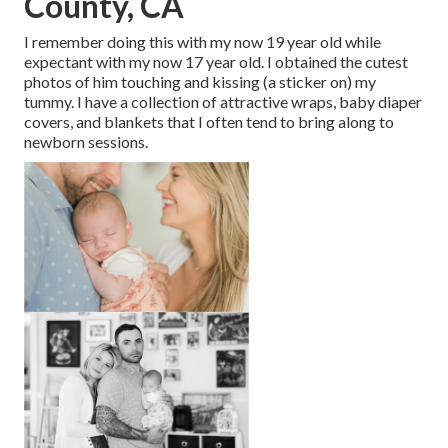
County, CA
I remember doing this with my now 19 year old while
expectant with my now 17 year old. I obtained the cutest
photos of him touching and kissing (a sticker on) my
tummy. I have a collection of attractive wraps, baby diaper
covers, and blankets that I often tend to bring along to
newborn sessions.