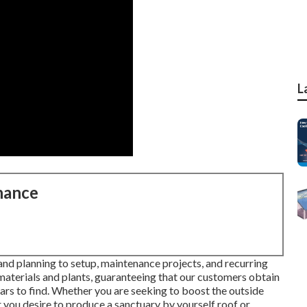
L
nance
and planning to setup, maintenance projects, and recurring
 materials and plants, guaranteeing that our customers obtain
years to find. Whether you are seeking to boost the outside
you desire to produce a sanctuary by yourself roof or