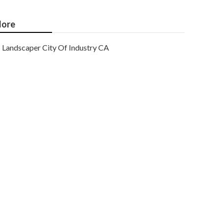
ore
Landscaper City Of Industry CA