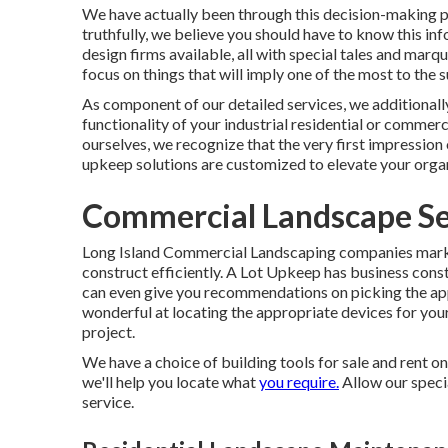
We have actually been through this decision-making p
truthfully, we believe you should have to know this inf
design firms available, all with special tales and marq
focus on things that will imply one of the most to the
As component of our detailed services, we additionall
functionality of your industrial residential or commerc
ourselves, we recognize that the very first impression 
upkeep solutions are customized to elevate your organi
Commercial Landscape Ser
Long Island Commercial Landscaping
companies market
construct efficiently.
A Lot Upkeep
has business const
can even give you recommendations on picking the ap
wonderful at locating the appropriate devices for you
project.
We have a choice of building tools for sale and rent on
we'll help you locate what
you require.
Allow our speci
service.