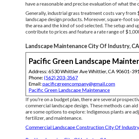
have a reasonable and precise evaluation of what the c
Generally, industrial grass treatment costs vary from $
landscape design products. Moreover, square-foot sod
the area and the kind of sod selected. The setup and 
contribute to prices and feature a rate range of $1,00
Landscape Maintenance City Of Industry, C
Pacific Green Landscape Mainte
Address: 6530 Whittier Ave Whittier, CA 90601-39
Phone:
(562) 203-3567
Email:
pacificgreencompany@gmail.com
Pacific Green Landscape Maintenance
If you're on a budget plan, there are several prospect
commercial landscape design. These methods can aid 
are some options to explore: Indigenous plants are adj
fertilizer, and maintenance.
Commercial Landscape Construction City Of Industry