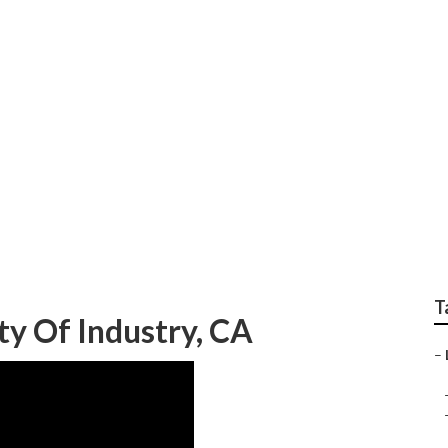
ry Commercial Lands
T
ty Of Industry, CA
–