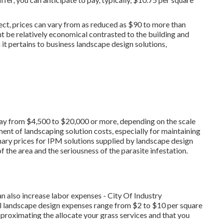
ct, prices can vary from as reduced as $90 to more than
ht be relatively economical contrasted to the building and
t pertains to business landscape design solutions,
rray from $4,500 to $20,000 or more, depending on the scale
ment of landscaping solution costs, especially for maintaining
nary prices for IPM solutions supplied by landscape design
 the area and the seriousness of the parasite infestation.
an also increase labor expenses - City Of Industry
 landscape design expenses range from $2 to $10 per square
pproximating the allocate your grass services and that you