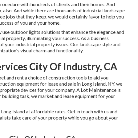
rocedure with hundreds of clients and their homes. And
o, also. And while there are thousands of industrial landscape
uee jobs that they keep, we would certainly favor to help you
 success of you and your home.
y use
outdoor lights
solutions that enhance the elegance and
ial property, illuminating your success. As a business
of your industrial property issues. Our landscape style and
zation's visual charm and functionality.
vices City Of Industry, CA
 and rent a choice of construction tools to aid you
ruction equipment for lease and sale in Long Island, NY, we
propriate devices for your company.
A Lot Maintenance
is
r building task, we market and lease equipment for your
 Long Island at affordable rates. Get in touch with us and
alists take care of your property while you go about your