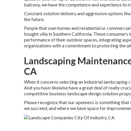
balcony, we have the competence and experience to ma
Constant solution delivery and aggressive options that 
the future.
People that own homes and residential or commercial p
bought villa in Southern California. These consumers 
performance of their outdoor spaces, integrating aspe
organizations with a commitment to protecting the al
Landscaping Maintenance 
CA
When it concerns selecting an industrial landscaping ca
And you have likewise have a great deal of really cruc
competitive business landscape design solution proposa
Please recognize that our openness is something that 
we succeed, and where we have space for improvemen