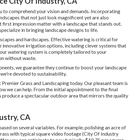
e City Of Industry, CA
ou to comprehend your vision and demands. Incorporating
landscapes that not just look magnificent yet are also
t first impression matter with a landscape that stands out.
ecialize in bringing landscape designs to life.
scapes and hardscapes. Effective watering is critical for
innovative irrigation options, including clever systems that
our watering system is completely tailored to your
on without waste.
onents, we guarantee they continue to boost your landscape
we're devoted to sustainability.
t Premier Grass and Landscaping today. Our pleasant team is
w we can help. From the initial appointment to the final
s produce a spectacular outdoor area that mirrors the quality
ustry, CA
ased on several variables. For example, polishing an acre of
 grass with typical square video footage (City Of Industry
r, you can anticipate to pay, typically, $10.75 per square