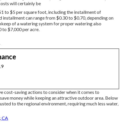
osts will certainly be
1 to $5 per square foot, including the installment of
 installment can range from $0.30 to $0.70, depending on
upkeep of a watering system for proper watering also
0 to $7,000 per acre.
A
nance
19
ive cost-saving actions to consider when it comes to
save money while keeping an attractive outdoor area. Below
usted to the regional environment, requiring much less water,
, CA