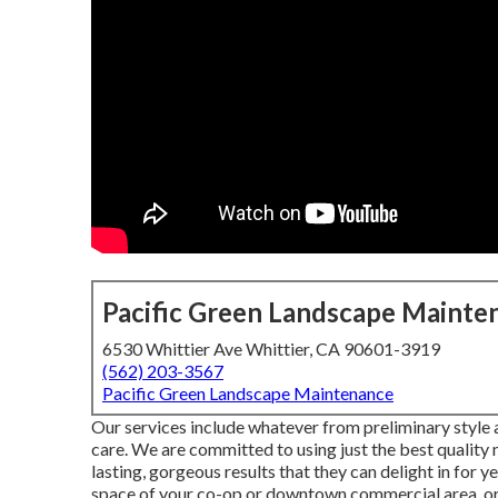
Pacific Green Landscape Mainte
6530 Whittier Ave Whittier, CA 90601-3919
(562) 203-3567
Pacific Green Landscape Maintenance
Our services include whatever from preliminary style 
care. We are committed to using just the best quality
lasting, gorgeous results that they can delight in for 
space of your co-op or downtown commercial area, or 