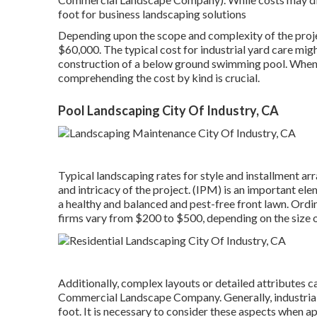
foot for business landscaping solutions
Depending upon the scope and complexity of the proje
$60,000. The typical cost for industrial yard care mig
construction of a below ground swimming pool. When i
comprehending the cost by kind is crucial.
Pool Landscaping City Of Industry, CA
Typical landscaping rates for style and installment a
and intricacy of the project. (IPM) is an important ele
a healthy and balanced and pest-free front lawn. Ordi
firms vary from $200 to $500, depending on the size of
Additionally, complex layouts or detailed attributes c
Commercial Landscape Company. Generally, industrial
foot. It is necessary to consider these aspects when a