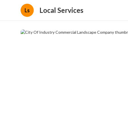
Local Services
Ls