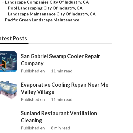
–
Landscape Companies City Of Industry, CA
–
Pool Landscaping City Of Industry, CA
–
Landscape Maintenance City Of Industry, CA
–
Pacific Green Landscape Maintenance
atest Posts
San Gabriel Swamp Cooler Repair
Company
Published en
11 min read
Evaporative Cooling Repair Near Me
Valley Village
Published en
11 min read
Sunland Restaurant Ventilation
Cleaning
Published en
8 min read