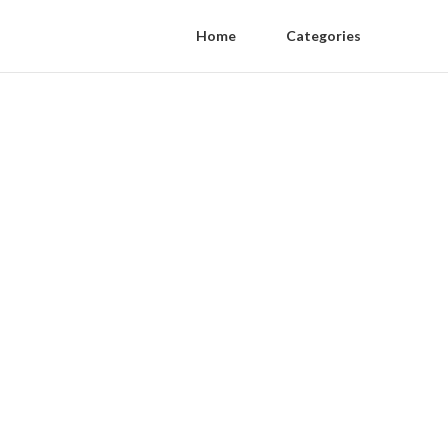
Home
Categories