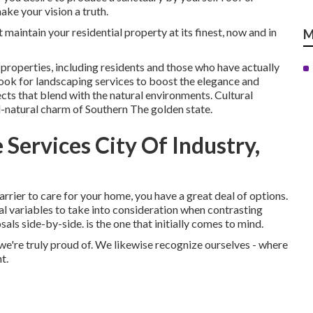
ke your vision a truth.
maintain your residential property at its finest, now and in
M
roperties, including residents and those who have actually
look for landscaping services to boost the elegance and
cts that blend with the natural environments. Cultural
l-natural charm of Southern The golden state.
Services City Of Industry,
rrier to care for your home, you have a great deal of options.
ial variables to take into consideration when contrasting
ls side-by-side. is the one that initially comes to mind.
we're truly proud of. We likewise recognize ourselves - where
t.