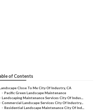
cape Company
able of Contents
Landscape Close To Me City Of Industry, CA
–
Pacific Green Landscape Maintenance
–
Landscaping Maintenance Services City Of Indus...
–
Commercial Landscape Services City Of Industry...
–
Residential Landscape Maintenance City Of Ind...