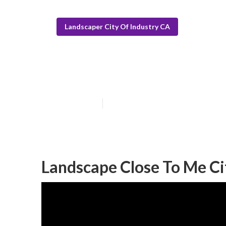
Landscaper City Of Industry CA
City Of Indust
Published en
6 min read
Landscape Close To Me Ci