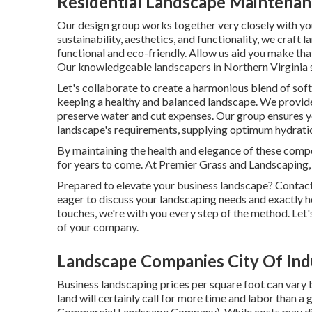
Residential Landscape Maintenanc
Our design group works together very closely with y
sustainability, aesthetics, and functionality, we craft 
functional and eco-friendly. Allow us aid you make tha
Our knowledgeable landscapers in Northern Virginia sp
Let's collaborate to create a harmonious blend of soft
keeping a healthy and balanced landscape. We provide 
preserve water and cut expenses. Our group ensures y
landscape's requirements, supplying optimum hydrati
By maintaining the health and elegance of these comp
for years to come. At Premier Grass and Landscaping, 
Prepared to elevate your business landscape? Contac
eager to discuss your landscaping needs and exactly ho
touches, we're with you every step of the method. Let'
of your company.
Landscape Companies City Of Ind
Business landscaping prices per square foot can vary b
land will certainly call for more time and labor than a
Commercial Landscape Company). While costs may diffe