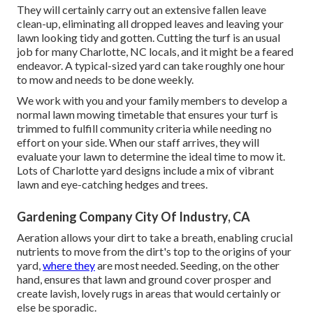
They will certainly carry out an extensive fallen leave
clean-up, eliminating all dropped leaves and leaving your
lawn looking tidy and gotten. Cutting the turf is an usual
job for many Charlotte, NC locals, and it might be a feared
endeavor. A typical-sized yard can take roughly one hour
to mow and needs to be done weekly.
We work with you and your family members to develop a
normal lawn mowing timetable that ensures your turf is
trimmed to fulfill community criteria while needing no
effort on your side. When our staff arrives, they will
evaluate your lawn to determine the ideal time to mow it.
Lots of Charlotte yard designs include a mix of vibrant
lawn and eye-catching hedges and trees.
Gardening Company City Of Industry, CA
Aeration allows your dirt to take a breath, enabling crucial
nutrients to move from the dirt's top to the origins of your
yard,
where they
are most needed. Seeding, on the other
hand, ensures that lawn and ground cover prosper and
create lavish, lovely rugs in areas that would certainly or
else be sporadic.