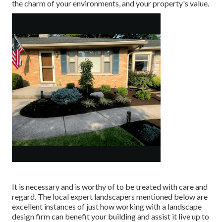
the charm of your environments, and your property's value.
It is necessary and is worthy of to be treated with care and
regard. The local expert landscapers mentioned below are
excellent instances of just how working with a landscape
design firm can benefit your building and assist it live up to