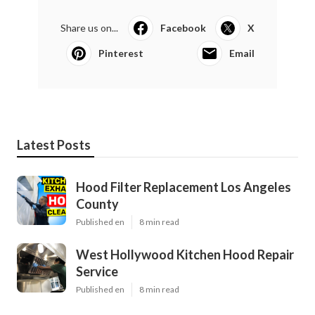
Share us on...
Facebook
X
Pinterest
Email
Latest Posts
Hood Filter Replacement Los Angeles
County
Published en
8 min read
West Hollywood Kitchen Hood Repair
Service
Published en
8 min read