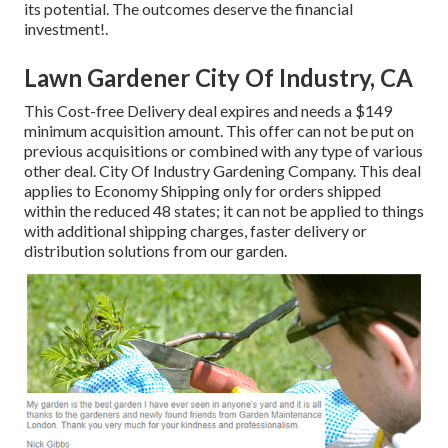
its potential. The outcomes deserve the financial
investment!.
Lawn Gardener City Of Industry, CA
This Cost-free Delivery deal expires and needs a $149
minimum acquisition amount. This offer can not be put on
previous acquisitions or combined with any type of various
other deal. City Of Industry Gardening Company. This deal
applies to Economy Shipping only for orders shipped
within the reduced 48 states; it can not be applied to things
with additional shipping charges, faster delivery or
distribution solutions from our garden.