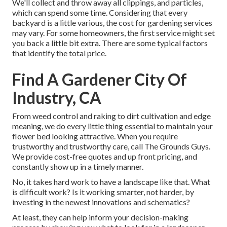
We'll collect and throw away all clippings, and particles,
which can spend some time. Considering that every
backyard is a little various, the cost for gardening services
may vary. For some homeowners, the first service might set
you back a little bit extra. There are some typical factors
that identify the total price.
Find A Gardener City Of
Industry, CA
From weed control and raking to dirt cultivation and edge
meaning, we do every little thing essential to maintain your
flower bed looking attractive. When you require
trustworthy and trustworthy care, call The Grounds Guys.
We provide cost-free quotes and up front pricing, and
constantly show up in a timely manner.
No, it takes hard work to have a landscape like that. What
is difficult work? Is it working smarter, not harder, by
investing in the newest innovations and schematics?
At least, they can help inform your decision-making