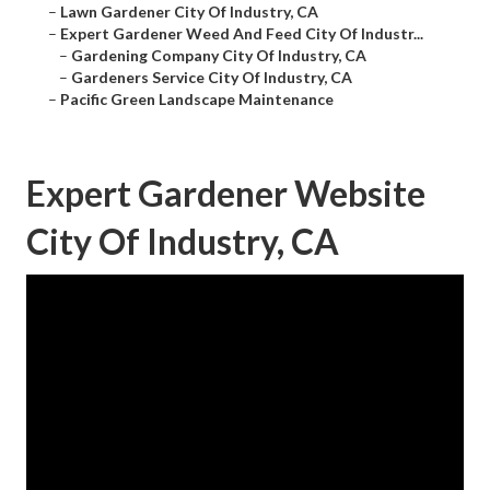
–
Lawn Gardener City Of Industry, CA
–
Expert Gardener Weed And Feed City Of Industr...
–
Gardening Company City Of Industry, CA
–
Gardeners Service City Of Industry, CA
–
Pacific Green Landscape Maintenance
Expert Gardener Website
City Of Industry, CA