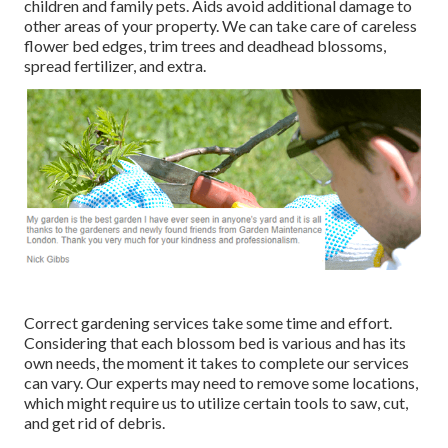
children and family pets. Aids avoid additional damage to
other areas of your property. We can take care of careless
flower bed edges,
trim trees
and deadhead blossoms,
spread fertilizer
, and extra.
Correct gardening services take some time and effort.
Considering that each blossom bed is various and has its
own needs, the moment it takes to complete our services
can vary. Our experts may need to remove some locations,
which might require us to utilize certain tools to saw, cut,
and get rid of debris.