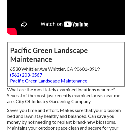
Pacific Green Landscape
Maintenance
6530 Whittier Ave Whittier, CA 90601-3919
(562) 203-3567
Pacific Green Landscape Maintenance
What are the most lately examined locations near me?
Several of the most just recently examined areas near me
are: City Of Industry Gardening Company.
Saves you time and effort. Makes sure that your blossom
bed and lawn stay healthy and balanced. Can save you
money by not needing to replant brand-new blossoms.
Maintains your outdoor space clean and secure for your