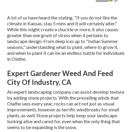
A lot of us have heard the stating, "If you do not like the
climate in Kansas, stay 5 mins and it will certainly alter."
While this might create a chuckle or more, it also causes
greater than one grunt of stress when it pertains to
landscape design. From deep ices up to "Indian Summer
seasons," understanding what to plant, where to grow it,
and when to plant it can be an endless battle for individuals
in Olathe.
Expert Gardener Weed And Feed
City Of Industry, CA
An expert landscaping company can assist develop texture
by adding stone projects. With the prevailing winds that
Olathe sees every year, rocks can act not just as visual
improvements, however as terrific windbreaks for small
plants, as well. Stone projects help keep your landscape
looking alive and cared for, even when the only thing that
seems to be expanding is the snow.