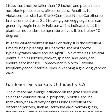
Grass must not be taller than 12 inches, and plants must
not block pedestrians, bikers, or cars. Penalties for
violations can start at $150. Charlotte, North Carolina lies
in environment area 8a. Growing your veggie garden can
generally begin in early February. This indicates that the
plant can not endure temperature levels listed below 10
degrees.
It is still winter months in late February, it is the excellent
time to begin planting. In Charlotte, the last freeze
typically takes place around April 1. Nevertheless, several
plants, such as lettuce, rocket, spinach, and peas, can
endure a frost or ice. Homeowner in North Carolina
frequently encounter troubles in keeping a growing yard or
yard.
Gardeners Service City Of Industry, CA
The climate has a large influence on the grass seed you
select for your residential property. North Carolina,
thankfully, has a variety of grass kinds excellent for
different periods, such as Bermuda yard, vermin grass,
zoysia, and Kentucky bluegrass, each having its very own