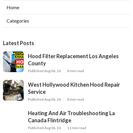
Home
Categories
Latest Posts
Hood Filter Replacement Los Angeles
County
Published Aug 06, 26
8 min read
West Hollywood Kitchen Hood Repair
Service
Published Aug 06, 26
8 min read
Heating And Air Troubleshooting La
Canada Flintridge
Published Aug 06, 26
11 min read