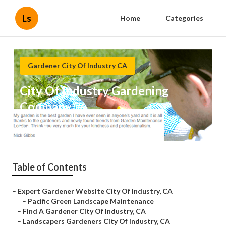
Ls
Home
Categories
Gardener City Of Industry CA
City Of Industry Gardening
Company
Published en
6 min read
Table of Contents
–
Expert Gardener Website City Of Industry, CA
–
Pacific Green Landscape Maintenance
–
Find A Gardener City Of Industry, CA
–
Landscapers Gardeners City Of Industry, CA