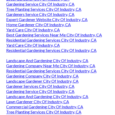
Gardening Service City Of Industry, CA
Tree Planting Services City Of Industry, CA
Gardeners Service City Of Industry, CA
Expert Gardener Website City Of Industry, CA
Home Gardener City Of Industry, CA
Yard Care City Of Industry, CA
Best Gardening Services Near Me City Of Industry, CA
Residential Gardening Services City Of Industry, CA
Yard Care City Of Industry, CA
Residential Gardening Services City Of Industry, CA
Landscape And Gardening City Of Industry, CA
Gardening Company Near Me City Of Industry, CA
Residential Gardening Services City Of Industry, CA
Gardening Company City Of Industry, CA
Landscape Gardener City Of Industry, CA
Gardener Services City Of Industry, CA
Gardening Service City Of Industry, CA
Landscape And Gardening City Of Industry, CA
Lawn Gardener City Of Industry, CA
Commercial Gardening City Of Industry, CA
Tree Planting Services City Of Industry, CA