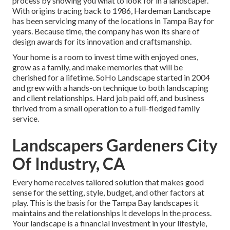
process by showing you what to look for in a landscaper.
With origins tracing back to 1986, Hardeman Landscape
has been servicing many of the locations in Tampa Bay for
years. Because time, the company has won its share of
design awards for its innovation and craftsmanship.
Your home is a room to invest time with enjoyed ones,
grow as a family, and make memories that will be
cherished for a lifetime. SoHo Landscape started in 2004
and grew with a hands-on technique to both landscaping
and client relationships. Hard job paid off, and business
thrived from a small operation to a full-fledged family
service.
Landscapers Gardeners City
Of Industry, CA
Every home receives tailored solution that makes good
sense for the setting, style, budget, and other factors at
play. This is the basis for the Tampa Bay landscapes it
maintains and the relationships it develops in the process.
Your landscape is a financial investment in your lifestyle,