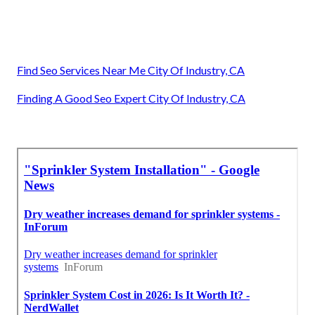
Find Seo Services Near Me City Of Industry, CA
Finding A Good Seo Expert City Of Industry, CA