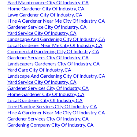
Yard Maintenance City Of Industry, CA
Home Gardener City Of Industry, CA
Lawn Gardener City Of Industry, CA
Hire A Gardener Near Me City Of Industry, CA
Gardener Service City Of Industry, CA
Yard Service City Of Industry, CA
Landscape And Gardening City Of Industry, CA
Local Gardener Near Me City Of Industry, CA
Commercial Gardening City Of Industry, CA
Gardener Services City Of Industry, CA
Landscapers Gardeners City Of Industry, CA
Yard Care City Of Industry, CA
Landscape And Gardening City Of Industry, CA
Yard Service City Of Industry, CA
Gardener Services City Of Industry, CA
Home Gardener City Of Industry, CA
Local Gardener City Of Industry, CA
Tree Planting Services City Of Industry, CA
Hire A Gardener Near Me City Of Industry, CA
Gardener Services City Of Industry, CA
Gardening Company City Of Industry, CA