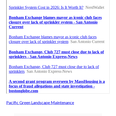
Pacific Green Landscape Maintenance