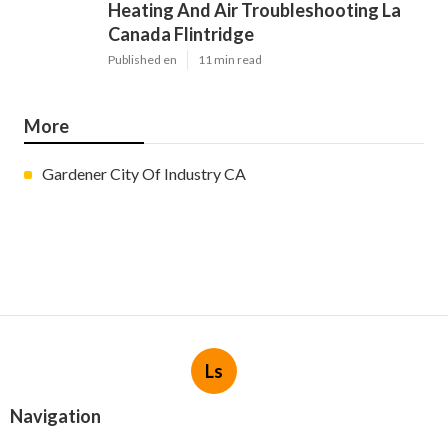
Heating And Air Troubleshooting La
Canada Flintridge
Published en
11 min read
More
Gardener City Of Industry CA
Ls
Navigation