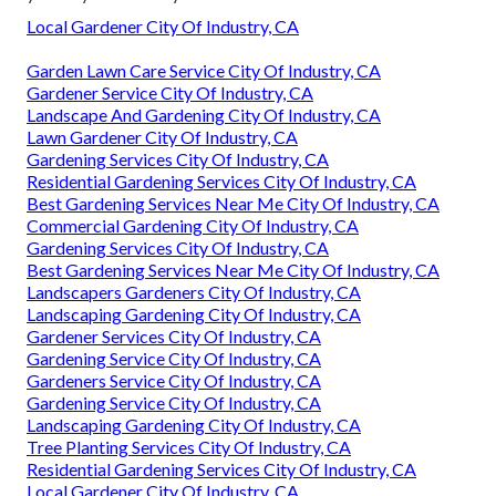
Local Gardener City Of Industry, CA
Garden Lawn Care Service City Of Industry, CA
Gardener Service City Of Industry, CA
Landscape And Gardening City Of Industry, CA
Lawn Gardener City Of Industry, CA
Gardening Services City Of Industry, CA
Residential Gardening Services City Of Industry, CA
Best Gardening Services Near Me City Of Industry, CA
Commercial Gardening City Of Industry, CA
Gardening Services City Of Industry, CA
Best Gardening Services Near Me City Of Industry, CA
Landscapers Gardeners City Of Industry, CA
Landscaping Gardening City Of Industry, CA
Gardener Services City Of Industry, CA
Gardening Service City Of Industry, CA
Gardeners Service City Of Industry, CA
Gardening Service City Of Industry, CA
Landscaping Gardening City Of Industry, CA
Tree Planting Services City Of Industry, CA
Residential Gardening Services City Of Industry, CA
Local Gardener City Of Industry, CA