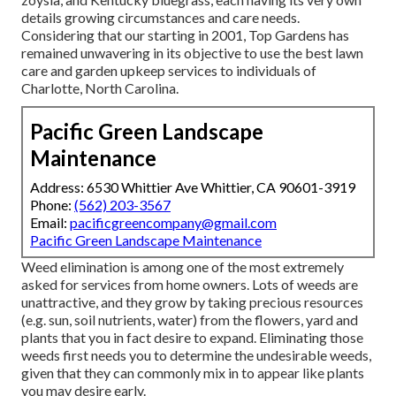
details growing circumstances and care needs.
Considering that our starting in 2001, Top Gardens has
remained unwavering in its objective to use the best
lawn
care
and garden upkeep services to individuals of
Charlotte, North Carolina.
Pacific Green Landscape
Maintenance
Address: 6530 Whittier Ave Whittier, CA 90601-3919
Phone:
(562) 203-3567
Email:
pacificgreencompany@gmail.com
Pacific Green Landscape Maintenance
Weed elimination is among one of the most extremely
asked for services from home owners. Lots of weeds are
unattractive, and they grow by taking precious resources
(e.g. sun, soil nutrients, water) from the flowers, yard and
plants that you in fact desire to expand. Eliminating those
weeds first needs you to determine the undesirable weeds,
given that they can commonly mix in to appear like plants
you may desire early.