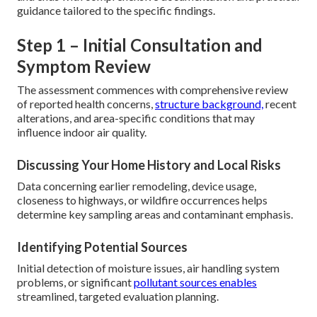
guidance tailored to the specific findings.
Step 1 – Initial Consultation and
Symptom Review
The assessment commences with comprehensive review
of reported health concerns,
structure background,
recent
alterations, and area-specific conditions that may
influence indoor air quality.
Discussing Your Home History and Local Risks
Data concerning earlier remodeling, device usage,
closeness to highways, or wildfire occurrences helps
determine key sampling areas and contaminant emphasis.
Identifying Potential Sources
Initial detection of moisture issues, air handling system
problems, or significant
pollutant sources enables
streamlined, targeted evaluation planning.