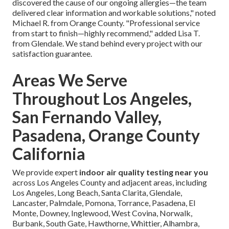
discovered the cause of our ongoing allergies—the team
delivered clear information and workable solutions," noted
Michael R. from Orange County. "Professional service
from start to finish—highly recommend," added Lisa T.
from Glendale. We stand behind every project with our
satisfaction guarantee.
Areas We Serve
Throughout Los Angeles,
San Fernando Valley,
Pasadena, Orange County
California
We provide expert
indoor air quality testing near you
across Los Angeles County and adjacent areas, including
Los Angeles, Long Beach, Santa Clarita, Glendale,
Lancaster, Palmdale, Pomona, Torrance, Pasadena, El
Monte, Downey, Inglewood, West Covina, Norwalk,
Burbank, South Gate, Hawthorne, Whittier, Alhambra,