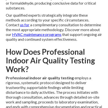
or formaldehyde, producing conclusive data for critical
substances.
Our qualified experts strategically integrate these
methods according to your specific circumstances.
Contact
us for
a complimentary consultation to determine
the most appropriate methodology. Discover more about
our
HVAC maintenance programs
that support ongoing air
quality and continued system effectiveness.
How Does Professional
Indoor Air Quality Testing
Work?
Professional indoor air quality testing
employs a
rigorous, systematic protocol designed to deliver
trustworthy, supportable findings while limiting
disturbance to daily activities. The process initiates with
thorough consultation, advances through detailed on-site
work and sampling, proceeds to laboratory examination,
and ends with comprehensive documentation and practical