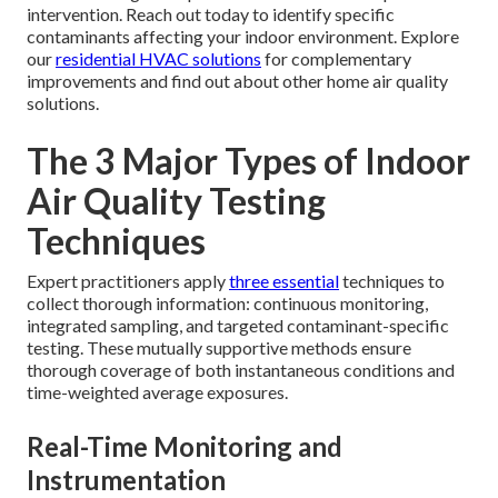
intervention. Reach out today to identify specific
contaminants affecting your indoor environment. Explore
our
residential HVAC solutions
for complementary
improvements and find out about other home air quality
solutions.
The 3 Major Types of Indoor
Air Quality Testing
Techniques
Expert practitioners apply
three essential
techniques to
collect thorough information: continuous monitoring,
integrated sampling, and targeted contaminant-specific
testing. These mutually supportive methods ensure
thorough coverage of both instantaneous conditions and
time-weighted average exposures.
Real-Time Monitoring and
Instrumentation