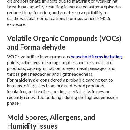
disproportionate impacts due to maturing or weakening
breathing capacity, resulting in increased asthma episodes,
reduced lung function, and greater susceptibility to
cardiovascular complications from sustained PM2.5
exposure.
Volatile Organic Compounds (VOCs)
and Formaldehyde
VOCs
volatilize from numerous
household items including
paints, adhesives, cleaning supplies, and personal care
products, causing irritation to eyes, nasal passages, and
throat, plus headaches and lightheadedness.
Formaldehyde
, considered a probable carcinogen to
humans, off-gasses from pressed-wood products,
insulation, and textiles, posing special risks in new or
recently renovated buildings during the highest emission
phase.
Mold Spores, Allergens, and
Humidity Issues