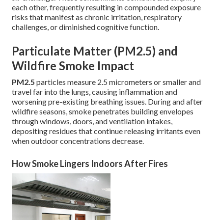
each other, frequently resulting in compounded exposure
risks that manifest as chronic irritation, respiratory
challenges, or diminished cognitive function.
Particulate Matter (PM2.5) and
Wildfire Smoke Impact
PM2.5
particles measure 2.5 micrometers or smaller and
travel far into the lungs, causing inflammation and
worsening pre-existing breathing issues. During and after
wildfire seasons, smoke penetrates building envelopes
through windows, doors, and ventilation intakes,
depositing residues that continue releasing irritants even
when outdoor concentrations decrease.
How Smoke Lingers Indoors After Fires