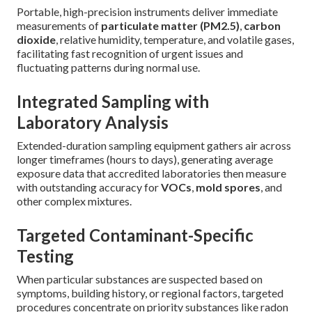
Portable, high-precision instruments deliver immediate
measurements of
particulate matter (PM2.5)
,
carbon
dioxide
, relative humidity, temperature, and volatile gases,
facilitating fast recognition of urgent issues and
fluctuating patterns during normal use.
Integrated Sampling with
Laboratory Analysis
Extended-duration sampling equipment gathers air across
longer timeframes (hours to days), generating average
exposure data that accredited laboratories then measure
with outstanding accuracy for
VOCs
,
mold spores
, and
other complex mixtures.
Targeted Contaminant-Specific
Testing
When particular substances are suspected based on
symptoms, building history, or regional factors, targeted
procedures concentrate on priority substances like radon