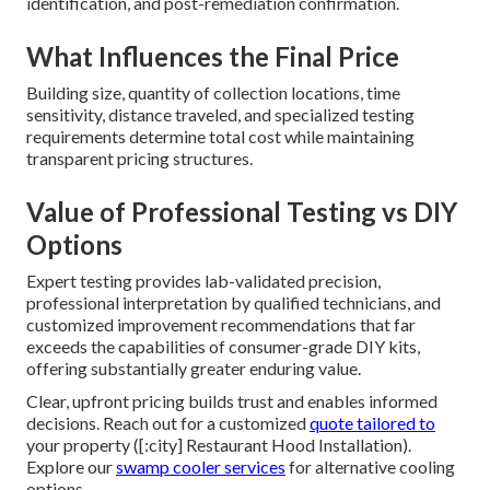
identification, and post-remediation confirmation.
What Influences the Final Price
Building size, quantity of collection locations, time
sensitivity, distance traveled, and specialized testing
requirements determine total cost while maintaining
transparent pricing structures.
Value of Professional Testing vs DIY
Options
Expert testing provides lab-validated precision,
professional interpretation by qualified technicians, and
customized improvement recommendations that far
exceeds the capabilities of consumer-grade DIY kits,
offering substantially greater enduring value.
Clear, upfront pricing builds trust and enables informed
decisions. Reach out for a customized
quote tailored to
your property ([:city] Restaurant Hood Installation).
Explore our
swamp cooler services
for alternative cooling
options