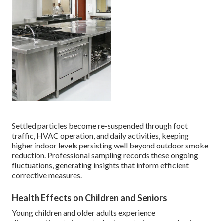
Settled particles become re-suspended through foot
traffic, HVAC operation, and daily activities, keeping
higher indoor levels persisting well beyond outdoor smoke
reduction. Professional sampling records these ongoing
fluctuations, generating insights that inform efficient
corrective measures.
Health Effects on Children and Seniors
Young children and older adults experience