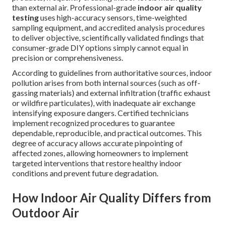
than external air. Professional-grade
indoor air quality
testing
uses high-accuracy sensors, time-weighted
sampling equipment, and accredited analysis procedures
to deliver objective, scientifically validated findings that
consumer-grade DIY options simply cannot equal in
precision or comprehensiveness.
According to guidelines from authoritative sources, indoor
pollution arises from both internal sources (such as off-
gassing materials) and external infiltration (traffic exhaust
or wildfire particulates), with inadequate air exchange
intensifying exposure dangers. Certified technicians
implement recognized procedures to guarantee
dependable, reproducible, and practical outcomes. This
degree of accuracy allows accurate pinpointing of
affected zones, allowing homeowners to implement
targeted interventions that restore healthy indoor
conditions and prevent future degradation.
How Indoor Air Quality Differs from
Outdoor Air