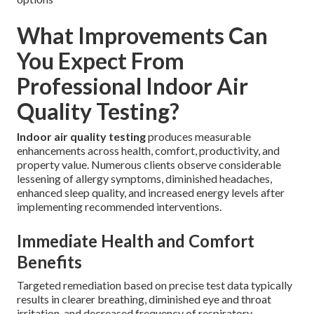
What Improvements Can
You Expect From
Professional Indoor Air
Quality Testing?
Indoor air quality testing
produces measurable
enhancements across health, comfort, productivity, and
property value. Numerous clients observe considerable
lessening of allergy symptoms, diminished headaches,
enhanced sleep quality, and increased energy levels after
implementing recommended interventions.
Immediate Health and Comfort
Benefits
Targeted remediation based on precise test data typically
results in clearer breathing, diminished eye and throat
irritation, and decreased frequency of respiratory