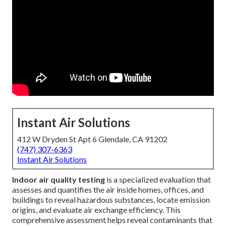
Instant Air Solutions
412 W Dryden St Apt 6 Glendale, CA 91202
(747) 307-6363
Instant Air Solutions
Indoor air quality testing
is a specialized evaluation that
assesses and quantifies the air inside homes, offices, and
buildings to reveal hazardous substances, locate emission
origins, and evaluate air exchange efficiency. This
comprehensive assessment helps reveal contaminants that