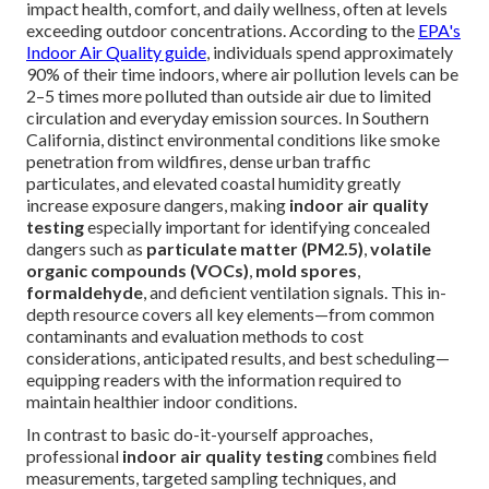
impact health, comfort, and daily wellness, often at levels
exceeding outdoor concentrations. According to the
EPA's
Indoor Air Quality guide
, individuals spend approximately
90% of their time indoors, where air pollution levels can be
2–5 times more polluted than outside air due to limited
circulation and everyday emission sources. In Southern
California, distinct environmental conditions like smoke
penetration from wildfires, dense urban traffic
particulates, and elevated coastal humidity greatly
increase exposure dangers, making
indoor air quality
testing
especially important for identifying concealed
dangers such as
particulate matter (PM2.5)
,
volatile
organic compounds (VOCs)
,
mold spores
,
formaldehyde
, and deficient ventilation signals. This in-
depth resource covers all key elements—from common
contaminants and evaluation methods to cost
considerations, anticipated results, and best scheduling—
equipping readers with the information required to
maintain healthier indoor conditions.
In contrast to basic do-it-yourself approaches,
professional
indoor air quality testing
combines field
measurements, targeted sampling techniques, and