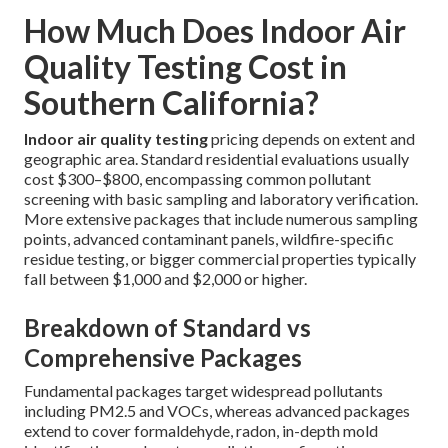
How Much Does Indoor Air
Quality Testing Cost in
Southern California?
Indoor air quality testing
pricing depends on extent and
geographic area. Standard residential evaluations usually
cost $300–$800, encompassing common pollutant
screening with basic sampling and laboratory verification.
More extensive packages that include numerous sampling
points, advanced contaminant panels, wildfire-specific
residue testing, or bigger commercial properties typically
fall between $1,000 and $2,000 or higher.
Breakdown of Standard vs
Comprehensive Packages
Fundamental packages target widespread pollutants
including PM2.5 and VOCs, whereas advanced packages
extend to cover formaldehyde, radon, in-depth mold