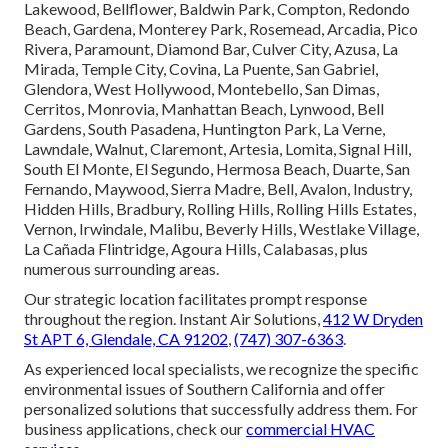
Lakewood, Bellflower, Baldwin Park, Compton, Redondo
Beach, Gardena, Monterey Park, Rosemead, Arcadia, Pico
Rivera, Paramount, Diamond Bar, Culver City, Azusa, La
Mirada, Temple City, Covina, La Puente, San Gabriel,
Glendora, West Hollywood, Montebello, San Dimas,
Cerritos, Monrovia, Manhattan Beach, Lynwood, Bell
Gardens, South Pasadena, Huntington Park, La Verne,
Lawndale, Walnut, Claremont, Artesia, Lomita, Signal Hill,
South El Monte, El Segundo, Hermosa Beach, Duarte, San
Fernando, Maywood, Sierra Madre, Bell, Avalon, Industry,
Hidden Hills, Bradbury, Rolling Hills, Rolling Hills Estates,
Vernon, Irwindale, Malibu, Beverly Hills, Westlake Village,
La Cañada Flintridge, Agoura Hills, Calabasas, plus
numerous surrounding areas.
Our strategic location facilitates prompt response
throughout the region. Instant Air Solutions,
412 W Dryden
St APT 6, Glendale, CA 91202
,
(747) 307-6363
.
As experienced local specialists, we recognize the specific
environmental issues of Southern California and offer
personalized solutions that successfully address them. For
business applications, check our
commercial HVAC