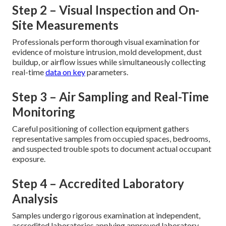
Step 2 – Visual Inspection and On-
Site Measurements
Professionals perform thorough visual examination for
evidence of moisture intrusion, mold development, dust
buildup, or airflow issues while simultaneously collecting
real-time
data on key
parameters.
Step 3 – Air Sampling and Real-Time
Monitoring
Careful positioning of collection equipment gathers
representative samples from occupied spaces, bedrooms,
and suspected trouble spots to document actual occupant
exposure.
Step 4 – Accredited Laboratory
Analysis
Samples undergo rigorous examination at independent,
accredited laboratories applying approved laboratory