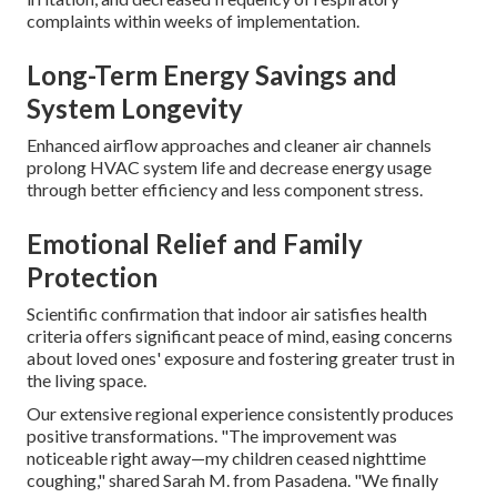
complaints within weeks of implementation.
Long-Term Energy Savings and
System Longevity
Enhanced airflow approaches and cleaner air channels
prolong HVAC system life and decrease energy usage
through better efficiency and less component stress.
Emotional Relief and Family
Protection
Scientific confirmation that indoor air satisfies health
criteria offers significant peace of mind, easing concerns
about loved ones' exposure and fostering greater trust in
the living space.
Our extensive regional experience consistently produces
positive transformations. "The improvement was
noticeable right away—my children ceased nighttime
coughing," shared Sarah M. from Pasadena. "We finally