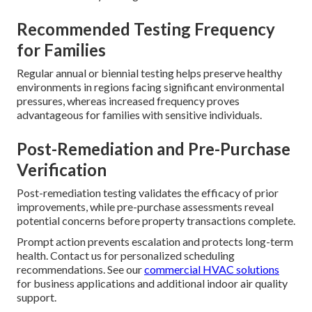
Recommended Testing Frequency
for Families
Regular annual or biennial testing helps preserve healthy
environments in regions facing significant environmental
pressures, whereas increased frequency proves
advantageous for families with sensitive individuals.
Post-Remediation and Pre-Purchase
Verification
Post-remediation testing validates the efficacy of prior
improvements, while pre-purchase assessments reveal
potential concerns before property transactions complete.
Prompt action prevents escalation and protects long-term
health. Contact us for personalized scheduling
recommendations. See our
commercial HVAC solutions
for business applications and additional indoor air quality
support.