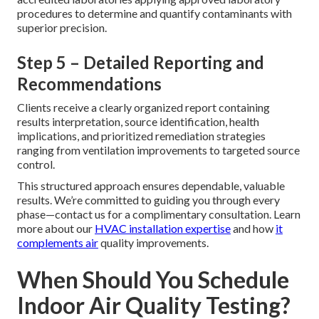
procedures to determine and quantify contaminants with
superior precision.
Step 5 – Detailed Reporting and
Recommendations
Clients receive a clearly organized report containing
results interpretation, source identification, health
implications, and prioritized remediation strategies
ranging from ventilation improvements to targeted source
control.
This structured approach ensures dependable, valuable
results. We’re committed to guiding you through every
phase—contact us for a complimentary consultation. Learn
more about our
HVAC installation expertise
and how
it
complements air
quality improvements.
When Should You Schedule
Indoor Air Quality Testing?