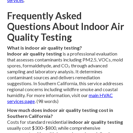
services
.
Frequently Asked
Questions About Indoor Air
Quality Testing
What is indoor air quality testing?
Indoor air quality testing
is a professional evaluation
that assesses contaminants including PM2.5, VOCs, mold
spores, formaldehyde, and CO₂ through advanced
sampling and laboratory analysis. It determines
contaminant sources and delivers remediation
suggestions. In Southern California, this service addresses
regional concerns including wildfire smoke and coastal
humidity. For more information, visit our
main HVAC
services page
. (98 words)
How much does indoor air quality testing cost in
Southern California?
Costs for standard residential
indoor air quality testing
usually cost $300–$800, while comprehensive