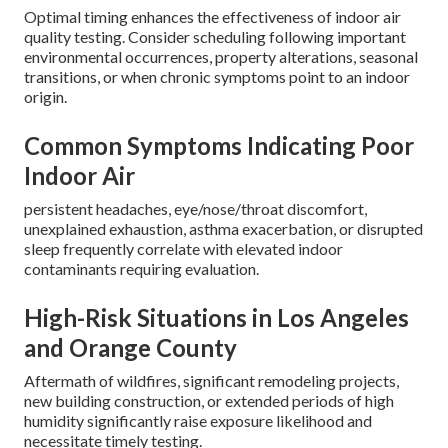
Optimal timing enhances the effectiveness of indoor air
quality testing. Consider scheduling following important
environmental occurrences, property alterations, seasonal
transitions, or when chronic symptoms point to an indoor
origin.
Common Symptoms Indicating Poor
Indoor Air
persistent headaches, eye/nose/throat discomfort,
unexplained exhaustion, asthma exacerbation, or disrupted
sleep frequently correlate with elevated indoor
contaminants requiring evaluation.
High-Risk Situations in Los Angeles
and Orange County
Aftermath of wildfires, significant remodeling projects,
new building construction, or extended periods of high
humidity significantly raise exposure likelihood and
necessitate timely testing.