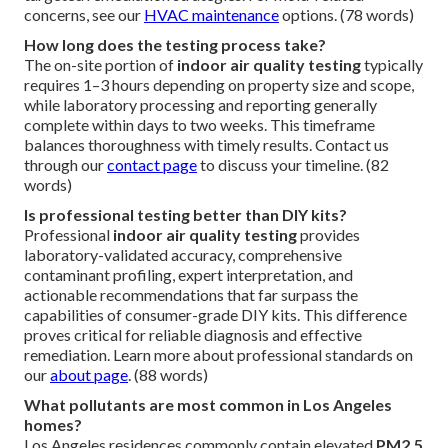
concerns, see our
HVAC maintenance
options. (78 words)
How long does the testing process take?
The on-site portion of
indoor air quality testing
typically
requires 1–3 hours depending on property size and scope,
while laboratory processing and reporting generally
complete within days to two weeks. This timeframe
balances thoroughness with timely results. Contact us
through our
contact page
to discuss your timeline. (82
words)
Is professional testing better than DIY kits?
Professional
indoor air quality testing
provides
laboratory-validated accuracy, comprehensive
contaminant profiling, expert interpretation, and
actionable recommendations that far surpass the
capabilities of consumer-grade DIY kits. This difference
proves critical for reliable diagnosis and effective
remediation. Learn more about professional standards on
our
about page
. (88 words)
What pollutants are most common in Los Angeles
homes?
Los Angeles residences commonly contain elevated
PM2.5