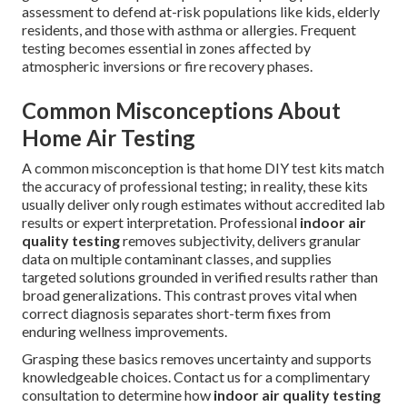
assessment to defend at-risk populations like kids, elderly
residents, and those with asthma or allergies. Frequent
testing becomes essential in zones affected by
atmospheric inversions or fire recovery phases.
Common Misconceptions About
Home Air Testing
A common misconception is that home DIY test kits match
the accuracy of professional testing; in reality, these kits
usually deliver only rough estimates without accredited lab
results or expert interpretation. Professional
indoor air
quality testing
removes subjectivity, delivers granular
data on multiple contaminant classes, and supplies
targeted solutions grounded in verified results rather than
broad generalizations. This contrast proves vital when
correct diagnosis separates short-term fixes from
enduring wellness improvements.
Grasping these basics removes uncertainty and supports
knowledgeable choices. Contact us for a complimentary
consultation to determine how
indoor air quality testing