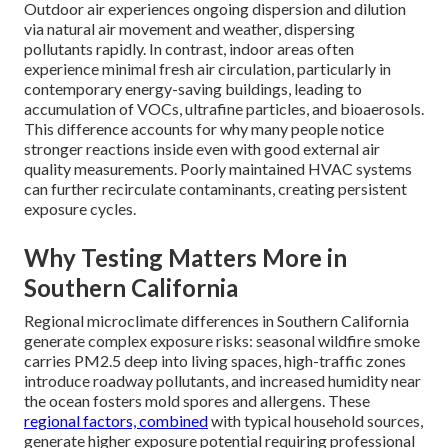
Outdoor air experiences ongoing dispersion and dilution
via natural air movement and weather, dispersing
pollutants rapidly. In contrast, indoor areas often
experience minimal fresh air circulation, particularly in
contemporary energy-saving buildings, leading to
accumulation of VOCs, ultrafine particles, and bioaerosols.
This difference accounts for why many people notice
stronger reactions inside even with good external air
quality measurements. Poorly maintained HVAC systems
can further recirculate contaminants, creating persistent
exposure cycles.
Why Testing Matters More in
Southern California
Regional microclimate differences in Southern California
generate complex exposure risks: seasonal wildfire smoke
carries PM2.5 deep into living spaces, high-traffic zones
introduce roadway pollutants, and increased humidity near
the ocean fosters mold spores and allergens. These
regional factors, combined
with typical household sources,
generate higher exposure potential requiring professional