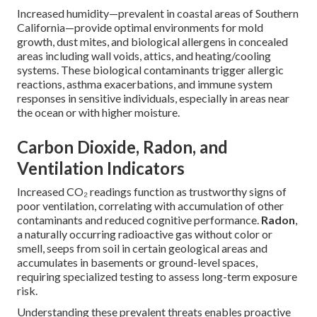
Increased humidity—prevalent in coastal areas of Southern
California—provide optimal environments for mold
growth, dust mites, and biological allergens in concealed
areas including wall voids, attics, and heating/cooling
systems. These biological contaminants trigger allergic
reactions, asthma exacerbations, and immune system
responses in sensitive individuals, especially in areas near
the ocean or with higher moisture.
Carbon Dioxide, Radon, and
Ventilation Indicators
Increased CO₂ readings function as trustworthy signs of
poor ventilation, correlating with accumulation of other
contaminants and reduced cognitive performance.
Radon
,
a naturally occurring radioactive gas without color or
smell, seeps from soil in certain geological areas and
accumulates in basements or ground-level spaces,
requiring specialized testing to assess long-term exposure
risk.
Understanding these prevalent threats enables proactive