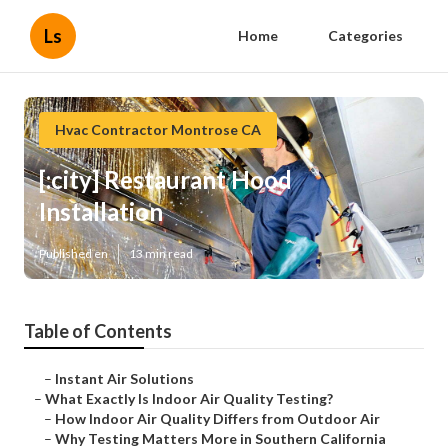
Ls
Home
Categories
Hvac Contractor Montrose CA
[:city] Restaurant Hood
Installation
Published en
13 min read
Table of Contents
–
Instant Air Solutions
–
What Exactly Is Indoor Air Quality Testing?
–
How Indoor Air Quality Differs from Outdoor Air
–
Why Testing Matters More in Southern California