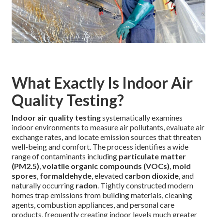
What Exactly Is Indoor Air
Quality Testing?
Indoor air quality testing
systematically examines
indoor environments to measure air pollutants, evaluate air
exchange rates, and locate emission sources that threaten
well-being and comfort. The process identifies a wide
range of contaminants including
particulate matter
(PM2.5)
,
volatile organic compounds (VOCs)
,
mold
spores
,
formaldehyde
, elevated
carbon dioxide
, and
naturally occurring
radon
. Tightly constructed modern
homes trap emissions from building materials, cleaning
agents, combustion appliances, and personal care
products, frequently creating indoor levels much greater