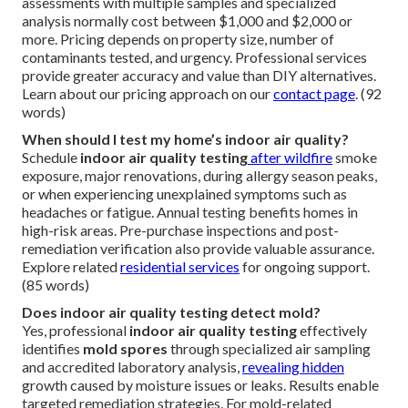
assessments with multiple samples and specialized
analysis normally cost between $1,000 and $2,000 or
more. Pricing depends on property size, number of
contaminants tested, and urgency. Professional services
provide greater accuracy and value than DIY alternatives.
Learn about our pricing approach on our
contact page
. (92
words)
When should I test my home’s indoor air quality?
Schedule
indoor air quality testing
after wildfire
smoke
exposure, major renovations, during allergy season peaks,
or when experiencing unexplained symptoms such as
headaches or fatigue. Annual testing benefits homes in
high-risk areas. Pre-purchase inspections and post-
remediation verification also provide valuable assurance.
Explore related
residential services
for ongoing support.
(85 words)
Does indoor air quality testing detect mold?
Yes, professional
indoor air quality testing
effectively
identifies
mold spores
through specialized air sampling
and accredited laboratory analysis,
revealing hidden
growth caused by moisture issues or leaks. Results enable
targeted remediation strategies. For mold-related