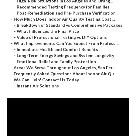
–
High-Risk Situations in Los Angeles and Orang...
–
Recommended Testing Frequency for Families
–
Post-Remediation and Pre-Purchase Verification
–
How Much Does Indoor Air Quality Testing Cost ...
–
Breakdown of Standard vs Comprehensive Packages
–
What Influences the Final Price
–
Value of Professional Testing vs DIY Options
–
What Improvements Can You Expect From Professi...
–
Immediate Health and Comfort Benefits
–
Long-Term Energy Savings and System Longevity
–
Emotional Relief and Family Protection
–
Areas We Serve Throughout Los Angeles, San Fer...
–
Frequently Asked Questions About Indoor Air Qu...
–
We Can Help! Contact Us Today
–
Instant Air Solutions