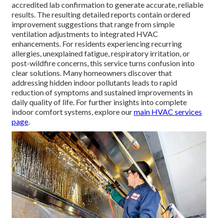
accredited lab confirmation to generate accurate, reliable
results. The resulting detailed reports contain ordered
improvement suggestions that range from simple
ventilation adjustments to integrated HVAC
enhancements. For residents experiencing recurring
allergies, unexplained fatigue, respiratory irritation, or
post-wildfire concerns, this service turns confusion into
clear solutions. Many homeowners discover that
addressing hidden indoor pollutants leads to rapid
reduction of symptoms and sustained improvements in
daily quality of life. For further insights into complete
indoor comfort systems, explore our
main HVAC services
page
.