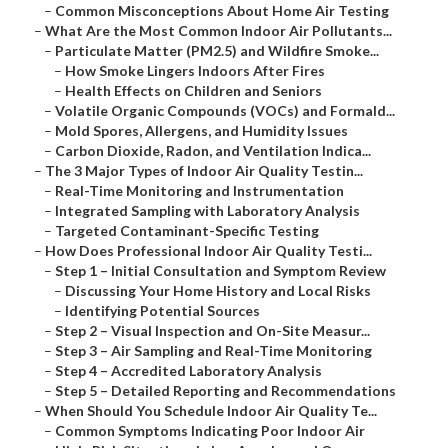
–
Common Misconceptions About Home Air Testing
–
What Are the Most Common Indoor Air Pollutants...
–
Particulate Matter (PM2.5) and Wildfire Smoke...
–
How Smoke Lingers Indoors After Fires
–
Health Effects on Children and Seniors
–
Volatile Organic Compounds (VOCs) and Formald...
–
Mold Spores, Allergens, and Humidity Issues
–
Carbon Dioxide, Radon, and Ventilation Indica...
–
The 3 Major Types of Indoor Air Quality Testin...
–
Real-Time Monitoring and Instrumentation
–
Integrated Sampling with Laboratory Analysis
–
Targeted Contaminant-Specific Testing
–
How Does Professional Indoor Air Quality Testi...
–
Step 1 – Initial Consultation and Symptom Review
–
Discussing Your Home History and Local Risks
–
Identifying Potential Sources
–
Step 2 – Visual Inspection and On-Site Measur...
–
Step 3 – Air Sampling and Real-Time Monitoring
–
Step 4 – Accredited Laboratory Analysis
–
Step 5 – Detailed Reporting and Recommendations
–
When Should You Schedule Indoor Air Quality Te...
–
Common Symptoms Indicating Poor Indoor Air