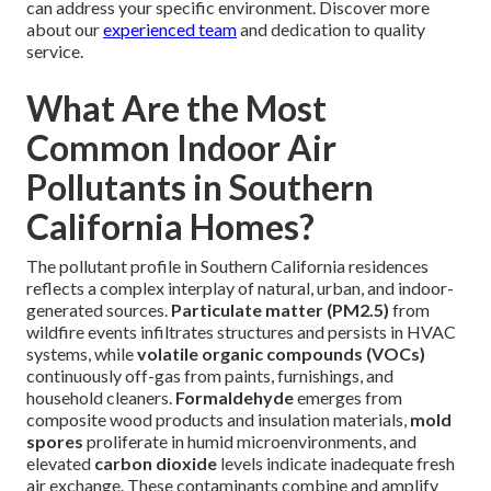
can address your specific environment. Discover more
about our
experienced team
and dedication to quality
service.
What Are the Most
Common Indoor Air
Pollutants in Southern
California Homes?
The pollutant profile in Southern California residences
reflects a complex interplay of natural, urban, and indoor-
generated sources.
Particulate matter (PM2.5)
from
wildfire events infiltrates structures and persists in HVAC
systems, while
volatile organic compounds (VOCs)
continuously off-gas from paints, furnishings, and
household cleaners.
Formaldehyde
emerges from
composite wood products and insulation materials,
mold
spores
proliferate in humid microenvironments, and
elevated
carbon dioxide
levels indicate inadequate fresh
air exchange. These contaminants combine and amplify