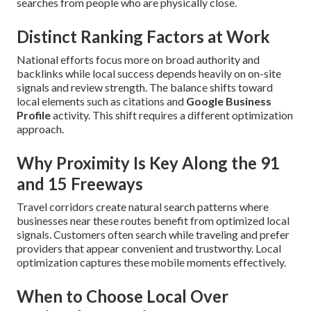
searches from people who are physically close.
Distinct Ranking Factors at Work
National efforts focus more on broad authority and
backlinks while local success depends heavily on on-site
signals and review strength. The balance shifts toward
local elements such as citations and
Google Business
Profile
activity. This shift requires a different optimization
approach.
Why Proximity Is Key Along the 91
and 15 Freeways
Travel corridors create natural search patterns where
businesses near these routes benefit from optimized local
signals. Customers often search while traveling and prefer
providers that appear convenient and trustworthy. Local
optimization captures these mobile moments effectively.
When to Choose Local Over