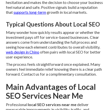
hesitation and makes the decision to choose your business
feel natural and safe. Positive signals build a reputation
that
supports long-term
growth in local markets.
Typical Questions About Local SEO
Many wonder how quickly results appear or whether the
investment pays off for service-based businesses. Clear
answers come from understanding the full process and
seeing how each element contributes to overall visibility.
web design in Chino
often pairs with local SEO for better
user experience.
The process feels straightforward once explained. Many
owners feel immediate relief knowing there is a clear path
forward. Contact us for a complimentary consultation.
Main Advantages of Local
SEO Services Near Me
Professional
local SEO services near me
deliver
measurable improvements in visibility, traffic, and