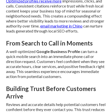
Optimized profiles receive more
impressions, clicks, and
calls. Consistent citations reinforce trust while fresh local
content keeps your business top of mind for seasonal or
neighborhood needs. This creates a compounding effect
where better visibility leads to more reviews and stronger
authority over time.
email marketing in Chino
can nurture
leads generated through local SEO efforts.
From Search to Call in Moments
A well-optimized
Google Business Profile
can turn a
quick mobile search into an immediate phone call or
direction request. Customers feel confident when they see
accurate hours, clear services, and positive feedback right
away. This seamless experience encourages immediate
action from potential customers.
Building Trust Before Customers
Arrive
Reviews and accurate details help potential customers feel
confident before they ever contact you. This trust reduces