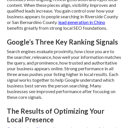
content. When these pieces align, visibility improves and
qualified leads increase. You gain control over how your
business appears to people searching in Riverside County
or San Bernardino County.
lead generation in Chino
benefits greatly from strong local SEO foundations.
Google’s Three Key Ranking Signals
Search engines evaluate proximity, how close you are to
the searcher, relevance, how well your information matches
the query, and prominence, how trusted and authoritative
your business appears online. Strong performance in all
three areas pushes your listing higher in local results. Each
signal works together to help Google understand which
business best serves the person searching. Many
businesses see improved performance after focusing on
these core signals.
The Results of Optimizing Your
Local Presence