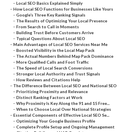
–
Local SEO Basics Explained Simply
–
How Local SEO Functions for Businesses Like Yours
–
Google’s Three Key Ranking Signals
–
The Results of Optimizing Your Local Presence
–
From Search to Call in Moments
–
Building Trust Before Customers Arrive
–
Typical Questions About Local SEO
–
Main Advantages of Local SEO Services Near Me
–
Boosted Visibility in the Local Map Pack
–
The Actual Numbers Behind Map Pack Dominance
–
More Qualified Calls and Foot Traffic
–
The Speed of Local Search Conversions
–
Stronger Local Authority and Trust Signals
–
How Reviews and Citations Help
–
The Difference Between Local SEO and National SEO
–
Prioritizing Proximity and Relevance
–
Distinct Ranking Factors at Work
–
Why Proximity Is Key Along the 91 and 15 Free...
–
When to Choose Local Over National Strategies
–
Essential Components of Effective Local SEO Se...
–
Optimizing Your Google Business Profile
–
Complete Profile Setup and Ongoing Management