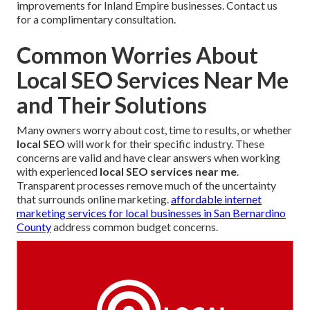
improvements for Inland Empire businesses. Contact us
for a complimentary consultation.
Common Worries About
Local SEO Services Near Me
and Their Solutions
Many owners worry about cost, time to results, or whether
local SEO
will work for their specific industry. These
concerns are valid and have clear answers when working
with experienced
local SEO services near me
.
Transparent processes remove much of the uncertainty
that surrounds online marketing.
affordable internet
marketing services for local businesses in San Bernardino
County
address common budget concerns.