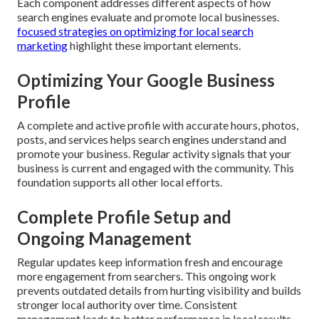
Each component addresses different aspects of how
search engines evaluate and promote local businesses.
focused strategies on optimizing for local search
marketing
highlight these important elements.
Optimizing Your Google Business
Profile
A complete and active profile with accurate hours, photos,
posts, and services helps search engines understand and
promote your business. Regular activity signals that your
business is current and engaged with the community. This
foundation supports all other local efforts.
Complete Profile Setup and
Ongoing Management
Regular updates keep information fresh and encourage
more engagement from searchers. This ongoing work
prevents outdated details from hurting visibility and builds
stronger local authority over time. Consistent
management leads to better performance in local results.