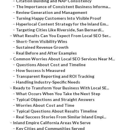
–
Citation Building and NAP Consistency
–
The Importance of Consistent Business Informa...
–
Review Generation and Management
–
Turning Happy Customers Into Visible Proof
–
Hyperlocal Content Strategy for the Inland Em...
–
Targeting Cities Like Riverside, San Bernardi...
–
What Results Can You Expect From Local SEO Ser...
–
Short-Term Visibility Wins
–
Sustained Revenue Growth
–
Real Before and After Examples
–
Common Worries About Local SEO Services Near M...
–
Questions About Cost and Timeline
–
How Success Is Measured
–
Transparent Reporting and ROI Tracking
–
Handling Industry-Specific Needs
–
Ready to Transform Your Business With Local SE...
–
What Occurs When You Take the Next Step
–
Typical Objections and Straight Answers
–
Worries About Cost and Time
–
Typical Questions About Results Timeline
–
Real Success Stories From Similar Inland Empi...
–
Inland Empire California Areas We Serve
–
Key Cities and Communities Served