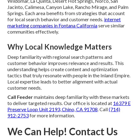
Wildomar, La Quinta, Desert Hot Springs, Norco, San
Jacinto, Calimesa, Canyon Lake, Rancho Mirage, and Palm
Springs. Each area benefits from strategies that account
for local search behavior and customer needs.
internet
marketing companies in Fontana California
serve similar
communities effectively.
Why Local Knowledge Matters
Deep familiarity with regional search patterns and
customer behavior improves relevance and results. This
understanding helps create content and optimization
tactics that truly resonate with people in the Inland Empire.
Local expertise leads to better alignment with actual
customer needs.
Call Feeder
maintains deep familiarity with these markets
to deliver targeted results. Our office is located at
16379 E
Preserve Loop Unit 2193, Chino, CA 91708
. Call
(714)
912-2753
for more information.
We Can Help! Contact Us