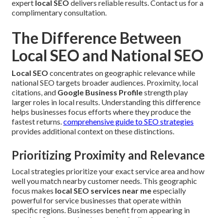
expert
local SEO
delivers reliable results. Contact us for a
complimentary consultation.
The Difference Between
Local SEO and National SEO
Local SEO
concentrates on geographic relevance while
national SEO targets broader audiences. Proximity, local
citations, and
Google Business Profile
strength play
larger roles in local results. Understanding this difference
helps businesses focus efforts where they produce the
fastest returns.
comprehensive guide to SEO strategies
provides additional context on these distinctions.
Prioritizing Proximity and Relevance
Local strategies prioritize your exact service area and how
well you match nearby customer needs. This geographic
focus makes
local SEO services near me
especially
powerful for service businesses that operate within
specific regions. Businesses benefit from appearing in