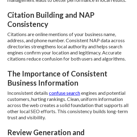
Citation Building and NAP
Consistency
Citations are online mentions of your business name,
address, and phone number. Consistent NAP data across
directories strengthens local authority and helps search
engines confirm your location and legitimacy. Accurate
citations reduce confusion for both users and algorithms.
The Importance of Consistent
Business Information
Inconsistent details
confuse search
engines and potential
customers, hurting rankings. Clean, uniform information
across the web creates a solid foundation that supports all
other local SEO efforts. This consistency builds long-term
trust and visibility.
Review Generation and