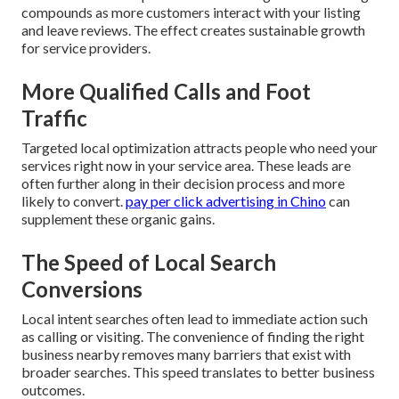
compounds as more customers interact with your listing
and leave reviews. The effect creates sustainable growth
for service providers.
More Qualified Calls and Foot
Traffic
Targeted local optimization attracts people who need your
services right now in your service area. These leads are
often further along in their decision process and more
likely to convert.
pay per click advertising in Chino
can
supplement these organic gains.
The Speed of Local Search
Conversions
Local intent searches often lead to immediate action such
as calling or visiting. The convenience of finding the right
business nearby removes many barriers that exist with
broader searches. This speed translates to better business
outcomes.