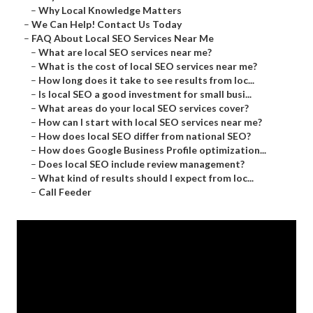
–
Why Local Knowledge Matters
–
We Can Help! Contact Us Today
–
FAQ About Local SEO Services Near Me
–
What are local SEO services near me?
–
What is the cost of local SEO services near me?
–
How long does it take to see results from loc...
–
Is local SEO a good investment for small busi...
–
What areas do your local SEO services cover?
–
How can I start with local SEO services near me?
–
How does local SEO differ from national SEO?
–
How does Google Business Profile optimization...
–
Does local SEO include review management?
–
What kind of results should I expect from loc...
–
Call Feeder