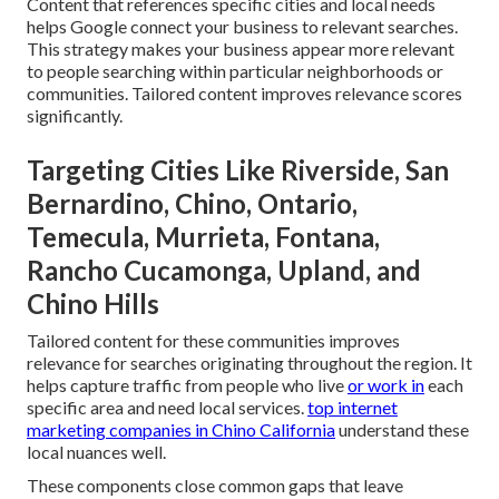
Content that references specific cities and local needs
helps Google connect your business to relevant searches.
This strategy makes your business appear more relevant
to people searching within particular neighborhoods or
communities. Tailored content improves relevance scores
significantly.
Targeting Cities Like Riverside, San
Bernardino, Chino, Ontario,
Temecula, Murrieta, Fontana,
Rancho Cucamonga, Upland, and
Chino Hills
Tailored content for these communities improves
relevance for searches originating throughout the region. It
helps capture traffic from people who live
or work in
each
specific area and need local services.
top internet
marketing companies in Chino California
understand these
local nuances well.
These components close common gaps that leave