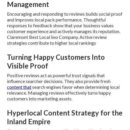
Management
Encouraging and responding to reviews builds social proof
and improves local pack performance. Thoughtful
responses to feedback show that your business values
customer experience and actively manages its reputation.
Claremont Best Local Seo Company. Active review
strategies contribute to higher local rankings
Turning Happy Customers Into
Visible Proof
Positive reviews act as powerful trust signals that
influence searcher decisions. They also provide fresh
content that
search engines favor when determining local
relevance. Managing reviews effectively turns happy
customers into marketing assets.
Hyperlocal Content Strategy for the
Inland Empire