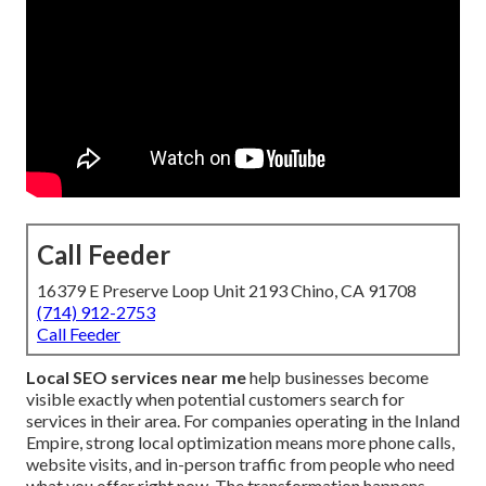
Call Feeder
16379 E Preserve Loop Unit 2193 Chino, CA 91708
(714) 912-2753
Call Feeder
Local SEO services near me
help businesses become
visible exactly when potential customers search for
services in their area. For companies operating in the Inland
Empire, strong local optimization means more phone calls,
website visits, and in-person traffic from people who need
what you offer right now. The transformation happens