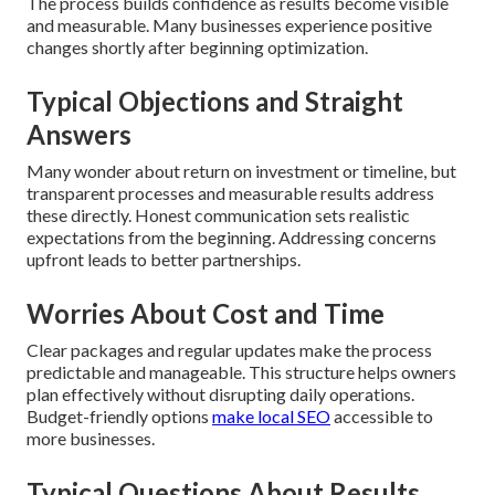
The process builds confidence as results become visible
and measurable. Many businesses experience positive
changes shortly after beginning optimization.
Typical Objections and Straight
Answers
Many wonder about return on investment or timeline, but
transparent processes and measurable results address
these directly. Honest communication sets realistic
expectations from the beginning. Addressing concerns
upfront leads to better partnerships.
Worries About Cost and Time
Clear packages and regular updates make the process
predictable and manageable. This structure helps owners
plan effectively without disrupting daily operations.
Budget-friendly options
make local SEO
accessible to
more businesses.
Typical Questions About Results