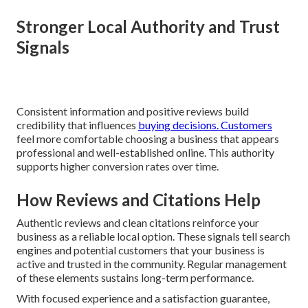
Stronger Local Authority and Trust
Signals
Consistent information and positive reviews build
credibility that influences
buying decisions. Customers
feel more comfortable choosing a business that appears
professional and well-established online. This authority
supports higher conversion rates over time.
How Reviews and Citations Help
Authentic reviews and clean citations reinforce your
business as a reliable local option. These signals tell search
engines and potential customers that your business is
active and trusted in the community. Regular management
of these elements sustains long-term performance.
With focused experience and a satisfaction guarantee,