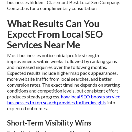
businesses hidden - Claremont Best Local Seo Company.
Contact us for a complimentary consultation
What Results Can You
Expect From Local SEO
Services Near Me
Most businesses notice initial profile strength
improvements within weeks, followed by ranking gains
and increased inquiries over the following months.
Expected results include higher map pack appearances,
more website traffic from local searches, and better
conversion rates. The exact timeline depends on starting
conditions and competition levels, but consistent effort
produces steady progress.
how local SEO boosts service
businesses to top search
provides further insights
into
expected outcomes.
Short-Term Visibility Wins