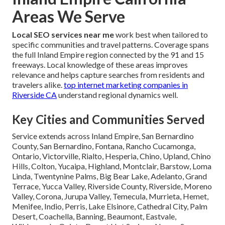
Areas We Serve
Local SEO services near me
work best when tailored to
specific communities and travel patterns. Coverage spans
the full Inland Empire region connected by the 91 and 15
freeways. Local knowledge of these areas improves
relevance and helps capture searches from residents and
travelers alike.
top internet marketing companies in
Riverside CA
understand regional dynamics well.
Key Cities and Communities Served
Service extends across Inland Empire, San Bernardino
County, San Bernardino, Fontana, Rancho Cucamonga,
Ontario, Victorville, Rialto, Hesperia, Chino, Upland, Chino
Hills, Colton, Yucaipa, Highland, Montclair, Barstow, Loma
Linda, Twentynine Palms, Big Bear Lake, Adelanto, Grand
Terrace, Yucca Valley, Riverside County, Riverside, Moreno
Valley, Corona, Jurupa Valley, Temecula, Murrieta, Hemet,
Menifee, Indio, Perris, Lake Elsinore, Cathedral City, Palm
Desert, Coachella, Banning, Beaumont, Eastvale,