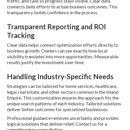
traffic, and calls so progress stays visible. Clear data
connects daily efforts to actual business outcomes. This
transparency builds confidence in the process.
Transparent Reporting and ROI
Tracking
Clear data helps connect optimization efforts directly to
business growth. Owners can see exactly how local
visibility translates into more opportunities. Measurable
results justify the investment over time.
Handling Industry-Specific Needs
Strategies can be tailored for home services, healthcare,
legal, real estate, and other sectors common in the Inland
Empire. This customization ensures the approach fits the
unique search patterns of each industry. Tailored solutions
deliver better outcomes for specialized businesses.
Professional guidance removes uncertainty and provides
logical solutions that deliver relief. Contact us for a
complimentary consultation.