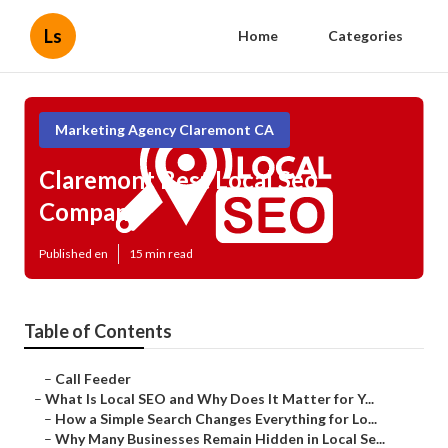
Ls
Home
Categories
Marketing Agency Claremont CA
Claremont Best Local Seo
Company
Published en
15 min read
Table of Contents
–
Call Feeder
–
What Is Local SEO and Why Does It Matter for Y...
–
How a Simple Search Changes Everything for Lo...
–
Why Many Businesses Remain Hidden in Local Se...