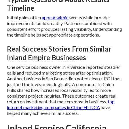
Timeline
Initial gains often
appear within
weeks while broader
improvements build steadily. Patience combined with
consistent effort produces lasting visibility. Understanding
the timeline helps set appropriate expectations.
Real Success Stories From Similar
Inland Empire Businesses
One service business owner in Riverside reported steadier
calls and reduced marketing stress after optimization.
Another business in San Bernardino noted clearer ROI that
justified the investment logically. A contractor in Chino
Hills shared how increased local visibility led to more
consistent project inquiries. These outcomes create real
return on investment that matters most in business.
top
internet marketing companies in Chino Hills CA
have
helped many achieve similar success.
Inland Empire California