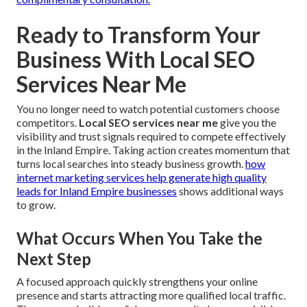
Ready to Transform Your
Business With Local SEO
Services Near Me
You no longer need to watch potential customers choose
competitors.
Local SEO services near me
give you the
visibility and trust signals required to compete effectively
in the Inland Empire. Taking action creates momentum that
turns local searches into steady business growth.
how
internet marketing services help generate high quality
leads for Inland Empire businesses
shows additional ways
to grow.
What Occurs When You Take the
Next Step
A focused approach quickly strengthens your online
presence and starts attracting more qualified local traffic.