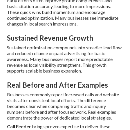
Early efforts often improve profile completeness and
basic citation accuracy, leading to more impressions.
These quick wins build momentum and encourage
continued optimization. Many businesses see immediate
changes in local search impressions.
Sustained Revenue Growth
Sustained optimization compounds into steadier lead flow
and reduced reliance on paid advertising for basic
awareness. Many businesses report more predictable
revenue as local visibility strengthens. This growth
supports scalable business expansion.
Real Before and After Examples
Businesses commonly report increased calls and website
visits after consistent local efforts. The difference
becomes clear when comparing traffic and inquiry
numbers before and after focused work. Real examples
demonstrate the power of dedicated local strategies.
Call Feeder
brings proven expertise to deliver these