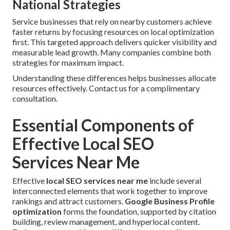
National Strategies
Service businesses that rely on nearby customers achieve
faster returns by focusing resources on local optimization
first. This targeted approach delivers quicker visibility and
measurable lead growth. Many companies combine both
strategies for maximum impact.
Understanding these differences helps businesses allocate
resources effectively. Contact us for a complimentary
consultation.
Essential Components of
Effective Local SEO
Services Near Me
Effective
local SEO services near me
include several
interconnected elements that work together to improve
rankings and attract customers.
Google Business Profile
optimization
forms the foundation, supported by citation
building, review management, and hyperlocal content.