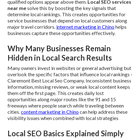
qualified options appear above them.
Local SEO services
near me
solve this by boosting the key signals that
determine local rankings. This creates opportunities for
service businesses that depend on local customers along
major travel corridors.
internet marketing in Chino
helps
businesses capture these opportunities effectively.
Why Many Businesses Remain
Hidden in Local Search Results
Many owners invest in websites or general advertising but
overlook the specific factors that influence local rankings -
Claremont Best Local Seo Company. Inconsistent business
information, missing reviews, or weak local content keeps
them off the first page. This creates daily lost
opportunities along major routes like the 91 and 15
freeways where people search while traveling between
cities.
content marketing in Chino
can help address these
visibility issues when combined with local strategies
Local SEO Basics Explained Simply