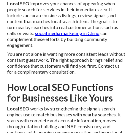
Local SEO
improves your chances of appearing when
people search for services in their immediate area. It
includes accurate business listings, review signals, and
content that matches local search intent. The goal is to
turn nearby searches into real customer actions such as
calls or visits.
social media marketing in Chino
can
complement these efforts by building community
engagement.
You are not alone in wanting more consistent leads without
constant guesswork. The right approach brings relief and
confidence that customers will find you first. Contact us
for a complimentary consultation.
How Local SEO Functions
for Businesses Like Yours
Local SEO
works by strengthening the signals search
engines use to match businesses with nearby searches. It
starts with complete and accurate information, moves
through citation building and NAP consistency, and
continues with ongoing review generation and hyperlocal