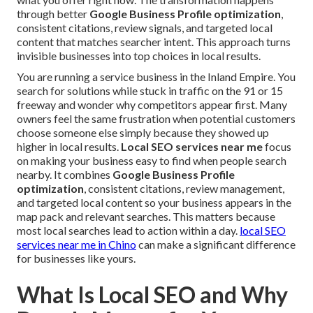
through better
Google Business Profile optimization
,
consistent citations, review signals, and targeted local
content that matches searcher intent. This approach turns
invisible businesses into top choices in local results.
You are running a service business in the Inland Empire. You
search for solutions while stuck in traffic on the 91 or 15
freeway and wonder why competitors appear first. Many
owners feel the same frustration when potential customers
choose someone else simply because they showed up
higher in local results.
Local SEO services near me
focus
on making your business easy to find when people search
nearby. It combines
Google Business Profile
optimization
, consistent citations, review management,
and targeted local content so your business appears in the
map pack and relevant searches. This matters because
most local searches lead to action within a day.
local SEO
services near me in Chino
can make a significant difference
for businesses like yours.
What Is Local SEO and Why