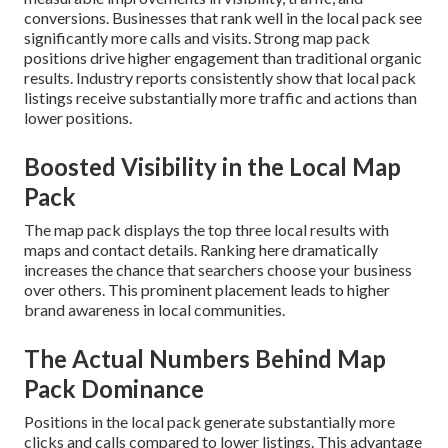
conversions. Businesses that rank well in the local pack see
significantly more calls and visits. Strong map pack
positions drive higher engagement than traditional organic
results. Industry reports consistently show that local pack
listings receive substantially more traffic and actions than
lower positions.
Boosted Visibility in the Local Map
Pack
The map pack displays the top three local results with
maps and contact details. Ranking here dramatically
increases the chance that searchers choose your business
over others. This prominent placement leads to higher
brand awareness in local communities.
The Actual Numbers Behind Map
Pack Dominance
Positions in the local pack generate substantially more
clicks and calls compared to lower listings. This advantage