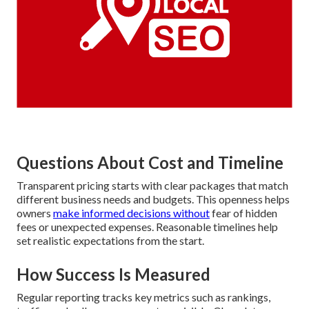
Questions About Cost and Timeline
Transparent pricing starts with clear packages that match
different business needs and budgets. This openness helps
owners
make informed decisions without
fear of hidden
fees or unexpected expenses. Reasonable timelines help
set realistic expectations from the start.
How Success Is Measured
Regular reporting tracks key metrics such as rankings,