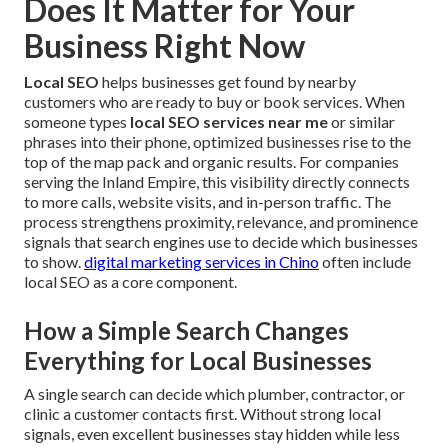
Does It Matter for Your
Business Right Now
Local SEO
helps businesses get found by nearby
customers who are ready to buy or book services. When
someone types
local SEO services near me
or similar
phrases into their phone, optimized businesses rise to the
top of the map pack and organic results. For companies
serving the Inland Empire, this visibility directly connects
to more calls, website visits, and in-person traffic. The
process strengthens proximity, relevance, and prominence
signals that search engines use to decide which businesses
to show.
digital marketing services in Chino
often include
local SEO as a core component.
How a Simple Search Changes
Everything for Local Businesses
A single search can decide which plumber, contractor, or
clinic a customer contacts first. Without strong local
signals, even excellent businesses stay hidden while less