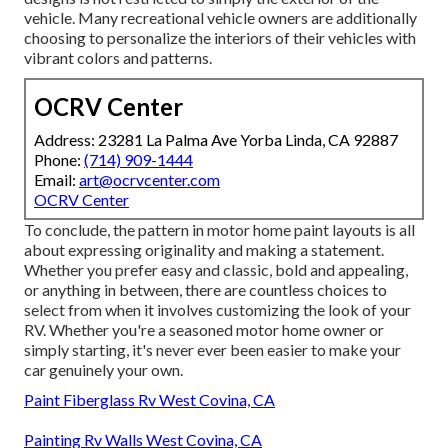
vehicle. Many recreational vehicle owners are additionally
choosing to personalize the interiors of their vehicles with
vibrant colors and patterns.
OCRV Center
Address: 23281 La Palma Ave Yorba Linda, CA 92887
Phone:
(714) 909-1444
Email:
art@ocrvcenter.com
OCRV Center
To conclude, the pattern in motor home paint layouts is all
about expressing originality and making a statement.
Whether you prefer easy and classic, bold and appealing,
or anything in between, there are countless choices to
select from when it involves customizing the look of your
RV. Whether you're a seasoned motor home owner or
simply starting, it's never ever been easier to make your
car genuinely your own.
Paint Fiberglass Rv West Covina, CA
Painting Rv Walls West Covina, CA