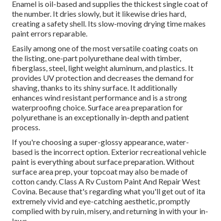
Enamel
is oil-based and supplies the thickest single coat of
the number. It dries slowly, but it likewise dries hard,
creating a safety shell. Its slow-moving drying time makes
paint errors reparable.
Easily among one of the most versatile coating coats on
the listing,
one-part polyurethane
deal with timber,
fiberglass, steel, light weight aluminum, and plastics. It
provides UV protection and decreases the demand for
shaving, thanks to its shiny surface. It additionally
enhances wind resistant performance and is a strong
waterproofing choice. Surface area preparation for
polyurethane is an exceptionally in-depth and patient
process.
If you're choosing a super-glossy appearance, water-
based is the incorrect option. Exterior recreational vehicle
paint is everything about surface preparation. Without
surface area prep, your topcoat may also be made of
cotton candy. Class A Rv Custom Paint And Repair West
Covina. Because that's regarding what you'll get out of ita
extremely vivid and eye-catching aesthetic, promptly
complied with by ruin, misery, and returning in with your in-
laws.