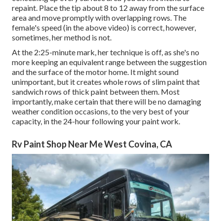
repaint. Place the tip about 8 to 12 away from the surface
area and move promptly with overlapping rows. The
female's speed (in the above video) is correct, however,
sometimes, her method is not.
At the 2:25-minute mark, her technique is off, as she's no
more keeping an equivalent range between the suggestion
and the surface of the motor home. It might sound
unimportant, but it creates whole rows of slim paint that
sandwich rows of thick paint between them. Most
importantly, make certain that there will be no damaging
weather condition occasions, to the very best of your
capacity, in the 24-hour following your paint work.
Rv Paint Shop Near Me West Covina, CA