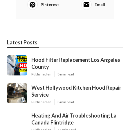
Pinterest
Email
Latest Posts
Hood Filter Replacement Los Angeles
County
Published en
8 min read
West Hollywood Kitchen Hood Repair
Service
Published en
8 min read
Heating And Air Troubleshooting La
Canada Flintridge
Published en
11 min read