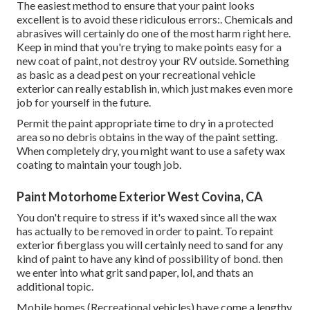
The easiest method to ensure that your paint looks
excellent is to avoid these ridiculous errors:. Chemicals and
abrasives will certainly do one of the most harm right here.
Keep in mind that you're trying to make points easy for a
new coat of paint, not destroy your RV outside. Something
as basic as a dead pest on your recreational vehicle
exterior can really establish in, which just makes even more
job for yourself in the future.
Permit the paint appropriate time to dry in a protected
area so no debris obtains in the way of the paint setting.
When completely dry, you might want to use a safety wax
coating to maintain your tough job.
Paint Motorhome Exterior West Covina, CA
You don't require to stress if it's waxed since all the wax
has actually to be removed in order to paint. To repaint
exterior fiberglass you will certainly need to sand for any
kind of paint to have any kind of possibility of bond. then
we enter into what grit sand paper, lol, and thats an
additional topic.
Mobile homes (Recreational vehicles) have come a lengthy