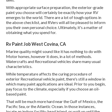
With appropriate surface preparation, the exterior-grade
paint you choose will certainly be exactly how your RV
emerges to the world. There are a lot of tough options in
the above checklist, and RVers will all be pleased to inform
you their own personal choice. Ultimately, it's a matter of
obtaining what you spend for.
Rv Paint Job West Covina, CA
Marine quality might sound like it has nothing to do with
Motor homes, however it does, in a lot of methods.
Watercrafts and Recreational vehicles share many usual
characteristics.
While temperature affects the curing procedure of
exterior Recreational vehicle paint, there's still a window in
which many paint applications are ideal. Prior to you begin,
pay focus to the climate, especially if you choose an oil-
based paint.
That will be much more hard near the Gulf of Mexico, the
Pacific Sea, or the Atlantic Ocean. In those instances,
locate an indoor facility, head inland, or wait up until the