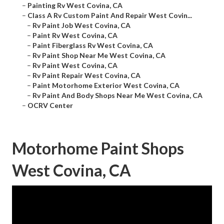
–
Painting Rv West Covina, CA
–
Class A Rv Custom Paint And Repair West Covin...
–
Rv Paint Job West Covina, CA
–
Paint Rv West Covina, CA
–
Paint Fiberglass Rv West Covina, CA
–
Rv Paint Shop Near Me West Covina, CA
–
Rv Paint West Covina, CA
–
Rv Paint Repair West Covina, CA
–
Paint Motorhome Exterior West Covina, CA
–
Rv Paint And Body Shops Near Me West Covina, CA
–
OCRV Center
Motorhome Paint Shops
West Covina, CA