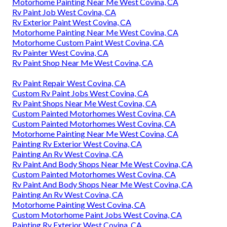
Motorhome Painting Near Me West Covina, CA
Rv Paint Job West Covina, CA
Rv Exterior Paint West Covina, CA
Motorhome Painting Near Me West Covina, CA
Motorhome Custom Paint West Covina, CA
Rv Painter West Covina, CA
Rv Paint Shop Near Me West Covina, CA
Rv Paint Repair West Covina, CA
Custom Rv Paint Jobs West Covina, CA
Rv Paint Shops Near Me West Covina, CA
Custom Painted Motorhomes West Covina, CA
Custom Painted Motorhomes West Covina, CA
Motorhome Painting Near Me West Covina, CA
Painting Rv Exterior West Covina, CA
Painting An Rv West Covina, CA
Rv Paint And Body Shops Near Me West Covina, CA
Custom Painted Motorhomes West Covina, CA
Rv Paint And Body Shops Near Me West Covina, CA
Painting An Rv West Covina, CA
Motorhome Painting West Covina, CA
Custom Motorhome Paint Jobs West Covina, CA
Painting Rv Exterior West Covina, CA