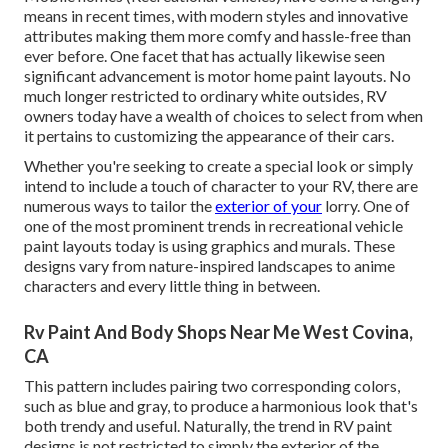
means in recent times, with modern styles and innovative
attributes making them more comfy and hassle-free than
ever before. One facet that has actually likewise seen
significant advancement is motor home paint layouts. No
much longer restricted to ordinary white outsides, RV
owners today have a wealth of choices to select from when
it pertains to customizing the appearance of their cars.
Whether you're seeking to create a special look or simply
intend to include a touch of character to your RV, there are
numerous ways to tailor the
exterior of your
lorry. One of
one of the most prominent trends in recreational vehicle
paint layouts today is using graphics and murals. These
designs vary from nature-inspired landscapes to anime
characters and every little thing in between.
Rv Paint And Body Shops Near Me West Covina,
CA
This pattern includes pairing two corresponding colors,
such as blue and gray, to produce a harmonious look that's
both trendy and useful. Naturally, the trend in RV paint
designs is not restricted to simply the exterior of the