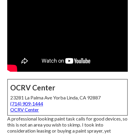
OCRV Center
23281 La Palma Ave Yorba Linda, CA 92887
(714) 909-1444
OCRV Center
A professional looking paint task calls for good devices, so
this is not an area you wish to skimp. I took into
consideration leasing or buying a paint sprayer, yet