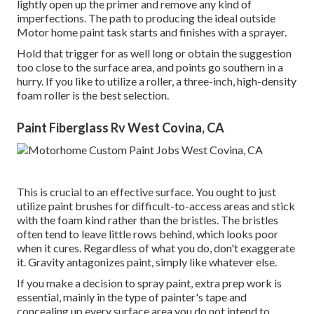
lightly open up the primer and remove any kind of
imperfections. The path to producing the ideal outside
Motor home paint task starts and finishes with a sprayer.
Hold that trigger for as well long or obtain the suggestion
too close to the surface area, and points go southern in a
hurry. If you like to utilize a roller, a three-inch, high-density
foam roller is the best selection.
Paint Fiberglass Rv West Covina, CA
This is crucial to an effective surface. You ought to just
utilize paint brushes for difficult-to-access areas and stick
with the foam kind rather than the bristles. The bristles
often tend to leave little rows behind, which looks poor
when it cures. Regardless of what you do, don't exaggerate
it. Gravity antagonizes paint, simply like whatever else.
If you make a decision to spray paint, extra prep work is
essential, mainly in the type of painter's tape and
concealing up every surface area you do not intend to