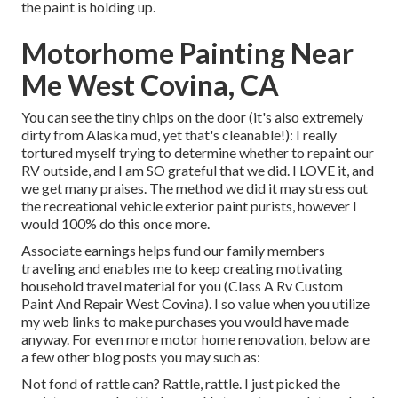
the paint is holding up.
Motorhome Painting Near
Me West Covina, CA
You can see the tiny chips on the door (it's also extremely
dirty from Alaska mud, yet that's cleanable!): I really
tortured myself trying to determine whether to repaint our
RV outside, and I am SO grateful that we did. I LOVE it, and
we get many praises. The method we did it may stress out
the recreational vehicle exterior paint purists, however I
would 100% do this once more.
Associate earnings helps fund our family members
traveling and enables me to keep creating motivating
household travel material for you (Class A Rv Custom
Paint And Repair West Covina). I so value when you utilize
my web links to make purchases you would have made
anyway. For even more motor home renovation, below are
a few other blog posts you may such as:
Not fond of rattle can? Rattle, rattle. I just picked the