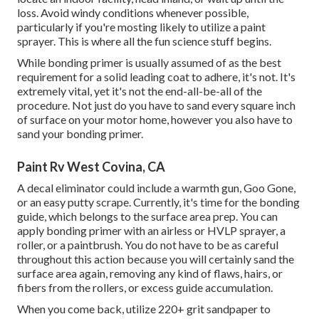
loss. Avoid windy conditions whenever possible,
particularly if you're mosting likely to utilize a paint
sprayer. This is where all the fun science stuff begins.
While bonding primer is usually assumed of as the best
requirement for a solid leading coat to adhere, it's not. It's
extremely vital, yet it's not the end-all-be-all of the
procedure. Not just do you have to sand every square inch
of surface on your motor home, however you also have to
sand your bonding primer.
Paint Rv West Covina, CA
A decal eliminator could include a warmth gun,
Goo Gone
,
or an easy putty scrape. Currently, it's time for the bonding
guide, which belongs to the surface area prep. You can
apply bonding primer with an airless or HVLP sprayer, a
roller, or a paintbrush. You do not have to be as careful
throughout this action because you will certainly sand the
surface area again, removing any kind of flaws, hairs, or
fibers from the rollers, or excess guide accumulation.
When you come back, utilize 220+ grit sandpaper to