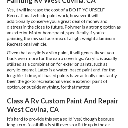
Painting Rv West Covina, CA
Yes, it will increase the cost of a DO IT YOURSELF
Recreational vehicle paint work, however it will
additionally conserve you a great deal of money and
distress in the close to future. Polymer is a strong option as
an exterior Motor home paint, specifically if you're
painting the raw surface area of a light weight aluminum
Recreational vehicle.
Given that acrylic is a slim paint, it will generally set you
back even more for the extra coverings. Acrylic is usually
utilized as a combination for exterior paints, such as
acrylic-enamel.
Latex
is a water-based paint and, for the
lengthiest time, oil-based paints have actually constantly
been the go-to recreational vehicle exterior paint of
option, or outside anything, for that matter.
Class A Rv Custom Paint And Repair
West Covina, CA
It's hard to provide this set a solid 'yes,' though because
long-term feasibility is still ever so a little up in the air.