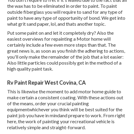
the wax has to be eliminated in order to paint. To paint
outside fiberglass you will require to sand for any type of
paint to have any type of opportunity of bond. We get into
what grit sand paper, lol, and thats another topic.
Put some paint on and let it completely dry? Also the
easiest overviews for repainting a Motor home will
certainly include a few even more steps than that. The
great news is, as soon as you finish the adhering to actions,
you'll only make the remainder of the job that a lot easier:
Also little particles could possibly get in the method of a
high quality paint task.
Rv Paint Repair West Covina, CA
This is likewise the moment to add motor home guide to
make certain a consistent coating. With these actions out
of the means, order your crucial painting
equipmentwhichever you think will be best suited for the
paint job you have in mindand prepare to work. From right
here, the work of painting your recreational vehicle is
relatively simple and straight-forward.