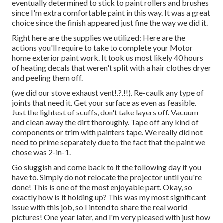
eventually determined to stick to paint rollers and brushes
since I'm extra comfortable paint in this way. It was a great
choice since the finish appeared just fine the way we did it.
Right here are the supplies we utilized: Here are the
actions you'll require to take to complete your Motor
home exterior paint work. It took us most likely 40 hours
of heating decals that weren't split with a hair clothes dryer
and peeling them off.
(we did our
stove exhaust vent
!.?.!!). Re-caulk any type of
joints that need it. Get your surface as even as feasible.
Just the lightest of scuffs, don't take layers off. Vacuum
and clean away the dirt thoroughly. Tape off any kind of
components or trim with painters tape. We really did not
need to prime separately due to the fact that the paint we
chose was 2-in-1.
Go sluggish and come back to it the following day if you
have to. Simply do not relocate the projector until you're
done! This is one of the most enjoyable part. Okay, so
exactly how is it holding up? This was my most significant
issue with this job, so I intend to share the real world
pictures! One year later, and I'm very pleased with just how