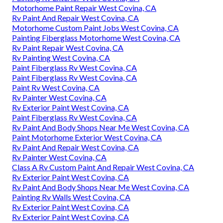
Motorhome Paint Repair West Covina, CA
Rv Paint And Repair West Covina, CA
Motorhome Custom Paint Jobs West Covina, CA
Painting Fiberglass Motorhome West Covina, CA
Rv Paint Repair West Covina, CA
Rv Painting West Covina, CA
Paint Fiberglass Rv West Covina, CA
Paint Fiberglass Rv West Covina, CA
Paint Rv West Covina, CA
Rv Painter West Covina, CA
Rv Exterior Paint West Covina, CA
Paint Fiberglass Rv West Covina, CA
Rv Paint And Body Shops Near Me West Covina, CA
Paint Motorhome Exterior West Covina, CA
Rv Paint And Repair West Covina, CA
Rv Painter West Covina, CA
Class A Rv Custom Paint And Repair West Covina, CA
Rv Exterior Paint West Covina, CA
Rv Paint And Body Shops Near Me West Covina, CA
Painting Rv Walls West Covina, CA
Rv Exterior Paint West Covina, CA
Rv Exterior Paint West Covina, CA