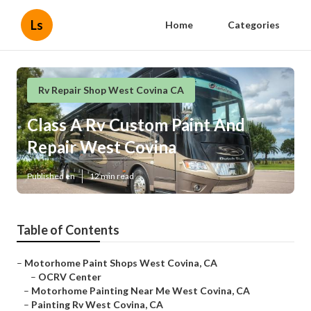
Ls
Home
Categories
Rv Repair Shop West Covina CA
Class A Rv Custom Paint And
Repair West Covina
Published en
12 min read
Table of Contents
–
Motorhome Paint Shops West Covina, CA
–
OCRV Center
–
Motorhome Painting Near Me West Covina, CA
–
Painting Rv West Covina, CA