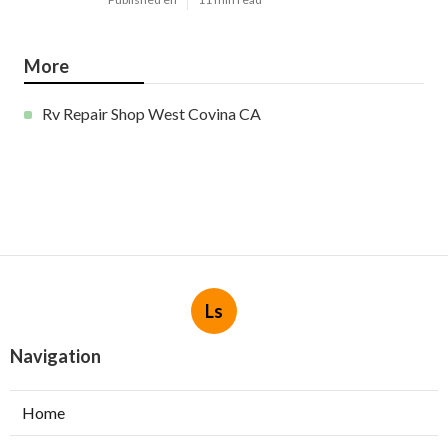
More
Rv Repair Shop West Covina CA
Ls
Navigation
Home