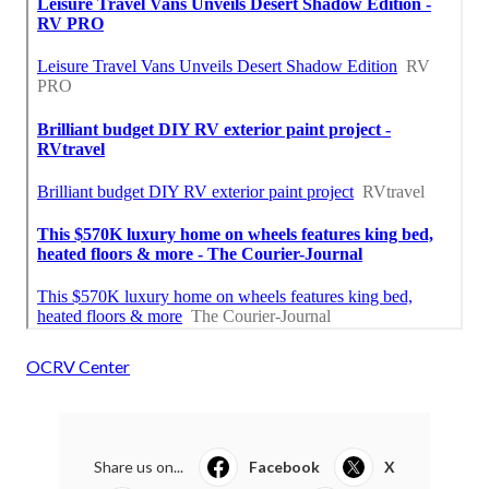
OCRV Center
Share us on...
Facebook
X