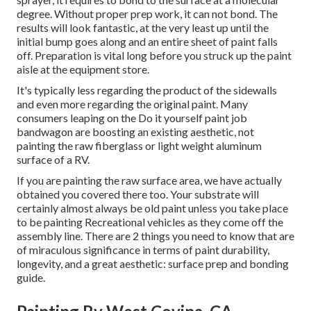
degree. Without proper prep work, it can not bond. The
results will look fantastic, at the very least up until the
initial bump goes along and an entire sheet of paint falls
off. Preparation is vital long before you struck up the paint
aisle at the equipment store.
It's typically less regarding the product of the sidewalls
and even more regarding the original paint. Many
consumers leaping on the Do it yourself paint job
bandwagon are boosting an existing aesthetic, not
painting the raw fiberglass or light weight aluminum
surface of a RV.
If you are painting the raw surface area, we have actually
obtained you covered there too. Your substrate will
certainly almost always be old paint unless you take place
to be painting Recreational vehicles as they come off the
assembly line. There are 2 things you need to know that are
of miraculous significance in terms of paint durability,
longevity, and a great aesthetic: surface prep and bonding
guide.