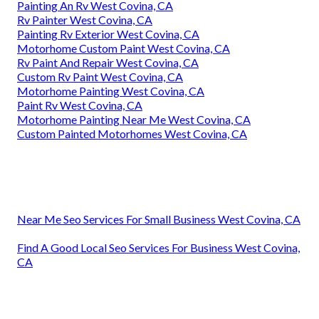
Painting An Rv West Covina, CA
Rv Painter West Covina, CA
Painting Rv Exterior West Covina, CA
Motorhome Custom Paint West Covina, CA
Rv Paint And Repair West Covina, CA
Custom Rv Paint West Covina, CA
Motorhome Painting West Covina, CA
Paint Rv West Covina, CA
Motorhome Painting Near Me West Covina, CA
Custom Painted Motorhomes West Covina, CA
Near Me Seo Services For Small Business West Covina, CA
Find A Good Local Seo Services For Business West Covina,
CA