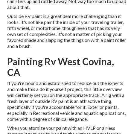
canisters up and rattled away. Not way too much to upload
about that.
Outside RV paint is a great deal more challenging than it
looks. It's not like paint the inside of your traveling trailer,
fifth wheel, or motorhome, though even that has its very
own set of complexities. It's not a matter of picking your
favored shade and slapping the things on with a paint roller
and a brush.
Painting Rv West Covina,
CA
If you're bound and established to reduce out the experts
and make this a do it yourself project, this little overview
will certainly set you on the appropriate track. A rig with a
fresh layer of outside RV paint is an attractive thing,
specifically if you're accountable for it. Exterior paints,
especially in Recreational vehicle and aquatic applications,
come with a degree of clinical elegance.
When you atomize your paint with an HVLP or airless
sprayer, it requires to bond to the surface at a molecular