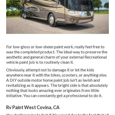
For low-gloss or low-sheen paint work, really feel free to
wax the completed product. The ideal way to preserve the
aesthetic and general charm of your external Recreational
vehicle paint job is to routinely clean it.
Obviously, attempt not to damage it or let the kids
anywhere near it with the bikes, scooters, or anything else.
A DIY outside motor home paint job isn't as lavish and
revitalizing as it appears. The bright side is that absolutely
nothing that looks amazing ever originates from little
initiative. You can constantly get a professional to do it.
Rv Paint West Covina, CA
You don't require to fret if it's waxed due to the fact that all