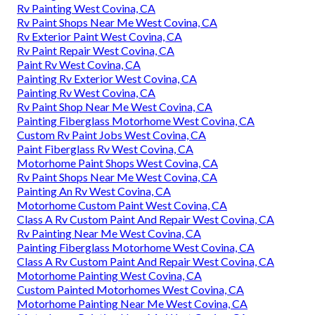
Rv Painting West Covina, CA
Rv Paint Shops Near Me West Covina, CA
Rv Exterior Paint West Covina, CA
Rv Paint Repair West Covina, CA
Paint Rv West Covina, CA
Painting Rv Exterior West Covina, CA
Painting Rv West Covina, CA
Rv Paint Shop Near Me West Covina, CA
Painting Fiberglass Motorhome West Covina, CA
Custom Rv Paint Jobs West Covina, CA
Paint Fiberglass Rv West Covina, CA
Motorhome Paint Shops West Covina, CA
Rv Paint Shops Near Me West Covina, CA
Painting An Rv West Covina, CA
Motorhome Custom Paint West Covina, CA
Class A Rv Custom Paint And Repair West Covina, CA
Rv Painting Near Me West Covina, CA
Painting Fiberglass Motorhome West Covina, CA
Class A Rv Custom Paint And Repair West Covina, CA
Motorhome Painting West Covina, CA
Custom Painted Motorhomes West Covina, CA
Motorhome Painting Near Me West Covina, CA