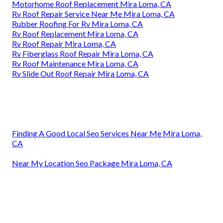
Motorhome Roof Replacement Mira Loma, CA
Rv Roof Repair Service Near Me Mira Loma, CA
Rubber Roofing For Rv Mira Loma, CA
Rv Roof Replacement Mira Loma, CA
Rv Roof Repair Mira Loma, CA
Rv Fiberglass Roof Repair Mira Loma, CA
Rv Roof Maintenance Mira Loma, CA
Rv Slide Out Roof Repair Mira Loma, CA
Finding A Good Local Seo Services Near Me Mira Loma,
CA
Near My Location Seo Package Mira Loma, CA