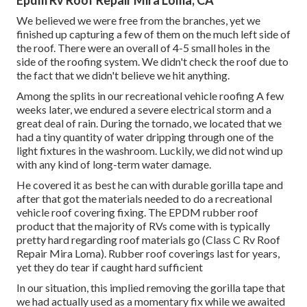
Epdm Rv Roof Repair Mira Loma, CA
We believed we were free from the branches, yet we
finished up capturing a few of them on the much left side of
the roof. There were an overall of 4-5 small holes in the
side of the roofing system. We didn't check the roof due to
the fact that we didn't believe we hit anything.
Among the splits in our recreational vehicle roofing A few
weeks later, we endured a severe electrical storm and a
great deal of rain. During the tornado, we located that we
had a tiny quantity of water dripping through one of the
light fixtures in the washroom. Luckily, we did not wind up
with any kind of long-term water damage.
He covered it as best he can with durable gorilla tape and
after that got the materials needed to do a recreational
vehicle roof covering fixing. The EPDM rubber roof
product that the majority of RVs come with is typically
pretty hard regarding roof materials go (Class C Rv Roof
Repair Mira Loma). Rubber roof coverings last for years,
yet they do tear if caught hard sufficient
In our situation, this implied removing the gorilla tape that
we had actually used as a momentary fix while we awaited