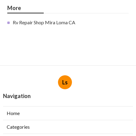
More
Rv Repair Shop Mira Loma CA
Ls
Navigation
Home
Categories