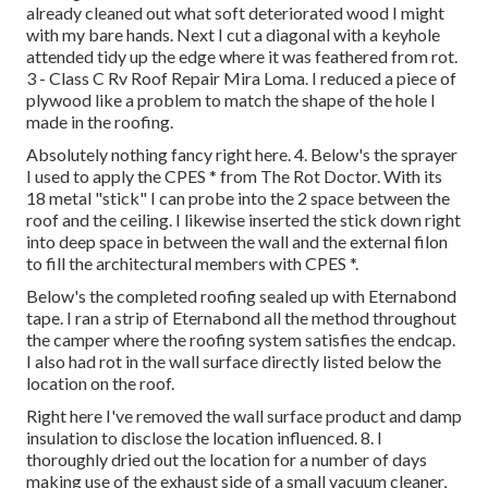
already cleaned out what soft deteriorated wood I might
with my bare hands. Next I cut a diagonal with a keyhole
attended tidy up the edge where it was feathered from rot.
3 - Class C Rv Roof Repair Mira Loma. I reduced a piece of
plywood like a problem to match the shape of the hole I
made in the roofing.
Absolutely nothing fancy right here. 4. Below's the sprayer
I used to apply the CPES * from The Rot Doctor. With its
18 metal "stick" I can probe into the 2 space between the
roof and the ceiling. I likewise inserted the stick down right
into deep space in between the wall and the external filon
to fill the architectural members with CPES *.
Below's the completed roofing sealed up with Eternabond
tape. I ran a strip of Eternabond all the method throughout
the camper where the roofing system satisfies the endcap.
I also had rot in the wall surface directly listed below the
location on the roof.
Right here I've removed the wall surface product and damp
insulation to disclose the location influenced. 8. I
thoroughly dried out the location for a number of days
making use of the exhaust side of a small vacuum cleaner,