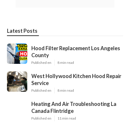
Latest Posts
Hood Filter Replacement Los Angeles
County
Published en
8 min read
West Hollywood Kitchen Hood Repair
Service
Published en
8 min read
Heating And Air Troubleshooting La
Canada Flintridge
Published en
11 min read