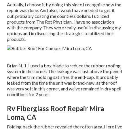
Actually, I choose it by doing this since I recognize how the
repair was done. And also, I would have needed to get it
out, probably costing me countless dollars. I utilized
products from The Rot Physician. I have no association
with the company. They were really useful in discussing my
options and in discussing the strategies to utilized their
products.
Brian N. 1. I used a box blade to reduce the rubber roofing
system in the corner. The leakage was just above the pencil
where the trim molding satisfies the end-cap. It probably
leaked from the time the unit was brand-new, as the roof
was very soft in this corner, and we've remained in dry spell
conditions for 2 years.
Rv Fiberglass Roof Repair Mira
Loma, CA
Folding back the rubber revealed the rotten area. Here I've