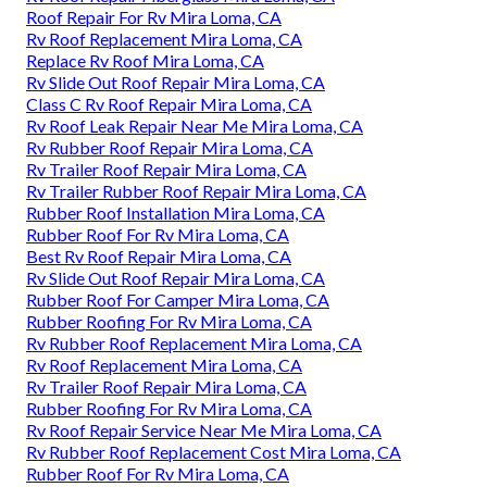
Roof Repair For Rv Mira Loma, CA
Rv Roof Replacement Mira Loma, CA
Replace Rv Roof Mira Loma, CA
Rv Slide Out Roof Repair Mira Loma, CA
Class C Rv Roof Repair Mira Loma, CA
Rv Roof Leak Repair Near Me Mira Loma, CA
Rv Rubber Roof Repair Mira Loma, CA
Rv Trailer Roof Repair Mira Loma, CA
Rv Trailer Rubber Roof Repair Mira Loma, CA
Rubber Roof Installation Mira Loma, CA
Rubber Roof For Rv Mira Loma, CA
Best Rv Roof Repair Mira Loma, CA
Rv Slide Out Roof Repair Mira Loma, CA
Rubber Roof For Camper Mira Loma, CA
Rubber Roofing For Rv Mira Loma, CA
Rv Rubber Roof Replacement Mira Loma, CA
Rv Roof Replacement Mira Loma, CA
Rv Trailer Roof Repair Mira Loma, CA
Rubber Roofing For Rv Mira Loma, CA
Rv Roof Repair Service Near Me Mira Loma, CA
Rv Rubber Roof Replacement Cost Mira Loma, CA
Rubber Roof For Rv Mira Loma, CA