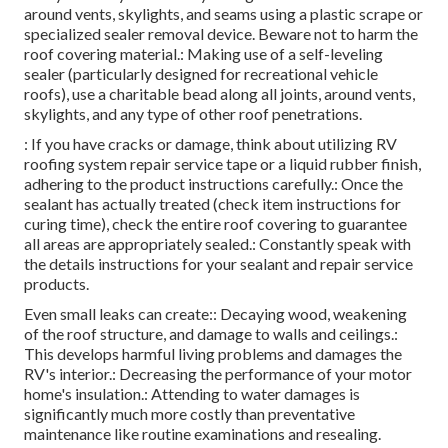
around vents, skylights, and seams using a plastic scrape or
specialized sealer removal device. Beware not to harm the
roof covering material.: Making use of a self-leveling
sealer (particularly designed for recreational vehicle
roofs), use a charitable bead along all joints, around vents,
skylights, and any type of other roof penetrations.
: If you have cracks or damage, think about utilizing RV
roofing system repair service tape or a liquid rubber finish,
adhering to the product instructions carefully.: Once the
sealant has actually treated (check item instructions for
curing time), check the entire roof covering to guarantee
all areas are appropriately sealed.: Constantly speak with
the details instructions for your sealant and repair service
products.
Even small leaks can create:: Decaying wood, weakening
of the roof structure, and damage to walls and ceilings.:
This develops harmful living problems and damages the
RV's interior.: Decreasing the performance of your motor
home's insulation.: Attending to water damages is
significantly much more costly than preventative
maintenance like routine examinations and resealing.