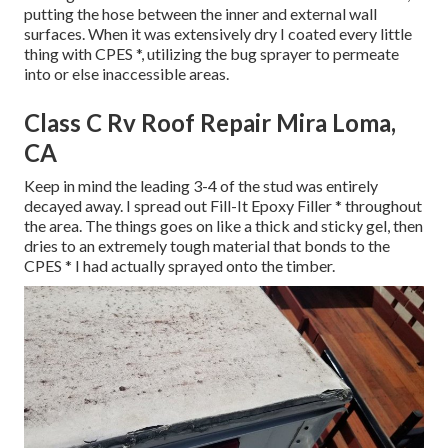
putting the hose between the inner and external wall
surfaces. When it was extensively dry I coated every little
thing with CPES *, utilizing the bug sprayer to permeate
into or else inaccessible areas.
Class C Rv Roof Repair Mira Loma,
CA
Keep in mind the leading 3-4 of the stud was entirely
decayed away. I spread out Fill-It Epoxy Filler * throughout
the area. The things goes on like a thick and sticky gel, then
dries to an extremely tough material that bonds to the
CPES * I had actually sprayed onto the timber.