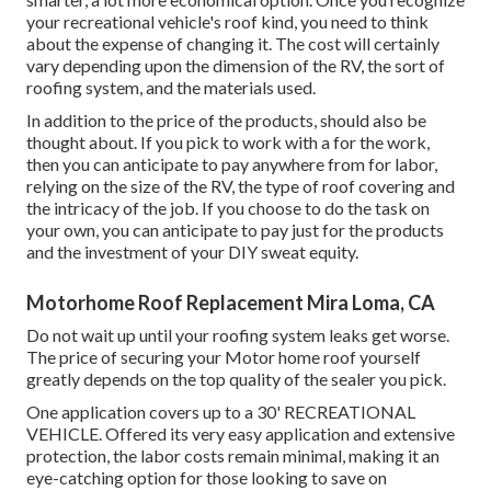
your recreational vehicle's roof kind, you need to
think
about the expense of changing it.
The cost will certainly
vary depending upon the dimension of the RV, the sort of
roofing system, and the materials used.
In addition to the price of the products, should also be
thought about. If you pick to work with a for the work,
then you can anticipate to pay anywhere from for labor,
relying on the size of the RV, the type of roof covering and
the intricacy of the job. If you choose to do the task on
your own, you can anticipate to pay just for the products
and the investment of your DIY sweat equity.
Motorhome Roof Replacement Mira Loma, CA
Do not wait up until your roofing system leaks get worse.
The price of securing your Motor home roof yourself
greatly depends on the top quality of the sealer you pick.
One application covers up to a 30' RECREATIONAL
VEHICLE. Offered its very easy application and extensive
protection, the labor costs remain minimal, making it an
eye-catching option for those looking to save on