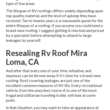
type of low areas.
The lifespan of RV roofings differs widely depending upon
top quality, material, and the level of upkeep they have
received. Ten to twenty years is a reasonable quote for the
entire lifespan of a roofing. If you assume you could need a
brand-new roofing, I suggest getting it checked and priced
by a specialist before attempting to attend to large
leakages by yourself.
Resealing Rv Roof Mira
Loma, CA
And after that every one of your time, initiative, and
expenses can be thrown away if it's time for a brand-new
roofing. Roof covering leakages are just one of the
excellent common measures of RV life. Every recreational
vehicle, from the snazziest course A to one of the most
frugal and utilitarian
traveling trailer
, will leak at some
point.
In that situation, you may want to take an appearance at