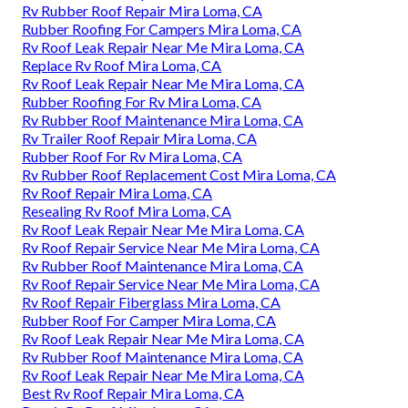
Rv Rubber Roof Repair Mira Loma, CA
Rubber Roofing For Campers Mira Loma, CA
Rv Roof Leak Repair Near Me Mira Loma, CA
Replace Rv Roof Mira Loma, CA
Rv Roof Leak Repair Near Me Mira Loma, CA
Rubber Roofing For Rv Mira Loma, CA
Rv Rubber Roof Maintenance Mira Loma, CA
Rv Trailer Roof Repair Mira Loma, CA
Rubber Roof For Rv Mira Loma, CA
Rv Rubber Roof Replacement Cost Mira Loma, CA
Rv Roof Repair Mira Loma, CA
Resealing Rv Roof Mira Loma, CA
Rv Roof Leak Repair Near Me Mira Loma, CA
Rv Roof Repair Service Near Me Mira Loma, CA
Rv Rubber Roof Maintenance Mira Loma, CA
Rv Roof Repair Service Near Me Mira Loma, CA
Rv Roof Repair Fiberglass Mira Loma, CA
Rubber Roof For Camper Mira Loma, CA
Rv Roof Leak Repair Near Me Mira Loma, CA
Rv Rubber Roof Maintenance Mira Loma, CA
Rv Roof Leak Repair Near Me Mira Loma, CA
Best Rv Roof Repair Mira Loma, CA