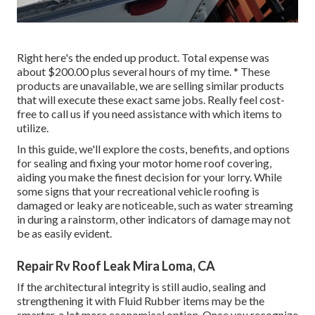
Right here's the ended up product. Total expense was
about $200.00 plus several hours of my time. * These
products are unavailable, we are selling similar
products
that will execute these exact same jobs. Really feel cost-
free to call us if you need assistance with which items to
utilize.
In this guide, we'll explore the costs, benefits, and options
for sealing and fixing your motor home roof covering,
aiding you make the finest decision for your lorry. While
some signs that your recreational vehicle roofing is
damaged or leaky are noticeable, such as water streaming
in during a rainstorm, other indicators of damage may not
be as easily evident.
Repair Rv Roof Leak Mira Loma, CA
If the architectural integrity is still audio, sealing and
strengthening it with Fluid Rubber items may be the
smarter, a lot more economical option. Once you recognize