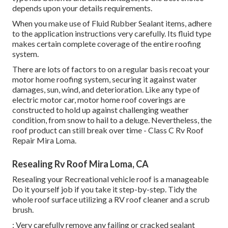
depends upon your details requirements.
When you make use of Fluid Rubber Sealant items, adhere
to the application instructions very carefully. Its fluid type
makes certain complete coverage of the entire roofing
system.
There are lots of factors to on a regular basis recoat your
motor home roofing system, securing it against water
damages, sun, wind, and deterioration. Like any type of
electric motor car, motor home roof coverings are
constructed to hold up against challenging weather
condition, from snow to hail to a deluge. Nevertheless, the
roof product can still break over time - Class C Rv Roof
Repair Mira Loma.
Resealing Rv Roof Mira Loma, CA
Resealing your Recreational vehicle roof is a manageable
Do it yourself job if you take it step-by-step. Tidy the
whole roof surface utilizing a RV roof cleaner and a scrub
brush.
: Very carefully remove any failing or cracked sealant