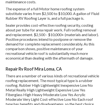
maintenance costs.
The expense of a full Motor home roofing system
substitute varies from $2,500 to $10,000. A gallon of Fluid
Rubber RV Roofing Layer is, and a full package is.
Sealer provides cost-effective roofing security, costing
about per tube for area repair work. Full roofing removal
and replacement. $2,500 - $10,000+ (materials and labor).
Positive procedures intend to postpone or remove the
demand for complete replacement considerably. As this
comparison shows, positive maintenance of your
recreational vehicle roof is substantially much more
economical than dealing with the aftermath of damage.
Repair Rv Roof Mira Loma, CA
There are a number of various kinds of recreational vehicle
roofing replacement. The most typical type is a rubber
roofing. Rubber High Lightweight Inexpensive Low No
Metal Really High Lightweight Expensive Low Yes
Fiberglass High Heavy Moderate Low Yes Acrylic
Moderate Very Light Cost-effective Low No Each roof
type has benefits and disadvantages, so the best choice