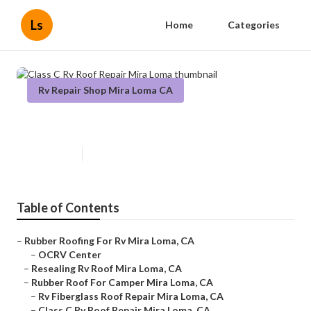
Ls
Home
Categories
Rv Repair Shop Mira Loma CA
Class C Rv Roof Repair Mira Loma
Published en
11 min read
Table of Contents
–
Rubber Roofing For Rv Mira Loma, CA
–
OCRV Center
–
Resealing Rv Roof Mira Loma, CA
–
Rubber Roof For Camper Mira Loma, CA
–
Rv Fiberglass Roof Repair Mira Loma, CA
–
Class C Rv Roof Repair Mira Loma, CA