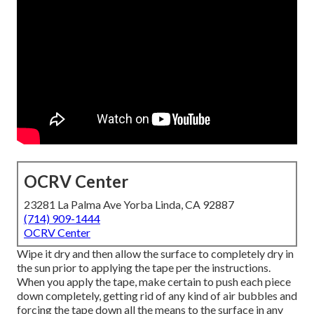
OCRV Center
23281 La Palma Ave Yorba Linda, CA 92887
(714) 909-1444
OCRV Center
Wipe it dry and then allow the surface to completely dry in
the sun prior to applying the tape per the instructions.
When you apply the tape, make certain to push each piece
down completely, getting rid of any kind of air bubbles and
forcing the tape down all the means to the surface in any