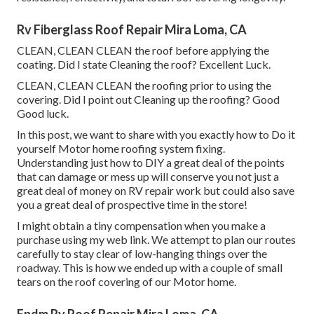
Rv Fiberglass Roof Repair Mira Loma, CA
CLEAN, CLEAN CLEAN the roof before applying the
coating. Did I state Cleaning the roof? Excellent Luck.
CLEAN, CLEAN CLEAN the roofing prior to using the
covering. Did I point out Cleaning up the roofing? Good
Good luck.
In this post, we want to share with you exactly how to Do it
yourself Motor home roofing system fixing.
Understanding just how to DIY a great deal of the points
that can damage or mess up will conserve you not just a
great deal of money on RV repair work but could also save
you a great deal of prospective time in the store!
I might obtain a tiny compensation when you make a
purchase using my web link. We attempt to plan our routes
carefully to stay clear of low-hanging things over the
roadway. This is how we ended up with a couple of small
tears on the roof covering of our Motor home.