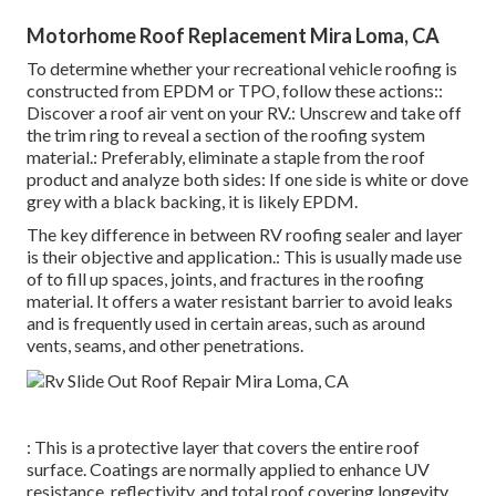
Motorhome Roof Replacement Mira Loma, CA
To determine whether your recreational vehicle roofing is
constructed from EPDM or TPO, follow these actions::
Discover a roof air vent on your RV.: Unscrew and take off
the trim ring to reveal a section of the roofing system
material.: Preferably, eliminate a staple from the roof
product and analyze both sides: If one side is white or dove
grey with a black backing, it is likely EPDM.
The key difference in between RV roofing sealer and layer
is their objective and application.: This is usually made use
of to fill up spaces, joints, and fractures in the roofing
material. It offers a water resistant barrier to avoid leaks
and is frequently used in certain areas, such as around
vents, seams, and other penetrations.
: This is a protective layer that covers the entire roof
surface. Coatings are normally applied to enhance UV
resistance, reflectivity, and total roof covering longevity.