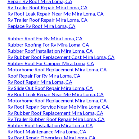
Repair Rv Roof Mira Loma, CA
Rv Trailer Roof Repair Mira Loma, CA
Rv Roof Leak Repair Near Me Mira Loma, CA
Rv Trailer Roof Repair Mira Loma, CA
Replace Rv Roof Mira Loma, CA
Rubber Roof For Rv Mira Loma, CA
Rubber Roofing For Rv Mira Loma, CA
Rubber Roof Installation Mira Loma, CA
Rv Rubber Roof Replacement Cost Mira Loma, CA
Rubber Roof For Camper Mira Loma, CA
Motorhome Roof Replacement Mira Loma, CA
Roof Repair For Rv Mira Loma, CA
Rv Roof Repair Mira Loma, CA
Rv Slide Out Roof Repair Mira Loma, CA
Rv Roof Leak Repair Near Me Mira Loma, CA
Motorhome Roof Replacement Mira Loma, CA
Rv Roof Repair Service Near Me Mira Loma, CA
Rv Rubber Roof Replacement Mira Loma, CA
Rv Trailer Rubber Roof Repair Mira Loma, CA
Rubber Roof Installation Mira Loma, CA
Rv Roof Maintenance Mira Loma, CA
Rv Roof Repair Fiberglass Mira Loma, CA