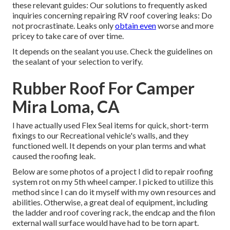
these relevant guides: Our solutions to frequently asked
inquiries concerning repairing RV roof covering leaks: Do
not procrastinate. Leaks only
obtain even
worse and more
pricey to take care of over time.
It depends on the sealant you use. Check the guidelines on
the sealant of your selection to verify.
Rubber Roof For Camper
Mira Loma, CA
I have actually used Flex Seal items for quick, short-term
fixings to our Recreational vehicle's walls, and they
functioned well. It depends on your plan terms and what
caused the roofing leak.
Below are some photos of a project I did to repair roofing
system rot on my 5th wheel camper. I picked to utilize this
method since I can do it myself with my own resources and
abilities. Otherwise, a great deal of equipment, including
the ladder and roof covering rack, the endcap and the filon
external wall surface would have had to be torn apart.