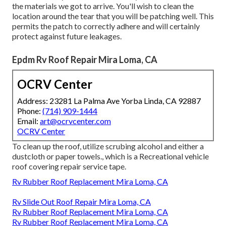
the materials we got to arrive. You'll wish to clean the
location around the tear that you will be patching well. This
permits the patch to correctly adhere and will certainly
protect against future leakages.
Epdm Rv Roof Repair Mira Loma, CA
OCRV Center
Address: 23281 La Palma Ave Yorba Linda, CA 92887
Phone:
(714) 909-1444
Email:
art@ocrvcenter.com
OCRV Center
To clean up the roof, utilize scrubing alcohol and either a
dustcloth or paper towels., which is a Recreational vehicle
roof covering repair service tape.
Rv Rubber Roof Replacement Mira Loma, CA
Rv Slide Out Roof Repair Mira Loma, CA
Rv Rubber Roof Replacement Mira Loma, CA
Rv Rubber Roof Replacement Mira Loma, CA