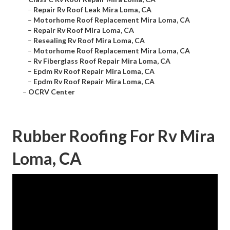
–
Repair Rv Roof Leak Mira Loma, CA
–
Motorhome Roof Replacement Mira Loma, CA
–
Repair Rv Roof Mira Loma, CA
–
Resealing Rv Roof Mira Loma, CA
–
Motorhome Roof Replacement Mira Loma, CA
–
Rv Fiberglass Roof Repair Mira Loma, CA
–
Epdm Rv Roof Repair Mira Loma, CA
–
Epdm Rv Roof Repair Mira Loma, CA
–
OCRV Center
Rubber Roofing For Rv Mira
Loma, CA