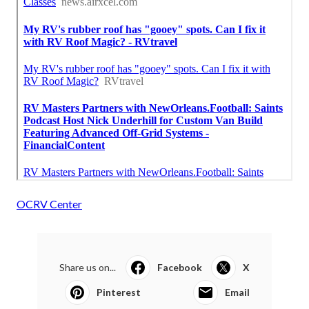
OCRV Center
Share us on...
Facebook
X
Pinterest
Email