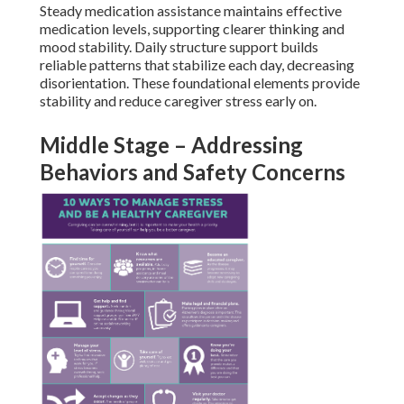
Steady medication assistance maintains effective
medication levels, supporting clearer thinking and
mood stability. Daily structure support builds
reliable patterns that stabilize each day, decreasing
disorientation. These foundational elements provide
stability and reduce caregiver stress early on.
Middle Stage – Addressing
Behaviors and Safety Concerns