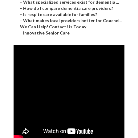
–
What specialized services exist for dementia ...
–
How do I compare dementia care providers?
–
Is respite care available for families?
–
What makes local providers better for Coachel...
–
We Can Help! Contact Us Today
–
Innovative Senior Care