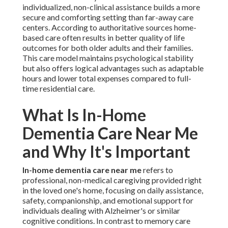
individualized, non-clinical assistance builds a more
secure and comforting setting than far-away care
centers. According to authoritative sources home-
based care often results in better quality of life
outcomes for both older adults and their families.
This care model maintains psychological stability
but also offers logical advantages such as adaptable
hours and lower total expenses compared to full-
time residential care.
What Is In-Home
Dementia Care Near Me
and Why It's Important
In-home dementia care near me
refers to
professional, non-medical caregiving provided right
in the loved one's home, focusing on daily assistance,
safety, companionship, and emotional support for
individuals dealing with Alzheimer's or similar
cognitive conditions. In contrast to memory care