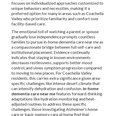
focuses on individualized approaches customized to
unique behaviors and necessities, making it a
preferred option for many in areas such as Coachella
Valley who prioritize familiarity and comfort over
facility-based care.
The emotional toll of watching a parent or spouse
gradually lose independence prompts countless
families to pursue in-home dementia care near me as
a compassionate bridge between full self-care and
institutional placement. Evidence continually
indicates that staying in known environments
decreases restlessness, supports better mood
control, and slows symptom progression compared
to moving to new places. For Coachella Valley
residents, this carries extra significance given area-
specific challenges like intense desert climate that
can intensify dehydration and confusion.
In-home
dementia care near me
features forward-thinking
adaptations like hydration monitoring and heat-
adjusted routines to address these specific
challenges. those investigating Alzheimer's home
care or basic memory care at home find that