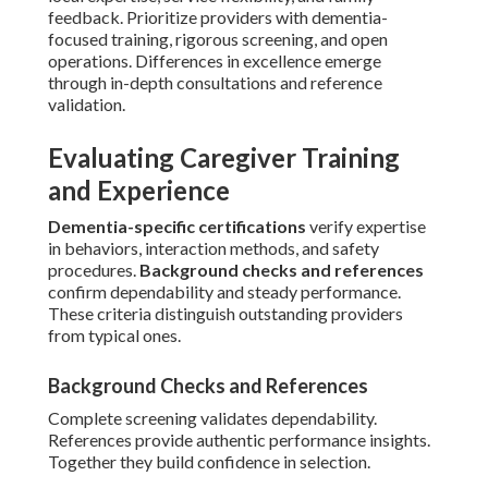
feedback. Prioritize providers with dementia-
focused training, rigorous screening, and open
operations. Differences in excellence emerge
through in-depth consultations and reference
validation.
Evaluating Caregiver Training
and Experience
Dementia-specific certifications
verify expertise
in behaviors, interaction methods, and safety
procedures.
Background checks and references
confirm dependability and steady performance.
These criteria distinguish outstanding providers
from typical ones.
Background Checks and References
Complete screening validates dependability.
References provide authentic performance insights.
Together they build confidence in selection.