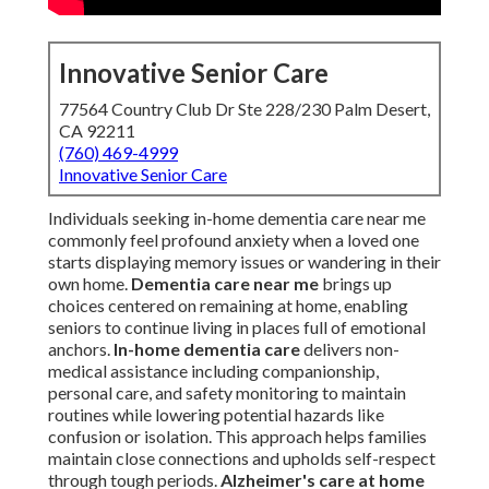
Innovative Senior Care
77564 Country Club Dr Ste 228/230 Palm Desert,
CA 92211
(760) 469-4999
Innovative Senior Care
Individuals seeking in-home dementia care near me
commonly feel profound anxiety when a loved one
starts displaying memory issues or wandering in their
own home.
Dementia care near me
brings up
choices centered on remaining at home, enabling
seniors to continue living in places full of emotional
anchors.
In-home dementia care
delivers non-
medical assistance including companionship,
personal care, and safety monitoring to maintain
routines while lowering potential hazards like
confusion or isolation. This approach helps families
maintain close connections and upholds self-respect
through tough periods.
Alzheimer's care at home