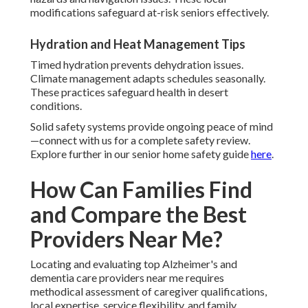
modifications safeguard at-risk seniors effectively.
Hydration and Heat Management Tips
Timed hydration prevents dehydration issues.
Climate management adapts schedules seasonally.
These practices safeguard health in desert
conditions.
Solid safety systems provide ongoing peace of mind
—connect with us for a complete safety review.
Explore further in our senior home safety guide
here
.
How Can Families Find
and Compare the Best
Providers Near Me?
Locating and evaluating top Alzheimer's and
dementia care providers near me requires
methodical assessment of caregiver qualifications,
local expertise, service flexibility, and family