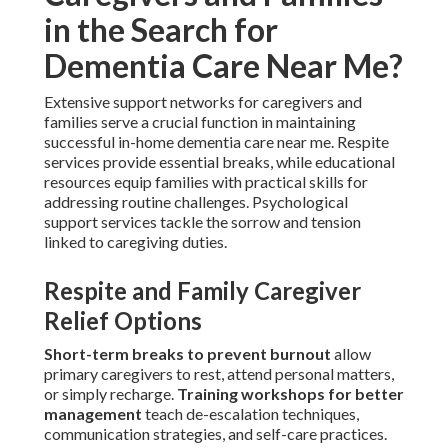
in the Search for
Dementia Care Near Me?
Extensive support networks for caregivers and
families serve a crucial function in maintaining
successful in-home dementia care near me. Respite
services provide essential breaks, while educational
resources equip families with practical skills for
addressing routine challenges. Psychological
support services tackle the sorrow and tension
linked to caregiving duties.
Respite and Family Caregiver
Relief Options
Short-term breaks to prevent burnout
allow
primary caregivers to rest, attend personal matters,
or simply recharge.
Training workshops for better
management
teach de-escalation techniques,
communication strategies, and self-care practices.