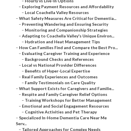
–
Hourly vs Live-In Options
–
Exploring Payment Resources and Affordability
–
Local Coachella Valley Resources
–
What Safety Measures Are Critical for Dementia...
–
Preventing Wandering and Ensuring Security
–
Monitoring and Companionship Strategies
–
Adapting to Coachella Valley's Unique Environ...
–
Hydration and Heat Management Tips
–
How Can Families Find and Compare the Best Pro...
–
Evaluating Caregiver Training and Experience
–
Background Checks and References
–
Local vs National Provider Differences
–
Benefits of Hyper-Local Expertise
–
Real Family Experiences and Outcomes
–
Family Testimonials on Care Quality
–
What Support Exists for Caregivers and Familie...
–
Respite and Family Caregiver Relief Options
–
Training Workshops for Better Management
–
Emotional and Social Engagement Resources
–
Cognitive Activities and Pet Therapy
–
Specialized In-Home Dementia Care Near Me
Serv...
–
Tailored Approaches for Complex Needs