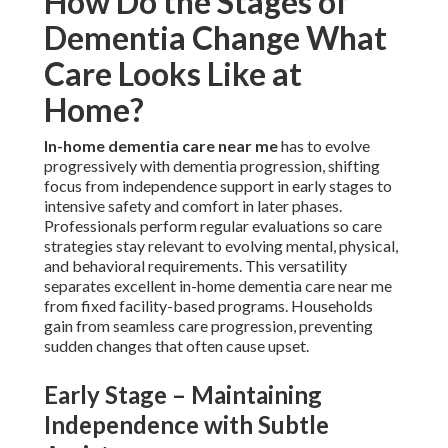
How Do the Stages of
Dementia Change What
Care Looks Like at
Home?
In-home dementia care near me
has to evolve
progressively with dementia progression, shifting
focus from independence support in early stages to
intensive safety and comfort in later phases.
Professionals perform regular evaluations so care
strategies stay relevant to evolving mental, physical,
and behavioral requirements. This versatility
separates excellent in-home dementia care near me
from fixed facility-based programs. Households
gain from seamless care progression, preventing
sudden changes that often cause upset.
Early Stage – Maintaining
Independence with Subtle