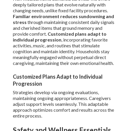
deeply tailored plans that evolve naturally with
changing needs, unlike fixed facility procedures.
Familiar environment reduces sundowning and
stress
through maintaining consistent daily signals
and cherished items that ground memory and
provide comfort.
Customized plans adapt to
individual progression
, incorporating favorite
activities, music, and routines that stimulate
cognition and maintain identity. Households stay
meaningfully engaged without perpetual direct
caregiving, maintaining their own emotional health.
Customized Plans Adapt to Individual
Progression
Strategies develop via ongoing evaluations,
maintaining ongoing appropriateness. Caregivers
adjust support levels seamlessly. This adaptable
approach optimizes comfort and results across the
entire process.
Safety and Wellness Essentials