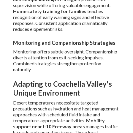
supervision while offering valuable engagement.
Home safety training for families
teaches
recognition of early warning signs and effective
responses. Consistent application dramatically
reduces elopement risks.
Monitoring and Companionship Strategies
Monitoring offers subtle oversight. Companionship
diverts attention from exit-seeking impulses.
Combined strategies strengthen protection
naturally.
Adapting to Coachella Valley's
Unique Environment
Desert temperatures necessitate targeted
precautions such as hydration and heat management
approaches with scheduled fluid intake and
temperature-appropriate activities.
Mobility
support near I-10 Freeway areas
manages traffic
hazards and navigation issues. These local