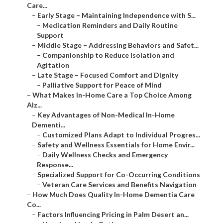
Care...
–
Early Stage – Maintaining Independence with S...
–
Medication Reminders and Daily Routine
Support
–
Middle Stage – Addressing Behaviors and Safet...
–
Companionship to Reduce Isolation and
Agitation
–
Late Stage – Focused Comfort and Dignity
–
Palliative Support for Peace of Mind
–
What Makes In-Home Care a Top Choice Among
Alz...
–
Key Advantages of Non-Medical In-Home
Dementi...
–
Customized Plans Adapt to Individual Progres...
–
Safety and Wellness Essentials for Home Envir...
–
Daily Wellness Checks and Emergency
Response...
–
Specialized Support for Co-Occurring Conditions
–
Veteran Care Services and Benefits Navigation
–
How Much Does Quality In-Home Dementia Care
Co...
–
Factors Influencing Pricing in Palm Desert an...