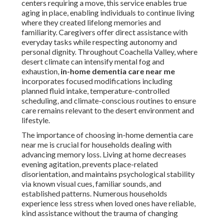
centers requiring a move, this service enables true
aging in place, enabling individuals to continue living
where they created lifelong memories and
familiarity. Caregivers offer direct assistance with
everyday tasks while respecting autonomy and
personal dignity. Throughout Coachella Valley, where
desert climate can intensify mental fog and
exhaustion,
in-home dementia care near me
incorporates focused modifications including
planned fluid intake, temperature-controlled
scheduling, and climate-conscious routines to ensure
care remains relevant to the desert environment and
lifestyle.
The importance of choosing in-home dementia care
near me is crucial for households dealing with
advancing memory loss. Living at home decreases
evening agitation, prevents place-related
disorientation, and maintains psychological stability
via known visual cues, familiar sounds, and
established patterns. Numerous households
experience less stress when loved ones have reliable,
kind assistance without the trauma of changing