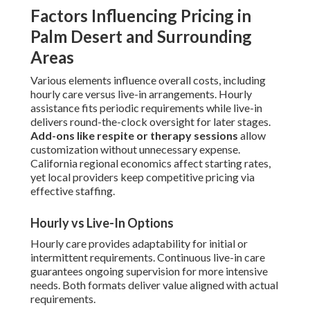
Factors Influencing Pricing in
Palm Desert and Surrounding
Areas
Various elements influence overall costs, including
hourly care versus live-in arrangements. Hourly
assistance fits periodic requirements while live-in
delivers round-the-clock oversight for later stages.
Add-ons like respite or therapy sessions
allow
customization without unnecessary expense.
California regional economics affect starting rates,
yet local providers keep competitive pricing via
effective staffing.
Hourly vs Live-In Options
Hourly care provides adaptability for initial or
intermittent requirements. Continuous live-in care
guarantees ongoing supervision for more intensive
needs. Both formats deliver value aligned with actual
requirements.