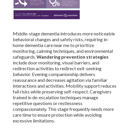
Middle-stage dementia introduces more noticeable
behavioral changes and safety risks, requiring in-
home dementia care near me to prioritize
monitoring, calming techniques, and environmental
safeguards.
Wandering prevention strategies
include door monitoring, visual barriers, and
redirection activities to redirect exit-seeking
behavior. Evening companionship delivers
reassurance and decreases agitation via familiar
interactions and activities. Mobility support reduces
fall risks while preserving self-respect. Caregivers
trained in de-escalation techniques manage
repetitive questions or restlessness
compassionately. This stage frequently needs more
care time to ensure protection while avoiding
excessive limitations.