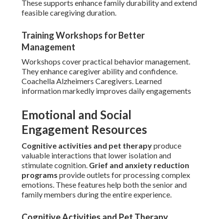
These supports enhance family durability and extend
feasible caregiving duration.
Training Workshops for Better
Management
Workshops cover practical behavior management.
They enhance caregiver ability and confidence.
Coachella Alzheimers Caregivers. Learned
information markedly improves daily engagements
Emotional and Social
Engagement Resources
Cognitive activities and pet therapy
produce
valuable interactions that lower isolation and
stimulate cognition.
Grief and anxiety reduction
programs
provide outlets for processing complex
emotions. These features help both the senior and
family members during the entire experience.
Cognitive Activities and Pet Therapy