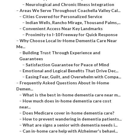
–
Neurological and Chronic Illness Integration
–
Areas We Serve Throughout Coachella Valley Cal...
–
Cities Covered for Personalized Service
–
Indian Wells, Rancho Mirage, Thousand Palms,...
–
Convenient Access Near Key Landmarks
–
Proximity to I-10 Freeway for Quick Response
–
Why Choose Local In-Home Dementia Care Near
Me...
–
Building Trust Through Experience and
Guarantees
–
Satisfaction Guarantee for Peace of Mind
–
Emotional and Logical Benefits That Drive Dec...
–
Easing Fear, Guilt, and Overwhelm with Compa...
–
Frequently Asked Questions About In-Home
Demen...
–
What is the best in-home dementia care near m...
–
How much does in-home dementia care cost
near...
–
Does Medicare cover in-home dementia care?
–
How to prevent wandering in dementia patients...
–
What are signs a senior with dementia needs i...
–
Can in-home care help with Alzheimer's behavi...