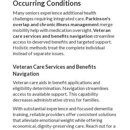
Occurring Conditions
Many seniors experience additional health
challenges requiring integrated care.
Parkinson's
overlap and chronic illness management
merge
mobility help with medication oversight.
Veteran
care services and benefits navigation
streamline
access to deserved benefits and targeted support.
Holistic methods treat the complete individual
instead of separate issues.
Veteran Care Services and Benefits
Navigation
Veteran care aids in benefit applications and
eligibility determination. Navigation streamlines
access to available support. This capability
decreases administrative stress for families.
With substantial experience and focused dementia
training, reliable providers offer consistent solutions
that alleviate emotional weight while offering
economical, dignity-preserving care. Reach out for a