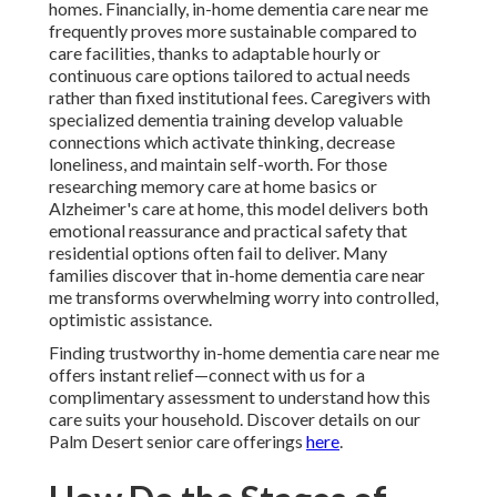
homes. Financially, in-home dementia care near me
frequently proves more sustainable compared to
care facilities, thanks to adaptable hourly or
continuous care options tailored to actual needs
rather than fixed institutional fees. Caregivers with
specialized dementia training develop valuable
connections which activate thinking, decrease
loneliness, and maintain self-worth. For those
researching memory care at home basics or
Alzheimer's care at home, this model delivers both
emotional reassurance and practical safety that
residential options often fail to deliver. Many
families discover that in-home dementia care near
me transforms overwhelming worry into controlled,
optimistic assistance.
Finding trustworthy in-home dementia care near me
offers instant relief—connect with us for a
complimentary assessment to understand how this
care suits your household. Discover details on our
Palm Desert senior care offerings
here
.