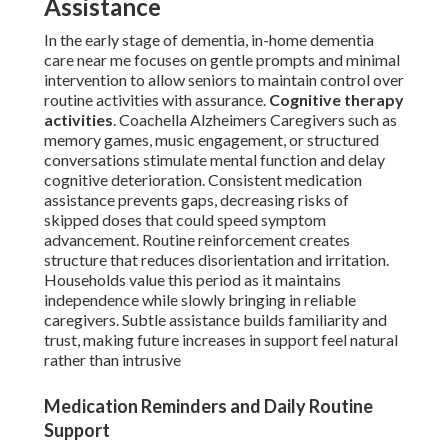
Assistance
In the early stage of dementia, in-home dementia
care near me focuses on gentle prompts and minimal
intervention to allow seniors to maintain control over
routine activities with assurance.
Cognitive therapy
activities
. Coachella Alzheimers Caregivers such as
memory games, music engagement, or structured
conversations stimulate mental function and delay
cognitive deterioration. Consistent medication
assistance prevents gaps, decreasing risks of
skipped doses that could speed symptom
advancement. Routine reinforcement creates
structure that reduces disorientation and irritation.
Households value this period as it maintains
independence while slowly bringing in reliable
caregivers. Subtle assistance builds familiarity and
trust, making future increases in support feel natural
rather than intrusive
Medication Reminders and Daily Routine
Support