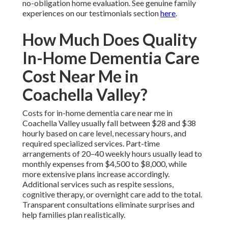
no-obligation home evaluation. See genuine family
experiences on our testimonials section
here
.
How Much Does Quality
In-Home Dementia Care
Cost Near Me in
Coachella Valley?
Costs for in-home dementia care near me in
Coachella Valley usually fall between $28 and $38
hourly based on care level, necessary hours, and
required specialized services. Part-time
arrangements of 20–40 weekly hours usually lead to
monthly expenses from $4,500 to $8,000, while
more extensive plans increase accordingly.
Additional services such as respite sessions,
cognitive therapy, or overnight care add to the total.
Transparent consultations eliminate surprises and
help families plan realistically.