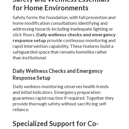
for Home Environments
Safety forms the foundation, with fall prevention and
home modification consultations identifying and
addressing hazards including inadequate lighting or
slick floors.
Daily wellness checks and emergency
response setup
provide continuous monitoring and
rapid intervention capability. These features build a
safeguarded space that remains homelike rather
than institutional.
Daily Wellness Checks and Emergency
Response Setup
Daily wellness monitoring observes health trends
and initial indicators. Emergency preparation
guarantees rapid reaction if required. Together they
provide thorough safety without sacrificing self-
reliance.
Specialized Support for Co-