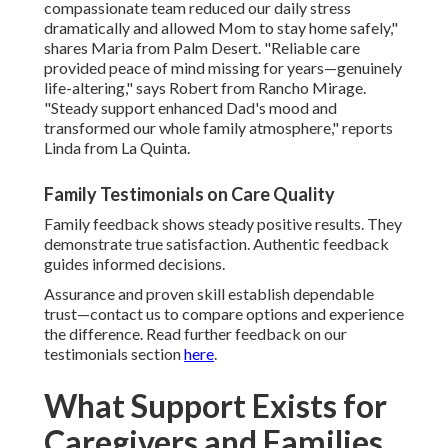
compassionate team reduced our daily stress
dramatically and allowed Mom to stay home safely,"
shares Maria from Palm Desert. "Reliable care
provided peace of mind missing for years—genuinely
life-altering," says Robert from Rancho Mirage.
"Steady support enhanced Dad's mood and
transformed our whole family atmosphere," reports
Linda from La Quinta.
Family Testimonials on Care Quality
Family feedback shows steady positive results. They
demonstrate true satisfaction. Authentic feedback
guides informed decisions.
Assurance and proven skill establish dependable
trust—contact us to compare options and experience
the difference. Read further feedback on our
testimonials section
here
.
What Support Exists for
Caregivers and Families