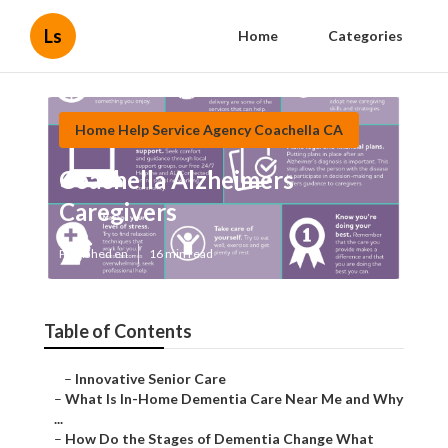
Ls
Home
Categories
Home Help Service Agency Coachella CA
Coachella Alzheimers
Caregivers
Published en
16 min read
Table of Contents
–
Innovative Senior Care
–
What Is In-Home Dementia Care Near Me and Why
...
–
How Do the Stages of Dementia Change What