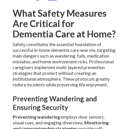
What Safety Measures
Are Critical for
Dementia Care at Home?
Safety constitutes the essential foundation of
successful in-home dementia care near me, targeting
main dangers such as wandering, falls, medication
mistakes, and home environment risks. Professional
caregivers implement multi-layered prevention
strategies that protect without creating an
institutional atmosphere. These protocols greatly
reduce incidents while preserving life enjoyment.
Preventing Wandering and
Ensuring Security
Preventing wandering
employs door sensors,
visual cues, and engaging diversions.
Monitoring
and companionship strategies
provide soft