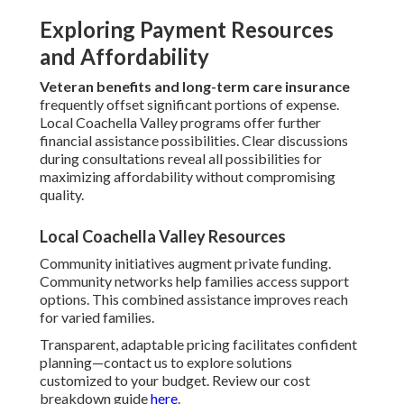
Exploring Payment Resources
and Affordability
Veteran benefits and long-term care insurance
frequently offset significant portions of expense.
Local Coachella Valley programs offer further
financial assistance possibilities. Clear discussions
during consultations reveal all possibilities for
maximizing affordability without compromising
quality.
Local Coachella Valley Resources
Community initiatives augment private funding.
Community networks help families access support
options. This combined assistance improves reach
for varied families.
Transparent, adaptable pricing facilitates confident
planning—contact us to explore solutions
customized to your budget. Review our cost
breakdown guide
here
.