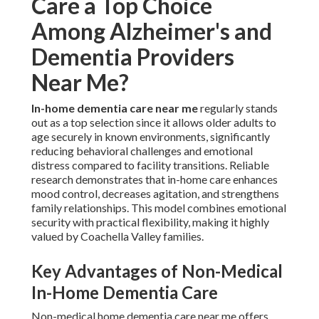
Care a Top Choice
Among Alzheimer's and
Dementia Providers
Near Me?
In-home dementia care near me
regularly stands
out as a top selection since it allows older adults to
age securely in known environments, significantly
reducing behavioral challenges and emotional
distress compared to facility transitions. Reliable
research demonstrates that in-home care enhances
mood control, decreases agitation, and strengthens
family relationships. This model combines emotional
security with practical flexibility, making it highly
valued by Coachella Valley families.
Key Advantages of Non-Medical
In-Home Dementia Care
Non-medical home dementia care near me offers