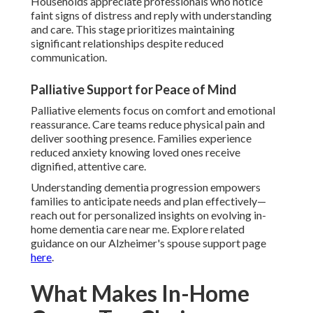
Households appreciate professionals who notice
faint signs of distress and reply with understanding
and care. This stage prioritizes maintaining
significant relationships despite reduced
communication.
Palliative Support for Peace of Mind
Palliative elements focus on comfort and emotional
reassurance. Care teams reduce physical pain and
deliver soothing presence. Families experience
reduced anxiety knowing loved ones receive
dignified, attentive care.
Understanding dementia progression empowers
families to anticipate needs and plan effectively—
reach out for personalized insights on evolving in-
home dementia care near me. Explore related
guidance on our Alzheimer's spouse support page
here
.
What Makes In-Home