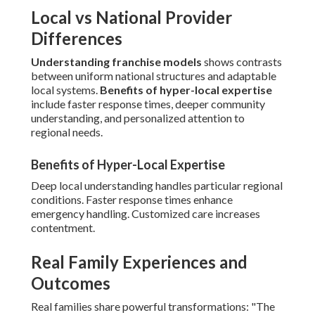
Local vs National Provider
Differences
Understanding franchise models
shows contrasts
between uniform national structures and adaptable
local systems.
Benefits of hyper-local expertise
include faster response times, deeper community
understanding, and personalized attention to
regional needs.
Benefits of Hyper-Local Expertise
Deep local understanding handles particular regional
conditions. Faster response times enhance
emergency handling. Customized care increases
contentment.
Real Family Experiences and
Outcomes
Real families share powerful transformations: "The