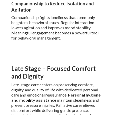
Companionship to Reduce Isolation and
Agitation
Companionship fights loneliness that commonly
heightens behavioral issues. Regular interaction
lowers agitation and improves mood stability.
Meaningful engagement becomes a powerful tool
for behavioral management.
Late Stage – Focused Comfort
and Dignity
Late-stage care centers on preserving comfort,
dignity, and quality of life with dedicated personal
care and emotional reassurance.
Personal hygiene
and mobility assistance
maintain cleanliness and
prevent pressure injuries. Palliative care relieves
discomfort while delivering gentle presence.