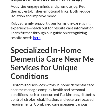
Activities engage minds and promote joy. Pet
therapy establishes emotional links. Both reduce
isolation and improve mood.
Robust family support transforms the caregiving
experience—reach out for respite care information.
Learn further through our guide on recognizing
respite needs
here
.
Specialized In-Home
Dementia Care Near Me
Services for Unique
Conditions
Customized services within in-home dementia care
near me manage complex health and personal
conditions such as concurrent Parkinson's, diabetes
control, stroke rehabilitation, and veteran-focused
requirements. Combined care manages various