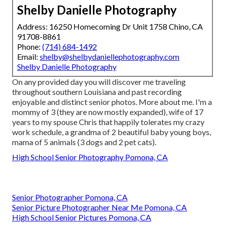
Shelby Danielle Photography
Address: 16250 Homecoming Dr Unit 1758 Chino, CA
91708-8861
Phone:
(714) 684-1492
Email:
shelby@shelbydaniellephotography.com
Shelby Danielle Photography
On any provided day you will discover me traveling
throughout southern Louisiana and past recording
enjoyable and distinct senior photos. More about me. I'm a
mommy of 3 (they are now mostly expanded), wife of 17
years to my spouse Chris that happily tolerates my crazy
work schedule, a grandma of 2 beautiful baby young boys,
mama of 5 animals (3 dogs and 2 pet cats).
High School Senior Photography Pomona, CA
Senior Photographer Pomona, CA
Senior Picture Photographer Near Me Pomona, CA
High School Senior Pictures Pomona, CA