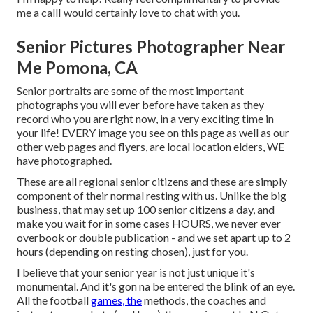
me a callI would certainly love to chat with you.
Senior Pictures Photographer Near
Me Pomona, CA
Senior portraits are some of the most important
photographs you will ever before have taken as they
record who you are right now, in a very exciting time in
your life! EVERY image you see on this page as well as our
other web pages and flyers, are local location elders, WE
have photographed.
These are all regional senior citizens and these are simply
component of their normal resting with us. Unlike the big
business, that may set up 100 senior citizens a day, and
make you wait for in some cases HOURS, we never ever
overbook or double publication - and we set apart up to 2
hours (depending on resting chosen), just for you.
I believe that your senior year is not just unique it's
monumental. And it's gon na be entered the blink of an eye.
All the football
games, the
methods, the coaches and