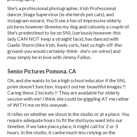
She's a professional photographer, Irish Professional
dancer, Stage Supervisor (ie she herds pet cats), and
Instagram wizard. You'll see a ton of impressive elderly
pictures however likewise my dog and catsonly a couple of.
She's predestined to be on SNL (seriously however, this
lady CAN NOT keep a straight face), has danced with
Gaelic Storm (like Irish, lively curls, feet so high-off-the-
ground-you would certainly-think- she's-on-wires) and
may simply be in love with Jimmy Fallon.
Senior Pictures Pomona, CA
Oh, and she wants to be a high school educator if the SNL
point doesn't function. Inspect out her beautiful images !!
Caring these 2 lockets !! They are available for elderly
session with me! I think she could be giggling AT me rather
of WITH me on this oneyeah.
It relies on whether we shoot in the studio or at a place. You
require adequate hours to fit the shotsyou want into our
timeline. If we take place place, it might call for 2 or 3
hours. In the studio, it canbe much less relying on the