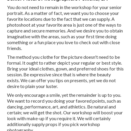
You do not need to remain in the workshop for your senior
portrait. As a matter of fact, we want you to choose your
favorite locations due to the fact that we can supply. A
photoshoot at your favorite area is just one of the ways to
capture and secure memories. And we desire you to obtain
imaginative with the areas, such as your first time doing
something or a fun place you love to check out with close
friends.
The method you clothe for the picture doesn't need to be
formal. It ought to rather depict your regular or best style.
Bring your ideal clothes, gown, and preferred shoes for this
session. Be expressive since that is where the beauty
exists. We can offer you tips on presents, yet we do not
desire to plain your luster.
We only encourage a smile, yet the remainder is up to you.
We want to record you doing your favored points, such as
dancing, performance, art, and athletics. Be natural and
certain; we will get the shot. Our workshop will boost your
look with make-up if you require it. We will certainly
additionally supply props if you pick workshop
photography.