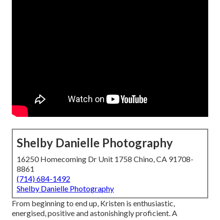
Shelby Danielle Photography
16250 Homecoming Dr Unit 1758 Chino, CA 91708-
8861
(714) 684-1492
Shelby Danielle Photography
From beginning to end up, Kristen is enthusiastic,
energised, positive and astonishingly proficient. A