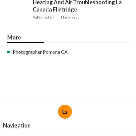
Heating And Air Troubleshooting La
Canada Flintridge
Published en
11 min read
More
Photographer Pomona CA
Ls
Navigation