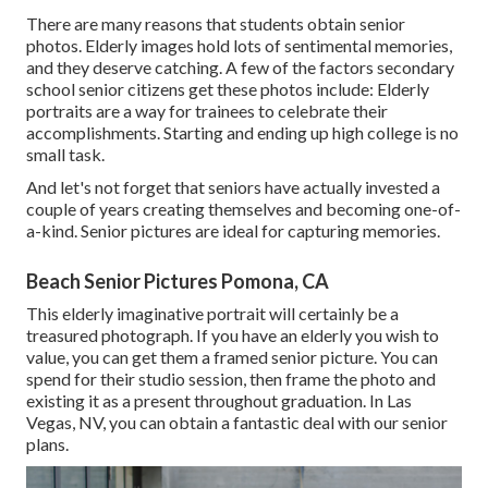
There are many reasons that students obtain senior
photos. Elderly images hold lots of sentimental memories,
and they deserve catching. A few of the factors secondary
school senior citizens get these photos include: Elderly
portraits are a way for trainees to celebrate their
accomplishments. Starting and ending up high college is no
small task.
And let's not forget that seniors have actually invested a
couple of years creating themselves and becoming one-of-
a-kind. Senior pictures are ideal for capturing memories.
Beach Senior Pictures Pomona, CA
This elderly imaginative portrait will certainly be a
treasured photograph. If you have an elderly you wish to
value, you can get them a framed senior picture. You can
spend for their studio session, then frame the photo and
existing it as a present throughout graduation. In Las
Vegas, NV, you can obtain a fantastic deal with our senior
plans.