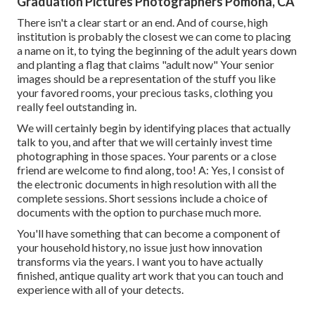
Graduation Pictures Photographers Pomona, CA
There isn't a clear start or an end. And of course, high
institution is probably the closest we can come to placing
a name on it, to tying the beginning of the adult years down
and planting a flag that claims "adult now" Your senior
images should be a representation of the stuff you like
your favored rooms, your precious tasks, clothing you
really feel outstanding in.
We will certainly begin by identifying places that actually
talk to you, and after that we will certainly invest time
photographing in those spaces. Your parents or a close
friend are welcome to find along, too! A: Yes, I consist of
the electronic documents in high resolution with all the
complete sessions. Short sessions include a choice of
documents with the option to purchase much more.
You'll have something that can become a component of
your household history, no issue just how innovation
transforms via the years. I want you to have actually
finished, antique quality art work that you can touch and
experience with all of your detects.