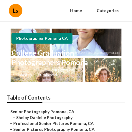
Ls
Home
Categories
Photographer Pomona CA
College Graduation
Photographers Pomona
Published en
10 min read
Table of Contents
–
Senior Photography Pomona, CA
–
Shelby Danielle Photography
–
Professional Senior Pictures Pomona, CA
–
Senior Pictures Photography Pomona, CA