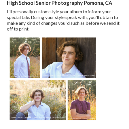
High School Senior Photography Pomona, CA
I'll personally custom style your album to inform your
special tale. During your style speak with, you'll obtain to
make any kind of changes you 'd such as before we send it
off to print.