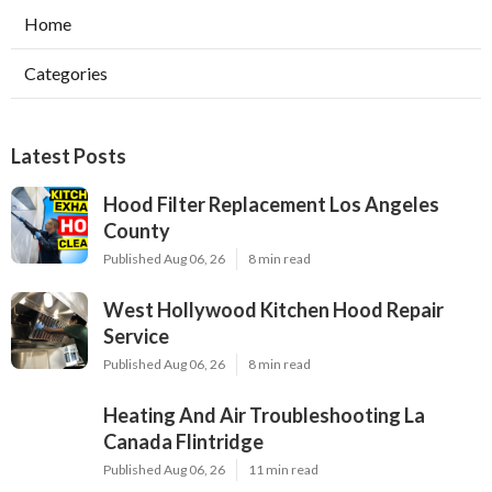
Home
Categories
Latest Posts
Hood Filter Replacement Los Angeles
County
Published Aug 06, 26
8 min read
West Hollywood Kitchen Hood Repair
Service
Published Aug 06, 26
8 min read
Heating And Air Troubleshooting La
Canada Flintridge
Published Aug 06, 26
11 min read