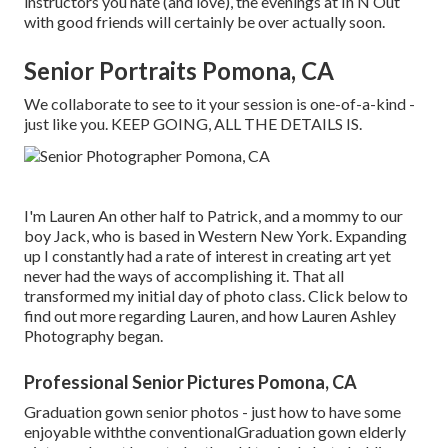
instructors you hate (and love), the evenings at In N Out
with good friends will certainly be over actually soon.
Senior Portraits Pomona, CA
We collaborate to see to it your session is one-of-a-kind -
just like you. KEEP GOING, ALL THE DETAILS IS.
I'm Lauren An other half to Patrick, and a mommy to our
boy Jack, who is based in Western New York. Expanding
up I constantly had a rate of interest in creating art yet
never had the ways of accomplishing it. That all
transformed my initial day of photo class. Click below to
find out more regarding Lauren, and how Lauren Ashley
Photography began.
Professional Senior Pictures Pomona, CA
Graduation gown senior photos - just how to have some
enjoyable withthe conventional
Graduation gown elderly