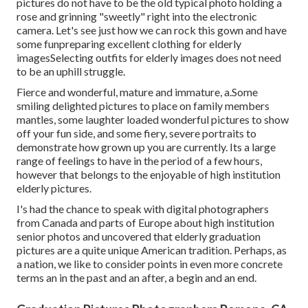
pictures do not have to be the old typical photo holding a
rose and grinning "sweetly" right into the electronic
camera. Let's see just how we can rock this gown and have
some fun
preparing excellent clothing for elderly
images
Selecting outfits for elderly images does not need
to be an uphill struggle.
Fierce and wonderful, mature and immature, a.Some
smiling delighted pictures to place on family members
mantles, some laughter loaded wonderful pictures to show
off your fun side, and some fiery, severe portraits to
demonstrate how grown up you are currently. Its a large
range of feelings to have in the period of a few hours,
however that belongs to the enjoyable of high institution
elderly pictures.
I's had the chance to speak with digital photographers
from Canada and parts of Europe about high institution
senior photos and uncovered that elderly graduation
pictures are a quite unique American tradition. Perhaps, as
a nation, we like to consider points in even more concrete
terms an in the past and an after, a begin and an end.