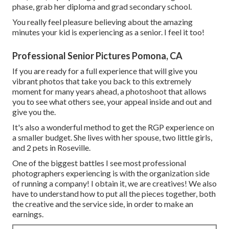
phase, grab her diploma and grad secondary school.
You really feel pleasure believing about the amazing
minutes your kid is experiencing as a senior. I feel it too!
Professional Senior Pictures Pomona, CA
If you are ready for a full experience that will give you
vibrant photos that take you back to this extremely
moment for many years ahead, a photoshoot that allows
you to see what others see, your appeal inside and out and
give you the.
It's also a wonderful method to get the RGP experience on
a smaller budget. She lives with her spouse, two little girls,
and 2 pets in Roseville.
One of the biggest battles I see most professional
photographers experiencing is with the organization side
of running a company! I obtain it, we are creatives! We also
have to understand how to put all the pieces together, both
the creative and the service side, in order to make an
earnings.