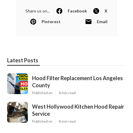
Share us on...
Facebook
X
Pinterest
Email
Latest Posts
Hood Filter Replacement Los Angeles
County
Published en
8 min read
West Hollywood Kitchen Hood Repair
Service
Published en
8 min read