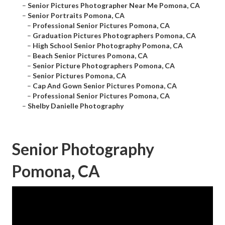
–
Senior Pictures Photographer Near Me Pomona, CA
–
Senior Portraits Pomona, CA
–
Professional Senior Pictures Pomona, CA
–
Graduation Pictures Photographers Pomona, CA
–
High School Senior Photography Pomona, CA
–
Beach Senior Pictures Pomona, CA
–
Senior Picture Photographers Pomona, CA
–
Senior Pictures Pomona, CA
–
Cap And Gown Senior Pictures Pomona, CA
–
Professional Senior Pictures Pomona, CA
–
Shelby Danielle Photography
Senior Photography
Pomona, CA