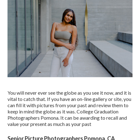
You will never ever see the globe as you see it now, and it is
vital to catch that. If you have an on-line gallery or site, you
can fill it with pictures from your past and review them to
keep in mind the globe as it was. College Graduation
Photographers Pomona. It can be awarding to recall and
value your present as much as your past
Senior Picture Photographers Pomona, CA