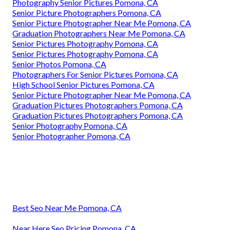
Photography Senior Pictures Pomona, CA
Senior Picture Photographers Pomona, CA
Senior Picture Photographer Near Me Pomona, CA
Graduation Photographers Near Me Pomona, CA
Senior Pictures Photography Pomona, CA
Senior Pictures Photography Pomona, CA
Senior Photos Pomona, CA
Photographers For Senior Pictures Pomona, CA
High School Senior Pictures Pomona, CA
Senior Picture Photographer Near Me Pomona, CA
Graduation Pictures Photographers Pomona, CA
Graduation Pictures Photographers Pomona, CA
Senior Photography Pomona, CA
Senior Photographer Pomona, CA
Best Seo Near Me Pomona, CA
Near Here Seo Pricing Pomona, CA