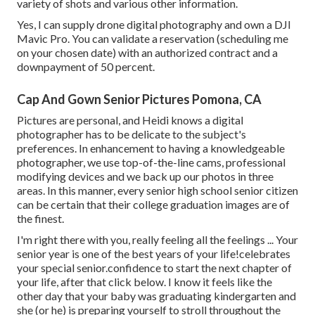
variety of shots and various other information.
Yes, I can supply drone digital photography and own a DJI
Mavic Pro. You can validate a reservation (scheduling me
on your chosen date) with an authorized contract and a
downpayment of 50 percent.
Cap And Gown Senior Pictures Pomona, CA
Pictures are personal, and Heidi knows a digital
photographer has to be delicate to the subject's
preferences. In enhancement to having a knowledgeable
photographer, we use top-of-the-line cams, professional
modifying devices and we back up our photos in three
areas. In this manner, every senior high school senior citizen
can be certain that their college graduation images are of
the finest.
I'm right there with you, really feeling all the feelings ... Your
senior year is one of the best years of your life!celebrates
your special senior.confidence to start the next chapter of
your life, after that click below. I know it feels like the
other day that your baby was graduating kindergarten and
she (or he) is preparing yourself to stroll throughout the