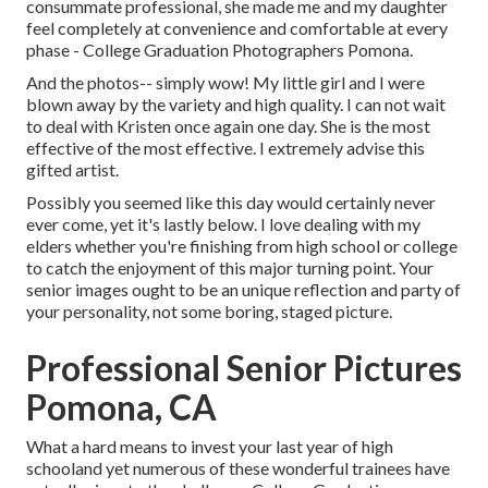
consummate professional, she made me and my daughter
feel completely at convenience and comfortable at every
phase - College Graduation Photographers Pomona.
And the photos-- simply wow! My little girl and I were
blown away by the variety and high quality. I can not wait
to deal with Kristen once again one day. She is the most
effective of the most effective. I extremely advise this
gifted artist.
Possibly you seemed like this day would certainly never
ever come, yet it's lastly below. I love dealing with my
elders whether you're finishing from high school or college
to catch the enjoyment of this major turning point. Your
senior images ought to be an unique reflection and party of
your personality, not some boring, staged picture.
Professional Senior Pictures
Pomona, CA
What a hard means to invest your last year of high
schooland yet numerous of these wonderful trainees have