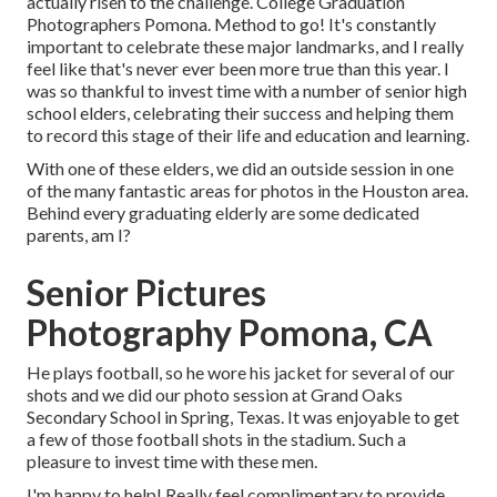
actually risen to the challenge. College Graduation
Photographers Pomona. Method to go! It's constantly
important to celebrate these major landmarks, and I really
feel like that's never ever been more true than this year. I
was so thankful to invest time with a number of senior high
school elders, celebrating their success and helping them
to record this stage of their life and education and learning.
With one of these elders, we did an outside session in one
of the many fantastic areas for photos in the Houston area.
Behind every graduating elderly are some dedicated
parents, am I?
Senior Pictures
Photography Pomona, CA
He plays football, so he wore his jacket for several of our
shots and we did our photo session at Grand Oaks
Secondary School in Spring, Texas. It was enjoyable to get
a few of those football shots in the stadium. Such a
pleasure to invest time with these men.
I'm happy to help! Really feel complimentary to provide