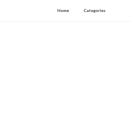
Home
Categories