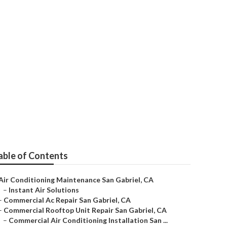
able of Contents
Air Conditioning Maintenance San Gabriel, CA
–
Instant Air Solutions
–
Commercial Ac Repair San Gabriel, CA
–
Commercial Rooftop Unit Repair San Gabriel, CA
–
Commercial Air Conditioning Installation San ...