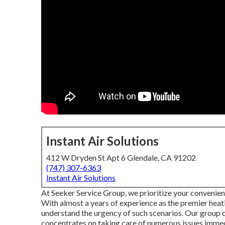
Instant Air Solutions
412 W Dryden St Apt 6 Glendale, CA 91202
(747) 307-6363
Instant Air Solutions
At Seeker Service Group, we prioritize your convenien
With almost a years of experience as the premier heat
understand the urgency of such scenarios. Our group of
concentrates on taking care of numerous issues immed