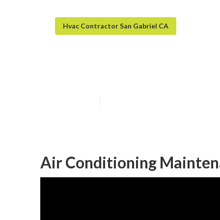
Hvac Contractor San Gabriel CA
Commercial Ac 
Published en
11 min read
Air Conditioning Mainten