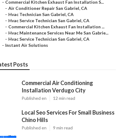
–
Commercial Kitchen Exhaust Fan Installation S...
–
Air Conditioner Repair San Gabriel, CA
–
Hvac Technician San Gabriel, CA
–
Hvac Service Technician San Gabriel, CA
–
Commercial Kitchen Exhaust Fan Installation ...
–
Hvac Maintenance Services Near Me San Gabrie...
–
Hvac Service Technician San Gabriel, CA
–
Instant Air Solutions
atest Posts
Commercial Air Conditioning
Installation Verdugo City
Published en
12 min read
Local Seo Services For Small Business
Chino Hills
Published en
9 min read