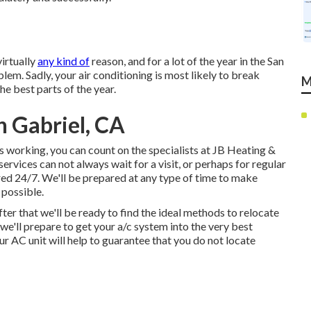
irtually
any kind of
reason, and for a lot of the year in the San
lem. Sadly, your air conditioning is most likely to break
M
he best parts of the year.
 Gabriel, CA
ps working, you can count on the specialists at JB Heating &
ervices can not always wait for a visit, or perhaps for regular
red 24/7. We'll be prepared at any type of time to make
 possible.
er that we'll be ready to find the ideal methods to relocate
 we'll prepare to get your a/c system into the very best
r AC unit will help to guarantee that you do not locate