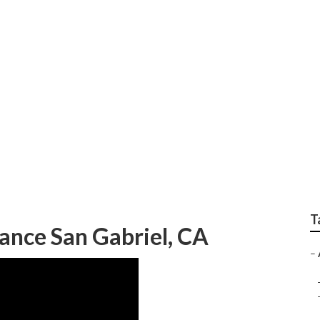
Repair San Gabriel
T
ance San Gabriel, CA
–