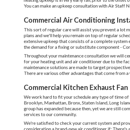
You can make an upkeep consultation with Air Staff N
Commercial Air Conditioning Insta
This sort of regular care will assist you prevent a lot m
plans and we'll help you remain on top of regular sche
extensive upkeep that consists of a complete system e
the demand for a
fixing
or
substitute
component - Com
Throughout your maintenance consultation we will cert
for your heating unit and air conditioner due to the fac
maintenance solutions are made to target prospective
There are various other advantages that come from a
Commercial Kitchen Exhaust Fan I
We work hard to fit your schedule any type of time of
Brooklyn, Manhattan, Bronx, Staten Island, Long Isl
group has expanded because then, yet we are still com
services to our community.
We're satisfied to check your current system and pro
consideration a brand-new air conditioner if: There's 