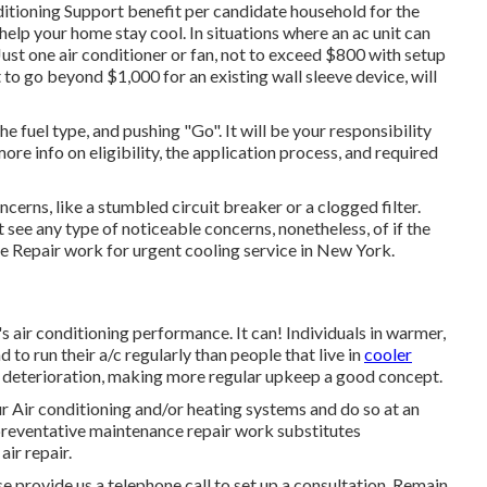
nditioning Support benefit per candidate household for the
 help your home stay cool. In situations where an ac unit can
. Just one air conditioner or fan, not to exceed $800 with setup
to go beyond $1,000 for an existing wall sleeve device, will
he fuel type, and pushing "Go". It will be your responsibility
more info on eligibility, the application process, and required
ncerns, like a stumbled circuit breaker or a clogged filter.
't see any type of noticeable concerns, nonetheless, of if the
e Repair work for urgent cooling service in New York.
s air conditioning performance. It can! Individuals in warmer,
 to run their a/c regularly than people that live in
cooler
ra deterioration, making more regular upkeep a good concept.
 Air conditioning and/or heating systems and do so at an
 preventative maintenance repair work substitutes
air repair.
se provide us a telephone call to set up a consultation. Remain