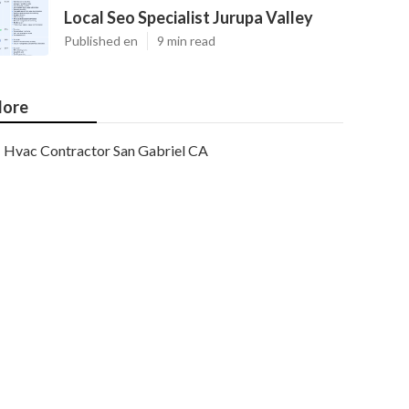
Local Seo Specialist Jurupa Valley
Published en
9 min read
ore
Hvac Contractor San Gabriel CA