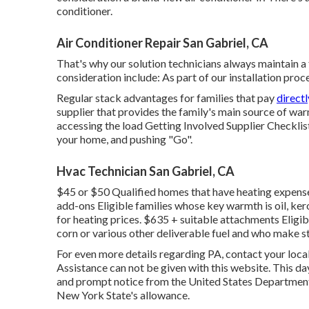
conditioner.
Air Conditioner Repair San Gabriel, CA
That's why our solution technicians always maintain a f
consideration include: As part of our installation proc
Regular stack advantages for families that pay
direct
supplier that provides the family's main source of war
accessing the
load Getting Involved Supplier Checklis
your home, and pushing "Go".
Hvac Technician San Gabriel, CA
$45 or $50 Qualified homes that have heating expenses
add-ons Eligible families whose key warmth is oil, ker
for heating prices. $635 + suitable attachments Eligib
corn or various other deliverable fuel and who make s
For even more details regarding PA, contact your loc
Assistance can not be given with this website. This d
and prompt notice from the United States Department
New York State's allowance.