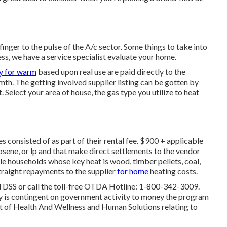
inger to the pulse of the A/c sector. Some things to take into
ess, we have a service specialist evaluate your home.
ly for warm
based upon real use are paid directly to the
mth. The getting involved supplier listing can be gotten by
t
. Select your area of house, the gas type you utilize to heat
 consisted of as part of their rental fee. $900 + applicable
osene, or lp and that make direct settlements to the vendor
le households whose key heat is wood, timber pellets, coal,
traight repayments to the supplier
for home
heating costs.
al DSS or call the toll-free OTDA Hotline: 1-800-342-3009.
ay is contingent on government activity to money the program
 of Health And Wellness and Human Solutions relating to