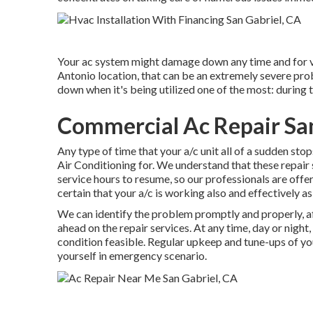
Your ac system might damage down any time and for v
Antonio location, that can be an extremely severe prob
down when it's being utilized one of the most: during t
Commercial Ac Repair San
Any type of time that your a/c unit all of a sudden sto
Air Conditioning for. We understand that these repair s
service hours to resume, so our professionals are offe
certain that your a/c is working also and effectively as
We can identify the problem promptly and properly, aft
ahead on the repair services. At any time, day or night,
condition feasible. Regular upkeep and tune-ups of you
yourself in emergency scenario.