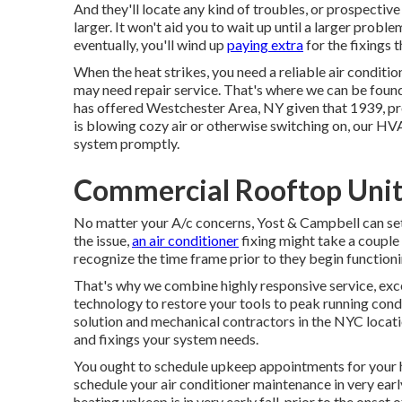
And they'll locate any kind of troubles, or prospecti
larger. It won't aid you to wait up until a larger pro
eventually, you'll wind up
paying extra
for the fixings 
When the heat strikes, you need a reliable air condition
may need repair service. That's where we can be fou
has offered Westchester Area, NY given that 1939, pro
is blowing cozy air or otherwise switching on, our HV
system promptly.
Commercial Rooftop Unit 
No matter your A/c concerns, Yost & Campbell can se
the issue,
an air conditioner
fixing might take a couple 
recognize the time frame prior to they begin functioni
That's why we combine highly responsive service, ex
technology to restore your tools to peak running condi
solution and mechanical contractors in the NYC locati
and fixings your system needs.
You ought to schedule upkeep appointments for your he
schedule your air conditioner maintenance in very early
heating upkeep is in very early fall, prior to the onset