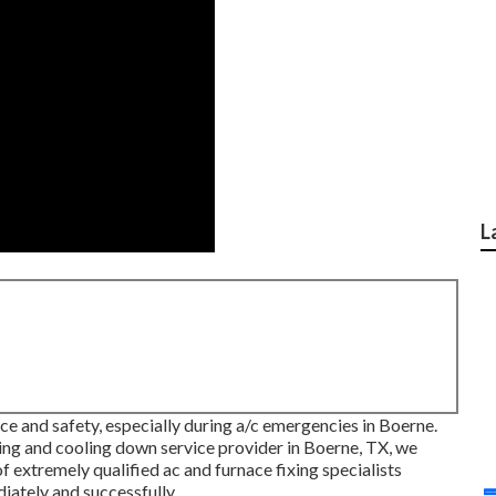
L
ce and safety, especially during a/c emergencies in Boerne.
ing and cooling down service provider in Boerne, TX, we
 extremely qualified ac and furnace fixing specialists
iately and successfully.