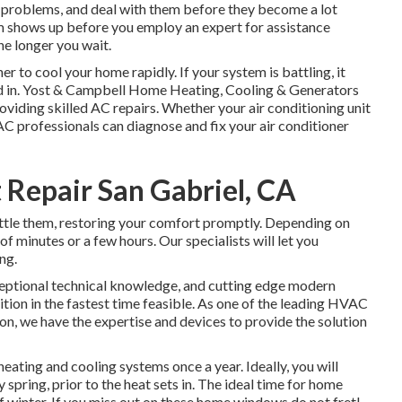
ve problems, and deal with them before they become a lot
blem shows up before you employ an expert for assistance
the longer you wait.
er to cool your home rapidly. If your system is battling, it
nd in. Yost & Campbell Home Heating, Cooling & Generators
viding skilled AC repairs. Whether your air conditioning unit
AC professionals can diagnose and fix your air conditioner
Repair San Gabriel, CA
ttle them, restoring your comfort promptly. Depending on
of minutes or a few hours. Our specialists will let you
ng.
ceptional technical knowledge, and cutting edge modern
tion in the fastest time feasible. As one of the leading HVAC
on, we have the expertise and devices to provide the solution
ating and cooling systems once a year. Ideally, you will
 spring, prior to the heat sets in. The ideal time for home
 of winter. If you miss out on these home windows do not fret!