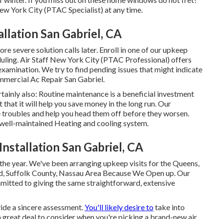
ew York City (PTAC Specialist) at any time.
llation San Gabriel, CA
ore severe solution calls later. Enroll in one of our upkeep
duling. Air Staff New York City (PTAC Professional) offers
xamination. We try to find pending issues that might indicate
mercial Ac Repair San Gabriel.
ainly also: Routine maintenance is a beneficial investment
t that it will help you save money in the long run. Our
 troubles and help you head them off before they worsen.
 well-maintained Heating and cooling system.
nstallation San Gabriel, CA
 the year. We've been arranging upkeep visits for the Queens,
and, Suffolk County, Nassau Area Because We Open up. Our
mitted to giving the same straightforward, extensive
vide a sincere assessment.
You'll likely desire to
take into
a great deal to consider when you're picking a brand-new air