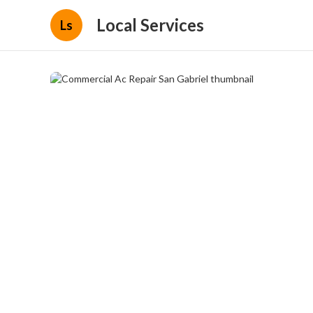
Local Services
Ls