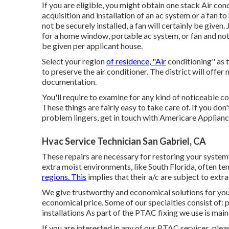
If you are eligible, you might obtain one stack Air co
acquisition and installation of an ac system or a fan to
not be securely installed, a fan will certainly be given
for a home window, portable ac system, or fan and not 
be given per applicant house.
Select your region
of residence, "Air
conditioning" as t
to preserve the air conditioner. The district will offer 
documentation.
You'll require to examine for any kind of noticeable co
These things are fairly easy to take care of. If you don
problem lingers, get in touch with Americare Applianc
Hvac Service Technician San Gabriel, CA
These repairs are necessary for restoring your system'
extra moist environments, like South Florida, often tend
regions. This
implies that their a/c are subject to ext
We give trustworthy and economical solutions for your
economical price. Some of our specialties consist of:
installations As part of the PTAC fixing we use is main 
If you are interested in any of our PTAC services, plea