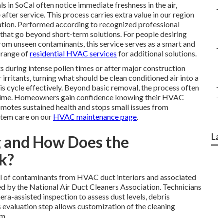
s in SoCal often notice immediate freshness in the air,
fter service. This process carries extra value in our region
ation. Performed according to recognized professional
 that go beyond short-term solutions. For people desiring
rom unseen contaminants, this service serves as a smart and
 range of
residential HVAC services
for additional solutions.
s during intense pollen times or after major construction
 irritants, turning what should be clean conditioned air into a
his cycle effectively. Beyond basic removal, the process often
f time. Homeowners gain confidence knowing their HVAC
romotes sustained health and stops small issues from
stem care on our
HVAC maintenance page
.
L
g and How Does the
k?
 of contaminants from HVAC duct interiors and associated
y the National Air Duct Cleaners Association. Technicians
era-assisted inspection to assess dust levels, debris
is evaluation step allows customization of the cleaning
em.