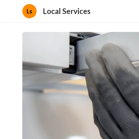
Local Services
Ls