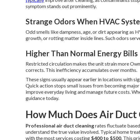
symptom stands out prominently.
Strange Odors When HVAC Syste
Odd smells like dampness, age, or dirt appearing as H
growth, or rotting matter inside lines. Such odors se
Higher Than Normal Energy Bills
Restricted circulation makes the unit strain more Owne
corrects. This inefficiency accumulates over months.
These signs usually appear earlier in locations with sig
Quick action stops small issues from becoming major 
improve everyday living and manage future costs. Whe
guidance today.
How Much Does Air Duct C
Professional air duct cleaning
rates fluctuate base
understand the true value involved. Typical home treat
with the most services costing
$400 to $500
. This p