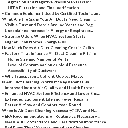
–
Agitation and Negative Pressure Extraction
–
HEPA Filtration and Final Verification
–
Common Equipment Used by Certified Technicians
–
What Are the Signs Your Air Ducts Need Cleanin...
–
Visible Dust and Debris Around Vents and Regi...
–
Unexplained Increase in Allergy or Respirator...
–
Strange Odors When HVAC System Starts
–
Higher Than Normal Energy Bills
–
How Much Does Air Duct Cleaning Cost in Califo...
–
Factors That Influence Air Duct Cleaning Pricing
–
Home Size and Number of Vents
–
Level of Contamination or Mold Presence
–
Accessibility of Ductwork
–
Why Transparent, Upfront Quotes Matter
–
Is Air Duct Cleaning Worth It? Key Benefits Ba...
–
Improved Indoor Air Quality and Health Protec...
–
Enhanced HVAC System Efficiency and Lower Ene...
–
Extended Equipment Life and Fewer Repairs
–
Better Airflow and Comfort Year-Round
–
When Is Air Duct Cleaning Necessary? EPA and N...
–
EPA Recommendations on Routine vs. Necessary ...
–
NADCA ACR Standards and Certification Importance
–
Red Flags That Warrant Immediate Cleaning