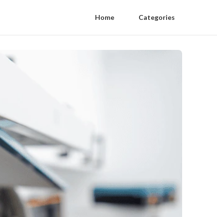
Home
Categories