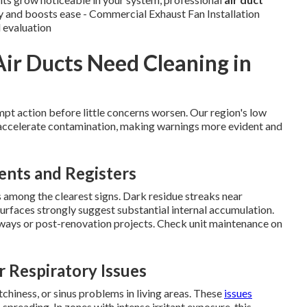
ty and boosts ease - Commercial Exhaust Fan Installation
d evaluation
Air Ducts Need Cleaning in
pt action before little concerns worsen. Our region's low
s accelerate contamination, making warnings more evident and
ents and Registers
among the clearest signs. Dark residue streaks near
surfaces strongly suggest substantial internal accumulation.
dways or post-renovation projects. Check unit maintenance on
r Respiratory Issues
tchiness, or sinus problems in living areas. These
issues
preading. In zones with intense irritant exposure, this