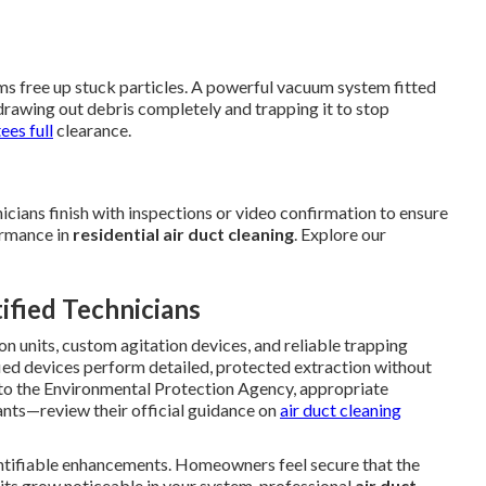
tems free up stuck particles. A powerful vacuum system fitted
drawing out debris completely and trapping it to stop
ees full
clearance.
icians finish with inspections or video confirmation to ensure
formance in
residential air duct cleaning
. Explore our
fied Technicians
n units, custom agitation devices, and reliable trapping
fied devices perform detailed, protected extraction without
g to the Environmental Protection Agency, appropriate
nts—review their official guidance on
air duct cleaning
tifiable enhancements. Homeowners feel secure that the
ts grow noticeable in your system, professional
air duct