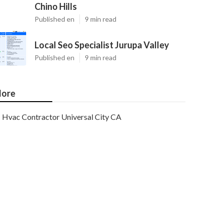
Chino Hills
Published en
9 min read
Local Seo Specialist Jurupa Valley
Published en
9 min read
ore
Hvac Contractor Universal City CA