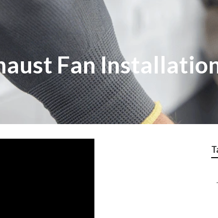
ust Fan Installation
T