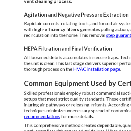
vent cleaning process
.
Agitation and Negative Pressure Extraction
Rapid air currents, rotating tools, and forced air sys
with
high-efficiency filters
generates pulling action, 
recirculation into the home. This removal
step guarant
HEPA Filtration and Final Verification
All loosened debris accumulates in secure traps. Techn
the unit is clear. This last stage delivers superior per
thorough process on the
HVAC installation page
.
Common Equipment Used by Certi
Skilled professionals employ robust commercial suctio
setups that meet strict quality standards. These certi
injuring air pathways or releasing irritants. Accordin
techniques minimize unnecessary spread of contamina
recommendations
for more details.
This comprehensive method creates dependable, quan
work complies with approved guidelines. When deposi