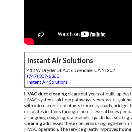
Instant Air Solutions
412 W Dryden St Apt 6 Glendale, CA 91202
(747) 307-6363
Instant Air Solutions
HVAC duct cleaning
clears out years of built-up dust
HVAC system's airflow pathways, vents, grates, air han
with microscopic pollutants from city roads, arid gust
circulates irritants through rooms several times per
as ongoing coughing, stale smells, quick dust settling,
cleaning
addresses these concerns using high-tech ma
HVAC operation. The service greatly improves
home 