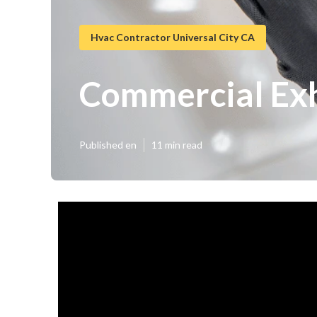
Hvac Contractor Universal City CA
Commercial Exha
Published en
11 min read