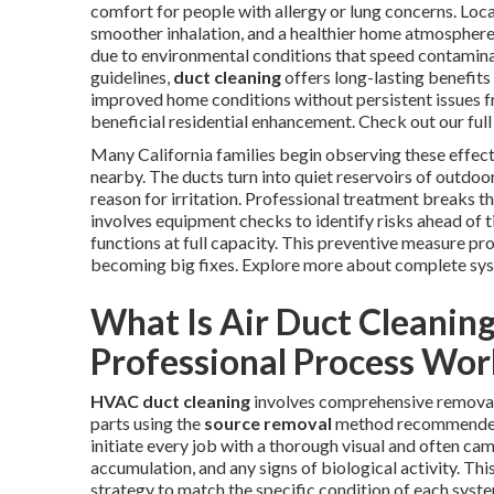
comfort for people with allergy or lung concerns. Local
smoother inhalation, and a healthier home atmosphere a
due to environmental conditions that speed contamin
guidelines,
duct cleaning
offers long-lasting benefits
improved home conditions without persistent issues f
beneficial residential enhancement. Check out our full
Many California families begin observing these effect
nearby. The ducts turn into quiet reservoirs of outdoor
reason for irritation. Professional treatment breaks t
involves equipment checks to identify risks ahead o
functions at full capacity. This preventive measure p
becoming big fixes. Explore more about complete sy
What Is Air Duct Cleanin
Professional Process Wor
HVAC duct cleaning
involves comprehensive removal
parts using the
source removal
method recommended b
initiate every job with a thorough visual and often cam
accumulation, and any signs of biological activity. Th
strategy to match the specific condition of each syst