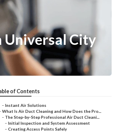
 Universal City
able of Contents
–
Instant Air Solutions
–
What Is Air Duct Cleaning and How Does the Pro...
–
The Step-by-Step Professional Air Duct Cleani...
–
Initial Inspection and System Assessment
–
Creating Access Points Safely