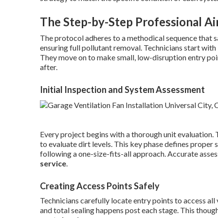
The Step-by-Step Professional Ai
The protocol adheres to a methodical sequence that 
ensuring full pollutant removal. Technicians start with
They move on to make small, low-disruption entry poi
after.
Initial Inspection and System Assessment
Every project begins with a thorough unit evaluation. 
to evaluate dirt levels. This key phase defines proper 
following a one-size-fits-all approach. Accurate asse
service
.
Creating Access Points Safely
Technicians carefully locate entry points to access all 
and total sealing happens post each stage. This thoug