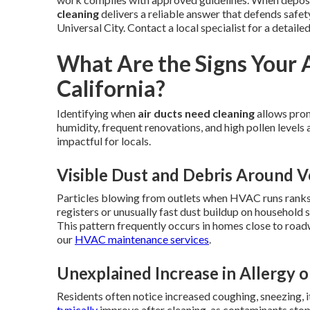
cleaning
delivers a reliable answer that defends safe
Universal City. Contact a local specialist for a detaile
What Are the Signs Your 
California?
Identifying when
air ducts need cleaning
allows prom
humidity, frequent renovations, and high pollen level
impactful for locals.
Visible Dust and Debris Around V
Particles blowing from outlets when HVAC runs ranks 
registers or unusually fast dust buildup on household 
This pattern frequently occurs in homes close to roa
our
HVAC maintenance services
.
Unexplained Increase in Allergy o
Residents often notice increased coughing, sneezing, i
typically
improve after cleaning, as contaminants stop s