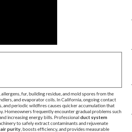
, allergens, fur, building residue, and mold spores from the
dlers, and evaporator coils. In California, ongoing contact
s, and periodic wildfires causes quicker accumulation that
 day. Homeowners frequently encounter gradual problems such
 and increasing energy bills. Professional
duct system
chinery to safely extract contaminants and rejuvenate
air purity
, boosts efficiency, and provides measurable