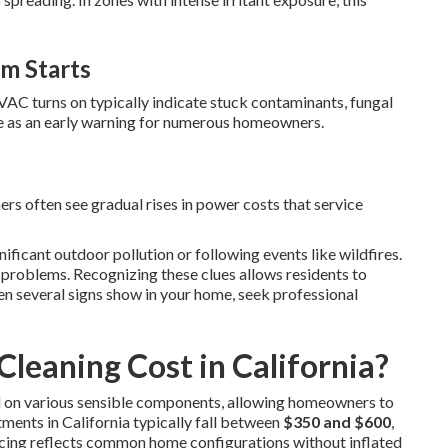
m Starts
VAC turns on typically indicate stuck contaminants, fungal
rve as an early warning for numerous homeowners.
rs often see gradual rises in power costs that service
nificant outdoor pollution or following events like wildfires.
problems. Recognizing these clues allows residents to
n several signs show in your home, seek professional
leaning Cost in California?
d on various sensible components, allowing homeowners to
ments in California typically fall between
$350 and $600
,
ricing reflects common home configurations without inflated