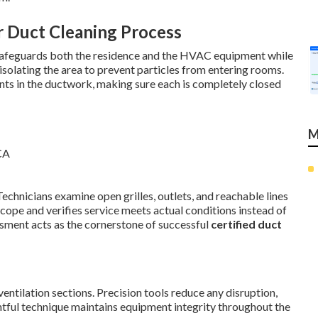
r Duct Cleaning Process
safeguards both the residence and the HVAC equipment while
 isolating the area to prevent particles from entering rooms.
nts in the ductwork, making sure each is completely closed
M
Technicians examine open grilles, outlets, and reachable lines
scope and verifies service meets actual conditions instead of
ssment acts as the cornerstone of successful
certified duct
ventilation sections. Precision tools reduce any disruption,
htful technique maintains equipment integrity throughout the