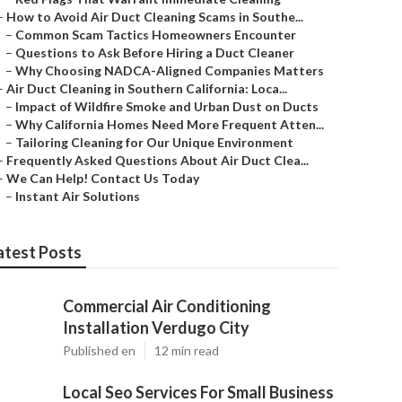
–
How to Avoid Air Duct Cleaning Scams in Southe...
–
Common Scam Tactics Homeowners Encounter
–
Questions to Ask Before Hiring a Duct Cleaner
–
Why Choosing NADCA-Aligned Companies Matters
–
Air Duct Cleaning in Southern California: Loca...
–
Impact of Wildfire Smoke and Urban Dust on Ducts
–
Why California Homes Need More Frequent Atten...
–
Tailoring Cleaning for Our Unique Environment
–
Frequently Asked Questions About Air Duct Clea...
–
We Can Help! Contact Us Today
–
Instant Air Solutions
atest Posts
Commercial Air Conditioning
Installation Verdugo City
Published en
12 min read
Local Seo Services For Small Business