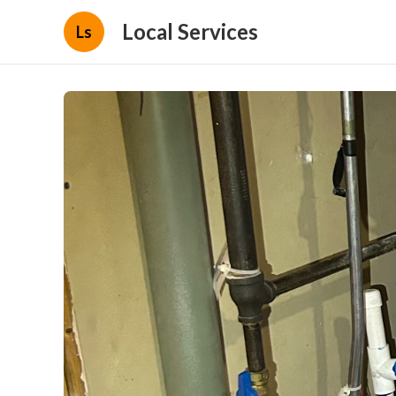
Local Services
Ls