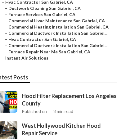
–
Hvac Contractor San Gabriel, CA
–
Ductwork Cleaning San Gabriel, CA
–
Furnace Services San Gabriel, CA
–
Commercial Hvac Maintenance San Gabriel, CA
–
Commercial Heating Installation San Gabriel, CA
–
Commercial Ductwork Installation San Gabriel...
–
Hvac Contractor San Gabriel, CA
–
Commercial Ductwork Installation San Gabriel...
–
Furnace Repair Near Me San Gabriel, CA
–
Instant Air Solutions
atest Posts
Hood Filter Replacement Los Angeles
County
Published en
8 min read
West Hollywood Kitchen Hood
Repair Service