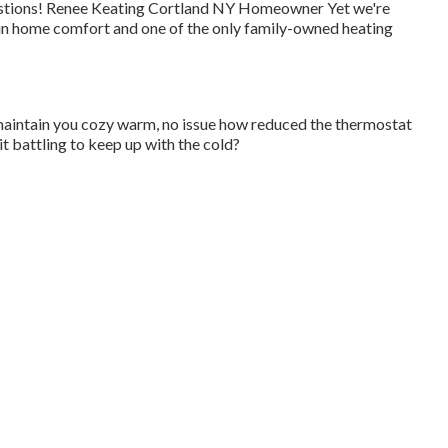
 questions! Renee Keating Cortland NY Homeowner Yet we're
 in home comfort and one of the only family-owned heating
maintain you cozy warm, no issue how reduced the thermostat
t battling to keep up with the cold?