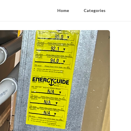
Home
Categories