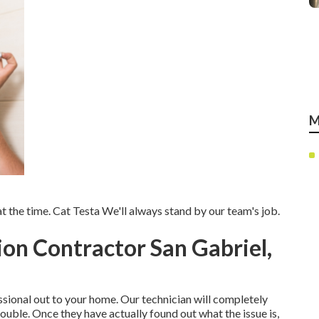
M
 the time. Cat Testa We'll always stand by our team's job.
tion Contractor San Gabriel,
sional out to your home. Our technician will completely
ouble. Once they have actually found out what the issue is,