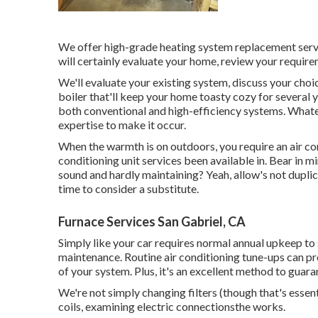
We offer high-grade heating system replacement servic
will certainly evaluate your home, review your require
We'll evaluate your existing system, discuss your choi
boiler that'll keep your home toasty cozy for severa
both conventional and high-efficiency systems. Whate
expertise to make it occur.
When the warmth is on outdoors, you require an
air c
conditioning unit services been available in. Bear i
sound and hardly maintaining? Yeah, allow's not duplicate
time to consider a substitute.
Furnace Services San Gabriel, CA
Simply like your car requires normal annual upkeep to 
maintenance. Routine
air conditioning tune-ups
can pro
of your system. Plus, it's an excellent method to guara
We're not simply changing filters (though that's essent
coils, examining electric connectionsthe works.