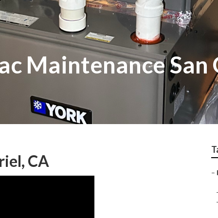
c Maintenance San 
T
iel, CA
–