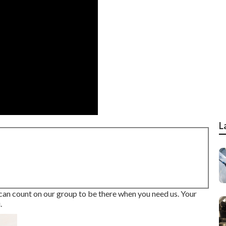
L
 can count on our group to be there when you need us. Your
.