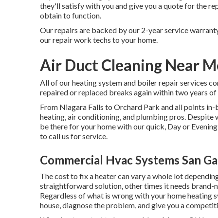
they'll satisfy with you and give you a quote for the r
obtain to function.
Our repairs are backed by our 2-year service warranty
our repair work techs to your home.
Air Duct Cleaning Near M
All of our heating system and boiler repair services c
repaired or replaced breaks again within two years of t
From Niagara Falls to Orchard Park and all points 
heating, air conditioning, and plumbing pros. Despite 
be there for your home with our quick, Day or Evening s
to call us for service.
Commercial Hvac Systems San Gab
The cost to fix a heater can vary a whole lot dependin
straightforward solution, other times it needs brand-
Regardless of what is wrong with your home heating s
house, diagnose the problem, and give you a competitiv