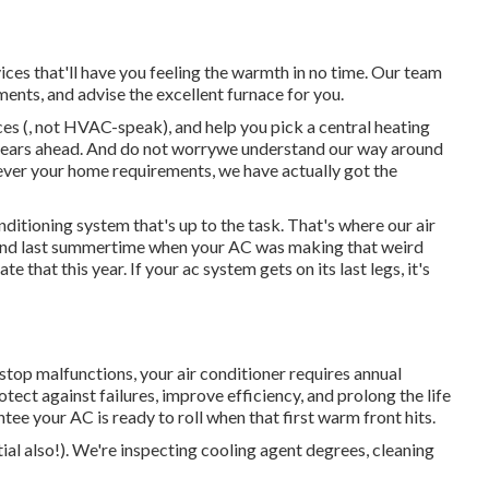
es that'll have you feeling the warmth in no time. Our team
ments, and advise the excellent furnace for you.
ces (, not HVAC-speak), and help you pick a central heating
l years ahead. And do not worrywe understand our way around
ver your home requirements, we have actually got the
onditioning system
that's up to the task. That's where our air
n mind last summertime when your AC was making that weird
 that this year. If your ac system gets on its last legs, it's
stop malfunctions, your air conditioner requires annual
tect against failures, improve efficiency, and prolong the life
ntee your AC is ready to roll when that first warm front hits.
ial also!). We're inspecting cooling agent degrees, cleaning