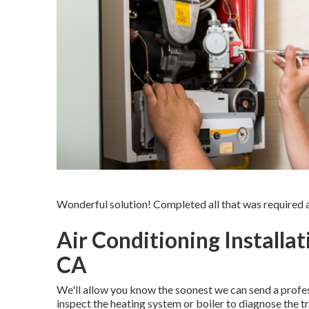
Wonderful solution! Completed all that was required at
Air Conditioning Installa
CA
We'll allow you know the soonest we can send a profes
inspect the heating system or boiler to diagnose the tr