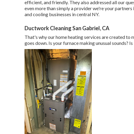
efficient, and friendly. They also addressed all our
even more than simply a provider we're your partners
and cooling businesses in central NY.
Ductwork Cleaning San Gabriel, CA
That's why our home heating services are created to 
goes down. Is your furnace making unusual sounds? Is i