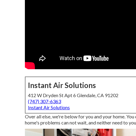
Instant Air Solutions
412 W Dryden St Apt 6 Glendale, CA 91202
(747) 307-6363
Instant Air Solutions
Over all else, we're below for you and your home. You
home's problems can not wait, and neither need to you