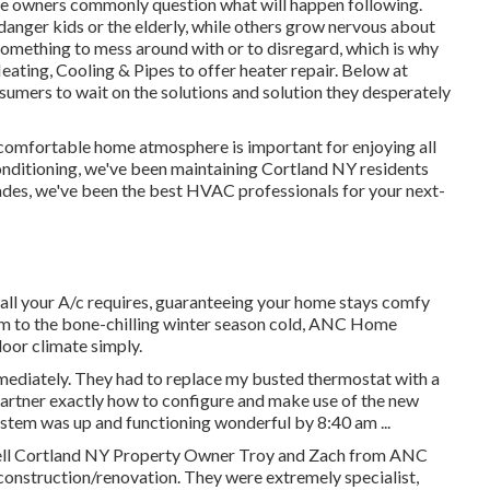
e owners commonly question what will happen following.
danger kids or the elderly, while others grow nervous about
something to mess around with or to disregard, which is why
ating, Cooling & Pipes to offer
heater repair
. Below at
umers to wait on the solutions and solution they desperately
 comfortable home atmosphere is important for enjoying all
onditioning, we've been maintaining Cortland NY residents
ades, we've been the best HVAC professionals for your next-
y all your A/c requires, guaranteeing your home stays comfy
m to the bone-chilling winter season cold, ANC Home
door climate simply.
ediately. They had to replace my busted thermostat with a
rtner exactly how to configure and make use of the new
stem was up and functioning wonderful by 8:40 am ...
ell Cortland NY Property Owner Troy and Zach from ANC
construction/renovation. They were extremely specialist,