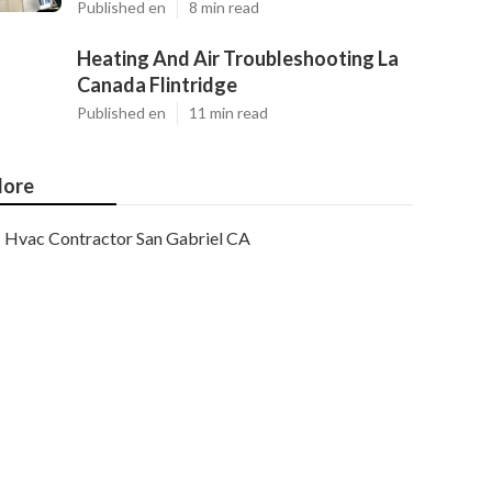
Published en
8 min read
Heating And Air Troubleshooting La
Canada Flintridge
Published en
11 min read
ore
Hvac Contractor San Gabriel CA