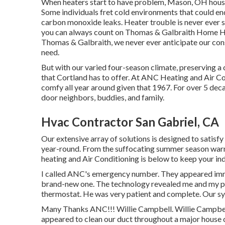
When heaters start to have problem, Mason, OH hous
Some individuals fret cold environments that could en
carbon monoxide leaks. Heater trouble is never ever 
you can always count on Thomas & Galbraith Home He
Thomas & Galbraith, we never ever anticipate our cons
need.
But with our varied four-season climate, preserving a
that Cortland has to offer. At ANC Heating and Air C
comfy all year around given that 1967. For over 5 dec
door neighbors, buddies, and family.
Hvac Contractor San Gabriel, CA
Our extensive array of solutions is designed to satisf
year-round. From the suffocating summer season war
heating and Air Conditioning is below to keep your in
I called ANC's emergency number. They appeared imm
brand-new one. The technology revealed me and my pa
thermostat. He was very patient and complete. Our sy
Many Thanks ANC!!! Willie Campbell. Willie Campb
appeared to clean our duct throughout a major house 