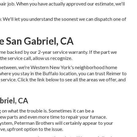
epair job. When you have actually approved our estimate, we'll
. We'll let you understand the soonest we can dispatch one of
e San Gabriel, CA
ome backed by our 2-year service warranty. If the part we
he service call, allow us recognize.
in-between, we're Western New York's neighborhood home
where you stay in the Buffalo location, you can trust Reimer to
ervice. Click the link below to see all the areas we offer, and
riel, CA
g on what the trouble is. Sometimes it can be a
new parts and even more time to repair your furnace.
ystem, Peterman Brothers will certainly appear to your
e, upfront option to the issue.