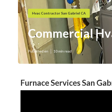
Hvac Contractor San Gabriel CA
Commercial Hva
Published en
10 min read
Furnace Services San Gabr