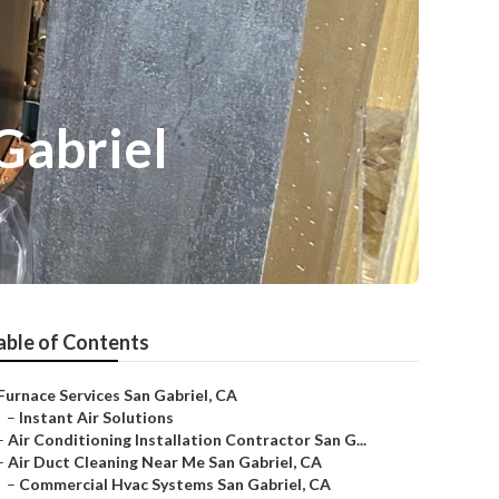
Gabriel
able of Contents
Furnace Services San Gabriel, CA
–
Instant Air Solutions
–
Air Conditioning Installation Contractor San G...
–
Air Duct Cleaning Near Me San Gabriel, CA
–
Commercial Hvac Systems San Gabriel, CA